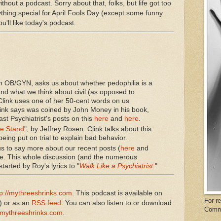
hout a podcast. Sorry about that, folks, but life got too
nything special for April Fools Day (except some funny
you'll like today's podcast.
an OB/GYN, asks us about whether pedophilia is a
nd what we think about civil (as opposed to
 Clink uses one of her 50-cent words on us
Clink says was coined by John Money in his book,
st Psychiatrist's posts on this
here
and
here
.
he Stand
", by Jeffrey Rosen. Clink talks about this
being put on trial to explain bad behavior.
s to say more about our recent posts (
here
and
e. This whole discussion (and the numerous
arted by Roy's lyrics to "
Walk Like a Psychiatrist
."
tp://mythreeshrinks.com
. This podcast is available on
For r
) or as an
RSS feed
. You can also listen to or download
Comm
mythreeshrinks.com
.