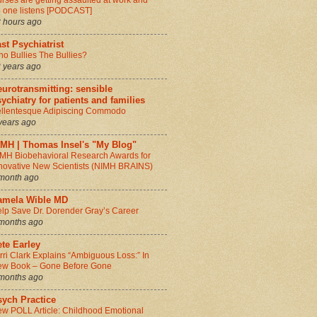
rses are getting assaulted at work and
 one listens [PODCAST]
 hours ago
st Psychiatrist
o Bullies The Bullies?
 years ago
urotransmitting: sensible
ychiatry for patients and families
llentesque Adipiscing Commodo
years ago
IMH | Thomas Insel's "My Blog"
MH Biobehavioral Research Awards for
novative New Scientists (NIMH BRAINS)
month ago
amela Wible MD
lp Save Dr. Dorender Gray’s Career
months ago
te Earley
rri Clark Explains “Ambiguous Loss:” In
w Book – Gone Before Gone
months ago
sych Practice
w POLL Article: Childhood Emotional