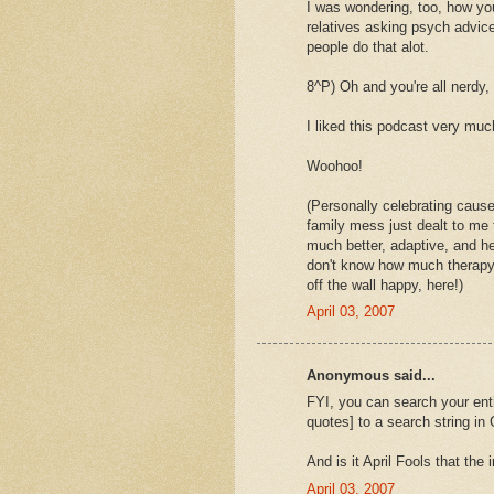
I was wondering, too, how you
relatives asking psych advice
people do that alot.
8^P) Oh and you're all nerdy,
I liked this podcast very muc
Woohoo!
(Personally celebrating caus
family mess just dealt to me 
much better, adaptive, and hea
don't know how much therapy h
off the wall happy, here!)
April 03, 2007
Anonymous said...
FYI, you can search your enti
quotes] to a search string in
And is it April Fools that the
April 03, 2007