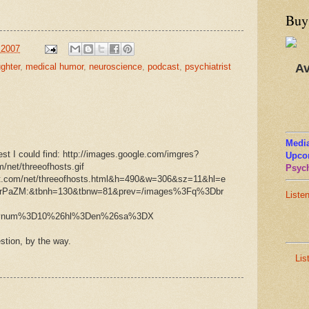
Buy
 2007
Av
ughter
,
medical humor
,
neuroscience
,
podcast
,
psychiatrist
Media
est I could find:
http://images.google.com/imgres?
Upco
/net/threeofhosts.gif
Psych
rot.com/net/threeofhosts.html&h=490&w=306&sz=11&hl=e
FrPaZM:&tbnh=130&tbnw=81&prev=/images%3Fq%3Dbr
Liste
svnum%3D10%26hl%3Den%26sa%3DX
tion, by the way.
Lis