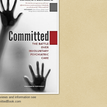
eviews and information see
ittedBook.com