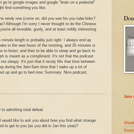
st go to google images and google "brain on a pedestal"
ht find something you like.
Doub
 the nerdy one (come on, did you see his you tube links?
e? Although I'm sorry I never thought to do the Chinese
you're all loveable, goofy, and at least mildly interesting.
 minute length is probably just right. I always end up
wake in the wee hours of the morning, and 35 minutes is
me to listen, and then to be able to sleep and go back to
ph is meant as a compliment. It's not that the podcast
e sleepy. It's just that it nicely fills that time between
ep during the 3am-5am time that I wake up a lot of
shut up and go to bed now. Summary: Nice podcast,
Join
to admitting total defeat.
 I would like to ask you about how you find what strange
Shrin
 to get to you (as you did in Jan this year)?
Sourc