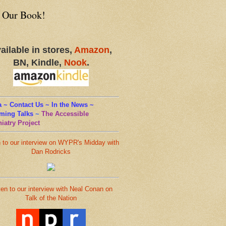
 Our Book!
ailable in stores,
Amazon
,
BN, Kindle,
Nook
.
 ~ Contact Us ~ In the News ~
ming Talks
~
The Accessible
iatry Project
n to our interview on WYPR's Midday with
Dan Rodricks
ten to our interview with Neal Conan on
Talk of the Nation