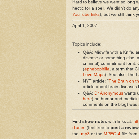
Hard to believe we went so long wit
hectic for a spell. We didn't do a
YouTube links
), but we still think 
April 1, 2007:
Topics include:
Q&A: Midwife with a Knife, 
disease or something else, a
criminal) commitment for it.
(
ephebophilia
, a term that 
Love Maps
). See also The La
NYT article: "
The Brain on t
article about brain diseases 
Q&A:
Dr Anonymous
wants u
here
) on humor and medicin
comments on the blog) was st
Find
show notes
with links at:
ht
iTunes
(feel free to
post a review
the .
mp3
or the
MPEG-4
file from