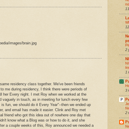
Nu
no
13
La
Wh
12
Ne
ps
edia/images/brain.jpg
Pe
2 
N
NI
In
1 
P
e same residency class together. We've been friends
He
to me during residency, I think there were periods of
3 
call her Every night. I met Roy when we worked at the
d vaguely in touch, as in meeting for lunch every few
Pe
Je
is is fun, we should do it Every Year"--then we ended up
Ne
er, and email has made it easier. Clink and Roy met
2 
l friend who got this idea out of nowhere one day that
idn't know what a Blog was or how to do it, and she
P
after a couple weeks of this, Roy announced we needed a
Ne