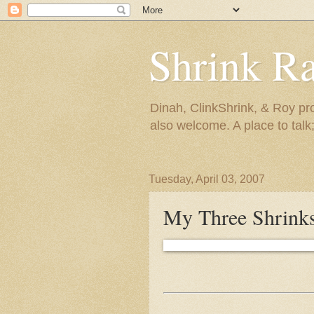
Shrink R
Dinah, ClinkShrink, & Roy pro
also welcome. A place to talk;
Tuesday, April 03, 2007
My Three Shrinks