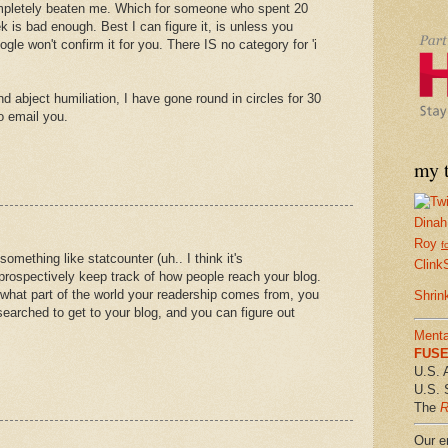
ompletely beaten me. Which for someone who spent 20
 is bad enough. Best I can figure it, is unless you
le won't confirm it for you. There IS no category for 'i
d abject humiliation, I have gone round in circles for 30
o email you.
my t
Dinah
Roy
f
something like statcounter (uh.. I think it's
Clink
 prospectively keep track of how people reach your blog.
what part of the world your readership comes from, you
Shrin
earched to get to your blog, and you can figure out
Menta
FUSE 
U.S. 
U.S. 
The
R
Our em