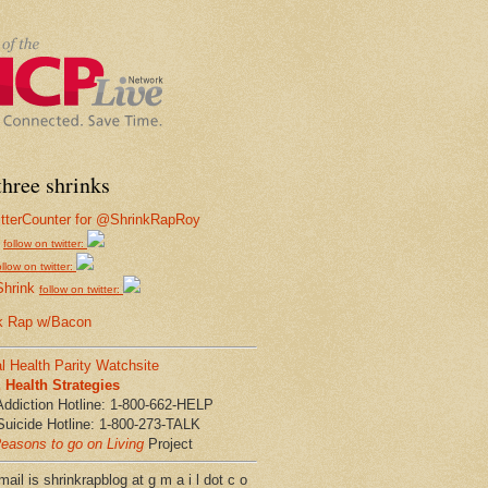
hree shrinks
follow on twitter:
ollow on twitter:
Shrink
follow on twitter:
k Rap w/Bacon
l Health Parity Watchsite
Health Strategies
Addiction Hotline: 1-800-662-HELP
Suicide Hotline: 1-800-273-TALK
easons to go on Living
Project
ail is shrinkrapblog at g m a i l dot c o