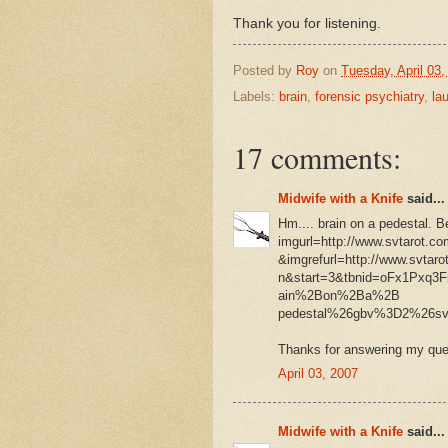
Thank you for listening.
Posted by
Roy
on
Tuesday, April 03,
Labels:
brain
,
forensic psychiatry
,
la
17 comments:
Midwife with a Knife
said...
Hm.... brain on a pedestal. B
imgurl=http://www.svtarot.com
&imgrefurl=http://www.svta
n&start=3&tbnid=oFx1Pxq3
ain%2Bon%2Ba%2B
pedestal%26gbv%3D2%26
Thanks for answering my ques
April 03, 2007
Midwife with a Knife
said...