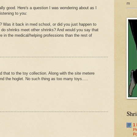
m
eally good. Here's a question I was wondering about as I
istening to you:
 Was it back in med school, or did you just happen to
w do shrinks meet other shrinks? And would you say that
 in the medical/helping professions than the rest of
hat to the toy collection. Along with the site metere
nd the hoglet. No such thing as too many toys.....
Shr
1
Pl
Po