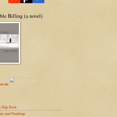
le Billing (a novel)
 us on
k Rap Book
es and Readings