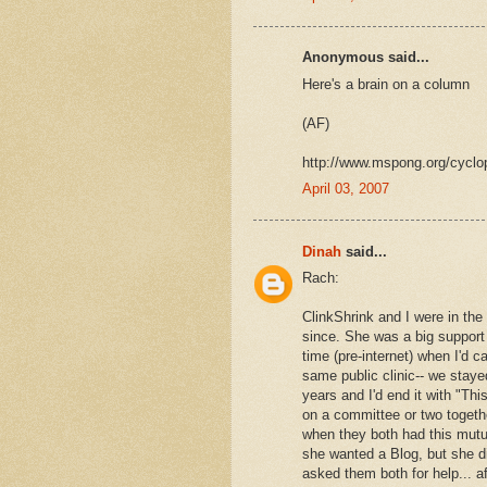
Anonymous said...
Here's a brain on a column
(AF)
http://www.mspong.org/cyclop
April 03, 2007
Dinah
said...
Rach:
ClinkShrink and I were in th
since. She was a big support 
time (pre-internet) when I'd 
same public clinic-- we staye
years and I'd end it with "Th
on a committee or two togeth
when they both had this mutua
she wanted a Blog, but she d
asked them both for help... 