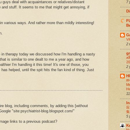
 guys deal with acquaintances or relatives/distant
7 
 and stuff. It seems to me that might get annoying, if
D
FU
 in various ways. And rather more than mildly interesting!
Be
h.
G
Vi
2 
g
e in therapy today we discussed how I'm handling a nasty
สล
that is similar to one dealt to me a year ago, and how
20
lthier I'm handling it this time! It's one of those, you
2 
as helped, until the spit hits the fan kind of thing. Just
H
#H
Me
He
11
In
re blog, including comments, by adding this [without
应
 Google "site:psychiatrist-blog.blogspot.com/"
集
5 
 image links to a previous podcast?
K