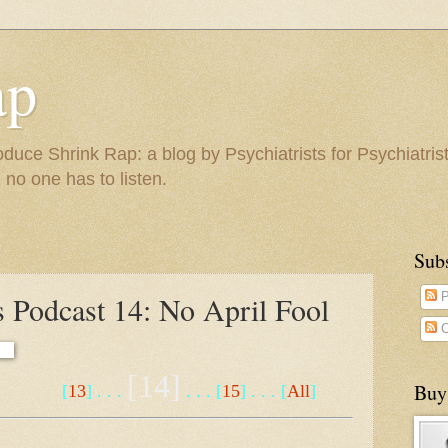
ap
duce Shrink Rap: a blog by Psychiatrists for Psychiatris
 no one has to listen.
Sub
 Podcast 14: No April Fool
P
C
[14]
Buy
[
13
] . . .
. . . [
15
] . . . [
All
]