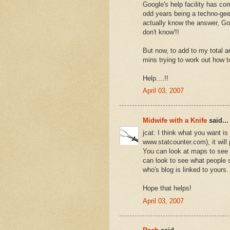
Google's help facility has c
odd years being a techno-geek
actually know the answer, Goog
don't know'!!
But now, to add to my total an
mins trying to work out how t
Help....!!
April 03, 2007
Midwife with a Knife
said...
jcat: I think what you want is 
www.statcounter.com), it will
You can look at maps to see 
can look to see what people s
who's blog is linked to yours.
Hope that helps!
April 03, 2007