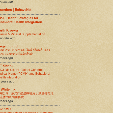
years ago
isorders | BehaveNet
SE Health Strategies for
havioral Health Integration
arth Kroeker
tamin & Mineral Supplementation
months ago
regsmithmd
็อต PS168 Slot ออนไลน์ สล็อตเว็บตรง
24 แห่งความบันเทิงล้ำค่า
years ago
IT Shrink
CLDR Oct 14: Patient Centered
dical Home (PCMH) and Behavioral
alth Integration
 years ago
 White Ink
用分享 | 激光扫描显微镜用于测量锂电池
流体的表面粗糙度
years ago
evinMD