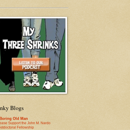
inky Blogs
 Boring Old Man
ease Support the John M. Nardo
stdoctoral Fellowship