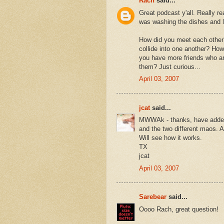
Rach
said...
Great podcast y'all. Really r
was washing the dishes and l
How did you meet each other?
collide into one another? Ho
you have more friends who are
them? Just curious...
April 03, 2007
jcat
said...
MWWAk - thanks, have added t
and the two different maos. A
Will see how it works.
TX
jcat
April 03, 2007
Sarebear
said...
Oooo Rach, great question!