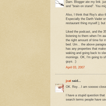
Darn. Blogger ate my link. ju
and "brain on stand". You mig
Also, I think that Roy's also
Especially the Darth Vader on
restaurant thing myself.); but 
Liked the podcast, and the 35
listening to them when I'm a
the right amount of time for 
bed. Um... the above paragra
has any properties that make m
waking and going back to sle
mornings. OK, I'm going to 
guys. :)
April 03, 2007
jcat
said...
OK. Roy....I am sooooo close 
I have a stupid question that
search terms people have used