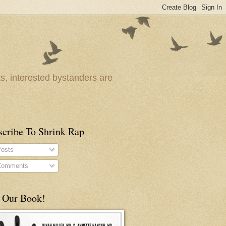
ts, interested bystanders are
scribe To Shrink Rap
osts
omments
 Our Book!