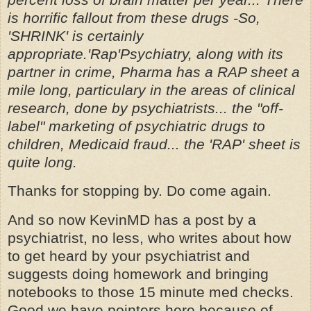
is horrific fallout from these drugs -So,
'SHRINK' is certainly
appropriate.'Rap'Psychiatry, along with its
partner in crime, Pharma has a RAP sheet a
mile long, particulary in the areas of clinical
research, done by psychiatrists... the "off-
label" marketing of psychiatric drugs to
children, Medicaid fraud... the 'RAP' sheet is
quite long.
Thanks for stopping by. Do come again.
And so now KevinMD has a post by a
psychiatrist, no less, who writes about how
to get heard by your psychiatrist and
suggests doing homework and bringing
notebooks to those 15 minute med checks.
Good we have pointers here because of