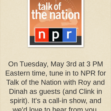
On Tuesday, May 3rd at 3 PM
Eastern time, tune in to NPR for
Talk of the Nation with Roy and
Dinah as guests (and Clink in
spirit). It's a call-in show, and
we'd love to hear from you.