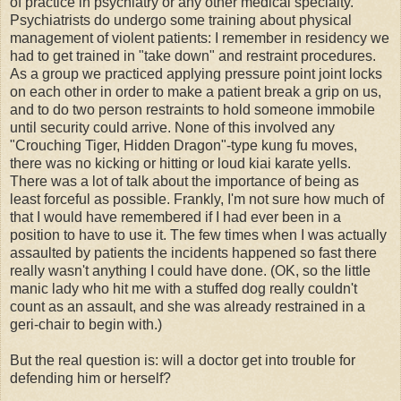
of practice in psychiatry or any other medical specialty.
Psychiatrists do undergo some training about physical
management of violent patients: I remember in residency we
had to get trained in "take down" and restraint procedures.
As a group we practiced applying pressure point joint locks
on each other in order to make a patient break a grip on us,
and to do two person restraints to hold someone immobile
until security could arrive. None of this involved any
"Crouching Tiger, Hidden Dragon"-type kung fu moves,
there was no kicking or hitting or loud kiai karate yells.
There was a lot of talk about the importance of being as
least forceful as possible. Frankly, I'm not sure how much of
that I would have remembered if I had ever been in a
position to have to use it. The few times when I was actually
assaulted by patients the incidents happened so fast there
really wasn't anything I could have done. (OK, so the little
manic lady who hit me with a stuffed dog really couldn't
count as an assault, and she was already restrained in a
geri-chair to begin with.)
But the real question is: will a doctor get into trouble for
defending him or herself?