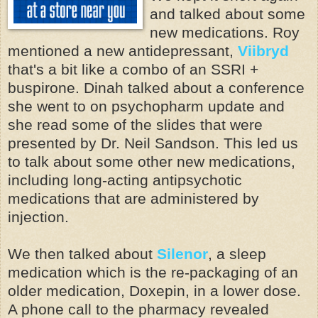
and talked about some
new medications. Roy
mentioned a new antidepressant,
Viibryd
that's a bit like a combo of an SSRI +
buspirone. Dinah talked about a conference
she went to on psychopharm update and
she read some of the slides that were
presented by Dr. Neil Sandson. This led us
to talk about some other new medications,
including long-acting antipsychotic
medications that are administered by
injection.
We then talked about
Silenor
, a sleep
medication which is the re-packaging of an
older medication, Doxepin, in a lower dose.
A phone call to the pharmacy revealed