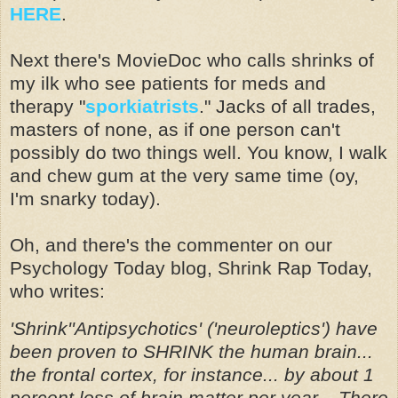
HERE
.
Next there's MovieDoc who calls shrinks of
my ilk who see patients for meds and
therapy "
sporkiatrists
." Jacks of all trades,
masters of none, as if one person can't
possibly do two things well. You know, I walk
and chew gum at the very same time (oy,
I'm snarky today).
Oh, and there's the commenter on our
Psychology Today blog, Shrink Rap Today,
who writes:
'Shrink''Antipsychotics' ('neuroleptics') have
been proven to SHRINK the human brain...
the frontal cortex, for instance... by about 1
percent loss of brain matter per year... There