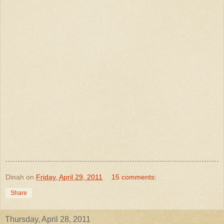
Dinah
on
Friday, April 29, 2011
15 comments:
Share
Thursday, April 28, 2011