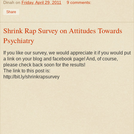
Dinah
on
Friday, April 29, 2011
9 comments:
Share
Shrink Rap Survey on Attitudes Towards
Psychiatry
If you like our survey, we would appreciate it if you would put
a link on your blog and facebook page! And, of course,
please check back soon for the results!
The link to this post is:
http://bit.ly/shrinkrapsurvey