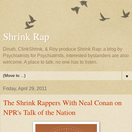
Shrink Rap
Dinah, ClinkShrink, & Roy produce Shrink Rap: a blog by
Psychiatrists for Psychiatrists, interested bystanders are also
welcome. A place to talk; no one has to listen.
▼
Friday, April 29, 2011
The Shrink Rappers With Neal Conan on
NPR's Talk of the Nation