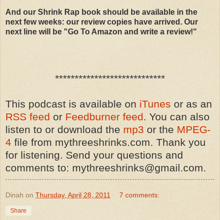
And our Shrink Rap book should be available in the
next few weeks: our review copies have arrived. Our
next line will be "Go To Amazon and write a review!"
****************************
This podcast is available on
iTunes
or as an
RSS feed
or
Feedburner feed
. You can also
listen to or download the
mp3
or the
MPEG-
4
file from mythreeshrinks.com. Thank you
for listening. Send your questions and
comments to: mythreeshrinks@gmail.com.
Dinah
on
Thursday, April 28, 2011
7 comments:
Share