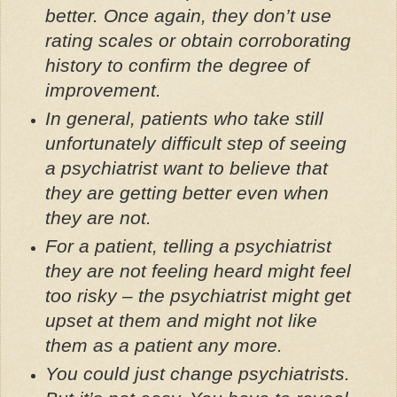
better. Once again, they don’t use
rating scales or obtain corroborating
history to confirm the degree of
improvement.
In general, patients who take still
unfortunately difficult step of seeing
a psychiatrist want to believe that
they are getting better even when
they are not.
For a patient, telling a psychiatrist
they are not feeling heard might feel
too risky – the psychiatrist might get
upset at them and might not like
them as a patient any more.
You could just change psychiatrists.