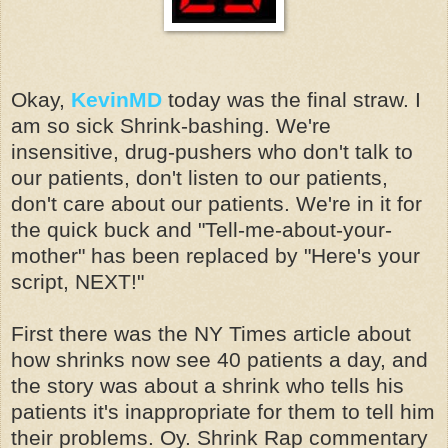
Okay,
KevinMD
today was the final straw. I
am so sick Shrink-bashing. We're
insensitive, drug-pushers who don't talk to
our patients, don't listen to our patients,
don't care about our patients. We're in it for
the quick buck and "Tell-me-about-your-
mother" has been replaced by "Here's your
script, NEXT!"
First there was the NY Times article about
how shrinks now see 40 patients a day, and
the story was about a shrink who tells his
patients it's inappropriate for them to tell him
their problems. Oy. Shrink Rap commentary