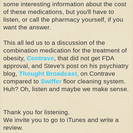
some interesting information about the cost
of these medications, but you'll have to
listen, or call the pharmacy yourself, if you
want the answer.
This all led us to a discussion of the
combination medication for the treatment of
obesity,
Contrave
, that did not get FDA
approval, and Steve's post on his psychiatry
blog,
Thought Broadcast,
on Contrave
compared to
Swiffer
floor cleaning system.
Huh? Oh, listen and maybe we make sense.
Thank you for listening.
We invite you to go to iTunes and write a
review.