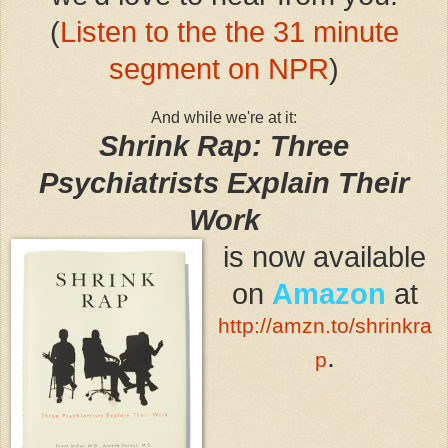
(
Listen to the the 31 minute
segment on NPR
)
And while we're at it:
Shrink Rap: Three
Psychiatrists Explain Their
Work
is now available
on
Amazon
at
http://amzn.to/shrinkra
.
p