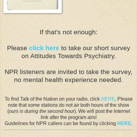
If that's not enough:
Please
click here
to take our short survey
on Attitudes Towards Psychiatry.
NPR listeners are invited to take the survey,
n
o mental health experience needed.
To find Talk of the Nation on your radio, click
HERE
. Please
note that some stations do not air both hours of the show
(
ours is during the second hour
). We will post the Internet
link after the program airs!
Guidelines for NPR callers can be found by clicking
HERE
.