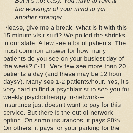
But it’s not easy. You have to reveal
the workings of your mind to yet
another stranger.
Please, give me a break. What is it with this
15 minute visit stuff? We polled the shrinks
in our state. A few see a lot of patients. The
most common answer for how many
patients do you see on your busiest day of
the week? 8-11. Very few see more than 20
patients a day (and these may be 12 hour
days?). Many see 1-2 patients/hour. Yes, it's
very hard to find a psychiatrist to see you for
weekly psychotherapy in-network---
insurance just doesn't want to pay for this
service. But there is the out-of-network
option. On some insurances, it pays 80%.
On others, it pays for your parking for the