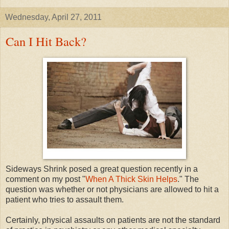
Wednesday, April 27, 2011
Can I Hit Back?
Sideways Shrink posed a great question recently in a
comment on my post "
When A Thick Skin Helps
." The
question was whether or not physicians are allowed to hit a
patient who tries to assault them.
Certainly, physical assaults on patients are not the standard