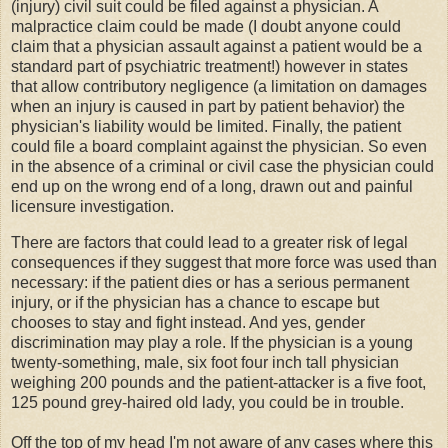
(injury) civil suit could be filed against a physician. A
malpractice claim could be made (I doubt anyone could
claim that a physician assault against a patient would be a
standard part of psychiatric treatment!) however in states
that allow contributory negligence (a limitation on damages
when an injury is caused in part by patient behavior) the
physician's liability would be limited. Finally, the patient
could file a board complaint against the physician. So even
in the absence of a criminal or civil case the physician could
end up on the wrong end of a long, drawn out and painful
licensure investigation.
There are factors that could lead to a greater risk of legal
consequences if they suggest that more force was used than
necessary: if the patient dies or has a serious permanent
injury, or if the physician has a chance to escape but
chooses to stay and fight instead. And yes, gender
discrimination may play a role. If the physician is a young
twenty-something, male, six foot four inch tall physician
weighing 200 pounds and the patient-attacker is a five foot,
125 pound grey-haired old lady, you could be in trouble.
Off the top of my head I'm not aware of any cases where this