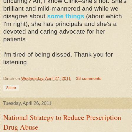
uncaring? Ah, I know Clink--she's not. She's
brilliant and mild-mannered and while we
disagree about
some things
(about which
I'm right), she has principals and she's a
devoted and caring advocate for her
patients.
I'm tired of being dissed. Thank you for
listening.
Dinah
on
Wednesday, April 27, 2011
33 comments:
Share
Tuesday, April 26, 2011
National Strategy to Reduce Prescription
Drug Abuse