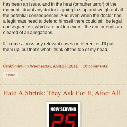
has been an issue, and in the heat (or rather terror) of the
moment I doubt any doctor is going to stop and weigh out all
the potential consequences. And even when the doctor has
a legitimate need to defend himself there could still be legal
consequences, which are not fun even if the doctor ends up
cleared of all allegations.
If I come across any relevant cases or references I'll put
them up, but that's what I think off the top of my head.
ClinkShrink
on
Wednesday, April 27, 2011
18 comments:
Share
Hate A Shrink: They Ask For It, After All