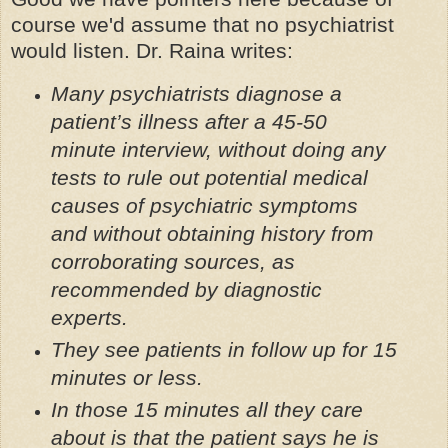
course we'd assume that no psychiatrist
would listen. Dr. Raina writes:
Many psychiatrists diagnose a
patient’s illness after a 45-50
minute interview, without doing any
tests to rule out potential medical
causes of psychiatric symptoms
and without obtaining history from
corroborating sources, as
recommended by diagnostic
experts.
They see patients in follow up for 15
minutes or less.
In those 15 minutes all they care
about is that the patient says he is