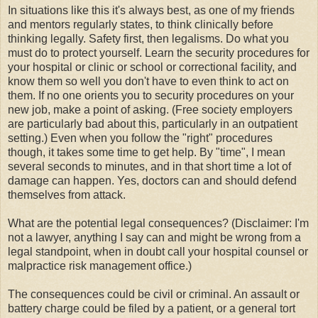
In situations like this it's always best, as one of my friends
and mentors regularly states, to think clinically before
thinking legally. Safety first, then legalisms. Do what you
must do to protect yourself. Learn the security procedures for
your hospital or clinic or school or correctional facility, and
know them so well you don't have to even think to act on
them. If no one orients you to security procedures on your
new job, make a point of asking. (Free society employers
are particularly bad about this, particularly in an outpatient
setting.) Even when you follow the "right" procedures
though, it takes some time to get help. By "time", I mean
several seconds to minutes, and in that short time a lot of
damage can happen. Yes, doctors can and should defend
themselves from attack.
What are the potential legal consequences? (Disclaimer: I'm
not a lawyer, anything I say can and might be wrong from a
legal standpoint, when in doubt call your hospital counsel or
malpractice risk management office.)
The consequences could be civil or criminal. An assault or
battery charge could be filed by a patient, or a general tort