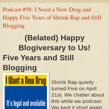
Podcast #58: I Need a New Drug and
Happy Five Years of Shrink Rap and Still
Blogging
(Belated) Happy
Blogiversary to Us!
Five Years and Still
Blogging
Shrink Rap quietly
turned Five on April
21st. We chatter about
this while we podcast.
We kept it short again