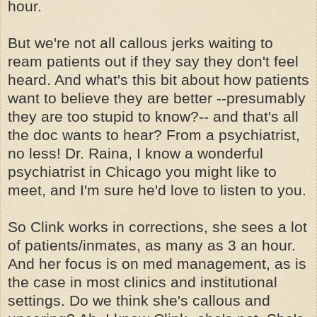
hour.
But we're not all callous jerks waiting to
ream patients out if they say they don't feel
heard. And what's this bit about how patients
want to believe they are better --presumably
they are too stupid to know?-- and that's all
the doc wants to hear? From a psychiatrist,
no less! Dr. Raina, I know a wonderful
psychiatrist in Chicago you might like to
meet, and I'm sure he'd love to listen to you.
So Clink works in corrections, she sees a lot
of patients/inmates, as many as 3 an hour.
And her focus is on med management, as is
the case in most clinics and institutional
settings. Do we think she's callous and