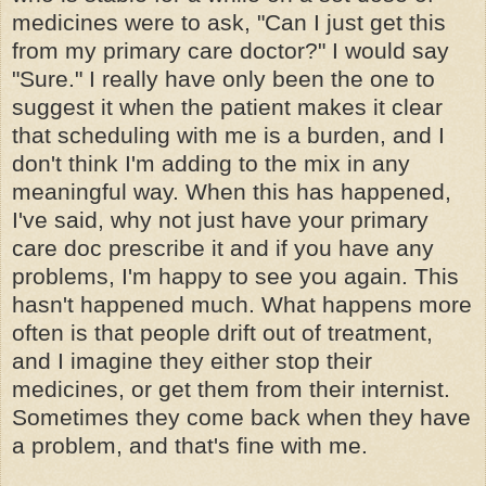
medicines were to ask, "Can I just get this
from my primary care doctor?" I would say
"Sure." I really have only been the one to
suggest it when the patient makes it clear
that scheduling with me is a burden, and I
don't think I'm adding to the mix in any
meaningful way. When this has happened,
I've said, why not just have your primary
care doc prescribe it and if you have any
problems, I'm happy to see you again. This
hasn't happened much. What happens more
often is that people drift out of treatment,
and I imagine they either stop their
medicines, or get them from their internist.
Sometimes they come back when they have
a problem, and that's fine with me.