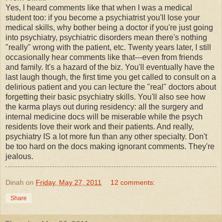
Yes, I heard comments like that when I was a medical
student too: if you become a psychiatrist you'll lose your
medical skills, why bother being a doctor if you're just going
into psychiatry, psychiatric disorders mean there's nothing
"really" wrong with the patient, etc. Twenty years later, I still
occasionally hear comments like that---even from friends
and family. It's a hazard of the biz. You'll eventually have the
last laugh though, the first time you get called to consult on a
delirious patient and you can lecture the "real" doctors about
forgetting their basic psychiatry skills. You'll also see how
the karma plays out during residency: all the surgery and
internal medicine docs will be miserable while the psych
residents love their work and their patients. And really,
psychiatry IS a lot more fun than any other specialty. Don't
be too hard on the docs making ignorant comments. They're
jealous.
Dinah
on
Friday, May 27, 2011
12 comments:
Share