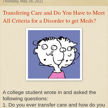
Thursday, May 26, 2011
Transfering Care and Do You Have to Meet
All Criteria for a Disorder to get Meds?
A college student wrote in and asked the
following questions:
1. Do you ever transfer care and how do you