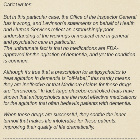
Carlat writes:
But in this particular case, the Office of the Inspector General
has it wrong, and Levinson's statements on behalf of Health
and Human Services reflect an astonishingly poor
understanding of the workings of medical care in general
and psychiatric care in particular.
The unfortunate fact is that no medications are FDA-
approved for the agitation of dementia, and yet the condition
is common.
Although it's true that a prescription for antipsychotics to
treat agitation in dementia is "off-label," this hardly means
they are ineffective or that Medicare claims for these drugs
are "erroneous."
In fact, large placebo-controlled trials have
shown that antipsychotics are the most effective medications
for the agitation that often bedevils patients with dementia.
When these drugs are successful, they soothe the inner
turmoil that makes life intolerable for these patients,
improving their quality of life dramatically.