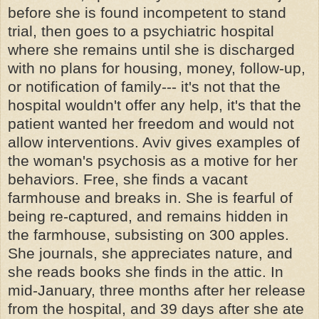
before she is found incompetent to stand
trial, then goes to a psychiatric hospital
where she remains until she is discharged
with no plans for housing, money, follow-up,
or notification of family--- it's not that the
hospital wouldn't offer any help, it's that the
patient wanted her freedom and would not
allow interventions. Aviv gives examples of
the woman's psychosis as a motive for her
behaviors. Free, she finds a vacant
farmhouse and breaks in. She is fearful of
being re-captured, and remains hidden in
the farmhouse, subsisting on 300 apples.
She journals, she appreciates nature, and
she reads books she finds in the attic. In
mid-January, three months after her release
from the hospital, and 39 days after she ate