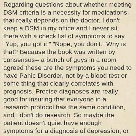
Regarding questions about whether meeting
DSM criteria is a necessity for medications,
that really depends on the doctor. I don't
keep a DSM in my office and I never sit
there with a check list of symptoms to say
"Yup, you got it," "Nope, you don't." Why is
that? Because the book was written by
consensus-- a bunch of guys in a room
agreed these are the symptoms you need to
have Panic Disorder, not by a blood test or
some thing that clearly correlates with
prognosis. Precise diagnoses are really
good for insuring that everyone in a
research protocol has the same condition,
and I don't do research. So maybe the
patient doesn't quiet have enough
symptoms for a diagnosis of depression, or