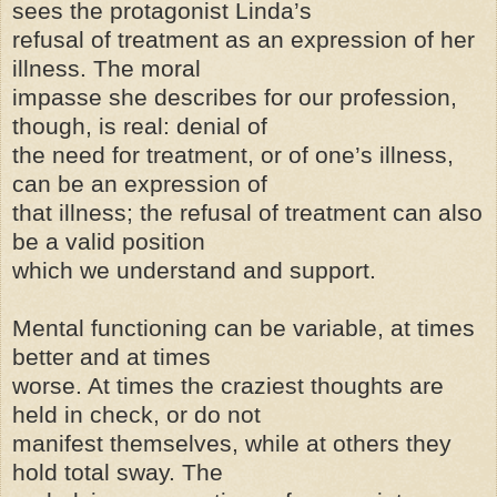
sees the protagonist Linda’s
refusal of treatment as an expression of her
illness. The moral
impasse she describes for our profession,
though, is real: denial of
the need for treatment, or of one’s illness,
can be an expression of
that illness; the refusal of treatment can also
be a valid position
which we understand and support.
Mental functioning can be variable, at times
better and at times
worse. At times the craziest thoughts are
held in check, or do not
manifest themselves, while at others they
hold total sway. The