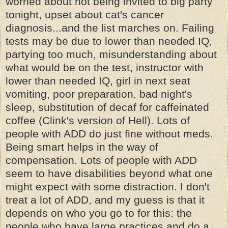
worried about not being invited to big party
tonight, upset about cat's cancer
diagnosis...and the list marches on. Failing
tests may be due to lower than needed IQ,
partying too much, misunderstanding about
what would be on the test, instructor with
lower than needed IQ, girl in next seat
vomiting, poor preparation, bad night's
sleep, substitution of decaf for caffeinated
coffee (Clink's version of Hell). Lots of
people with ADD do just fine without meds.
Being smart helps in the way of
compensation. Lots of people with ADD
seem to have disabilities beyond what one
might expect with some distraction. I don't
treat a lot of ADD, and my guess is that it
depends on who you go to for this: the
people who have large practices and do a