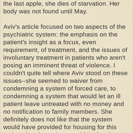
the last apple, she dies of starvation. Her
body was not found until May.
Aviv's article focused on two aspects of the
psychiatric system: the emphasis on the
patient's insight as a focus, even
requirement, of treatment, and the issues of
involuntary treatment in patients who aren't
posing an imminent threat of violence. I
couldn't quite tell where Aviv stood on these
issues--she seemed to waiver from
condemning a system of forced care, to
condemning a system that would let an ill
patient leave untreated with no money and
no notification to family members. She
definitely does not like that the system
would have provided for housing for this