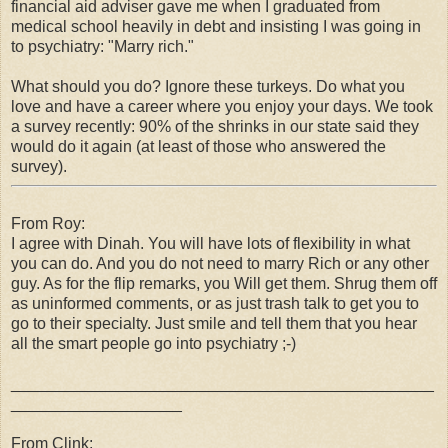
financial aid adviser gave me when I graduated from
medical school heavily in debt and insisting I was going in
to psychiatry: "Marry rich."
What should you do? Ignore these turkeys. Do what you
love and have a career where you enjoy your days. We took
a survey recently: 90% of the shrinks in our state said they
would do it again (at least of those who answered the
survey).
From Roy:
I agree with Dinah. You will have lots of flexibility in what
you can do. And you do not need to marry Rich or any other
guy. As for the flip remarks, you Will get them. Shrug them off
as uninformed comments, or as just trash talk to get you to
go to their specialty. Just smile and tell them that you hear
all the smart people go into psychiatry ;-)
_______________________________________________
___________________
From Clink: