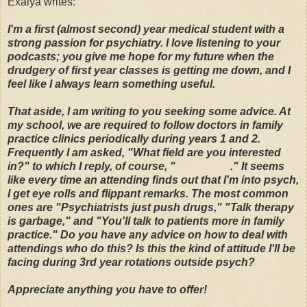
Exalya writes:
I'm a first (almost second) year medical student with a
strong passion for psychiatry. I love listening to your
podcasts; you give me hope for my future when the
drudgery of first year classes is getting me down, and I
feel like I always learn something useful.
That aside, I am writing to you seeking some advice. At
my school, we are required to follow doctors in
family
practice clinics
periodically during years 1 and 2.
Frequently I am asked, "What field are you interested
in?" to which I reply, of course, "
Psychiatry
." It seems
like every time an attending finds out that I'm into psych,
I get eye rolls and flippant remarks. The most common
ones are "Psychiatrists just push drugs," "Talk therapy
is garbage," and "You'll talk to patients more in family
practice." Do you have any advice on how to deal with
attendings who do this? Is this the kind of attitude I'll be
facing during 3rd year rotations outside psych?
Appreciate anything you have to offer!