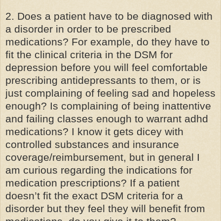
2. Does a patient have to be diagnosed with
a disorder in order to be prescribed
medications? For example, do they have to
fit the clinical criteria in the DSM for
depression before you will feel comfortable
prescribing antidepressants to them, or is
just complaining of feeling sad and hopeless
enough? Is complaining of being inattentive
and failing classes enough to warrant adhd
medications? I know it gets dicey with
controlled substances
and insurance
coverage/reimbursement, but in general I
am curious regarding the indications for
medication prescriptions? If a patient
doesn’t fit the exact DSM criteria for a
disorder but they feel they will benefit from