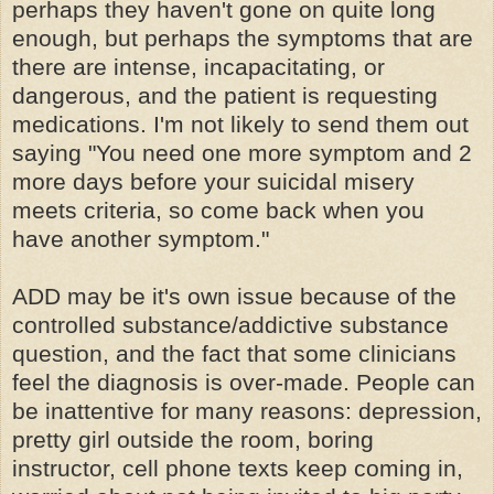
perhaps they haven't gone on quite long
enough, but perhaps the symptoms that are
there are intense, incapacitating, or
dangerous, and the patient is requesting
medications. I'm not likely to send them out
saying "You need one more symptom and 2
more days before your suicidal misery
meets criteria, so come back when you
have another symptom."
ADD may be it's own issue because of the
controlled substance/addictive substance
question, and the fact that some clinicians
feel the diagnosis is over-made. People can
be inattentive for many reasons: depression,
pretty girl outside the room, boring
instructor, cell phone texts keep coming in,