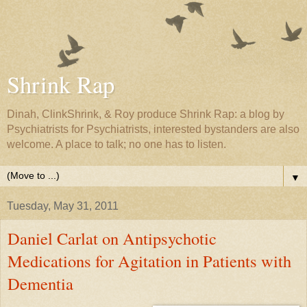
Shrink Rap
Dinah, ClinkShrink, & Roy produce Shrink Rap: a blog by
Psychiatrists for Psychiatrists, interested bystanders are also
welcome. A place to talk; no one has to listen.
▼
Tuesday, May 31, 2011
Daniel Carlat on Antipsychotic
Medications for Agitation in Patients with
Dementia