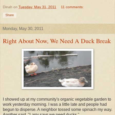
Dinah
on
Tuesday, May 31, 2011
11 comments:
Share
Monday, May 30, 2011
Right About Now, We Need A Duck Break
I showed up at my community's organic vegetable garden to
work yesterday morning. I was a little late and people had
begun to disperse. A neighbor tossed some spinach my way.
Another said, "Larry says we need ducks."