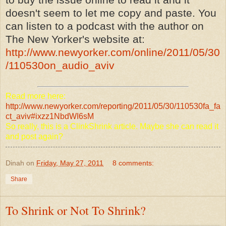
doesn't seem to let me copy and paste. You
can listen to a podcast with the author on
The New Yorker's website at:
http://www.newyorker.com/online/2011/05/30
/110530on_audio_aviv
Read more here:
http://www.newyorker.com/reporting/2011/05/30/110530fa_fa
ct_aviv#ixzz1NbdWI6sM
So really, this is a ClinkShrink article. Maybe she can read it
and post again?
Dinah
on
Friday, May 27, 2011
8 comments:
Share
To Shrink or Not To Shrink?