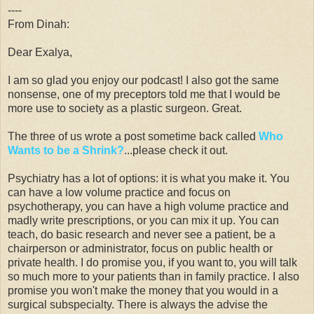
----
From Dinah:
Dear Exalya,
I am so glad you enjoy our podcast! I also got the same
nonsense, one of my preceptors told me that I would be
more use to society as a plastic surgeon. Great.
The three of us wrote a post sometime back called
Who
Wants to be a Shrink?
...please check it out.
Psychiatry has a lot of options: it is what you make it. You
can have a low volume practice and focus on
psychotherapy, you can have a high volume practice and
madly write prescriptions, or you can mix it up. You can
teach, do basic research and never see a patient, be a
chairperson or administrator, focus on public health or
private health. I do promise you, if you want to, you will talk
so much more to your patients than in family practice. I also
promise you won't make the money that you would in a
surgical subspecialty. There is always the advise the