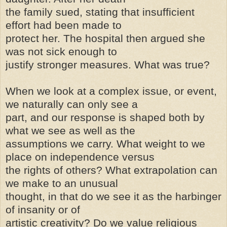
the family sued, stating that insufficient
effort had been made to
protect her. The hospital then argued she
was not sick enough to
justify stronger measures. What was true?
When we look at a complex issue, or event,
we naturally can only see a
part, and our response is shaped both by
what we see as well as the
assumptions we carry. What weight to we
place on independence versus
the rights of others? What extrapolation can
we make to an unusual
thought, in that do we see it as the harbinger
of insanity or of
artistic creativity? Do we value religious