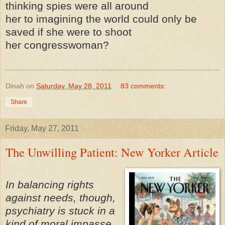
thinking spies were all around
her to imagining the world could only be
saved if she were to shoot
her congresswoman?
Dinah
on
Saturday, May 28, 2011
83 comments:
Share
Friday, May 27, 2011
The Unwilling Patient: New Yorker Article
In balancing rights
against needs, though,
psychiatry is stuck in a
kind of moral impasse.