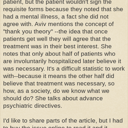
patient, but the patient wouldn't sign the
requisite forms because they noted that she
had a mental illness, a fact she did not
agree with. Aviv mentions the concept of
"thank you theory" --the idea that once
patients get well they will agree that the
treatment was in their best interest. She
notes that only about half of patients who
are involuntarily hospitalized later believe it
was necessary. It's a difficult statistic to work
with--because it means the other half did
believe that treatment was necessary, so
how, as a society, do we know what we
should do? She talks about advance
psychiatric directives.
I'd like to share parts of the article, but I had
to buy the issue online to read it and it