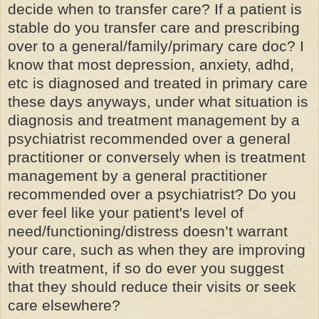
decide when to transfer care? If a patient is
stable do you transfer care and prescribing
over to a general/family/primary care doc? I
know that most depression, anxiety, adhd,
etc is diagnosed and treated in primary care
these days anyways, under what situation is
diagnosis and treatment management by a
psychiatrist recommended over a
general
practitioner
or conversely when is treatment
management by a general practitioner
recommended over a psychiatrist? Do you
ever feel like your patient's level of
need/functioning/distress doesn’t warrant
your care, such as when they are improving
with treatment, if so do ever you suggest
that they should reduce their visits or seek
care elsewhere?