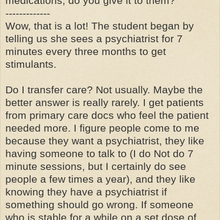
medications, do you give it to them?
-------------
Wow, that is a lot! The student began by
telling us she sees a psychiatrist for 7
minutes every three months to get
stimulants.
Do I transfer care? Not usually. Maybe the
better answer is really rarely. I get patients
from primary care docs who feel the patient
needed more. I figure people come to me
because they want a psychiatrist, they like
having someone to talk to (I do Not do 7
minute sessions, but I certainly do see
people a few times a year), and they like
knowing they have a psychiatrist if
something should go wrong. If someone
who is stable for a while on a set dose of