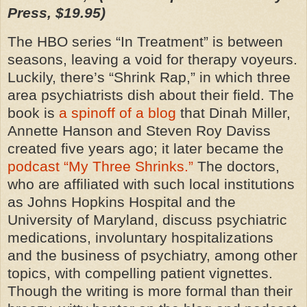
Press, $19.95)
The HBO series “In Treatment” is between
seasons, leaving a void for therapy voyeurs.
Luckily, there’s “Shrink Rap,” in which three
area psychiatrists dish about their field. The
book is
a spinoff of a blog
that Dinah Miller,
Annette Hanson and Steven Roy Daviss
created five years ago; it later became the
podcast “My Three Shrinks.”
The doctors,
who are affiliated with such local institutions
as Johns Hopkins Hospital and the
University of Maryland, discuss psychiatric
medications, involuntary hospitalizations
and the business of psychiatry, among other
topics, with compelling patient vignettes.
Though the writing is more formal than their