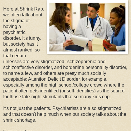
Here at Shrink Rap,
we often talk about
the stigma of
having a
psychiatric
disorder. It's funny,
but society has it
almost ranked, so
that certain
illnesses are very stigmatized--schizophrenia and
schizoaffective disorder, and borderline personality disorder,
to name a few, and others are pretty much socially
acceptable: Attention Deficit Disorder, for example,
especially among the high school/college crowd where the
patient often gets identified (or self-identifies) as the source
for those late-night stimulants that so many kids cop.
It's not just the patients. Psychiatrists are also stigmatized,
and that doesn't help much when our society talks about the
shrink shortage.