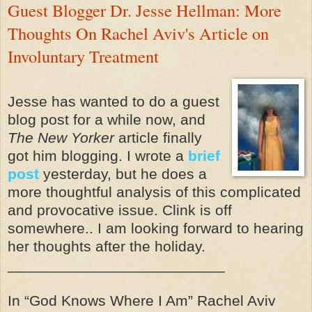
Guest Blogger Dr. Jesse Hellman: More
Thoughts On Rachel Aviv's Article on
Involuntary Treatment
Jesse has wanted to do a guest
blog post for a while now, and
The New Yorker
article finally
got him blogging. I wrote a
brief
post
yesterday, but he does a
more thoughtful analysis of this complicated
and provocative issue. Clink is off
somewhere.. I am looking forward to hearing
her thoughts after the holiday.
__________________________
In “God Knows Where I Am” Rachel Aviv