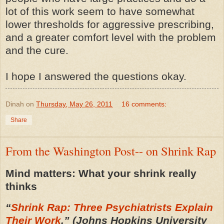
lot of this work seem to have somewhat
lower thresholds for aggressive prescribing,
and a greater comfort level with the problem
and the cure.
I hope I answered the questions okay.
Dinah
on
Thursday, May 26, 2011
16 comments:
Share
From the Washington Post-- on Shrink Rap
Mind matters: What your shrink really
thinks
“
Shrink Rap: Three Psychiatrists Explain
Their Work
,” (Johns Hopkins University