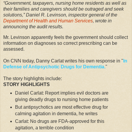
“Government, taxpayers, nursing home residents as well as
their families and caregivers should be outraged and seek
solutions,” Daniel R. Levinson, inspector general of the
Department of Health and Human Services
, wrote in
announcing the audit results.
Mr. Levinson apparently feels the government should collect
information on diagnoses so correct prescribing can be
assessed.
On CNN today, Danny Carlat writes his own response in "
In
Defense of Antipsychotic Drugs for Dementia.
"
The story highlights include:
STORY HIGHLIGHTS
Daniel Carlat: Report implies evil doctors are
giving deadly drugs to nursing home patients
But antipsychotics are most effective drug for
calming agitation in dementia, he writes
Carlat: No drugs are FDA-approved for this
agitation, a terrible condition