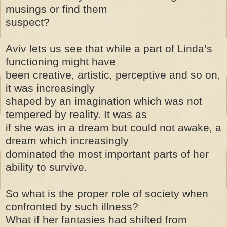
musings or find them
suspect?
Aviv lets us see that while a part of Linda’s
functioning might have
been creative, artistic, perceptive and so on,
it was increasingly
shaped by an imagination which was not
tempered by reality. It was as
if she was in a dream but could not awake, a
dream which increasingly
dominated the most important parts of her
ability to survive.
So what is the proper role of society when
confronted by such illness?
What if her fantasies had shifted from