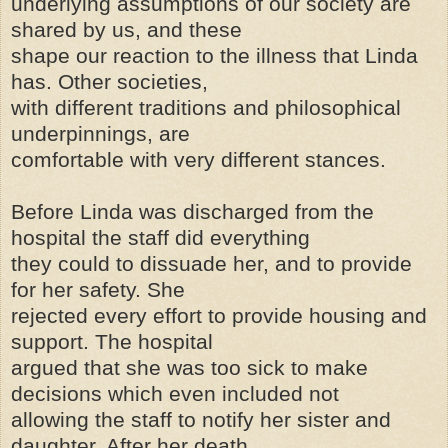
underlying assumptions of our society are
shared by us, and these
shape our reaction to the illness that Linda
has. Other societies,
with different traditions and philosophical
underpinnings, are
comfortable with very different stances.
Before Linda was discharged from the
hospital the staff did everything
they could to dissuade her, and to provide
for her safety. She
rejected every effort to provide housing and
support. The hospital
argued that she was too sick to make
decisions which even included not
allowing the staff to notify her sister and
daughter. After her death