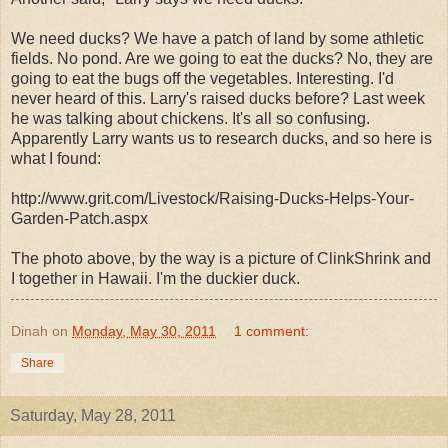
We need ducks? We have a patch of land by some athletic
fields. No pond. Are we going to eat the ducks? No, they are
going to eat the bugs off the vegetables. Interesting. I'd
never heard of this. Larry's raised ducks before? Last week
he was talking about chickens. It's all so confusing.
Apparently Larry wants us to research ducks, and so here is
what I found:
http://www.grit.com/Livestock/Raising-Ducks-Helps-Your-
Garden-Patch.aspx
The photo above, by the way is a picture of ClinkShrink and
I together in Hawaii. I'm the duckier duck.
Dinah
on
Monday, May 30, 2011
1 comment:
Share
Saturday, May 28, 2011