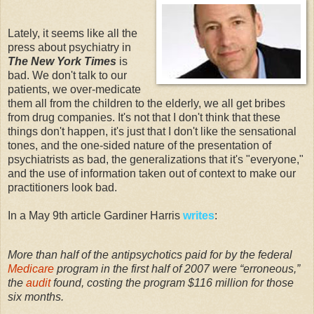
Lately, it seems like all the
press about psychiatry in
The New York Times
is
bad. We don't talk to our
patients, we over-medicate
them all from the children to the elderly, we all get bribes
from drug companies. It's not that I don't think that these
things don't happen, it's just that I don't like the sensational
tones, and the one-sided nature of the presentation of
psychiatrists as bad, the generalizations that it's "everyone,"
and the use of information taken out of context to make our
practitioners look bad.
In a May 9th article Gardiner Harris
writes
:
More than half of the antipsychotics paid for by the federal
Medicare
program in the first half of 2007 were “erroneous,”
the
audit
found, costing the program $116 million for those
six months.