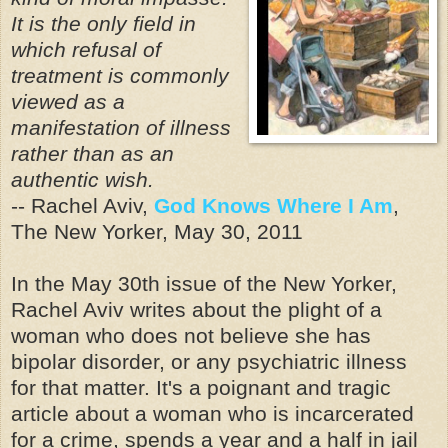
It is the only field in
which refusal of
treatment is commonly
viewed as a
manifestation of illness
rather than as an
authentic wish.
-- Rachel Aviv,
God Knows Where I Am
,
The New Yorker, May 30, 2011
In the May 30th issue of the New Yorker,
Rachel Aviv writes about the plight of a
woman who does not believe she has
bipolar disorder, or any psychiatric illness
for that matter. It's a poignant and tragic
article about a woman who is incarcerated
for a crime, spends a year and a half in jail