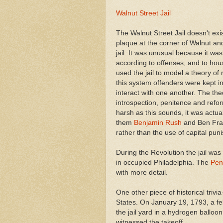
Walnut Street Jail
The Walnut Street Jail doesn't exi
plaque at the corner of Walnut and 
jail. It was unusual because it was 
according to offenses, and to hou
used the jail to model a theory o
this system offenders were kept in
interact with one another. The the
introspection, penitence and refor
harsh as this sounds, it was actu
them
Benjamin Rush
and Ben Frank
rather than the use of capital pun
During the Revolution the jail was
in occupied Philadelphia. The
Pen
with more detail.
One other piece of historical trivia--
States. On January 19, 1793, a f
the jail yard in a hydrogen ballo
witnessed the takeoff.