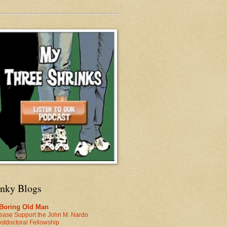
inky Blogs
 Boring Old Man
ease Support the John M. Nardo
stdoctoral Fellowship