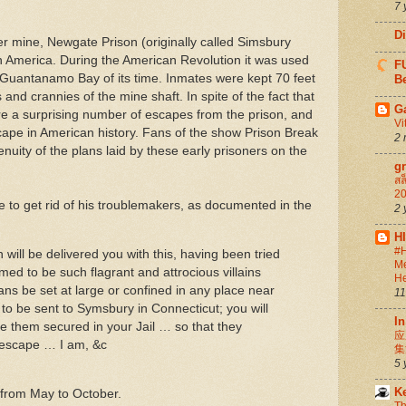
7 
D
er mine, Newgate Prison (originally called Simsbury
 in America. During the American Revolution it was used
FU
 Guantanamo Bay of its time. Inmates were kept 70 feet
Be
and crannies of the mine shaft. In spite of the fact that
G
ere a surprising number of escapes from the prison, and
Vi
escape in American history. Fans of the show Prison Break
2 
nuity of the plans laid by these early prisoners on the
g
สล
20
o get rid of his troublemakers, as documented in the
2 
H
#H
will be delivered you with this, having been tried
Me
med to be such flagrant and attrocious villains
He
ns be set at large or confined in any place near
11
o be sent to Symsbury in Connecticut; you will
In
e them secured in your Jail … so that they
应
 escape … I am, &c
集
5 
K
from May to October.