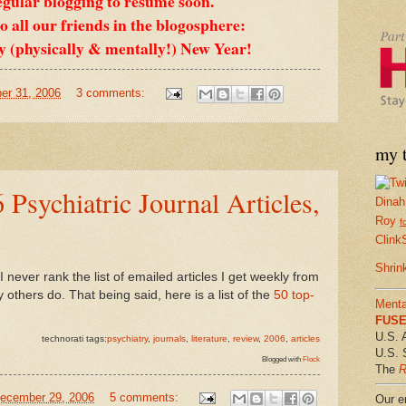
egular blogging to resume soon.
 all our friends in the blogosphere:
y (physically & mentally!) New Year!
er 31, 2006
3 comments:
my t
 Psychiatric Journal Articles,
Dinah
Roy
f
Clink
Shrin
I never rank the list of emailed articles I get weekly from
thers do. That being said, here is a list of the
50 top-
Menta
FUSE 
U.S. 
technorati tags:
psychiatry
,
journals
,
literature
,
review
,
2006
,
articles
U.S. 
Blogged with
Flock
The
R
December 29, 2006
5 comments:
Our em