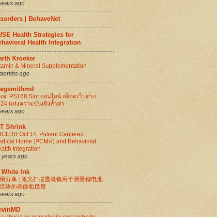
years ago
isorders | BehaveNet
SE Health Strategies for
havioral Health Integration
arth Kroeker
tamin & Mineral Supplementation
months ago
regsmithmd
็อต PS168 Slot ออนไลน์ สล็อตเว็บตรง
24 แห่งความบันเทิงล้ำค่า
years ago
IT Shrink
CLDR Oct 14: Patient Centered
dical Home (PCMH) and Behavioral
alth Integration
 years ago
 White Ink
用分享 | 激光扫描显微镜用于测量锂电池
流体的表面粗糙度
years ago
evinMD