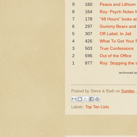
9
160
Peace and Lithium
8
164
Roy: Psych Notes f
7
178
"48 Hours" looks at
6
297
Gummy Bears and J
5
307
Off Label; In Jail
4
426
What To Get Your P
3
503
True Confessions
2
596
Out of the Office
1
877
Roy: Stopping the 
technorati ta
Posted by
Steve & Barb
on
Sunday,
Labels:
Top Ten Lists