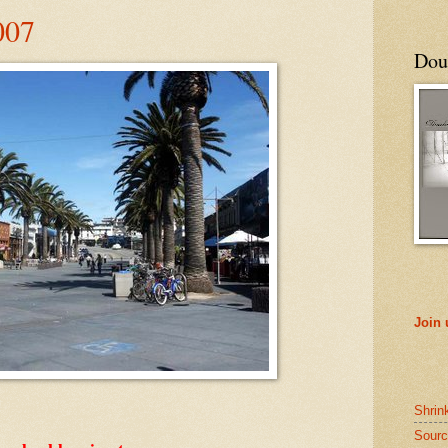
007
Doub
Join
Shrin
Sourc