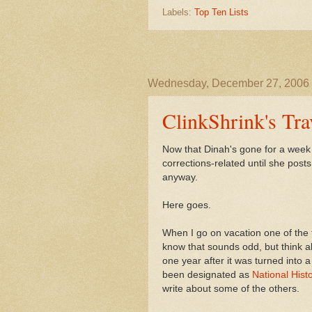
Labels:
Top Ten Lists
Wednesday, December 27, 2006
ClinkShrink's Tr
Now that Dinah's gone for a week I 
corrections-related until she post
anyway.
Here goes.
When I go on vacation one of the thi
know that sounds odd, but think ab
one year after it was turned into a
been designated as
National Hist
write about some of the others.