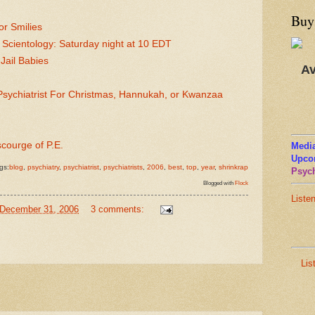
Buy
or Smilies
 Scientology: Saturday night at 10 EDT
ail Babies
Av
sychiatrist For Christmas, Hannukah, or Kwanzaa
scourge of P.E.
Media
Upco
gs:
blog
,
psychiatry
,
psychiatrist
,
psychiatrists
,
2006
,
best
,
top
,
year
,
shrinkrap
Psych
Blogged with
Flock
Liste
 December 31, 2006
3 comments:
Lis