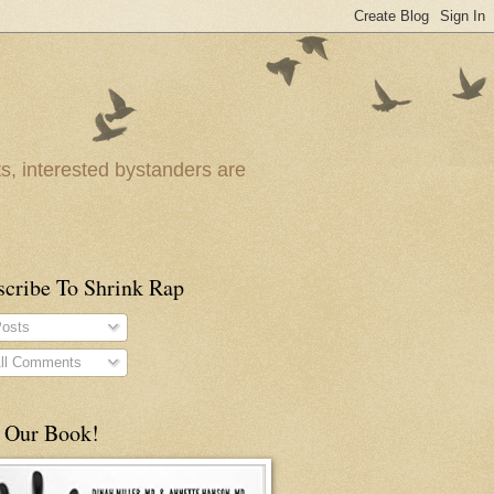
ts, interested bystanders are
scribe To Shrink Rap
osts
ll Comments
 Our Book!