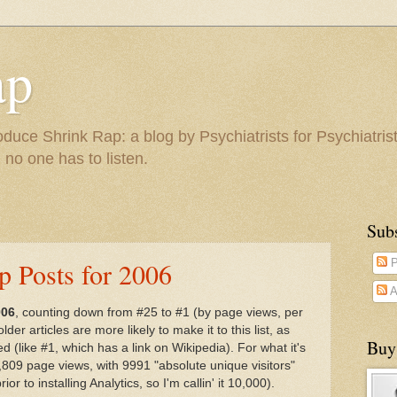
ap
duce Shrink Rap: a blog by Psychiatrists for Psychiatris
 no one has to listen.
Sub
p Posts for 2006
P
A
006
, counting down from #25 to #1 (by page views, per
der articles are more likely to make it to this list, as
Buy
d (like #1, which has a link on Wikipedia). For what it's
809 page views, with 9991 "absolute unique visitors"
or to installing Analytics, so I'm callin' it 10,000).