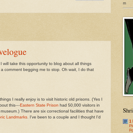
m
avelogue
will take this opportunity to blog about all things
s a comment begging me to stop. Oh wait, I do that
ngs I really enjoy is to visit historic old prisons. (Yes I
out this---
Eastern State Prison
had 50,000 visitors in
Shr
 museum.) There are six correctional facilities that have
oric Landmarks
. I've been to a couple and I thought I'd
1
Pl
Po