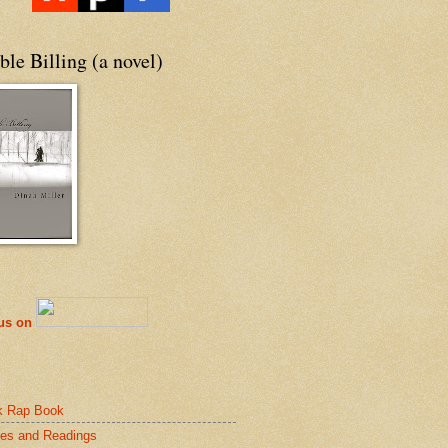
le Billing (a novel)
 us on
k Rap Book
es and Readings