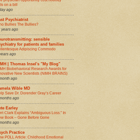
e physician opportunity cost nobody
ts on a bill
day ago
st Psychiatrist
o Bullies The Bullies?
 years ago
urotransmitting: sensible
ychiatry for patients and families
llentesque Adipiscing Commodo
years ago
IMH | Thomas Insel's "My Blog"
MH Biobehavioral Research Awards for
novative New Scientists (NIMH BRAINS)
month ago
amela Wible MD
lp Save Dr. Dorender Gray’s Career
months ago
te Earley
rri Clark Explains “Ambiguous Loss:” In
w Book – Gone Before Gone
months ago
sych Practice
w POLL Article: Childhood Emotional