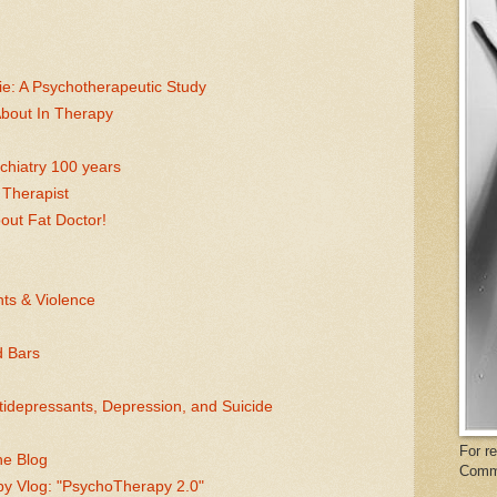
e: A Psychotherapeutic Study
About In Therapy
chiatry 100 years
 Therapist
bout Fat Doctor!
ts & Violence
d Bars
idepressants, Depression, and Suicide
For r
he Blog
Comm
py Vlog: "PsychoTherapy 2.0"