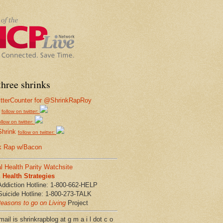
hree shrinks
follow on twitter:
ollow on twitter:
Shrink
follow on twitter:
k Rap w/Bacon
l Health Parity Watchsite
Health Strategies
Addiction Hotline: 1-800-662-HELP
Suicide Hotline: 1-800-273-TALK
easons to go on Living
Project
ail is shrinkrapblog at g m a i l dot c o