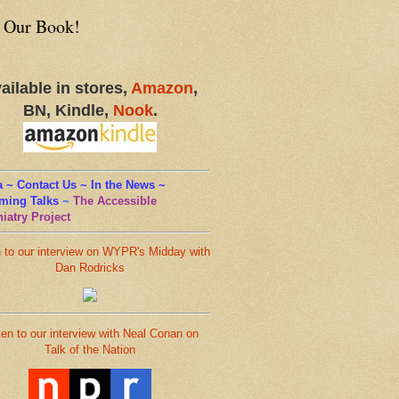
 Our Book!
ailable in stores,
Amazon
,
BN, Kindle,
Nook
.
 ~ Contact Us ~ In the News ~
ming Talks
~
The Accessible
iatry Project
n to our interview on WYPR's Midday with
Dan Rodricks
ten to our interview with Neal Conan on
Talk of the Nation