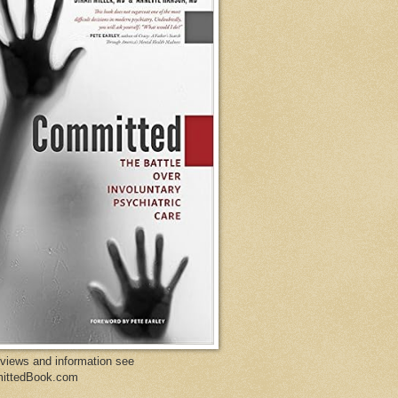
eviews and information see
ittedBook.com