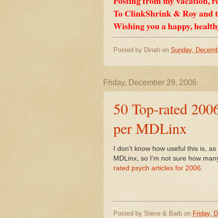
Posting from my vacation, r
To ClinkShrink & Roy and to
Wishing you a happy, health
Posted by
Dinah
on
Sunday, Decemb
Friday, December 29, 2006
50 Top-rated 2006
per MDLinx
I don't know how useful this is, as 
MDLinx, so I'm not sure how many o
rated psych articles for 2006
.
Posted by
Steve & Barb
on
Friday, 