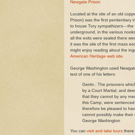
Newgate Prison
Located at the site of an old copp
Prison) was the first penitentiary
to house Tory sympathizers---the
underground, in the various nooks 
all the exits were sealed there w
it was the site of the first mass 
might enjoy reading about the inge
American Heritage web site
.
George Washington used Newgate t
text of one of his letters:
Gentn.: The prisoners which 
by a Court Martial, and dee
that they cannot by any mea
this Camp, were sentenced t
therefore be pleased to hav
cannot possibly make their
George Washington
You can
visit and take tours
there 