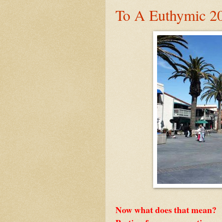
To A Euthymic 2
Now what does that mean?