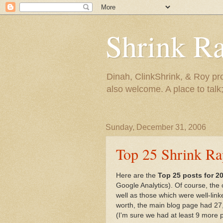
Shrink R
Dinah, ClinkShrink, & Roy pro
also welcome. A place to talk;
Sunday, December 31, 2006
Top 25 Shrink Ra
Here are the
Top 25 posts for 2
Google Analytics). Of course, the ol
well as those which were well-linke
worth, the main blog page had 27,
(I'm sure we had at least 9 more pri