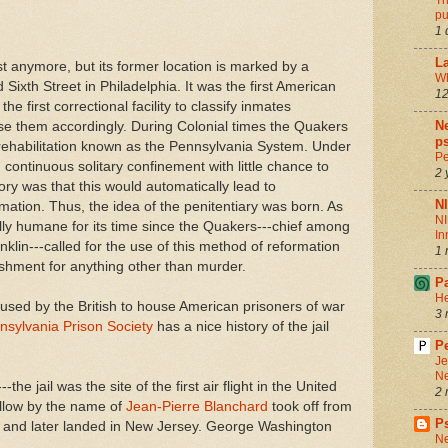
Th
pu
1 
La
st anymore, but its former location is marked by a
Wh
Sixth Street in Philadelphia. It was the first American
12
the first correctional facility to classify inmates
Ne
se them accordingly. During Colonial times the Quakers
ps
f rehabilitation known as the Pennsylvania System. Under
Pe
 continuous solitary confinement with little chance to
2 
ory was that this would automatically lead to
N
mation. Thus, the idea of the penitentiary was born. As
NI
ally humane for its time since the Quakers---chief among
In
lin---called for the use of this method of reformation
1 
ishment for anything other than murder.
P
He
 used by the British to house American prisoners of war
3 
nsylvania Prison Society
has a nice history of the jail
Pe
Je
Ne
-the jail was the site of the first air flight in the United
2 
ellow by the name of
Jean-Pierre Blanchard
took off from
P
on and later landed in New Jersey. George Washington
Ne