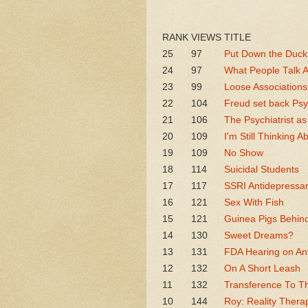
RANK
VIEWS
TITLE
25
97
Put Down the Ducki
24
97
What People Talk 
23
99
Loose Associations
22
104
Freud set back Psy
21
106
The Psychiatrist as
20
109
I'm Still Thinking A
19
109
No Show
18
114
Suicidal Students
17
117
SSRI Antidepressan
16
121
Sex With Fish
15
121
Guinea Pigs Behin
14
130
Sweet Dreams?
13
131
FDA Hearing on Ant
12
132
On A Short Leash
11
132
Transference To T
10
144
Roy: Reality Thera