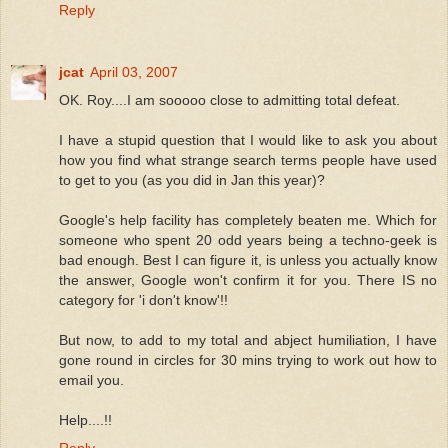
Reply
jcat
April 03, 2007
OK. Roy....I am sooooo close to admitting total defeat.
I have a stupid question that I would like to ask you about
how you find what strange search terms people have used
to get to you (as you did in Jan this year)?
Google's help facility has completely beaten me. Which for
someone who spent 20 odd years being a techno-geek is
bad enough. Best I can figure it, is unless you actually know
the answer, Google won't confirm it for you. There IS no
category for 'i don't know'!!
But now, to add to my total and abject humiliation, I have
gone round in circles for 30 mins trying to work out how to
email you.
Help....!!