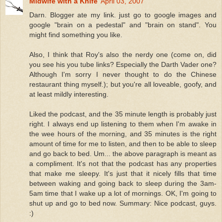
Midwife with a Knife
April 03, 2007
Darn. Blogger ate my link. just go to google images and
google "brain on a pedestal" and "brain on stand". You
might find something you like.
Also, I think that Roy's also the nerdy one (come on, did
you see his you tube links? Especially the Darth Vader one?
Although I'm sorry I never thought to do the Chinese
restaurant thing myself.); but you're all loveable, goofy, and
at least mildly interesting.
Liked the podcast, and the 35 minute length is probably just
right. I always end up listening to them when I'm awake in
the wee hours of the morning, and 35 minutes is the right
amount of time for me to listen, and then to be able to sleep
and go back to bed. Um... the above paragraph is meant as
a compliment. It's not that the podcast has any properties
that make me sleepy. It's just that it nicely fills that time
between waking and going back to sleep during the 3am-
5am time that I wake up a lot of mornings. OK, I'm going to
shut up and go to bed now. Summary: Nice podcast, guys.
:)