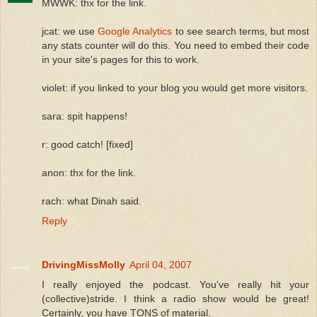
MWWK: thx for the link.
jcat: we use
Google Analytics
to see search terms, but most
any stats counter will do this. You need to embed their code
in your site's pages for this to work.
violet: if you linked to your blog you would get more visitors.
sara: spit happens!
r: good catch! [fixed]
anon: thx for the link.
rach: what Dinah said.
Reply
DrivingMissMolly
April 04, 2007
I really enjoyed the podcast. You've really hit your
(collective)stride. I think a radio show would be great!
Certainly, you have TONS of material.