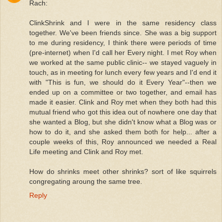
Rach:
ClinkShrink and I were in the same residency class
together. We've been friends since. She was a big support
to me during residency, I think there were periods of time
(pre-internet) when I'd call her Every night. I met Roy when
we worked at the same public clinic-- we stayed vaguely in
touch, as in meeting for lunch every few years and I'd end it
with "This is fun, we should do it Every Year"--then we
ended up on a committee or two together, and email has
made it easier. Clink and Roy met when they both had this
mutual friend who got this idea out of nowhere one day that
she wanted a Blog, but she didn't know what a Blog was or
how to do it, and she asked them both for help... after a
couple weeks of this, Roy announced we needed a Real
Life meeting and Clink and Roy met.
How do shrinks meet other shrinks? sort of like squirrels
congregating aroung the same tree.
Reply