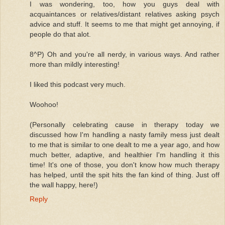
I was wondering, too, how you guys deal with
acquaintances or relatives/distant relatives asking psych
advice and stuff. It seems to me that might get annoying, if
people do that alot.
8^P) Oh and you're all nerdy, in various ways. And rather
more than mildly interesting!
I liked this podcast very much.
Woohoo!
(Personally celebrating cause in therapy today we
discussed how I'm handling a nasty family mess just dealt
to me that is similar to one dealt to me a year ago, and how
much better, adaptive, and healthier I'm handling it this
time! It's one of those, you don't know how much therapy
has helped, until the spit hits the fan kind of thing. Just off
the wall happy, here!)
Reply