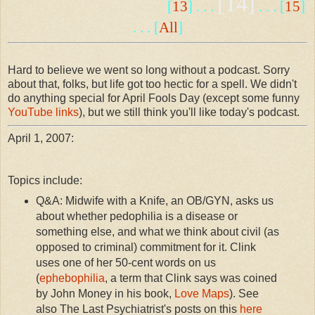
[14]
[
13
] . . .
. . . [
15
]
. . . [
All
]
Hard to believe we went so long without a podcast. Sorry
about that, folks, but life got too hectic for a spell. We didn't
do anything special for April Fools Day (except some funny
YouTube links
), but we still think you'll like today's podcast.
April 1, 2007:
Topics include:
Q&A: Midwife with a Knife, an OB/GYN, asks us
about whether pedophilia is a disease or
something else, and what we think about civil (as
opposed to criminal) commitment for it. Clink
uses one of her 50-cent words on us
(
ephebophilia
, a term that Clink says was coined
by John Money in his book,
Love Maps
). See
also The Last Psychiatrist's posts on this
here