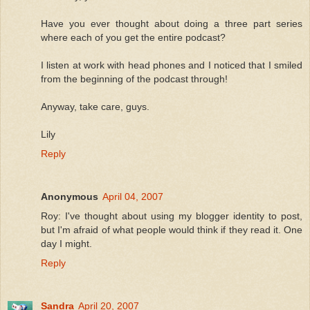
Have you ever thought about doing a three part series
where each of you get the entire podcast?
I listen at work with head phones and I noticed that I smiled
from the beginning of the podcast through!
Anyway, take care, guys.
Lily
Reply
Anonymous
April 04, 2007
Roy: I've thought about using my blogger identity to post,
but I'm afraid of what people would think if they read it. One
day I might.
Reply
Sandra
April 20, 2007