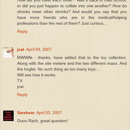
How did you meet each other? Was it back in med school,
or did you just happen to collide into one another? How do
shrinks meet other shrinks? And would you say that you
have more friends who are in the medical/helping
professions than the rest of them? Just curious...
Reply
jcat
April 03, 2007
MWWAk - thanks, have added that to the toy collection.
Along with the site metere and the two different maos. And
the hoglet. No such thing as too many toys.....
Will see how it works.
TX
jcat
Reply
Sarebear
April 03, 2007
Oooo Rach, great question!