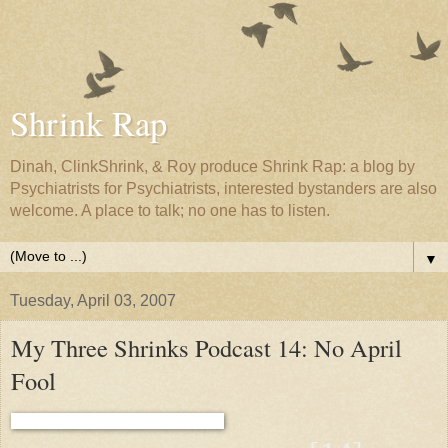
Shrink Rap
Dinah, ClinkShrink, & Roy produce Shrink Rap: a blog by
Psychiatrists for Psychiatrists, interested bystanders are also
welcome. A place to talk; no one has to listen.
▼
Tuesday, April 03, 2007
My Three Shrinks Podcast 14: No April
Fool