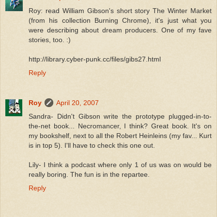
Roy: read William Gibson's short story The Winter Market
(from his collection Burning Chrome), it's just what you
were describing about dream producers. One of my fave
stories, too. :)
http://library.cyber-punk.cc/files/gibs27.html
Reply
Roy
April 20, 2007
Sandra- Didn't Gibson write the prototype plugged-in-to-
the-net book... Necromancer, I think? Great book. It's on
my bookshelf, next to all the Robert Heinleins (my fav... Kurt
is in top 5). I'll have to check this one out.
Lily- I think a podcast where only 1 of us was on would be
really boring. The fun is in the repartee.
Reply