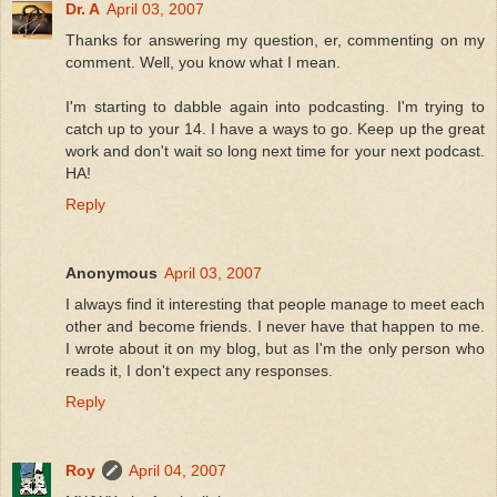
Dr. A
April 03, 2007
Thanks for answering my question, er, commenting on my
comment. Well, you know what I mean.
I'm starting to dabble again into podcasting. I'm trying to
catch up to your 14. I have a ways to go. Keep up the great
work and don't wait so long next time for your next podcast.
HA!
Reply
Anonymous
April 03, 2007
I always find it interesting that people manage to meet each
other and become friends. I never have that happen to me.
I wrote about it on my blog, but as I'm the only person who
reads it, I don't expect any responses.
Reply
Roy
April 04, 2007