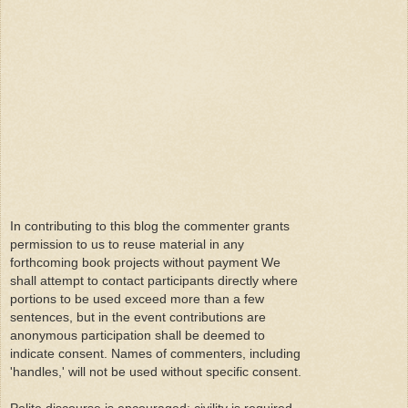
In contributing to this blog the commenter grants
permission to us to reuse material in any
forthcoming book projects without payment We
shall attempt to contact participants directly where
portions to be used exceed more than a few
sentences, but in the event contributions are
anonymous participation shall be deemed to
indicate consent. Names of commenters, including
'handles,' will not be used without specific consent.
Polite discourse is encouraged; civility is required