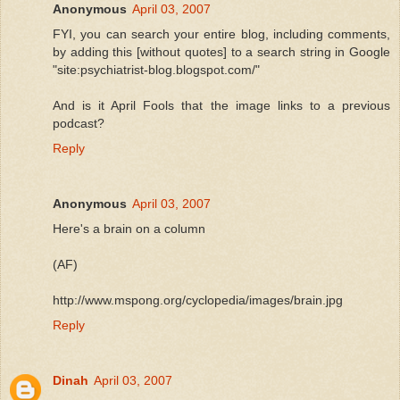
Anonymous
April 03, 2007
FYI, you can search your entire blog, including comments,
by adding this [without quotes] to a search string in Google
"site:psychiatrist-blog.blogspot.com/"
And is it April Fools that the image links to a previous
podcast?
Reply
Anonymous
April 03, 2007
Here's a brain on a column
(AF)
http://www.mspong.org/cyclopedia/images/brain.jpg
Reply
Dinah
April 03, 2007