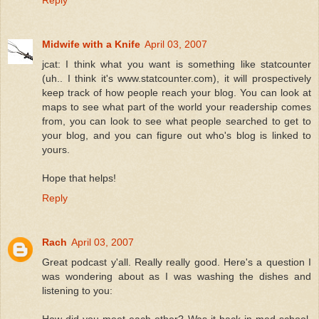
Reply
Midwife with a Knife
April 03, 2007
jcat: I think what you want is something like statcounter
(uh.. I think it's www.statcounter.com), it will prospectively
keep track of how people reach your blog. You can look at
maps to see what part of the world your readership comes
from, you can look to see what people searched to get to
your blog, and you can figure out who's blog is linked to
yours.
Hope that helps!
Reply
Rach
April 03, 2007
Great podcast y'all. Really really good. Here's a question I
was wondering about as I was washing the dishes and
listening to you: