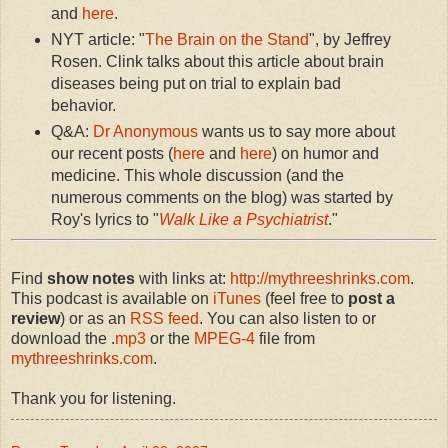
and
here
.
NYT article: "
The Brain on the Stand
", by Jeffrey
Rosen. Clink talks about this article about brain
diseases being put on trial to explain bad
behavior.
Q&A:
Dr Anonymous
wants us to say more about
our recent posts (
here
and
here
) on humor and
medicine. This whole discussion (and the
numerous comments on the blog) was started by
Roy's lyrics to "
Walk Like a Psychiatrist
."
Find
show notes
with links at:
http://mythreeshrinks.com
.
This podcast is available on
iTunes
(feel free to
post a
review
) or as an
RSS feed
. You can also listen to or
download the .
mp3
or the
MPEG-4
file from
mythreeshrinks.com
.
Thank you for listening.