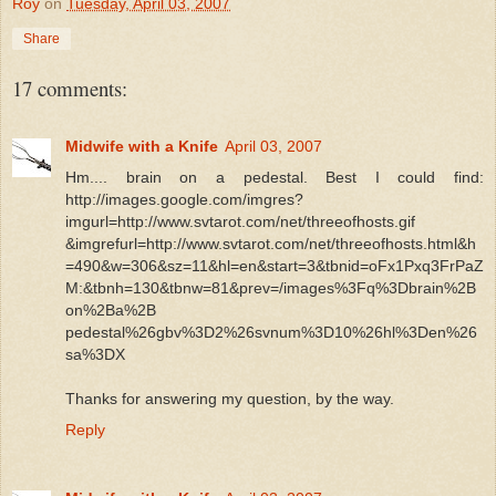
Roy
on
Tuesday, April 03, 2007
Share
17 comments:
Midwife with a Knife
April 03, 2007
Hm.... brain on a pedestal. Best I could find:
http://images.google.com/imgres?
imgurl=http://www.svtarot.com/net/threeofhosts.gif
&imgrefurl=http://www.svtarot.com/net/threeofhosts.html&h
=490&w=306&sz=11&hl=en&start=3&tbnid=oFx1Pxq3FrPaZ
M:&tbnh=130&tbnw=81&prev=/images%3Fq%3Dbrain%2B
on%2Ba%2B
pedestal%26gbv%3D2%26svnum%3D10%26hl%3Den%26
sa%3DX
Thanks for answering my question, by the way.
Reply