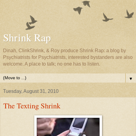
Shrink Rap
Dinah, ClinkShrink, & Roy produce Shrink Rap: a blog by
Psychiatrists for Psychiatrists, interested bystanders are also
welcome. A place to talk; no one has to listen.
▼
Tuesday, August 31, 2010
The Texting Shrink