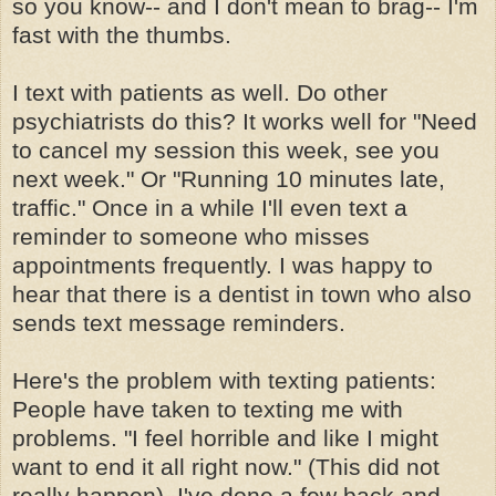
so you know-- and I don't mean to brag-- I'm
fast with the thumbs.
I text with patients as well. Do other
psychiatrists do this? It works well for "Need
to cancel my session this week, see you
next week." Or "Running 10 minutes late,
traffic." Once in a while I'll even text a
reminder to someone who misses
appointments frequently. I was happy to
hear that there is a dentist in town who also
sends text message reminders.
Here's the problem with texting patients:
People have taken to texting me with
problems. "I feel horrible and like I might
want to end it all right now." (This did not
really happen). I've done a few back and