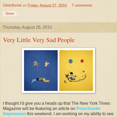
ClinkShrink
on
Friday, August 27, 2010
7 comments:
Share
Thursday, August 26, 2010
Very Little Very Sad People
I thought I'd give you a heads up that The New York Times
Magazine will be featuring an article on
Preschooler
Depression
this weekend. I am working on my ability to see