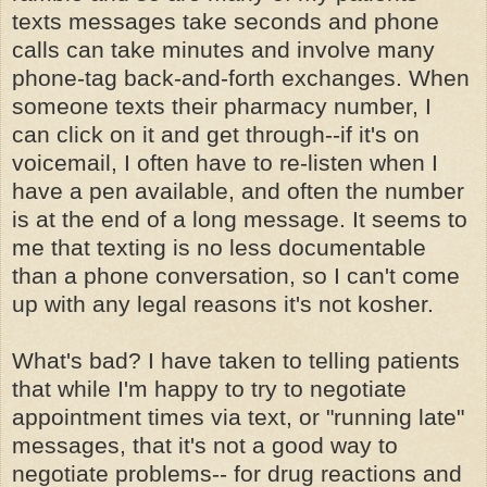
texts messages take seconds and phone
calls can take minutes and involve many
phone-tag back-and-forth exchanges. When
someone texts their pharmacy number, I
can click on it and get through--if it's on
voicemail, I often have to re-listen when I
have a pen available, and often the number
is at the end of a long message. It seems to
me that texting is no less documentable
than a phone conversation, so I can't come
up with any legal reasons it's not kosher.
What's bad? I have taken to telling patients
that while I'm happy to try to negotiate
appointment times via text, or "running late"
messages, that it's not a good way to
negotiate problems-- for drug reactions and