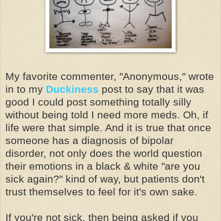
My favorite commenter, "Anonymous," wrote
in to my
Duckiness
post to say that it was
good I could post something totally silly
without being told I need more meds. Oh, if
life were that simple. And it is true that once
someone has a diagnosis of bipolar
disorder, not only does the world question
their emotions in a black & white "are you
sick again?" kind of way, but patients don't
trust themselves to feel for it's own sake.
If you're not sick, then being asked if you