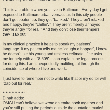
This is a problem when you live in Baltimore. Every day I get
exposed to Baltimore urban vernacular. In this city people
don't get beaten up, they get "banked." They aren't relaxed
and happy, they're "chillin'.'" They aren't merely annoyed,
they're angry "for real." And they don't lose their tempers,
they "zap out."
In my clinical practice it helps to speak my patients'
language. If my patient tells me he "caught a hopper", I know
he doesn't like his young and restless cellmate. If he asks
me for help with an "8-505", I can explain the legal process
for doing this. I am unexpectedly multilingual through the
coincidence of where I live and work.
I just have to remember not to write like that or my editor will
"zap out for real."
***************
Dinah adds:
OMG! I can't believe we wrote an entire book together and
you're still putting the periods outside the quotation marks!