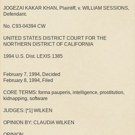
JOGEZAI KAKAR KHAN, Plaintiff, v. WILLIAM SESSIONS,
Defendant.
No. C93-04394 CW
UNITED STATES DISTRICT COURT FOR THE
NORTHERN DISTRICT OF CALIFORNIA
1994 U.S. Dist. LEXIS 1385
February 7, 1994, Decided
February 8, 1994, Filed
CORE TERMS: forma pauperis, intelligence, prostitution,
kidnapping, software
JUDGES: [*1] WILKEN
OPINION BY: CLAUDIA WILKEN
OPINION