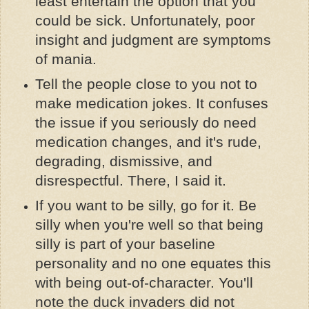
least entertain the option that you
could be sick. Unfortunately, poor
insight and judgment are symptoms
of mania.
Tell the people close to you not to
make medication jokes. It confuses
the issue if you seriously do need
medication changes, and it's rude,
degrading, dismissive, and
disrespectful. There, I said it.
If you want to be silly, go for it. Be
silly when you're well so that being
silly is part of your baseline
personality and no one equates this
with being out-of-character. You'll
note the duck invaders did not