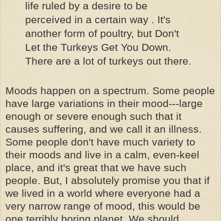
life ruled by a desire to be
perceived in a certain way . It's
another form of poultry, but Don't
Let the Turkeys Get You Down.
There are a lot of turkeys out there.
Moods happen on a spectrum. Some people
have large variations in their mood---large
enough or severe enough such that it
causes suffering, and we call it an illness.
Some people don't have much variety to
their moods and live in a calm, even-keel
place, and it's great that we have such
people. But, I absolutely promise you that if
we lived in a world where everyone had a
very narrow range of mood, this would be
one terribly boring planet. We should