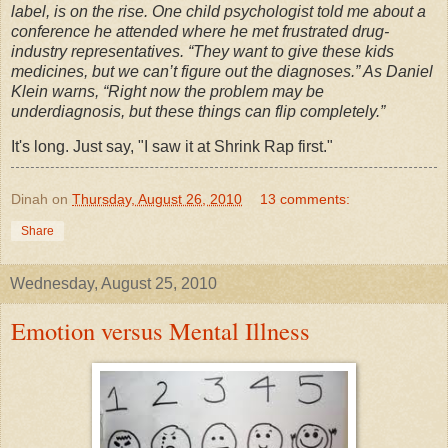
label, is on the rise. One child psychologist told me about a
conference he attended where he met frustrated drug-
industry representatives. “They want to give these kids
medicines, but we can’t figure out the diagnoses.” As Daniel
Klein warns, “Right now the problem may be
underdiagnosis, but these things can flip completely.”
It's long. Just say, "I saw it at Shrink Rap first."
Dinah
on
Thursday, August 26, 2010
13 comments:
Share
Wednesday, August 25, 2010
Emotion versus Mental Illness