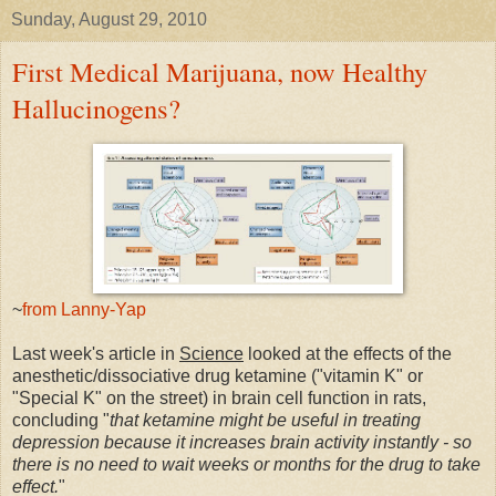
Sunday, August 29, 2010
First Medical Marijuana, now Healthy
Hallucinogens?
~
from Lanny-Yap
Last week's article in
Science
looked at the effects of the
anesthetic/dissociative drug ketamine ("vitamin K" or
"Special K" on the street) in brain cell function in rats,
concluding "
that ketamine might be useful in treating
depression because it increases brain activity instantly - so
there is no need to wait weeks or months for the drug to take
effect.
"