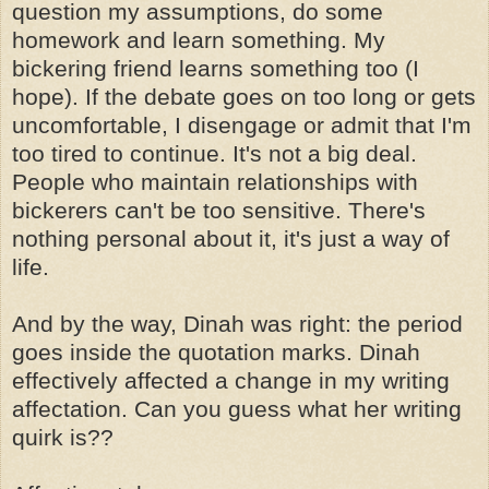
question my assumptions, do some
homework and learn something. My
bickering friend learns something too (I
hope). If the debate goes on too long or gets
uncomfortable, I disengage or admit that I'm
too tired to continue. It's not a big deal.
People who maintain relationships with
bickerers can't be too sensitive. There's
nothing personal about it, it's just a way of
life.
And by the way, Dinah was right: the period
goes inside the quotation marks. Dinah
effectively affected a change in my writing
affectation. Can you guess what her writing
quirk is??