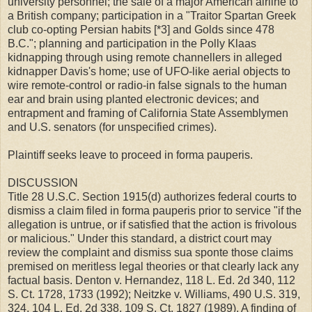
university personnel; the sale of a major American airline to
a British company; participation in a "Traitor Spartan Greek
club co-opting Persian habits [*3] and Golds since 478
B.C."; planning and participation in the Polly Klaas
kidnapping through using remote channellers in alleged
kidnapper Davis's home; use of UFO-like aerial objects to
wire remote-control or radio-in false signals to the human
ear and brain using planted electronic devices; and
entrapment and framing of California State Assemblymen
and U.S. senators (for unspecified crimes).
Plaintiff seeks leave to proceed in forma pauperis.
DISCUSSION
Title 28 U.S.C. Section 1915(d) authorizes federal courts to
dismiss a claim filed in forma pauperis prior to service "if the
allegation is untrue, or if satisfied that the action is frivolous
or malicious." Under this standard, a district court may
review the complaint and dismiss sua sponte those claims
premised on meritless legal theories or that clearly lack any
factual basis. Denton v. Hernandez, 118 L. Ed. 2d 340, 112
S. Ct. 1728, 1733 (1992); Neitzke v. Williams, 490 U.S. 319,
324, 104 L. Ed. 2d 338, 109 S. Ct. 1827 (1989). A finding of