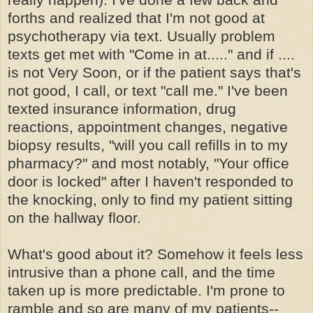
forths and realized that I'm not good at
psychotherapy via text. Usually problem
texts get met with "Come in at....." and if ....
is not Very Soon, or if the patient says that's
not good, I call, or text "call me." I've been
texted insurance information, drug
reactions, appointment changes, negative
biopsy results, "will you call refills in to my
pharmacy?" and most notably, "Your office
door is locked" after I haven't responded to
the knocking, only to find my patient sitting
on the hallway floor.
What's good about it? Somehow it feels less
intrusive than a phone call, and the time
taken up is more predictable. I'm prone to
ramble and so are many of my patients--