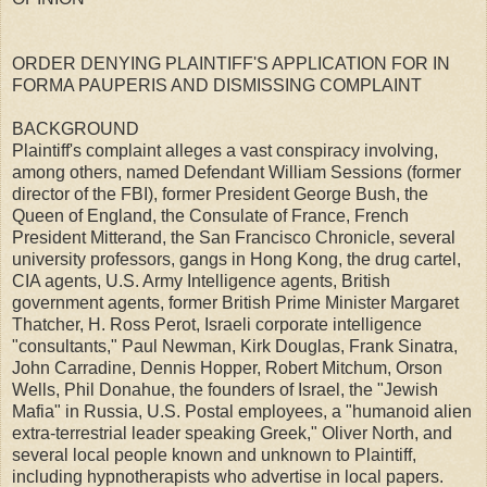
ORDER DENYING PLAINTIFF'S APPLICATION FOR IN
FORMA PAUPERIS AND DISMISSING COMPLAINT
BACKGROUND
Plaintiff's complaint alleges a vast conspiracy involving,
among others, named Defendant William Sessions (former
director of the FBI), former President George Bush, the
Queen of England, the Consulate of France, French
President Mitterand, the San Francisco Chronicle, several
university professors, gangs in Hong Kong, the drug cartel,
CIA agents, U.S. Army Intelligence agents, British
government agents, former British Prime Minister Margaret
Thatcher, H. Ross Perot, Israeli corporate intelligence
"consultants," Paul Newman, Kirk Douglas, Frank Sinatra,
John Carradine, Dennis Hopper, Robert Mitchum, Orson
Wells, Phil Donahue, the founders of Israel, the "Jewish
Mafia" in Russia, U.S. Postal employees, a "humanoid alien
extra-terrestrial leader speaking Greek," Oliver North, and
several local people known and unknown to Plaintiff,
including hypnotherapists who advertise in local papers.