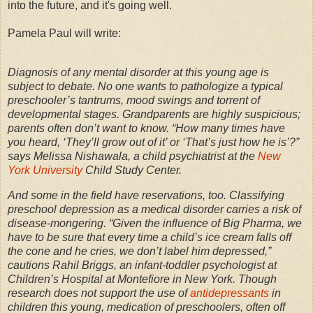
into the future, and it's going well.
Pamela Paul will write:
Diagnosis of any mental disorder at this young age is
subject to debate. No one wants to pathologize a typical
preschooler’s tantrums, mood swings and torrent of
developmental stages. Grandparents are highly suspicious;
parents often don’t want to know. “How many times have
you heard, ‘They’ll grow out of it’ or ‘That’s just how he is’?”
says Melissa Nishawala, a child psychiatrist at the
New
York University
Child Study Center.
And some in the field have reservations, too. Classifying
preschool depression as a medical disorder carries a risk of
disease-mongering. “Given the influence of Big Pharma, we
have to be sure that every time a child’s ice cream falls off
the cone and he cries, we don’t label him depressed,”
cautions Rahil Briggs, an infant-toddler psychologist at
Children’s Hospital at Montefiore in New York. Though
research does not support the use of
antidepressants
in
children this young, medication of preschoolers, often off