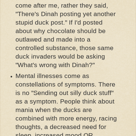
come after me, rather they said,
"There's Dinah posting yet another
stupid duck post." If I'd posted
about why chocolate should be
outlawed and made into a
controlled substance, those same
duck invaders would be asking
"What's wrong with Dinah?"
Mental illnesses come as
constellations of symptoms. There
is no "Sending out silly duck stuff"
as a symptom. People think about
mania when the ducks are
combined with more energy, racing
thoughts, a decreased need for
sleep, increased mood OR