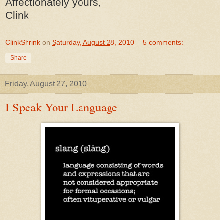
Affectionately yours,
Clink
ClinkShrink
on
Saturday, August 28, 2010
5 comments:
Share
Friday, August 27, 2010
I Speak Your Language