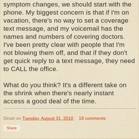
symptom changes, we should start with the
phone. My biggest concern is that if I'm on
vacation, there's no way to set a coverage
text message, and my voicemail has the
names and numbers of covering doctors.
I've been pretty clear with people that I'm
not blowing them off, and that if they don't
get quick reply to a text message, they need
to CALL the office.
What do you think? It's a different take on
the shrink when there's nearly instant
access a good deal of the time.
Dinah
on
Tuesday, August 31, 2010
18 comments:
Share