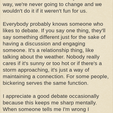
way, we're never going to change and we
wouldn't do it if it weren't fun for us.
Everybody probably knows someone who
likes to debate. If you say one thing, they'll
say something different just for the sake of
having a discussion and engaging
someone. It's a relationship thing, like
talking about the weather. Nobody really
cares if it's sunny or too hot or if there's a
storm approaching, it's just a way of
maintaining a connection. For some people,
bickering serves the same function.
I appreciate a good debate occasionally
because this keeps me sharp mentally.
When someone tells me I'm wrong I