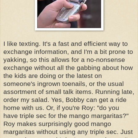
I like texting. It's a fast and efficient way to
exchange information, and I'm a bit prone to
yakking, so this allows for a no-nonsense
exchange without all the gabbing about how
the kids are doing or the latest on
someone's ingrown toenails, or the usual
assortment of small talk items. Running late,
order my salad. Yes, Bobby can get a ride
home with us. Or, if you're Roy: "do you
have triple sec for the mango margaritas?"
Roy makes surprisingly good mango
margaritas without using any triple sec. Just