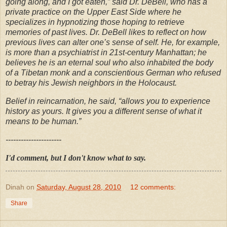
going along, and I got eaten,” said Dr. DeBell, who has a
private practice on the Upper East Side where he
specializes in hypnotizing those hoping to retrieve
memories of past lives. Dr. DeBell likes to reflect on how
previous lives can alter one’s sense of self. He, for example,
is more than a psychiatrist in 21st-century Manhattan; he
believes he is an eternal soul who also inhabited the body
of a Tibetan monk and a conscientious German who refused
to betray his Jewish neighbors in the Holocaust.
Belief in reincarnation, he said, “allows you to experience
history as yours. It gives you a different sense of what it
means to be human.”
----------------------
I'd comment, but I don't know what to say.
Dinah
on
Saturday, August 28, 2010
12 comments:
Share