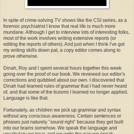
In spite of crime-solving TV shows like the CSI series, as a
forensic psychiatrist I know that real life is much more
mundane. Although I get to interview lots of interesting folks,
most of the work involves writing extensive reports (or
editing the reports of others). And just when I think I've got
my writing skills down pat, a copy editor comes along to
prove otherwise.
Dinah, Roy and I spent several hours together this week
going over the proof of our book. We reviewed our editor's
corrections and quibbled about our own. I discovered that
Dinah had learned rules of grammar that I had never heard
of, and that some of the truisms I learned no longer applied.
Language is like that.
Fortunately, as children we pick up grammar and syntax
without any conscious awareness. Certain sentences or
phrases just naturely "sound right" because they get built
into our brains somehow. We speak the language and
vocabulary we hear, and we write the way we speak.