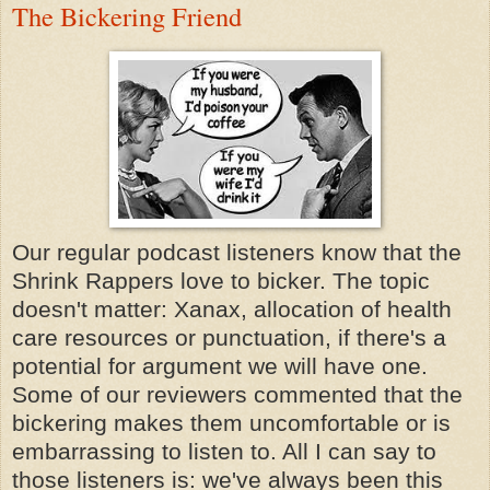
The Bickering Friend
Our regular podcast listeners know that the
Shrink Rappers love to bicker. The topic
doesn't matter: Xanax, allocation of health
care resources or punctuation, if there's a
potential for argument we will have one.
Some of our reviewers commented that the
bickering makes them uncomfortable or is
embarrassing to listen to. All I can say to
those listeners is: we've always been this