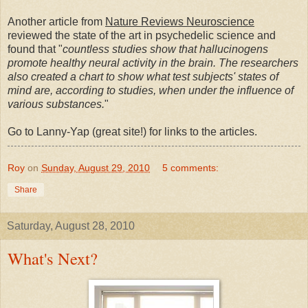
Another article from
Nature Reviews Neuroscience
reviewed the state of the art in psychedelic science and
found that "
countless studies show that hallucinogens
promote healthy neural activity in the brain. The researchers
also created a chart to show what test subjects' states of
mind are, according to studies, when under the influence of
various substances.
"
Go to Lanny-Yap (great site!) for links to the articles.
Roy
on
Sunday, August 29, 2010
5 comments:
Share
Saturday, August 28, 2010
What's Next?