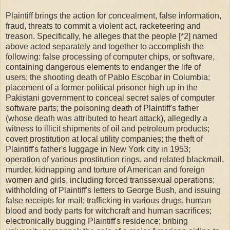
Plaintiff brings the action for concealment, false information,
fraud, threats to commit a violent act, racketeering and
treason. Specifically, he alleges that the people [*2] named
above acted separately and together to accomplish the
following: false processing of computer chips, or software,
containing dangerous elements to endanger the life of
users; the shooting death of Pablo Escobar in Columbia;
placement of a former political prisoner high up in the
Pakistani government to conceal secret sales of computer
software parts; the poisoning death of Plaintiff's father
(whose death was attributed to heart attack), allegedly a
witness to illicit shipments of oil and petroleum products;
covert prostitution at local utility companies; the theft of
Plaintiff's father's luggage in New York city in 1953;
operation of various prostitution rings, and related blackmail,
murder, kidnapping and torture of American and foreign
women and girls, including forced transsexual operations;
withholding of Plaintiff's letters to George Bush, and issuing
false receipts for mail; trafficking in various drugs, human
blood and body parts for witchcraft and human sacrifices;
electronically bugging Plaintiff's residence; bribing