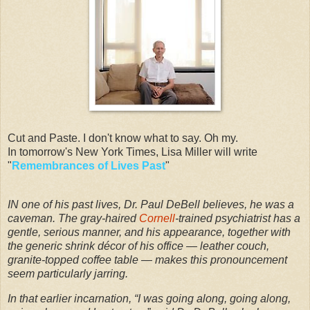
Cut and Paste. I don't know what to say. Oh my.
In tomorrow's New York Times, Lisa Miller will write
"
Remembrances of Lives Past
"
IN one of his past lives, Dr. Paul DeBell believes, he was a
caveman. The gray-haired
Cornell
-trained psychiatrist has a
gentle, serious manner, and his appearance, together with
the generic shrink décor of his office — leather couch,
granite-topped coffee table — makes this pronouncement
seem particularly jarring.
In that earlier incarnation, “I was going along, going along,