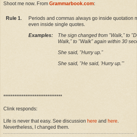
Shoot me now. From
Grammarbook.com
:
Rule 1.
Periods and commas always go inside quotation 
even inside single quotes.
Examples:
The sign changed from "Walk," to "D
Walk," to "Walk" again within 30 se
She said, "Hurry up."
She said, "He said, 'Hurry up.'"
********************************
Clink responds:
Life is never that easy. See discussion
here
and
here
.
Nevertheless, I changed them.