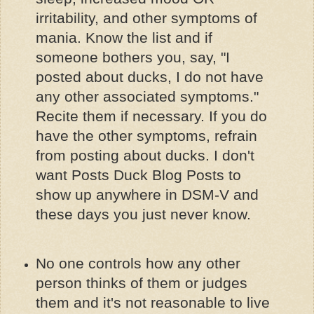
irritability, and other symptoms of
mania. Know the list and if
someone bothers you, say, "I
posted about ducks, I do not have
any other associated symptoms."
Recite them if necessary. If you do
have the other symptoms, refrain
from posting about ducks. I don't
want Posts Duck Blog Posts to
show up anywhere in DSM-V and
these days you just never know.
No one controls how any other
person thinks of them or judges
them and it's not reasonable to live