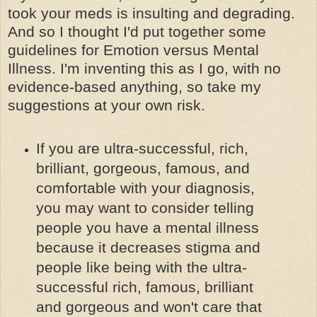
took your meds is insulting and degrading.
And so I thought I'd put together some
guidelines for Emotion versus Mental
Illness. I'm inventing this as I go, with no
evidence-based anything, so take my
suggestions at your own risk.
If you are ultra-successful, rich,
brilliant, gorgeous, famous, and
comfortable with your diagnosis,
you may want to consider telling
people you have a mental illness
because it decreases stigma and
people like being with the ultra-
successful rich, famous, brilliant
and gorgeous and won't care that