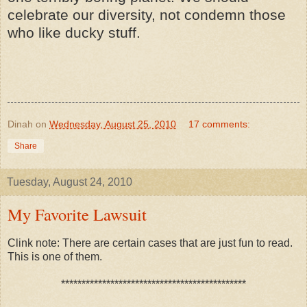
celebrate our diversity, not condemn those
who like ducky stuff.
Dinah
on
Wednesday, August 25, 2010
17 comments:
Share
Tuesday, August 24, 2010
My Favorite Lawsuit
Clink note: There are certain cases that are just fun to read.
This is one of them.
*********************************************