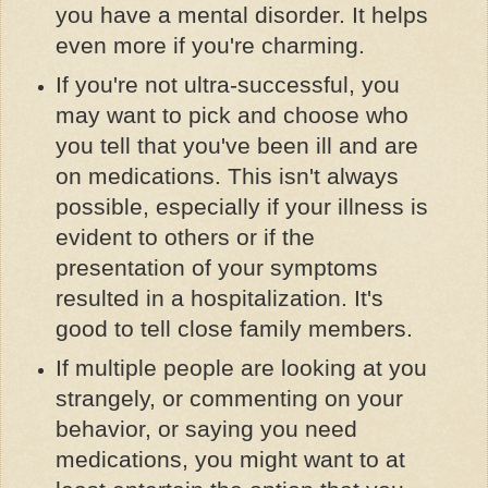
you have a mental disorder. It helps
even more if you're charming.
If you're not ultra-successful, you
may want to pick and choose who
you tell that you've been ill and are
on medications. This isn't always
possible, especially if your illness is
evident to others or if the
presentation of your symptoms
resulted in a hospitalization. It's
good to tell close family members.
If multiple people are looking at you
strangely, or commenting on your
behavior, or saying you need
medications, you might want to at