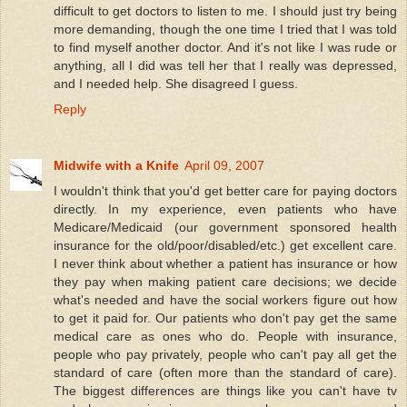
difficult to get doctors to listen to me. I should just try being
more demanding, though the one time I tried that I was told
to find myself another doctor. And it's not like I was rude or
anything, all I did was tell her that I really was depressed,
and I needed help. She disagreed I guess.
Reply
Midwife with a Knife
April 09, 2007
I wouldn't think that you'd get better care for paying doctors
directly. In my experience, even patients who have
Medicare/Medicaid (our government sponsored health
insurance for the old/poor/disabled/etc.) get excellent care.
I never think about whether a patient has insurance or how
they pay when making patient care decisions; we decide
what's needed and have the social workers figure out how
to get it paid for. Our patients who don't pay get the same
medical care as ones who do. People with insurance,
people who pay privately, people who can't pay all get the
standard of care (often more than the standard of care).
The biggest differences are things like you can't have tv