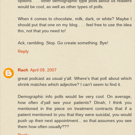
options . . . other demographic type polls about us readers
would be cool, as well as other types of polls.
When it comes to chocolate, milk, dark, or white? Maybe I
should put that one on my blog . . . feel free to use the idea
tho, not that you need to!
Ack, rambling. Stop. Go create something. Bye!
Reply
Rach
April 09, 2007
great podcast as usual y'all. Where's that poll about which
shrink matches which adjective? I can't seem to find it.
Demographic info polls would be very cool. On average,
how often d'yall see your patients? Dinah, I think you
mentioned in the piece on treatment contracts that if a
patient mentioned to you that they were suicidal, you would
push up their next appointment... so that assumes you see
them how often usually???