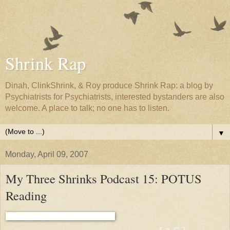
Shrink Rap
Dinah, ClinkShrink, & Roy produce Shrink Rap: a blog by
Psychiatrists for Psychiatrists, interested bystanders are also
welcome. A place to talk; no one has to listen.
▼
Monday, April 09, 2007
My Three Shrinks Podcast 15: POTUS
Reading