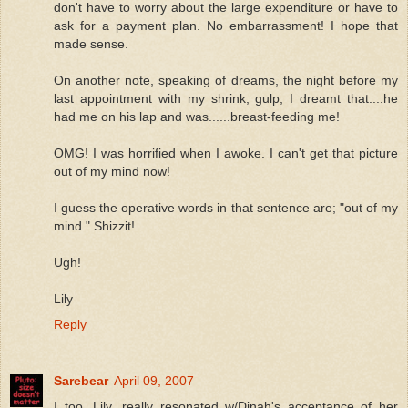
don't have to worry about the large expenditure or have to
ask for a payment plan. No embarrassment! I hope that
made sense.
On another note, speaking of dreams, the night before my
last appointment with my shrink, gulp, I dreamt that....he
had me on his lap and was......breast-feeding me!
OMG! I was horrified when I awoke. I can't get that picture
out of my mind now!
I guess the operative words in that sentence are; "out of my
mind." Shizzit!
Ugh!
Lily
Reply
Sarebear
April 09, 2007
I too, Lily, really resonated w/Dinah's acceptance of her