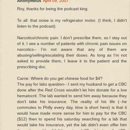
Anonymous
April 09, 2007
Roy, thanks for being the podcast king.
To all: that noise is my refrigerator motor. (I think, I didn't
listen to the podcast).
Narcotics/chronic pain: I don't prescribe them, so I stay out
of it. I see a number of patients with chronic pain issues on
narcotics-- I'm not aware that any of them are
abusing/selling/escalating their doses. As long as I'm not
asked to provide them, I leave it to the patient and the
prescribing doc.
Carrie: Where do you get chinese food for $4?
The pay for labs question-- I sent my husband to get a CBC
done after the Red Cross wouldn't let him donate for a low
hematocrit. The lab wanted to send him away because they
don't take his insurance. The reality of his life (--he
commutes to Philly every day, time is short here) is that it
would have made more sense for him to pay for the CBC
($12) then to spend his saturday searching for a lab that
would take his insurance, yet the lab didn't even offer him