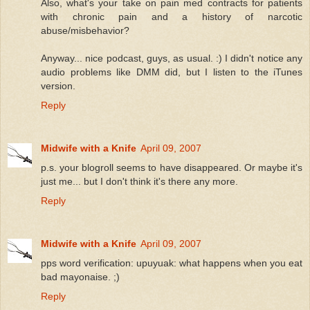
Also, what's your take on pain med contracts for patients
with chronic pain and a history of narcotic
abuse/misbehavior?
Anyway... nice podcast, guys, as usual. :) I didn't notice any
audio problems like DMM did, but I listen to the iTunes
version.
Reply
Midwife with a Knife
April 09, 2007
p.s. your blogroll seems to have disappeared. Or maybe it's
just me... but I don't think it's there any more.
Reply
Midwife with a Knife
April 09, 2007
pps word verification: upuyuak: what happens when you eat
bad mayonaise. ;)
Reply