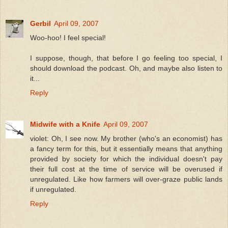
Gerbil
April 09, 2007
Woo-hoo! I feel special!
I suppose, though, that before I go feeling too special, I
should download the podcast. Oh, and maybe also listen to
it...
Reply
Midwife with a Knife
April 09, 2007
violet: Oh, I see now. My brother (who's an economist) has
a fancy term for this, but it essentially means that anything
provided by society for which the individual doesn't pay
their full cost at the time of service will be overused if
unregulated. Like how farmers will over-graze public lands
if unregulated.
Reply