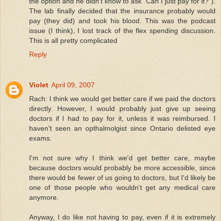
the option and he didn't know to ask "Can I just pay for it?").
The lab finally decided that the insurance probably would
pay (they did) and took his blood. This was the podcast
issue (I think), I lost track of the flex spending discussion.
This is all pretty complicated
Reply
Violet
April 09, 2007
Rach: I think we would get better care if we paid the doctors
directly. However, I would probably just give up seeing
doctors if I had to pay for it, unless it was reimbursed. I
haven't seen an opthalmolgist since Ontario delisted eye
exams.
I'm not sure why I think we'd get better care, maybe
because doctors would probably be more accessible, since
there would be fewer of us going to doctors, but I'd likely be
one of those people who wouldn't get any medical care
anymore.
Anyway, I do like not having to pay, even if it is extremely