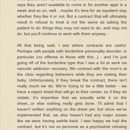
says they aren't available to come in for another appt in a
week and so on, well....maybe it's time for an inpatient stay
whether they like it or not. But a contract that will ultimately
result in refusal to treat is not the same as asking the
patient to do things they may not want to do, and may not
do, but you'll continue to work with them anyway...
All that being said, I see where contracts are useful.
Perhaps with people with borderline personality disorder, in
particular (no offense to those with this...) - and I'm just
going off of the borderline type that I see a lot at work via
narcotic addiction recovery. We contract with the mom's at
the clinic regarding behaviors while they are visiting their
baby. Unfortunately, if they break the contract, there isn't
really much we do. We're trying to be a little better - we
have a report sheet that will go to their center, so if they do
violate, it's imperitive that we actually write it on the
sheet...or else nothing really gets done. I'll admit that I
haven't written anything on the sheet yet, but since we've
implemented that, we also haven't had any major issues
like we were having awhile back. I was happy we had the
contract, but it's not so personal as a psychiatrist refusing