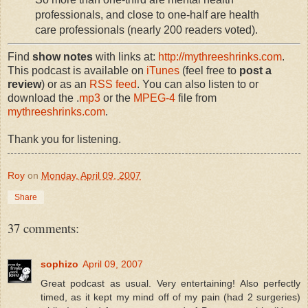
professionals, and close to one-half are health
care professionals (nearly 200 readers voted).
Find
show notes
with links at:
http://mythreeshrinks.com
.
This podcast is available on
iTunes
(feel free to
post a
review
) or as an
RSS feed
. You can also listen to or
download the .
mp3
or the
MPEG-4
file from
mythreeshrinks.com
.
Thank you for listening.
Roy
on
Monday, April 09, 2007
Share
37 comments:
sophizo
April 09, 2007
Great podcast as usual. Very entertaining! Also perfectly
timed, as it kept my mind off of my pain (had 2 surgeries)