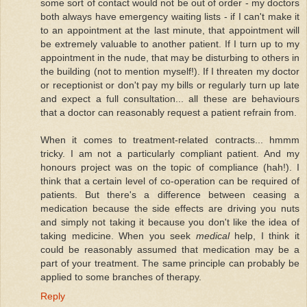
some sort of contact would not be out of order - my doctors
both always have emergency waiting lists - if I can't make it
to an appointment at the last minute, that appointment will
be extremely valuable to another patient. If I turn up to my
appointment in the nude, that may be disturbing to others in
the building (not to mention myself!). If I threaten my doctor
or receptionist or don't pay my bills or regularly turn up late
and expect a full consultation... all these are behaviours
that a doctor can reasonably request a patient refrain from.
When it comes to treatment-related contracts... hmmm
tricky. I am not a particularly compliant patient. And my
honours project was on the topic of compliance (hah!). I
think that a certain level of co-operation can be required of
patients. But there's a difference between ceasing a
medication because the side effects are driving you nuts
and simply not taking it because you don't like the idea of
taking medicine. When you seek
medical
help, I think it
could be reasonably assumed that medication may be a
part of your treatment. The same principle can probably be
applied to some branches of therapy.
Reply