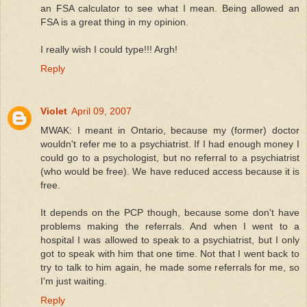
an FSA calculator to see what I mean. Being allowed an
FSA is a great thing in my opinion.
I really wish I could type!!! Argh!
Reply
Violet
April 09, 2007
MWAK: I meant in Ontario, because my (former) doctor
wouldn't refer me to a psychiatrist. If I had enough money I
could go to a psychologist, but no referral to a psychiatrist
(who would be free). We have reduced access because it is
free.
It depends on the PCP though, because some don't have
problems making the referrals. And when I went to a
hospital I was allowed to speak to a psychiatrist, but I only
got to speak with him that one time. Not that I went back to
try to talk to him again, he made some referrals for me, so
I'm just waiting.
Reply