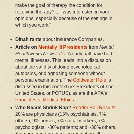
make the goal of therapy the condition for
receiving therapy? ... I was interested in your
opinions, especially because of the settings in
which you work."
Dinah rants
about Insurance Companies.
Article on
Mentally Ill Presidents
from
Mental
Healthworks Newsletter
. Nearly half have had
mental illnesses. This leads into a discussion
about the validity of doing psychological
autopsies, or diagnosing someone without
personal examination. The
Goldwater Rule
is
discussed in this context (re: Presidents of The
United States, or POTUS), as are the APA's
Principles of Medical Ethics
.
Who Reads Shrink Rap?
Reader Poll Results
:
20% are physicians (13% psychiatrists, 7%
others); 9% nurses; 7% social workers; 7%
psychologists; ~30% patients; and ~30% others.
So more than one-third are mental health