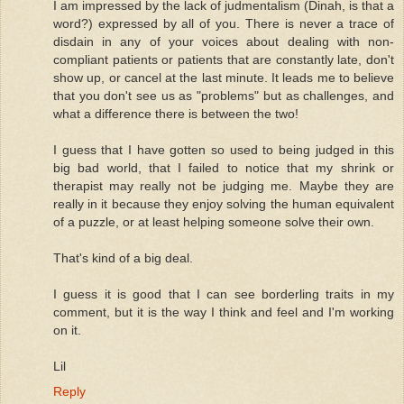
I am impressed by the lack of judmentalism (Dinah, is that a
word?) expressed by all of you. There is never a trace of
disdain in any of your voices about dealing with non-
compliant patients or patients that are constantly late, don't
show up, or cancel at the last minute. It leads me to believe
that you don't see us as "problems" but as challenges, and
what a difference there is between the two!
I guess that I have gotten so used to being judged in this
big bad world, that I failed to notice that my shrink or
therapist may really not be judging me. Maybe they are
really in it because they enjoy solving the human equivalent
of a puzzle, or at least helping someone solve their own.
That's kind of a big deal.
I guess it is good that I can see borderling traits in my
comment, but it is the way I think and feel and I'm working
on it.
Lil
Reply