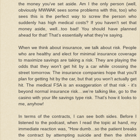
the money you've set aside. Am I the only person (well,
obviously MWWAK sees some problems with this, too) who
sees this is the perfect way to screw the person who
suddenly has high medical costs? If you haven't set that
money aside, well...too bad! You should have planned
ahead for that! That's essentially what they're saying.
When we think about insurance, we talk about risk. People
who are healthy and elect for minimal insurance coverage
to maximize savings are taking a risk. They are playing the
odds that they won't get hit by a car while crossing the
street tomorrow. The insurance companies hope that you'll
plan for getting hit by the car, but that you won't actually get
hit. The medical FSA is an exaggeration of that risk - it's
beyond normal insurance risk....we're talking like, go to the
casino with your life savings type risk. That's how it looks to
me, anyhow!
In terms of the contracts, I can see both sides. Before I
listened to the podcast, when I read the topic at hand, my
immediate reaction was, "How dumb...so the patient breaks
the contract by attempting suicide and then the shrink