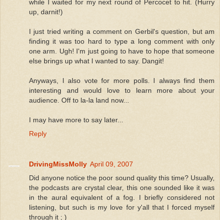
while I waited for my next round of Percocet to hit. (Hurry
up, darnit!)
I just tried writing a comment on Gerbil's question, but am
finding it was too hard to type a long comment with only
one arm. Ugh! I'm just going to have to hope that someone
else brings up what I wanted to say. Dangit!
Anyways, I also vote for more polls. I always find them
interesting and would love to learn more about your
audience. Off to la-la land now...
I may have more to say later...
Reply
DrivingMissMolly
April 09, 2007
Did anyone notice the poor sound quality this time? Usually,
the podcasts are crystal clear, this one sounded like it was
in the aural equivalent of a fog. I briefly considered not
listening, but such is my love for y'all that I forced myself
through it ; )