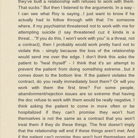
they've built a relationship with refuses to work with them.
That sucks." But then I listened to the arguments. In a way -
I can see what Roy is saying...I just want to know if he
actually had to follow through with that. I'm someone
where, if my psychiatrist threatened not to work with me for
attempting suicide (I say threatened cuz it kinda is a
threat...."If you do this, I won't work with you" is a threat, not
a contract), then I probably would work pretty hard not to
violate this - simply because the loss of the relationship
would send me over the edge. I don't think this asks the
patient to "heal thyself" - I think that it's an attempt to
prevent the patient from doing something extreme...but it
comes down to the bottom line. If the patient violates the
contract, do you really immediately boot them? Or will you
work with them the first time? For some people,
abandonment/rejection issues are so extreme that having
the doc refuse to work with them would be really negative. I
think asking the patient to come in more often or be
hospitalized if they can't promise they won't hurt
themselves is not the same as a contract that you won't
treat them if they do these things. The first doesn't imply
that the relationship will end if these things aren't met. And
if the patient can't promise they won't hurt themselves and