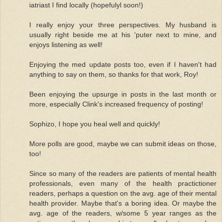
iatriast I find locally (hopefulyl soon!)
I really enjoy your three perspectives. My husband is
usually right beside me at his 'puter next to mine, and
enjoys listening as well!
Enjoying the med update posts too, even if I haven't had
anything to say on them, so thanks for that work, Roy!
Been enjoying the upsurge in posts in the last month or
more, especially Clink's increased frequency of posting!
Sophizo, I hope you heal well and quickly!
More polls are good, maybe we can submit ideas on those,
too!
Since so many of the readers are patients of mental health
professionals, even many of the health practictioner
readers, perhaps a question on the avg. age of their mental
health provider. Maybe that's a boring idea. Or maybe the
avg. age of the readers, w/some 5 year ranges as the