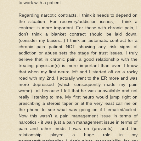
to work with a patient....
Regarding narcotic contracts, I think it needs to depend on
the situation. For recovery/addiction issues, I think a
contract is more important. For those with chronic pain, I
don't think a blanket contract should be laid down.
(consider my biases...) I think an automatic contract for a
chronic pain patient NOT showing any risk signs of
addiction or abuse sets the stage for trust issues. I truly
believe that in chronic pain, a good relationship with the
treating physician(s) is more important than ever. I know
that when my first neuro left and I started off on a rocky
road with my 2nd, I actually went to the ER more and was
more depressed (which consequently made my pain
worse)...all because I felt that he was unavailable and not
really listening to me. My first neuro would jump right on
prescribing a steroid taper or at the very least call me on
the phone to see what was going on if I emailed/called.
Now this wasn't a pain management issue in terms of
narcotics - it was just a pain management issue in terms of
pain and other meds I was on (prevents) - and the
relationship played a huge role in my
treatment/functionality. I don't place responsibility for my