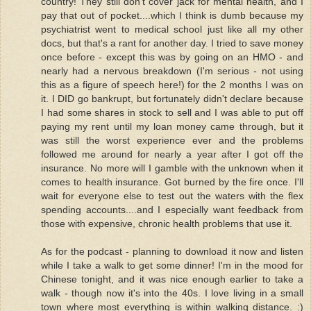
country! They still don't cover jack for mental health, and I
pay that out of pocket....which I think is dumb because my
psychiatrist went to medical school just like all my other
docs, but that's a rant for another day. I tried to save money
once before - except this was by going on an HMO - and
nearly had a nervous breakdown (I'm serious - not using
this as a figure of speech here!) for the 2 months I was on
it. I DID go bankrupt, but fortunately didn't declare because
I had some shares in stock to sell and I was able to put off
paying my rent until my loan money came through, but it
was still the worst experience ever and the problems
followed me around for nearly a year after I got off the
insurance. No more will I gamble with the unknown when it
comes to health insurance. Got burned by the fire once. I'll
wait for everyone else to test out the waters with the flex
spending accounts....and I especially want feedback from
those with expensive, chronic health problems that use it.
As for the podcast - planning to download it now and listen
while I take a walk to get some dinner! I'm in the mood for
Chinese tonight, and it was nice enough earlier to take a
walk - though now it's into the 40s. I love living in a small
town where most everything is within walking distance. :)