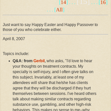
[15]
[
14
] . . .
. . . [
16
]
. . . [
All
]
Just want to say Happy Easter and Happy Passover to
those of you who celebrate either.
April 8, 2007
Topics include:
Q&A: from
Gerbil
,
who asks, "I'd love to hear
your thoughts on treatment contracts. My
specialty is self-injury, and I often give talks on
this subject. Invariably, at least one of my
attendees will share that he/she has clients
agree that they will be discharged if they hurt
themselves between sessions. I've heard others
talk about making similar contracts regarding
substance use, gambling, and other high-risk
behaviors. This makes no sense to me--why