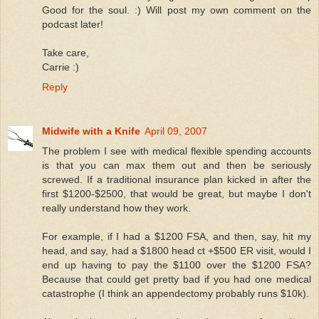
Good for the soul. :) Will post my own comment on the
podcast later!
Take care,
Carrie :)
Reply
Midwife with a Knife
April 09, 2007
The problem I see with medical flexible spending accounts
is that you can max them out and then be seriously
screwed. If a traditional insurance plan kicked in after the
first $1200-$2500, that would be great, but maybe I don't
really understand how they work.
For example, if I had a $1200 FSA, and then, say, hit my
head, and say, had a $1800 head ct +$500 ER visit, would I
end up having to pay the $1100 over the $1200 FSA?
Because that could get pretty bad if you had one medical
catastrophe (I think an appendectomy probably runs $10k).