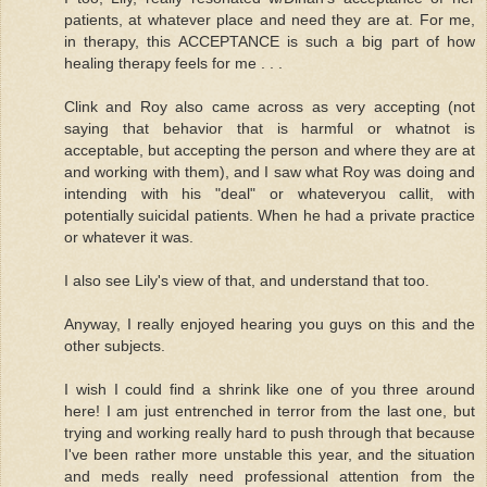
patients, at whatever place and need they are at. For me,
in therapy, this ACCEPTANCE is such a big part of how
healing therapy feels for me . . .
Clink and Roy also came across as very accepting (not
saying that behavior that is harmful or whatnot is
acceptable, but accepting the person and where they are at
and working with them), and I saw what Roy was doing and
intending with his "deal" or whateveryou callit, with
potentially suicidal patients. When he had a private practice
or whatever it was.
I also see Lily's view of that, and understand that too.
Anyway, I really enjoyed hearing you guys on this and the
other subjects.
I wish I could find a shrink like one of you three around
here! I am just entrenched in terror from the last one, but
trying and working really hard to push through that because
I've been rather more unstable this year, and the situation
and meds really need professional attention from the