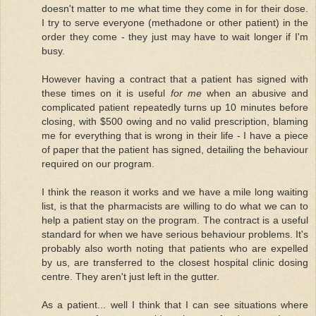
doesn't matter to me what time they come in for their dose.
I try to serve everyone (methadone or other patient) in the
order they come - they just may have to wait longer if I'm
busy.
However having a contract that a patient has signed with
these times on it is useful
for me
when an abusive and
complicated patient repeatedly turns up 10 minutes before
closing, with $500 owing and no valid prescription, blaming
me for everything that is wrong in their life - I have a piece
of paper that the patient has signed, detailing the behaviour
required on our program.
I think the reason it works and we have a mile long waiting
list, is that the pharmacists are willing to do what we can to
help a patient stay on the program. The contract is a useful
standard for when we have serious behaviour problems. It's
probably also worth noting that patients who are expelled
by us, are transferred to the closest hospital clinic dosing
centre. They aren't just left in the gutter.
As a patient... well I think that I can see situations where