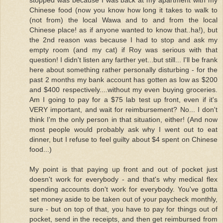
Chinese food (now you know how long it takes to walk to
(not from) the local Wawa and to and from the local
Chinese place! as if anyone wanted to know that..ha!), but
the 2nd reason was because I had to stop and ask my
empty room (and my cat) if Roy was serious with that
question! I didn't listen any farther yet...but still... I'll be frank
here about something rather personally disturbing - for the
past 2 months my bank account has gotten as low as $200
and $400 respectively....without my even buying groceries.
Am I going to pay for a $75 lab test up front, even if it's
VERY important, and wait for reimbursement? No... I don't
think I'm the only person in that situation, either! (And now
most people would probably ask why I went out to eat
dinner, but I refuse to feel guilty about $4 spent on Chinese
food...)
My point is that paying up front and out of pocket just
doesn't work for everybody - and that's why medical flex
spending accounts don't work for everybody. You've gotta
set money aside to be taken out of your paycheck monthly,
sure - but on top of that, you have to pay for things out of
pocket, send in the receipts, and then get reimbursed from