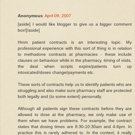
Anonymous
April 09, 2007
[aside] I would like blogger to give us a bigger comment
box![/aside]
Hmm patient contracts is an interesting topic. My
professional experience with this sort of thing is in relation
to methadone contracts at pharmacies - these include
clauses on behaviour while in the pharmacy, timing of visits,
the deal when scripts expire/patients turn up
intoxicated/doses change/payments etc.
These sorts of contracts help us to identify patients who are
struggling and also make sure pharmacy staff are protected
both legally and (to some extent) personally.
Although all patients sign these contracts before they are
allowed to dose at the pharmacy, we only make use of
them when we have problems. For example, the contract
states that dosing times are 8:30-10:30am and 4-6pm. In
practice this is rarely adhered to. In the context, it really