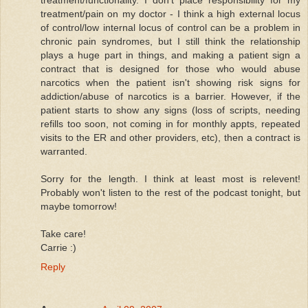
treatment/pain on my doctor - I think a high external locus
of control/low internal locus of control can be a problem in
chronic pain syndromes, but I still think the relationship
plays a huge part in things, and making a patient sign a
contract that is designed for those who would abuse
narcotics when the patient isn't showing risk signs for
addiction/abuse of narcotics is a barrier. However, if the
patient starts to show any signs (loss of scripts, needing
refills too soon, not coming in for monthly appts, repeated
visits to the ER and other providers, etc), then a contract is
warranted.
Sorry for the length. I think at least most is relevent!
Probably won't listen to the rest of the podcast tonight, but
maybe tomorrow!
Take care!
Carrie :)
Reply