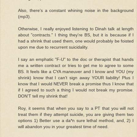
Also, there's a constant whining noise in the background
(mp3).
Otherwise, I really enjoyed listening to Dinah talk at length
about "contracts." I thing they're BS, but it is because if I
had a shrink that used them, one would probably be foisted
upon me due to recurrent suicidality.
I say an emphatic "F-U" to the doc or therapist that hands
me a written contract or tries to get me to agree to some
BS. It feels like a CYA maneuver and I know and YOU (my
shrink) know that I can't sign away YOUR liability! Plus I
know that I would NEVER break a promise thus I know that
if I agreed to such a thing I would not break my promise.
DON'T tell my shrink that!
Roy, it seems that when you say to a PT that you will not
treat them if they attempt suicide, you are giving them two
options 1) Better use a da*n sure lethal method, and, 2) I
will abandon you in your greatest time of need.