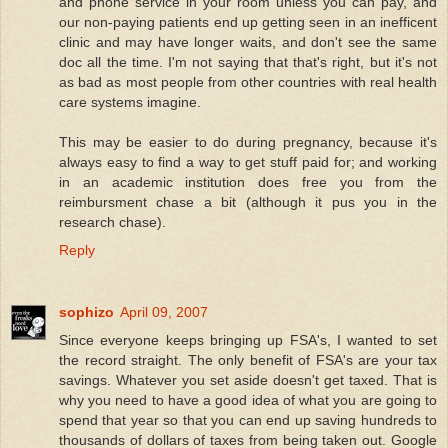
and phone service in your room unless you can pay, and
our non-paying patients end up getting seen in an inefficent
clinic and may have longer waits, and don't see the same
doc all the time. I'm not saying that that's right, but it's not
as bad as most people from other countries with real health
care systems imagine.
This may be easier to do during pregnancy, because it's
always easy to find a way to get stuff paid for; and working
in an academic institution does free you from the
reimbursment chase a bit (although it pus you in the
research chase).
Reply
sophizo
April 09, 2007
Since everyone keeps bringing up FSA's, I wanted to set
the record straight. The only benefit of FSA's are your tax
savings. Whatever you set aside doesn't get taxed. That is
why you need to have a good idea of what you are going to
spend that year so that you can end up saving hundreds to
thousands of dollars of taxes from being taken out. Google