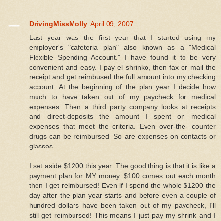
DrivingMissMolly
April 09, 2007
Last year was the first year that I started using my
employer's "cafeteria plan" also known as a "Medical
Flexible Spending Account." I have found it to be very
convenient and easy. I pay el shrinko, then fax or mail the
receipt and get reimbused the full amount into my checking
account. At the beginning of the plan year I decide how
much to have taken out of my paycheck for medical
expenses. Then a third party company looks at receipts
and direct-deposits the amount I spent on medical
expenses that meet the criteria. Even over-the- counter
drugs can be reimbursed! So are expenses on contacts or
glasses.
I set aside $1200 this year. The good thing is that it is like a
payment plan for MY money. $100 comes out each month
then I get reimbursed! Even if I spend the whole $1200 the
day after the plan year starts and before even a couple of
hundred dollars have been taken out of my paycheck, I'll
still get reimbursed! This means I just pay my shrink and I