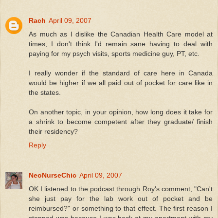
Rach
April 09, 2007
As much as I dislike the Canadian Health Care model at
times, I don't think I'd remain sane having to deal with
paying for my psych visits, sports medicine guy, PT, etc.
I really wonder if the standard of care here in Canada
would be higher if we all paid out of pocket for care like in
the states.
On another topic, in your opinion, how long does it take for
a shrink to become competent after they graduate/ finish
their residency?
Reply
NeoNurseChic
April 09, 2007
OK I listened to the podcast through Roy's comment, "Can't
she just pay for the lab work out of pocket and be
reimbursed?" or something to that effect. The first reason I
stopped was because I was back at my apartment with my