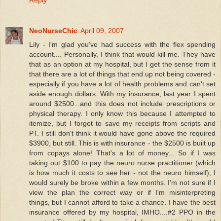
Reply
NeoNurseChic
April 09, 2007
Lily - I'm glad you've had success with the flex spending
account.... Personally, I think that would kill me. They have
that as an option at my hospital, but I get the sense from it
that there are a lot of things that end up not being covered -
especially if you have a lot of health problems and can't set
aside enough dollars. With my insurance, last year I spent
around $2500...and this does not include prescriptions or
physical therapy. I only know this because I attempted to
itemize, but I forgot to save my receipts from scripts and
PT. I still don't think it would have gone above the required
$3900, but still. This is with insurance - the $2500 is built up
from copays alone! That's a lot of money... So if I was
taking out $100 to pay the neuro nurse practitioner (which
is how much it costs to see her - not the neuro himself), I
would surely be broke within a few months. I'm not sure if I
view the plan the correct way or if I'm misinterpreting
things, but I cannot afford to take a chance. I have the best
insurance offered by my hospital, IMHO....#2 PPO in the