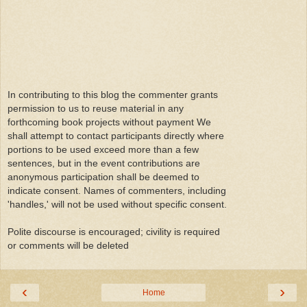
In contributing to this blog the commenter grants
permission to us to reuse material in any
forthcoming book projects without payment We
shall attempt to contact participants directly where
portions to be used exceed more than a few
sentences, but in the event contributions are
anonymous participation shall be deemed to
indicate consent. Names of commenters, including
'handles,' will not be used without specific consent.
Polite discourse is encouraged; civility is required
or comments will be deleted
‹
›
Home