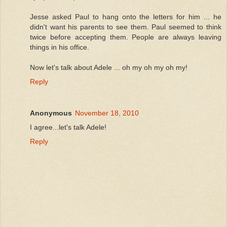
Jesse asked Paul to hang onto the letters for him ... he
didn't want his parents to see them. Paul seemed to think
twice before accepting them. People are always leaving
things in his office.
Now let's talk about Adele ... oh my oh my oh my!
Reply
Anonymous
November 18, 2010
I agree...let's talk Adele!
Reply