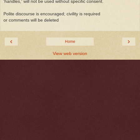
'handles,' will not be used without specific consent.
Polite discourse is encouraged; civility is required
or comments will be deleted
‹
›
Home
View web version