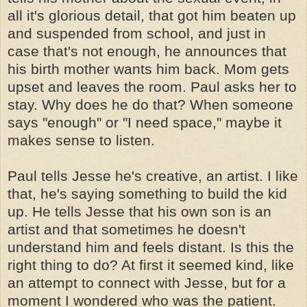
all it's glorious detail, that got him beaten up
and suspended from school, and just in
case that's not enough, he announces that
his birth mother wants him back. Mom gets
upset and leaves the room. Paul asks her to
stay. Why does he do that? When someone
says "enough" or "I need space," maybe it
makes sense to listen.
Paul tells Jesse he's creative, an artist. I like
that, he's saying something to build the kid
up. He tells Jesse that his own son is an
artist and that sometimes he doesn't
understand him and feels distant. Is this the
right thing to do? At first it seemed kind, like
an attempt to connect with Jesse, but for a
moment I wondered who was the patient.