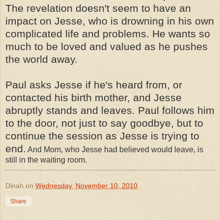
The revelation doesn't seem to have an
impact on Jesse, who is drowning in his own
complicated life and problems. He wants so
much to be loved and valued as he pushes
the world away.
Paul asks Jesse if he's heard from, or
contacted his birth mother, and Jesse
abruptly stands and leaves. Paul follows him
to the door, not just to say goodbye, but to
continue the session as Jesse is trying to
end.
And Mom, who Jesse had believed would leave, is
still in the waiting room.
Dinah
on
Wednesday, November 10, 2010
Share