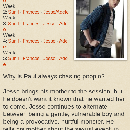
e
Week
2:
Sunil
-
Frances
-
Jesse/Adele
Week
3:
Sunil
-
Frances
-
Jesse
-
Adel
e
Week
4:
Sunil
-
Frances
-
Jesse
-
Adel
e
Week
5:
Sunil
-
Frances
-
Jesse
-
Adel
e
Why is Paul always chasing people?
Jesse brings his mother to the session, but
he doesn't want it known that he wanted her
to come. Jesse continues to alternate
between being a gentle, vulnerable boy and
being a provocative, hurtful monster. He
tells his mother about the sexual event, in