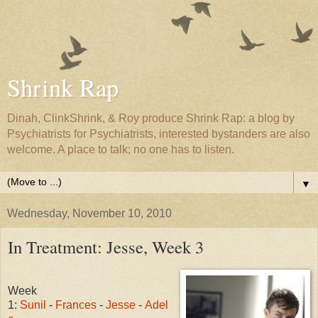
Shrink Rap
Dinah, ClinkShrink, & Roy produce Shrink Rap: a blog by
Psychiatrists for Psychiatrists, interested bystanders are also
welcome. A place to talk; no one has to listen.
▼
Wednesday, November 10, 2010
In Treatment: Jesse, Week 3
Week
1:
Sunil
-
Frances
-
Jesse
-
Adel