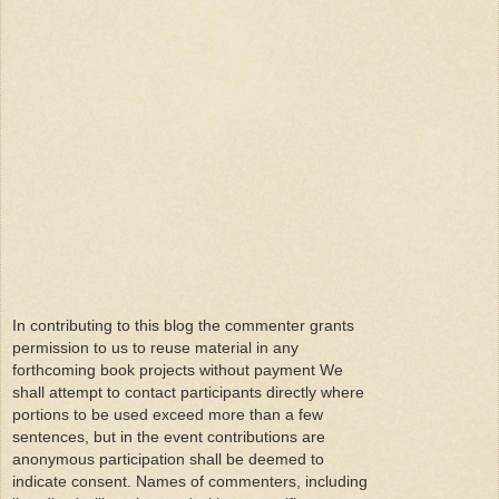
In contributing to this blog the commenter grants
permission to us to reuse material in any
forthcoming book projects without payment We
shall attempt to contact participants directly where
portions to be used exceed more than a few
sentences, but in the event contributions are
anonymous participation shall be deemed to
indicate consent. Names of commenters, including