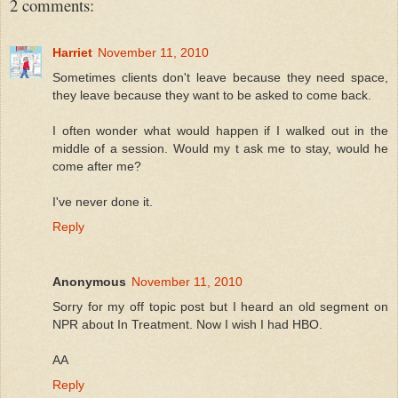
2 comments:
Harriet
November 11, 2010
Sometimes clients don't leave because they need space,
they leave because they want to be asked to come back.
I often wonder what would happen if I walked out in the
middle of a session. Would my t ask me to stay, would he
come after me?
I've never done it.
Reply
Anonymous
November 11, 2010
Sorry for my off topic post but I heard an old segment on
NPR about In Treatment. Now I wish I had HBO.
AA
Reply