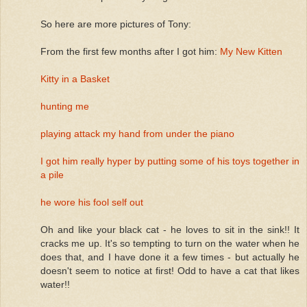
So here are more pictures of Tony:
From the first few months after I got him:
My New Kitten
Kitty in a Basket
hunting me
playing attack my hand from under the piano
I got him really hyper by putting some of his toys together in
a pile
he wore his fool self out
Oh and like your black cat - he loves to sit in the sink!! It
cracks me up. It's so tempting to turn on the water when he
does that, and I have done it a few times - but actually he
doesn't seem to notice at first! Odd to have a cat that likes
water!!