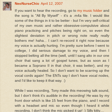
NeoNurseChic
April 12, 2007
If you want to hear the recording, go to
my music folder
and
the song is "All By Myself" - it's a .m4a file. I would like
some of the things in it to be better - but I'm very self-critical
of my own music and rather obsessive-compulsive about
piano practicing and pitches being right on, so even the
slightest deviation in pitch or wrong note really really
bothers me! haha... I can't re-record it right now because
my voice is actually hurting. I'm pretty sure before I went to
college, I did serious damage to my voice, and then I
stopped belting all the time (well, until I sang alto in our one
choir that sang a lot of gospel tunes, but as soon as I
became a Soprano II in that choir, it was better), and my
voice actually healed. So I don't want to be scarring up the
vocal cords again! The ENTs say I don't have vocal nodes,
and I'd like to keep it that way. :)
While I was recording, Tony made this meowing talk sound,
but I don't think it's audible in the recording! He was by my
front door which is like 15 feet from the piano, and I record
with a headset and mic so even though I heard it while
recording, I don't think the mic picked it up! :) Silly kitty....