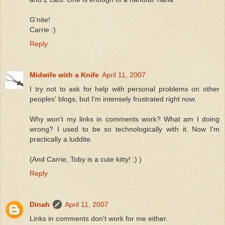
G'nite!
Carrie :)
Reply
Midwife with a Knife
April 11, 2007
I try not to ask for help with personal problems on other
peoples' blogs, but I'm intensely frustrated right now.
Why won't my links in comments work? What am I doing
wrong? I used to be so technologically with it. Now I'm
practically a luddite.
(And Carrie, Toby is a cute kitty! :) )
Reply
Dinah
April 11, 2007
Links in comments don't work for me either.