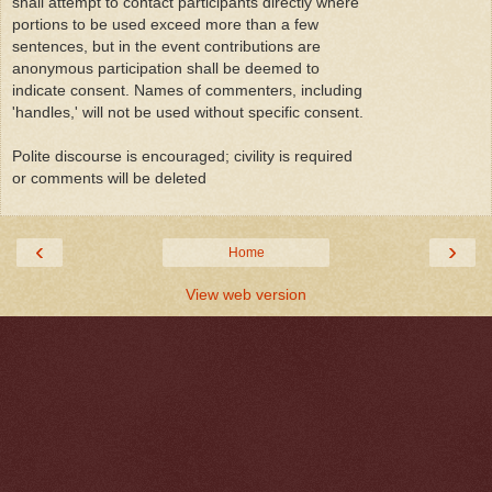
shall attempt to contact participants directly where
portions to be used exceed more than a few
sentences, but in the event contributions are
anonymous participation shall be deemed to
indicate consent. Names of commenters, including
'handles,' will not be used without specific consent.
Polite discourse is encouraged; civility is required
or comments will be deleted
‹
›
Home
View web version