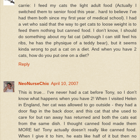
carrie: I feed my cats the light adult food (Actually I
switched them to senior food this year.. hard to believe I've
had them both since my first year of medical school). I had
a vet who said that the way to get cats to loose weight is to
feed them nothing but canned food. I don't know, I should
do something about my fat cat (although I can still feel his
ribs, he has the physique of a teddy bear), but it seems
kinda wrong to put a cat on a diet. And when you have 2
cats, how do you put one on a diet?
Reply
NeoNurseChic
April 10, 2007
This is true... I've never had a cat before Tony, so I don't
know what happens when you have 2! When I visited Helen
in England, her cat was allowed to go outside - they had a
door flap in the back door, and this cat that she used to
care for but ran away has returned and both the cats eat
from the same dish. I thought canned food made them
MORE fat! Tony actually doesn't really like canned food.
When I give it to him, he eats like half of it but then no