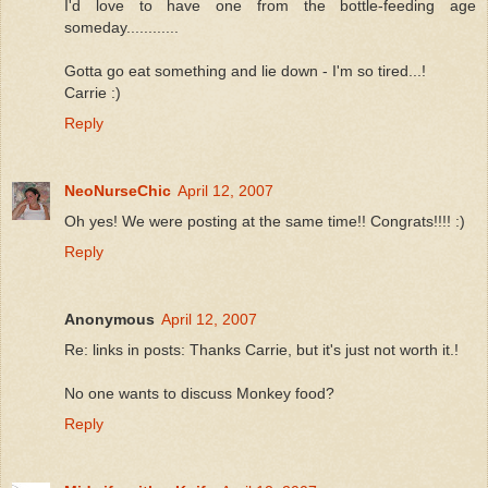
I'd love to have one from the bottle-feeding age
someday............
Gotta go eat something and lie down - I'm so tired...!
Carrie :)
Reply
NeoNurseChic
April 12, 2007
Oh yes! We were posting at the same time!! Congrats!!!! :)
Reply
Anonymous
April 12, 2007
Re: links in posts: Thanks Carrie, but it's just not worth it.!
No one wants to discuss Monkey food?
Reply