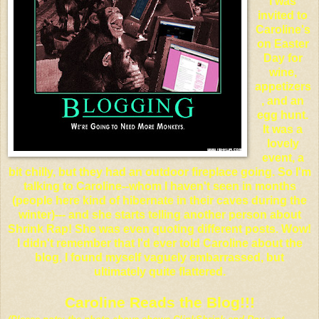
I was
invited to
Caroline's
on Easter
Day for
wine,
appetizers
, and an
egg hunt.
It was a
lovely
event, a
bit chilly, but they had an outdoor fireplace going. So I'm
talking to Caroline--whom I haven't seen in months
(people here kind of hibernate in their caves during the
winter)--- and she starts telling another person about
Shrink Rap! She was even quoting different posts. Wow!
I didn't remember that I'd ever told Caroline about the
blog, I found myself vaguely embarrassed, but
ultimately quite flattered.
Caroline Reads the Blog!!!