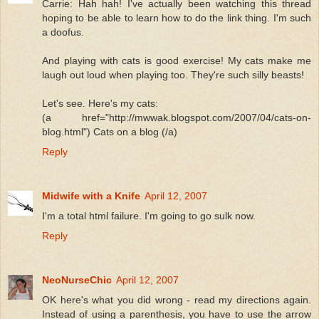
Carrie: Hah hah! I've actually been watching this thread
hoping to be able to learn how to do the link thing. I'm such
a doofus.
And playing with cats is good exercise! My cats make me
laugh out loud when playing too. They're such silly beasts!
Let's see. Here's my cats:
(a href="http://mwwak.blogspot.com/2007/04/cats-on-
blog.html") Cats on a blog (/a)
Reply
Midwife with a Knife
April 12, 2007
I'm a total html failure. I'm going to go sulk now.
Reply
NeoNurseChic
April 12, 2007
OK here's what you did wrong - read my directions again.
Instead of using a parenthesis, you have to use the arrow