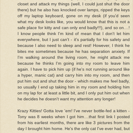
closet and attack my things (well, I could just shut the door
there) but he also has knocked over lamps, ripped the keys
off my laptop keyboard, gone on my desk (if you'd seen
what my desk looks like, you would know that this is not a
safe place for kitty and can only end badly!!!), and so on....!
I know people think I'm kind of mean that I don't let him
everywhere, but I just can't - it's partially for his safety and
because I also need to sleep and rest! However, I think he
bites me sometimes because he has separation anxiety. If
I'm walking around the living room, he might attack me
because he thinks I'm going into my room to leave him
again. I have to pick him up (if he's not running around like
a hyper, manic cat) and carry him into my room, and then
put him out and shut the door - which makes me feel badly,
so usually I end up taking him in my room and holding him
on my lap for at least a little bit, and I only put him out when
he decides he doesn't want my attention any longer!
Krazy Kitties! Gotta love 'em! I've never bottle-fed a kitten -
Tony was 8 weeks when I got him....that first link I posted
from his earliest months, there are like 3 pictures from the
day I brought him home. He's the only cat I've ever had, but