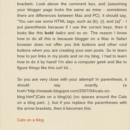
brackets. Look above the comment box, and (assuming
your blogger page looks the same as mine - sometimes
there are differences between Mac and PC), it should say,
"You can use some HTML tags, such as (b), (i), and (a)" - I
put parenthesis because if I use the correct keys, then it
looks like this
bold
italics
and so on. The reason I know
how to do all this is because blogger on a Mac in Safari
browser does not offer you link buttons and other cool
buttons when you are creating your own posts. So to learn
how to put links in my posts and on my blog, I had to learn
how to do it by hand! I'm also a computer geek and like to
figure things like this out! lol....
So you are very close with your attempt! In parenthesis, it
should say exactly, (a
href="http://mwwak.blogspot.com/2007/04/cats-on-
blog.html")Cats on a blog(/a) (no spaces around the Cats
on a blog part...), but if you replace the parentheses with
the arrow brackets, then it becomes this:
Cats on a blog