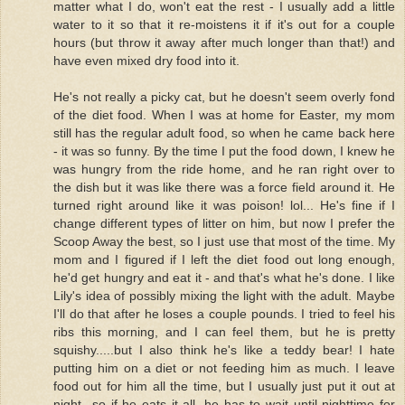
matter what I do, won't eat the rest - I usually add a little
water to it so that it re-moistens it if it's out for a couple
hours (but throw it away after much longer than that!) and
have even mixed dry food into it.
He's not really a picky cat, but he doesn't seem overly fond
of the diet food. When I was at home for Easter, my mom
still has the regular adult food, so when he came back here
- it was so funny. By the time I put the food down, I knew he
was hungry from the ride home, and he ran right over to
the dish but it was like there was a force field around it. He
turned right around like it was poison! lol... He's fine if I
change different types of litter on him, but now I prefer the
Scoop Away the best, so I just use that most of the time. My
mom and I figured if I left the diet food out long enough,
he'd get hungry and eat it - and that's what he's done. I like
Lily's idea of possibly mixing the light with the adult. Maybe
I'll do that after he loses a couple pounds. I tried to feel his
ribs this morning, and I can feel them, but he is pretty
squishy.....but I also think he's like a teddy bear! I hate
putting him on a diet or not feeding him as much. I leave
food out for him all the time, but I usually just put it out at
night...so if he eats it all, he has to wait until nighttime for