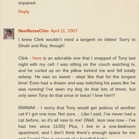
impaired.
Reply
NeoNurseChic
April 11, 2007
I knew Clink wouldn't mind a tangent on kitties! Sorry to
Dinah and Roy, though!
Clink -
here
is an adorable one that I snapped of Tony last
night with my cell. I was sitting on the couch watching tv,
and he curled up on the pillow behind me and fell totally
asleep. He was so sweet - slept like that for the longest
time! Even had a dream and was twitching his paws like he
was running! I've seen my dog do that lots of times, but
only seen Tony do that once or twice! I love him!!!
MWWAK - I worry that Tony would get jealous of another
cat if I got one now. Not sure.... Like I said, I've never had a
cat before, so it's all new to me! (Well...less new now - I've
had him since 11/05) Plus, I live in a one-bedroom
apartment, and I don't think there's enough space for me
and 2 cats! One is enough of a handful! haha