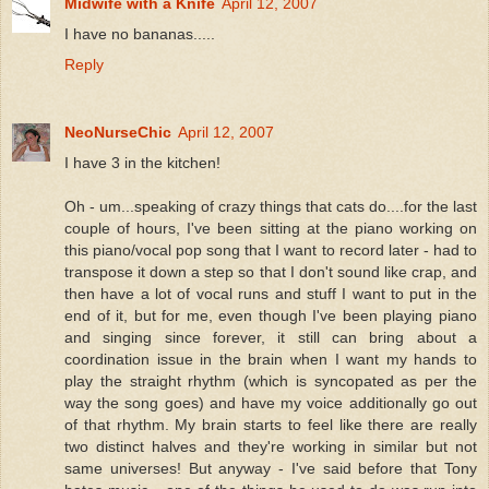
Midwife with a Knife
April 12, 2007
I have no bananas.....
Reply
NeoNurseChic
April 12, 2007
I have 3 in the kitchen!
Oh - um...speaking of crazy things that cats do....for the last
couple of hours, I've been sitting at the piano working on
this piano/vocal pop song that I want to record later - had to
transpose it down a step so that I don't sound like crap, and
then have a lot of vocal runs and stuff I want to put in the
end of it, but for me, even though I've been playing piano
and singing since forever, it still can bring about a
coordination issue in the brain when I want my hands to
play the straight rhythm (which is syncopated as per the
way the song goes) and have my voice additionally go out
of that rhythm. My brain starts to feel like there are really
two distinct halves and they're working in similar but not
same universes! But anyway - I've said before that Tony