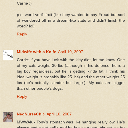
Carrie :)
p.s. word verif: froii (like they wanted to say Freud but sort
of wandered off in a dream-like state and didn't finish the
word? lol)
Reply
Midwife with a Knife
April 10, 2007
Carrie: if you have luck with the kitty diet, let me know. One
of my cats weighs 30 lbs (although in his defense, he is a
big boy regardless, but he is getting kinda fat, I think his
ideal weight is probably like 25 lbs) and the other weighs 25
lbs (he's actually slender but large.). My cats are bigger
than other people's dogs.
Reply
NeoNurseChic
April 10, 2007
MWWAK - Tony's stomach was like hanging really low. He's
always had a pot belly, and he is also a very big cat, as far