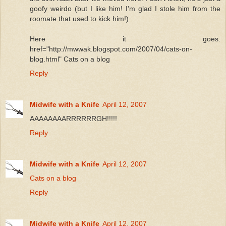
goofy weirdo (but I like him! I'm glad I stole him from the
roomate that used to kick him!)
Here it goes.
href="http://mwwak.blogspot.com/2007/04/cats-on-
blog.html" Cats on a blog
Reply
Midwife with a Knife
April 12, 2007
AAAAAAAARRRRRRGH!!!!!
Reply
Midwife with a Knife
April 12, 2007
Cats on a blog
Reply
Midwife with a Knife
April 12, 2007