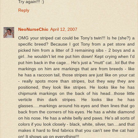
Try again!!! :)
Reply
NeoNurseChic
April 12, 2007
OMG your striped cat could be Tony's twin!!! Is he (she?) a
specific breed? Because I got Tony from a pet store and
picked him from a litter of 3 remaining sibs - 2 boys and a
girl...he wouldn't let me put him down! Kept crying when I'd
put him back in the cage... He's just a "mutt" cat...lol But the
markings on him are markings that are from breeds - like
he has a raccoon tail, those stripes are just like on your cat
- really spots more than stripes, but they way they are
positioned, they look like stripes. He looks like he has
chipmunk markings on the back of his head...those little
verticle thin dark stripes. He looks like he has
glasses.....markings around his eyes and then lines that go
back from the corners of his eyes. He has a white diamond
on his nose. He has a white belly and paws. He's all sorts of
colors if you look closely - black, white, silver, tan....and that
makes it hard to find fabrics that you can't see the cat hair
on! It shows up on everything!!!