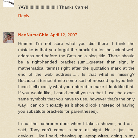
YAY!!!!!!!!!!!!!!!!!!!!!!!!!! Thanks Carrie!
Reply
NeoNurseChic
April 12, 2007
Hmmm...I'm not sure what you did there...I think the
mistake is that you forgot the bracket after the actual web
address and before the Cats on a blog title. There should
be a right-handed bracket (um...greater than sign, in
mathematical terms) right after the quotation mark at the
end of the web address...... Is that what is missing?
Because it turned it into some sort of messed up hyperlink,
I can't tell exactly what you entered to make it look like that!
If you would like, I could email you so that I use the exact
same symbols that you have to use, however that's the only
way I can do it exactly as it should look (instead of having
you substitute brackets for parentheses).
I shut the bathroom door when I take a shower, and as I
said, Tony can't come in here at night. He is just too
devious. Like I said, chewing up laptop wires, going in my