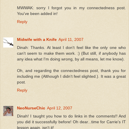
MWWAK: sorry I forgot you in my connectedness post.
You've been added in!
Reply
Midwife with a Knife
April 11, 2007
Dinah: Thanks. At least I don't feel like the only one who
can't seem to make them work. :) (But still, if anybody has
any idea what I'm doing wrong, by all means, let me know).
Oh, and regarding the connectedness post, thank you for
including me (Although I didn't feel slighted.). It was a great
post.
Reply
NeoNurseChic
April 12, 2007
Dinah! I taught you how to do links in the comments!! And
you did it successfully before! Oh dear...time for Carrie's IT
lesson again, isn't it!