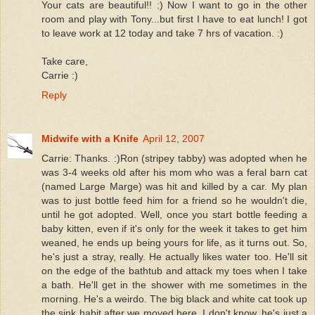
Your cats are beautiful!! :) Now I want to go in the other
room and play with Tony...but first I have to eat lunch! I got
to leave work at 12 today and take 7 hrs of vacation. :)
Take care,
Carrie :)
Reply
Midwife with a Knife
April 12, 2007
Carrie: Thanks. :)Ron (stripey tabby) was adopted when he
was 3-4 weeks old after his mom who was a feral barn cat
(named Large Marge) was hit and killed by a car. My plan
was to just bottle feed him for a friend so he wouldn't die,
until he got adopted. Well, once you start bottle feeding a
baby kitten, even if it's only for the week it takes to get him
weaned, he ends up being yours for life, as it turns out. So,
he's just a stray, really. He actually likes water too. He'll sit
on the edge of the bathtub and attack my toes when I take
a bath. He'll get in the shower with me sometimes in the
morning. He's a weirdo. The big black and white cat took up
the sink habit after we moved here. I don't know, he's just a