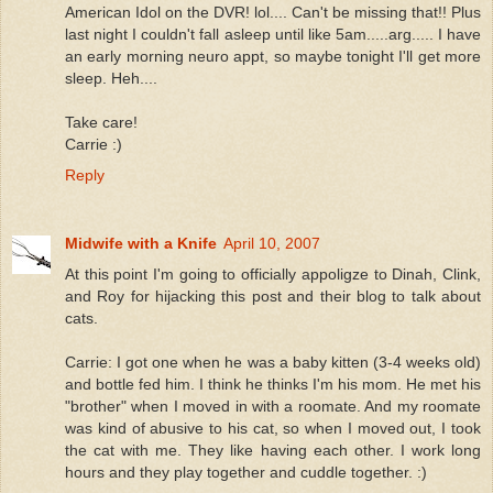
American Idol on the DVR! lol.... Can't be missing that!! Plus
last night I couldn't fall asleep until like 5am.....arg..... I have
an early morning neuro appt, so maybe tonight I'll get more
sleep. Heh....
Take care!
Carrie :)
Reply
Midwife with a Knife
April 10, 2007
At this point I'm going to officially appoligze to Dinah, Clink,
and Roy for hijacking this post and their blog to talk about
cats.
Carrie: I got one when he was a baby kitten (3-4 weeks old)
and bottle fed him. I think he thinks I'm his mom. He met his
"brother" when I moved in with a roomate. And my roomate
was kind of abusive to his cat, so when I moved out, I took
the cat with me. They like having each other. I work long
hours and they play together and cuddle together. :)