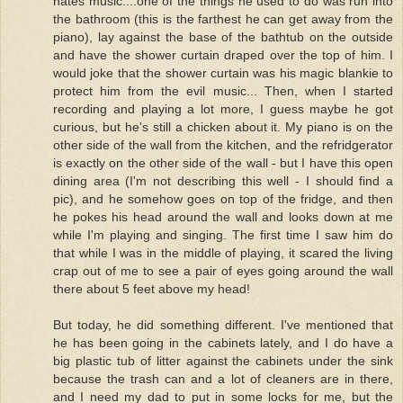
hates music....one of the things he used to do was run into
the bathroom (this is the farthest he can get away from the
piano), lay against the base of the bathtub on the outside
and have the shower curtain draped over the top of him. I
would joke that the shower curtain was his magic blankie to
protect him from the evil music... Then, when I started
recording and playing a lot more, I guess maybe he got
curious, but he's still a chicken about it. My piano is on the
other side of the wall from the kitchen, and the refridgerator
is exactly on the other side of the wall - but I have this open
dining area (I'm not describing this well - I should find a
pic), and he somehow goes on top of the fridge, and then
he pokes his head around the wall and looks down at me
while I'm playing and singing. The first time I saw him do
that while I was in the middle of playing, it scared the living
crap out of me to see a pair of eyes going around the wall
there about 5 feet above my head!
But today, he did something different. I've mentioned that
he has been going in the cabinets lately, and I do have a
big plastic tub of litter against the cabinets under the sink
because the trash can and a lot of cleaners are in there,
and I need my dad to put in some locks for me, but the