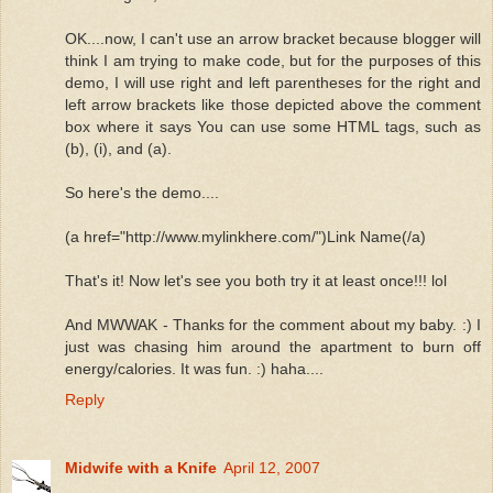
OK....now, I can't use an arrow bracket because blogger will
think I am trying to make code, but for the purposes of this
demo, I will use right and left parentheses for the right and
left arrow brackets like those depicted above the comment
box where it says You can use some HTML tags, such as
(b), (i), and (a).
So here's the demo....
(a href="http://www.mylinkhere.com/")Link Name(/a)
That's it! Now let's see you both try it at least once!!! lol
And MWWAK - Thanks for the comment about my baby. :) I
just was chasing him around the apartment to burn off
energy/calories. It was fun. :) haha....
Reply
Midwife with a Knife
April 12, 2007