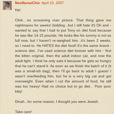
NeoNurseChic
April 10, 2007
Ha!
Clink....no screaming man picture. That thing gave me
nightmares for weeks! (kidding...but I still hate it!) Oh and -
wanted to say that I had to put Tony on diet food because
he was like 14-15 pounds. He looks like his tummy is not as
full now, but I haven't re-weighed him...it's been 2 weeks,
so I need to. He HATES the diet food! It's the same brand -
science diet...I've used science diet forever with him - first
the kitten original, then the adult indoor cat, and now the
adult light. I think he only eats it because he gets so hungry
that he can't stand it. As soon as we finish the batch of it (it
was a small-ish bag), then I'll go back to adult I guess! I
wasn't overfeeding him, but he is a very big cat and got
overweight. Even when I cut the amount of food, he still
was too heavy! Had no choice but to go diet... Poor poor
kitty!
Dinah...for some reason, I thought you were Jewish.
Take care!