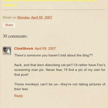
(Please note: the photo above shows ClinkShrink and Roy, not
Caroline)
Dinah
on
Monday, April 09, 2007
Share
30 comments:
ClinkShrink
April 09, 2007
There's someone you haven't told about the blog??
Aack, and that darn disturbing cat pic!! I'd rather have Foo's
screaming man pic. Never fear, I'll find a pic of my own for
that post!
Those monkeys can't be us---they're not taking pictures of
their feet.
Reply