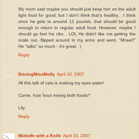
My mom said maybe you should just keep him on the adult
light food for good, but I don't think that's healthy... I think
once he gets to around 12 pounds, that should be good
enough to return to regular adult food. However, maybe I
should go feel his ribs... LOL He didn't like me getting the
scale out...flipped around in my arms and went, "Mraw!!"
He "talks" so much - it's great. :)
Reply
DrivingMissMolly
April 10, 2007
All this talk of cats is making my eyes water!
Carrie, how 'bout mixing both foods?
Lily
Reply
Midwife with a Knife
April 10, 2007