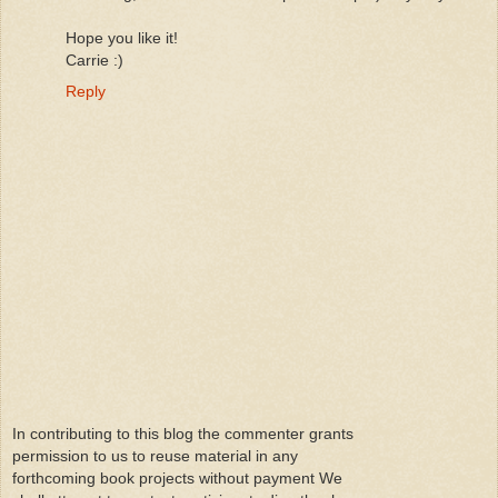
Hope you like it!
Carrie :)
Reply
In contributing to this blog the commenter grants
permission to us to reuse material in any
forthcoming book projects without payment We