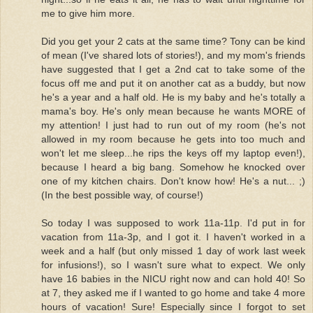
me to give him more.
Did you get your 2 cats at the same time? Tony can be kind
of mean (I've shared lots of stories!), and my mom's friends
have suggested that I get a 2nd cat to take some of the
focus off me and put it on another cat as a buddy, but now
he's a year and a half old. He is my baby and he's totally a
mama's boy. He's only mean because he wants MORE of
my attention! I just had to run out of my room (he's not
allowed in my room because he gets into too much and
won't let me sleep...he rips the keys off my laptop even!),
because I heard a big bang. Somehow he knocked over
one of my kitchen chairs. Don't know how! He's a nut... ;)
(In the best possible way, of course!)
So today I was supposed to work 11a-11p. I'd put in for
vacation from 11a-3p, and I got it. I haven't worked in a
week and a half (but only missed 1 day of work last week
for infusions!), so I wasn't sure what to expect. We only
have 16 babies in the NICU right now and can hold 40! So
at 7, they asked me if I wanted to go home and take 4 more
hours of vacation! Sure! Especially since I forgot to set