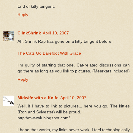
End of kitty tangent.
Reply
ClinkShrink
April 10, 2007
Ah, Shrink Rap has gone on a kitty tangent before:
The Cats Go Barefoot With Grace
I'm guilty of starting that one. Cat-related discussions can
go there as long as you link to pictures. (Meerkats included)
Reply
Midwife with a Knife
April 10, 2007
Well, if I have to link to pictures... here you go. The kitties
(Ron and Sylvester) will be proud.
http://mwwak.blogspot.com/
I hope that works, my links never work. I feel technologically