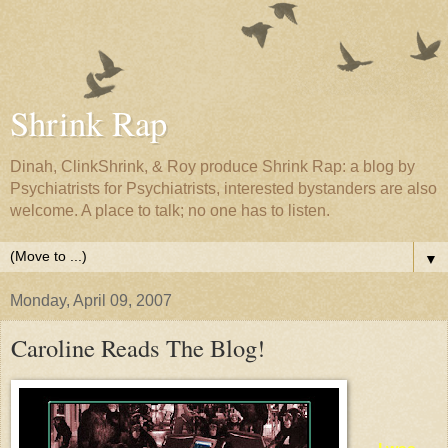
Shrink Rap
Dinah, ClinkShrink, & Roy produce Shrink Rap: a blog by
Psychiatrists for Psychiatrists, interested bystanders are also
welcome. A place to talk; no one has to listen.
▼
Monday, April 09, 2007
Caroline Reads The Blog!