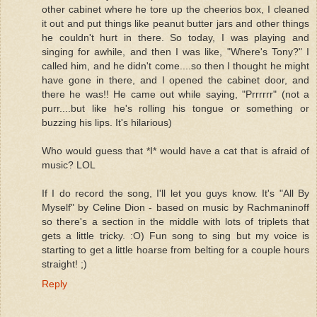
other cabinet where he tore up the cheerios box, I cleaned
it out and put things like peanut butter jars and other things
he couldn't hurt in there. So today, I was playing and
singing for awhile, and then I was like, "Where's Tony?" I
called him, and he didn't come....so then I thought he might
have gone in there, and I opened the cabinet door, and
there he was!! He came out while saying, "Prrrrrr" (not a
purr....but like he's rolling his tongue or something or
buzzing his lips. It's hilarious)
Who would guess that *I* would have a cat that is afraid of
music? LOL
If I do record the song, I'll let you guys know. It's "All By
Myself" by Celine Dion - based on music by Rachmaninoff
so there's a section in the middle with lots of triplets that
gets a little tricky. :O) Fun song to sing but my voice is
starting to get a little hoarse from belting for a couple hours
straight! ;)
Reply