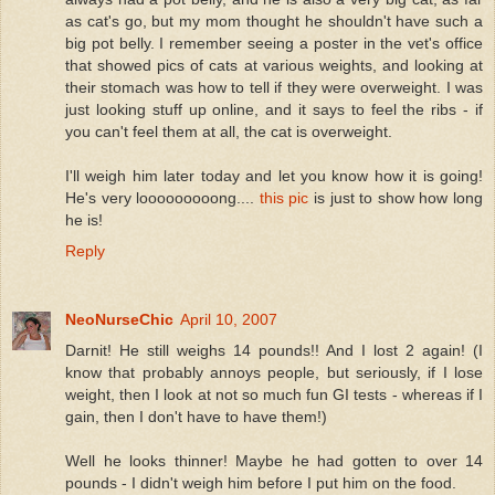
as cat's go, but my mom thought he shouldn't have such a
big pot belly. I remember seeing a poster in the vet's office
that showed pics of cats at various weights, and looking at
their stomach was how to tell if they were overweight. I was
just looking stuff up online, and it says to feel the ribs - if
you can't feel them at all, the cat is overweight.
I'll weigh him later today and let you know how it is going!
He's very looooooooong....
this pic
is just to show how long
he is!
Reply
NeoNurseChic
April 10, 2007
Darnit! He still weighs 14 pounds!! And I lost 2 again! (I
know that probably annoys people, but seriously, if I lose
weight, then I look at not so much fun GI tests - whereas if I
gain, then I don't have to have them!)
Well he looks thinner! Maybe he had gotten to over 14
pounds - I didn't weigh him before I put him on the food.