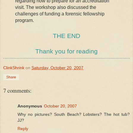
regarding how to prepare for an accreditation
visit. The workshop also discussed the
challenges of funding a forensic fellowship
program.
THE END
Thank you for reading
ClinkShrink
on
Saturday, October 20, 2007
Share
7 comments:
Anonymous
October 20, 2007
Why no pictures? South Beach? Lobsters? The hot tub?
JJ?
Reply