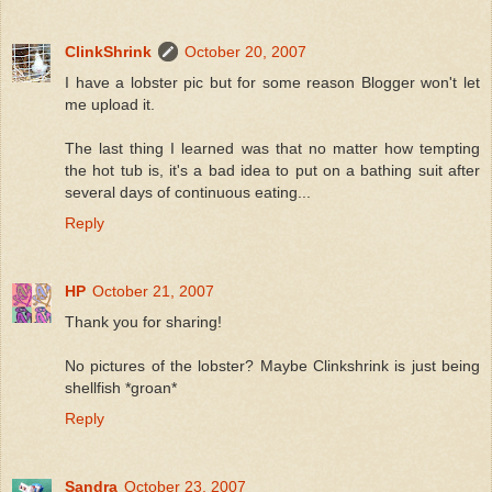
ClinkShrink
October 20, 2007
I have a lobster pic but for some reason Blogger won't let
me upload it.
The last thing I learned was that no matter how tempting
the hot tub is, it's a bad idea to put on a bathing suit after
several days of continuous eating...
Reply
HP
October 21, 2007
Thank you for sharing!
No pictures of the lobster? Maybe Clinkshrink is just being
shellfish *groan*
Reply
Sandra
October 23, 2007