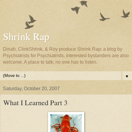
Shrink Rap
Dinah, ClinkShrink, & Roy produce Shrink Rap: a blog by
Psychiatrists for Psychiatrists, interested bystanders are also
welcome. A place to talk; no one has to listen.
▼
Saturday, October 20, 2007
What I Learned Part 3