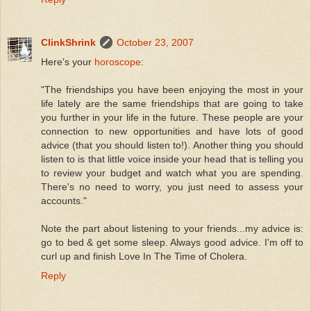
ClinkShrink
October 23, 2007
Here's your
horoscope
:
"The friendships you have been enjoying the most in your
life lately are the same friendships that are going to take
you further in your life in the future. These people are your
connection to new opportunities and have lots of good
advice (that you should listen to!). Another thing you should
listen to is that little voice inside your head that is telling you
to review your budget and watch what you are spending.
There's no need to worry, you just need to assess your
accounts."
Note the part about listening to your friends...my advice is:
go to bed & get some sleep. Always good advice. I'm off to
curl up and finish Love In The Time of Cholera.
Reply