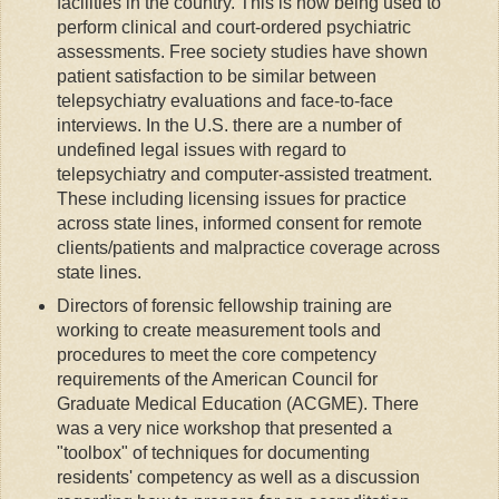
facilities in the country. This is now being used to
perform clinical and court-ordered psychiatric
assessments. Free society studies have shown
patient satisfaction to be similar between
telepsychiatry evaluations and face-to-face
interviews. In the U.S. there are a number of
undefined legal issues with regard to
telepsychiatry and computer-assisted treatment.
These including licensing issues for practice
across state lines, informed consent for remote
clients/patients and malpractice coverage across
state lines.
Directors of forensic fellowship training are
working to create measurement tools and
procedures to meet the core competency
requirements of the American Council for
Graduate Medical Education (ACGME). There
was a very nice workshop that presented a
"toolbox" of techniques for documenting
residents' competency as well as a discussion