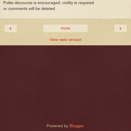
Polite discourse is encouraged; civility is required
or comments will be deleted
‹
›
Home
View web version
Powered by
Blogger
.