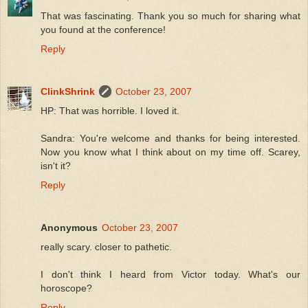
That was fascinating. Thank you so much for sharing what
you found at the conference!
Reply
ClinkShrink
October 23, 2007
HP: That was horrible. I loved it.
Sandra: You're welcome and thanks for being interested.
Now you know what I think about on my time off. Scarey,
isn't it?
Reply
Anonymous
October 23, 2007
really scary. closer to pathetic.
I don't think I heard from Victor today. What's our
horoscope?
Reply