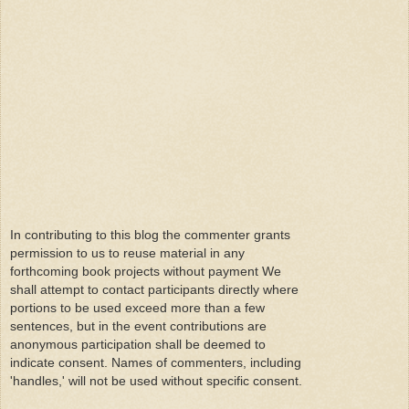
In contributing to this blog the commenter grants
permission to us to reuse material in any
forthcoming book projects without payment We
shall attempt to contact participants directly where
portions to be used exceed more than a few
sentences, but in the event contributions are
anonymous participation shall be deemed to
indicate consent. Names of commenters, including
'handles,' will not be used without specific consent.