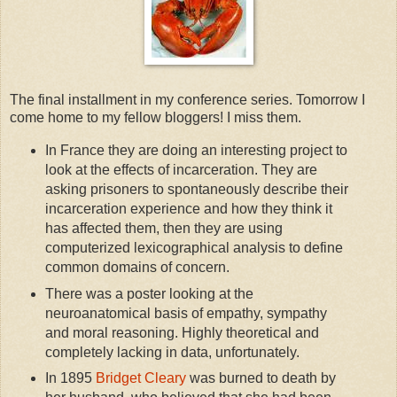
The final installment in my conference series. Tomorrow I
come home to my fellow bloggers! I miss them.
In France they are doing an interesting project to
look at the effects of incarceration. They are
asking prisoners to spontaneously describe their
incarceration experience and how they think it
has affected them, then they are using
computerized lexicographical analysis to define
common domains of concern.
There was a poster looking at the
neuroanatomical basis of empathy, sympathy
and moral reasoning. Highly theoretical and
completely lacking in data, unfortunately.
In 1895
Bridget Cleary
was burned to death by