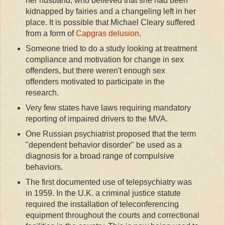
her husband, who believed that she had been
kidnapped by fairies and a changeling left in her
place. It is possible that Michael Cleary suffered
from a form of
Capgras delusion
.
Someone tried to do a study looking at treatment
compliance and motivation for change in sex
offenders, but there weren't enough sex
offenders motivated to participate in the
research.
Very few states have laws requiring mandatory
reporting of impaired drivers to the MVA.
One Russian psychiatrist proposed that the term
"dependent behavior disorder" be used as a
diagnosis for a broad range of compulsive
behaviors.
The first documented use of telepsychiatry was
in 1959. In the U.K. a criminal justice statute
required the installation of teleconferencing
equipment throughout the courts and correctional