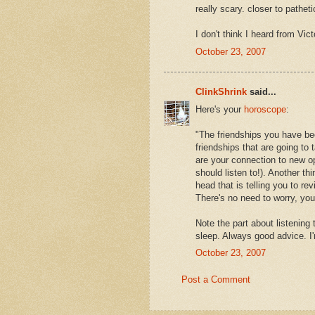
really scary. closer to patheti
I don't think I heard from Vi
October 23, 2007
ClinkShrink
said...
Here's your
horoscope
:
"The friendships you have bee
friendships that are going to 
are your connection to new op
should listen to!). Another thi
head that is telling you to r
There's no need to worry, yo
Note the part about listening
sleep. Always good advice. I'
October 23, 2007
Post a Comment