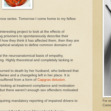
rence series. Tomorrow I come home to my fellow
nteresting project to look at the effects of
ng prisoners to spontaneously describe their
 how they think it has affected them, then they are
aphical analysis to define common domains of
at the neuroanatomical basis of empathy,
. Highly theoretical and completely lacking in
urned to death by her husband, who believed that
ries and a changeling left in her place. It is
 suffered from a form of
Capgras delusion
.
 looking at treatment compliance and motivation
 but there weren't enough sex offenders motivated
.
For r
quiring mandatory reporting of impaired drivers to
Comm