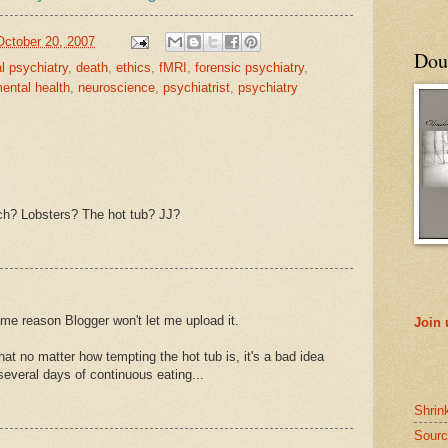
October 20, 2007
Doub
al psychiatry
,
death
,
ethics
,
fMRI
,
forensic psychiatry
,
ental health
,
neuroscience
,
psychiatrist
,
psychiatry
h? Lobsters? The hot tub? JJ?
some reason Blogger won't let me upload it.
Join
hat no matter how tempting the hot tub is, it's a bad idea
 several days of continuous eating...
Shrin
Sourc