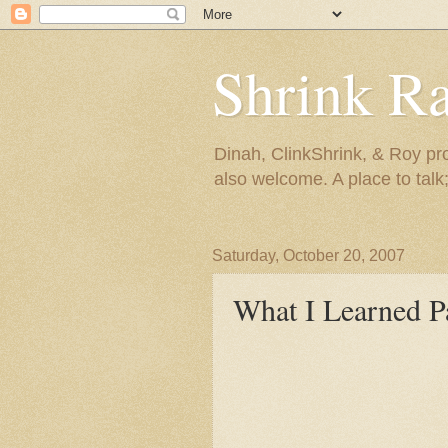
Shrink R
Dinah, ClinkShrink, & Roy pro
also welcome. A place to talk;
Saturday, October 20, 2007
What I Learned P