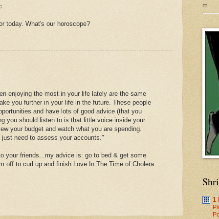
m
c.
ctor today. What's our horoscope?
n enjoying the most in your life lately are the same
take you further in your life in the future. These people
portunities and have lots of good advice (that you
ng you should listen to is that little voice inside your
eview your budget and watch what you are spending.
u just need to assess your accounts."
 to your friends...my advice is: go to bed & get some
m off to curl up and finish Love In The Time of Cholera.
Shr
1
Pl
Po