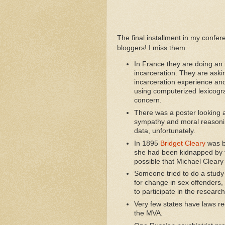
The final installment in my confe
bloggers! I miss them.
In France they are doing an i
incarceration. They are aski
incarceration experience and
using computerized lexicogr
concern.
There was a poster looking 
sympathy and moral reasoning
data, unfortunately.
In 1895
Bridget Cleary
was b
she had been kidnapped by fai
possible that Michael Cleary
Someone tried to do a study
for change in sex offenders,
to participate in the research
Very few states have laws re
the MVA.