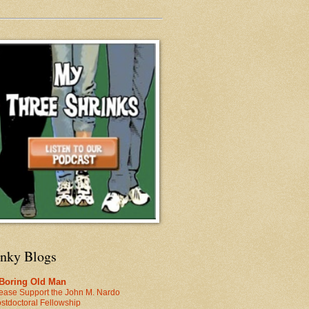
inky Blogs
 Boring Old Man
ease Support the John M. Nardo
stdoctoral Fellowship