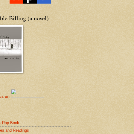
le Billing (a novel)
 us on
k Rap Book
es and Readings