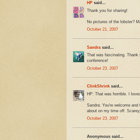
HP
said...
Thank you for sharing!
No pictures of the lobster? Ma
October 21, 2007
Sandra
said...
That was fascinating. Thank 
conference!
October 23, 2007
ClinkShrink
said...
HP: That was horrible. I loved
Sandra: You're welcome and t
about on my time off. Scarey, 
October 23, 2007
Anonymous said...