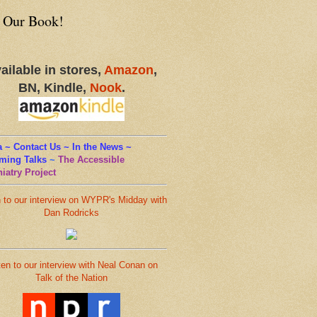
 Our Book!
ailable in stores,
Amazon
,
BN, Kindle,
Nook
.
 ~ Contact Us ~ In the News ~
ming Talks
~
The Accessible
iatry Project
n to our interview on WYPR's Midday with
Dan Rodricks
ten to our interview with Neal Conan on
Talk of the Nation