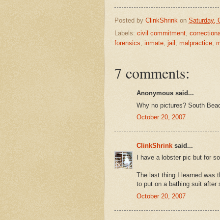
Posted by
ClinkShrink
on
Saturday, 
Labels:
civil commitment
,
correction
forensics
,
inmate
,
jail
,
malpractice
,
m
7 comments:
Anonymous said...
Why no pictures? South Beac
October 20, 2007
ClinkShrink
said...
I have a lobster pic but for 
The last thing I learned was t
to put on a bathing suit after
October 20, 2007