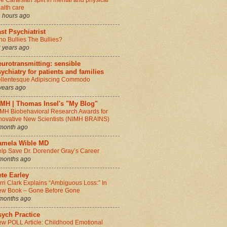
e Cartesian split in mental and physical
alth care
 hours ago
st Psychiatrist
o Bullies The Bullies?
 years ago
urotransmitting: sensible
ychiatry for patients and families
llentesque Adipiscing Commodo
years ago
IMH | Thomas Insel's "My Blog"
MH Biobehavioral Research Awards for
novative New Scientists (NIMH BRAINS)
month ago
amela Wible MD
lp Save Dr. Dorender Gray’s Career
months ago
te Earley
rri Clark Explains “Ambiguous Loss:” In
w Book – Gone Before Gone
months ago
sych Practice
w POLL Article: Childhood Emotional