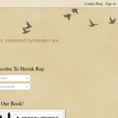
ts, interested bystanders are
scribe To Shrink Rap
osts
omments
 Our Book!