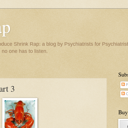
ap
duce Shrink Rap: a blog by Psychiatrists for Psychiatris
 no one has to listen.
Sub
art 3
P
C
Buy