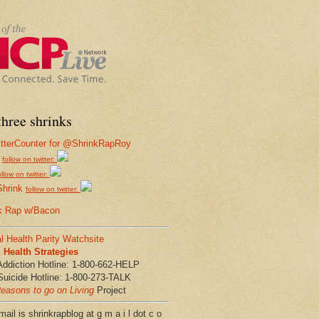
hree shrinks
follow on twitter:
ollow on twitter:
Shrink
follow on twitter:
k Rap w/Bacon
l Health Parity Watchsite
Health Strategies
Addiction Hotline: 1-800-662-HELP
Suicide Hotline: 1-800-273-TALK
easons to go on Living
Project
ail is shrinkrapblog at g m a i l dot c o