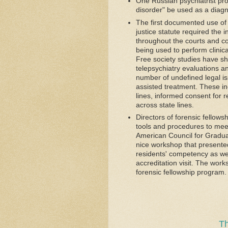
One Russian psychiatrist pr
disorder" be used as a diagn
The first documented use of 
justice statute required the 
throughout the courts and corr
being used to perform clinic
Free society studies have sh
telepsychiatry evaluations an
number of undefined legal is
assisted treatment. These inc
lines, informed consent for 
across state lines.
Directors of forensic fellow
tools and procedures to mee
American Council for Gradu
nice workshop that presente
residents' competency as wel
accreditation visit. The wor
forensic fellowship program.
Th