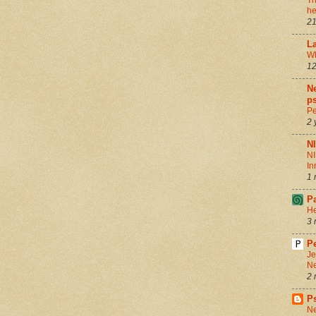
Th
he
21
La
Wh
12
Ne
ps
Pe
2 
N
NI
In
1 
P
He
3 
Pe
Je
Ne
2 
P
Ne