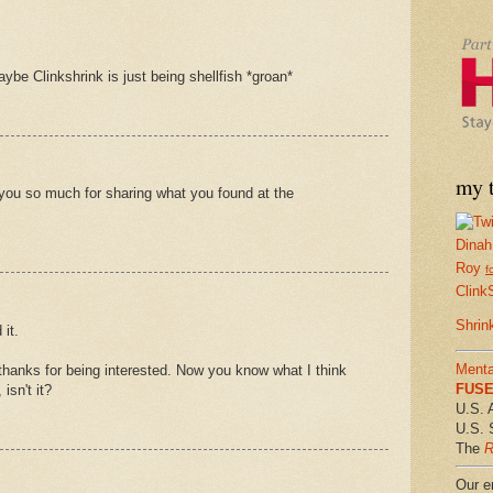
ybe Clinkshrink is just being shellfish *groan*
my t
you so much for sharing what you found at the
Dinah
Roy
f
Clink
Shrin
 it.
Menta
hanks for being interested. Now you know what I think
FUSE 
isn't it?
U.S. 
U.S. 
The
R
Our em