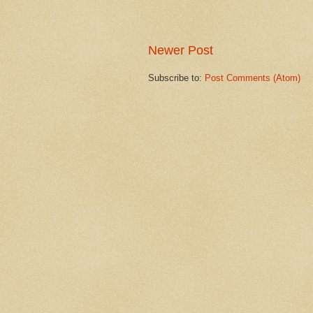
Newer Post
Subscribe to:
Post Comments (Atom)