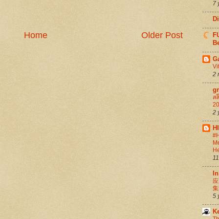
7 
D
Home
Older Post
FU
Be
G
Vi
2 
g
สล
20
2 
H
#H
Me
He
11
In
应
集
5 
K