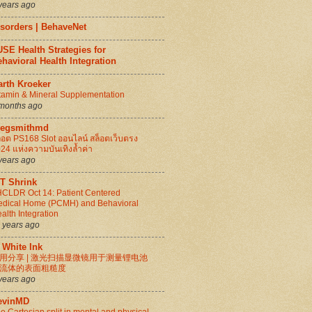
years ago
isorders | BehaveNet
SE Health Strategies for
havioral Health Integration
arth Kroeker
tamin & Mineral Supplementation
months ago
regsmithmd
็อต PS168 Slot ออนไลน์ สล็อตเว็บตรง
24 แห่งความบันเทิงล้ำค่า
years ago
IT Shrink
CLDR Oct 14: Patient Centered
dical Home (PCMH) and Behavioral
alth Integration
 years ago
 White Ink
用分享 | 激光扫描显微镜用于测量锂电池
流体的表面粗糙度
years ago
evinMD