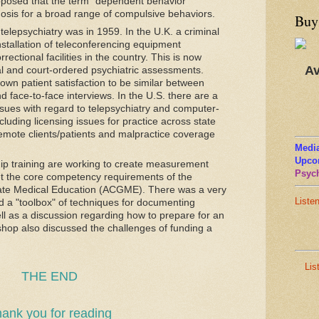
oposed that the term "dependent behavior
osis for a broad range of compulsive behaviors.
Buy
telepsychiatry was in 1959. In the U.K. a criminal
installation of teleconferencing equipment
ectional facilities in the country. This is now
Av
al and court-ordered psychiatric assessments.
own patient satisfaction to be similar between
d face-to-face interviews. In the U.S. there are a
sues with regard to telepsychiatry and computer-
luding licensing issues for practice across state
remote clients/patients and malpractice coverage
Media
Upco
ship training are working to create measurement
Psych
t the core competency requirements of the
ate Medical Education (ACGME). There was a very
Liste
d a "toolbox" of techniques for documenting
l as a discussion regarding how to prepare for an
kshop also discussed the challenges of funding a
Lis
THE END
ank you for reading