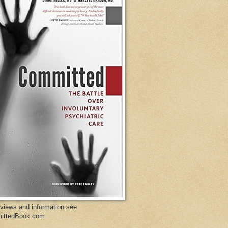
eviews and information see
ittedBook.com