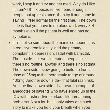
work, I stop it and try another med. Why do I like
lithium? I think because I've heard enough
people put up resistance, then try it and come in
saying "I feel normal for the first time." The down
side is that you have to do
bloodwork
every 3-4
months even if the patient is well and has no
symptoms.
If I'm not so sure about the manic component as
a real,
syndromic
entity, and the primary
complaint is depression, I start with
Lamictal
.
The upside-- it's well tolerated, people like it,
there's no routine
labwork
and there's no stigma.
The down side-- slow going to build up from a
dose of 25mg to the therapeutic range of around
400mg. Another down side-- that fatal rash risk.
And the final down side-- I've heard a couple of
anecdotes of patients who have ended up in the
ICU with rashes, liver
zorkout
, life-threatening
problems. Not a lot, but it only takes one such
story to make you hold your breath when you