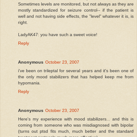
Sometimes levels are monitored, but not always as they are
mostly standardized for seizure control-- if the patient is
well and not having side effects, the "level" whatever it is, is
right.
LadyAK47: you have such a sweet voice!
Reply
Anonymous
October 23, 2007
i've been on trileptal for several years and it's been one of
the only mood stabilizers that has helped keep me from
hypomania.
Reply
Anonymous
October 23, 2007
Here's my experience with mood stabilizers... and this is
coming from someone who was misdiagnosed with bipolar
(turns out ptsd fits much, much better and the standard