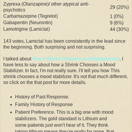
Zyprexa
(
Olanzapine
)/ other atypical
anti-
29 (20%)
psychotics
Carbamazepine
(
Tegretol
)
1 (0%)
Gabapentin
(
Neurontin
)
9 (6%)
Lamotrigine
(
Lamictal
)
44 (30%)
143 votes,
Lamictal
has been
consistently
in the lead since
the beginning. Both surprising and not surprising.
I talked about
How A Shrink Chooses an Antidepressant
. I
have less to say about how a Shrink Chooses a Mood
Stabilizer. In fact, I'm not really sure. I'll tell you how This
shrink chooses a mood stabilizer. It's not that much different,
so click on the that post for more details.
History of Past Response.
Family History of Response
Patient Preference. This is a big one with mood
stabilizers. The gold standard is Lithium and
some patients just won't hear of it. They think
taking lithium means they're really far gone, that