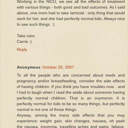
Working in the NICU, we see all the effects of treatment
with various things - both good and bad outcomes. As I said
above, one mom had to take lamictal - only thing that would
work for her, and she had perfectly normal kids. Always nice
to see such things. :)
Take care,
Carrie :)
Reply
Anonymous
October 25, 2007
To all the people who are concerned about meds and
pregnancy and/or breastfeeding, consider the side effects
of having children. If you think you have troubles now....and
I had to laugh when I read the aside about someone having
perfectly normal children. That is an oxymoron. It is
perfectly normal for kids to be so many things, but perfectly
normal is not one of those things.
Anyway, among the many side effects that you may
experience: weight gain, skin changes, nausea, oh yeah
the nausea, insomnia, travelling aches and pains, fatigue,