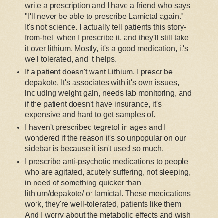
write a prescription and I have a friend who says
"I'll never be able to prescribe
Lamictal
again."
It's not science. I actually tell patients this story-
from-hell when I prescribe it, and they'll still take
it over lithium. Mostly, it's a good medication, it's
well tolerated, and it helps.
If a patient doesn't want Lithium, I prescribe
depakote
. It's associates with it's own issues,
including weight gain, needs lab monitoring, and
if the patient doesn't have insurance, it's
expensive and hard to get samples of.
I haven't prescribed
tegretol
in ages and I
wondered if the reason it's so unpopular on our
sidebar is because it isn't used so much.
I prescribe anti-psychotic medications to people
who are agitated, acutely suffering, not sleeping,
in need of something quicker than
lithium/
depakote
/ or
lamictal
. These medications
work, they're well-tolerated, patients like them.
And I worry about the metabolic effects and wish