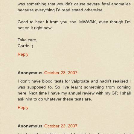
was something that wouldn't cause severe fetal anomalies
because everything I'd read stated otherwise.
Good to hear it from you, too, MWWAK, even though I'm
not on it right now.
Take care,
Carrie :)
Reply
Anonymous
October 23, 2007
I don't have blood tests for valproate and hadn't realised I
was supposed to. So I've learnt something from coming
here. Next time I have my annual review with my GP, I shall
ask him to do whatever these tests are.
Reply
Anonymous
October 23, 2007