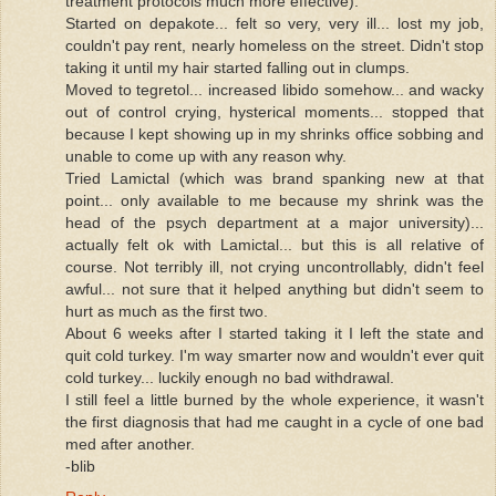
treatment protocols much more effective).
Started on depakote... felt so very, very ill... lost my job,
couldn't pay rent, nearly homeless on the street. Didn't stop
taking it until my hair started falling out in clumps.
Moved to tegretol... increased libido somehow... and wacky
out of control crying, hysterical moments... stopped that
because I kept showing up in my shrinks office sobbing and
unable to come up with any reason why.
Tried Lamictal (which was brand spanking new at that
point... only available to me because my shrink was the
head of the psych department at a major university)...
actually felt ok with Lamictal... but this is all relative of
course. Not terribly ill, not crying uncontrollably, didn't feel
awful... not sure that it helped anything but didn't seem to
hurt as much as the first two.
About 6 weeks after I started taking it I left the state and
quit cold turkey. I'm way smarter now and wouldn't ever quit
cold turkey... luckily enough no bad withdrawal.
I still feel a little burned by the whole experience, it wasn't
the first diagnosis that had me caught in a cycle of one bad
med after another.
-blib