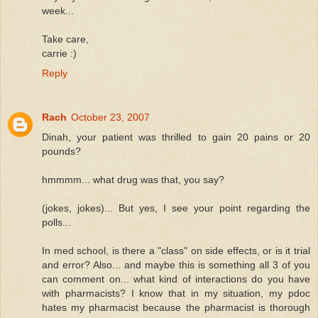
week...
Take care,
carrie :)
Reply
Rach
October 23, 2007
Dinah, your patient was thrilled to gain 20 pains or 20
pounds?
hmmmm... what drug was that, you say?
(jokes, jokes)... But yes, I see your point regarding the
polls...
In med school, is there a "class" on side effects, or is it trial
and error? Also... and maybe this is something all 3 of you
can comment on... what kind of interactions do you have
with pharmacists? I know that in my situation, my pdoc
hates my pharmacist because the pharmacist is thorough