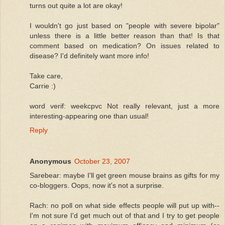
turns out quite a lot are okay!
I wouldn't go just based on "people with severe bipolar"
unless there is a little better reason than that! Is that
comment based on medication? On issues related to
disease? I'd definitely want more info!
Take care,
Carrie :)
word verif: weekcpvc Not really relevant, just a more
interesting-appearing one than usual!
Reply
Anonymous
October 23, 2007
Sarebear: maybe I'll get green mouse brains as gifts for my
co-bloggers. Oops, now it's not a surprise.
Rach: no poll on what side effects people will put up with--
I'm not sure I'd get much out of that and I try to get people