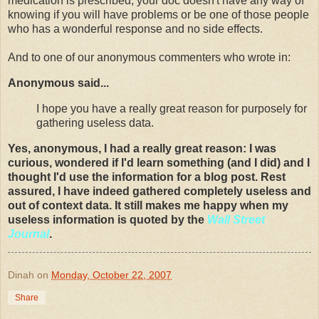
medication is prescribed, your doc doesn't have any way of
knowing if you will have problems or be one of those people
who has a wonderful response and no side effects.
And to one of our anonymous
commenters
who wrote in:
Anonymous said...
I hope you have a really great reason for purposely for
gathering useless data.
Yes, anonymous, I had a really great reason: I was
curious, wondered if I'd learn something (and I did) and I
thought I'd use the information for a blog post. Rest
assured, I have indeed gathered completely useless and
out of context data. It still makes me happy when my
useless information is quoted by the
Wall Street
Journal
.
Dinah
on
Monday, October 22, 2007
Share