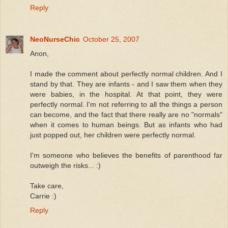
Reply
NeoNurseChic
October 25, 2007
Anon,
I made the comment about perfectly normal children. And I
stand by that. They are infants - and I saw them when they
were babies, in the hospital. At that point, they were
perfectly normal. I'm not referring to all the things a person
can become, and the fact that there really are no "normals"
when it comes to human beings. But as infants who had
just popped out, her children were perfectly normal.
I'm someone who believes the benefits of parenthood far
outweigh the risks... :)
Take care,
Carrie :)
Reply