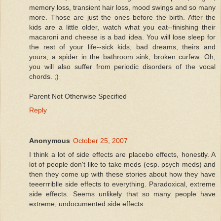
memory loss, transient hair loss, mood swings and so many
more. Those are just the ones before the birth. After the
kids are a little older, watch what you eat--finishing their
macaroni and cheese is a bad idea. You will lose sleep for
the rest of your life--sick kids, bad dreams, theirs and
yours, a spider in the bathroom sink, broken curfew. Oh,
you will also suffer from periodic disorders of the vocal
chords. ;)
Parent Not Otherwise Specified
Reply
Anonymous
October 25, 2007
I think a lot of side effects are placebo effects, honestly. A
lot of people don't like to take meds (esp. psych meds) and
then they come up with these stories about how they have
teeerrriblle side effects to everything. Paradoxical, extreme
side effects. Seems unlikely that so many people have
extreme, undocumented side effects.