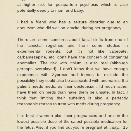
at higher risk for postpartum psychosis which is also
potentially deadly to mom and baby.
I had a friend who has a seizure disorder due to an
aneurysm who did well on lamcital during her pregnancy.
There are some concerns about facial clefts from one of
the lamictal registries and from some studies in
experimental rodents, but it's not like valproate,
carbamezepine, etc. don't have the concern of congenital
anomalies. The risk with lithium is also real (although
perhaps overplayed). I don't know that we have enough
experience with Zyprexa and friends to exclude the
possibility they could also be associated with anomalies. If a
patient needs meds, as their obstetrician, I'd much rather
have them on meds than have them be unsafe. In fact, I
think that limiting their suffering is also a perfectly
reasonable reason to treat with meds during pregnancy.
It is best if women plan their pregnancies and are on the
lowest possible dose of the safest possible medication for
the fetus. Also, if you find out you're pregnant at... say... 15