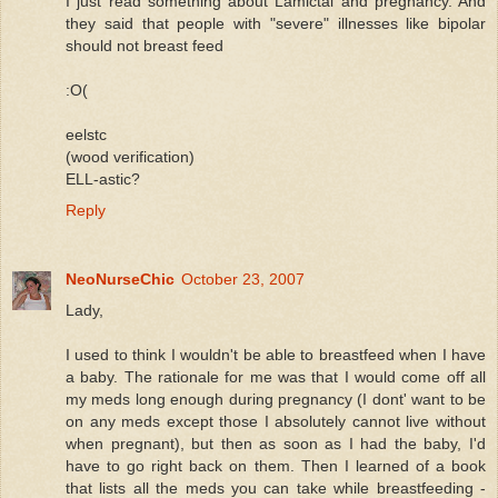
I just read something about Lamictal and pregnancy. And
they said that people with "severe" illnesses like bipolar
should not breast feed
:O(
eelstc
(wood verification)
ELL-astic?
Reply
NeoNurseChic
October 23, 2007
Lady,
I used to think I wouldn't be able to breastfeed when I have
a baby. The rationale for me was that I would come off all
my meds long enough during pregnancy (I dont' want to be
on any meds except those I absolutely cannot live without
when pregnant), but then as soon as I had the baby, I'd
have to go right back on them. Then I learned of a book
that lists all the meds you can take while breastfeeding -