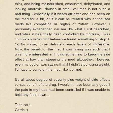
thin), and being malnourished, exhausted, dehydrated, and
looking anorexic. Nausea in small volumes is not such a
bad thing - especially if it wears off after one has been on
the med for a bit, or if it can be treated with antinausea
meds like compazine or reglan or zofran. However, I
personally experienced nausea like what I just described,
and while it has finally been controlled by motilium, I was
completely wiped out before we found something to stop it.
So for some, it can definitely reach levels of intolerable.
Now, the benefit of the med I was taking was such that I
was more interested in finding something to keep the side
effect at bay than stopping the med altogether. However,
even my doctor was saying that if I didn't stop losing weight,
I'd have to come off the med, like it or not.
It's all about degree of severity plus weight of side effects
versus benefit of the drug. I wouldn't have been any good if
the pain in my head had been controlled if I was unable to
hold any food down...
Take care,
Carrie :)