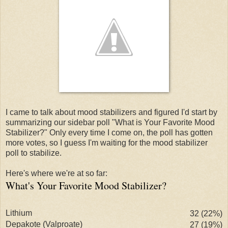
I came to talk about mood stabilizers and figured I'd start by
summarizing our sidebar poll "What is Your Favorite Mood
Stabilizer?" Only every time I come on, the poll has gotten
more votes, so I guess I'm waiting for the mood stabilizer
poll to stabilize.
Here's where we're at so far:
What's Your Favorite Mood Stabilizer?
Lithium
32 (22%)
Depakote
(
Valproate
)
27 (19%)