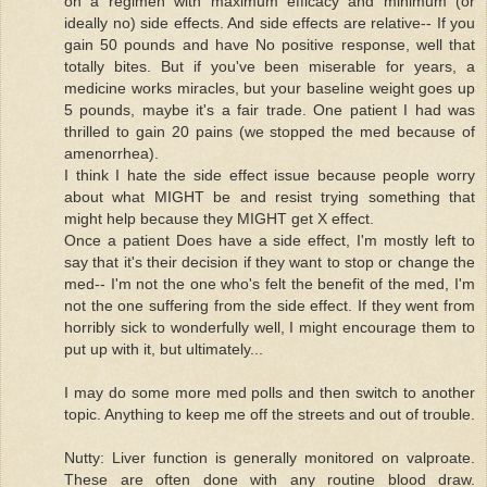
on a regimen with maximum efficacy and minimum (or
ideally no) side effects. And side effects are relative-- If you
gain 50 pounds and have No positive response, well that
totally bites. But if you've been miserable for years, a
medicine works miracles, but your baseline weight goes up
5 pounds, maybe it's a fair trade. One patient I had was
thrilled to gain 20 pains (we stopped the med because of
amenorrhea).
I think I hate the side effect issue because people worry
about what MIGHT be and resist trying something that
might help because they MIGHT get X effect.
Once a patient Does have a side effect, I'm mostly left to
say that it's their decision if they want to stop or change the
med-- I'm not the one who's felt the benefit of the med, I'm
not the one suffering from the side effect. If they went from
horribly sick to wonderfully well, I might encourage them to
put up with it, but ultimately...
I may do some more med polls and then switch to another
topic. Anything to keep me off the streets and out of trouble.
Nutty: Liver function is generally monitored on valproate.
These are often done with any routine blood draw.