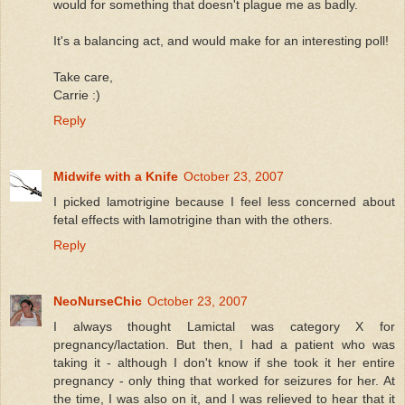
would for something that doesn't plague me as badly.
It's a balancing act, and would make for an interesting poll!
Take care,
Carrie :)
Reply
Midwife with a Knife
October 23, 2007
I picked lamotrigine because I feel less concerned about
fetal effects with lamotrigine than with the others.
Reply
NeoNurseChic
October 23, 2007
I always thought Lamictal was category X for
pregnancy/lactation. But then, I had a patient who was
taking it - although I don't know if she took it her entire
pregnancy - only thing that worked for seizures for her. At
the time, I was also on it, and I was relieved to hear that it