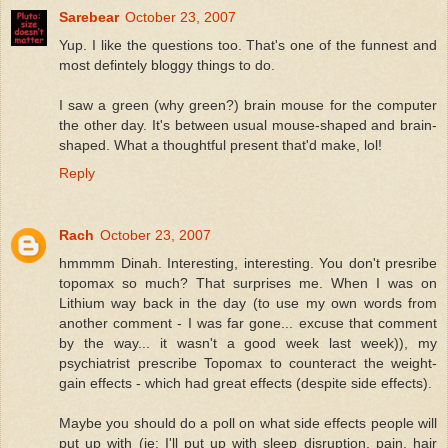
Sarebear
October 23, 2007
Yup. I like the questions too. That's one of the funnest and
most defintely bloggy things to do.
I saw a green (why green?) brain mouse for the computer
the other day. It's between usual mouse-shaped and brain-
shaped. What a thoughtful present that'd make, lol!
Reply
Rach
October 23, 2007
hmmmm Dinah. Interesting, interesting. You don't presribe
topomax so much? That surprises me. When I was on
Lithium way back in the day (to use my own words from
another comment - I was far gone... excuse that comment
by the way... it wasn't a good week last week)), my
psychiatrist prescribe Topomax to counteract the weight-
gain effects - which had great effects (despite side effects).
Maybe you should do a poll on what side effects people will
put up with (ie: I'll put up with sleep disruption, pain, hair