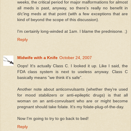
weeks, the critical period for major malformations for almost
all meds is past, anyway, so there's really no benefit in
d/c'ing meds at that point (with a few exceptions that are
kind of beyond the scope of this discussion).
I'm certainly long-winded at 1am. I blame the prednisone. ;)
Reply
Midwife with a Knife
October 24, 2007
Oops! It's actually Class C. I looked it up. Like I said, the
FDA class system is next to useless anyway. Class C
basically means "we think it's safe".
Another note about anticonvulsants (whether they're used
for mood stabilizers or anti-epileptic drugs) is that all
woman on an anti-convulsant who are or might become
pregnant should take folate. It's my folate-plug-of-the-day.
Now I'm going to try to go back to bed!
Reply