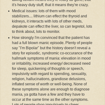
it's heavy duty stuff, that it means they're crazy.
Medical issues: lots of them with mood
stabilizers.... lithium can effect the thyroid and
kidneys, it interacts with lots of other
meds
,
depakote
can effect the liver, so can
tegretol
, lots
to think about, lots to monitor.
How strongly I'm convinced that the patient has
had a full blown manic episode. Plenty of people
say "I'm Bipolar" but the history doesn't reveal a
story for episodic,
syndromic
co-
occurance
of the
hallmark symptoms of mania: elevation in mood
or irritability, increased energy/ decreased need
for sleep, quickening of thoughts or speech,
impulsivity
with regard to spending, sexuality,
religion, hallucinations, grandiose delusions,
inflated sense of worth or well-being. None of
these symptoms alone are enough to diagnose
mania, ya gotta have a few and they have to
occur at the same time as the other symptoms.
Lots of people shop impulsively to cheer