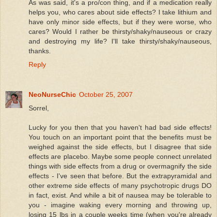
As was said, it's a pro/con thing, and if a medication really
helps you, who cares about side effects? I take lithium and
have only minor side effects, but if they were worse, who
cares? Would I rather be thirsty/shaky/nauseous or crazy
and destroying my life? I'll take thirsty/shaky/nauseous,
thanks.
Reply
NeoNurseChic
October 25, 2007
Sorrel,
Lucky for you then that you haven't had bad side effects!
You touch on an important point that the benefits must be
weighed against the side effects, but I disagree that side
effects are placebo. Maybe some people connect unrelated
things with side effects from a drug or overmagnify the side
effects - I've seen that before. But the extrapyramidal and
other extreme side effects of many psychotropic drugs DO
in fact, exist. And while a bit of nausea may be tolerable to
you - imagine waking every morning and throwing up,
losing 15 lbs in a couple weeks time (when you're already