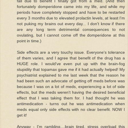
fall due to benefit I finally got from a med. (And then
fortunately domperidone came into my life, and while my
periods have completely stopped and have to be restarted
every 3 months due to elevated prolactin levels, at least I'm
not puking my brains out every day... I don't know if there
are any long term detrimental consequences to not
ovulating, but I cannot come off the domperidone at this
point in time.)
Side effects are a very touchy issue. Everyone's tolerance
of them varies, and I agree that benefit of the drug has a
HUGE role. I would've even put up with the brain-fog
stupidity that topamax gave me if it had actually helped! My
psychiatrist explained to me last week that the reason he
had been such an advocate of getting off meds before was
because I was on a lot of meds, experiencing a lot of side
effects, but the meds weren't having the desired beneficial
effect that I was taking them for. I had thought he was
antimedication - turns out he was antimedication when
meds equal only side effects with no clear benefit. NOW I
get it!
Anyway - I'm rambling....brain tired, stress overload this