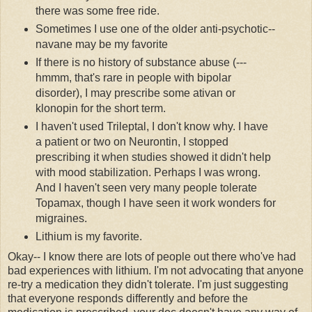
there was some free ride.
Sometimes I use one of the older anti-psychotic--
navane
may be my favorite
If there is no history of substance abuse (---
hmmm
, that's rare in people with bipolar
disorder), I may prescribe some
ativan
or
klonopin
for the short term.
I haven't used
Trileptal
, I don't know why. I have
a patient or two on
Neurontin
, I stopped
prescribing it when studies showed it didn't help
with mood stabilization. Perhaps I was wrong.
And I haven't seen very many people tolerate
Topamax
, though I have seen it work wonders for
migraines.
Lithium is my favorite.
Okay-- I know there are lots of people out there who've had
bad experiences with lithium. I'm not advocating that anyone
re-try a medication they didn't tolerate. I'm just suggesting
that everyone responds differently and before the