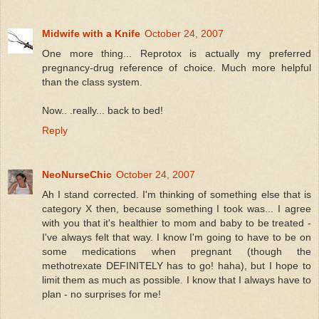
Midwife with a Knife
October 24, 2007
One more thing... Reprotox is actually my preferred
pregnancy-drug reference of choice. Much more helpful
than the class system.
Now.. .really... back to bed!
Reply
NeoNurseChic
October 24, 2007
Ah I stand corrected. I'm thinking of something else that is
category X then, because something I took was... I agree
with you that it's healthier to mom and baby to be treated -
I've always felt that way. I know I'm going to have to be on
some medications when pregnant (though the
methotrexate DEFINITELY has to go! haha), but I hope to
limit them as much as possible. I know that I always have to
plan - no surprises for me!