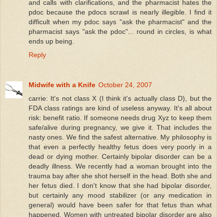
and calls with clarifications, and the pharmacist hates the
pdoc because the pdocs scrawl is nearly illegible. I find it
difficult when my pdoc says "ask the pharmacist" and the
pharmacist says "ask the pdoc"... round in circles, is what
ends up being.
Reply
Midwife with a Knife
October 24, 2007
carrie: It's not class X (I think it's actually class D), but the
FDA class ratings are kind of useless anyway. It's all about
risk: benefit ratio. If someone needs drug Xyz to keep them
safe/alive during pregnancy, we give it. That includes the
nasty ones. We find the safest alternative. My philosophy is
that even a perfectly healthy fetus does very poorly in a
dead or dying mother. Certainly bipolar disorder can be a
deadly illness. We recently had a woman brought into the
trauma bay after she shot herself in the head. Both she and
her fetus died. I don't know that she had bipolar disorder,
but certainly any mood stabilizer (or any medication in
general) would have been safer for that fetus than what
happened. Women with untreated bipolar disorder are also