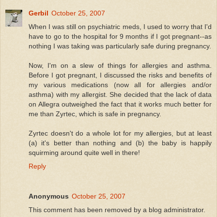
Gerbil
October 25, 2007
When I was still on psychiatric meds, I used to worry that I'd
have to go to the hospital for 9 months if I got pregnant--as
nothing I was taking was particularly safe during pregnancy.
Now, I'm on a slew of things for allergies and asthma.
Before I got pregnant, I discussed the risks and benefits of
my various medications (now all for allergies and/or
asthma) with my allergist. She decided that the lack of data
on Allegra outweighed the fact that it works much better for
me than Zyrtec, which is safe in pregnancy.
Zyrtec doesn't do a whole lot for my allergies, but at least
(a) it's better than nothing and (b) the baby is happily
squirming around quite well in there!
Reply
Anonymous
October 25, 2007
This comment has been removed by a blog administrator.