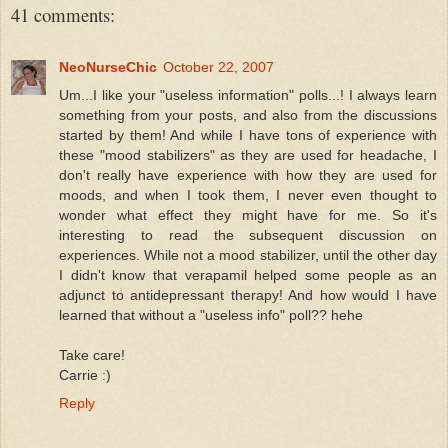
41 comments:
NeoNurseChic
October 22, 2007
Um...I like your "useless information" polls...! I always learn
something from your posts, and also from the discussions
started by them! And while I have tons of experience with
these "mood stabilizers" as they are used for headache, I
don't really have experience with how they are used for
moods, and when I took them, I never even thought to
wonder what effect they might have for me. So it's
interesting to read the subsequent discussion on
experiences. While not a mood stabilizer, until the other day
I didn't know that verapamil helped some people as an
adjunct to antidepressant therapy! And how would I have
learned that without a "useless info" poll?? hehe
Take care!
Carrie :)
Reply