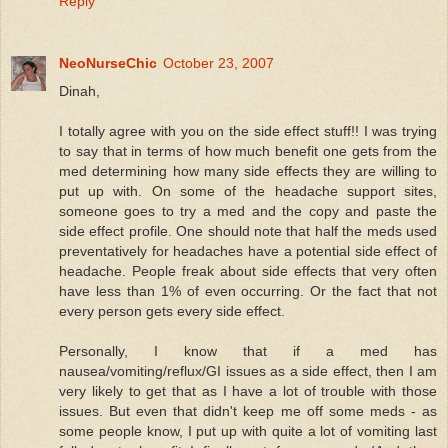
Reply
NeoNurseChic
October 23, 2007
Dinah,
I totally agree with you on the side effect stuff!! I was trying
to say that in terms of how much benefit one gets from the
med determining how many side effects they are willing to
put up with. On some of the headache support sites,
someone goes to try a med and the copy and paste the
side effect profile. One should note that half the meds used
preventatively for headaches have a potential side effect of
headache. People freak about side effects that very often
have less than 1% of even occurring. Or the fact that not
every person gets every side effect.
Personally, I know that if a med has
nausea/vomiting/reflux/GI issues as a side effect, then I am
very likely to get that as I have a lot of trouble with those
issues. But even that didn't keep me off some meds - as
some people know, I put up with quite a lot of vomiting last