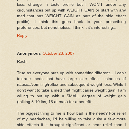
loss, change in taste profile but I WON'T under any
circumstances put up with WEIGHT GAIN or start with any
med that has WEIGHT GAIN as part of the side effect
profile). I think this goes back to your prescribing
preferences, but nonetheless, I think it it's interesting...
Reply
Anonymous
October 23, 2007
Rach,
True as everyone puts up with something different... I can't
tolerate meds that have large side effect instances of
nausea/vomiting/reflux and subsequent weight loss. While I
don't want to take a med that might cause weight gain, I am
willing to put up with a SMALL degree of weight gain
(talking 5-10 lbs, 15 at max) for a benefit.
The biggest thing to me is how bad is the need? For relief
of my headaches, I'd be willing to take quite a few more
side effects if it brought significant or near relief than I