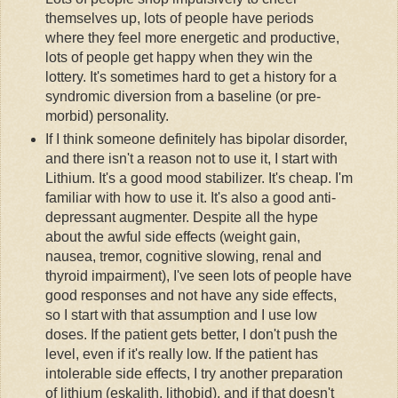
themselves up, lots of people have periods
where they feel more energetic and productive,
lots of people get happy when they win the
lottery. It's sometimes hard to get a history for a
syndromic
diversion from a baseline (or
pre
-
morbid) personality.
If I think someone definitely has bipolar disorder,
and there isn't a reason not to use it, I start with
Lithium. It's a good mood stabilizer. It's cheap. I'm
familiar with how to use it. It's also a good anti-
depressant augmenter. Despite all the hype
about the awful side effects (weight gain,
nausea, tremor, cognitive slowing, renal and
thyroid impairment), I've seen lots of people have
good responses and not have any side effects,
so I start with that assumption and I use low
doses. If the patient gets better, I don't push the
level, even if it's really low. If the patient has
intolerable side effects, I try another preparation
of lithium (
eskalith
,
lithobid
), and if that doesn't