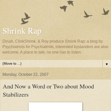
Shrink Rap
Dinah, ClinkShrink, & Roy produce Shrink Rap: a blog by
Psychiatrists for Psychiatrists, interested bystanders are also
welcome. A place to talk; no one has to listen.
▼
Monday, October 22, 2007
And Now a Word or Two about Mood
Stabilizers