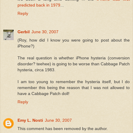
predicted back in 1979
...
Reply
Gerbil
June 30, 2007
(Roy, how did I know you were going to post about the
iPhone?)
The real question is whether iPhone hysteria (conversion
disorder? teehee) is going to be worse than Cabbage Patch
hysteria, circa 1983.
I am too young to remember the hysteria itself, but I do
remember this being the reason that I was not allowed to
have a Cabbage Patch doll!
Reply
Emy L. Nosti
June 30, 2007
This comment has been removed by the author.