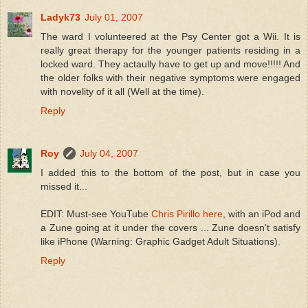
Ladyk73
July 01, 2007
The ward I volunteered at the Psy Center got a Wii. It is
really great therapy for the younger patients residing in a
locked ward. They actaully have to get up and move!!!!! And
the older folks with their negative symptoms were engaged
with novelity of it all (Well at the time).
Reply
Roy
July 04, 2007
I added this to the bottom of the post, but in case you
missed it...
EDIT: Must-see YouTube
Chris Pirillo here
, with an iPod and
a Zune going at it under the covers ... Zune doesn't satisfy
like iPhone (Warning: Graphic Gadget Adult Situations).
Reply