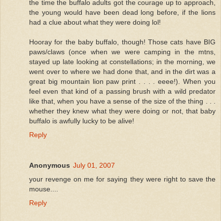
the time the buffalo adults got the courage up to approach,
the young would have been dead long before, if the lions
had a clue about what they were doing lol!
Hooray for the baby buffalo, though! Those cats have BIG
paws/claws (once when we were camping in the mtns,
stayed up late looking at constellations; in the morning, we
went over to where we had done that, and in the dirt was a
great big mountain lion paw print . . . . eeee!). When you
feel even that kind of a passing brush with a wild predator
like that, when you have a sense of the size of the thing . . .
whether they knew what they were doing or not, that baby
buffalo is awfully lucky to be alive!
Reply
Anonymous
July 01, 2007
your revenge on me for saying they were right to save the
mouse....
Reply