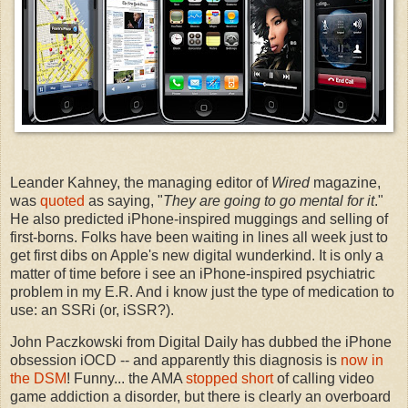
Leander Kahney, the managing editor of
Wired
magazine,
was
quoted
as saying, "
They are going to go mental for it
."
He also predicted iPhone-inspired muggings and selling of
first-borns. Folks have been waiting in lines all week just to
get first dibs on Apple's new digital wunderkind. It is only a
matter of time before i see an iPhone-inspired psychiatric
problem in my E.R. And i know just the type of medication to
use: an SSRi (or, iSSR?).
John Paczkowski from Digital Daily has dubbed the iPhone
obsession iOCD -- and apparently this diagnosis is
now in
the DSM
! Funny... the AMA
stopped short
of calling video
game addiction a disorder, but there is clearly an overboard