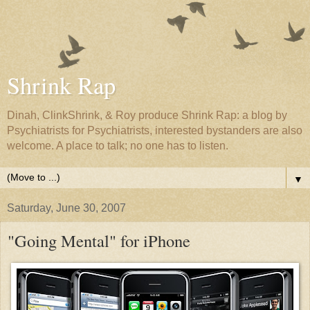
Shrink Rap
Dinah, ClinkShrink, & Roy produce Shrink Rap: a blog by
Psychiatrists for Psychiatrists, interested bystanders are also
welcome. A place to talk; no one has to listen.
▼
Saturday, June 30, 2007
"Going Mental" for iPhone