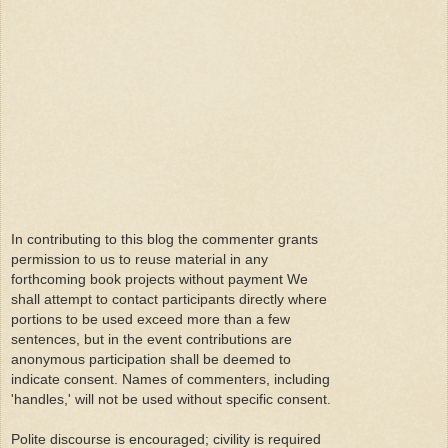
In contributing to this blog the commenter grants
permission to us to reuse material in any
forthcoming book projects without payment We
shall attempt to contact participants directly where
portions to be used exceed more than a few
sentences, but in the event contributions are
anonymous participation shall be deemed to
indicate consent. Names of commenters, including
'handles,' will not be used without specific consent.
Polite discourse is encouraged; civility is required