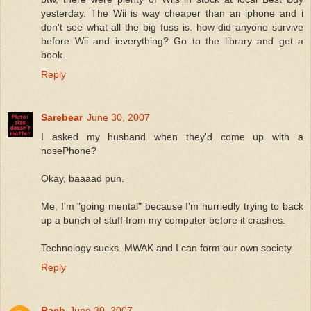
yesterday. The Wii is way cheaper than an iphone and i
don't see what all the big fuss is. how did anyone survive
before Wii and ieverything? Go to the library and get a
book.
Reply
Sarebear
June 30, 2007
I asked my husband when they'd come up with a
nosePhone?
Okay, baaaad pun.
Me, I'm "going mental" because I'm hurriedly trying to back
up a bunch of stuff from my computer before it crashes.
Technology sucks. MWAK and I can form our own society.
Reply
Rach
June 30, 2007