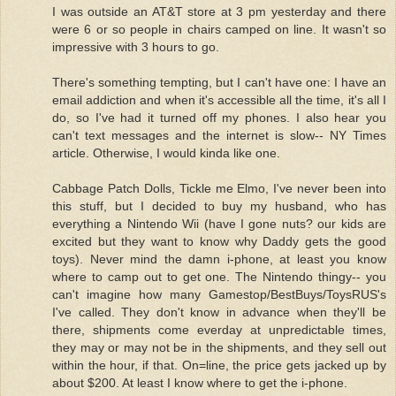
I was outside an AT&T store at 3 pm yesterday and there
were 6 or so people in chairs camped on line. It wasn't so
impressive with 3 hours to go.
There's something tempting, but I can't have one: I have an
email addiction and when it's accessible all the time, it's all I
do, so I've had it turned off my phones. I also hear you
can't text messages and the internet is slow-- NY Times
article. Otherwise, I would kinda like one.
Cabbage Patch Dolls, Tickle me Elmo, I've never been into
this stuff, but I decided to buy my husband, who has
everything a Nintendo Wii (have I gone nuts? our kids are
excited but they want to know why Daddy gets the good
toys). Never mind the damn i-phone, at least you know
where to camp out to get one. The Nintendo thingy-- you
can't imagine how many Gamestop/BestBuys/ToysRUS's
I've called. They don't know in advance when they'll be
there, shipments come everday at unpredictable times,
they may or may not be in the shipments, and they sell out
within the hour, if that. On=line, the price gets jacked up by
about $200. At least I know where to get the i-phone.