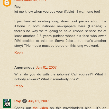
Roy,
let me know when you buy your iTablet - I want one too!
I just finished reading long, drawn out pieces about the
iPhone in both national newspapers here (Canada) -
there's no way we're going to have iPhone service for at
least another 2-3 years (unless what's his face who owns
RIM decides to take on Steve Jobs... but that's another
story) THe media must be bored on this long weekend.
Reply
Anonymous
July 01, 2007
What do you do with the iphone? Call yourself? What if
nobody anwers? What if somebody does?
Reply
Roy
July 01, 2007
Check out
the video
on this psychiatrist's blog... it's an