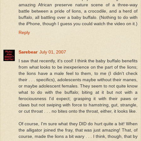
amazing African preserve nature scene of a three-way
battle between a pride of lions, a crocodile, and a herd of
buffalo, all battling over a baby buffalo. (Nothing to do with
the iPhone, though I guess you could watch the video on it.)
Reply
Sarebear
July 01, 2007
I saw that recently, it's cool! I think the baby buffalo benefits
from what looks to be inexperience on the part of the lions;
the lions have a male feel to them, to me (I didn't check
their . . . specifics), adolescents maybe without their manes,
or maybe adolescent females. They seem to not quite know
what to do with the buffalo; biting at it but not with a
ferociousness I'd expect; grasping it with their paws or
claws but not swiping with force to hamstring, gut, strangle,
or cut throat . . . no bites onto the throat, either, it looks like.
Of course, I'm sure what they DID do hurt quite a bit! When
the alligator joined the fray, that was just amazing! That, of
course, made the lions a bit wary . . . I think, though, that by