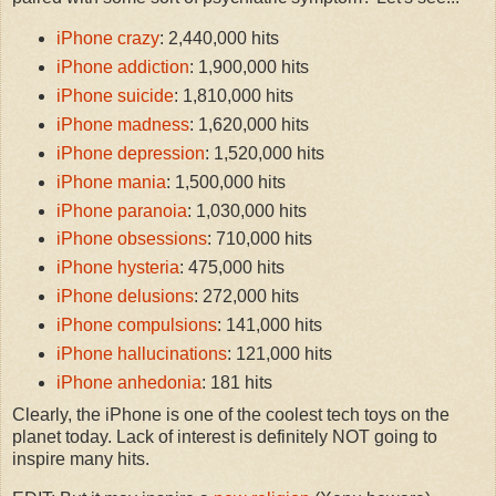
iPhone crazy
: 2,440,000 hits
iPhone addiction
: 1,900,000 hits
iPhone suicide
: 1,810,000 hits
iPhone madness
: 1,620,000 hits
iPhone depression
: 1,520,000 hits
iPhone mania
: 1,500,000 hits
iPhone paranoia
: 1,030,000 hits
iPhone obsessions
: 710,000 hits
iPhone hysteria
: 475,000 hits
iPhone delusions
: 272,000 hits
iPhone compulsions
: 141,000 hits
iPhone hallucinations
: 121,000 hits
iPhone anhedonia
: 181 hits
Clearly, the iPhone is one of the coolest tech toys on the
planet today. Lack of interest is definitely NOT going to
inspire many hits.