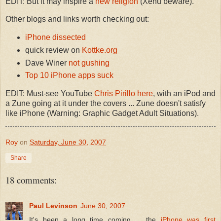
EDIT: But it may inspire a
new religion
(Xenu beware).
Other blogs and links worth checking out:
iPhone dissected
quick review on
Kottke.org
Dave Winer
not gushing
Top 10 iPhone apps suck
EDIT: Must-see YouTube
Chris Pirillo here
, with an iPod and
a Zune going at it under the covers ... Zune doesn't satisfy
like iPhone (Warning: Graphic Gadget Adult Situations).
Roy
on
Saturday, June 30, 2007
Share
18 comments:
Paul Levinson
June 30, 2007
It's been a long time coming ... the
iPhone was first