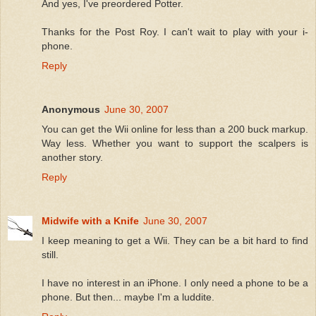
And yes, I've preordered Potter.
Thanks for the Post Roy. I can't wait to play with your i-
phone.
Reply
Anonymous
June 30, 2007
You can get the Wii online for less than a 200 buck markup.
Way less. Whether you want to support the scalpers is
another story.
Reply
Midwife with a Knife
June 30, 2007
I keep meaning to get a Wii. They can be a bit hard to find
still.
I have no interest in an iPhone. I only need a phone to be a
phone. But then... maybe I'm a luddite.