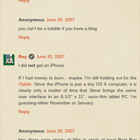
Reply
Anonymous
June 30, 2007
you can't be a luddite if you have a blog.
Reply
Roy
June 30, 2007
I did
not
get an iPhone.
If I had money to burn... maybe. I'm still holding out for the
iTablet
. Since the iPhone is just a tiny OS X computer, it is
clearly only a matter of time that Steve brings the same
user interface to an 8-1/2" x 11", razor-thin tablet PC. I'm
guessing either November or January.
Reply
Anonymous
June 30, 2007
btw, there were plenty of Wiis in stock at local Best Buy