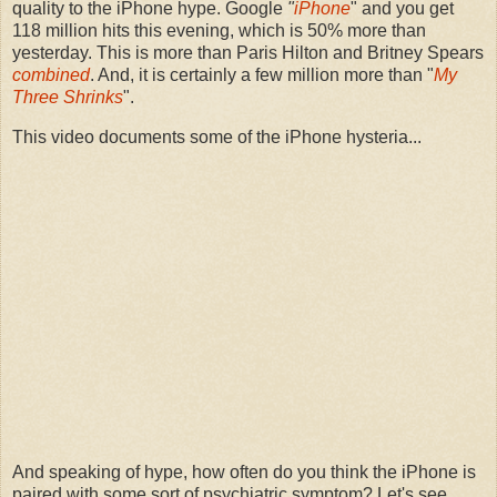
quality to the iPhone hype. Google
"
iPhone
" and you get
118 million hits this evening, which is 50% more than
yesterday. This is more than Paris Hilton and Britney Spears
combined
. And, it is certainly a few million more than "
My
Three Shrinks
".
This video documents some of the iPhone hysteria...
And speaking of hype, how often do you think the iPhone is
paired with some sort of psychiatric symptom? Let's see...