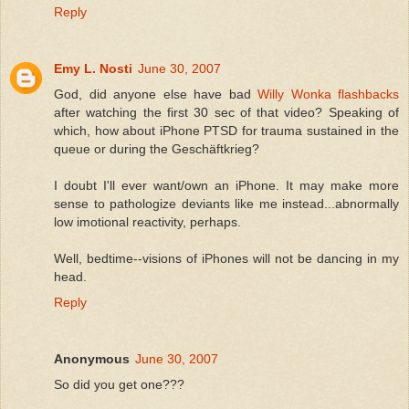
Reply
Emy L. Nosti
June 30, 2007
God, did anyone else have bad
Willy Wonka flashbacks
after watching the first 30 sec of that video? Speaking of
which, how about iPhone PTSD for trauma sustained in the
queue or during the Geschäftkrieg?
I doubt I'll ever want/own an iPhone. It may make more
sense to pathologize deviants like me instead...abnormally
low imotional reactivity, perhaps.
Well, bedtime--visions of iPhones will not be dancing in my
head.
Reply
Anonymous
June 30, 2007
So did you get one???