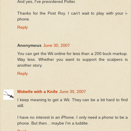
And yes, I've preordered Potter.
Thanks for the Post Roy. I can't wait to play with your i-
phone.
Reply
Anonymous
June 30, 2007
You can get the Wii online for less than a 200 buck markup.
Way less. Whether you want to support the scalpers is
another story.
Reply
Midwife with a Knife
June 30, 2007
I keep meaning to get a Wii. They can be a bit hard to find
still.
I have no interest in an iPhone. I only need a phone to be a
phone. But then... maybe I'm a luddite.