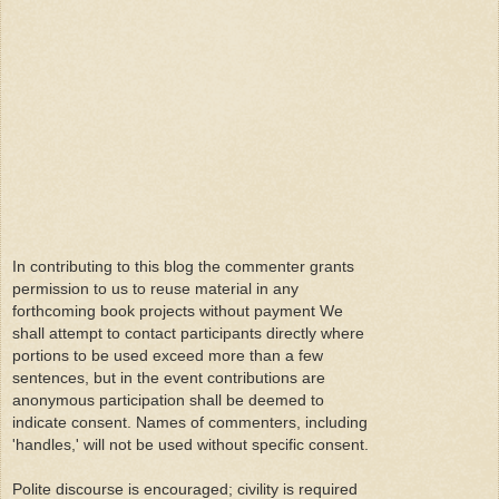
In contributing to this blog the commenter grants
permission to us to reuse material in any
forthcoming book projects without payment We
shall attempt to contact participants directly where
portions to be used exceed more than a few
sentences, but in the event contributions are
anonymous participation shall be deemed to
indicate consent. Names of commenters, including
'handles,' will not be used without specific consent.
Polite discourse is encouraged; civility is required