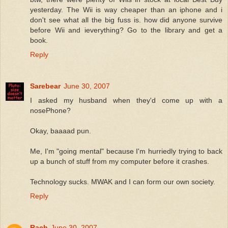
yesterday. The Wii is way cheaper than an iphone and i
don't see what all the big fuss is. how did anyone survive
before Wii and ieverything? Go to the library and get a
book.
Reply
Sarebear
June 30, 2007
I asked my husband when they'd come up with a
nosePhone?
Okay, baaaad pun.
Me, I'm "going mental" because I'm hurriedly trying to back
up a bunch of stuff from my computer before it crashes.
Technology sucks. MWAK and I can form our own society.
Reply
Rach
June 30, 2007