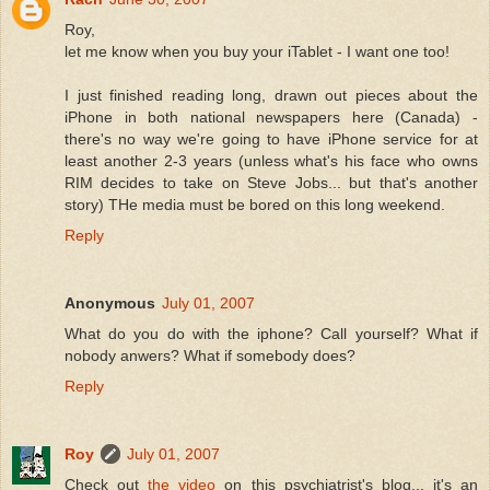
Roy,
let me know when you buy your iTablet - I want one too!
I just finished reading long, drawn out pieces about the
iPhone in both national newspapers here (Canada) -
there's no way we're going to have iPhone service for at
least another 2-3 years (unless what's his face who owns
RIM decides to take on Steve Jobs... but that's another
story) THe media must be bored on this long weekend.
Reply
Anonymous
July 01, 2007
What do you do with the iphone? Call yourself? What if
nobody anwers? What if somebody does?
Reply
Roy
July 01, 2007
Check out
the video
on this psychiatrist's blog... it's an