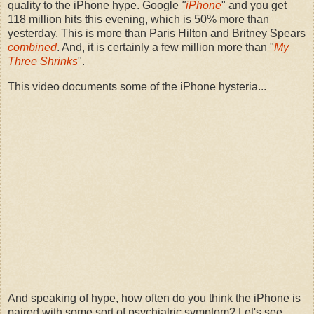
quality to the iPhone hype. Google
"
iPhone
" and you get
118 million hits this evening, which is 50% more than
yesterday. This is more than Paris Hilton and Britney Spears
combined
. And, it is certainly a few million more than "
My
Three Shrinks
".
This video documents some of the iPhone hysteria...
And speaking of hype, how often do you think the iPhone is
paired with some sort of psychiatric symptom? Let's see...