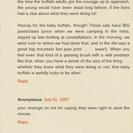
the time the buffalo adults got the courage up to approach,
the young would have been dead long before, if the lions
had a clue about what they were doing lol!
Hooray for the baby buffalo, though! Those cats have BIG
paws/claws (once when we were camping in the mtns,
stayed up late looking at constellations; in the morning, we
went over to where we had done that, and in the dirt was a
great big mountain lion paw print . . . . eeee!). When you
feel even that kind of a passing brush with a wild predator
like that, when you have a sense of the size of the thing . . .
whether they knew what they were doing or not, that baby
buffalo is awfully lucky to be alive!
Reply
Anonymous
July 01, 2007
your revenge on me for saying they were right to save the
mouse....
Reply