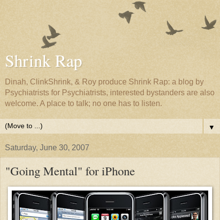
Shrink Rap
Dinah, ClinkShrink, & Roy produce Shrink Rap: a blog by
Psychiatrists for Psychiatrists, interested bystanders are also
welcome. A place to talk; no one has to listen.
▼
Saturday, June 30, 2007
"Going Mental" for iPhone