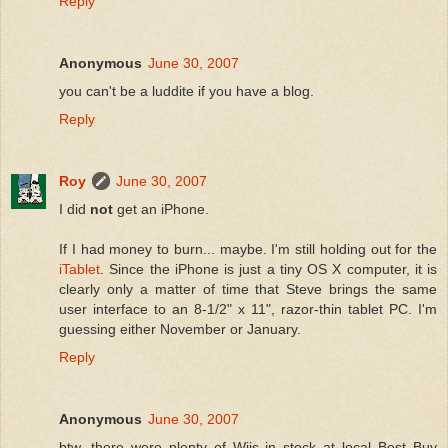
Reply
Anonymous
June 30, 2007
you can't be a luddite if you have a blog.
Reply
Roy
June 30, 2007
I did
not
get an iPhone.
If I had money to burn... maybe. I'm still holding out for the
iTablet
. Since the iPhone is just a tiny OS X computer, it is
clearly only a matter of time that Steve brings the same
user interface to an 8-1/2" x 11", razor-thin tablet PC. I'm
guessing either November or January.
Reply
Anonymous
June 30, 2007
btw, there were plenty of Wiis in stock at local Best Buy