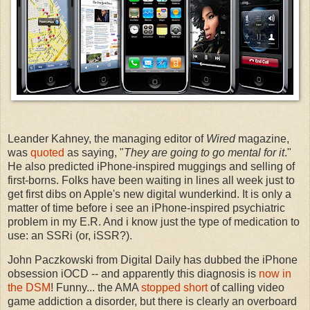
Leander Kahney, the managing editor of
Wired
magazine,
was
quoted
as saying, "
They are going to go mental for it
."
He also predicted iPhone-inspired muggings and selling of
first-borns. Folks have been waiting in lines all week just to
get first dibs on Apple's new digital wunderkind. It is only a
matter of time before i see an iPhone-inspired psychiatric
problem in my E.R. And i know just the type of medication to
use: an SSRi (or, iSSR?).
John Paczkowski from Digital Daily has dubbed the iPhone
obsession iOCD -- and apparently this diagnosis is
now in
the DSM
! Funny... the AMA
stopped short
of calling video
game addiction a disorder, but there is clearly an overboard