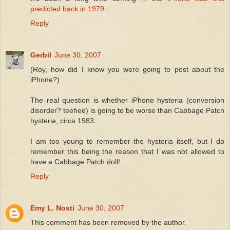
predicted back in 1979
...
Reply
Gerbil
June 30, 2007
(Roy, how did I know you were going to post about the
iPhone?)
The real question is whether iPhone hysteria (conversion
disorder? teehee) is going to be worse than Cabbage Patch
hysteria, circa 1983.
I am too young to remember the hysteria itself, but I do
remember this being the reason that I was not allowed to
have a Cabbage Patch doll!
Reply
Emy L. Nosti
June 30, 2007
This comment has been removed by the author.