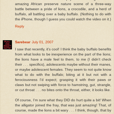
amazing African preserve nature scene of a three-way
battle between a pride of lions, a crocodile, and a herd of
buffalo, all battling over a baby buffalo. (Nothing to do with
the iPhone, though I guess you could watch the video on it.)
Reply
Sarebear
July 01, 2007
I saw that recently, it's cool! I think the baby buffalo benefits
from what looks to be inexperience on the part of the lions;
the lions have a male feel to them, to me (I didn't check
their . . . specifics), adolescents maybe without their manes,
or maybe adolescent females. They seem to not quite know
what to do with the buffalo; biting at it but not with a
ferociousness I'd expect; grasping it with their paws or
claws but not swiping with force to hamstring, gut, strangle,
or cut throat . . . no bites onto the throat, either, it looks like.
Of course, I'm sure what they DID do hurt quite a bit! When
the alligator joined the fray, that was just amazing! That, of
course, made the lions a bit wary . . . I think, though, that by