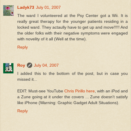
Ladyk73
July 01, 2007
The ward I volunteered at the Psy Center got a Wii. It is
really great therapy for the younger patients residing in a
locked ward. They actaully have to get up and move!!!!! And
the older folks with their negative symptoms were engaged
with novelity of it all (Well at the time).
Reply
Roy
July 04, 2007
I added this to the bottom of the post, but in case you
missed it...
EDIT: Must-see YouTube
Chris Pirillo here
, with an iPod and
a Zune going at it under the covers ... Zune doesn't satisfy
like iPhone (Warning: Graphic Gadget Adult Situations).
Reply