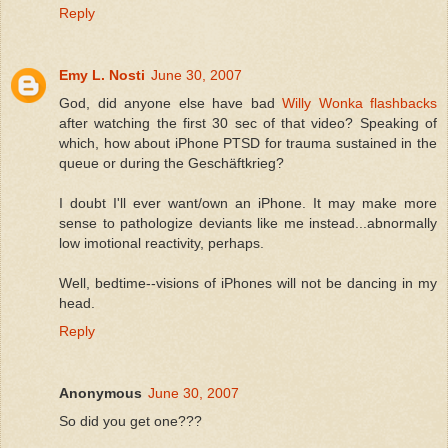
Reply
Emy L. Nosti
June 30, 2007
God, did anyone else have bad
Willy Wonka flashbacks
after watching the first 30 sec of that video? Speaking of
which, how about iPhone PTSD for trauma sustained in the
queue or during the Geschäftkrieg?
I doubt I'll ever want/own an iPhone. It may make more
sense to pathologize deviants like me instead...abnormally
low imotional reactivity, perhaps.
Well, bedtime--visions of iPhones will not be dancing in my
head.
Reply
Anonymous
June 30, 2007
So did you get one???