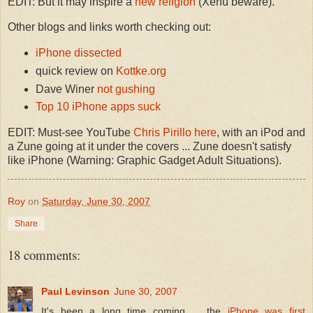
EDIT: But it may inspire a
new religion
(Xenu beware).
Other blogs and links worth checking out:
iPhone dissected
quick review on
Kottke.org
Dave Winer
not gushing
Top 10 iPhone apps suck
EDIT: Must-see YouTube
Chris Pirillo here
, with an iPod and
a Zune going at it under the covers ... Zune doesn't satisfy
like iPhone (Warning: Graphic Gadget Adult Situations).
Roy
on
Saturday, June 30, 2007
Share
18 comments:
Paul Levinson
June 30, 2007
It's been a long time coming ... the
iPhone was first