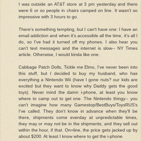
I was outside an AT&T store at 3 pm yesterday and there
were 6 or so people in chairs camped on line. It wasn't so
impressive with 3 hours to go.
There's something tempting, but I can't have one: I have an
email addiction and when it's accessible all the time, it's all I
do, so I've had it turned off my phones. I also hear you
can't text messages and the internet is slow-- NY Times
article. Otherwise, I would kinda like one.
Cabbage Patch Dolls, Tickle me Elmo, I've never been into
this stuff, but I decided to buy my husband, who has
everything a Nintendo Wii (have I gone nuts? our kids are
excited but they want to know why Daddy gets the good
toys). Never mind the damn i-phone, at least you know
where to camp out to get one. The Nintendo thingy-- you
can't imagine how many Gamestop/BestBuys/ToysRUS's
I've called. They don't know in advance when they'll be
there, shipments come everday at unpredictable times,
they may or may not be in the shipments, and they sell out
within the hour, if that. On=line, the price gets jacked up by
about $200. At least I know where to get the i-phone.