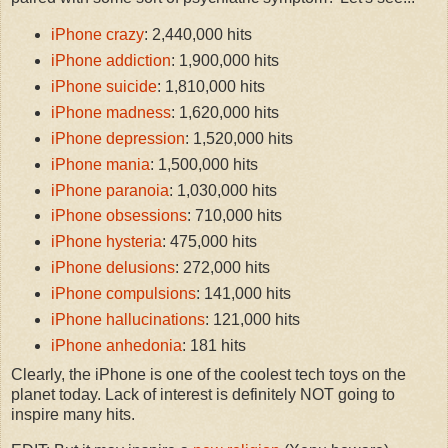
iPhone crazy
: 2,440,000 hits
iPhone addiction
: 1,900,000 hits
iPhone suicide
: 1,810,000 hits
iPhone madness
: 1,620,000 hits
iPhone depression
: 1,520,000 hits
iPhone mania
: 1,500,000 hits
iPhone paranoia
: 1,030,000 hits
iPhone obsessions
: 710,000 hits
iPhone hysteria
: 475,000 hits
iPhone delusions
: 272,000 hits
iPhone compulsions
: 141,000 hits
iPhone hallucinations
: 121,000 hits
iPhone anhedonia
: 181 hits
Clearly, the iPhone is one of the coolest tech toys on the
planet today. Lack of interest is definitely NOT going to
inspire many hits.