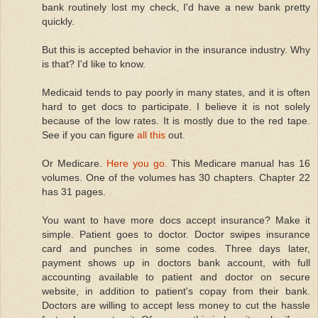
bank routinely lost my check, I'd have a new bank pretty
quickly.
But this is accepted behavior in the insurance industry. Why
is that? I'd like to know.
Medicaid tends to pay poorly in many states, and it is often
hard to get docs to participate. I believe it is not solely
because of the low rates. It is mostly due to the red tape.
See if you can figure
all this
out.
Or Medicare.
Here you go.
This Medicare manual has 16
volumes. One of the volumes has 30 chapters. Chapter 22
has 31 pages.
You want to have more docs accept insurance? Make it
simple. Patient goes to doctor. Doctor swipes insurance
card and punches in some codes. Three days later,
payment shows up in doctors bank account, with full
accounting available to patient and doctor on secure
website, in addition to patient's copay from their bank.
Doctors are willing to accept less money to cut the hassle