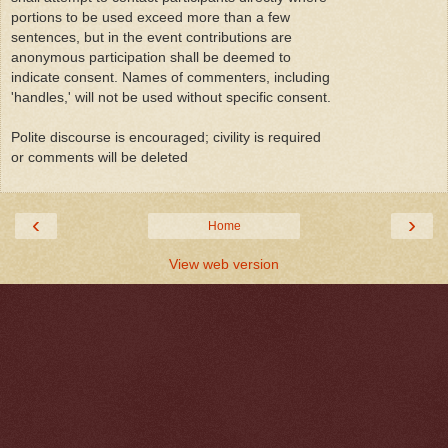
portions to be used exceed more than a few
sentences, but in the event contributions are
anonymous participation shall be deemed to
indicate consent. Names of commenters, including
'handles,' will not be used without specific consent.
Polite discourse is encouraged; civility is required
or comments will be deleted
‹
›
Home
View web version