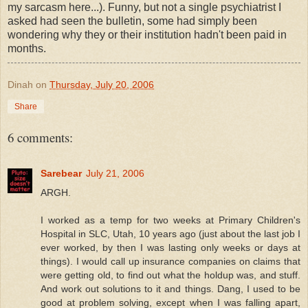
my sarcasm here...). Funny, but not a single psychiatrist I
asked had seen the bulletin, some had simply been
wondering why they or their institution hadn't been paid in
months.
Dinah
on
Thursday, July 20, 2006
Share
6 comments:
Sarebear
July 21, 2006
ARGH.
I worked as a temp for two weeks at Primary Children's
Hospital in SLC, Utah, 10 years ago (just about the last job I
ever worked, by then I was lasting only weeks or days at
things). I would call up insurance companies on claims that
were getting old, to find out what the holdup was, and stuff.
And work out solutions to it and things. Dang, I used to be
good at problem solving, except when I was falling apart,