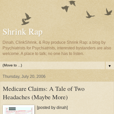
Shrink Rap
Dinah, ClinkShrink, & Roy produce Shrink Rap: a blog by
Psychiatrists for Psychiatrists, interested bystanders are also
welcome. A place to talk; no one has to listen.
▼
Thursday, July 20, 2006
Medicare Claims: A Tale of Two
Headaches (Maybe More)
[posted by dinah]