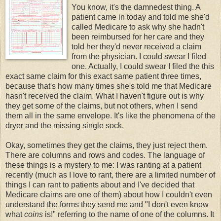
You know, it's the damnedest thing. A
patient came in today and told me she'd
called Medicare to ask why she hadn't
been reimbursed for her care and they
told her they'd never received a claim
from the physician. I could swear I filed
one. Actually, I could swear I filed the this
exact same claim for this exact same patient three times,
because that's how many times she's told me that Medicare
hasn't received the claim. What I haven't figure out is why
they get some of the claims, but not others, when I send
them all in the same envelope. It's like the phenomena of the
dryer and the missing single sock.
Okay, sometimes they get the claims, they just reject them.
There are columns and rows and codes. The language of
these things is a mystery to me: I was ranting at a patient
recently (much as I love to rant, there are a limited number of
things I can rant to patients about and I've decided that
Medicare claims are one of them) about how I couldn't even
understand the forms they send me and "I don't even know
what
coins
is!" referring to the name of one of the columns. It