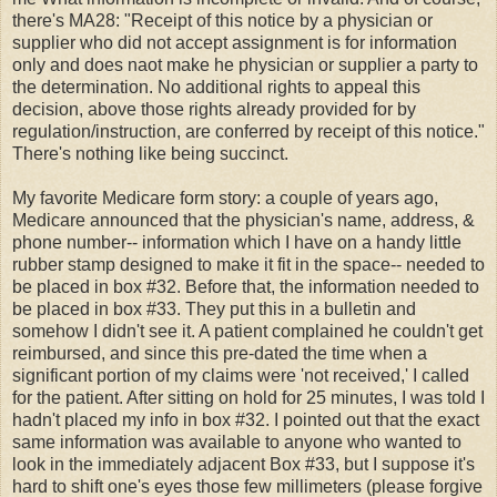
there's MA28: "Receipt of this notice by a physician or
supplier who did not accept assignment is for information
only and does naot make he physician or supplier a party to
the determination. No additional rights to appeal this
decision, above those rights already provided for by
regulation/instruction, are conferred by receipt of this notice."
There's nothing like being succinct.
My favorite Medicare form story: a couple of years ago,
Medicare announced that the physician's name, address, &
phone number-- information which I have on a handy little
rubber stamp designed to make it fit in the space-- needed to
be placed in box #32. Before that, the information needed to
be placed in box #33. They put this in a bulletin and
somehow I didn't see it. A patient complained he couldn't get
reimbursed, and since this pre-dated the time when a
significant portion of my claims were 'not received,' I called
for the patient. After sitting on hold for 25 minutes, I was told I
hadn't placed my info in box #32. I pointed out that the exact
same information was available to anyone who wanted to
look in the immediately adjacent Box #33, but I suppose it's
hard to shift one's eyes those few millimeters (please forgive