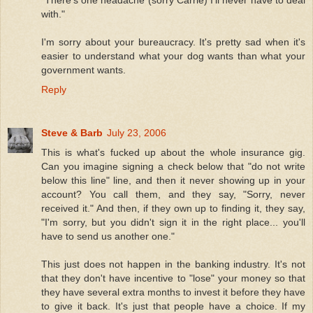
with."
I'm sorry about your bureaucracy. It's pretty sad when it's
easier to understand what your dog wants than what your
government wants.
Reply
Steve & Barb
July 23, 2006
This is what's fucked up about the whole insurance gig.
Can you imagine signing a check below that "do not write
below this line" line, and then it never showing up in your
account? You call them, and they say, "Sorry, never
received it." And then, if they own up to finding it, they say,
"I'm sorry, but you didn't sign it in the right place... you'll
have to send us another one."
This just does not happen in the banking industry. It's not
that they don't have incentive to "lose" your money so that
they have several extra months to invest it before they have
to give it back. It's just that people have a choice. If my