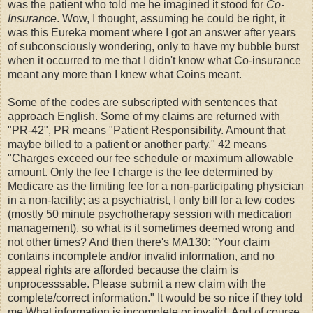
was the patient who told me he imagined it stood for
Co-
Insurance
. Wow, I thought, assuming he could be right, it
was this Eureka moment where I got an answer after years
of subconsciously wondering, only to have my bubble burst
when it occurred to me that I didn't know what Co-insurance
meant any more than I knew what Coins meant.
Some of the codes are subscripted with sentences that
approach English. Some of my claims are returned with
"PR-42", PR means "Patient Responsibility. Amount that
maybe billed to a patient or another party." 42 means
"Charges exceed our fee schedule or maximum allowable
amount. Only the fee I charge is the fee determined by
Medicare as the limiting fee for a non-participating physician
in a non-facility; as a psychiatrist, I only bill for a few codes
(mostly 50 minute psychotherapy session with medication
management), so what is it sometimes deemed wrong and
not other times? And then there's MA130: "Your claim
contains incomplete and/or invalid information, and no
appeal rights are afforded because the claim is
unprocesssable. Please submit a new claim with the
complete/correct information." It would be so nice if they told
me What information is incomplete or invalid. And of course,