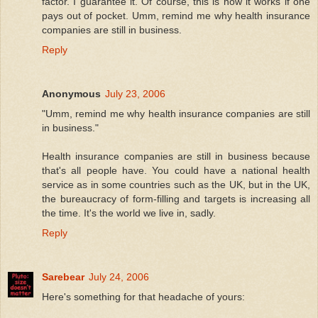
factor. I guarantee it. Of course, this is how it works if one
pays out of pocket. Umm, remind me why health insurance
companies are still in business.
Reply
Anonymous
July 23, 2006
"Umm, remind me why health insurance companies are still
in business."
Health insurance companies are still in business because
that's all people have. You could have a national health
service as in some countries such as the UK, but in the UK,
the bureaucracy of form-filling and targets is increasing all
the time. It's the world we live in, sadly.
Reply
Sarebear
July 24, 2006
Here's something for that headache of yours: