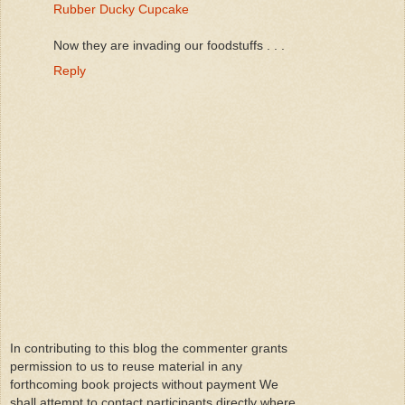
Rubber Ducky Cupcake
Now they are invading our foodstuffs . . .
Reply
In contributing to this blog the commenter grants
permission to us to reuse material in any
forthcoming book projects without payment We
shall attempt to contact participants directly where