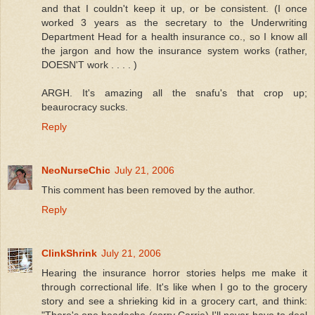
and that I couldn't keep it up, or be consistent. (I once
worked 3 years as the secretary to the Underwriting
Department Head for a health insurance co., so I know all
the jargon and how the insurance system works (rather,
DOESN'T work . . . . )
ARGH. It's amazing all the snafu's that crop up;
beaurocracy sucks.
Reply
NeoNurseChic
July 21, 2006
This comment has been removed by the author.
Reply
ClinkShrink
July 21, 2006
Hearing the insurance horror stories helps me make it
through correctional life. It's like when I go to the grocery
story and see a shrieking kid in a grocery cart, and think:
"There's one headache (sorry Carrie) I'll never have to deal