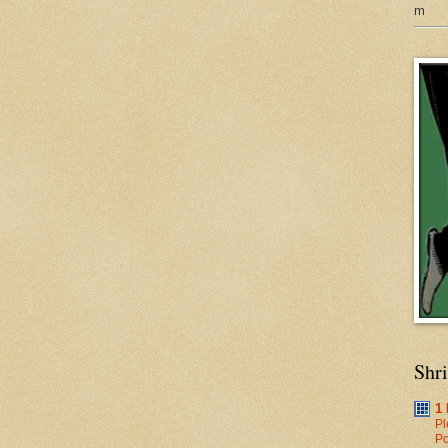
m
Shr
1
Pl
Po