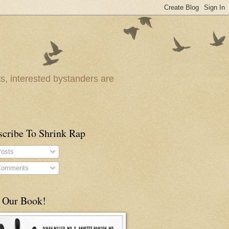
ts, interested bystanders are
scribe To Shrink Rap
osts
omments
 Our Book!