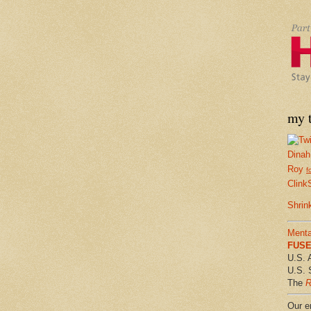
my t
Dinah
Roy
f
Clink
Shrin
Menta
FUSE 
U.S. 
U.S. 
The
R
Our em