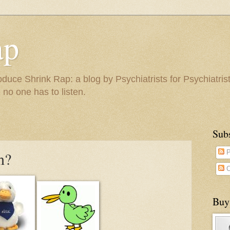
ap
duce Shrink Rap: a blog by Psychiatrists for Psychiatris
 no one has to listen.
Sub
h?
P
C
Buy