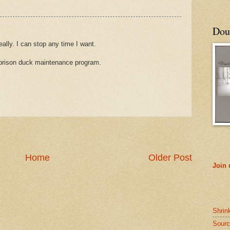
Doub
ally. I can stop any time I want.
w prison duck maintenance program.
Home
Older Post
Join
Shrin
Sourc