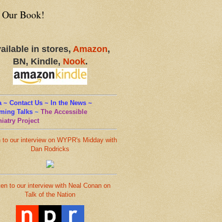
 Our Book!
ailable in stores,
Amazon
,
BN, Kindle,
Nook
.
 ~ Contact Us ~ In the News ~
ming Talks
~
The Accessible
iatry Project
n to our interview on WYPR's Midday with
Dan Rodricks
ten to our interview with Neal Conan on
Talk of the Nation