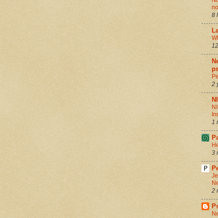
Nu
no
8 
La
Wh
12
Ne
ps
Pe
2 
N
NI
In
1 
P
He
3 
Pe
Je
Ne
2 
P
Ne