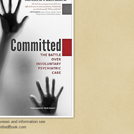
eviews and information see
ittedBook.com