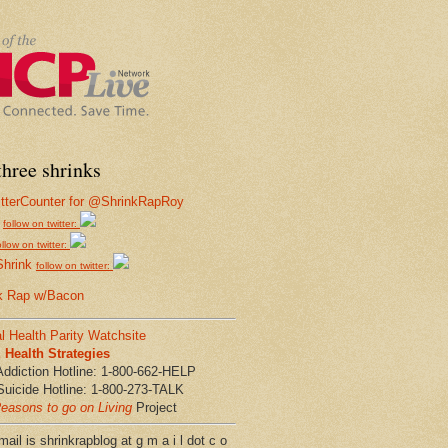
hree shrinks
follow on twitter:
ollow on twitter:
Shrink
follow on twitter:
k Rap w/Bacon
l Health Parity Watchsite
Health Strategies
Addiction Hotline: 1-800-662-HELP
Suicide Hotline: 1-800-273-TALK
easons to go on Living
Project
ail is shrinkrapblog at g m a i l dot c o