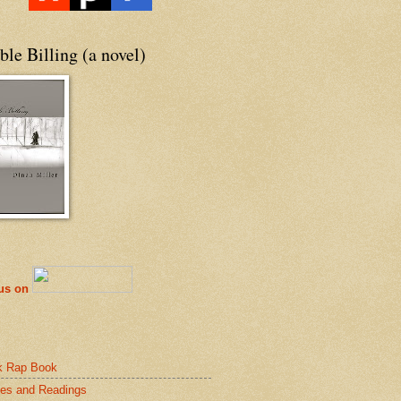
le Billing (a novel)
 us on
k Rap Book
es and Readings