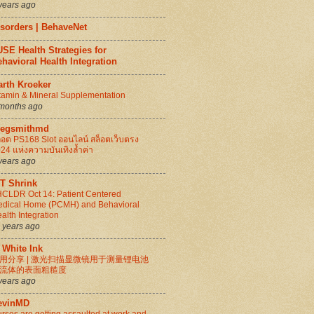
years ago
isorders | BehaveNet
SE Health Strategies for
havioral Health Integration
arth Kroeker
tamin & Mineral Supplementation
months ago
regsmithmd
็อต PS168 Slot ออนไลน์ สล็อตเว็บตรง
24 แห่งความบันเทิงล้ำค่า
years ago
IT Shrink
CLDR Oct 14: Patient Centered
dical Home (PCMH) and Behavioral
alth Integration
 years ago
 White Ink
用分享 | 激光扫描显微镜用于测量锂电池
流体的表面粗糙度
years ago
evinMD