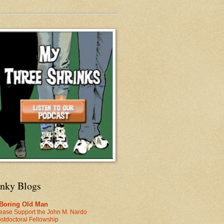
inky Blogs
 Boring Old Man
ease Support the John M. Nardo
stdoctoral Fellowship