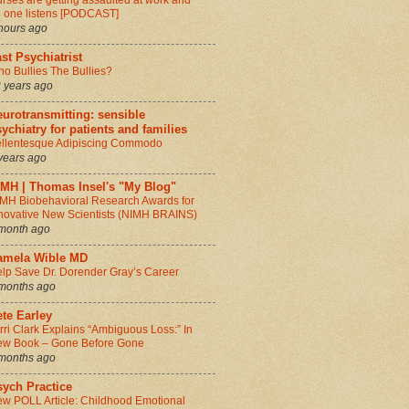
rses are getting assaulted at work and
 one listens [PODCAST]
hours ago
st Psychiatrist
o Bullies The Bullies?
 years ago
urotransmitting: sensible
ychiatry for patients and families
llentesque Adipiscing Commodo
years ago
IMH | Thomas Insel's "My Blog"
MH Biobehavioral Research Awards for
novative New Scientists (NIMH BRAINS)
month ago
amela Wible MD
lp Save Dr. Dorender Gray’s Career
months ago
te Earley
rri Clark Explains “Ambiguous Loss:” In
w Book – Gone Before Gone
months ago
sych Practice
w POLL Article: Childhood Emotional