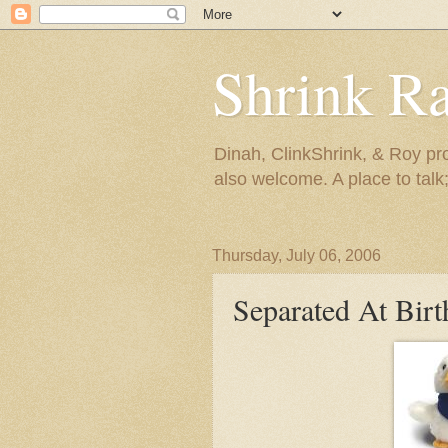
Shrink R
Dinah, ClinkShrink, & Roy pro
also welcome. A place to talk;
Thursday, July 06, 2006
Separated At Birt