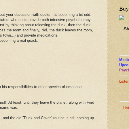
Buy
t your obsession with ducks, it's becoming a bit odd.
iatrist who could provide both intensive psychotherapy
irst by thinking about releasing the duck, then the duck
Av
oss the room and finally, No!, the duck leaves the room,
 town...) and provide medications.
 becoming a real quack.
Media
Upco
Psych
Liste
n his responsibilities to other species of emotional
s!!! At least, until they leave the planet, along with Ford
s name was.
Lis
s, and the old "Duck and Cover" routine is still coming up