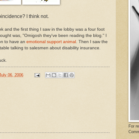
incidence? I think not.
 and the first thing I saw in the lobby was a four foot
 thought was, "Omigosh they've been reading the blog." I
son to have an
emotional support animal
. Then I saw the
 table talking to salesmen about disability insurance.
ck.
July 06, 2006
For r
Comm