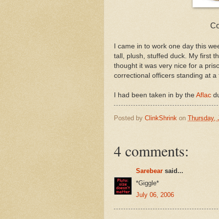
Co
I came in to work one day this week
tall, plush, stuffed duck. My first
thought it was very nice for a pri
correctional officers standing at a
I had been taken in by the
Aflac
du
Posted by
ClinkShrink
on
Thursday, 
4 comments:
Sarebear
said...
*Giggle*
July 06, 2006