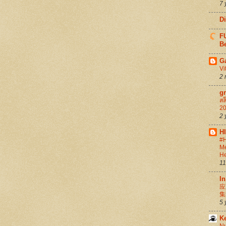
7 
D
FU
Be
G
Vi
2 
g
สล
20
2 
H
#H
Me
He
11
In
应
集
5 
K