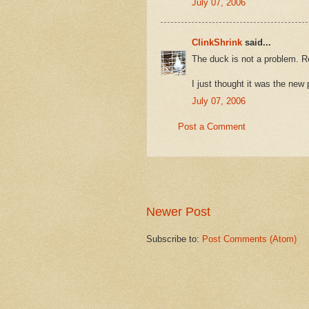
July 07, 2006
ClinkShrink
said...
The duck is not a problem. Re
I just thought it was the ne
July 07, 2006
Post a Comment
Newer Post
Subscribe to:
Post Comments (Atom)