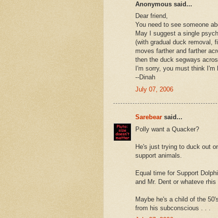
Anonymous said...
Dear friend,
You need to see someone abou
May I suggest a single psych
(with gradual duck removal, f
moves farther and farther acr
then the duck segways across
I'm sorry, you must think I'm
--Dinah
July 07, 2006
Sarebear
said...
Polly want a Quacker?
He's just trying to duck out o
support animals.
Equal time for Support Dolphin
and Mr. Dent or whateve rhi
Maybe he's a child of the 50'
from his subconscious . . .