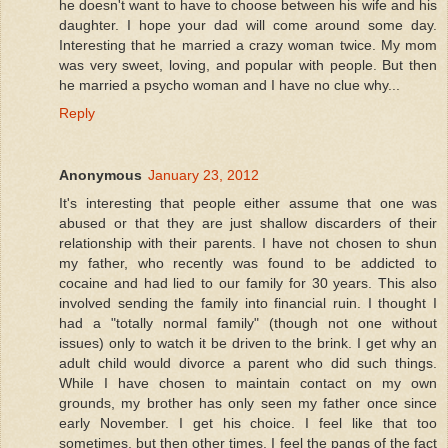
he doesn't want to have to choose between his wife and his
daughter. I hope your dad will come around some day.
Interesting that he married a crazy woman twice. My mom
was very sweet, loving, and popular with people. But then
he married a psycho woman and I have no clue why...
Reply
Anonymous
January 23, 2012
It's interesting that people either assume that one was
abused or that they are just shallow discarders of their
relationship with their parents. I have not chosen to shun
my father, who recently was found to be addicted to
cocaine and had lied to our family for 30 years. This also
involved sending the family into financial ruin. I thought I
had a "totally normal family" (though not one without
issues) only to watch it be driven to the brink. I get why an
adult child would divorce a parent who did such things.
While I have chosen to maintain contact on my own
grounds, my brother has only seen my father once since
early November. I get his choice. I feel like that too
sometimes, but then other times, I feel the pangs of the fact