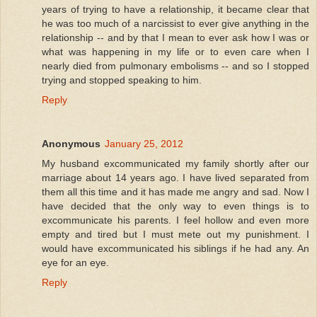
years of trying to have a relationship, it became clear that
he was too much of a narcissist to ever give anything in the
relationship -- and by that I mean to ever ask how I was or
what was happening in my life or to even care when I
nearly died from pulmonary embolisms -- and so I stopped
trying and stopped speaking to him.
Reply
Anonymous
January 25, 2012
My husband excommunicated my family shortly after our
marriage about 14 years ago. I have lived separated from
them all this time and it has made me angry and sad. Now I
have decided that the only way to even things is to
excommunicate his parents. I feel hollow and even more
empty and tired but I must mete out my punishment. I
would have excommunicated his siblings if he had any. An
eye for an eye.
Reply