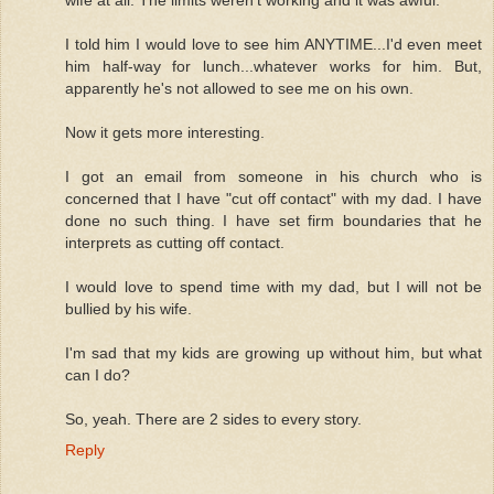
wife at all. The limits weren't working and it was awful.
I told him I would love to see him ANYTIME...I'd even meet
him half-way for lunch...whatever works for him. But,
apparently he's not allowed to see me on his own.
Now it gets more interesting.
I got an email from someone in his church who is
concerned that I have "cut off contact" with my dad. I have
done no such thing. I have set firm boundaries that he
interprets as cutting off contact.
I would love to spend time with my dad, but I will not be
bullied by his wife.
I'm sad that my kids are growing up without him, but what
can I do?
So, yeah. There are 2 sides to every story.
Reply