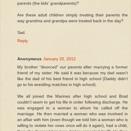
parents (the kids' grandparents)?
Are these adult children simply treating their parents the
way grandma and grandpa were treated back in the day?
Sad.
Reply
Anonymous
January 20, 2012
My brother "divorced" our parents after marrying a former
friend of my sister. He said it was because my dad wasn't
like the dad of his best friend in high school (Daddy didn't
go to his wrestling matches in high school).
We all joined the Marines after high school and Brad
couldn't seem to get his life in order following discharge. He
was engaged to a woman to whom he called off the
marriage. He then married a woman who was involved in
an affair with him (even though we told him a woman who is
willing to violate her vows once will do it again), had a child,