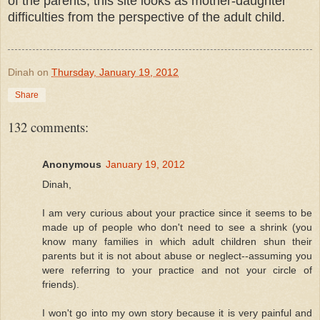
of the parents, this site looks as mother-daughter
difficulties from the perspective of the adult child.
Dinah
on
Thursday, January 19, 2012
Share
132 comments:
Anonymous
January 19, 2012
Dinah,
I am very curious about your practice since it seems to be
made up of people who don't need to see a shrink (you
know many families in which adult children shun their
parents but it is not about abuse or neglect--assuming you
were referring to your practice and not your circle of
friends).
I won't go into my own story because it is very painful and