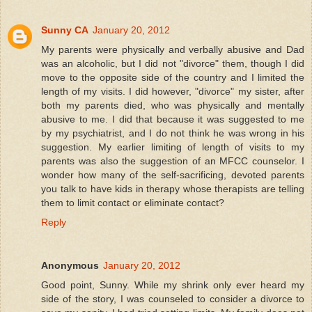
Sunny CA
January 20, 2012
My parents were physically and verbally abusive and Dad
was an alcoholic, but I did not "divorce" them, though I did
move to the opposite side of the country and I limited the
length of my visits. I did however, "divorce" my sister, after
both my parents died, who was physically and mentally
abusive to me. I did that because it was suggested to me
by my psychiatrist, and I do not think he was wrong in his
suggestion. My earlier limiting of length of visits to my
parents was also the suggestion of an MFCC counselor. I
wonder how many of the self-sacrificing, devoted parents
you talk to have kids in therapy whose therapists are telling
them to limit contact or eliminate contact?
Reply
Anonymous
January 20, 2012
Good point, Sunny. While my shrink only ever heard my
side of the story, I was counseled to consider a divorce to