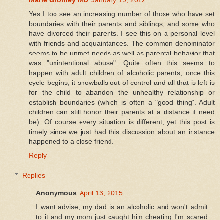
Yes I too see an increasing number of those who have set
boundaries with their parents and siblings, and some who
have divorced their parents. I see this on a personal level
with friends and acquaintances. The common denominator
seems to be unmet needs as well as parental behavior that
was "unintentional abuse". Quite often this seems to
happen with adult children of alcoholic parents, once this
cycle begins, it snowballs out of control and all that is left is
for the child to abandon the unhealthy relationship or
establish boundaries (which is often a "good thing". Adult
children can still honor their parents at a distance if need
be). Of course every situation is different, yet this post is
timely since we just had this discussion about an instance
happened to a close friend.
Reply
Replies
Anonymous
April 13, 2015
I want advise, my dad is an alcoholic and won't admit
to it and my mom just caught him cheating I'm scared