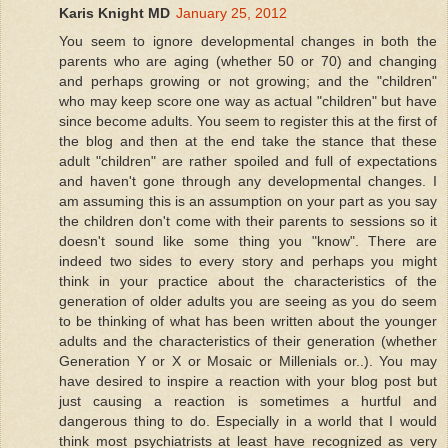
Karis Knight MD
January 25, 2012
You seem to ignore developmental changes in both the
parents who are aging (whether 50 or 70) and changing
and perhaps growing or not growing; and the "children"
who may keep score one way as actual "children" but have
since become adults. You seem to register this at the first of
the blog and then at the end take the stance that these
adult "children" are rather spoiled and full of expectations
and haven't gone through any developmental changes. I
am assuming this is an assumption on your part as you say
the children don't come with their parents to sessions so it
doesn't sound like some thing you "know". There are
indeed two sides to every story and perhaps you might
think in your practice about the characteristics of the
generation of older adults you are seeing as you do seem
to be thinking of what has been written about the younger
adults and the characteristics of their generation (whether
Generation Y or X or Mosaic or Millenials or..). You may
have desired to inspire a reaction with your blog post but
just causing a reaction is sometimes a hurtful and
dangerous thing to do. Especially in a world that I would
think most psychiatrists at least have recognized as very