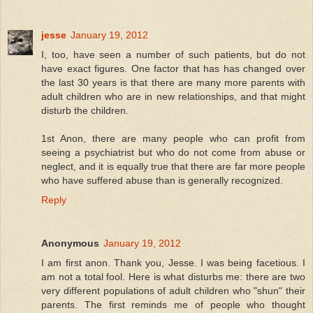
jesse
January 19, 2012
I, too, have seen a number of such patients, but do not
have exact figures. One factor that has has changed over
the last 30 years is that there are many more parents with
adult children who are in new relationships, and that might
disturb the children.
1st Anon, there are many people who can profit from
seeing a psychiatrist but who do not come from abuse or
neglect, and it is equally true that there are far more people
who have suffered abuse than is generally recognized.
Reply
Anonymous
January 19, 2012
I am first anon. Thank you, Jesse. I was being facetious. I
am not a total fool. Here is what disturbs me: there are two
very different populations of adult children who "shun" their
parents. The first reminds me of people who thought