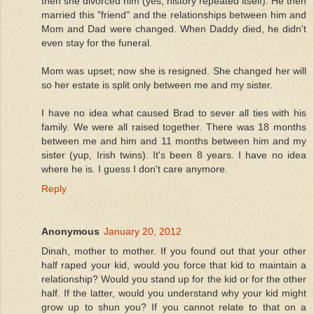
then she divorced him (yes, history repeated itself). He then
married this "friend" and the relationships between him and
Mom and Dad were changed. When Daddy died, he didn't
even stay for the funeral.
Mom was upset; now she is resigned. She changed her will
so her estate is split only between me and my sister.
I have no idea what caused Brad to sever all ties with his
family. We were all raised together. There was 18 months
between me and him and 11 months between him and my
sister (yup, Irish twins). It's been 8 years. I have no idea
where he is. I guess I don't care anymore.
Reply
Anonymous
January 20, 2012
Dinah, mother to mother. If you found out that your other
half raped your kid, would you force that kid to maintain a
relationship? Would you stand up for the kid or for the other
half. If the latter, would you understand why your kid might
grow up to shun you? If you cannot relate to that on a