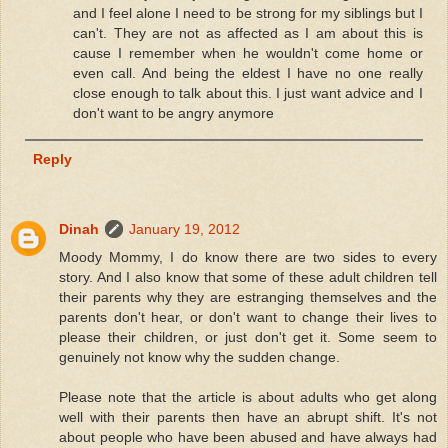
and I feel alone I need to be strong for my siblings but I
can't. They are not as affected as I am about this is
cause I remember when he wouldn't come home or
even call. And being the eldest I have no one really
close enough to talk about this. I just want advice and I
don't want to be angry anymore
Reply
Dinah
January 19, 2012
Moody Mommy, I do know there are two sides to every
story. And I also know that some of these adult children tell
their parents why they are estranging themselves and the
parents don't hear, or don't want to change their lives to
please their children, or just don't get it. Some seem to
genuinely not know why the sudden change.
Please note that the article is about adults who get along
well with their parents then have an abrupt shift. It's not
about people who have been abused and have always had