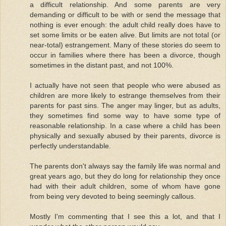
a difficult relationship. And some parents are very
demanding or difficult to be with or send the message that
nothing is ever enough: the adult child really does have to
set some limits or be eaten alive. But limits are not total (or
near-total) estrangement. Many of these stories do seem to
occur in families where there has been a divorce, though
sometimes in the distant past, and not 100%.
I actually have not seen that people who were abused as
children are more likely to estrange themselves from their
parents for past sins. The anger may linger, but as adults,
they sometimes find some way to have some type of
reasonable relationship. In a case where a child has been
physically and sexually abused by their parents, divorce is
perfectly understandable.
The parents don't always say the family life was normal and
great years ago, but they do long for relationship they once
had with their adult children, some of whom have gone
from being very devoted to being seemingly callous.
Mostly I'm commenting that I see this a lot, and that I