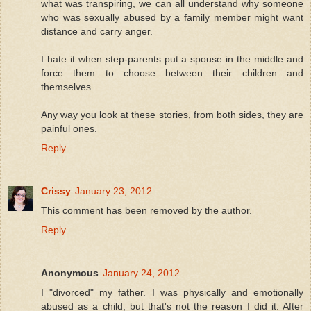
what was transpiring, we can all understand why someone
who was sexually abused by a family member might want
distance and carry anger.
I hate it when step-parents put a spouse in the middle and
force them to choose between their children and
themselves.
Any way you look at these stories, from both sides, they are
painful ones.
Reply
Crissy
January 23, 2012
This comment has been removed by the author.
Reply
Anonymous
January 24, 2012
I "divorced" my father. I was physically and emotionally
abused as a child, but that's not the reason I did it. After