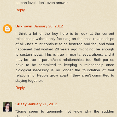
human level, don't even answer.
Reply
Unknown
January 20, 2012
I think a lot of the key here is to look at the current
relationship without only focusing on the past- relationships
of all kinds must continue to be fostered and fed, and what
happened that worked 20 years ago might not be enough
to sustain today. This is true in marital separations, and it
may be true in parent/child relationships, too. Both parties
have to be committed to keeping a relationship once
biological necessity is no longer the foundation of that
relationship. People grow apart if they aren't committed to
staying together.
Reply
Crissy
January 21, 2012
"Some seem to genuinely not know why the sudden
change."