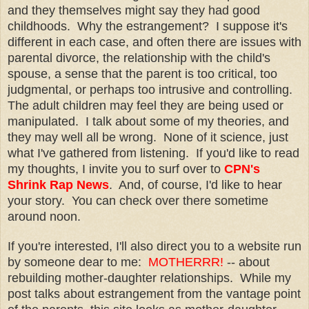
and they themselves might say they had good
childhoods. Why the estrangement? I suppose it's
different in each case, and often there are issues with
parental divorce, the relationship with the child's
spouse, a sense that the parent is too critical, too
judgmental, or perhaps too intrusive and controlling.
The adult children may feel they are being used or
manipulated. I talk about some of my theories, and
they may well all be wrong. None of it science, just
what I've gathered from listening. If you'd like to read
my thoughts, I invite you to surf over to
CPN's
Shrink Rap News
. And, of course, I'd like to hear
your story. You can check over there sometime
around noon.
If you're interested, I'll also direct you to a website run
by someone dear to me:
MOTHERRR!
-- about
rebuilding mother-daughter relationships. While my
post talks about estrangement from the vantage point