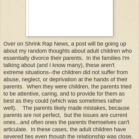
Over on Shrink Rap News, a post will be going up
about my random thoughts about adult children who
essentially divorce their parents. In the families I'm
talking about (and I know many), these aren't
extreme situations--the children did not suffer from
abuse, neglect, or deprivation at the hands of their
parents. When they were children, the parents tried
to be attentive, caring, and to provide for them as
best as they could (which was sometimes rather
well). The parents likely made mistakes, because
parents are not perfect, but the issues are current
ones...and often ones the parents themselves can't
articulate. In these cases, the adult children have
severed ties even though the relationship was close,