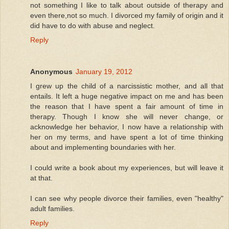
not something I like to talk about outside of therapy and
even there,not so much. I divorced my family of origin and it
did have to do with abuse and neglect.
Reply
Anonymous
January 19, 2012
I grew up the child of a narcissistic mother, and all that
entails. It left a huge negative impact on me and has been
the reason that I have spent a fair amount of time in
therapy. Though I know she will never change, or
acknowledge her behavior, I now have a relationship with
her on my terms, and have spent a lot of time thinking
about and implementing boundaries with her.
I could write a book about my experiences, but will leave it
at that.
I can see why people divorce their families, even "healthy"
adult families.
Reply