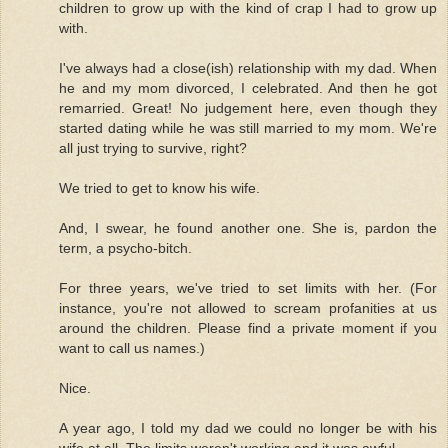
children to grow up with the kind of crap I had to grow up
with.
I've always had a close(ish) relationship with my dad. When
he and my mom divorced, I celebrated. And then he got
remarried. Great! No judgement here, even though they
started dating while he was still married to my mom. We're
all just trying to survive, right?
We tried to get to know his wife.
And, I swear, he found another one. She is, pardon the
term, a psycho-bitch.
For three years, we've tried to set limits with her. (For
instance, you're not allowed to scream profanities at us
around the children. Please find a private moment if you
want to call us names.)
Nice.
A year ago, I told my dad we could no longer be with his