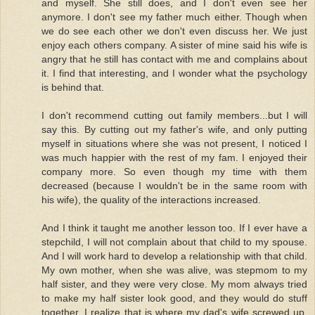
and myself. She still does, and I don't even see her
anymore. I don't see my father much either. Though when
we do see each other we don't even discuss her. We just
enjoy each others company. A sister of mine said his wife is
angry that he still has contact with me and complains about
it. I find that interesting, and I wonder what the psychology
is behind that.
I don't recommend cutting out family members...but I will
say this. By cutting out my father's wife, and only putting
myself in situations where she was not present, I noticed I
was much happier with the rest of my fam. I enjoyed their
company more. So even though my time with them
decreased (because I wouldn't be in the same room with
his wife), the quality of the interactions increased.
And I think it taught me another lesson too. If I ever have a
stepchild, I will not complain about that child to my spouse.
And I will work hard to develop a relationship with that child.
My own mother, when she was alive, was stepmom to my
half sister, and they were very close. My mom always tried
to make my half sister look good, and they would do stuff
together. I realize that is where my dad's wife screwed up.