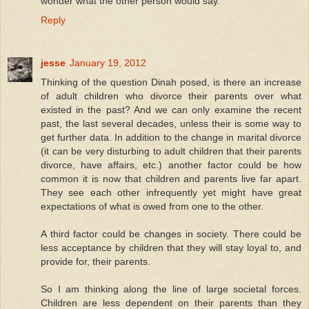
wonder what the other person would say.
Reply
jesse
January 19, 2012
Thinking of the question Dinah posed, is there an increase
of adult children who divorce their parents over what
existed in the past? And we can only examine the recent
past, the last several decades, unless their is some way to
get further data. In addition to the change in marital divorce
(it can be very disturbing to adult children that their parents
divorce, have affairs, etc.) another factor could be how
common it is now that children and parents live far apart.
They see each other infrequently yet might have great
expectations of what is owed from one to the other.
A third factor could be changes in society. There could be
less acceptance by children that they will stay loyal to, and
provide for, their parents.
So I am thinking along the line of large societal forces.
Children are less dependent on their parents than they