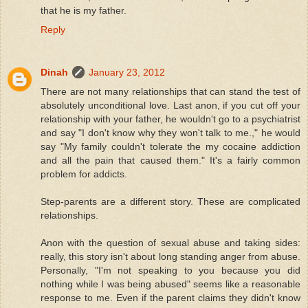
that he is my father.
Reply
Dinah
January 23, 2012
There are not many relationships that can stand the test of
absolutely unconditional love. Last anon, if you cut off your
relationship with your father, he wouldn't go to a psychiatrist
and say "I don't know why they won't talk to me.," he would
say "My family couldn't tolerate the my cocaine addiction
and all the pain that caused them." It's a fairly common
problem for addicts.
Step-parents are a different story. These are complicated
relationships.
Anon with the question of sexual abuse and taking sides:
really, this story isn't about long standing anger from abuse.
Personally, "I'm not speaking to you because you did
nothing while I was being abused" seems like a reasonable
response to me. Even if the parent claims they didn't know