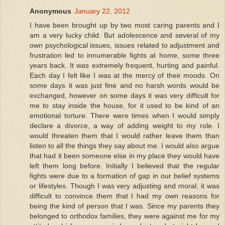
Anonymous
January 22, 2012
I have been brought up by two most caring parents and I
am a very lucky child. But adolescence and several of my
own psychological issues, issues related to adjustment and
frustration led to innumerable fights at home, some three
years back. It was extremely frequent, hurting and painful.
Each day I felt like I was at the mercy of their moods. On
some days it was just fine and no harsh words would be
exchanged, however on some days it was very difficult for
me to stay inside the house, for it used to be kind of an
emotional torture. There were times when I would simply
declare a divorce, a way of adding weight to my role. I
would threaten them that I would rather leave them than
listen to all the things they say about me. I would also argue
that had it been someone else in my place they would have
left them long before. Initially I believed that the regular
fights were due to a formation of gap in our belief systems
or lifestyles. Though I was very adjusting and moral, it was
difficult to convince them that I had my own reasons for
being the kind of person that I was. Since my parents they
belonged to orthodox families, they were against me for my