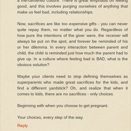
a me-centered culture. There is great emphasis on feeling
good, and this involves purging ourselves of anything that
make us feel bad, including relationships.
Now, sacrifices are like too expensive gifts - you can never
quite repay them, no matter what you do. Regardless of
how pure the intentions of the giver were, the receiver will
always be put on the spot, and forever be reminded of his
or her dilemma. In every interaction between parent and
child, the child is reminded just how much the parent had to
give up. In a culture where feeling bad is BAD, what is the
obvious solution?
Maybe your clients need to stop defining themselves as
superparents who made great sacrifices for the kids, and
find a different yardstick? Oh, and realize that when it
comes to kids, there are no sacrifices - only choices.
Beginning with when you choose to get pregnant.
Your choices, every step of the way.
Reply