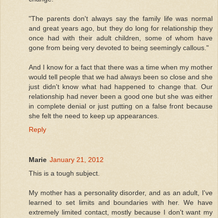
"The parents don't always say the family life was normal
and great years ago, but they do long for relationship they
once had with their adult children, some of whom have
gone from being very devoted to being seemingly callous."
And I know for a fact that there was a time when my mother
would tell people that we had always been so close and she
just didn't know what had happened to change that. Our
relationship had never been a good one but she was either
in complete denial or just putting on a false front because
she felt the need to keep up appearances.
Reply
Marie
January 21, 2012
This is a tough subject.
My mother has a personality disorder, and as an adult, I've
learned to set limits and boundaries with her. We have
extremely limited contact, mostly because I don't want my