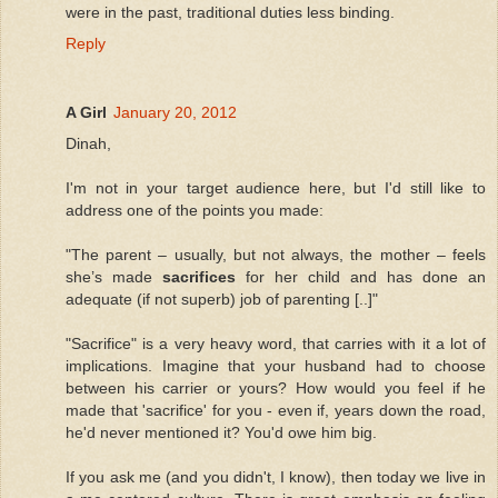
were in the past, traditional duties less binding.
Reply
A Girl
January 20, 2012
Dinah,
I'm not in your target audience here, but I'd still like to
address one of the points you made:
"The parent – usually, but not always, the mother – feels
she’s made
sacrifices
for her child and has done an
adequate (if not superb) job of parenting [..]"
"Sacrifice" is a very heavy word, that carries with it a lot of
implications. Imagine that your husband had to choose
between his carrier or yours? How would you feel if he
made that 'sacrifice' for you - even if, years down the road,
he'd never mentioned it? You'd owe him big.
If you ask me (and you didn't, I know), then today we live in