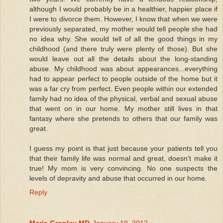
although I would probably be in a healthier, happier place if
I were to divorce them. However, I know that when we were
previously separated, my mother would tell people she had
no idea why. She would tell of all the good things in my
childhood (and there truly were plenty of those). But she
would leave out all the details about the long-standing
abuse. My childhood was about appearances...everything
had to appear perfect to people outside of the home but it
was a far cry from perfect. Even people within our extended
family had no idea of the physical, verbal and sexual abuse
that went on in our home. My mother still lives in that
fantasy where she pretends to others that our family was
great.
I guess my point is that just because your patients tell you
that their family life was normal and great, doesn't make it
true! My mom is very convincing. No one suspects the
levels of depravity and abuse that occurred in our home.
Reply
Marie Gronley MD
January 19, 2012