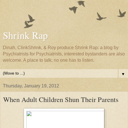
Shrink Rap
Dinah, ClinkShrink, & Roy produce Shrink Rap: a blog by
Psychiatrists for Psychiatrists, interested bystanders are also
welcome. A place to talk; no one has to listen.
▼
Thursday, January 19, 2012
When Adult Children Shun Their Parents