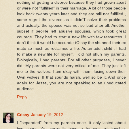
nothing of getting a divorce because they had grown apart
or were not "fulfilled" in their marriage. A lot of those people
look back twenty years later and they are still not fulfilled ,
some regret the divorce as it didn'T solve their problems
and actually, the spouse was not so bad after all. Another
subset if peoPle left abusive spouses, which took great
courage. They had to start a new life with few resources. I
don't think it would be accurate tO say the shunned their ex
mate so much as reclaimed a life. As an adult child , I had
to make a new life for myself. I did not shun my parents.
Biologically, I had parents. For all other purposes, I never
did. My parents were not very critical of me. They just left
me to the wolves. I am okay with them facing down their
Own wolves. If that sounds harsh, well so be it. And once
again for Jesse, you are not speaking to an uneducated
audience.
Reply
Crissy
January 19, 2012
I "separated" from my parents once...it only lasted about
two years. We currently have a tenuous relationship,