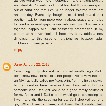
attitude which was more independent and straight-forward
and idealistic. Sometimes I could feel that things were going
out of hand and that I could no longer tolerate them, not
another day. Eventually though, I could understand their
position, talk to them more openly about issues and I tried
to resolve several gaps in our relationships. Now we are
together happily and I am constantly progressing in my
career as a psychologist. I hope my story adds a new
dimension to this issue of relationships between adult
children and their parents.
Reply
Jane
January 22, 2012
Something really shocked me several months ago. And I
don't know how shrinks or other people would view me, but
an MFT actually called me "controlling" on my first visit with
him :) I went in there because I said I wanted to look for
someone who I thought would be a good family counselor
for my father and I. Dad said he would go to counseling, so
I went and did the scouting for us. So I checked out one
guy. When I went in there, and I said that I wanted help