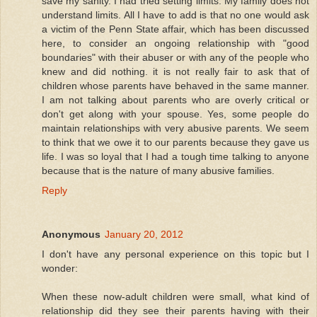
save my sanity. I had tried setting limits. My family does not
understand limits. All I have to add is that no one would ask
a victim of the Penn State affair, which has been discussed
here, to consider an ongoing relationship with "good
boundaries" with their abuser or with any of the people who
knew and did nothing. it is not really fair to ask that of
children whose parents have behaved in the same manner.
I am not talking about parents who are overly critical or
don't get along with your spouse. Yes, some people do
maintain relationships with very abusive parents. We seem
to think that we owe it to our parents because they gave us
life. I was so loyal that I had a tough time talking to anyone
because that is the nature of many abusive families.
Reply
Anonymous
January 20, 2012
I don't have any personal experience on this topic but I
wonder:
When these now-adult children were small, what kind of
relationship did they see their parents having with their