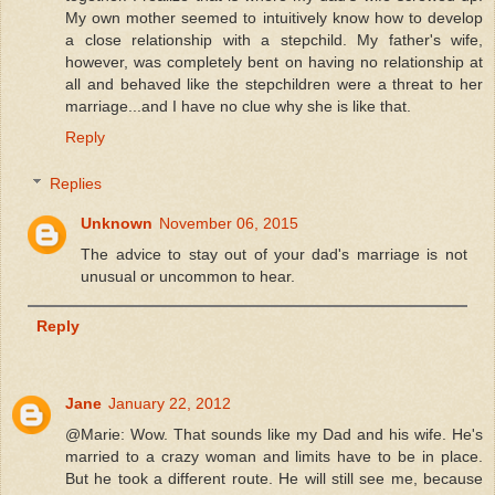
My own mother seemed to intuitively know how to develop
a close relationship with a stepchild. My father's wife,
however, was completely bent on having no relationship at
all and behaved like the stepchildren were a threat to her
marriage...and I have no clue why she is like that.
Reply
Replies
Unknown
November 06, 2015
The advice to stay out of your dad's marriage is not
unusual or uncommon to hear.
Reply
Jane
January 22, 2012
@Marie: Wow. That sounds like my Dad and his wife. He's
married to a crazy woman and limits have to be in place.
But he took a different route. He will still see me, because