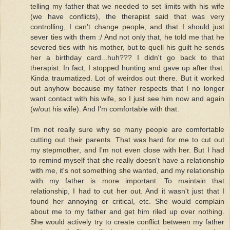
telling my father that we needed to set limits with his wife
(we have conflicts), the therapist said that was very
controlling, I can't change people, and that I should just
sever ties with them :/ And not only that, he told me that he
severed ties with his mother, but to quell his guilt he sends
her a birthday card...huh??? I didn't go back to that
therapist. In fact, I stopped hunting and gave up after that.
Kinda traumatized. Lot of weirdos out there. But it worked
out anyhow because my father respects that I no longer
want contact with his wife, so I just see him now and again
(w/out his wife). And I'm comfortable with that.
I'm not really sure why so many people are comfortable
cutting out their parents. That was hard for me to cut out
my stepmother, and I'm not even close with her. But I had
to remind myself that she really doesn't have a relationship
with me, it's not something she wanted, and my relationship
with my father is more important. To maintain that
relationship, I had to cut her out. And it wasn't just that I
found her annoying or critical, etc. She would complain
about me to my father and get him riled up over nothing.
She would actively try to create conflict between my father