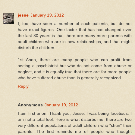
jesse
January 19, 2012
I, too, have seen a number of such patients, but do not
have exact figures. One factor that has has changed over
the last 30 years is that there are many more parents with
adult children who are in new relationships, and that might
disturb the children.
1st Anon, there are many people who can profit from
seeing a psychiatrist but who do not come from abuse or
neglect, and it is equally true that there are far more people
who have suffered abuse than is generally recognized.
Reply
Anonymous
January 19, 2012
I am first anon. Thank you, Jesse. I was being facetious. I
am not a total fool. Here is what disturbs me: there are two
very different populations of adult children who "shun" their
parents. The first reminds me of people who thought