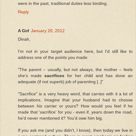
were in the past, traditional duties less binding.
Reply
A Girl
January 20, 2012
Dinah,
I'm not in your target audience here, but I'd still like to
address one of the points you made:
"The parent – usually, but not always, the mother – feels
she’s made
sacrifices
for her child and has done an
adequate (if not superb) job of parenting [..]"
"Sacrifice" is a very heavy word, that carries with it a lot of
implications. Imagine that your husband had to choose
between his carrier or yours? How would you feel if he
made that 'sacrifice' for you - even if, years down the road,
he'd never mentioned it? You'd owe him big.
If you ask me (and you didn't, I know), then today we live in