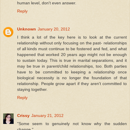
human level, don't even answer.
Reply
Unknown
January 20, 2012
I think a lot of the key here is to look at the current
relationship without only focusing on the past- relationships
of all kinds must continue to be fostered and fed, and what
happened that worked 20 years ago might not be enough
to sustain today. This is true in marital separations, and it
may be true in parent/child relationships, too. Both parties
have to be committed to keeping a relationship once
biological necessity is no longer the foundation of that
relationship. People grow apart if they aren't committed to
staying together.
Reply
Crissy
January 21, 2012
"Some seem to genuinely not know why the sudden
change."