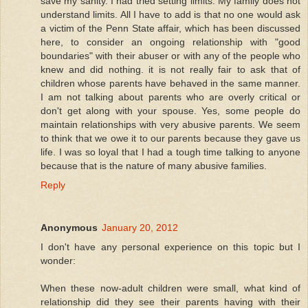
save my sanity. I had tried setting limits. My family does not
understand limits. All I have to add is that no one would ask
a victim of the Penn State affair, which has been discussed
here, to consider an ongoing relationship with "good
boundaries" with their abuser or with any of the people who
knew and did nothing. it is not really fair to ask that of
children whose parents have behaved in the same manner.
I am not talking about parents who are overly critical or
don't get along with your spouse. Yes, some people do
maintain relationships with very abusive parents. We seem
to think that we owe it to our parents because they gave us
life. I was so loyal that I had a tough time talking to anyone
because that is the nature of many abusive families.
Reply
Anonymous
January 20, 2012
I don't have any personal experience on this topic but I
wonder:
When these now-adult children were small, what kind of
relationship did they see their parents having with their