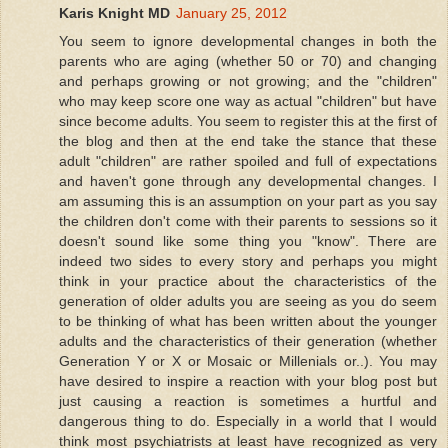
Karis Knight MD
January 25, 2012
You seem to ignore developmental changes in both the
parents who are aging (whether 50 or 70) and changing
and perhaps growing or not growing; and the "children"
who may keep score one way as actual "children" but have
since become adults. You seem to register this at the first of
the blog and then at the end take the stance that these
adult "children" are rather spoiled and full of expectations
and haven't gone through any developmental changes. I
am assuming this is an assumption on your part as you say
the children don't come with their parents to sessions so it
doesn't sound like some thing you "know". There are
indeed two sides to every story and perhaps you might
think in your practice about the characteristics of the
generation of older adults you are seeing as you do seem
to be thinking of what has been written about the younger
adults and the characteristics of their generation (whether
Generation Y or X or Mosaic or Millenials or..). You may
have desired to inspire a reaction with your blog post but
just causing a reaction is sometimes a hurtful and
dangerous thing to do. Especially in a world that I would
think most psychiatrists at least have recognized as very