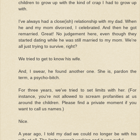
children to grow up with the kind of crap I had to grow up
with.
I've always had a close(ish) relationship with my dad. When
he and my mom divorced, I celebrated. And then he got
remarried. Great! No judgement here, even though they
started dating while he was still married to my mom. We're
all just trying to survive, right?
We tried to get to know his wife.
And, I swear, he found another one. She is, pardon the
term, a psycho-bitch.
For three years, we've tried to set limits with her. (For
instance, you're not allowed to scream profanities at us
around the children. Please find a private moment if you
want to call us names.)
Nice.
A year ago, I told my dad we could no longer be with his