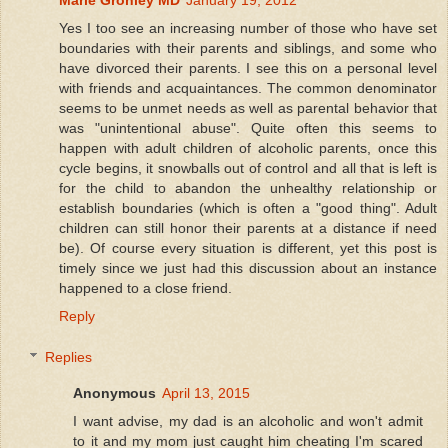
Yes I too see an increasing number of those who have set
boundaries with their parents and siblings, and some who
have divorced their parents. I see this on a personal level
with friends and acquaintances. The common denominator
seems to be unmet needs as well as parental behavior that
was "unintentional abuse". Quite often this seems to
happen with adult children of alcoholic parents, once this
cycle begins, it snowballs out of control and all that is left is
for the child to abandon the unhealthy relationship or
establish boundaries (which is often a "good thing". Adult
children can still honor their parents at a distance if need
be). Of course every situation is different, yet this post is
timely since we just had this discussion about an instance
happened to a close friend.
Reply
Replies
Anonymous
April 13, 2015
I want advise, my dad is an alcoholic and won't admit
to it and my mom just caught him cheating I'm scared