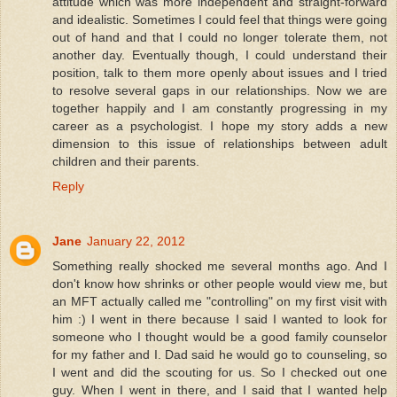
attitude which was more independent and straight-forward
and idealistic. Sometimes I could feel that things were going
out of hand and that I could no longer tolerate them, not
another day. Eventually though, I could understand their
position, talk to them more openly about issues and I tried
to resolve several gaps in our relationships. Now we are
together happily and I am constantly progressing in my
career as a psychologist. I hope my story adds a new
dimension to this issue of relationships between adult
children and their parents.
Reply
Jane
January 22, 2012
Something really shocked me several months ago. And I
don't know how shrinks or other people would view me, but
an MFT actually called me "controlling" on my first visit with
him :) I went in there because I said I wanted to look for
someone who I thought would be a good family counselor
for my father and I. Dad said he would go to counseling, so
I went and did the scouting for us. So I checked out one
guy. When I went in there, and I said that I wanted help