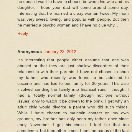
he doesn't want to have to choose between his wife and his
daughter. I hope your dad will come around some day.
Interesting that he married a crazy woman twice. My mom
was very sweet, loving, and popular with people. But then
he married a psycho woman and I have no clue why...
Reply
Anonymous
January 23, 2012
It's interesting that people either assume that one was
abused or that they are just shallow discarders of their
relationship with their parents. I have not chosen to shun
my father, who recently was found to be addicted to
cocaine and had lied to our family for 30 years. This also
involved sending the family into financial ruin. I thought I
had a "totally normal family" (though not one without
issues) only to watch it be driven to the brink. I get why an
adult child would divorce a parent who did such things.
While I have chosen to maintain contact on my own
grounds, my brother has only seen my father once since
early November. I get his choice. I feel like that too
sometimes, but then other times, I feel the pangs of the fact