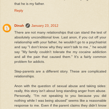
that he is my father.
Reply
Dinah
January 23, 2012
There are not many relationships that can stand the test of
absolutely unconditional love. Last anon, if you cut off your
relationship with your father, he wouldn't go to a psychiatrist
and say "I don't know why they won't talk to me.," he would
say "My family couldn't tolerate the my cocaine addiction
and all the pain that caused them." It's a fairly common
problem for addicts.
Step-parents are a different story. These are complicated
relationships.
Anon with the question of sexual abuse and taking sides:
really, this story isn't about long standing anger from abuse.
Personally, "I'm not speaking to you because you did
nothing while I was being abused" seems like a reasonable
response to me. Even if the parent claims they didn't know