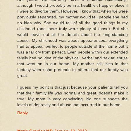
although I would probably be in a healthier, happier place if
I were to divorce them. However, I know that when we were
previously separated, my mother would tell people she had
no idea why. She would tell of all the good things in my
childhood (and there truly were plenty of those). But she
would leave out all the details about the long-standing
abuse. My childhood was about appearances...everything
had to appear perfect to people outside of the home but it
was a far cry from perfect. Even people within our extended
family had no idea of the physical, verbal and sexual abuse
that went on in our home. My mother still lives in that
fantasy where she pretends to others that our family was
great.
I guess my point is that just because your patients tell you
that their family life was normal and great, doesn't make it
true! My mom is very convincing. No one suspects the
levels of depravity and abuse that occurred in our home.
Reply
Marie Gronley MD
January 19, 2012