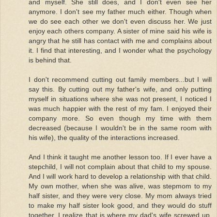
and myself. She still does, and I don't even see her
anymore. I don't see my father much either. Though when
we do see each other we don't even discuss her. We just
enjoy each others company. A sister of mine said his wife is
angry that he still has contact with me and complains about
it. I find that interesting, and I wonder what the psychology
is behind that.
I don't recommend cutting out family members...but I will
say this. By cutting out my father's wife, and only putting
myself in situations where she was not present, I noticed I
was much happier with the rest of my fam. I enjoyed their
company more. So even though my time with them
decreased (because I wouldn't be in the same room with
his wife), the quality of the interactions increased.
And I think it taught me another lesson too. If I ever have a
stepchild, I will not complain about that child to my spouse.
And I will work hard to develop a relationship with that child.
My own mother, when she was alive, was stepmom to my
half sister, and they were very close. My mom always tried
to make my half sister look good, and they would do stuff
together. I realize that is where my dad's wife screwed up.