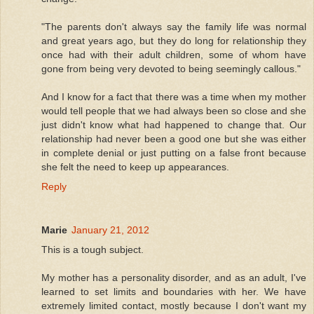
"The parents don't always say the family life was normal
and great years ago, but they do long for relationship they
once had with their adult children, some of whom have
gone from being very devoted to being seemingly callous."
And I know for a fact that there was a time when my mother
would tell people that we had always been so close and she
just didn't know what had happened to change that. Our
relationship had never been a good one but she was either
in complete denial or just putting on a false front because
she felt the need to keep up appearances.
Reply
Marie
January 21, 2012
This is a tough subject.
My mother has a personality disorder, and as an adult, I've
learned to set limits and boundaries with her. We have
extremely limited contact, mostly because I don't want my