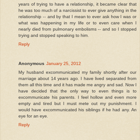
years of trying to have a relationship, it became clear that
he was too much of a narcissist to ever give anything in the
relationship -- and by that I mean to ever ask how I was or
what was happening in my life or to even care when I
nearly died from pulmonary embolisms -- and so I stopped
trying and stopped speaking to him.
Reply
Anonymous
January 25, 2012
My husband excommunicated my family shortly after our
marriage about 14 years ago. I have lived separated from
them all this time and it has made me angry and sad. Now I
have decided that the only way to even things is to
excommunicate his parents. I feel hollow and even more
empty and tired but I must mete out my punishment. I
would have excommunicated his siblings if he had any. An
eye for an eye.
Reply