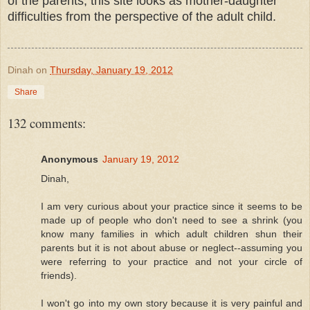
of the parents, this site looks as mother-daughter
difficulties from the perspective of the adult child.
Dinah
on
Thursday, January 19, 2012
Share
132 comments:
Anonymous
January 19, 2012
Dinah,
I am very curious about your practice since it seems to be
made up of people who don't need to see a shrink (you
know many families in which adult children shun their
parents but it is not about abuse or neglect--assuming you
were referring to your practice and not your circle of
friends).
I won't go into my own story because it is very painful and