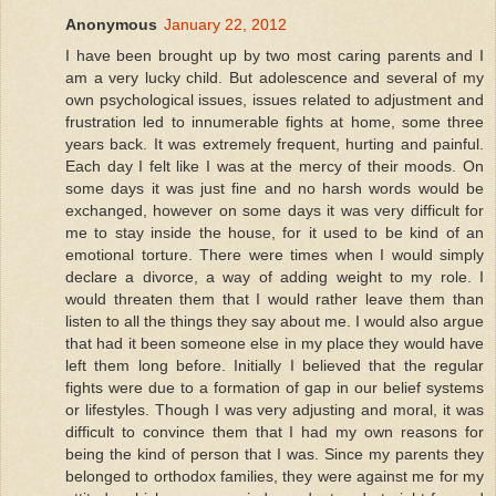
Anonymous
January 22, 2012
I have been brought up by two most caring parents and I
am a very lucky child. But adolescence and several of my
own psychological issues, issues related to adjustment and
frustration led to innumerable fights at home, some three
years back. It was extremely frequent, hurting and painful.
Each day I felt like I was at the mercy of their moods. On
some days it was just fine and no harsh words would be
exchanged, however on some days it was very difficult for
me to stay inside the house, for it used to be kind of an
emotional torture. There were times when I would simply
declare a divorce, a way of adding weight to my role. I
would threaten them that I would rather leave them than
listen to all the things they say about me. I would also argue
that had it been someone else in my place they would have
left them long before. Initially I believed that the regular
fights were due to a formation of gap in our belief systems
or lifestyles. Though I was very adjusting and moral, it was
difficult to convince them that I had my own reasons for
being the kind of person that I was. Since my parents they
belonged to orthodox families, they were against me for my