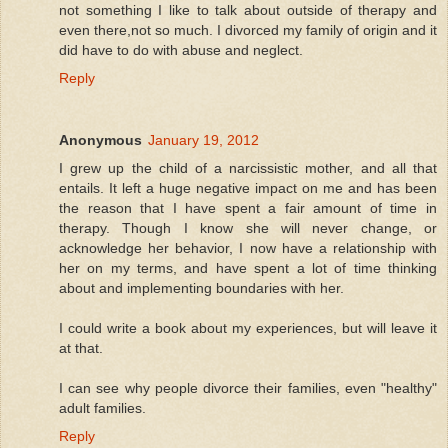
not something I like to talk about outside of therapy and
even there,not so much. I divorced my family of origin and it
did have to do with abuse and neglect.
Reply
Anonymous
January 19, 2012
I grew up the child of a narcissistic mother, and all that
entails. It left a huge negative impact on me and has been
the reason that I have spent a fair amount of time in
therapy. Though I know she will never change, or
acknowledge her behavior, I now have a relationship with
her on my terms, and have spent a lot of time thinking
about and implementing boundaries with her.
I could write a book about my experiences, but will leave it
at that.
I can see why people divorce their families, even "healthy"
adult families.
Reply