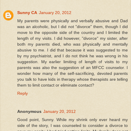
Sunny CA
January 20, 2012
My parents were physically and verbally abusive and Dad
was an alcoholic, but I did not "divorce" them, though I did
move to the opposite side of the country and I limited the
length of my visits. I did however, "divorce" my sister, after
both my parents died, who was physically and mentally
abusive to me. I did that because it was suggested to me
by my psychiatrist, and I do not think he was wrong in his
suggestion. My earlier limiting of length of visits to my
parents was also the suggestion of an MFCC counselor. I
wonder how many of the self-sacrificing, devoted parents
you talk to have kids in therapy whose therapists are telling
them to limit contact or eliminate contact?
Reply
Anonymous
January 20, 2012
Good point, Sunny. While my shrink only ever heard my
side of the story, I was counseled to consider a divorce to