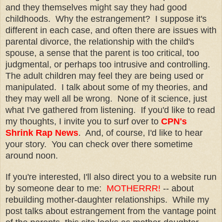
and they themselves might say they had good
childhoods. Why the estrangement? I suppose it's
different in each case, and often there are issues with
parental divorce, the relationship with the child's
spouse, a sense that the parent is too critical, too
judgmental, or perhaps too intrusive and controlling.
The adult children may feel they are being used or
manipulated. I talk about some of my theories, and
they may well all be wrong. None of it science, just
what I've gathered from listening. If you'd like to read
my thoughts, I invite you to surf over to
CPN's
Shrink Rap News
. And, of course, I'd like to hear
your story. You can check over there sometime
around noon.
If you're interested, I'll also direct you to a website run
by someone dear to me:
MOTHERRR!
-- about
rebuilding mother-daughter relationships. While my
post talks about estrangement from the vantage point