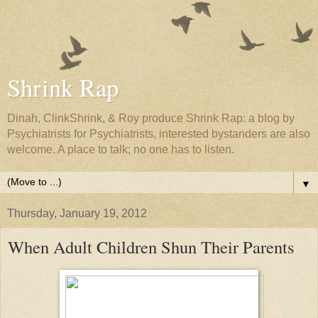
Shrink Rap
Dinah, ClinkShrink, & Roy produce Shrink Rap: a blog by
Psychiatrists for Psychiatrists, interested bystanders are also
welcome. A place to talk; no one has to listen.
▼
Thursday, January 19, 2012
When Adult Children Shun Their Parents