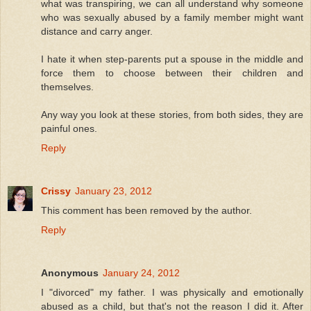
what was transpiring, we can all understand why someone
who was sexually abused by a family member might want
distance and carry anger.
I hate it when step-parents put a spouse in the middle and
force them to choose between their children and
themselves.
Any way you look at these stories, from both sides, they are
painful ones.
Reply
Crissy
January 23, 2012
This comment has been removed by the author.
Reply
Anonymous
January 24, 2012
I "divorced" my father. I was physically and emotionally
abused as a child, but that's not the reason I did it. After