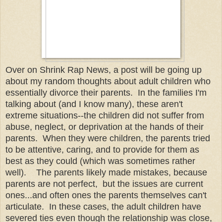
Over on Shrink Rap News, a post will be going up
about my random thoughts about adult children who
essentially divorce their parents. In the families I'm
talking about (and I know many), these aren't
extreme situations--the children did not suffer from
abuse, neglect, or deprivation at the hands of their
parents. When they were children, the parents tried
to be attentive, caring, and to provide for them as
best as they could (which was sometimes rather
well). The parents likely made mistakes, because
parents are not perfect, but the issues are current
ones...and often ones the parents themselves can't
articulate. In these cases, the adult children have
severed ties even though the relationship was close,