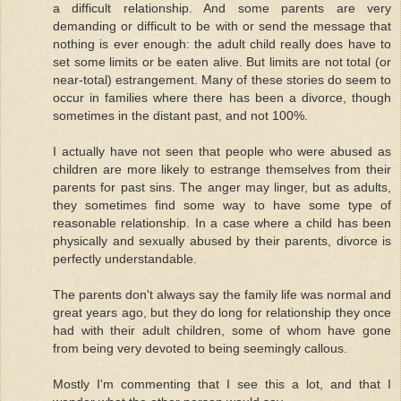
a difficult relationship. And some parents are very
demanding or difficult to be with or send the message that
nothing is ever enough: the adult child really does have to
set some limits or be eaten alive. But limits are not total (or
near-total) estrangement. Many of these stories do seem to
occur in families where there has been a divorce, though
sometimes in the distant past, and not 100%.
I actually have not seen that people who were abused as
children are more likely to estrange themselves from their
parents for past sins. The anger may linger, but as adults,
they sometimes find some way to have some type of
reasonable relationship. In a case where a child has been
physically and sexually abused by their parents, divorce is
perfectly understandable.
The parents don't always say the family life was normal and
great years ago, but they do long for relationship they once
had with their adult children, some of whom have gone
from being very devoted to being seemingly callous.
Mostly I'm commenting that I see this a lot, and that I