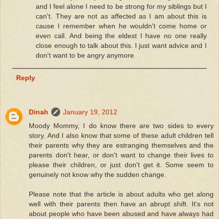
and I feel alone I need to be strong for my siblings but I
can't. They are not as affected as I am about this is
cause I remember when he wouldn't come home or
even call. And being the eldest I have no one really
close enough to talk about this. I just want advice and I
don't want to be angry anymore
Reply
Dinah
January 19, 2012
Moody Mommy, I do know there are two sides to every
story. And I also know that some of these adult children tell
their parents why they are estranging themselves and the
parents don't hear, or don't want to change their lives to
please their children, or just don't get it. Some seem to
genuinely not know why the sudden change.
Please note that the article is about adults who get along
well with their parents then have an abrupt shift. It's not
about people who have been abused and have always had