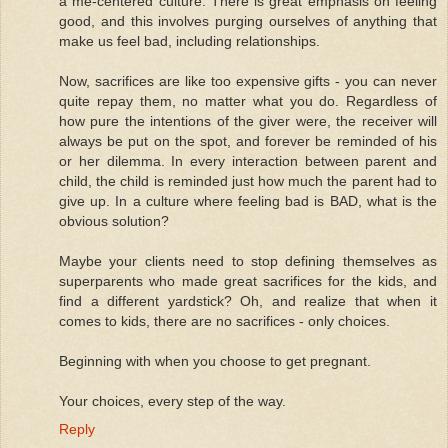
a me-centered culture. There is great emphasis on feeling
good, and this involves purging ourselves of anything that
make us feel bad, including relationships.
Now, sacrifices are like too expensive gifts - you can never
quite repay them, no matter what you do. Regardless of
how pure the intentions of the giver were, the receiver will
always be put on the spot, and forever be reminded of his
or her dilemma. In every interaction between parent and
child, the child is reminded just how much the parent had to
give up. In a culture where feeling bad is BAD, what is the
obvious solution?
Maybe your clients need to stop defining themselves as
superparents who made great sacrifices for the kids, and
find a different yardstick? Oh, and realize that when it
comes to kids, there are no sacrifices - only choices.
Beginning with when you choose to get pregnant.
Your choices, every step of the way.
Reply