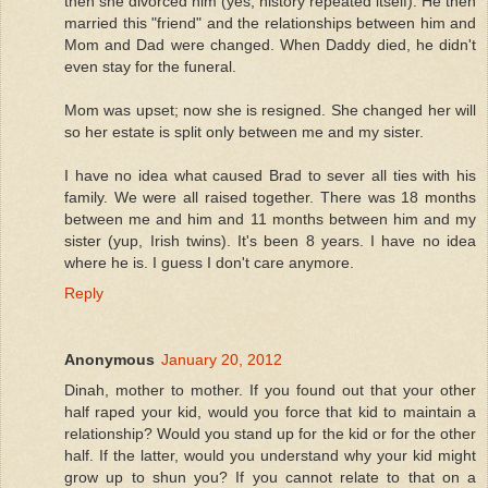
then she divorced him (yes, history repeated itself). He then
married this "friend" and the relationships between him and
Mom and Dad were changed. When Daddy died, he didn't
even stay for the funeral.
Mom was upset; now she is resigned. She changed her will
so her estate is split only between me and my sister.
I have no idea what caused Brad to sever all ties with his
family. We were all raised together. There was 18 months
between me and him and 11 months between him and my
sister (yup, Irish twins). It's been 8 years. I have no idea
where he is. I guess I don't care anymore.
Reply
Anonymous
January 20, 2012
Dinah, mother to mother. If you found out that your other
half raped your kid, would you force that kid to maintain a
relationship? Would you stand up for the kid or for the other
half. If the latter, would you understand why your kid might
grow up to shun you? If you cannot relate to that on a