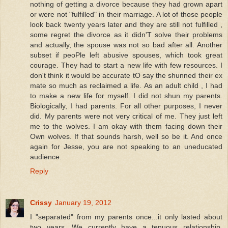
nothing of getting a divorce because they had grown apart
or were not "fulfilled" in their marriage. A lot of those people
look back twenty years later and they are still not fulfilled ,
some regret the divorce as it didn'T solve their problems
and actually, the spouse was not so bad after all. Another
subset if peoPle left abusive spouses, which took great
courage. They had to start a new life with few resources. I
don't think it would be accurate tO say the shunned their ex
mate so much as reclaimed a life. As an adult child , I had
to make a new life for myself. I did not shun my parents.
Biologically, I had parents. For all other purposes, I never
did. My parents were not very critical of me. They just left
me to the wolves. I am okay with them facing down their
Own wolves. If that sounds harsh, well so be it. And once
again for Jesse, you are not speaking to an uneducated
audience.
Reply
Crissy
January 19, 2012
I "separated" from my parents once...it only lasted about
two years. We currently have a tenuous relationship,