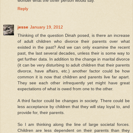
wonder what the other person would say.
Reply
jesse
January 19, 2012
Thinking of the question Dinah posed, is there an increase
of adult children who divorce their parents over what
existed in the past? And we can only examine the recent
past, the last several decades, unless their is some way to
get further data. In addition to the change in marital divorce
(it can be very disturbing to adult children that their parents
divorce, have affairs, etc.) another factor could be how
common it is now that children and parents live far apart.
They see each other infrequently yet might have great
expectations of what is owed from one to the other.
A third factor could be changes in society. There could be
less acceptance by children that they will stay loyal to, and
provide for, their parents.
So I am thinking along the line of large societal forces.
Children are less dependent on their parents than they