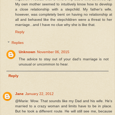
My own mother seemed to intuitively know how to develop
a close relationship with a stepchild. My father's wife,
however, was completely bent on having no relationship at
all and behaved like the stepchildren were a threat to her
marriage...and I have no clue why she is like that.
Reply
Replies
Unknown
November 06, 2015
The advice to stay out of your dad's marriage is not
unusual or uncommon to hear.
Reply
Jane
January 22, 2012
@Marie: Wow. That sounds like my Dad and his wife. He's
married to a crazy woman and limits have to be in place.
But he took a different route. He will still see me, because