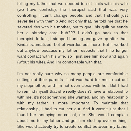
telling my father that we needed to set limits with his wife
(we have conflicts), the therapist said that was very
controlling, I can't change people, and that I should just
sever ties with them :/ And not only that, he told me that he
severed ties with his mother, but to quell his guilt he sends
her a birthday card...huh??? I didn't go back to that
therapist. In fact, I stopped hunting and gave up after that.
Kinda traumatized. Lot of weirdos out there. But it worked
out anyhow because my father respects that I no longer
want contact with his wife, so I just see him now and again
(w/out his wife). And I'm comfortable with that.
I'm not really sure why so many people are comfortable
cutting out their parents. That was hard for me to cut out
my stepmother, and I'm not even close with her. But I had
to remind myself that she really doesn't have a relationship
with me, it's not something she wanted, and my relationship
with my father is more important. To maintain that
relationship, I had to cut her out. And it wasn't just that I
found her annoying or critical, etc. She would complain
about me to my father and get him riled up over nothing.
She would actively try to create conflict between my father