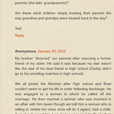
parents (the kids' grandparents)?
Are these adult children simply treating their parents the
way grandma and grandpa were treated back in the day?
Sad.
Reply
Anonymous
January 20, 2012
My brother "divorced" our parents after marrying a former
friend of my sister. He said it was because my dad wasn't
like the dad of his best friend in high school (Daddy didn't
go to his wrestling matches in high school).
We all joined the Marines after high school and Brad
couldn't seem to get his life in order following discharge. He
was engaged to a woman to whom he called off the
marriage. He then married a woman who was involved in
an affair with him (even though we told him a woman who is
willing to violate her vows once will do it again), had a child,