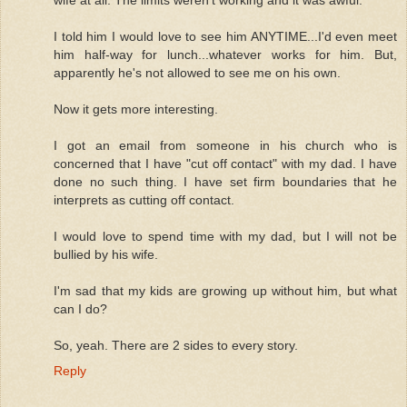
wife at all. The limits weren't working and it was awful.
I told him I would love to see him ANYTIME...I'd even meet
him half-way for lunch...whatever works for him. But,
apparently he's not allowed to see me on his own.
Now it gets more interesting.
I got an email from someone in his church who is
concerned that I have "cut off contact" with my dad. I have
done no such thing. I have set firm boundaries that he
interprets as cutting off contact.
I would love to spend time with my dad, but I will not be
bullied by his wife.
I'm sad that my kids are growing up without him, but what
can I do?
So, yeah. There are 2 sides to every story.
Reply