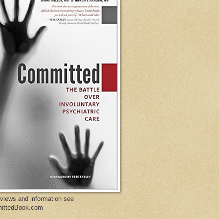
eviews and information see
ittedBook.com