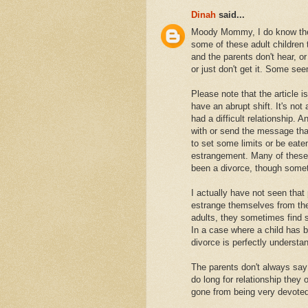
Dinah
said...
Moody Mommy, I do know there
some of these adult children 
and the parents don't hear, or
or just don't get it. Some s
Please note that the article i
have an abrupt shift. It's n
had a difficult relationship. 
with or send the message that
to set some limits or be eaten 
estrangement. Many of these 
been a divorce, though somet
I actually have not seen that
estrange themselves from thei
adults, they sometimes find 
In a case where a child has b
divorce is perfectly understa
The parents don't always say 
do long for relationship they
gone from being very devoted