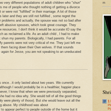
m
wo very different populations of adult children who "shun"
nds me of people who thought nothing of getting a divorce
r were not "fulfilled" in their marriage. A lot of those
later and they are still not fulfilled , some regret the
eir problems and actually, the spouse was not so bad after
 left abusive spouses, which took great courage. They
ew resources. I don't think it would be accurate tO say the
 as reclaimed a life. As an adult child , I had to make
ot shun my parents. Biologically, I had parents. For all
My parents were not very critical of me. They just left me
h them facing down their Own wolves. If that sounds
e again for Jesse, you are not speaking to an uneducated
 once...it only lasted about two years. We currently
although I would probably be in a healthier, happier place
Shr
owever, I know that when we were previously separated,
he had no idea why. She would tell of all the good things
ly were plenty of those). But she would leave out all the
1
ing abuse. My childhood was about
Pl
Po
to appear perfect to people outside of the home but it