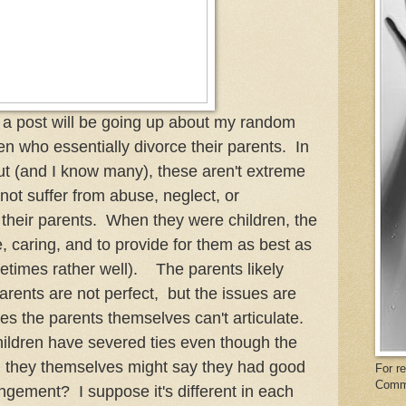
a post will be going up about my random
en who essentially divorce their parents. In
out (and I know many), these aren't extreme
 not suffer from abuse, neglect, or
 their parents. When they were children, the
e, caring, and to provide for them as best as
times rather well). The parents likely
ents are not perfect, but the issues are
es the parents themselves can't articulate.
children have severed ties even though the
d they themselves might say they had good
For r
Comm
gement? I suppose it's different in each