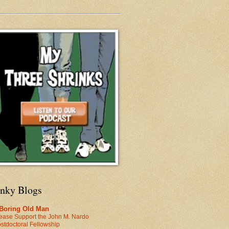
inky Blogs
 Boring Old Man
ease Support the John M. Nardo
stdoctoral Fellowship