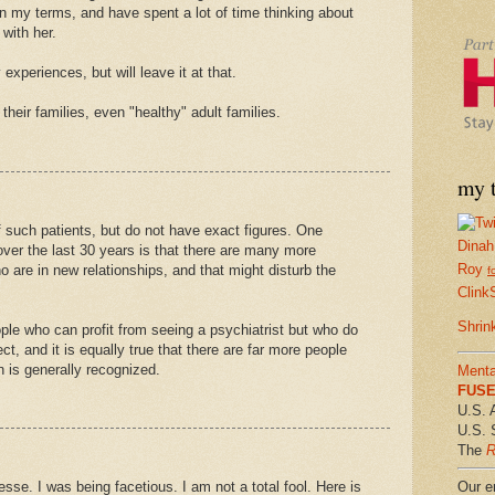
on my terms, and have spent a lot of time thinking about
with her.
experiences, but will leave it at that.
heir families, even "healthy" adult families.
my t
 such patients, but do not have exact figures. One
Dinah
ver the last 30 years is that there are many more
Roy
o are in new relationships, and that might disturb the
f
Clink
Shrin
ple who can profit from seeing a psychiatrist but who do
t, and it is equally true that there are far more people
 is generally recognized.
Menta
FUSE 
U.S. 
U.S. 
The
R
Our em
sse. I was being facetious. I am not a total fool. Here is