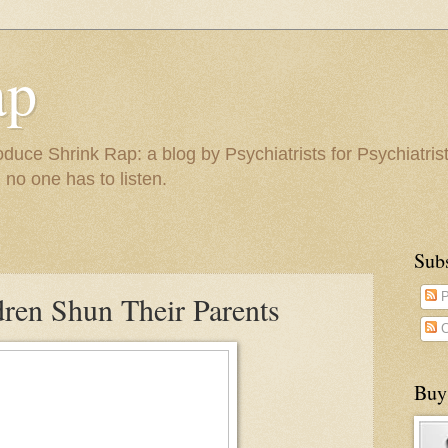
ap
duce Shrink Rap: a blog by Psychiatrists for Psychiatris
 no one has to listen.
Sub
ren Shun Their Parents
P
C
Buy