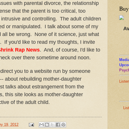
ssues with parental divorce, the relationship
Buy
ense that the parent is too critical, too
intrusive and controlling. The adult children
ed or manipulated. I talk about some of my
Av
 all be wrong. None of it science, just what
. If you'd like to read my thoughts, I invite
Shrink Rap News
. And, of course, I'd like to
check over there sometime around noon.
Media
Upco
Psych
lso direct you to a website run by someone
-- about rebuilding mother-daughter
Liste
st talks about estrangement from the
s, this site looks as mother-daughter
ctive of the adult child.
Lis
ry 19, 2012