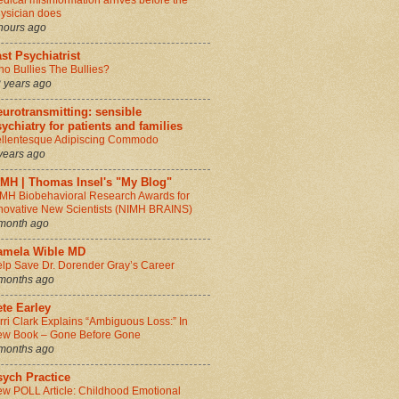
dical misinformation arrives before the
ysician does
hours ago
st Psychiatrist
o Bullies The Bullies?
 years ago
urotransmitting: sensible
ychiatry for patients and families
llentesque Adipiscing Commodo
years ago
IMH | Thomas Insel's "My Blog"
MH Biobehavioral Research Awards for
novative New Scientists (NIMH BRAINS)
month ago
amela Wible MD
lp Save Dr. Dorender Gray’s Career
months ago
te Earley
rri Clark Explains “Ambiguous Loss:” In
w Book – Gone Before Gone
months ago
sych Practice
w POLL Article: Childhood Emotional