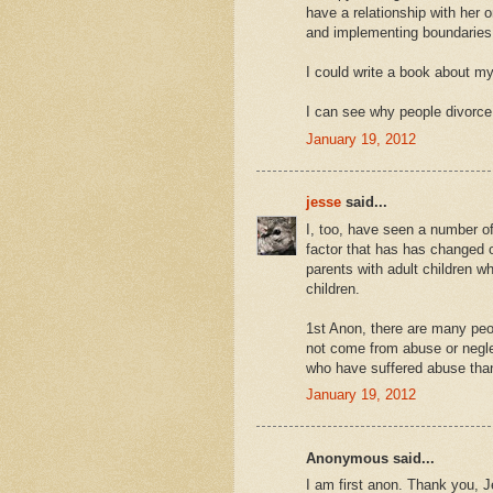
have a relationship with her 
and implementing boundaries 
I could write a book about my 
I can see why people divorce t
January 19, 2012
jesse
said...
I, too, have seen a number of
factor that has has changed o
parents with adult children wh
children.
1st Anon, there are many peo
not come from abuse or neglec
who have suffered abuse than
January 19, 2012
Anonymous said...
I am first anon. Thank you, Je