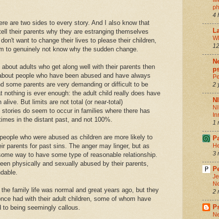
Me
ph
4 
 are two sides to every story. And I also know that
La
tell their parents why they are estranging themselves
Wh
 don't want to change their lives to please their children,
12
eem to genuinely not know why the sudden change.
Ne
s about adults who get along well with their parents then
ps
ot about people who have been abused and have always
Pe
And some parents are very demanding or difficult to be
2 
 nothing is ever enough: the adult child really does have
N
alive. But limits are not total (or near-total)
NI
stories do seem to occur in families where there has
In
imes in the distant past, and not 100%.
1 
 people who were abused as children are more likely to
P
r parents for past sins. The anger may linger, but as
He
3 
some way to have some type of reasonable relationship.
een physically and sexually abused by their parents,
Pe
ndable.
Je
Ne
the family life was normal and great years ago, but they
2 
 once had with their adult children, some of whom have
P
 to being seemingly callous.
Ne