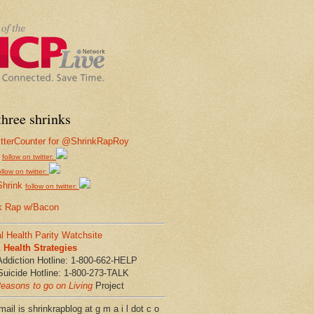
hree shrinks
follow on twitter:
ollow on twitter:
Shrink
follow on twitter:
k Rap w/Bacon
l Health Parity Watchsite
Health Strategies
Addiction Hotline: 1-800-662-HELP
Suicide Hotline: 1-800-273-TALK
easons to go on Living
Project
ail is shrinkrapblog at g m a i l dot c o