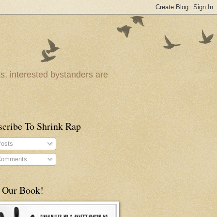
ts, interested bystanders are
scribe To Shrink Rap
osts
omments
 Our Book!