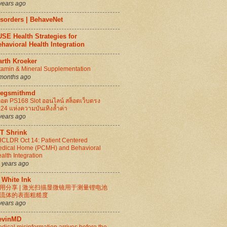
years ago
isorders | BehaveNet
SE Health Strategies for
havioral Health Integration
arth Kroeker
tamin & Mineral Supplementation
months ago
regsmithmd
็อต PS168 Slot ออนไลน์ สล็อตเว็บตรง
24 แห่งความบันเทิงล้ำค่า
years ago
IT Shrink
CLDR Oct 14: Patient Centered
dical Home (PCMH) and Behavioral
alth Integration
 years ago
 White Ink
用分享 | 激光扫描显微镜用于测量锂电池
流体的表面粗糙度
years ago
evinMD