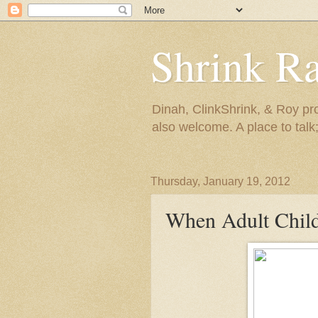
Shrink R
Dinah, ClinkShrink, & Roy pro
also welcome. A place to talk;
Thursday, January 19, 2012
When Adult Child