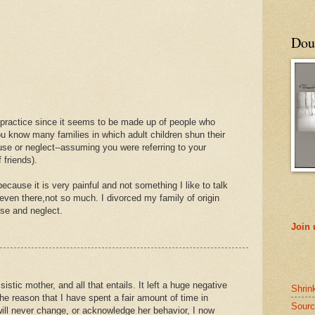
Doub
 practice since it seems to be made up of people who
ou know many families in which adult children shun their
buse or neglect--assuming you were referring to your
 friends).
ecause it is very painful and not something I like to talk
even there,not so much. I divorced my family of origin
use and neglect.
Join
sistic mother, and all that entails. It left a huge negative
Shrin
e reason that I have spent a fair amount of time in
Sourc
ill never change, or acknowledge her behavior, I now