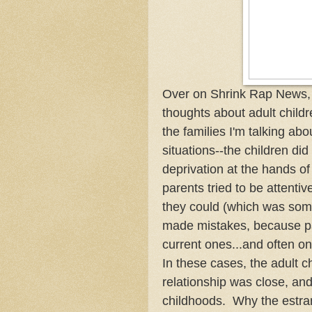
Over on Shrink Rap News, 
thoughts about adult childr
the families I'm talking ab
situations--the children did
deprivation at the hands of
parents tried to be attentiv
they could (which was some
made mistakes, because par
current ones...and often on
In these cases, the adult 
relationship was close, an
childhoods. Why the estran