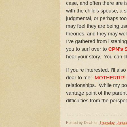
case, and often there are i
with the child's spouse, a s
judgmental, or perhaps too 
may feel they are being us
theories, and they may well
I've gathered from listening
you to surf over to
CPN's 
hear your story. You can 
If you're interested, I'll a
dear to me:
MOTHERRR!
relationships. While my po
vantage point of the parent
difficulties from the perspe
Posted by
Dinah
on
Thursday, Janua