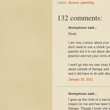
Labels:
divorce
,
parenting
132 comments:
Anonymous said...
Dinah,
I am very curious about your
don't need to see a shrink (y
parents but it is not about a
practice and not your circle of
I won't go into my own story b
about outside of therapy and 
and it did have to do with ab
January 19, 2012
Anonymous said...
I grew up the child of a narcis
impact on me and has been th
therapy. Though I know she w