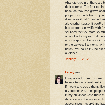
what disturbs me: there are t
their parents. The first remi
because they had grown apart o
people look back twenty years 
divorce as it didn'T solve th
all. Another subset if peoPle
had to start a new life with f
shunned their ex mate so much
a new life for myself. I did n
other purposes, I never did. 
to the wolves. I am okay wit
harsh, well so be it. And onc
audience.
January 19, 2012
Crissy
said...
I "separated" from my parents
have a tenuous relationship, 
if I were to divorce them. H
my mother would tell people s
in my childhood (and there tru
details about the long-stand
appearances...everything had 