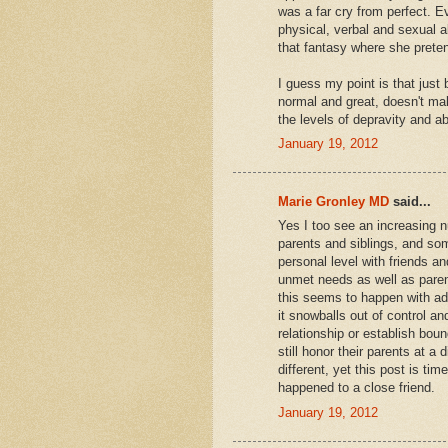
was a far cry from perfect. E
physical, verbal and sexual a
that fantasy where she preten
I guess my point is that just 
normal and great, doesn't ma
the levels of depravity and a
January 19, 2012
Marie Gronley MD
said...
Yes I too see an increasing 
parents and siblings, and som
personal level with friends
unmet needs as well as parent
this seems to happen with adu
it snowballs out of control and
relationship or establish boun
still honor their parents at a 
different, yet this post is ti
happened to a close friend.
January 19, 2012