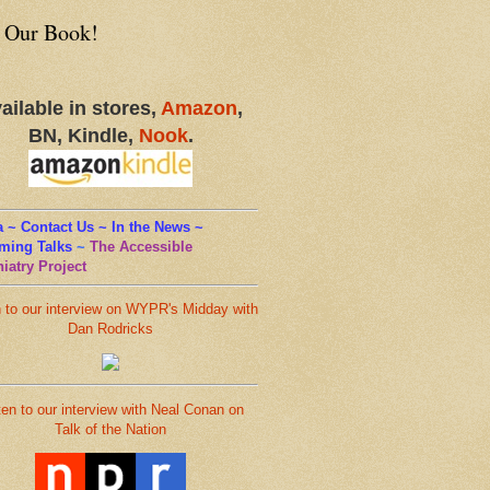
 Our Book!
ailable in stores,
Amazon
,
BN, Kindle,
Nook
.
 ~ Contact Us ~ In the News ~
ming Talks
~
The Accessible
iatry Project
n to our interview on WYPR's Midday with
Dan Rodricks
ten to our interview with Neal Conan on
Talk of the Nation