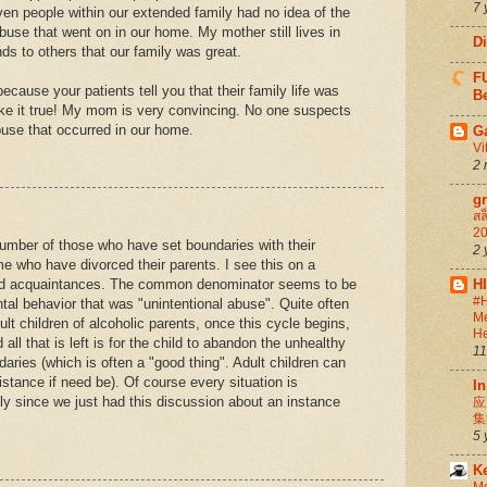
7 
ven people within our extended family had no idea of the
buse that went on in our home. My mother still lives in
D
ds to others that our family was great.
FU
because your patients tell you that their family life was
Be
ke it true! My mom is very convincing. No one suspects
buse that occurred in our home.
G
Vi
2 
g
สล
20
number of those who have set boundaries with their
2 
e who have divorced their parents. I see this on a
 and acquaintances. The common denominator seems to be
H
#H
al behavior that was "unintentional abuse". Quite often
Me
lt children of alcoholic parents, once this cycle begins,
He
 all that is left is for the child to abandon the unhealthy
11
daries (which is often a "good thing". Adult children can
distance if need be). Of course every situation is
In
mely since we just had this discussion about an instance
应
集
5 
K