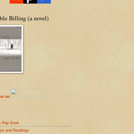
le Billing (a novel)
 us on
k Rap Book
es and Readings