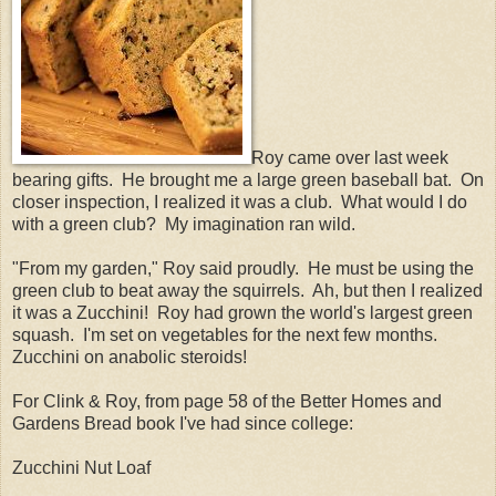
Roy came over last week
bearing gifts. He brought me a large green baseball bat. On
closer inspection, I realized it was a club. What would I do
with a green club? My imagination ran wild.
"From my garden," Roy said proudly. He must be using the
green club to beat away the squirrels. Ah, but then I realized
it was a Zucchini! Roy had grown the world's largest green
squash. I'm set on vegetables for the next few months.
Zucchini on anabolic steroids!
For Clink & Roy, from page 58 of the Better Homes and
Gardens Bread book I've had since college:
Zucchini Nut Loaf