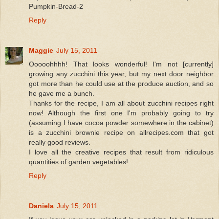
Pumpkin-Bread-2
Reply
Maggie
July 15, 2011
Ooooohhhh! That looks wonderful! I'm not [currently]
growing any zucchini this year, but my next door neighbor
got more than he could use at the produce auction, and so
he gave me a bunch.
Thanks for the recipe, I am all about zucchini recipes right
now! Although the first one I'm probably going to try
(assuming I have cocoa powder somewhere in the cabinet)
is a zucchini brownie recipe on allrecipes.com that got
really good reviews.
I love all the creative recipes that result from ridiculous
quantities of garden vegetables!
Reply
Daniela
July 15, 2011