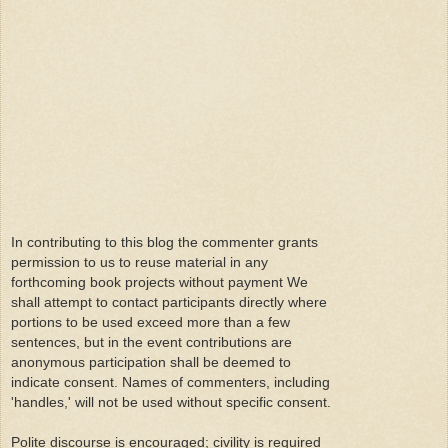
In contributing to this blog the commenter grants
permission to us to reuse material in any
forthcoming book projects without payment We
shall attempt to contact participants directly where
portions to be used exceed more than a few
sentences, but in the event contributions are
anonymous participation shall be deemed to
indicate consent. Names of commenters, including
'handles,' will not be used without specific consent.
Polite discourse is encouraged; civility is required