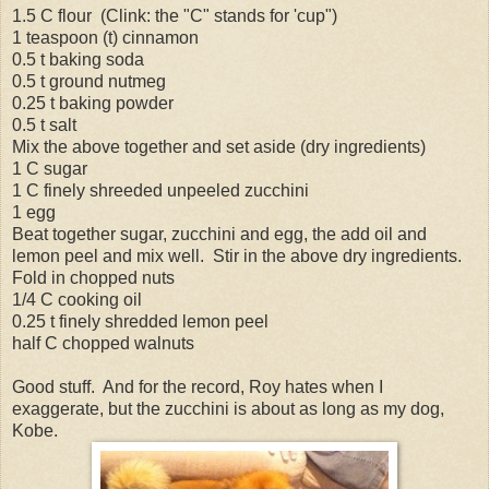
1.5 C flour (Clink: the "C" stands for 'cup")
1 teaspoon (t) cinnamon
0.5 t baking soda
0.5 t ground nutmeg
0.25 t baking powder
0.5 t salt
Mix the above together and set aside (dry ingredients)
1 C sugar
1 C finely shreeded unpeeled zucchini
1 egg
Beat together sugar, zucchini and egg, the add oil and
lemon peel and mix well. Stir in the above dry ingredients.
Fold in chopped nuts
1/4 C cooking oil
0.25 t finely shredded lemon peel
half C chopped walnuts
Good stuff. And for the record, Roy hates when I
exaggerate, but the zucchini is about as long as my dog,
Kobe.