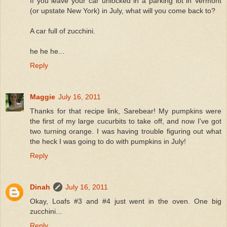
If you leave your car unlocked in a parking lot in Vermont
(or upstate New York) in July, what will you come back to?
A car full of zucchini.
he he he...
Reply
Maggie
July 16, 2011
Thanks for that recipe link, Sarebear! My pumpkins were
the first of my large cucurbits to take off, and now I've got
two turning orange. I was having trouble figuring out what
the heck I was going to do with pumpkins in July!
Reply
Dinah
July 16, 2011
Okay, Loafs #3 and #4 just went in the oven. One big
zucchini...
Reply