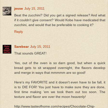
jesse
July 15, 2011
Beat the zucchini? Did you get a signed release? And what
if it couldn't give consent? Would Kobe have medicated that
zucchini, and would that be preferable to cooking it?
Reply
Sarebear
July 15, 2011
That sounds GREAT!
Yes, out of the oven is so darn good, but when a quick
bread gets to sit wrapped overnight, the flavors develop
and merge in ways that mmmmm are so good!
Here's my FAVORITE and it doesn't even have to be fall, it
is to DIE FOR! You just have to make sure they are done,
first time making 'em we took them out too soon. The
texture and flavor are over the moon heavenly!
http://www.tasteofhome.com/recipes/Chocolate-Chip-