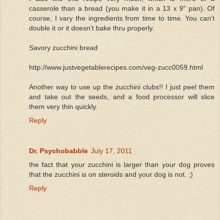
casserole than a bread (you make it in a 13 x 9" pan). Of
course, I vary the ingredients from time to time. You can't
double it or it doesn't bake thru properly.
Savory zucchini bread
http://www.justvegetablerecipes.com/veg-zucc0059.html
Another way to use up the zucchini clubs!! I just peel them
and take out the seeds, and a food processor will slice
them very thin quickly.
Reply
Dr. Psychobabble
July 17, 2011
the fact that your zucchini is larger than your dog proves
that the zucchini is on steroids and your dog is not. ;)
Reply