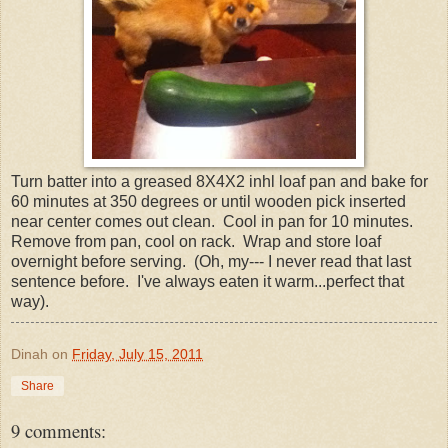
Turn batter into a greased 8X4X2 inhl loaf pan and bake for
60 minutes at 350 degrees or until wooden pick inserted
near center comes out clean. Cool in pan for 10 minutes.
Remove from pan, cool on rack. Wrap and store loaf
overnight before serving. (Oh, my--- I never read that last
sentence before. I've always eaten it warm...perfect that
way).
Dinah
on
Friday, July 15, 2011
Share
9 comments: