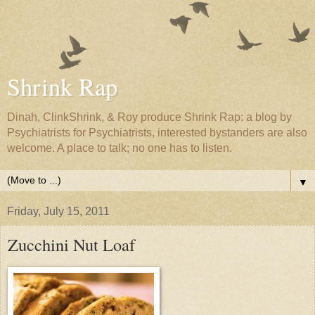
Shrink Rap
Dinah, ClinkShrink, & Roy produce Shrink Rap: a blog by
Psychiatrists for Psychiatrists, interested bystanders are also
welcome. A place to talk; no one has to listen.
▼
Friday, July 15, 2011
Zucchini Nut Loaf