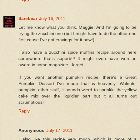
Sarebear
July 16, 2011
Let me know what you think, Maggie! And I'm going to be
trying the zucchini one (but I might have to do the other one
first cause I've got cravings for it now!)
I also have a zucchini spice muffins recipe around here
somewhere that's superb!!! It might even have won an
award in some magazine I forget.
If you want another pumpkin recipe, there's a Great
Pumpkin Dessert I've made that is heavenly. Walnuts,
pumpkin, other stuff, it sounds wierd to sprinkle the yellow
cake mix over the liquidier part but it all turns out
scrumptious!
Reply
Anonymous
July 17, 2011
I also like this recipe very much, which is more of a