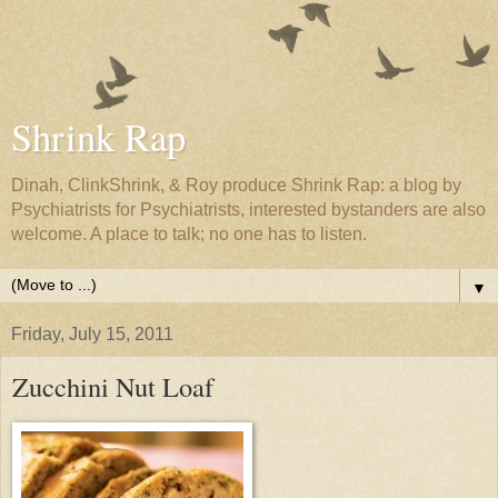
Shrink Rap
Dinah, ClinkShrink, & Roy produce Shrink Rap: a blog by
Psychiatrists for Psychiatrists, interested bystanders are also
welcome. A place to talk; no one has to listen.
▼
Friday, July 15, 2011
Zucchini Nut Loaf