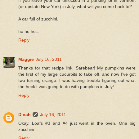
If you leave your car unlocked in a parking lot in Vermont
(or upstate New York) in July, what will you come back to?
A car full of zucchini.
he he he...
Reply
Maggie
July 16, 2011
Thanks for that recipe link, Sarebear! My pumpkins were
the first of my large cucurbits to take off, and now I've got
two turning orange. I was having trouble figuring out what
the heck I was going to do with pumpkins in July!
Reply
Dinah
July 16, 2011
Okay, Loafs #3 and #4 just went in the oven. One big
zucchini...
Reply