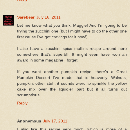
Sarebear
July 16, 2011
Let me know what you think, Maggie! And I'm going to be
trying the zucchini one (but I might have to do the other one
first cause I've got cravings for it now!)
I also have a zucchini spice muffins recipe around here
somewhere that's superb!!! It might even have won an
award in some magazine I forget.
If you want another pumpkin recipe, there's a Great
Pumpkin Dessert I've made that is heavenly. Walnuts,
pumpkin, other stuff, it sounds wierd to sprinkle the yellow
cake mix over the liquidier part but it all turns out
scrumptious!
Reply
Anonymous
July 17, 2011
I also like this recipe very much, which is more of a