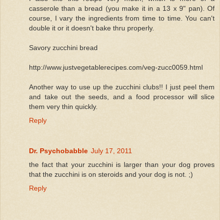
casserole than a bread (you make it in a 13 x 9" pan). Of
course, I vary the ingredients from time to time. You can't
double it or it doesn't bake thru properly.
Savory zucchini bread
http://www.justvegetablerecipes.com/veg-zucc0059.html
Another way to use up the zucchini clubs!! I just peel them
and take out the seeds, and a food processor will slice
them very thin quickly.
Reply
Dr. Psychobabble
July 17, 2011
the fact that your zucchini is larger than your dog proves
that the zucchini is on steroids and your dog is not. ;)
Reply