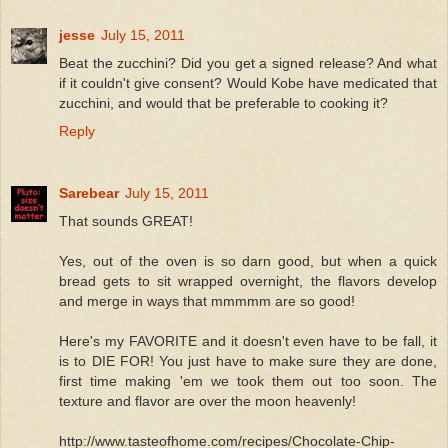
jesse
July 15, 2011
Beat the zucchini? Did you get a signed release? And what
if it couldn't give consent? Would Kobe have medicated that
zucchini, and would that be preferable to cooking it?
Reply
Sarebear
July 15, 2011
That sounds GREAT!
Yes, out of the oven is so darn good, but when a quick
bread gets to sit wrapped overnight, the flavors develop
and merge in ways that mmmmm are so good!
Here's my FAVORITE and it doesn't even have to be fall, it
is to DIE FOR! You just have to make sure they are done,
first time making 'em we took them out too soon. The
texture and flavor are over the moon heavenly!
http://www.tasteofhome.com/recipes/Chocolate-Chip-