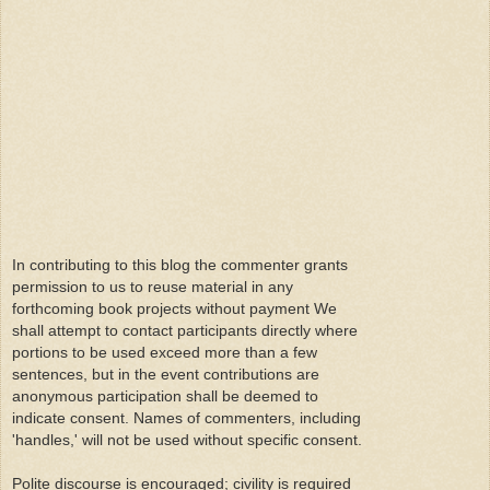
In contributing to this blog the commenter grants
permission to us to reuse material in any
forthcoming book projects without payment We
shall attempt to contact participants directly where
portions to be used exceed more than a few
sentences, but in the event contributions are
anonymous participation shall be deemed to
indicate consent. Names of commenters, including
'handles,' will not be used without specific consent.
Polite discourse is encouraged; civility is required