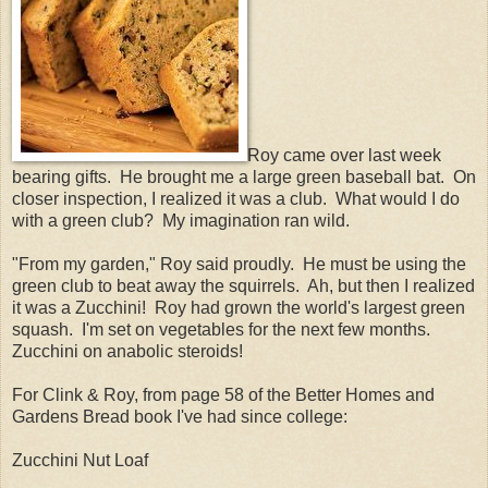
Roy came over last week
bearing gifts. He brought me a large green baseball bat. On
closer inspection, I realized it was a club. What would I do
with a green club? My imagination ran wild.
"From my garden," Roy said proudly. He must be using the
green club to beat away the squirrels. Ah, but then I realized
it was a Zucchini! Roy had grown the world's largest green
squash. I'm set on vegetables for the next few months.
Zucchini on anabolic steroids!
For Clink & Roy, from page 58 of the Better Homes and
Gardens Bread book I've had since college:
Zucchini Nut Loaf