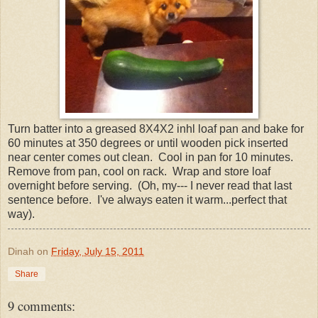
Turn batter into a greased 8X4X2 inhl loaf pan and bake for
60 minutes at 350 degrees or until wooden pick inserted
near center comes out clean. Cool in pan for 10 minutes.
Remove from pan, cool on rack. Wrap and store loaf
overnight before serving. (Oh, my--- I never read that last
sentence before. I've always eaten it warm...perfect that
way).
Dinah
on
Friday, July 15, 2011
Share
9 comments: