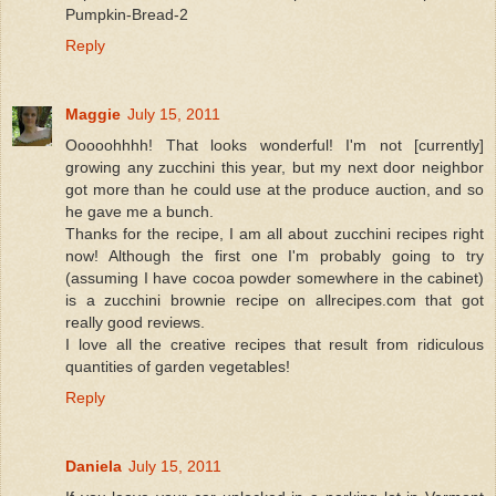
Pumpkin-Bread-2
Reply
Maggie
July 15, 2011
Ooooohhhh! That looks wonderful! I'm not [currently]
growing any zucchini this year, but my next door neighbor
got more than he could use at the produce auction, and so
he gave me a bunch.
Thanks for the recipe, I am all about zucchini recipes right
now! Although the first one I'm probably going to try
(assuming I have cocoa powder somewhere in the cabinet)
is a zucchini brownie recipe on allrecipes.com that got
really good reviews.
I love all the creative recipes that result from ridiculous
quantities of garden vegetables!
Reply
Daniela
July 15, 2011