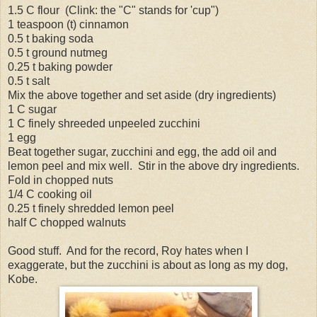
1.5 C flour (Clink: the "C" stands for 'cup")
1 teaspoon (t) cinnamon
0.5 t baking soda
0.5 t ground nutmeg
0.25 t baking powder
0.5 t salt
Mix the above together and set aside (dry ingredients)
1 C sugar
1 C finely shreeded unpeeled zucchini
1 egg
Beat together sugar, zucchini and egg, the add oil and
lemon peel and mix well. Stir in the above dry ingredients.
Fold in chopped nuts
1/4 C cooking oil
0.25 t finely shredded lemon peel
half C chopped walnuts
Good stuff. And for the record, Roy hates when I
exaggerate, but the zucchini is about as long as my dog,
Kobe.