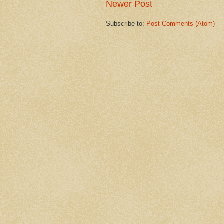
Newer Post
Subscribe to:
Post Comments (Atom)