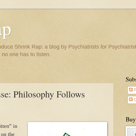
ap
duce Shrink Rap: a blog by Psychiatrists for Psychiatris
 no one has to listen.
Sub
sse: Philosophy Follows
P
C
Buy
tten” in
 on the