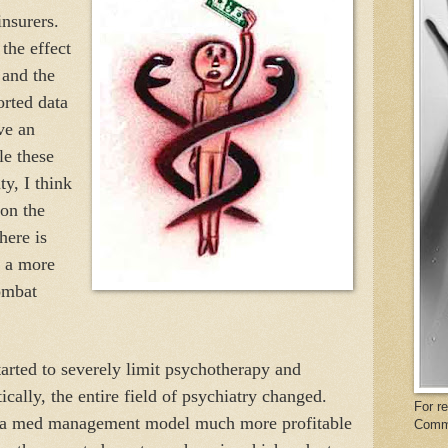
insurers.
the effect
 and the
orted data
ve an
le these
ty, I think
on the
here is
d a more
ombat
rted to severely limit psychotherapy and
cally, the entire field of psychiatry changed.
For r
y a med management model much more profitable
Comm