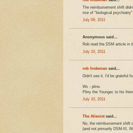
The reimbursement shift didn
rise of "biological psychiatry" 
July 09, 2011
Anonymous said...
Rob read the DSM article in 
July 10, 2011
rob lindeman
said...
Didn't see it. I'd be grateful f
Wv - plino.
Pliny the Younger, to his frie
July 10, 2011
The Alienist
said...
No, the reimbursement shift 
(and not primarily DSM-III, I