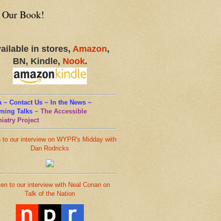
 Our Book!
ailable in stores,
Amazon
,
BN, Kindle,
Nook
.
 ~ Contact Us ~ In the News ~
ming Talks
~
The Accessible
iatry Project
n to our interview on WYPR's Midday with
Dan Rodricks
ten to our interview with Neal Conan on
Talk of the Nation