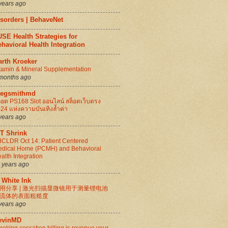
years ago
isorders | BehaveNet
SE Health Strategies for
havioral Health Integration
arth Kroeker
tamin & Mineral Supplementation
months ago
regsmithmd
็อต PS168 Slot ออนไลน์ สล็อตเว็บตรง
24 แห่งความบันเทิงล้ำค่า
years ago
IT Shrink
CLDR Oct 14: Patient Centered
dical Home (PCMH) and Behavioral
alth Integration
 years ago
 White Ink
用分享 | 激光扫描显微镜用于测量锂电池
流体的表面粗糙度
years ago
evinMD