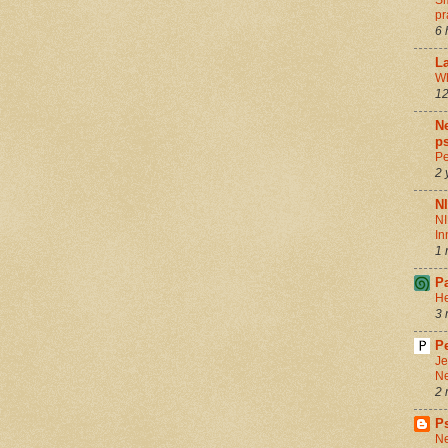
Sm
pr
6 
La
Wh
12
Ne
ps
Pe
2 
N
NI
In
1 
P
He
3 
Pe
Je
Ne
2 
P
Ne