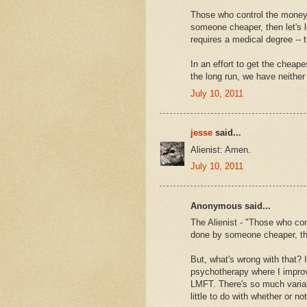
Those who control the money 
someone cheaper, then let's l
requires a medical degree -- 
In an effort to get the cheape
the long run, we have neither
July 10, 2011
jesse
said...
Alienist: Amen.
July 10, 2011
Anonymous said...
The Alienist - "Those who con
done by someone cheaper, then
But, what's wrong with that? I
psychotherapy where I improve
LMFT. There's so much variab
little to do with whether or 