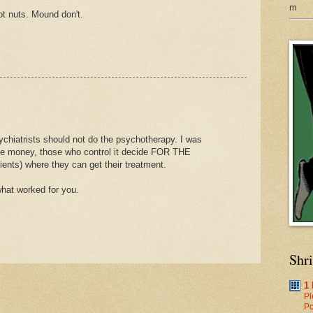
m
t nuts. Mound don't.
ychiatrists should not do the psychotherapy. I was
save money, those who control it decide FOR THE
nts) where they can get their treatment.
hat worked for you.
Shr
1
Pl
Po