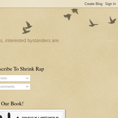
ts, interested bystanders are
scribe To Shrink Rap
osts
omments
 Our Book!