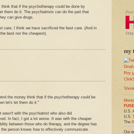
think that if the psychotherapy could be done by
et them do it. The psychiatrists can do the part that
they can give drugs.
st care, I think we have sacrificed the best care. (And in
 the best nor the cheapest).
my t
Dinah
Roy
f
Clink
Shrin
trol the money think that if the psychotherapy could be
Menta
 let's let them do it."
FUSE 
U.S. 
t wasn't with the psychiatrist who also did
U.S. 
d. In fact, I got a lot worse. It was with the cheaper
The
R
ility between those who do therapy, and the degree has
not the person knows how to effectively communicate.
Our em