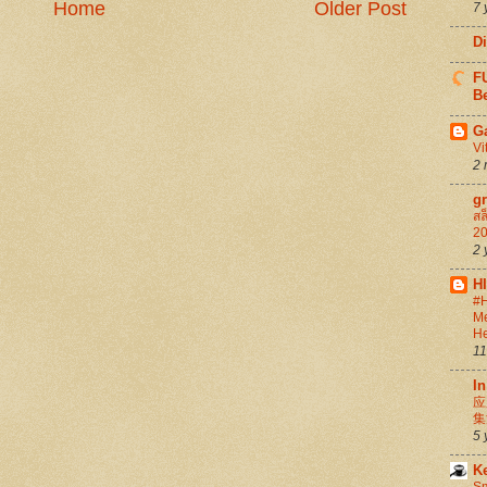
Home
Older Post
7 
D
FU
Be
G
Vi
2 
g
สล
20
2 
H
#H
Me
He
11
In
应
集
5 
K