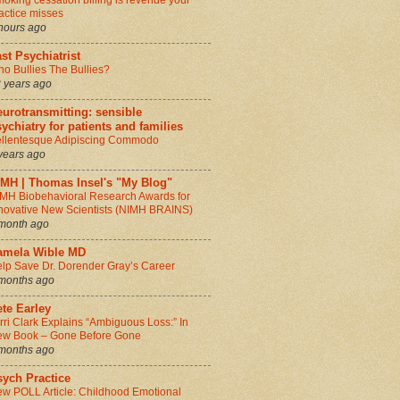
oking cessation billing is revenue your
actice misses
hours ago
st Psychiatrist
o Bullies The Bullies?
 years ago
urotransmitting: sensible
ychiatry for patients and families
llentesque Adipiscing Commodo
years ago
IMH | Thomas Insel's "My Blog"
MH Biobehavioral Research Awards for
novative New Scientists (NIMH BRAINS)
month ago
amela Wible MD
lp Save Dr. Dorender Gray’s Career
months ago
te Earley
rri Clark Explains “Ambiguous Loss:” In
w Book – Gone Before Gone
months ago
sych Practice
w POLL Article: Childhood Emotional