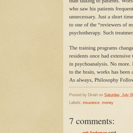
than talking to patients. Wor
who saw his patients frequen
unnecessary. Just a short tim
to one of the “reviewers of 
psychotherapy. Such treatmen
The training programs changed
residents once had extensive
in psychoanalysis. No more.
to the brain, works has been 
As always, Philosophy Follo
Posted by
Dinah
on
Saturday, July 0
Labels:
insurance
,
money
7 comments:
rob lindeman
said...