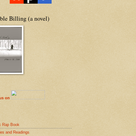
le Billing (a novel)
 us on
k Rap Book
es and Readings