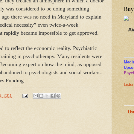
se, they created an atmosphere in which a doctor
Buy
tly was considered to be doing something
e ago there was no need in Maryland to explain
medical necessity” even twice-a-week
Av
t rapidly became impossible to get approved.
 to reflect the economic reality. Psychiatric
 training in psychotherapy. Many residents were
Media
 Becoming expert on how the mind, as opposed
Upco
abandoned to psychologists and social workers.
Psych
ws Funding.
Liste
9, 2011
Lis