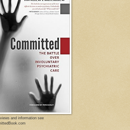
eviews and information see
ittedBook.com