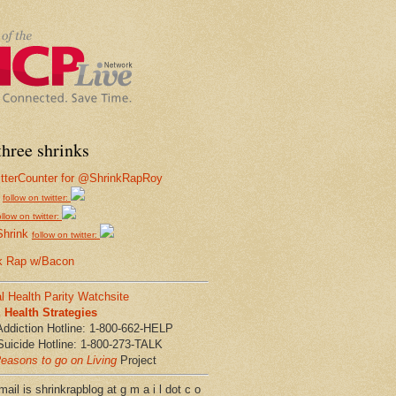
hree shrinks
follow on twitter:
ollow on twitter:
Shrink
follow on twitter:
k Rap w/Bacon
l Health Parity Watchsite
Health Strategies
Addiction Hotline: 1-800-662-HELP
Suicide Hotline: 1-800-273-TALK
easons to go on Living
Project
ail is shrinkrapblog at g m a i l dot c o