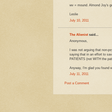
wv = mound. Almond Joy's go
Leslie
July 10, 2011
The Alienist
said...
Anonymous,
I was not arguing that non-ps
saying that in an effort to 
PATIENTS (not WITH the patie
Anyway, I'm glad you found w
July 11, 2011
Post a Comment