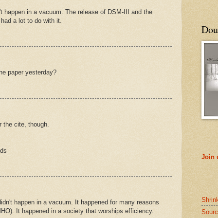
't happen in a vacuum. The release of DSM-III and the
had a lot to do with it.
Doub
the paper yesterday?
or the cite, though.
nds
Join
Shrin
didn't happen in a vacuum. It happened for many reasons
MHO). It happened in a society that worships efficiency.
Sourc