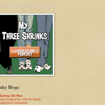
inky Blogs
 Boring Old Man
ease Support the John M. Nardo
stdoctoral Fellowship