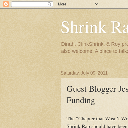
Shrink R
Dinah, ClinkShrink, & Roy pro
also welcome. A place to talk;
Saturday, July 09, 2011
Guest Blogger Je
Funding
The “Chapter that Wasn’t Wri
Shrink Rap should have been