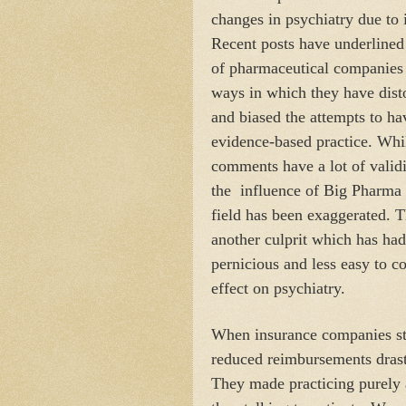
changes in psychiatry due to 
Recent posts have underlined 
of pharmaceutical companies
ways in which they have dist
and biased the attempts to ha
evidence-based practice. Whi
comments have a lot of validi
the
influence of Big Pharma 
field has been exaggerated. T
another culprit which has ha
pernicious and less easy to c
effect on psychiatry.
When insurance companies sta
reduced reimbursements drasti
They made practicing purel