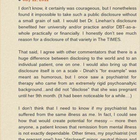
I don't know, it certainly was courageous, but I nonetheless
found it impossible to take such a public disclosure without
a small grain of salt. I would bet Dr. Linehan's disclosure
benefited her university and/or practice and/or DBT-as-a-
whole practically or financially. I honestly don't see much
reason for a disclosure of that variety in The TIMES.
That said, I agree with other commentators that there is a
huge difference between disclosing to the world and to an
individual patient, one on one. I would also bring up that
disclosure itself is on a scale - Dinah's "for example" was
meant as humorous, but I once saw a psychiatrist for
therapy who came from an extremely rigid psychoanaltyic
background...and did not "disclose" that she was pregnant
until her 9th month. (It had been noticeable for a while....)
I don't think that I need to know if my psychiatrist has
suffered from the same illness as me. In fact, I could see
how that would create potential for messy -- more then
anyone, a patient knows that remission from mental illness
is not exactly dependable. Other times, my psychiatrist (not
the pregant one!) has "disclosed" minor, neutral things and