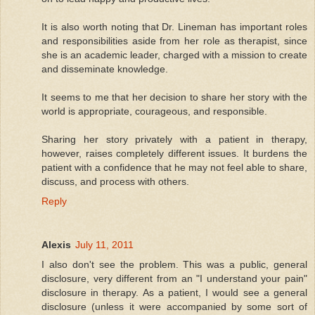
It is also worth noting that Dr. Lineman has important roles
and responsibilities aside from her role as therapist, since
she is an academic leader, charged with a mission to create
and disseminate knowledge.
It seems to me that her decision to share her story with the
world is appropriate, courageous, and responsible.
Sharing her story privately with a patient in therapy,
however, raises completely different issues. It burdens the
patient with a confidence that he may not feel able to share,
discuss, and process with others.
Reply
Alexis
July 11, 2011
I also don't see the problem. This was a public, general
disclosure, very different from an "I understand your pain"
disclosure in therapy. As a patient, I would see a general
disclosure (unless it were accompanied by some sort of