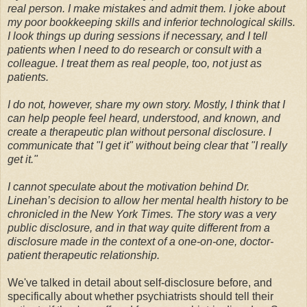
real person. I make mistakes and admit them. I joke about
my poor bookkeeping skills and inferior technological skills.
I look things up during sessions if necessary, and I tell
patients when I need to do research or consult with a
colleague. I treat them as real people, too, not just as
patients.
I do not, however, share my own story. Mostly, I think that I
can help people feel heard, understood, and known, and
create a therapeutic plan without personal disclosure. I
communicate that "I get it" without being clear that "I really
get it."
I cannot speculate about the motivation behind Dr.
Linehan’s decision to allow her mental health history to be
chronicled in the New York Times. The story was a very
public disclosure, and in that way quite different from a
disclosure made in the context of a one-on-one, doctor-
patient therapeutic relationship.
We've talked in detail about self-disclosure before, and
specifically about whether psychiatrists should tell their