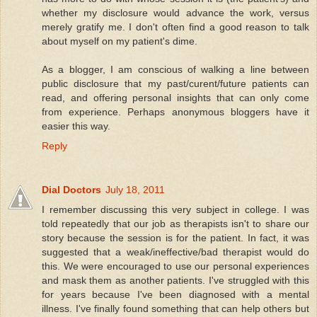
whether my disclosure would advance the work, versus
merely gratify me. I don't often find a good reason to talk
about myself on my patient's dime.
As a blogger, I am conscious of walking a line between
public disclosure that my past/curent/future patients can
read, and offering personal insights that can only come
from experience. Perhaps anonymous bloggers have it
easier this way.
Reply
Dial Doctors
July 18, 2011
I remember discussing this very subject in college. I was
told repeatedly that our job as therapists isn't to share our
story because the session is for the patient. In fact, it was
suggested that a weak/ineffective/bad therapist would do
this. We were encouraged to use our personal experiences
and mask them as another patients. I've struggled with this
for years because I've been diagnosed with a mental
illness. I've finally found something that can help others but