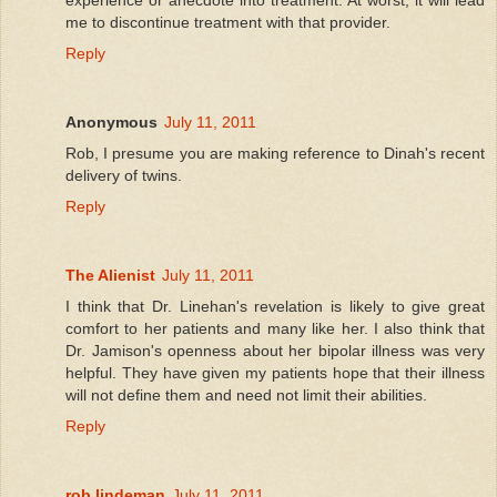
me to discontinue treatment with that provider.
Reply
Anonymous
July 11, 2011
Rob, I presume you are making reference to Dinah's recent
delivery of twins.
Reply
The Alienist
July 11, 2011
I think that Dr. Linehan's revelation is likely to give great
comfort to her patients and many like her. I also think that
Dr. Jamison's openness about her bipolar illness was very
helpful. They have given my patients hope that their illness
will not define them and need not limit their abilities.
Reply
rob lindeman
July 11, 2011