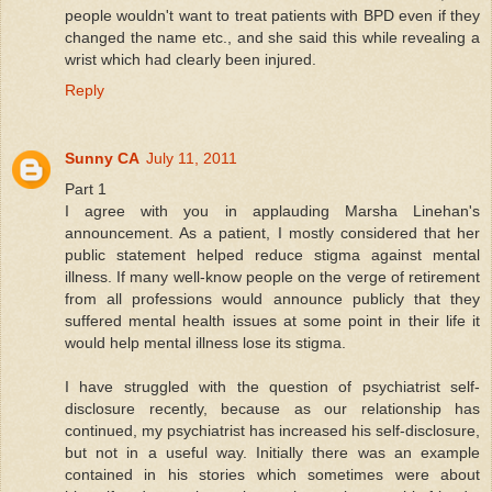
people wouldn't want to treat patients with BPD even if they
changed the name etc., and she said this while revealing a
wrist which had clearly been injured.
Reply
Sunny CA
July 11, 2011
Part 1
I agree with you in applauding Marsha Linehan's
announcement. As a patient, I mostly considered that her
public statement helped reduce stigma against mental
illness. If many well-know people on the verge of retirement
from all professions would announce publicly that they
suffered mental health issues at some point in their life it
would help mental illness lose its stigma.
I have struggled with the question of psychiatrist self-
disclosure recently, because as our relationship has
continued, my psychiatrist has increased his self-disclosure,
but not in a useful way. Initially there was an example
contained in his stories which sometimes were about