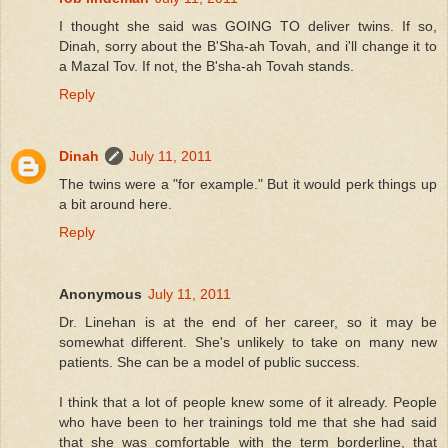
I thought she said was GOING TO deliver twins. If so,
Dinah, sorry about the B'Sha-ah Tovah, and i'll change it to
a Mazal Tov. If not, the B'sha-ah Tovah stands.
Reply
Dinah
July 11, 2011
The twins were a "for example." But it would perk things up
a bit around here.
Reply
Anonymous
July 11, 2011
Dr. Linehan is at the end of her career, so it may be
somewhat different. She's unlikely to take on many new
patients. She can be a model of public success.
I think that a lot of people knew some of it already. People
who have been to her trainings told me that she had said
that she was comfortable with the term borderline, that