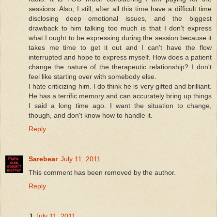
sessions. Also, I still, after all this time have a difficult time
disclosing deep emotional issues, and the biggest
drawback to him talking too much is that I don't express
what I ought to be expressing during the session because it
takes me time to get it out and I can't have the flow
interrupted and hope to express myself. How does a patient
change the nature of the therapeutic relationship? I don't
feel like starting over with somebody else.
I hate criticizing him. I do think he is very gifted and brilliant.
He has a terrific memory and can accurately bring up things
I said a long time ago. I want the situation to change,
though, and don't know how to handle it.
Reply
Sarebear
July 11, 2011
This comment has been removed by the author.
Reply
J
July 11, 2011