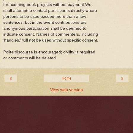
forthcoming book projects without payment We
shall attempt to contact participants directly where
portions to be used exceed more than a few
sentences, but in the event contributions are
anonymous participation shall be deemed to
indicate consent. Names of commenters, including
'handles,' will not be used without specific consent.
Polite discourse is encouraged; civility is required
or comments will be deleted
‹
›
Home
View web version