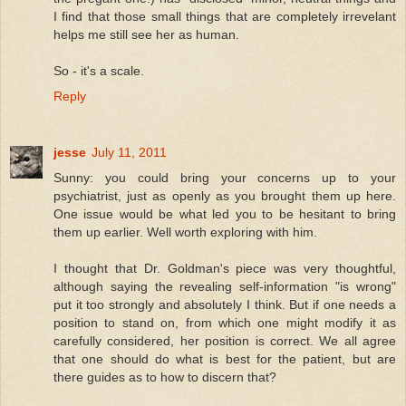
I find that those small things that are completely irrevelant
helps me still see her as human.
So - it's a scale.
Reply
jesse
July 11, 2011
Sunny: you could bring your concerns up to your
psychiatrist, just as openly as you brought them up here.
One issue would be what led you to be hesitant to bring
them up earlier. Well worth exploring with him.
I thought that Dr. Goldman's piece was very thoughtful,
although saying the revealing self-information "is wrong"
put it too strongly and absolutely I think. But if one needs a
position to stand on, from which one might modify it as
carefully considered, her position is correct. We all agree
that one should do what is best for the patient, but are
there guides as to how to discern that?