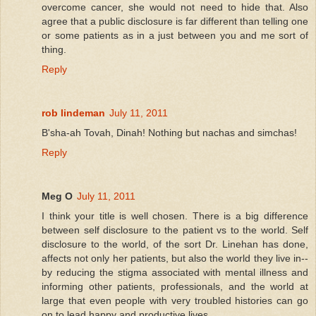
overcome cancer, she would not need to hide that. Also
agree that a public disclosure is far different than telling one
or some patients as in a just between you and me sort of
thing.
Reply
rob lindeman
July 11, 2011
B'sha-ah Tovah, Dinah! Nothing but nachas and simchas!
Reply
Meg O
July 11, 2011
I think your title is well chosen. There is a big difference
between self disclosure to the patient vs to the world. Self
disclosure to the world, of the sort Dr. Linehan has done,
affects not only her patients, but also the world they live in--
by reducing the stigma associated with mental illness and
informing other patients, professionals, and the world at
large that even people with very troubled histories can go
on to lead happy and productive lives.