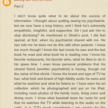
Part 2
I don't know quite what to do about the excess of
information. I thought about quitting seeing my psychiatrist,
but we now have a long history, and I think he's extremely
empathetic, insightful, and supportive. Do I just ask him to
stop disclosing? As mentioned in Dinah's post, I did feel
special, at first, when my psychiatrist shared with me. He
has told me he does not do this with other patients. I know
too much though! I know the last movie he saw and the last
book he read and what book he is reading now. I know his
favorite restaurants, his favorite wine, what he likes to do in
his spare time. I even know personal problems that his
closest friend (another psychiatrist) is having, though not
the name of that shrink. I know the brand and type of TV he
has, what kind and brand of high-fidelity audio he owns and
what he watches and what he listens to. I have seen his art
collection which he photographed and put on his iPad,
including room photos of the family room, living room and
dining room. I know what baseball team he roots for and
that he watches the TV while listening to the audio on the
radio. It is TOO much considering I am paying for the