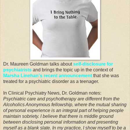
Dr. Maureen Goldman talks about
self-disclosure for
psychiatrists
and brings the topic up in the context of
Marsha Linehan's recent announcement
that she was
treated for a psychiatric disorder as a teenager.
In Clinical Psychiatry News, Dr. Goldman notes:
Psychiatric care and psychotherapy are different from the
Alcoholics Anonymous fellowship, where the mutual sharing
of personal experience is an integral part of helping people
maintain sobriety. I believe that there is middle ground
between disclosing personal information and presenting
myself as a blank slate. In my practice, I show myself to be a