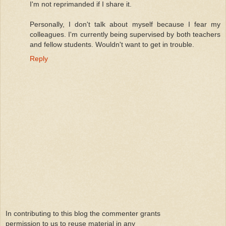
I'm not reprimanded if I share it.
Personally, I don't talk about myself because I fear my
colleagues. I'm currently being supervised by both teachers
and fellow students. Wouldn't want to get in trouble.
Reply
In contributing to this blog the commenter grants
permission to us to reuse material in any