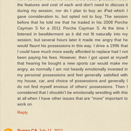
the features and cost of each and don't need to discuss it
during my session, nor do I plan to buy an iPad which I
gave consideration to, but opted not to buy. The session
before that he told me that he traded in his 2008 Porche
Cayman S for a 2011 Porche Cayman S. At the time I
listened in bewilderment as it did not fit naturally into my
session, but several hours later it made me angry that he
would flaunt his possessions in this way. I drive a 1996 that
I could have much more easily afforded to replace had I not
been paying his fees. However, then I got upset at myself
that hearing he bought a new sports car would make me
angry, as normally I am not heavily emotionally invested in
my personal possessions and feel generally satisfied with
my house, car, and choice of possessions and generally I
do not find myself envious of others' possessions. Then I
considered that I shouldn't be emotionally wrestling with this
at all when I have other issues that are "more" important to
work on.
Reply
Sunny CA
July 11, 2011