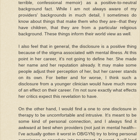
terrible, confessional memoir) as a positive-to-neutral
background fact. While I am not always aware of my
providers' backgrounds in much detail, I sometimes do
know about things that make them who they are--that they
have children, that they are from a particular religious
background. These things inform their world view as well.
I also feel that in general, the disclosure is a positive thing
because of the stigma associated with mental illness. At this
point in her career, it's not going to define her. She made
her name and her reputation already. It may make some
people adjust their perception of her, but her career stands
on its own. For better and for worse, I think such a
disclosure from a younger clinician would have much more
of an effect on their career. I'm not sure exactly what effects
her critics expect this revelation to have.
On the other hand, I would find a one to one disclosure in
therapy to be uncomfortable and intrusive. It's meant to be
some kind of personal connection, and I always find it
awkward at best when providers (not just in mental health--
I've actually gotten it worst in OB/GYN) try to bring personal
experience or anecdote into treatment. At worst, it will lead