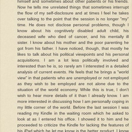
himself and sometimes about other patients or his friends.
Now he tells me unrelated things that sometimes interrupt
the flow of my self-disclosure and at times I feel he takes
over talking to the point that the session is no longer "my"
time. He does not disclose personal problems, though I
know about his cognitively disabled adult child, his
deceased wife who died of cancer, and his mentally ill
sister. I know about his mother and the poor parenting he
got from his father. I have noticed, though, that mostly he
likes to talk about his political viewpoints and his personal
acquisitions. I am a lot less politically involved and
interested than he is, so rarely am I interested in a detailed
analysis of current events. He feels that he brings a "world
view" in that patients who are unemployed or not employed
as they wish to be employed are not alone due to the
situation of the world economy. While this is true, I don't
wish to hear more details of it than I already know. I am
more interested in discussing how I am personally coping in
my little corner of the world. Before the last session I was
reading my Kindle in the waiting room which he asked to
look at as I entered his office. I showed it to him and he
proceeded to criticize the Kindle for lacking the features of
his iPad which he let me know is the better product. I know