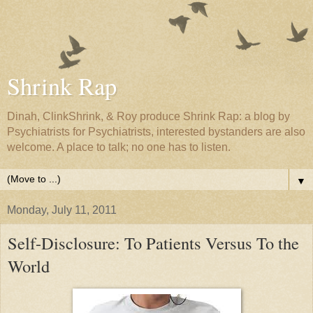
Shrink Rap
Dinah, ClinkShrink, & Roy produce Shrink Rap: a blog by
Psychiatrists for Psychiatrists, interested bystanders are also
welcome. A place to talk; no one has to listen.
▼
Monday, July 11, 2011
Self-Disclosure: To Patients Versus To the
World