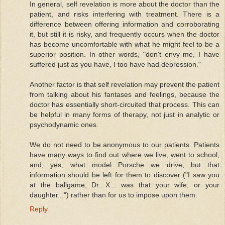
In general, self revelation is more about the doctor than the
patient, and risks interfering with treatment. There is a
difference between offering information and corroborating
it, but still it is risky, and frequently occurs when the doctor
has become uncomfortable with what he might feel to be a
superior position. In other words, "don't envy me, I have
suffered just as you have, I too have had depression."
Another factor is that self revelation may prevent the patient
from talking about his fantases and feelings, because the
doctor has essentially short-circuited that process. This can
be helpful in many forms of therapy, not just in analytic or
psychodynamic ones.
We do not need to be anonymous to our patients. Patients
have many ways to find out where we live, went to school,
and, yes, what model Porsche we drive, but that
information should be left for them to discover ("I saw you
at the ballgame, Dr. X... was that your wife, or your
daughter...") rather than for us to impose upon them.
Reply