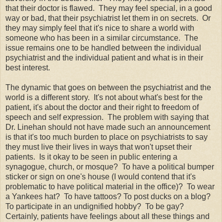
that their doctor is flawed. They may feel special, in a good
way or bad, that their psychiatrist let them in on secrets. Or
they may simply feel that it's nice to share a world with
someone who has been in a similar circumstance. The
issue remains one to be handled between the individual
psychiatrist and the individual patient and what is in their
best interest.
The dynamic that goes on between the psychiatrist and the
world is a different story. It's not about what's best for the
patient, it's about the doctor and their right to freedom of
speech and self expression. The problem with saying that
Dr. Linehan should not have made such an announcement
is that it's too much burden to place on psychiatrists to say
they must live their lives in ways that won't upset their
patients. Is it okay to be seen in public entering a
synagogue, church, or mosque? To have a political bumper
sticker or sign on one's house (I would contend that it's
problematic to have political material in the office)? To wear
a Yankees hat? To have tattoos? To post ducks on a blog?
To participate in an undignified hobby? To be gay?
Certainly, patients have feelings about all these things and