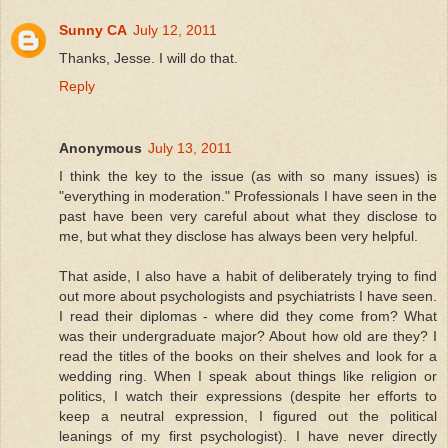
Sunny CA
July 12, 2011
Thanks, Jesse. I will do that.
Reply
Anonymous
July 13, 2011
I think the key to the issue (as with so many issues) is
"everything in moderation." Professionals I have seen in the
past have been very careful about what they disclose to
me, but what they disclose has always been very helpful.
That aside, I also have a habit of deliberately trying to find
out more about psychologists and psychiatrists I have seen.
I read their diplomas - where did they come from? What
was their undergraduate major? About how old are they? I
read the titles of the books on their shelves and look for a
wedding ring. When I speak about things like religion or
politics, I watch their expressions (despite her efforts to
keep a neutral expression, I figured out the political
leanings of my first psychologist). I have never directly