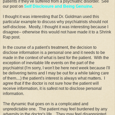
patients if they've suffered from a psychiatric disorder. See
our post on
Self Disclosure and Being Genuine
.
I thought it was interesting that Dr. Goldman used this
particular example to discuss why psychiatrists should not
self-disclose. Mostly, I thought it was interesting because I
disagree-- otherwise this would not have made it to a Shrink
Rap post.
In the course of a patient's treatment, the decision to
disclose information is a personal one and it needs to be
made in the context of what is best for the patient. With the
exception of inevitable life events on the part of the
psychiatrist (I'm sorry, I won't be here next week because I'll
be delivering twins and I may be out for a while taking care
of them....) the patient's interest is always what matters. I
agree that if the doctor is not sure how the patient will
receive information, it is safest not to disclose personal
information.
The dynamic that goes on is a complicated and
unpredictable one. The patient may feel burdened by any
adversity in the doctor's life. They may feel disappointed