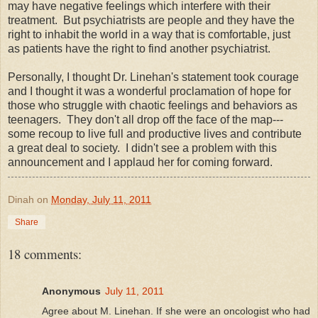
may have negative feelings which interfere with their
treatment. But psychiatrists are people and they have the
right to inhabit the world in a way that is comfortable, just
as patients have the right to find another psychiatrist.
Personally, I thought Dr. Linehan's statement took courage
and I thought it was a wonderful proclamation of hope for
those who struggle with chaotic feelings and behaviors as
teenagers. They don't all drop off the face of the map---
some recoup to live full and productive lives and contribute
a great deal to society. I didn't see a problem with this
announcement and I applaud her for coming forward.
Dinah
on
Monday, July 11, 2011
Share
18 comments:
Anonymous
July 11, 2011
Agree about M. Linehan. If she were an oncologist who had