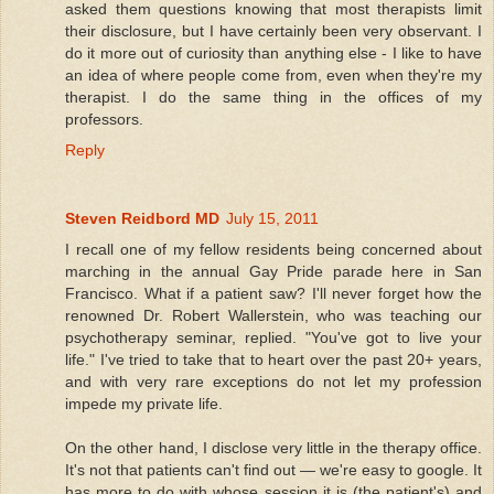
asked them questions knowing that most therapists limit
their disclosure, but I have certainly been very observant. I
do it more out of curiosity than anything else - I like to have
an idea of where people come from, even when they're my
therapist. I do the same thing in the offices of my
professors.
Reply
Steven Reidbord MD
July 15, 2011
I recall one of my fellow residents being concerned about
marching in the annual Gay Pride parade here in San
Francisco. What if a patient saw? I'll never forget how the
renowned Dr. Robert Wallerstein, who was teaching our
psychotherapy seminar, replied. "You've got to live your
life." I've tried to take that to heart over the past 20+ years,
and with very rare exceptions do not let my profession
impede my private life.
On the other hand, I disclose very little in the therapy office.
It's not that patients can't find out — we're easy to google. It
has more to do with whose session it is (the patient's) and