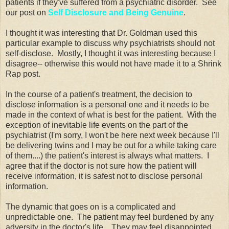
patients if they've suffered from a psychiatric disorder. See
our post on
Self Disclosure and Being Genuine
.
I thought it was interesting that Dr. Goldman used this
particular example to discuss why psychiatrists should not
self-disclose. Mostly, I thought it was interesting because I
disagree-- otherwise this would not have made it to a Shrink
Rap post.
In the course of a patient's treatment, the decision to
disclose information is a personal one and it needs to be
made in the context of what is best for the patient. With the
exception of inevitable life events on the part of the
psychiatrist (I'm sorry, I won't be here next week because I'll
be delivering twins and I may be out for a while taking care
of them....) the patient's interest is always what matters. I
agree that if the doctor is not sure how the patient will
receive information, it is safest not to disclose personal
information.
The dynamic that goes on is a complicated and
unpredictable one. The patient may feel burdened by any
adversity in the doctor's life. They may feel disappointed