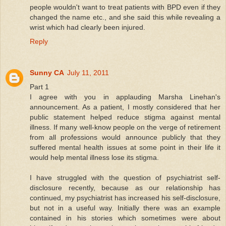
people wouldn't want to treat patients with BPD even if they
changed the name etc., and she said this while revealing a
wrist which had clearly been injured.
Reply
Sunny CA
July 11, 2011
Part 1
I agree with you in applauding Marsha Linehan's
announcement. As a patient, I mostly considered that her
public statement helped reduce stigma against mental
illness. If many well-know people on the verge of retirement
from all professions would announce publicly that they
suffered mental health issues at some point in their life it
would help mental illness lose its stigma.
I have struggled with the question of psychiatrist self-
disclosure recently, because as our relationship has
continued, my psychiatrist has increased his self-disclosure,
but not in a useful way. Initially there was an example
contained in his stories which sometimes were about