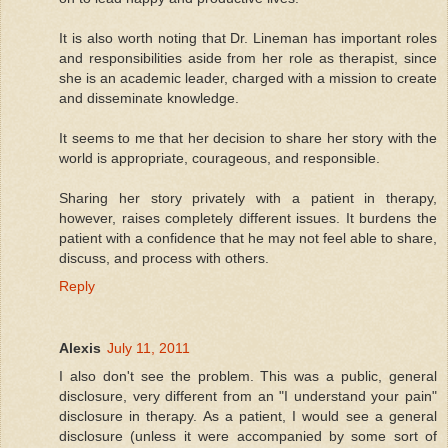
It is also worth noting that Dr. Lineman has important roles
and responsibilities aside from her role as therapist, since
she is an academic leader, charged with a mission to create
and disseminate knowledge.
It seems to me that her decision to share her story with the
world is appropriate, courageous, and responsible.
Sharing her story privately with a patient in therapy,
however, raises completely different issues. It burdens the
patient with a confidence that he may not feel able to share,
discuss, and process with others.
Reply
Alexis
July 11, 2011
I also don't see the problem. This was a public, general
disclosure, very different from an "I understand your pain"
disclosure in therapy. As a patient, I would see a general
disclosure (unless it were accompanied by some sort of