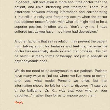
In general, self revelation is more about the doctor than the
patient, and risks interfering with treatment. There is a
difference between offering information and corroborating
it, but still it is risky, and frequently occurs when the doctor
has become uncomfortable with what he might feel to be a
superior position. In other words, "don't envy me, I have
suffered just as you have, I too have had depression."
Another factor is that self revelation may prevent the patient
from talking about his fantases and feelings, because the
doctor has essentially short-circuited that process. This can
be helpful in many forms of therapy, not just in analytic or
psychodynamic ones.
We do not need to be anonymous to our patients. Patients
have many ways to find out where we live, went to school,
and, yes, what model Porsche we drive, but that
information should be left for them to discover ("I saw you
at the ballgame, Dr. X... was that your wife, or your
daughter...") rather than for us to impose upon them.
Reply