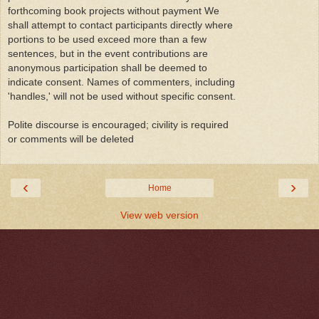
forthcoming book projects without payment We
shall attempt to contact participants directly where
portions to be used exceed more than a few
sentences, but in the event contributions are
anonymous participation shall be deemed to
indicate consent. Names of commenters, including
'handles,' will not be used without specific consent.
Polite discourse is encouraged; civility is required
or comments will be deleted
‹
›
Home
View web version