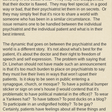
that their doctor is flawed. They may feel special, in a good
way or bad, that their psychiatrist let them in on secrets. Or
they may simply feel that it's nice to share a world with
someone who has been in a similar circumstance. The
issue remains one to be handled between the individual
psychiatrist and the individual patient and what is in their
best interest.
The dynamic that goes on between the psychiatrist and the
world is a different story. It's not about what's best for the
patient, it's about the doctor and their right to freedom of
speech and self expression. The problem with saying that
Dr. Linehan should not have made such an announcement
is that it's too much burden to place on psychiatrists to say
they must live their lives in ways that won't upset their
patients. Is it okay to be seen in public entering a
synagogue, church, or mosque? To have a political bumper
sticker or sign on one's house (I would contend that it's
problematic to have political material in the office)? To wear
a Yankees hat? To have tattoos? To post ducks on a blog?
To participate in an undignified hobby? To be gay?
Certainly, patients have feelings about all these things and