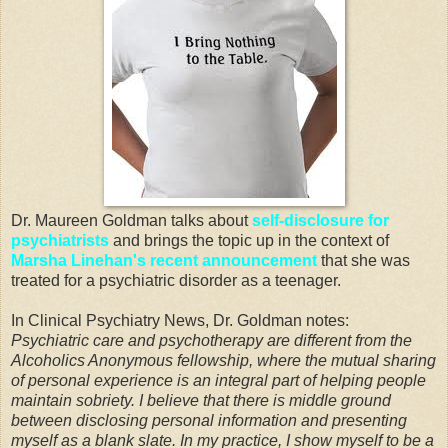
Dr. Maureen Goldman talks about
self-disclosure for
psychiatrists
and brings the topic up in the context of
Marsha Linehan's recent announcement
that she was
treated for a psychiatric disorder as a teenager.
In Clinical Psychiatry News, Dr. Goldman notes:
Psychiatric care and psychotherapy are different from the
Alcoholics Anonymous fellowship, where the mutual sharing
of personal experience is an integral part of helping people
maintain sobriety. I believe that there is middle ground
between disclosing personal information and presenting
myself as a blank slate. In my practice, I show myself to be a