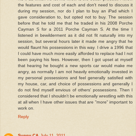
the features and cost of each and don't need to discuss it
during my session, nor do I plan to buy an iPad which I
gave consideration to, but opted not to buy. The session
before that he told me that he traded in his 2008 Porche
Cayman S for a 2011 Porche Cayman S. At the time I
listened in bewilderment as it did not fit naturally into my
session, but several hours later it made me angry that he
would flaunt his possessions in this way. I drive a 1996 that
I could have much more easily afforded to replace had I not
been paying his fees. However, then I got upset at myself
that hearing he bought a new sports car would make me
angry, as normally I am not heavily emotionally invested in
my personal possessions and feel generally satisfied with
my house, car, and choice of possessions and generally I
do not find myself envious of others' possessions. Then I
considered that I shouldn't be emotionally wrestling with this
at all when I have other issues that are "more" important to
work on.
Reply
Sunny CA
July 11, 2011