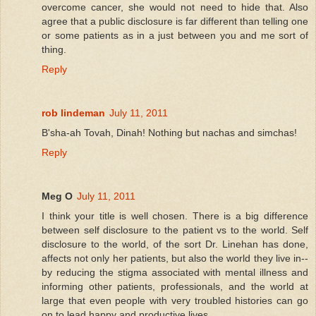
overcome cancer, she would not need to hide that. Also
agree that a public disclosure is far different than telling one
or some patients as in a just between you and me sort of
thing.
Reply
rob lindeman
July 11, 2011
B'sha-ah Tovah, Dinah! Nothing but nachas and simchas!
Reply
Meg O
July 11, 2011
I think your title is well chosen. There is a big difference
between self disclosure to the patient vs to the world. Self
disclosure to the world, of the sort Dr. Linehan has done,
affects not only her patients, but also the world they live in--
by reducing the stigma associated with mental illness and
informing other patients, professionals, and the world at
large that even people with very troubled histories can go
on to lead happy and productive lives.