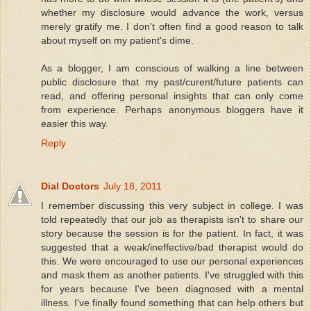
whether my disclosure would advance the work, versus
merely gratify me. I don't often find a good reason to talk
about myself on my patient's dime.
As a blogger, I am conscious of walking a line between
public disclosure that my past/curent/future patients can
read, and offering personal insights that can only come
from experience. Perhaps anonymous bloggers have it
easier this way.
Reply
Dial Doctors
July 18, 2011
I remember discussing this very subject in college. I was
told repeatedly that our job as therapists isn't to share our
story because the session is for the patient. In fact, it was
suggested that a weak/ineffective/bad therapist would do
this. We were encouraged to use our personal experiences
and mask them as another patients. I've struggled with this
for years because I've been diagnosed with a mental
illness. I've finally found something that can help others but