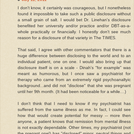
I don't know, it certainly was courageous, but I nonetheless
found it impossible to take such a public disclosure without
a small grain of salt. I would bet Dr. Linehan's disclosure
benefited her university and/or practice and/or DBT-as-a-
whole practically or financially. I honestly don't see much
reason for a disclosure of that variety in The TIMES.
That said, I agree with other commentators that there is a
huge difference between disclosing to the world and to an
individual patient, one on one. I would also bring up that
disclosure itself is on a scale - Dinah's "for example" was
meant as humorous, but I once saw a psychiatrist for
therapy who came from an extremely rigid psychoanaltyic
background...and did not "disclose" that she was pregnant
until her 9th month. (It had been noticeable for a while....)
I don't think that I need to know if my psychiatrist has
suffered from the same illness as me. In fact, I could see
how that would create potential for messy -- more then
anyone, a patient knows that remission from mental illness
is not exactly dependable. Other times, my psychiatrist (not
the pregant one!) has "disclosed" minor, neutral things and