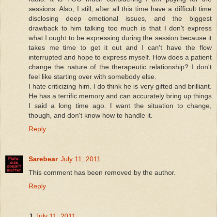
sessions. Also, I still, after all this time have a difficult time
disclosing deep emotional issues, and the biggest
drawback to him talking too much is that I don't express
what I ought to be expressing during the session because it
takes me time to get it out and I can't have the flow
interrupted and hope to express myself. How does a patient
change the nature of the therapeutic relationship? I don't
feel like starting over with somebody else.
I hate criticizing him. I do think he is very gifted and brilliant.
He has a terrific memory and can accurately bring up things
I said a long time ago. I want the situation to change,
though, and don't know how to handle it.
Reply
Sarebear
July 11, 2011
This comment has been removed by the author.
Reply
J
July 11, 2011