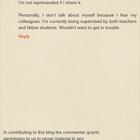
I'm not reprimanded if I share it.
Personally, I don't talk about myself because I fear my
colleagues. I'm currently being supervised by both teachers
and fellow students. Wouldn't want to get in trouble.
Reply
In contributing to this blog the commenter grants
permission to us to reuse material in any