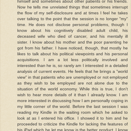
himself and sometimes about other patients or his friends.
Now he tells me unrelated things that sometimes interrupt
the flow of my self-disclosure and at times I feel he takes
over talking to the point that the session is no longer "my"
time. He does not disclose personal problems, though I
know about his cognitively disabled adult child, his
deceased wife who died of cancer, and his mentally ill
sister. I know about his mother and the poor parenting he
got from his father. I have noticed, though, that mostly he
likes to talk about his political viewpoints and his personal
acquisitions. I am a lot less politically involved and
interested than he is, so rarely am I interested in a detailed
analysis of current events. He feels that he brings a "world
view" in that patients who are unemployed or not employed
as they wish to be employed are not alone due to the
situation of the world economy. While this is true, I don't
wish to hear more details of it than I already know. I am
more interested in discussing how I am personally coping in
my little corner of the world. Before the last session I was
reading my Kindle in the waiting room which he asked to
look at as I entered his office. I showed it to him and he
proceeded to criticize the Kindle for lacking the features of
his iPad which he let me know is the better product. I know