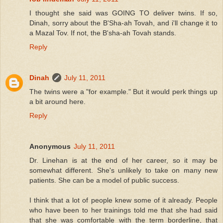
I thought she said was GOING TO deliver twins. If so,
Dinah, sorry about the B'Sha-ah Tovah, and i'll change it to
a Mazal Tov. If not, the B'sha-ah Tovah stands.
Reply
Dinah
July 11, 2011
The twins were a "for example." But it would perk things up
a bit around here.
Reply
Anonymous
July 11, 2011
Dr. Linehan is at the end of her career, so it may be
somewhat different. She's unlikely to take on many new
patients. She can be a model of public success.
I think that a lot of people knew some of it already. People
who have been to her trainings told me that she had said
that she was comfortable with the term borderline, that