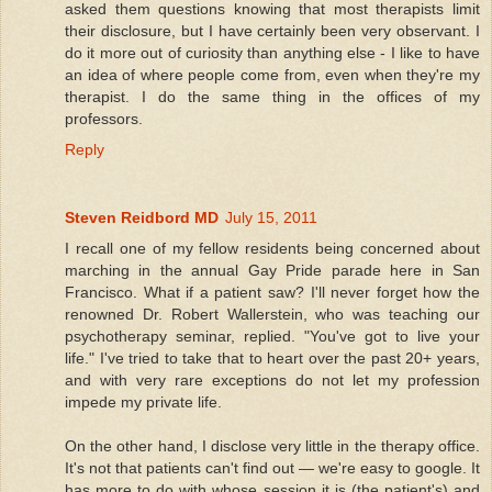
asked them questions knowing that most therapists limit
their disclosure, but I have certainly been very observant. I
do it more out of curiosity than anything else - I like to have
an idea of where people come from, even when they're my
therapist. I do the same thing in the offices of my
professors.
Reply
Steven Reidbord MD
July 15, 2011
I recall one of my fellow residents being concerned about
marching in the annual Gay Pride parade here in San
Francisco. What if a patient saw? I'll never forget how the
renowned Dr. Robert Wallerstein, who was teaching our
psychotherapy seminar, replied. "You've got to live your
life." I've tried to take that to heart over the past 20+ years,
and with very rare exceptions do not let my profession
impede my private life.
On the other hand, I disclose very little in the therapy office.
It's not that patients can't find out — we're easy to google. It
has more to do with whose session it is (the patient's) and