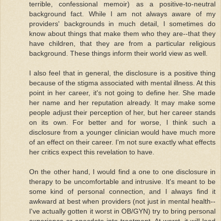
terrible, confessional memoir) as a positive-to-neutral
background fact. While I am not always aware of my
providers' backgrounds in much detail, I sometimes do
know about things that make them who they are--that they
have children, that they are from a particular religious
background. These things inform their world view as well.
I also feel that in general, the disclosure is a positive thing
because of the stigma associated with mental illness. At this
point in her career, it's not going to define her. She made
her name and her reputation already. It may make some
people adjust their perception of her, but her career stands
on its own. For better and for worse, I think such a
disclosure from a younger clinician would have much more
of an effect on their career. I'm not sure exactly what effects
her critics expect this revelation to have.
On the other hand, I would find a one to one disclosure in
therapy to be uncomfortable and intrusive. It's meant to be
some kind of personal connection, and I always find it
awkward at best when providers (not just in mental health--
I've actually gotten it worst in OB/GYN) try to bring personal
experience or anecdote into treatment. At worst, it will lead