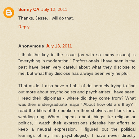
Sunny CA
July 12, 2011
Thanks, Jesse. I will do that.
Reply
Anonymous
July 13, 2011
I think the key to the issue (as with so many issues) is
"everything in moderation." Professionals I have seen in the
past have been very careful about what they disclose to
me, but what they disclose has always been very helpful.
That aside, I also have a habit of deliberately trying to find
out more about psychologists and psychiatrists I have seen.
I read their diplomas - where did they come from? What
was their undergraduate major? About how old are they? I
read the titles of the books on their shelves and look for a
wedding ring. When I speak about things like religion or
politics, I watch their expressions (despite her efforts to
keep a neutral expression, I figured out the political
leanings of my first psychologist). I have never directly