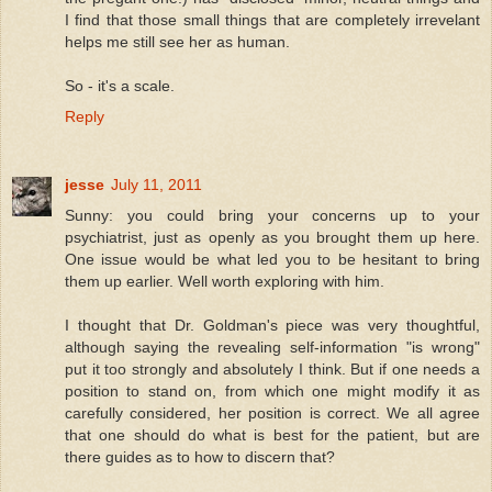
I find that those small things that are completely irrevelant
helps me still see her as human.
So - it's a scale.
Reply
jesse
July 11, 2011
Sunny: you could bring your concerns up to your
psychiatrist, just as openly as you brought them up here.
One issue would be what led you to be hesitant to bring
them up earlier. Well worth exploring with him.
I thought that Dr. Goldman's piece was very thoughtful,
although saying the revealing self-information "is wrong"
put it too strongly and absolutely I think. But if one needs a
position to stand on, from which one might modify it as
carefully considered, her position is correct. We all agree
that one should do what is best for the patient, but are
there guides as to how to discern that?