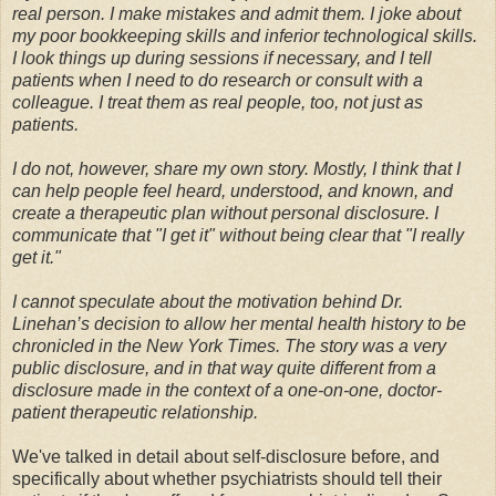
real person. I make mistakes and admit them. I joke about
my poor bookkeeping skills and inferior technological skills.
I look things up during sessions if necessary, and I tell
patients when I need to do research or consult with a
colleague. I treat them as real people, too, not just as
patients.
I do not, however, share my own story. Mostly, I think that I
can help people feel heard, understood, and known, and
create a therapeutic plan without personal disclosure. I
communicate that "I get it" without being clear that "I really
get it."
I cannot speculate about the motivation behind Dr.
Linehan’s decision to allow her mental health history to be
chronicled in the New York Times. The story was a very
public disclosure, and in that way quite different from a
disclosure made in the context of a one-on-one, doctor-
patient therapeutic relationship.
We've talked in detail about self-disclosure before, and
specifically about whether psychiatrists should tell their