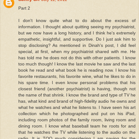
Part 2
I don't know quite what to do about the excess of
information. I thought about quitting seeing my psychiatrist,
but we now have a long history, and I think he's extremely
empathetic, insightful, and supportive. Do I just ask him to
stop disclosing? As mentioned in Dinah's post, I did feel
special, at first, when my psychiatrist shared with me. He
has told me he does not do this with other patients. I know
too much though! I know the last movie he saw and the last
book he read and what book he is reading now. I know his
favorite restaurants, his favorite wine, what he likes to do in
his spare time. I even know personal problems that his
closest friend (another psychiatrist) is having, though not
the name of that shrink. I know the brand and type of TV he
has, what kind and brand of high-fidelity audio he owns and
what he watches and what he listens to. I have seen his art
collection which he photographed and put on his iPad,
including room photos of the family room, living room and
dining room. I know what baseball team he roots for and
that he watches the TV while listening to the audio on the
radio. It is TOO much considering I am paying for the