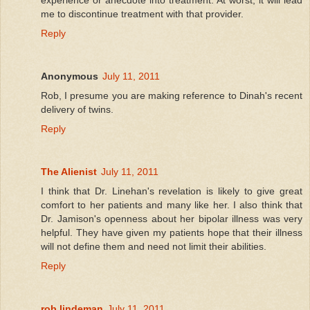
me to discontinue treatment with that provider.
Reply
Anonymous
July 11, 2011
Rob, I presume you are making reference to Dinah's recent
delivery of twins.
Reply
The Alienist
July 11, 2011
I think that Dr. Linehan's revelation is likely to give great
comfort to her patients and many like her. I also think that
Dr. Jamison's openness about her bipolar illness was very
helpful. They have given my patients hope that their illness
will not define them and need not limit their abilities.
Reply
rob lindeman
July 11, 2011