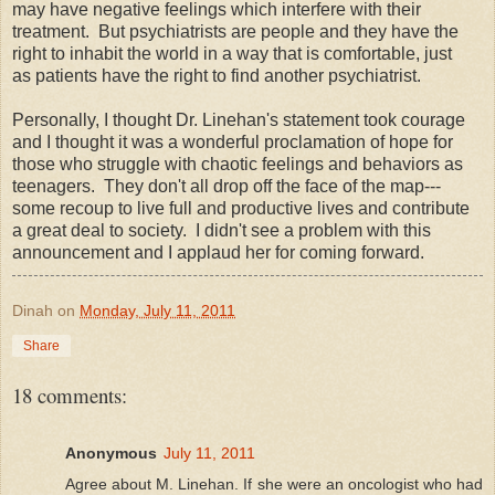
may have negative feelings which interfere with their
treatment. But psychiatrists are people and they have the
right to inhabit the world in a way that is comfortable, just
as patients have the right to find another psychiatrist.
Personally, I thought Dr. Linehan's statement took courage
and I thought it was a wonderful proclamation of hope for
those who struggle with chaotic feelings and behaviors as
teenagers. They don't all drop off the face of the map---
some recoup to live full and productive lives and contribute
a great deal to society. I didn't see a problem with this
announcement and I applaud her for coming forward.
Dinah
on
Monday, July 11, 2011
Share
18 comments:
Anonymous
July 11, 2011
Agree about M. Linehan. If she were an oncologist who had