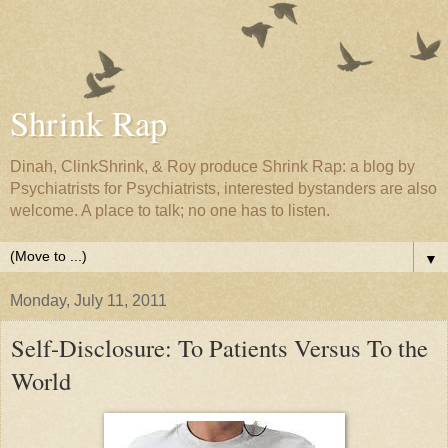
Shrink Rap
Dinah, ClinkShrink, & Roy produce Shrink Rap: a blog by
Psychiatrists for Psychiatrists, interested bystanders are also
welcome. A place to talk; no one has to listen.
▼
Monday, July 11, 2011
Self-Disclosure: To Patients Versus To the
World