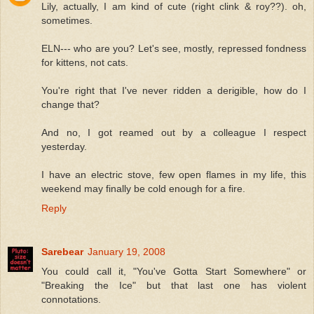
Lily, actually, I am kind of cute (right clink & roy??). oh,
sometimes.
ELN--- who are you? Let's see, mostly, repressed fondness
for kittens, not cats.
You're right that I've never ridden a derigible, how do I
change that?
And no, I got reamed out by a colleague I respect
yesterday.
I have an electric stove, few open flames in my life, this
weekend may finally be cold enough for a fire.
Reply
Sarebear
January 19, 2008
You could call it, "You've Gotta Start Somewhere" or
"Breaking the Ice" but that last one has violent
connotations.