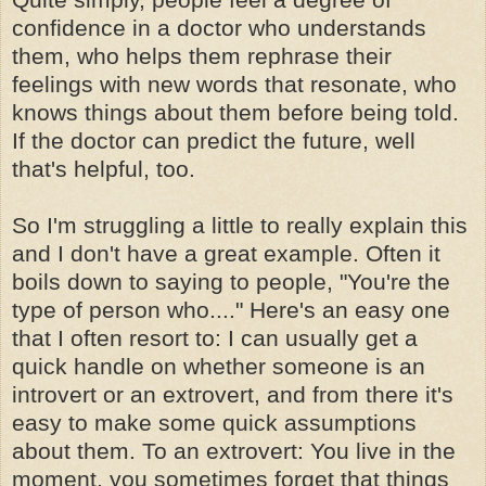
confidence in a doctor who understands
them, who helps them rephrase their
feelings with new words that resonate, who
knows things about them before being told.
If the doctor can predict the future, well
that's helpful, too.
So I'm struggling a little to really explain this
and I don't have a great example. Often it
boils down to saying to people, "You're the
type of person who...." Here's an easy one
that I often resort to: I can usually get a
quick handle on whether someone is an
introvert or an extrovert, and from there it's
easy to make some quick assumptions
about them. To an extrovert: You live in the
moment, you sometimes forget that things