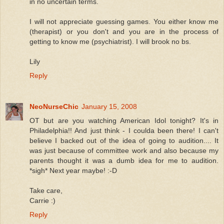
in no uncertain terms.
I will not appreciate guessing games. You either know me
(therapist) or you don't and you are in the process of
getting to know me (psychiatrist). I will brook no bs.
Lily
Reply
NeoNurseChic
January 15, 2008
OT but are you watching American Idol tonight? It's in
Philadelphia!! And just think - I coulda been there! I can't
believe I backed out of the idea of going to audition.... It
was just because of committee work and also because my
parents thought it was a dumb idea for me to audition.
*sigh* Next year maybe! :-D
Take care,
Carrie :)
Reply