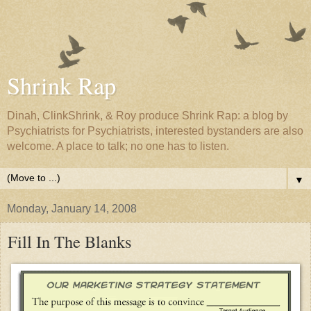
Shrink Rap
Dinah, ClinkShrink, & Roy produce Shrink Rap: a blog by
Psychiatrists for Psychiatrists, interested bystanders are also
welcome. A place to talk; no one has to listen.
▼
Monday, January 14, 2008
Fill In The Blanks