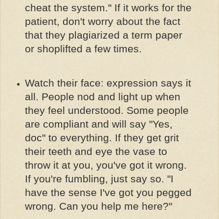
cheat the system." If it works for the
patient, don't worry about the fact
that they plagiarized a term paper
or shoplifted a few times.
Watch their face: expression says it
all. People nod and light up when
they feel understood. Some people
are compliant and will say "Yes,
doc" to everything. If they get grit
their teeth and eye the vase to
throw it at you, you've got it wrong.
If you're fumbling, just say so. "I
have the sense I've got you pegged
wrong. Can you help me here?"