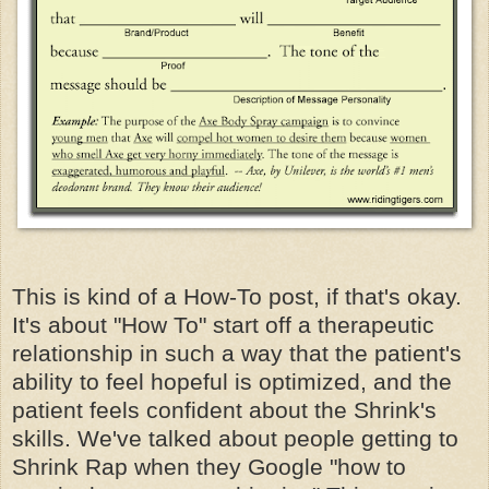
This is kind of a How-To post, if that's okay.
It's about "How To" start off a therapeutic
relationship in such a way that the patient's
ability to feel hopeful is optimized, and the
patient feels confident about the Shrink's
skills. We've talked about people getting to
Shrink Rap when they Google "how to