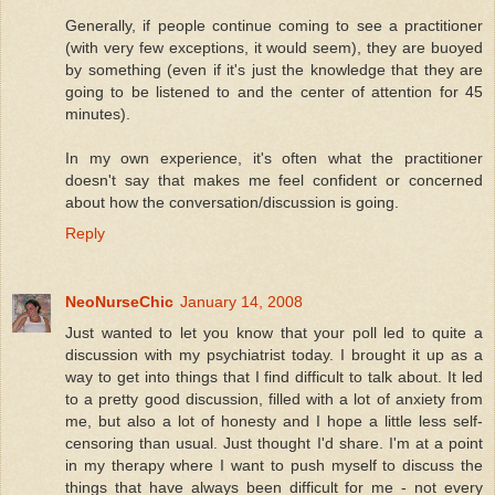
Generally, if people continue coming to see a practitioner
(with very few exceptions, it would seem), they are buoyed
by something (even if it's just the knowledge that they are
going to be listened to and the center of attention for 45
minutes).
In my own experience, it's often what the practitioner
doesn't say that makes me feel confident or concerned
about how the conversation/discussion is going.
Reply
NeoNurseChic
January 14, 2008
Just wanted to let you know that your poll led to quite a
discussion with my psychiatrist today. I brought it up as a
way to get into things that I find difficult to talk about. It led
to a pretty good discussion, filled with a lot of anxiety from
me, but also a lot of honesty and I hope a little less self-
censoring than usual. Just thought I'd share. I'm at a point
in my therapy where I want to push myself to discuss the
things that have always been difficult for me - not every