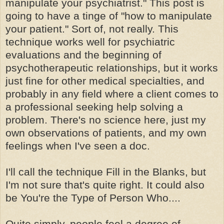
manipulate your psychiatrist." This post is
going to have a tinge of "how to manipulate
your patient." Sort of, not really. This
technique works well for psychiatric
evaluations and the beginning of
psychotherapeutic relationships, but it works
just fine for other medical specialties, and
probably in any field where a client comes to
a professional seeking help solving a
problem. There's no science here, just my
own observations of patients, and my own
feelings when I've seen a doc.
I'll call the technique Fill in the Blanks, but
I'm not sure that's quite right. It could also
be You're the Type of Person Who....
Quite simply, people feel a degree of