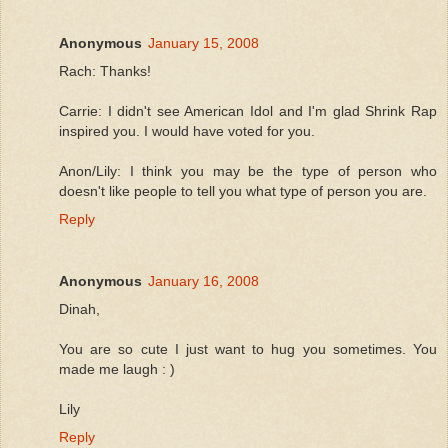
Anonymous
January 15, 2008
Rach: Thanks!
Carrie: I didn't see American Idol and I'm glad Shrink Rap
inspired you. I would have voted for you.
Anon/Lily: I think you may be the type of person who
doesn't like people to tell you what type of person you are.
Reply
Anonymous
January 16, 2008
Dinah,
You are so cute I just want to hug you sometimes. You
made me laugh : )
Lily
Reply