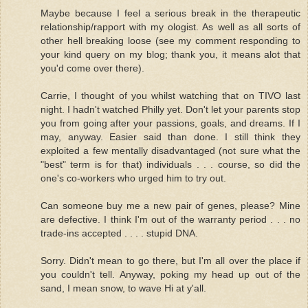
Maybe because I feel a serious break in the therapeutic
relationship/rapport with my ologist. As well as all sorts of
other hell breaking loose (see my comment responding to
your kind query on my blog; thank you, it means alot that
you'd come over there).
Carrie, I thought of you whilst watching that on TIVO last
night. I hadn't watched Philly yet. Don't let your parents stop
you from going after your passions, goals, and dreams. If I
may, anyway. Easier said than done. I still think they
exploited a few mentally disadvantaged (not sure what the
"best" term is for that) individuals . . . course, so did the
one's co-workers who urged him to try out.
Can someone buy me a new pair of genes, please? Mine
are defective. I think I'm out of the warranty period . . . no
trade-ins accepted . . . . stupid DNA.
Sorry. Didn't mean to go there, but I'm all over the place if
you couldn't tell. Anyway, poking my head up out of the
sand, I mean snow, to wave Hi at y'all.