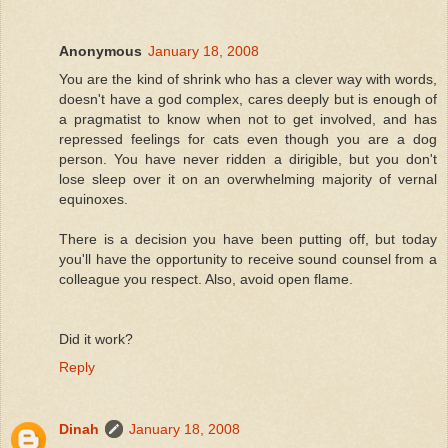
Anonymous
January 18, 2008
You are the kind of shrink who has a clever way with words,
doesn't have a god complex, cares deeply but is enough of
a pragmatist to know when not to get involved, and has
repressed feelings for cats even though you are a dog
person. You have never ridden a dirigible, but you don't
lose sleep over it on an overwhelming majority of vernal
equinoxes.
There is a decision you have been putting off, but today
you'll have the opportunity to receive sound counsel from a
colleague you respect. Also, avoid open flame.
Did it work?
Reply
Dinah
January 18, 2008