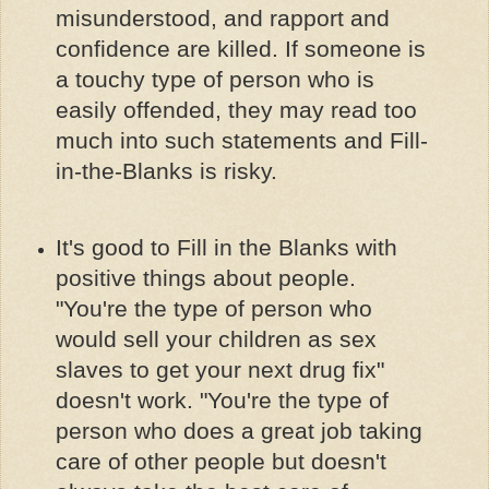
misunderstood, and rapport and
confidence are killed. If someone is
a touchy type of person who is
easily offended, they may read too
much into such statements and Fill-
in-the-Blanks is risky.
It's good to Fill in the Blanks with
positive things about people.
"You're the type of person who
would sell your children as sex
slaves to get your next drug fix"
doesn't work. "You're the type of
person who does a great job taking
care of other people but doesn't