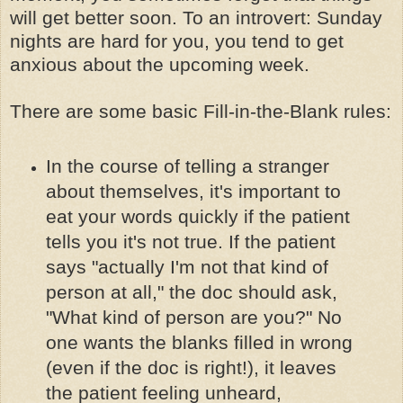
will get better soon. To an introvert: Sunday
nights are hard for you, you tend to get
anxious about the upcoming week.
There are some basic Fill-in-the-Blank rules:
In the course of telling a stranger
about themselves, it's important to
eat your words quickly if the patient
tells you it's not true. If the patient
says "actually I'm not that kind of
person at all," the doc should ask,
"What kind of person are you?" No
one wants the blanks filled in wrong
(even if the doc is right!), it leaves
the patient feeling unheard,