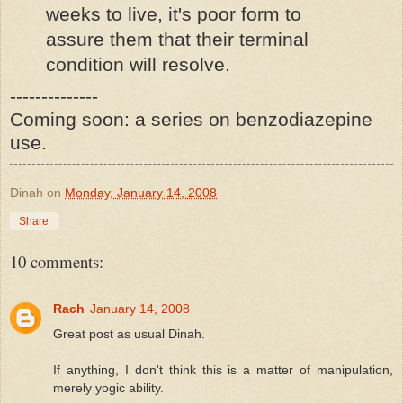
weeks to live, it's poor form to
assure them that their terminal
condition will resolve.
--------------
Coming soon: a series on benzodiazepine
use.
Dinah
on
Monday, January 14, 2008
Share
10 comments:
Rach
January 14, 2008
Great post as usual Dinah.
If anything, I don't think this is a matter of manipulation,
merely yogic ability.