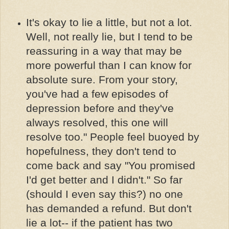
It's okay to lie a little, but not a lot.
Well, not really lie, but I tend to be
reassuring in a way that may be
more powerful than I can know for
absolute sure. From your story,
you've had a few episodes of
depression before and they've
always resolved, this one will
resolve too." People feel buoyed by
hopefulness, they don't tend to
come back and say "You promised
I'd get better and I didn't." So far
(should I even say this?) no one
has demanded a refund. But don't
lie a lot-- if the patient has two