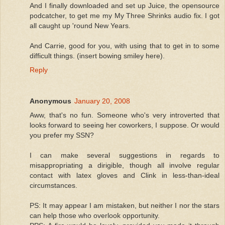
And I finally downloaded and set up Juice, the opensource
podcatcher, to get me my My Three Shrinks audio fix. I got
all caught up 'round New Years.
And Carrie, good for you, with using that to get in to some
difficult things. (insert bowing smiley here).
Reply
Anonymous
January 20, 2008
Aww, that's no fun. Someone who's very introverted that
looks forward to seeing her coworkers, I suppose. Or would
you prefer my SSN?
I can make several suggestions in regards to
misappropriating a dirigible, though all involve regular
contact with latex gloves and Clink in less-than-ideal
circumstances.
PS: It may appear I am mistaken, but neither I nor the stars
can help those who overlook opportunity.