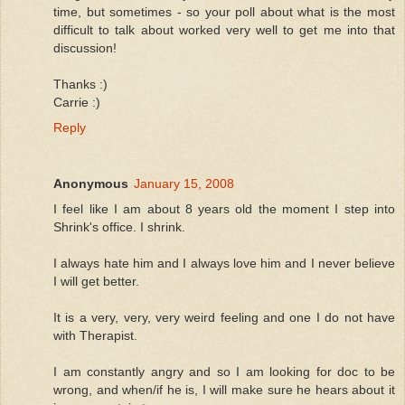
time, but sometimes - so your poll about what is the most
difficult to talk about worked very well to get me into that
discussion!
Thanks :)
Carrie :)
Reply
Anonymous
January 15, 2008
I feel like I am about 8 years old the moment I step into
Shrink's office. I shrink.
I always hate him and I always love him and I never believe
I will get better.
It is a very, very, very weird feeling and one I do not have
with Therapist.
I am constantly angry and so I am looking for doc to be
wrong, and when/if he is, I will make sure he hears about it