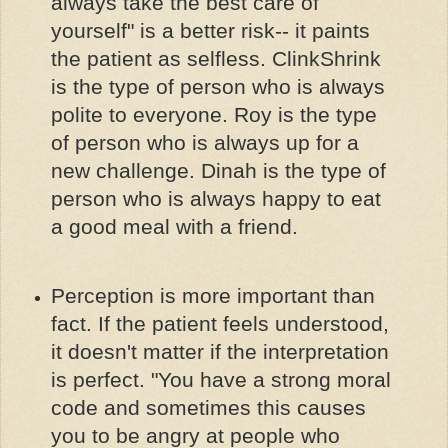
always take the best care of
yourself" is a better risk-- it paints
the patient as selfless. ClinkShrink
is the type of person who is always
polite to everyone. Roy is the type
of person who is always up for a
new challenge. Dinah is the type of
person who is always happy to eat
a good meal with a friend.
Perception is more important than
fact. If the patient feels understood,
it doesn't matter if the interpretation
is perfect. "You have a strong moral
code and sometimes this causes
you to be angry at people who