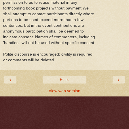
permission to us to reuse material in any
forthcoming book projects without payment We
shall attempt to contact participants directly where
portions to be used exceed more than a few
sentences, but in the event contributions are
anonymous participation shall be deemed to
indicate consent. Names of commenters, including
'handles,' will not be used without specific consent.
Polite discourse is encouraged; civility is required
or comments will be deleted
‹
›
Home
View web version