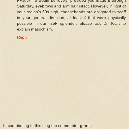
PPS: A fire would be lovely, provided you made it through
Saturday, eyebrows and arm hair intact. However, in light of
your region's 50s high, cheeseheads are obligated to scoff
in your general direction, at least if that were physically
possible in our -25F splendor; please ask Dr. Kraft to
explain masochism.
Reply
In contributing to this blog the commenter grants