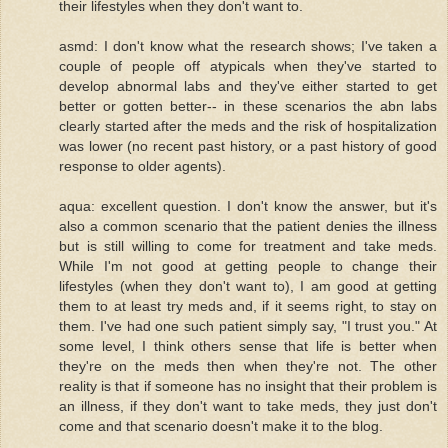
their lifestyles when they don't want to.
asmd: I don't know what the research shows; I've taken a
couple of people off atypicals when they've started to
develop abnormal labs and they've either started to get
better or gotten better-- in these scenarios the abn labs
clearly started after the meds and the risk of hospitalization
was lower (no recent past history, or a past history of good
response to older agents).
aqua: excellent question. I don't know the answer, but it's
also a common scenario that the patient denies the illness
but is still willing to come for treatment and take meds.
While I'm not good at getting people to change their
lifestyles (when they don't want to), I am good at getting
them to at least try meds and, if it seems right, to stay on
them. I've had one such patient simply say, "I trust you." At
some level, I think others sense that life is better when
they're on the meds then when they're not. The other
reality is that if someone has no insight that their problem is
an illness, if they don't want to take meds, they just don't
come and that scenario doesn't make it to the blog.