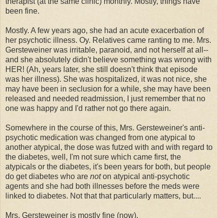
therapist (at the same clinic) monthly. Mostly, things have
been fine.
Mostly. A few years ago, she had an acute exacerbation of
her psychotic illness. Oy. Relatives came ranting to me. Mrs.
Gersteweiner was irritable, paranoid, and not herself at all--
and she absolutely didn't believe something was wrong with
HER! (Ah, years later, she still doesn't think that episode
was her illness). She was hospitalized, it was not nice, she
may have been in seclusion for a while, she may have been
released and needed readmission, I just remember that no
one was happy and I'd rather not go there again.
Somewhere in the course of this, Mrs. Gersteweiner's anti-
psychotic medication was changed from one atypical to
another atypical, the dose was futzed with and with regard to
the diabetes, well, I'm not sure which came first, the
atypicals or the diabetes, it's been years for both, but people
do get diabetes who are
not
on atypical anti-psychotic
agents and she had both illnesses before the meds were
linked to diabetes. Not that that particularly matters, but....
Mrs. Gersteweiner is mostly fine (now).