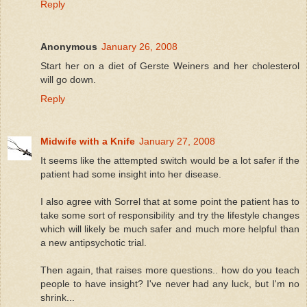
Reply
Anonymous
January 26, 2008
Start her on a diet of Gerste Weiners and her cholesterol
will go down.
Reply
Midwife with a Knife
January 27, 2008
It seems like the attempted switch would be a lot safer if the
patient had some insight into her disease.
I also agree with Sorrel that at some point the patient has to
take some sort of responsibility and try the lifestyle changes
which will likely be much safer and much more helpful than
a new antipsychotic trial.
Then again, that raises more questions.. how do you teach
people to have insight? I've never had any luck, but I'm no
shrink...