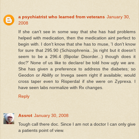
a psychiatrist who learned from veterans
January 30,
2008
If she can't see in some way that she has had problems
helped with medication, then the medication aint perfect to
begin with. I don't know that she has to muse, 'I don't know
for sure that 295.90 (Schizophrenia...)is right but it doesn't
seem to be a 296.4 (Bipolar Disorder...) though does it
doc?' None of us like to declare/ be told how ugly we are.
She has given a preference to address the diabetes; so
Geodon or Abilify or Invega seem right if available; would
cross taper even to Risperdal if she were on Zyprexa. I
have seen labs normalize with Rx changes.
Reply
Assrot
January 30, 2008
Tough call there doc. Since I am not a doctor I can only give
a patients point of view.