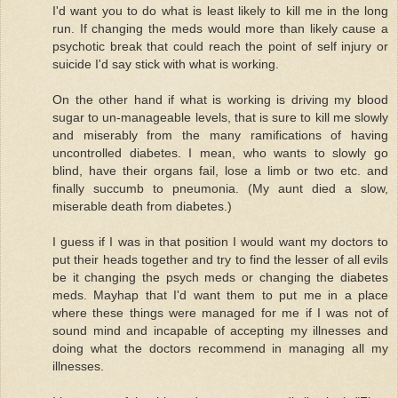
I'd want you to do what is least likely to kill me in the long
run. If changing the meds would more than likely cause a
psychotic break that could reach the point of self injury or
suicide I'd say stick with what is working.
On the other hand if what is working is driving my blood
sugar to un-manageable levels, that is sure to kill me slowly
and miserably from the many ramifications of having
uncontrolled diabetes. I mean, who wants to slowly go
blind, have their organs fail, lose a limb or two etc. and
finally succumb to pneumonia. (My aunt died a slow,
miserable death from diabetes.)
I guess if I was in that position I would want my doctors to
put their heads together and try to find the lesser of all evils
be it changing the psych meds or changing the diabetes
meds. Mayhap that I'd want them to put me in a place
where these things were managed for me if I was not of
sound mind and incapable of accepting my illnesses and
doing what the doctors recommend in managing all my
illnesses.