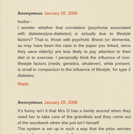
Anonymous
January 28, 2008
foofoo -
I wonder whether that correlation (psychosis associated
with diabetes/pre-diabetes) is actually due to lifestyle
factors? That is, those with psychotic illness (or dementia,
as may have been the case in the paper you linked, since
they were elderly) are less likely to pay attention to their
diet or to exercise. I personally think the influence of non-
lifestyle factors (meds, genetics, whatever), while present,
is small in comparison to the influence of lifestyle, for type 2
diabetes.
Reply
Anonymous
January 28, 2008
It's funny isn't it that Mrs G has a family around when they
need her to take care of the grandkids and they come out
of the woodwork when she just isn't herself.
The system is set up in such a way that the pdoc worries