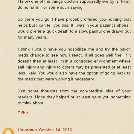
I know one of the things doctors supposedly live by is "First,
do no harm." or some such saying.
So there you go. I have probably offered you nothing that
helps but I can tell you this. If I was in your patient's shoes I
would prefer a quick death to a slow, painful one drawn out
for many years.
I think I would have you hospitilize me and try the psych
meds change to see how I react. If all goes well fine. If it
doesn't then at least I'm in a controlled environment where
self injury and injury to others may be prevented or at least
less likely. You would also have the option of going back to
the meds that were working if necessary.
Just some thoughts from the non-medical side of your
readers. Hope they helped or at least gave you something
to think about.
Reply
Unknown
October 14, 2016