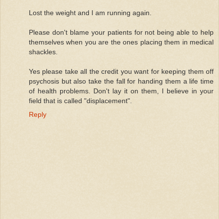
Lost the weight and I am running again.
Please don't blame your patients for not being able to help
themselves when you are the ones placing them in medical
shackles.
Yes please take all the credit you want for keeping them off
psychosis but also take the fall for handing them a life time
of health problems. Don't lay it on them, I believe in your
field that is called "displacement".
Reply