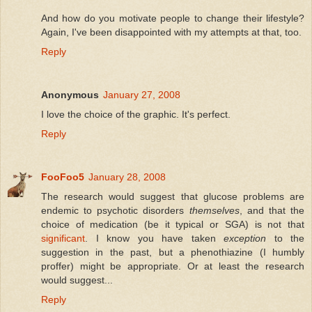
And how do you motivate people to change their lifestyle?
Again, I've been disappointed with my attempts at that, too.
Reply
Anonymous
January 27, 2008
I love the choice of the graphic. It's perfect.
Reply
FooFoo5
January 28, 2008
The research would suggest that glucose problems are
endemic to psychotic disorders
themselves
, and that the
choice of medication (be it typical or SGA) is not that
significant
. I know you have taken
exception
to the
suggestion in the past, but a phenothiazine (I humbly
proffer) might be appropriate. Or at least the research
would suggest...
Reply