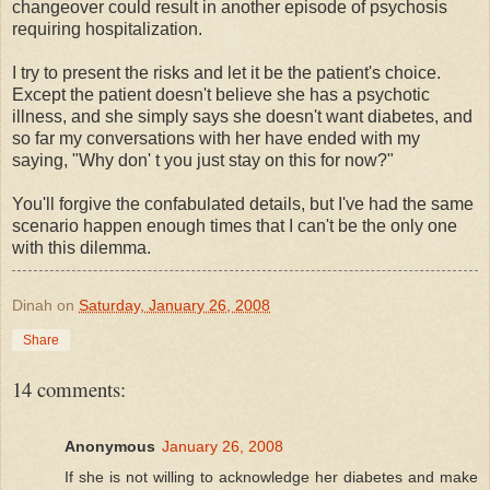
changeover could result in another episode of psychosis
requiring hospitalization.
I try to present the risks and let it be the patient's choice.
Except the patient doesn't believe she has a psychotic
illness, and she simply says she doesn't want diabetes, and
so far my conversations with her have ended with my
saying, "Why don' t you just stay on this for now?"
You'll forgive the confabulated details, but I've had the same
scenario happen enough times that I can't be the only one
with this dilemma.
Dinah
on
Saturday, January 26, 2008
Share
14 comments:
Anonymous
January 26, 2008
If she is not willing to acknowledge her diabetes and make