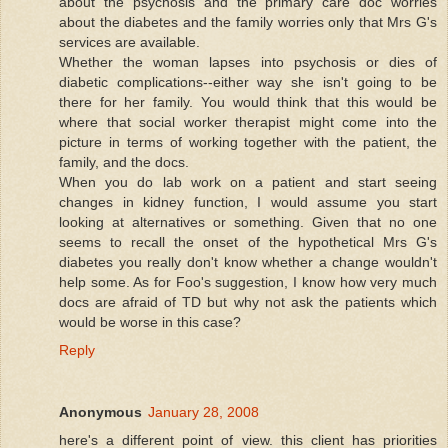
about the psychosis and the primary care doc worries
about the diabetes and the family worries only that Mrs G's
services are available.
Whether the woman lapses into psychosis or dies of
diabetic complications--either way she isn't going to be
there for her family. You would think that this would be
where that social worker therapist might come into the
picture in terms of working together with the patient, the
family, and the docs.
When you do lab work on a patient and start seeing
changes in kidney function, I would assume you start
looking at alternatives or something. Given that no one
seems to recall the onset of the hypothetical Mrs G's
diabetes you really don't know whether a change wouldn't
help some. As for Foo's suggestion, I know how very much
docs are afraid of TD but why not ask the patients which
would be worse in this case?
Reply
Anonymous
January 28, 2008
here's a different point of view. this client has priorities