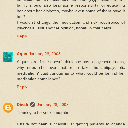
family should also bear some responsibility for educating
her about her diabetes, maybe even some of them have it
too?
I wouldn't change the medication and risk recurrence of
psychosis. Just another opinion, hopefully that helps.
Reply
Aqua
January 26, 2008
A question: If she doesn't think she has a psychotic illness,
why does she even bother to take the antipsychotic
medication? Just curious as to what would be behind her
medication compliancy?
Reply
Dinah
January 26, 2008
Thank you for your thoughts.
I have not been successful at getting patients to change