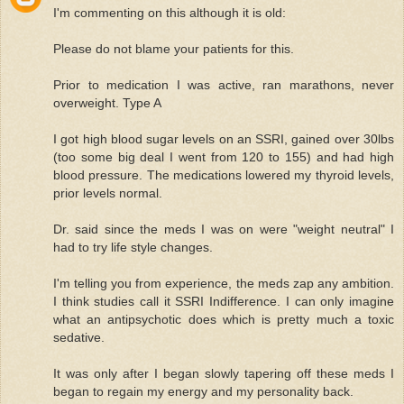
I'm commenting on this although it is old:
Please do not blame your patients for this.
Prior to medication I was active, ran marathons, never
overweight. Type A
I got high blood sugar levels on an SSRI, gained over 30lbs
(too some big deal I went from 120 to 155) and had high
blood pressure. The medications lowered my thyroid levels,
prior levels normal.
Dr. said since the meds I was on were "weight neutral" I
had to try life style changes.
I'm telling you from experience, the meds zap any ambition.
I think studies call it SSRI Indifference. I can only imagine
what an antipsychotic does which is pretty much a toxic
sedative.
It was only after I began slowly tapering off these meds I
began to regain my energy and my personality back.