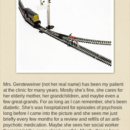
Mrs. Gersteweiner (not her real name) has been my patient
at the clinic for many years. Mostly she's fine, she cares for
her elderly mother, her grandchildren, and maybe even a
few great-grands. For as long as I can remember, she's been
diabetic. She's was hospitalized for episodes of psychosis
long before I came into the picture and she sees me just
briefly every few months for a review and refills of an anti-
psychotic medication. Maybe she sees her social worker