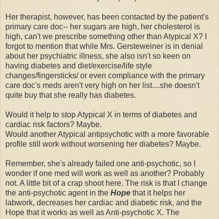
Her therapist, however, has been contacted by the patient's
primary care doc-- her sugars are high, her cholesterol is
high, can't we prescribe something other than Atypical X? I
forgot to mention that while Mrs. Gersteweiner is in denial
about her psychiatric illness, she also isn't so keen on
having diabetes and diet/exercise/life style
changes/fingersticks/ or even compliance with the primary
care doc's meds aren't very high on her list....she doesn't
quite buy that she really has diabetes.
Would it help to stop Atypical X in terms of diabetes and
cardiac risk factors? Maybe.
Would another Atypical antipsychotic with a more favorable
profile still work without worsening her diabetes? Maybe.
Remember, she's already failed one anti-psychotic, so I
wonder if one med will work as well as another? Probably
not. A little bit of a crap shoot here. The risk is that I change
the anti-psychotic agent in the
Hope
that it helps her
labwork, decreases her cardiac and diabetic risk, and the
Hope that it works as well as Anti-psychotic X. The