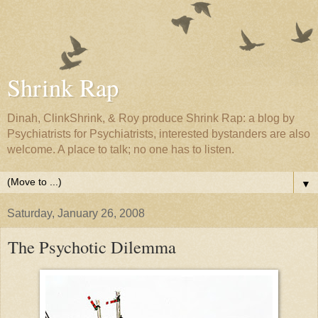
Shrink Rap
Dinah, ClinkShrink, & Roy produce Shrink Rap: a blog by
Psychiatrists for Psychiatrists, interested bystanders are also
welcome. A place to talk; no one has to listen.
▼
Saturday, January 26, 2008
The Psychotic Dilemma