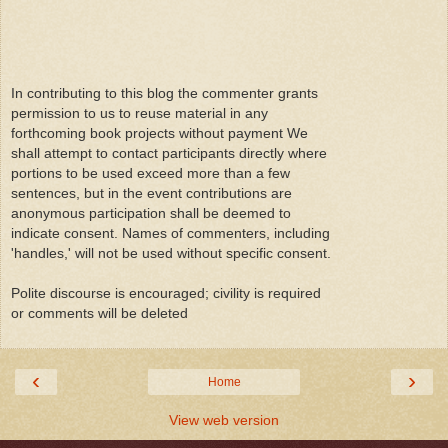
In contributing to this blog the commenter grants
permission to us to reuse material in any
forthcoming book projects without payment We
shall attempt to contact participants directly where
portions to be used exceed more than a few
sentences, but in the event contributions are
anonymous participation shall be deemed to
indicate consent. Names of commenters, including
'handles,' will not be used without specific consent.
Polite discourse is encouraged; civility is required
or comments will be deleted
‹
›
Home
View web version