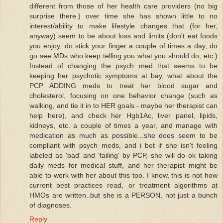
different from those of her health care providers (no big
surprise there.) over time she has shown little to no
interest/ability to make lifestyle changes that (for her,
anyway) seem to be about loss and limits (don't eat foods
you enjoy, do stick your finger a couple of times a day, do
go see MDs who keep telling you what you should do, etc.)
Instead of changing the psych med that seems to be
keeping her psychotic symptoms at bay, what about the
PCP ADDING meds to treat her blood sugar and
cholesterol, focusing on one behavior change (such as
walking, and tie it in to HER goals - maybe her therapist can
help here), and check her Hgb1Ac, liver panel, lipids,
kidneys, etc. a couple of times a year, and manage with
medication as much as possible...she does seem to be
compliant with psych meds, and i bet if she isn't feeling
labeled as 'bad' and 'failing' by PCP, she will do ok taking
daily meds for medical stuff, and her therapist might be
able to work with her about this too. I know, this is not how
current best practices read, or treatment algorithms at
HMOs are written..but she is a PERSON, not just a bunch
of diagnoses.
Reply