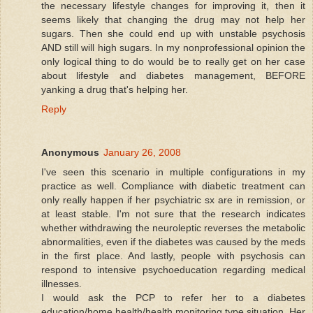
the necessary lifestyle changes for improving it, then it
seems likely that changing the drug may not help her
sugars. Then she could end up with unstable psychosis
AND still will high sugars. In my nonprofessional opinion the
only logical thing to do would be to really get on her case
about lifestyle and diabetes management, BEFORE
yanking a drug that's helping her.
Reply
Anonymous
January 26, 2008
I've seen this scenario in multiple configurations in my
practice as well. Compliance with diabetic treatment can
only really happen if her psychiatric sx are in remission, or
at least stable. I'm not sure that the research indicates
whether withdrawing the neuroleptic reverses the metabolic
abnormalities, even if the diabetes was caused by the meds
in the first place. And lastly, people with psychosis can
respond to intensive psychoeducation regarding medical
illnesses.
I would ask the PCP to refer her to a diabetes
education/home health/health monitoring type situation. Her