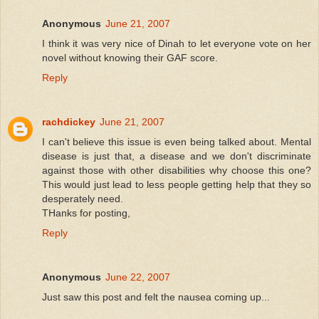
Anonymous
June 21, 2007
I think it was very nice of Dinah to let everyone vote on her
novel without knowing their GAF score.
Reply
rachdickey
June 21, 2007
I can't believe this issue is even being talked about. Mental
disease is just that, a disease and we don't discriminate
against those with other disabilities why choose this one?
This would just lead to less people getting help that they so
desperately need.
THanks for posting,
Reply
Anonymous
June 22, 2007
Just saw this post and felt the nausea coming up...