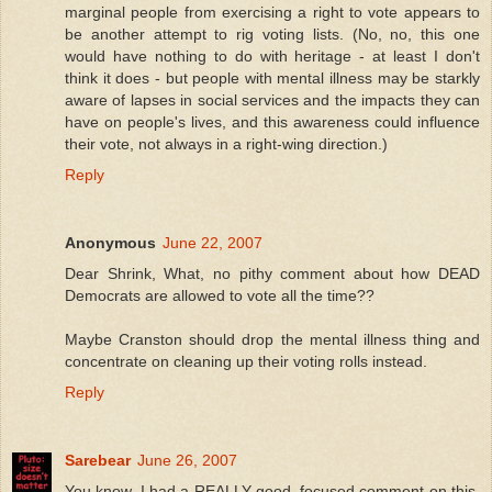
marginal people from exercising a right to vote appears to
be another attempt to rig voting lists. (No, no, this one
would have nothing to do with heritage - at least I don't
think it does - but people with mental illness may be starkly
aware of lapses in social services and the impacts they can
have on people's lives, and this awareness could influence
their vote, not always in a right-wing direction.)
Reply
Anonymous
June 22, 2007
Dear Shrink, What, no pithy comment about how DEAD
Democrats are allowed to vote all the time??
Maybe Cranston should drop the mental illness thing and
concentrate on cleaning up their voting rolls instead.
Reply
Sarebear
June 26, 2007
You know, I had a REALLY good, focused comment on this,