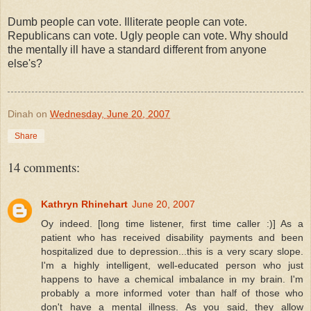
Dumb people can vote. Illiterate people can vote.
Republicans can vote. Ugly people can vote. Why should
the mentally ill have a standard different from anyone
else's?
Dinah
on
Wednesday, June 20, 2007
Share
14 comments:
Kathryn Rhinehart
June 20, 2007
Oy indeed. [long time listener, first time caller :)] As a
patient who has received disability payments and been
hospitalized due to depression...this is a very scary slope.
I'm a highly intelligent, well-educated person who just
happens to have a chemical imbalance in my brain. I'm
probably a more informed voter than half of those who
don't have a mental illness. As you said, they allow