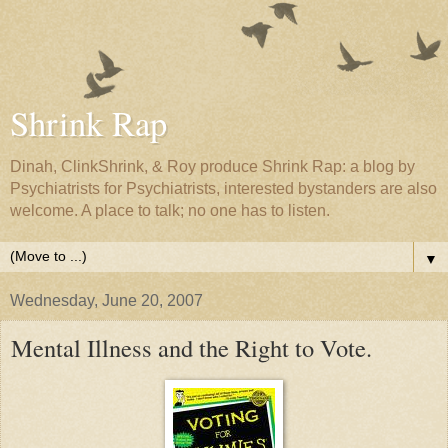
Shrink Rap
Dinah, ClinkShrink, & Roy produce Shrink Rap: a blog by
Psychiatrists for Psychiatrists, interested bystanders are also
welcome. A place to talk; no one has to listen.
▼
Wednesday, June 20, 2007
Mental Illness and the Right to Vote.