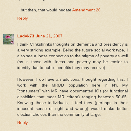
...but then, that would negate
Amendment 26
.
Reply
Ladyk73
June 21, 2007
I think Clinkshrinks thoughts on dementia and presidency is
a very striking example. Being the future social work type, I
also see a loose connection to the stigma of poverty as well
(as in those with illness and poverty may be easier to
identify due to public benefits they may receive).
However, I do have an additional thought regarding this. I
work with the MRDD population here in NY. My
"consumers" with MR have documented IQs (or functional
disabilties that meet MR critera) ranging between 50-65.
Knowing these individuals, I feel they (perhaps in their
innocent sense of right and wrong) would make better
election choices than the community at large,
Reply