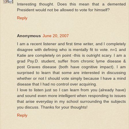
Interesting thought. Does this mean that a demented
President would not be allowed to vote for himself?
Reply
Anonymous
June 20, 2007
I am a recent listener and first time writer, and I completely
disagree with defining who is mentally fit to vote. n=1 and
Katie are completely on point -this is outright scary. I am a
grad Psy.D. student, suffer from chronic lyme disease &
post Graves disease (both have cognitive impact). I am
surprised to learn that some are interested in discussing
whether or not I should vote simply because I have a mind
disease that I had no control over acquiring.
I love to listen just so I can learn from you (already have)
and sound even more intelligent when responding to issues
that arise everyday in my school surrounding the subjects
you discuss. Thanks for your thoughts!
Reply