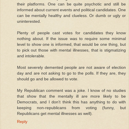
their platforms. One can be quite psychotic and still be
informed about current events and political candidates. One
can be mentally healthy and clueless. Or dumb or ugly or
uninterested.
Plenty of people cast votes for candidates they know
nothing about. If the issue was to require some minimal
level to show one is informed, that would be one thing, but
to pick out those with mental illnesses, that is stigmatizing
and intolerable.
Most severely demented people are not aware of election
day and are not asking to go to the polls. If they are, they
should go and be allowed to vote.
My Republican comment was a joke. I know of no studies
that show that the mentally ill are more likely to be
Democrats, and I don't think this has anything to do with
keeping non-republicans from voting (funny, but
Republicans get mental illnesses as well).
Reply