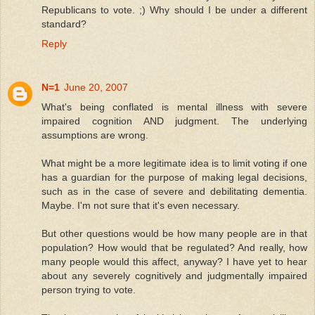
Republicans to vote. ;) Why should I be under a different
standard?
Reply
N=1
June 20, 2007
What's being conflated is mental illness with severe
impaired cognition AND judgment. The underlying
assumptions are wrong.
What might be a more legitimate idea is to limit voting if one
has a guardian for the purpose of making legal decisions,
such as in the case of severe and debilitating dementia.
Maybe. I'm not sure that it's even necessary.
But other questions would be how many people are in that
population? How would that be regulated? And really, how
many people would this affect, anyway? I have yet to hear
about any severely cognitively and judgmentally impaired
person trying to vote.