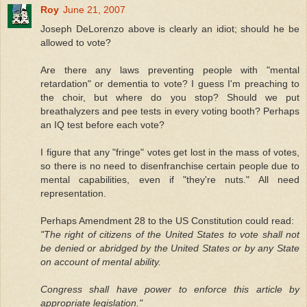
Roy
June 21, 2007
Joseph DeLorenzo above is clearly an idiot; should he be
allowed to vote?
Are there any laws preventing people with "mental
retardation" or dementia to vote? I guess I'm preaching to
the choir, but where do you stop? Should we put
breathalyzers and pee tests in every voting booth? Perhaps
an IQ test before each vote?
I figure that any "fringe" votes get lost in the mass of votes,
so there is no need to disenfranchise certain people due to
mental capabilities, even if "they're nuts." All need
representation.
Perhaps Amendment 28 to the US Constitution could read:
"The right of citizens of the United States to vote shall not
be denied or abridged by the United States or by any State
on account of mental ability.
Congress shall have power to enforce this article by
appropriate legislation."