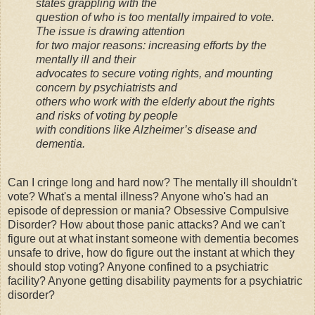
states grappling with the
question of who is too mentally impaired to vote.
The issue is drawing attention
for two major reasons: increasing efforts by the
mentally ill and their
advocates to secure voting rights, and mounting
concern by psychiatrists and
others who work with the elderly about the rights
and risks of voting by people
with conditions like Alzheimer’s disease and
dementia.
Can I cringe long and hard now? The mentally ill shouldn't
vote? What's a mental illness? Anyone who's had an
episode of depression or mania? Obsessive Compulsive
Disorder? How about those panic attacks? And we can't
figure out at what instant someone with dementia becomes
unsafe to drive, how do figure out the instant at which they
should stop voting? Anyone confined to a psychiatric
facility? Anyone getting disability payments for a psychiatric
disorder?