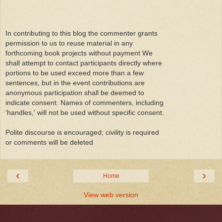
In contributing to this blog the commenter grants
permission to us to reuse material in any
forthcoming book projects without payment We
shall attempt to contact participants directly where
portions to be used exceed more than a few
sentences, but in the event contributions are
anonymous participation shall be deemed to
indicate consent. Names of commenters, including
'handles,' will not be used without specific consent.
Polite discourse is encouraged; civility is required
or comments will be deleted
‹
›
Home
View web version