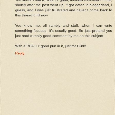
shortly after the post went up. It got eaten in bloggerland, I
guess, and I was just frustrated and haven't come back to
this thread until now.
You know me, all rambly and stuff; when I can write
something focused, it's usually good. So just pretend you
just read a really good comment by me on this subject.
With a REALLY good pun in it, just for Clink!
Reply