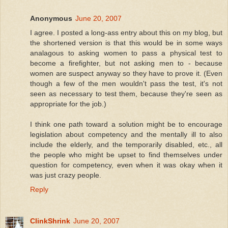
Anonymous
June 20, 2007
I agree. I posted a long-ass entry about this on my blog, but
the shortened version is that this would be in some ways
analagous to asking women to pass a physical test to
become a firefighter, but not asking men to - because
women are suspect anyway so they have to prove it. (Even
though a few of the men wouldn't pass the test, it's not
seen as necessary to test them, because they're seen as
appropriate for the job.)
I think one path toward a solution might be to encourage
legislation about competency and the mentally ill to also
include the elderly, and the temporarily disabled, etc., all
the people who might be upset to find themselves under
question for competency, even when it was okay when it
was just crazy people.
Reply
ClinkShrink
June 20, 2007