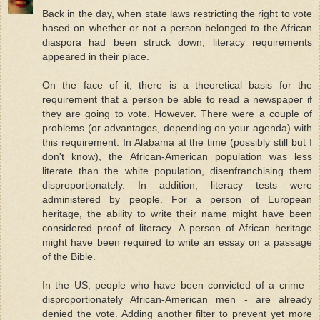
Back in the day, when state laws restricting the right to vote
based on whether or not a person belonged to the African
diaspora had been struck down, literacy requirements
appeared in their place.
On the face of it, there is a theoretical basis for the
requirement that a person be able to read a newspaper if
they are going to vote. However. There were a couple of
problems (or advantages, depending on your agenda) with
this requirement. In Alabama at the time (possibly still but I
don't know), the African-American population was less
literate than the white population, disenfranchising them
disproportionately. In addition, literacy tests were
administered by people. For a person of European
heritage, the ability to write their name might have been
considered proof of literacy. A person of African heritage
might have been required to write an essay on a passage
of the Bible.
In the US, people who have been convicted of a crime -
disproportionately African-American men - are already
denied the vote. Adding another filter to prevent yet more