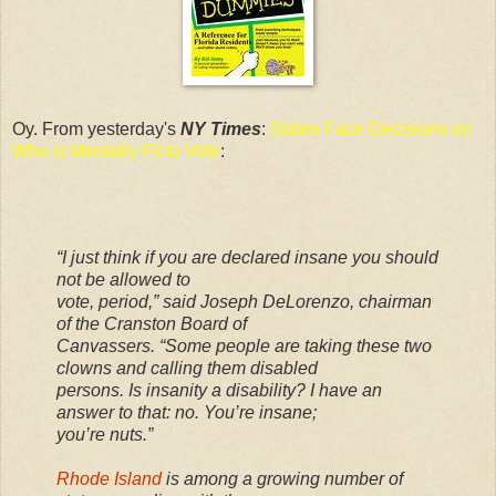
Oy. From yesterday's
NY Times
:
States Face Decisions on
Who is Mentally Fit to Vote
:
“I just think if you are declared insane you should
not be allowed to
vote, period,” said Joseph DeLorenzo, chairman
of the Cranston Board of
Canvassers. “Some people are taking these two
clowns and calling them disabled
persons. Is insanity a disability? I have an
answer to that: no. You’re insane;
you’re nuts.”
Rhode Island
is among a growing number of