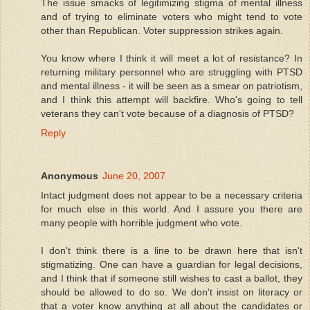
The issue smacks of legitimizing stigma of mental illness
and of trying to eliminate voters who might tend to vote
other than Republican. Voter suppression strikes again.
You know where I think it will meet a lot of resistance? In
returning military personnel who are struggling with PTSD
and mental illness - it will be seen as a smear on patriotism,
and I think this attempt will backfire. Who's going to tell
veterans they can't vote because of a diagnosis of PTSD?
Reply
Anonymous
June 20, 2007
Intact judgment does not appear to be a necessary criteria
for much else in this world. And I assure you there are
many people with horrible judgment who vote.
I don't think there is a line to be drawn here that isn't
stigmatizing. One can have a guardian for legal decisions,
and I think that if someone still wishes to cast a ballot, they
should be allowed to do so. We don't insist on literacy or
that a voter know anything at all about the candidates or