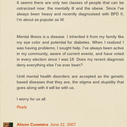
It seems there are only two classes of people that can be
ostracized now: the mentally ill and the obese. Since I've
always been heavy and recently diagnosised with BPD II,
I'm about as popular as W.
Mental illness is a disease. I inherited it from my family like
my eye color and potential for diabetes. When I realized I
was having problems, I sought help. I've always been active
in my community, aware of current events, and have voted
in every election since I was 18. Does my recent diagnosis
deny everything else I've ever been?
Until mental health disorders are accepted as the genetic
based diseases that they are, the stigma and stupidity that
goes along with it will be with us.
I worry for us all.
Reply
Alison Cummins
June 22, 2007