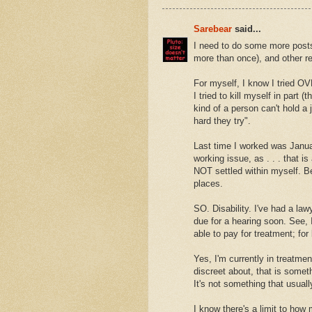
Sarebear
said...
I need to do some more posts
more than once), and other re
For myself, I know I tried OV
I tried to kill myself in part
kind of a person can't hold a
hard they try".
Last time I worked was Januar
working issue, as . . . that is 
NOT settled within myself. Bet
places.
SO. Disability. I've had a law
due for a hearing soon. See, 
able to pay for treatment; fo
Yes, I'm currently in treatmen
discreet about, that is some
It's not something that usual
I know there's a limit to ho