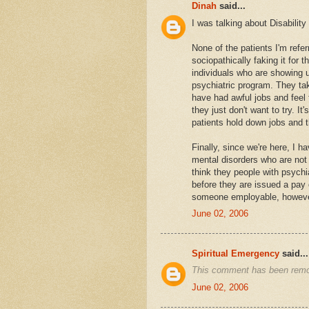
Dinah
said...
I was talking about Disabilit
None of the patients I'm refer
sociopathically faking it for 
individuals who are showing 
psychiatric program. They tak
have had awful jobs and feel 
they just don't want to try. 
patients hold down jobs and 
Finally, since we're here, I h
mental disorders who are not i
think they people with psychiat
before they are issued a pay
someone employable, however
June 02, 2006
Spiritual Emergency
said...
This comment has been remov
June 02, 2006