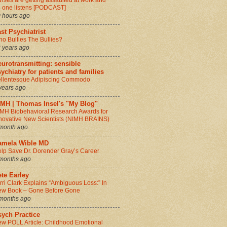
rses are getting assaulted at work and
 one listens [PODCAST]
 hours ago
st Psychiatrist
o Bullies The Bullies?
 years ago
urotransmitting: sensible
ychiatry for patients and families
llentesque Adipiscing Commodo
years ago
IMH | Thomas Insel's "My Blog"
MH Biobehavioral Research Awards for
novative New Scientists (NIMH BRAINS)
month ago
amela Wible MD
lp Save Dr. Dorender Gray’s Career
months ago
te Earley
rri Clark Explains “Ambiguous Loss:” In
w Book – Gone Before Gone
months ago
sych Practice
w POLL Article: Childhood Emotional