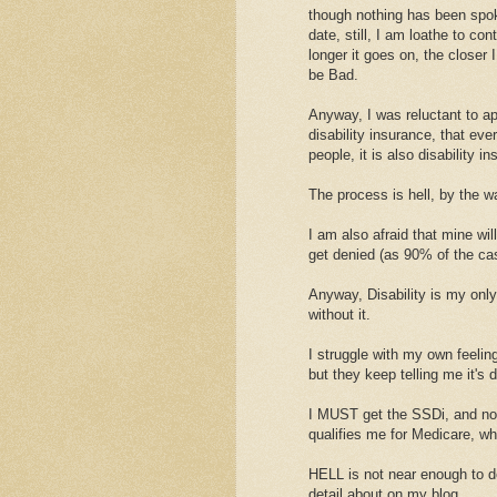
though nothing has been spoke
date, still, I am loathe to con
longer it goes on, the closer I
be Bad.
Anyway, I was reluctant to appl
disability insurance, that ever
people, it is also disability i
The process is hell, by the w
I am also afraid that mine wil
get denied (as 90% of the cas
Anyway, Disability is my onl
without it.
I struggle with my own feelin
but they keep telling me it's d
I MUST get the SSDi, and not
qualifies me for Medicare, wh
HELL is not near enough to d
detail about on my blog.