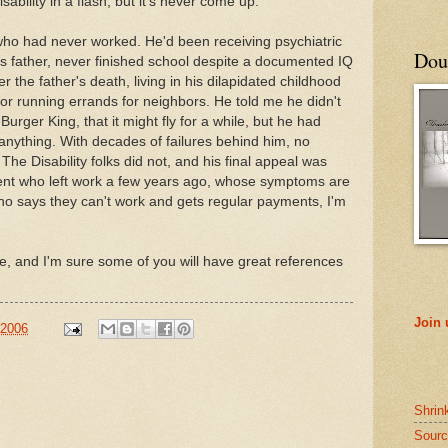
bility in a flash, but it's never come up.
 who had never worked. He'd been receiving psychiatric
Doub
is father, never finished school despite a documented IQ
r the father's death, living in his dilapidated childhood
or running errands for neighbors. He told me he didn't
Burger King, that it might fly for a while, but he had
 anything. With decades of failures behind him, no
 The Disability folks did not, and his final appeal was
ient who left work a few years ago, whose symptoms are
ho says they can't work and gets regular payments, I'm
, and I'm sure some of you will have great references
Join
 2006
Shrin
Sourc