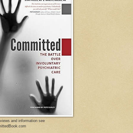
eviews and information see
ittedBook.com