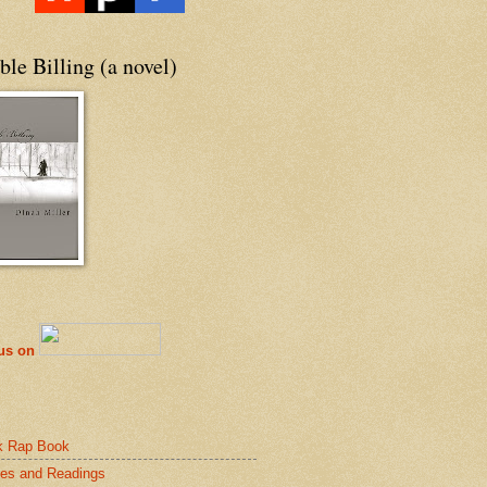
le Billing (a novel)
 us on
k Rap Book
es and Readings