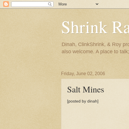
Shrink R
Dinah, ClinkShrink, & Roy pro
also welcome. A place to talk;
Friday, June 02, 2006
Salt Mines
[posted by dinah]