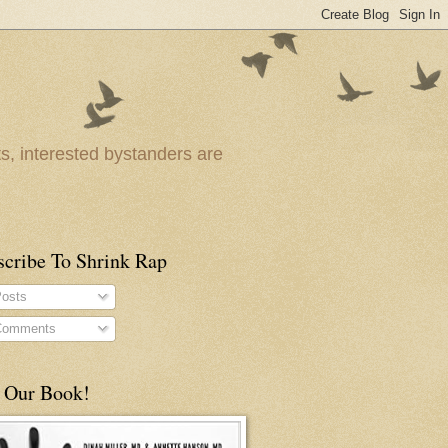
ts, interested bystanders are
scribe To Shrink Rap
osts
omments
 Our Book!