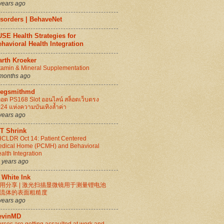
years ago
isorders | BehaveNet
SE Health Strategies for
havioral Health Integration
arth Kroeker
tamin & Mineral Supplementation
months ago
regsmithmd
็อต PS168 Slot ออนไลน์ สล็อตเว็บตรง
24 แห่งความบันเทิงล้ำค่า
years ago
IT Shrink
CLDR Oct 14: Patient Centered
dical Home (PCMH) and Behavioral
alth Integration
 years ago
 White Ink
用分享 | 激光扫描显微镜用于测量锂电池
流体的表面粗糙度
years ago
evinMD