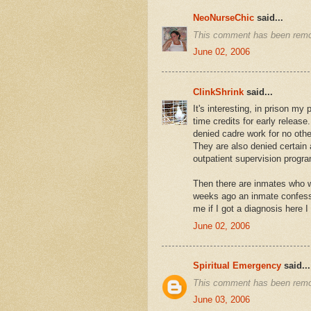
NeoNurseChic
said...
This comment has been remo
June 02, 2006
ClinkShrink
said...
It's interesting, in prison my 
time credits for early releas
denied cadre work for no oth
They are also denied certain 
outpatient supervision progr
Then there are inmates who
weeks ago an inmate confess
me if I got a diagnosis here 
June 02, 2006
Spiritual Emergency
said...
This comment has been remov
June 03, 2006