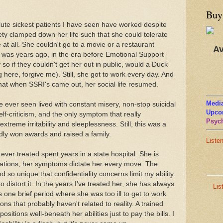
Buy
lute sickest patients I have seen have worked despite
ety clamped down her life such that she could tolerate
at all. She couldn't go to a movie or a restaurant
Av
is was years ago, in the era before Emotional Support
so if they couldn't get her out in public, would a Duck
here, forgive me). Still, she got to work every day. And
that when SSRI's came out, her social life resumed.
Media
 ever seen lived with constant misery, non-stop suicidal
Upco
elf-criticism, and the only symptom that really
Psych
treme irritability and sleeplessness. Still, this was a
dly won awards and raised a family.
Liste
ever treated spent years in a state hospital. She is
nations, her symptoms dictate her every move. The
so unique that confidentiality concerns limit my ability
to distort it. In the years I've treated her, she has always
Lis
s one brief period where she was too ill to get to work
ons that probably haven't related to reality. A trained
ositions well-beneath her abilities just to pay the bills. I