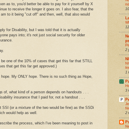
Nu
n as to, you'd better be able to pay for it yourself by X
no
tinue to receive the longer it goes on. I also fear, that the
10
 am to it being "cut off" and then, well, that also would
La
Wh
12
y for Disability, but I was told that it is actually
yone pays into; it's not just social security for older
Ne
nsurance.
ps
Pe
2 
ay.
N
l be one of the 10% of cases that get this far that STILL
NI
es that get this far get approved.)
In
1 
y hope. My ONLY hope. There is no such thing as Hope,
P
He
3 
gs of, what kind of a person depends on handouts . . .
isability insurance that I paid for, not a handout . . .
Pe
Je
 SSI (or a mixture of the two would be fine) as the SSDi
Ne
ich would help as well.
2 
P
escribe the process, which I've been meaning to post in
Ne