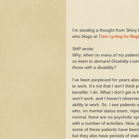
I'm stealing a thought from Shiny 
who blogs at
Trick-cycling for Beg
SHP wrote:
Why, when so many of my patients 
so keen to demand Disability Livin
those with a disability?
I've been perplexed for years abou
to work. It's not that I don't think
benefits: I do. What I don't get 
won't work, and I haven't observe
ability to work. So, I see patients
who, on mental status exam, report
normal, there are no psychotic s
with a number of activities. Now, g
some of these patients have been h
but they also have periods of stab