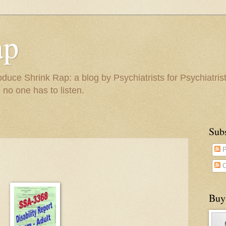
ap
duce Shrink Rap: a blog by Psychiatrists for Psychiatris
 no one has to listen.
Sub
P
C
Buy