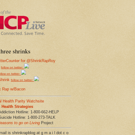
hree shrinks
follow on twitter:
ollow on twitter:
Shrink
follow on twitter:
k Rap w/Bacon
l Health Parity Watchsite
Health Strategies
Addiction Hotline: 1-800-662-HELP
Suicide Hotline: 1-800-273-TALK
easons to go on Living
Project
ail is shrinkrapblog at g m a i l dot c o