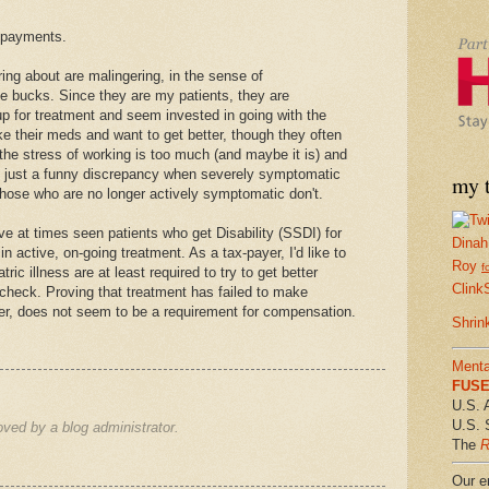
y payments.
ring about are malingering, in the sense of
the bucks. Since they are my patients, they are
up for treatment and seem invested in going with the
e their meds and want to get better, though they often
the stress of working is too much (and maybe it is) and
It's just a funny discrepancy when severely symptomatic
my t
those who are no longer actively symptomatic don't.
ave at times seen patients who get Disability (SSDI) for
Dinah
n active, on-going treatment. As a tax-payer, I'd like to
Roy
f
ric illness are at least required to try to get better
Clink
 check. Proving that treatment has failed to make
, does not seem to be a requirement for compensation.
Shrin
Menta
FUSE 
U.S. 
U.S. 
ed by a blog administrator.
The
R
Our em