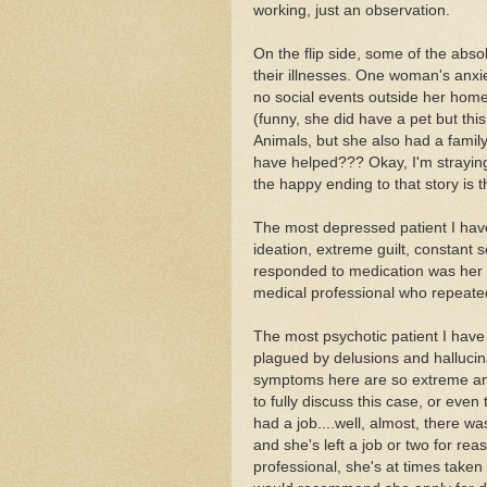
working, just an observation.
On the flip side, some of the abso
their illnesses. One woman's anxi
no social events outside her home 
(funny, she did have a pet but th
Animals, but she also had a family 
have helped??? Okay, I'm straying 
the happy ending to that story is 
The most depressed patient I have
ideation, extreme guilt, constant s
responded to medication was her ex
medical professional who repeate
The most psychotic patient I have 
plagued by delusions and halluci
symptoms here are so extreme and 
to fully discuss this case, or even 
had a job....well, almost, there wa
and she's left a job or two for reas
professional, she's at times taken p