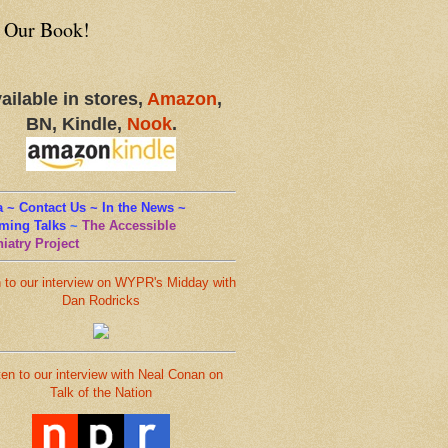
 Our Book!
ailable in stores,
Amazon
,
BN, Kindle,
Nook
.
 ~ Contact Us ~ In the News ~
ming Talks
~
The Accessible
iatry Project
n to our interview on WYPR's Midday with
Dan Rodricks
ten to our interview with Neal Conan on
Talk of the Nation