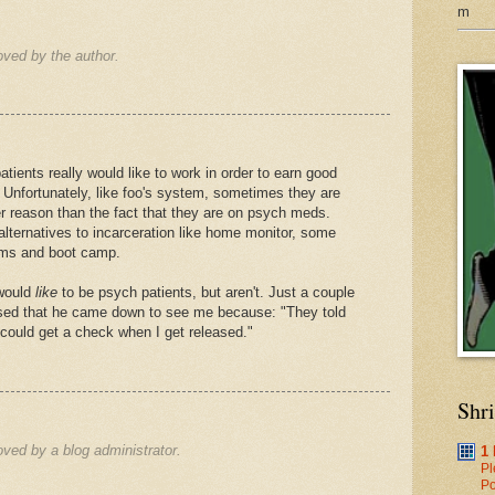
m
ved by the author.
patients really would like to work in order to earn good
e. Unfortunately, like foo's system, sometimes they are
er reason than the fact that they are on psych meds.
alternatives to incarceration like home monitor, some
ams and boot camp.
 would
like
to be psych patients, but aren't. Just a couple
ed that he came down to see me because: "They told
I could get a check when I get released."
Shr
ed by a blog administrator.
1
Pl
Po