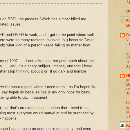
7 
D
 on SSDi, the process (which has almost killed me
FU
lated issues.
Be
ER and OVER to work, and it got to the point where well,
G
Vi
 (there were so many reasons involved, lol!) because "what
2 
 job; what kind of a person keeps failing no matter how
g
สล
y of 1997 . . . I actually might not post much about the
20
a . . . well, it's a scary subject, intense, one that I have
2 
ter stop thinking about it or I'll go dark and horrible
H
#H
Me
yer for about a year, whom I need to call, as I'm hopefully
He
I say hopefully because this is my only hope for being
11
r being able to GET treatment.
In
应
t, but that's an exceptional situation that I need to be
集
thing most everyone would marvel at and be surprised by.
5 
ly happens.
K
w much I can impose on someone's generosity, and even