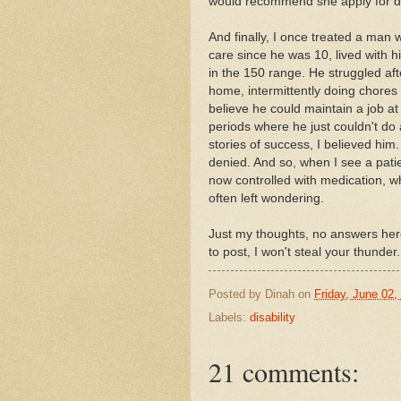
would recommend she apply for disa
And finally, I once treated a man
care since he was 10, lived with h
in the 150 range. He struggled afte
home, intermittently doing chores 
believe he could maintain a job at 
periods where he just couldn't do
stories of success, I believed him.
denied. And so, when I see a pat
now controlled with medication, w
often left wondering.
Just my thoughts, no answers here
to post, I won't steal your thunder.
Posted by
Dinah
on
Friday, June 02,
Labels:
disability
21 comments: