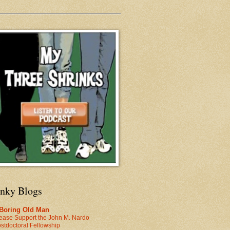
inky Blogs
 Boring Old Man
ease Support the John M. Nardo
stdoctoral Fellowship