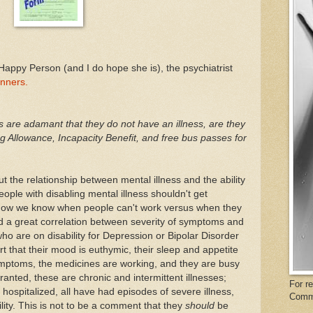
Happy Person (and I do hope she is), the psychiatrist
inners.
are adamant that they do not have an illness, are they
g Allowance, Incapacity Benefit, and free bus passes for
t the relationship between mental illness and the ability
 people with disabling mental illness shouldn't get
is how we know when people can't work versus when they
d a great correlation between severity of symptoms and
 who are on disability for Depression or Bipolar Disorder
 that their mood is euthymic, their sleep and appetite
ymptoms, the medicines are working, and they are busy
ranted, these are chronic and intermittent illnesses;
For r
ospitalized, all have had episodes of severe illness,
Comm
ility. This is not to be a comment that they
should
be