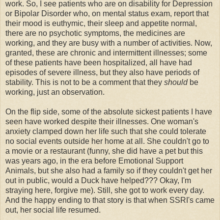
work. So, I see patients who are on disability for Depression
or Bipolar Disorder who, on mental status exam, report that
their mood is euthymic, their sleep and appetite normal,
there are no psychotic symptoms, the medicines are
working, and they are busy with a number of activities. Now,
granted, these are chronic and intermittent illnesses; some
of these patients have been hospitalized, all have had
episodes of severe illness, but they also have periods of
stability. This is not to be a comment that they
should
be
working, just an observation.
On the flip side, some of the absolute sickest patients I have
seen have worked despite their illnesses. One woman's
anxiety clamped down her life such that she could tolerate
no social events outside her home at all. She couldn't go to
a movie or a restaurant (funny, she did have a pet but this
was years ago, in the era before Emotional Support
Animals, but she also had a family so if they couldn't get her
out in public, would a Duck have helped??? Okay, I'm
straying here, forgive me). Still, she got to work every day.
And the happy ending to that story is that when SSRI's came
out, her social life resumed.