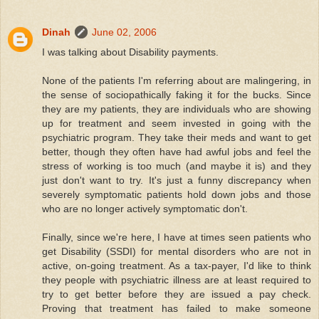
Dinah
June 02, 2006
I was talking about Disability payments.
None of the patients I'm referring about are malingering, in
the sense of sociopathically faking it for the bucks. Since
they are my patients, they are individuals who are showing
up for treatment and seem invested in going with the
psychiatric program. They take their meds and want to get
better, though they often have had awful jobs and feel the
stress of working is too much (and maybe it is) and they
just don't want to try. It's just a funny discrepancy when
severely symptomatic patients hold down jobs and those
who are no longer actively symptomatic don't.
Finally, since we're here, I have at times seen patients who
get Disability (SSDI) for mental disorders who are not in
active, on-going treatment. As a tax-payer, I'd like to think
they people with psychiatric illness are at least required to
try to get better before they are issued a pay check.
Proving that treatment has failed to make someone