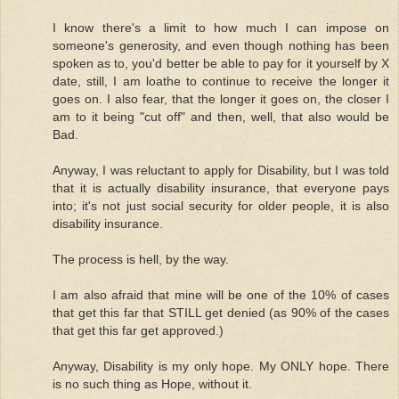
I know there's a limit to how much I can impose on
someone's generosity, and even though nothing has been
spoken as to, you'd better be able to pay for it yourself by X
date, still, I am loathe to continue to receive the longer it
goes on. I also fear, that the longer it goes on, the closer I
am to it being "cut off" and then, well, that also would be
Bad.
Anyway, I was reluctant to apply for Disability, but I was told
that it is actually disability insurance, that everyone pays
into; it's not just social security for older people, it is also
disability insurance.
The process is hell, by the way.
I am also afraid that mine will be one of the 10% of cases
that get this far that STILL get denied (as 90% of the cases
that get this far get approved.)
Anyway, Disability is my only hope. My ONLY hope. There
is no such thing as Hope, without it.