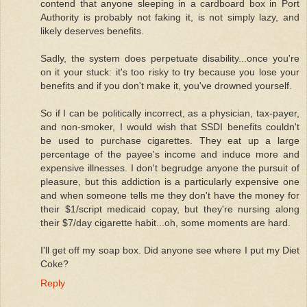
contend that anyone sleeping in a cardboard box in Port
Authority is probably not faking it, is not simply lazy, and
likely deserves benefits.
Sadly, the system does perpetuate disability...once you're
on it your stuck: it's too risky to try because you lose your
benefits and if you don't make it, you've drowned yourself.
So if I can be politically incorrect, as a physician, tax-payer,
and non-smoker, I would wish that SSDI benefits couldn't
be used to purchase cigarettes. They eat up a large
percentage of the payee's income and induce more and
expensive illnesses. I don't begrudge anyone the pursuit of
pleasure, but this addiction is a particularly expensive one
and when someone tells me they don't have the money for
their $1/script medicaid copay, but they're nursing along
their $7/day cigarette habit...oh, some moments are hard.
I'll get off my soap box. Did anyone see where I put my Diet
Coke?
Reply