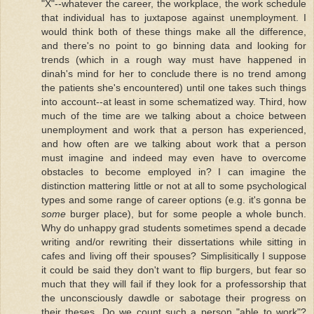
"X"--whatever the career, the workplace, the work schedule
that individual has to juxtapose against unemployment. I
would think both of these things make all the difference,
and there's no point to go binning data and looking for
trends (which in a rough way must have happened in
dinah's mind for her to conclude there is no trend among
the patients she's encountered) until one takes such things
into account--at least in some schematized way. Third, how
much of the time are we talking about a choice between
unemployment and work that a person has experienced,
and how often are we talking about work that a person
must imagine and indeed may even have to overcome
obstacles to become employed in? I can imagine the
distinction mattering little or not at all to some psychological
types and some range of career options (e.g. it's gonna be
some
burger place), but for some people a whole bunch.
Why do unhappy grad students sometimes spend a decade
writing and/or rewriting their dissertations while sitting in
cafes and living off their spouses? Simplisitically I suppose
it could be said they don't want to flip burgers, but fear so
much that they will fail if they look for a professorship that
the unconsciously dawdle or sabotage their progress on
their theses. Do we count such a person "able to work"?