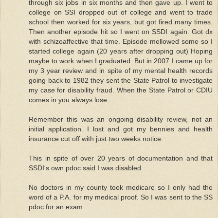
through six jobs in six months and then gave up. I went to
college on SSI dropped out of college and went to trade
school then worked for six years, but got fired many times.
Then another episode hit so I went on SSDI again. Got dx
with schizoaffective that time. Episode mellowed some so I
started college again (20 years after dropping out) Hoping
maybe to work when I graduated. But in 2007 I came up for
my 3 year review and in spite of my mental health records
going back to 1982 they sent the State Patrol to investigate
my case for disability fraud. When the State Patrol or CDIU
comes in you always lose.
Remember this was an ongoing disability review, not an
initial application. I lost and got my bennies and health
insurance cut off with just two weeks notice.
This in spite of over 20 years of documentation and that
SSDI's own pdoc said I was disabled.
No doctors in my county took medicare so I only had the
word of a P.A. for my medical proof. So I was sent to the SS
pdoc for an exam.