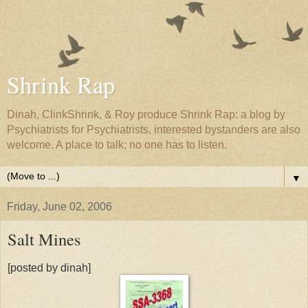
Shrink Rap
Dinah, ClinkShrink, & Roy produce Shrink Rap: a blog by
Psychiatrists for Psychiatrists, interested bystanders are also
welcome. A place to talk; no one has to listen.
▼
Friday, June 02, 2006
Salt Mines
[posted by dinah]