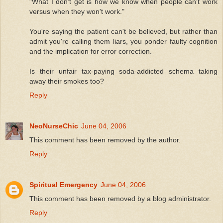
"What I don't get is how we know when people can't work
versus when they won't work."
You're saying the patient can't be believed, but rather than
admit you're calling them liars, you ponder faulty cognition
and the implication for error correction.
Is their unfair tax-paying soda-addicted schema taking
away their smokes too?
Reply
NeoNurseChic
June 04, 2006
This comment has been removed by the author.
Reply
Spiritual Emergency
June 04, 2006
This comment has been removed by a blog administrator.
Reply