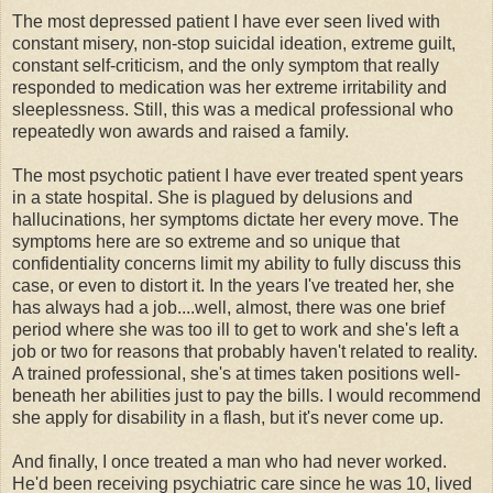
The most depressed patient I have ever seen lived with
constant misery, non-stop suicidal ideation, extreme guilt,
constant self-criticism, and the only symptom that really
responded to medication was her extreme irritability and
sleeplessness. Still, this was a medical professional who
repeatedly won awards and raised a family.
The most psychotic patient I have ever treated spent years
in a state hospital. She is plagued by delusions and
hallucinations, her symptoms dictate her every move. The
symptoms here are so extreme and so unique that
confidentiality concerns limit my ability to fully discuss this
case, or even to distort it. In the years I've treated her, she
has always had a job....well, almost, there was one brief
period where she was too ill to get to work and she's left a
job or two for reasons that probably haven't related to reality.
A trained professional, she's at times taken positions well-
beneath her abilities just to pay the bills. I would recommend
she apply for disability in a flash, but it's never come up.
And finally, I once treated a man who had never worked.
He'd been receiving psychiatric care since he was 10, lived