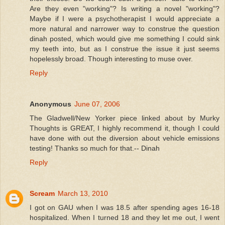
Are they even "working"? Is writing a novel "working"?
Maybe if I were a psychotherapist I would appreciate a
more natural and narrower way to construe the question
dinah posted, which would give me something I could sink
my teeth into, but as I construe the issue it just seems
hopelessly broad. Though interesting to muse over.
Reply
Anonymous
June 07, 2006
The Gladwell/New Yorker piece linked about by Murky
Thoughts is GREAT, I highly recommend it, though I could
have done with out the diversion about vehicle emissions
testing! Thanks so much for that.-- Dinah
Reply
Scream
March 13, 2010
I got on GAU when I was 18.5 after spending ages 16-18
hospitalized. When I turned 18 and they let me out, I went