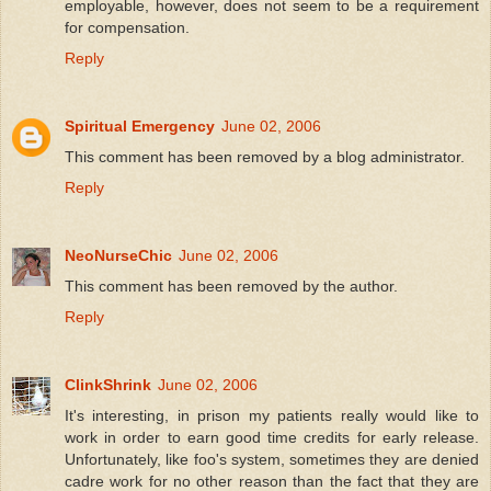
employable, however, does not seem to be a requirement
for compensation.
Reply
Spiritual Emergency
June 02, 2006
This comment has been removed by a blog administrator.
Reply
NeoNurseChic
June 02, 2006
This comment has been removed by the author.
Reply
ClinkShrink
June 02, 2006
It's interesting, in prison my patients really would like to
work in order to earn good time credits for early release.
Unfortunately, like foo's system, sometimes they are denied
cadre work for no other reason than the fact that they are