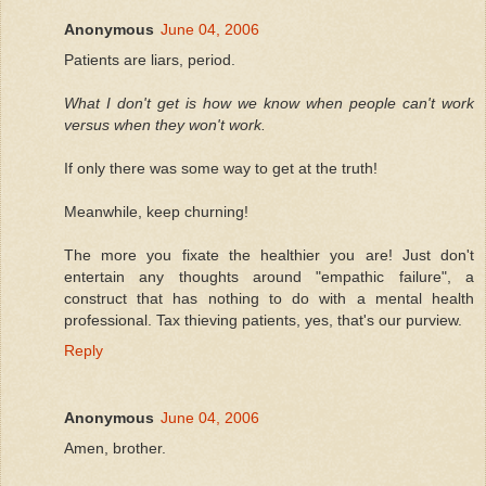
Anonymous
June 04, 2006
Patients are liars, period.
What I don't get is how we know when people can't work
versus when they won't work.
If only there was some way to get at the truth!
Meanwhile, keep churning!
The more you fixate the healthier you are! Just don't
entertain any thoughts around "empathic failure", a
construct that has nothing to do with a mental health
professional. Tax thieving patients, yes, that's our purview.
Reply
Anonymous
June 04, 2006
Amen, brother.