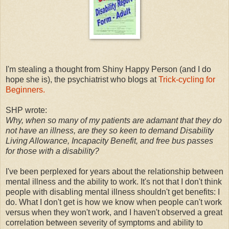
I'm stealing a thought from Shiny Happy Person (and I do
hope she is), the psychiatrist who blogs at
Trick-cycling for
Beginners.
SHP wrote:
Why, when so many of my patients are adamant that they do
not have an illness, are they so keen to demand Disability
Living Allowance, Incapacity Benefit, and free bus passes
for those with a disability?
I've been perplexed for years about the relationship between
mental illness and the ability to work. It's not that I don't think
people with disabling mental illness shouldn't get benefits: I
do. What I don't get is how we know when people can't work
versus when they won't work, and I haven't observed a great
correlation between severity of symptoms and ability to