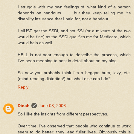
I struggle with my own feelings of, what kind of a person
depends on handouts . . . but they keep telling me it's
disability insurance that I paid for, not a handout . . .
I MUST get the SSDi, and not SSI (or a mixture of the two
would be fine) as the SSDi qualifies me for Medicare, which
would help as well.
HELL is not near enough to describe the process, which
I've been meaning to post in detail about on my blog.
So now you probably think I'm a beggar, bum, lazy, etc.
(mind-reading distortion!) but what else can I do?
Reply
Dinah
June 03, 2006
So I like the insights from different perspectives.
Over time, I've observed that people who continue to work
seem to do better; they lead fuller lives. Obviously this is