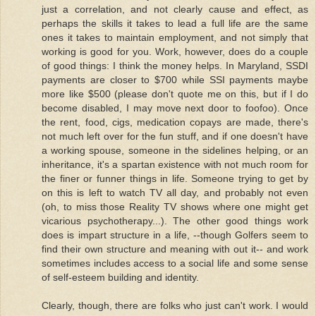
just a correlation, and not clearly cause and effect, as
perhaps the skills it takes to lead a full life are the same
ones it takes to maintain employment, and not simply that
working is good for you. Work, however, does do a couple
of good things: I think the money helps. In Maryland, SSDI
payments are closer to $700 while SSI payments maybe
more like $500 (please don't quote me on this, but if I do
become disabled, I may move next door to foofoo). Once
the rent, food, cigs, medication copays are made, there's
not much left over for the fun stuff, and if one doesn't have
a working spouse, someone in the sidelines helping, or an
inheritance, it's a spartan existence with not much room for
the finer or funner things in life. Someone trying to get by
on this is left to watch TV all day, and probably not even
(oh, to miss those Reality TV shows where one might get
vicarious psychotherapy...). The other good things work
does is impart structure in a life, --though Golfers seem to
find their own structure and meaning with out it-- and work
sometimes includes access to a social life and some sense
of self-esteem building and identity.
Clearly, though, there are folks who just can't work. I would