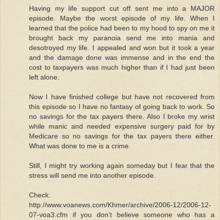
Having my life support cut off sent me into a MAJOR
episode. Maybe the worst episode of my life. When I
learned that the police had been to my hood to spy on me it
brought back my paranoia send me into mania and
desotroyed my life. I appealed and won but it took a year
and the damage done was immense and in the end the
cost to taxpayers was much higher than if I had just been
left alone.
Now I have finished college but have not recovered from
this episode so I have no fantasy of going back to work. So
no savings for the tax payers there. Also I broke my wrist
while manic and needed expensive surgery paid for by
Medicare so no savings for the tax payers there either.
What was done to me is a crime.
Still, I might try working again someday but I fear that the
stress will send me into another episode.
Check:
http://www.voanews.com/Khmer/archive/2006-12/2006-12-
07-voa3.cfm if you don't believe someone who has a