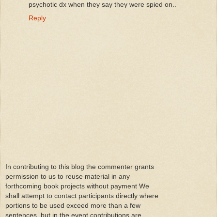
psychotic dx when they say they were spied on..
Reply
In contributing to this blog the commenter grants
permission to us to reuse material in any
forthcoming book projects without payment We
shall attempt to contact participants directly where
portions to be used exceed more than a few
sentences, but in the event contributions are