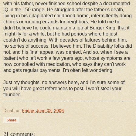
with his father, never finished school despite a documented
IQ in the 150 range. He struggled after the father's death,
living in his dilapidated childhood home, intermittently doing
chores or running errands for neighbors. He told me he
didn't believe he could maintain a job at Burger King, that it
might fly for a while, but he had periods where he just
couldn't do anything. With decades of failures behind him,
no stories of success, I believed him. The Disability folks did
not, and his final appeal was denied. And so, when I see a
patient who left work a few years ago, whose symptoms are
now controlled with medication, who says they can't work
and gets regular payments, I'm often left wondering.
Just my thoughts, no answers here, and I'm sure some of
you will have great references to post, I won't steal your
thunder.
Dinah
on
Friday, June 02, 2006
Share
21 comments: