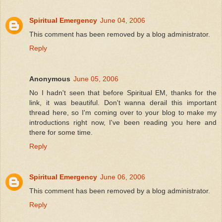
Spiritual Emergency
June 04, 2006
This comment has been removed by a blog administrator.
Reply
Anonymous
June 05, 2006
No I hadn't seen that before Spiritual EM, thanks for the
link, it was beautiful. Don't wanna derail this important
thread here, so I'm coming over to your blog to make my
introductions right now, I've been reading you here and
there for some time.
Reply
Spiritual Emergency
June 06, 2006
This comment has been removed by a blog administrator.
Reply