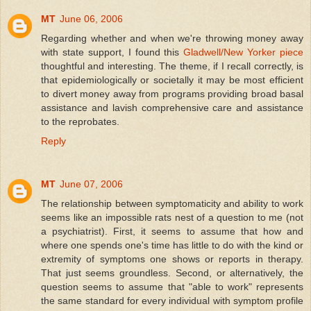
MT
June 06, 2006
Regarding whether and when we're throwing money away
with state support, I found this
Gladwell/New Yorker piece
thoughtful and interesting. The theme, if I recall correctly, is
that epidemiologically or societally it may be most efficient
to divert money away from programs providing broad basal
assistance and lavish comprehensive care and assistance
to the reprobates.
Reply
MT
June 07, 2006
The relationship between symptomaticity and ability to work
seems like an impossible rats nest of a question to me (not
a psychiatrist). First, it seems to assume that how and
where one spends one's time has little to do with the kind or
extremity of symptoms one shows or reports in therapy.
That just seems groundless. Second, or alternatively, the
question seems to assume that "able to work" represents
the same standard for every individual with symptom profile