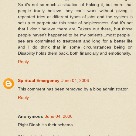
So it's not so much a situation of Faking it, but more that
people truely believe they can't work without giving it
repeated tries at different types of jobs and the system is
set up to perpetuate this state of helplessness. And it's not
that I don't believe there are Fakers out there, but those
people haven't happened to be my patients...most people I
see are committed to treatment and long for a better life
and I do think that in some circumstances being on
Disability holds them back, both financially and emotionally.
Reply
Spiritual Emergency
June 04, 2006
This comment has been removed by a blog administrator.
Reply
Anonymous
June 04, 2006
Right Dinah it's their schema.