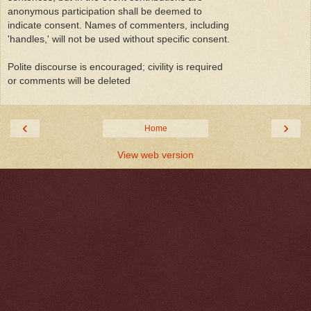
anonymous participation shall be deemed to
indicate consent. Names of commenters, including
'handles,' will not be used without specific consent.
Polite discourse is encouraged; civility is required
or comments will be deleted
‹
›
Home
View web version