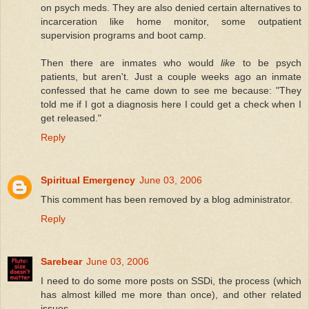
on psych meds. They are also denied certain alternatives to
incarceration like home monitor, some outpatient
supervision programs and boot camp.
Then there are inmates who would
like
to be psych
patients, but aren't. Just a couple weeks ago an inmate
confessed that he came down to see me because: "They
told me if I got a diagnosis here I could get a check when I
get released."
Reply
Spiritual Emergency
June 03, 2006
This comment has been removed by a blog administrator.
Reply
Sarebear
June 03, 2006
I need to do some more posts on SSDi, the process (which
has almost killed me more than once), and other related
issues.