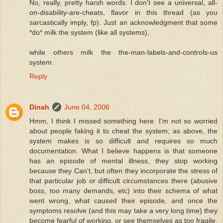
No, really, pretty harsh words. I don't see a universal, all-
on-disability-are-cheats, flavor in this thread (as you
sarcastically imply, fp). Just an acknowledgment that some
*do* milk the system (like all systems),
while others milk the the-man-labels-and-controls-us
system.
Reply
Dinah
June 04, 2006
Hmm, I think I missed something here. I'm not so worried
about people faking it to cheat the system; as above, the
system makes is so difficult and requires so much
documentation. What I believe happens is that someone
has an episode of mental illness, they stop working
because they Can't, but often they incorporate the stress of
that particular job or difficult circumstances there (abusive
boss, too many demands, etc) into their schema of what
went wrong, what caused their episode, and once the
symptoms resolve (and this may take a very long time) they
become fearful of working, or see themselves as too fragile.