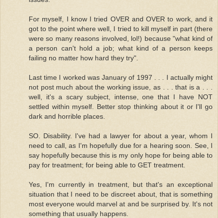
For myself, I know I tried OVER and OVER to work, and it
got to the point where well, I tried to kill myself in part (there
were so many reasons involved, lol!) because "what kind of
a person can't hold a job; what kind of a person keeps
failing no matter how hard they try".
Last time I worked was January of 1997 . . . I actually might
not post much about the working issue, as . . . that is a . . .
well, it's a scary subject, intense, one that I have NOT
settled within myself. Better stop thinking about it or I'll go
dark and horrible places.
SO. Disability. I've had a lawyer for about a year, whom I
need to call, as I'm hopefully due for a hearing soon. See, I
say hopefully because this is my only hope for being able to
pay for treatment; for being able to GET treatment.
Yes, I'm currently in treatment, but that's an exceptional
situation that I need to be discreet about, that is something
most everyone would marvel at and be surprised by. It's not
something that usually happens.