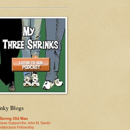
inky Blogs
 Boring Old Man
ease Support the John M. Nardo
stdoctoral Fellowship