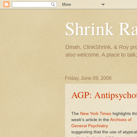
Shrink R
Dinah, ClinkShrink, & Roy pro
also welcome. A place to talk;
Friday, June 09, 2006
AGP: Antipsychoti
The
New York Times
highlights thi
week's article in the
Archives of
General Psychiatry
suggesting that the use of atypica