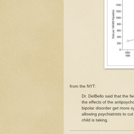
from the NYT:
Dr. DelBello said that the f
the effects of the antipsych
bipolar disorder get more s
allowing psychiatrists to c
child is taking.