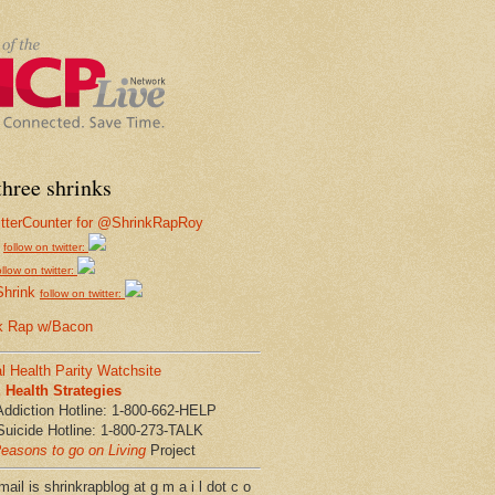
hree shrinks
follow on twitter:
ollow on twitter:
Shrink
follow on twitter:
k Rap w/Bacon
l Health Parity Watchsite
Health Strategies
Addiction Hotline: 1-800-662-HELP
Suicide Hotline: 1-800-273-TALK
easons to go on Living
Project
ail is shrinkrapblog at g m a i l dot c o