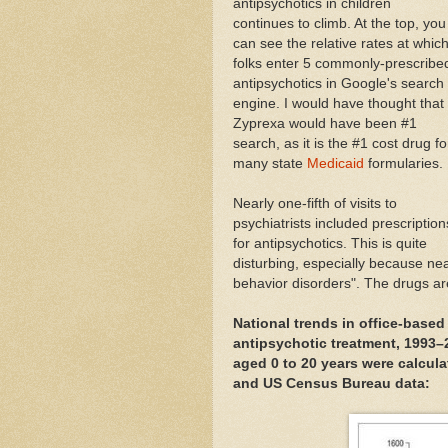
antipsychotics in children
continues to climb. At the top, you
can see the relative rates at whic
folks enter 5 commonly-prescribe
antipsychotics in Google's search
engine. I would have thought that
Zyprexa would have been #1
search, as it is the #1 cost drug fo
many state
Medicaid
formularies.
Nearly one-fifth of visits to
psychiatrists included prescription
for antipsychotics. This is quite
disturbing, especially because nea
behavior disorders". The drugs ar
National trends in office-based
antipsychotic treatment, 1993–2
aged 0 to 20 years were calcul
and US Census Bureau data: