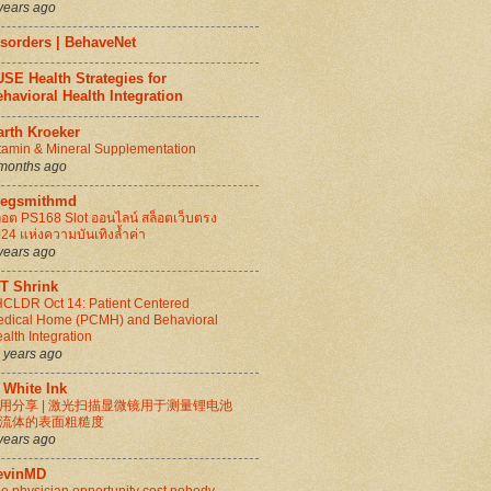
years ago
isorders | BehaveNet
SE Health Strategies for
havioral Health Integration
arth Kroeker
tamin & Mineral Supplementation
months ago
regsmithmd
็อต PS168 Slot ออนไลน์ สล็อตเว็บตรง
24 แห่งความบันเทิงล้ำค่า
years ago
IT Shrink
CLDR Oct 14: Patient Centered
dical Home (PCMH) and Behavioral
alth Integration
 years ago
 White Ink
用分享 | 激光扫描显微镜用于测量锂电池
流体的表面粗糙度
years ago
evinMD