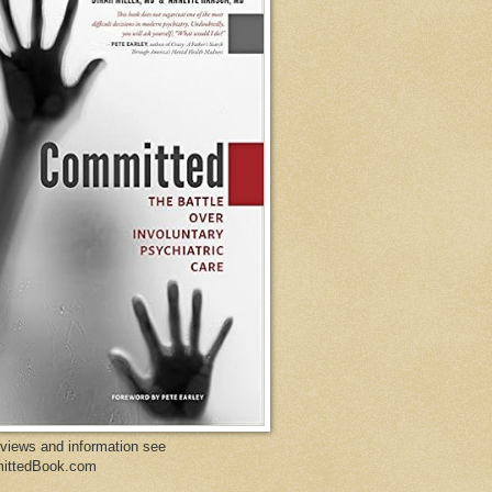
eviews and information see
ittedBook.com