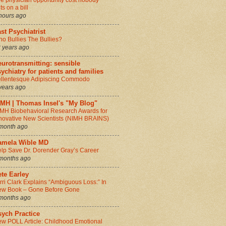
e physician opportunity cost nobody
ts on a bill
hours ago
st Psychiatrist
o Bullies The Bullies?
 years ago
urotransmitting: sensible
ychiatry for patients and families
llentesque Adipiscing Commodo
years ago
IMH | Thomas Insel's "My Blog"
MH Biobehavioral Research Awards for
novative New Scientists (NIMH BRAINS)
month ago
amela Wible MD
lp Save Dr. Dorender Gray’s Career
months ago
te Earley
rri Clark Explains “Ambiguous Loss:” In
w Book – Gone Before Gone
months ago
sych Practice
w POLL Article: Childhood Emotional