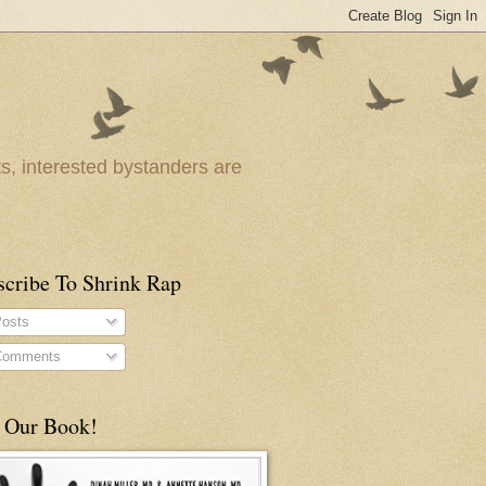
ts, interested bystanders are
scribe To Shrink Rap
osts
omments
 Our Book!