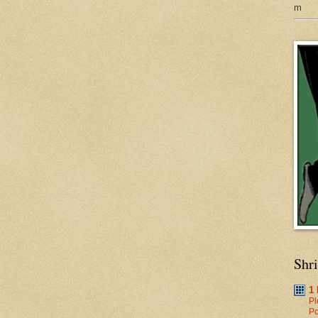
m
Shr
1
Pl
Po