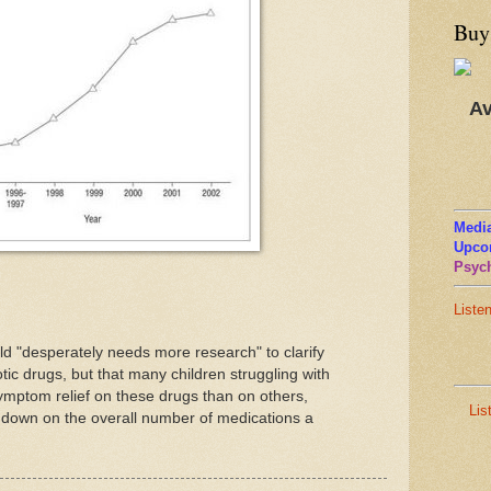
Buy
Av
Media
Upco
Psych
Liste
ield "desperately needs more research" to clarify
otic drugs, but that many children struggling with
ymptom relief on these drugs than on others,
Lis
ut down on the overall number of medications a