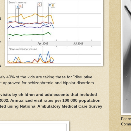
h
d
r
s
rly 40% of the kids are taking these for "disruptive
e approved for schizophrenia and bipolar disorders.
 visits by children and adolescents that included
002. Annualized visit rates per 100 000 population
ated using National Ambulatory Medical Care Survey
For r
Comm