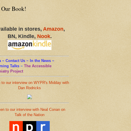
 Our Book!
ailable in stores,
Amazon
,
BN, Kindle,
Nook
.
 ~ Contact Us ~ In the News ~
ming Talks
~
The Accessible
iatry Project
n to our interview on WYPR's Midday with
Dan Rodricks
ten to our interview with Neal Conan on
Talk of the Nation