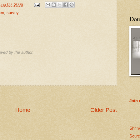
June 09, 2006
ren
,
survey
Doub
ved by the author.
Join
Home
Older Post
Shrin
Sourc