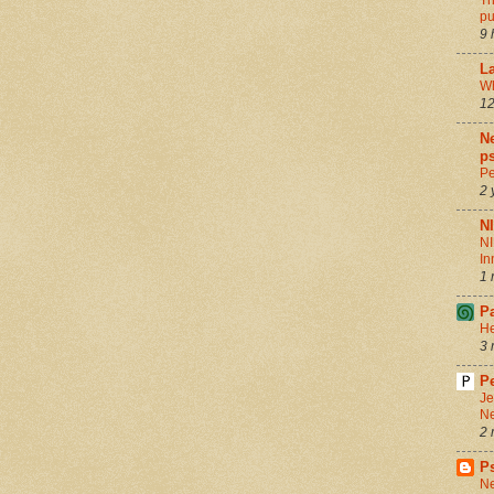
Th
pu
9 
La
Wh
12
Ne
ps
Pe
2 
N
NI
In
1 
P
He
3 
Pe
Je
Ne
2 
P
Ne