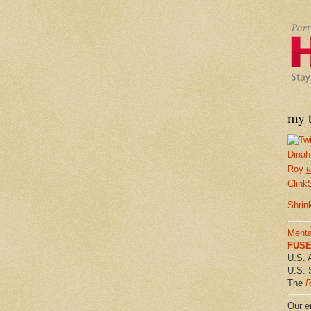
my t
Dinah
Roy
f
Clink
Shrin
Menta
FUSE 
U.S. 
U.S. 
The
R
Our em