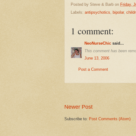
Posted by
Steve & Barb
on
Friday, 
Labels:
antipsychotics
,
bipolar
,
child
1 comment:
NeoNurseChic
said...
This comment has been remo
June 13, 2006
Post a Comment
Newer Post
Subscribe to:
Post Comments (Atom)