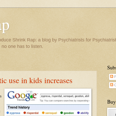
ap
duce Shrink Rap: a blog by Psychiatrists for Psychiatris
 no one has to listen.
Sub
c use in kids increases
P
C
s
Buy
l