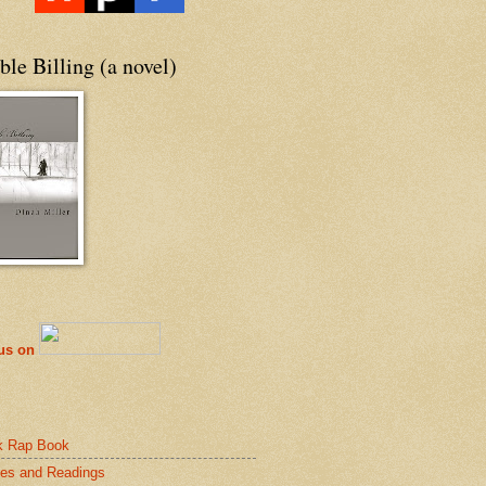
le Billing (a novel)
 us on
k Rap Book
es and Readings