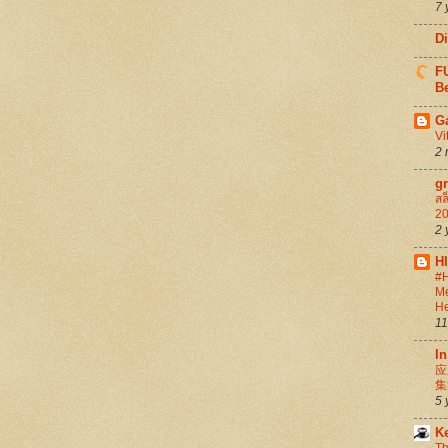
7 
D
FU
Be
G
Vi
2 
g
สล
20
2 
H
#H
Me
He
11
In
应
集
5 
K