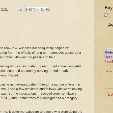
Buy
, 2011
Av
one (now 26), who was not adequately helped by
Media
ering from the effects of long-term domestic abuse by a
Upco
d a mother who was too passive to help.
Psych
aving faith in psychiatry. Indeed, I had some wonderful
sionate and constantly striving to find creative
Liste
lems I faced.
n be in viewing a patient through a particular lens - in
lens. I had a few residents and fellows who were looking
ght way. So the medications I received were not always
Lis
 (PTSD), and I sometimes felt consigned to a category
for me: it gave me exposure to people who were doing the