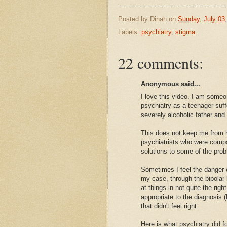
Posted by
Dinah
on
Sunday, July 03
Labels:
psychiatry
,
stigma
22 comments:
Anonymous said...
I love this video. I am some
psychiatry as a teenager suff
severely alcoholic father an
This does not keep me from h
psychiatrists who were compas
solutions to some of the prob
Sometimes I feel the danger ca
my case, through the bipolar 
at things in not quite the ri
appropriate to the diagnosis
that didn't feel right.
Here is what psychiatry did 