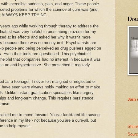
ng with incredible sadness, pain, and anger. These people
aceted problems for which the science of cure was (and
t they ALWAYS KEEP TRYING.
Doub
e years ago while working through therapy to address the
atrist was very helpful in prescribing prazosin for my
d at its effects and asked her why it wasn't more
as because there was no money in it. Psychiatrists are
elp people and being perceived as drug pushers egged on
 Even their tools are questioned. This psychiatrist
 helpful that companies had no interest in because it was
s an anti-hypertensive. She prescribed it regularly
ed as a teenager, I never felt maligned or neglected or
s I have seen were always nobly making an effort to make
. Unlike instant-gratification specialties like surgery,
ships and long-term change. This requires persistence,
Join
timism.
abled me to move forward. You've facilitated life-saving
erence in my life - not because you are a cure-all, but
e to help myself.
Shrin
Sourc