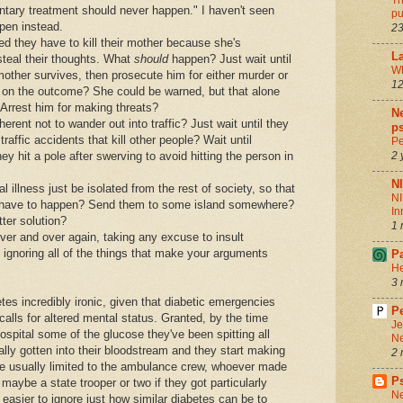
Th
ntary treatment should never happen." I haven't seen
pu
pen instead.
23
 they have to kill their mother because she's
La
 steal their thoughts. What
should
happen? Just wait until
Wh
 mother survives, then prosecute him for either murder or
12
 on the outcome? She could be warned, but that alone
 Arrest him for making threats?
Ne
rent not to wander out into traffic? Just wait until they
ps
traffic accidents that kill other people? Wait until
Pe
y hit a pole after swerving to avoid hitting the person in
2 
N
illness just be isolated from the rest of society, so that
NI
 have to happen? Send them to some island somewhere?
In
ter solution?
1 
ver and over again, taking any excuse to insult
 ignoring all of the things that make your arguments
P
He
3 
tes incredibly ironic, given that diabetic emergencies
Pe
lls for altered mental status. Granted, by the time
Je
ospital some of the glucose they've been spitting all
Ne
lly gotten into their bloodstream and they start making
2 
e usually limited to the ambulance crew, whoever made
P
d maybe a state trooper or two if they got particularly
Ne
 easier to ignore just how similar diabetes can be to