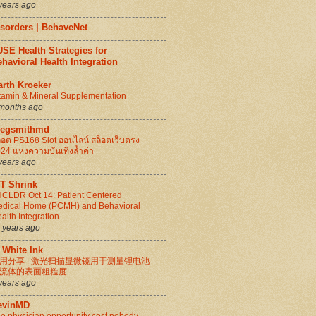
years ago
isorders | BehaveNet
SE Health Strategies for
havioral Health Integration
arth Kroeker
tamin & Mineral Supplementation
months ago
regsmithmd
็อต PS168 Slot ออนไลน์ สล็อตเว็บตรง
24 แห่งความบันเทิงล้ำค่า
years ago
IT Shrink
CLDR Oct 14: Patient Centered
dical Home (PCMH) and Behavioral
alth Integration
 years ago
 White Ink
用分享 | 激光扫描显微镜用于测量锂电池
流体的表面粗糙度
years ago
evinMD