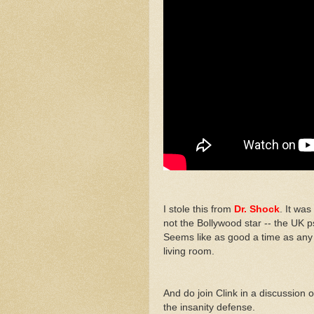
I stole this from
Dr. Shock
. It was
not the Bollywood star -- the UK ps
Seems like as good a time as any
living room.
And do join Clink in a discussion o
the insanity defense.