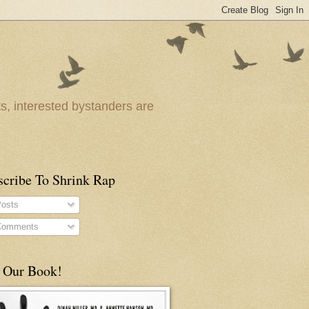
ts, interested bystanders are
scribe To Shrink Rap
osts
omments
 Our Book!