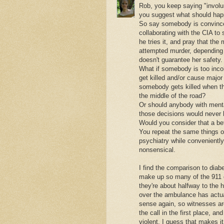
Rob, you keep saying "involu
you suggest what should hap
So say somebody is convinced
collaborating with the CIA to
he tries it, and pray that the
attempted murder, depending
doesn't guarantee her safety.
What if somebody is too incohe
get killed and/or cause major 
somebody gets killed when the
the middle of the road?
Or should anybody with mental 
those decisions would never
Would you consider that a bet
You repeat the same things o
psychiatry while conveniently
nonsensical.
I find the comparison to diabe
make up so many of the 911 ca
they're about halfway to the h
over the ambulance has actua
sense again, so witnesses ar
the call in the first place, an
violent. I guess that makes it