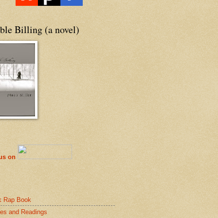
le Billing (a novel)
 us on
k Rap Book
es and Readings