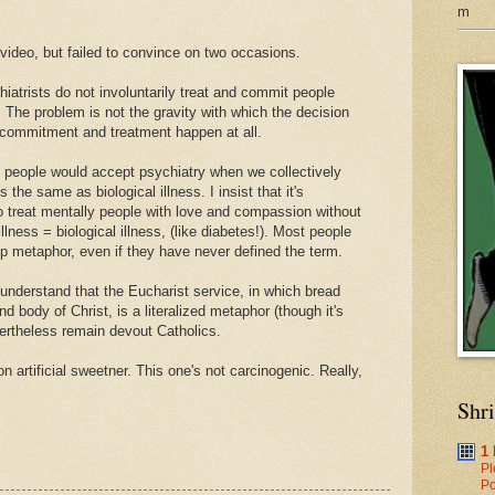
m
video, but failed to convince on two occasions.
hiatrists do not involuntarily treat and commit people
s. The problem is not the gravity with which the decision
y commitment and treatment happen at all.
 people would accept psychiatry when we collectively
 the same as biological illness. I insist that it's
o treat mentally people with love and compassion without
lness = biological illness, (like diabetes!). Most people
p metaphor, even if they have never defined the term.
understand that the Eucharist service, in which bread
 body of Christ, is a literalized metaphor (though it's
vertheless remain devout Catholics.
 artificial sweetner. This one's not carcinogenic. Really,
Shr
1
Pl
Po