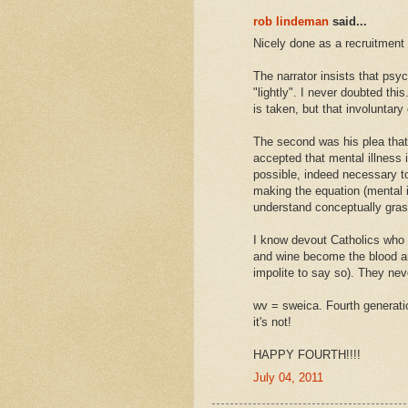
rob lindeman
said...
Nicely done as a recruitment 
The narrator insists that psyc
"lightly". I never doubted thi
is taken, but that involuntar
The second was his plea that
accepted that mental illness is
possible, indeed necessary t
making the equation (mental il
understand conceptually gras
I know devout Catholics who 
and wine become the blood and
impolite to say so). They ne
wv = sweica. Fourth generation
it's not!
HAPPY FOURTH!!!!
July 04, 2011