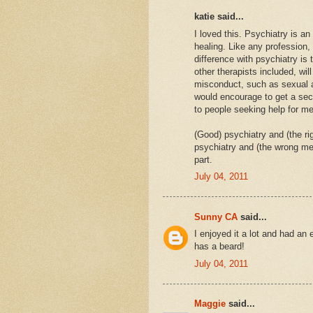
katie said...
I loved this. Psychiatry is a
healing. Like any profession,
difference with psychiatry is
other therapists included, will
misconduct, such as sexual a
would encourage to get a sec
to people seeking help for men
(Good) psychiatry and (the ri
psychiatry and (the wrong medi
part.
July 04, 2011
Sunny CA
said...
I enjoyed it a lot and had an
has a beard!
July 04, 2011
Maggie
said...