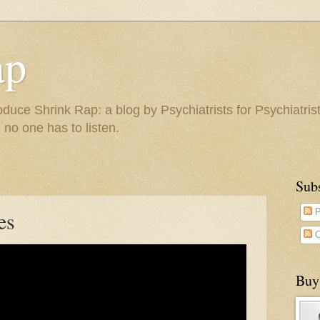
ap
duce Shrink Rap: a blog by Psychiatrists for Psychiatris
 no one has to listen.
Sub
es
P
C
Buy