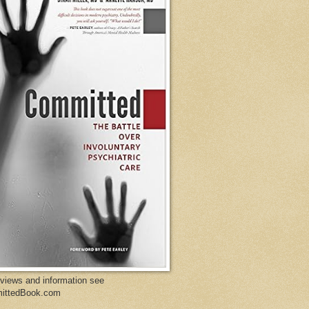
eviews and information see
ittedBook.com