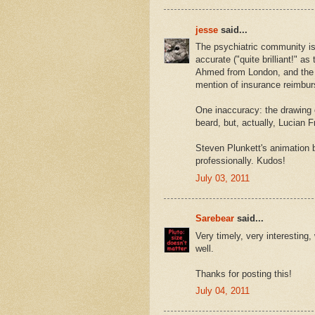
jesse
said...
The psychiatric community is 
accurate ("quite brilliant!" 
Ahmed from London, and the 
mention of insurance reimbur
One inaccuracy: the drawing 
beard, but, actually, Lucian 
Steven Plunkett's animation b
professionally. Kudos!
July 03, 2011
Sarebear
said...
Very timely, very interesting
well.
Thanks for posting this!
July 04, 2011