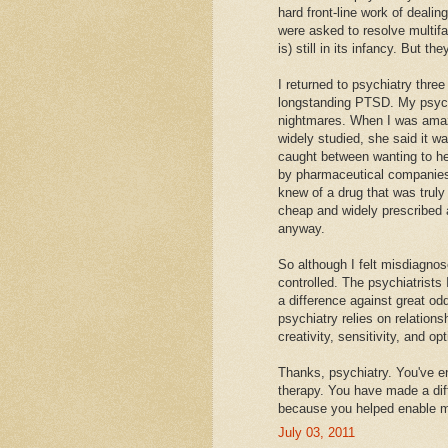
hard front-line work of deali
were asked to resolve multif
is) still in its infancy. Bu
I returned to psychiatry thre
longstanding PTSD. My psychi
nightmares. When I was amaze
widely studied, she said it w
caught between wanting to h
by pharmaceutical companies.
knew of a drug that was truly
cheap and widely prescribed a
anyway.
So although I felt misdiagnos
controlled. The psychiatrist
a difference against great odds
psychiatry relies on relation
creativity, sensitivity, and op
Thanks, psychiatry. You've en
therapy. You have made a diff
because you helped enable m
July 03, 2011