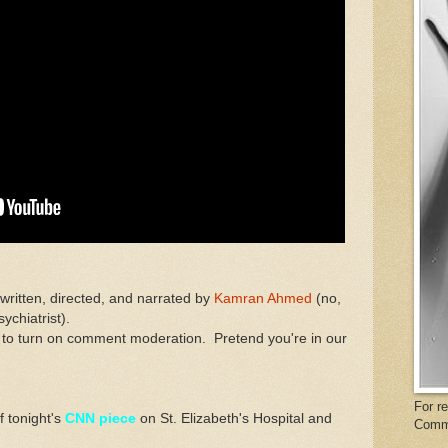
 written, directed, and narrated by
Kamran Ahmed
(no,
ychiatrist).
 to turn on comment moderation. Pretend you're in our
For r
f tonight's
CNN piece
on St. Elizabeth's Hospital and
Comm