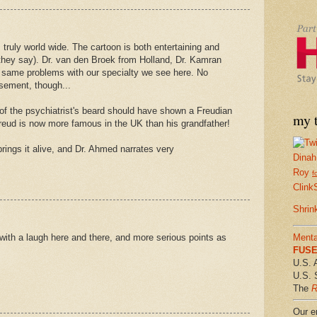
truly world wide. The cartoon is both entertaining and
as they say). Dr. van den Broek from Holland, Dr. Kamran
same problems with our specialty we see here. No
sement, though...
of the psychiatrist's beard should have shown a Freudian
my t
Freud is now more famous in the UK than his grandfather!
rings it alive, and Dr. Ahmed narrates very
Dinah
Roy
f
Clink
Shrin
, with a laugh here and there, and more serious points as
Menta
FUSE 
U.S. 
U.S. 
The
R
Our em