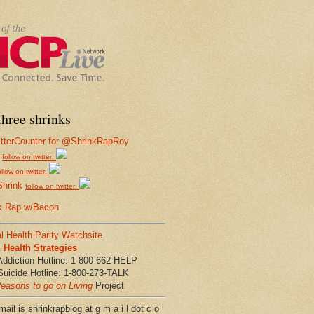
hree shrinks
follow on twitter:
ollow on twitter:
Shrink
follow on twitter:
k Rap w/Bacon
l Health Parity Watchsite
Health Strategies
Addiction Hotline: 1-800-662-HELP
Suicide Hotline: 1-800-273-TALK
easons to go on Living
Project
ail is shrinkrapblog at g m a i l dot c o