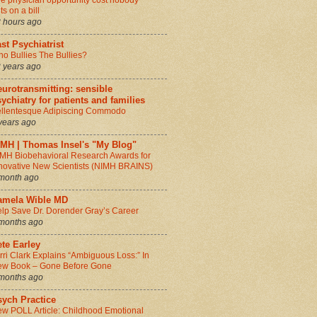
e physician opportunity cost nobody
ts on a bill
 hours ago
st Psychiatrist
o Bullies The Bullies?
 years ago
urotransmitting: sensible
ychiatry for patients and families
llentesque Adipiscing Commodo
years ago
IMH | Thomas Insel's "My Blog"
MH Biobehavioral Research Awards for
novative New Scientists (NIMH BRAINS)
month ago
amela Wible MD
lp Save Dr. Dorender Gray’s Career
months ago
te Earley
rri Clark Explains “Ambiguous Loss:” In
w Book – Gone Before Gone
months ago
sych Practice
w POLL Article: Childhood Emotional