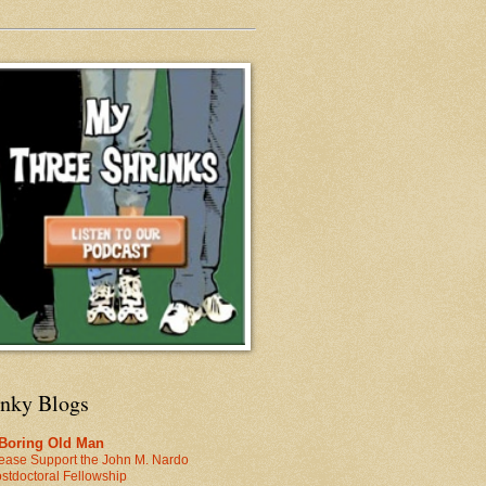
inky Blogs
 Boring Old Man
ease Support the John M. Nardo
stdoctoral Fellowship