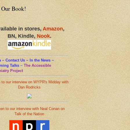
 Our Book!
ailable in stores,
Amazon
,
BN, Kindle,
Nook
.
 ~ Contact Us ~ In the News ~
ming Talks
~
The Accessible
iatry Project
n to our interview on WYPR's Midday with
Dan Rodricks
ten to our interview with Neal Conan on
Talk of the Nation