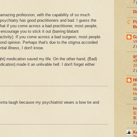
7 
D
n amazing profession, with the capability of so much
 psychiatry has good practitioners and bad. I guess the
FU
 that if you come across a bad practitioner, most people,
Be
 encourage you to stick it out (barring blatant
ctivity). If you come across a bad surgeon, most people
G
Vi
ond opinion. Perhaps that's due to the stigma accorded
2 
tal illness, I don't know.
g
ght) medication saved my life. On the other hand, (Bad)
สล
cation) made it an unlivable hell. I don't forget either
20
2 
H
#H
Me
He
11
 extra laugh because my psychiatrist wears a bow tie and
In
应
集
5 
K