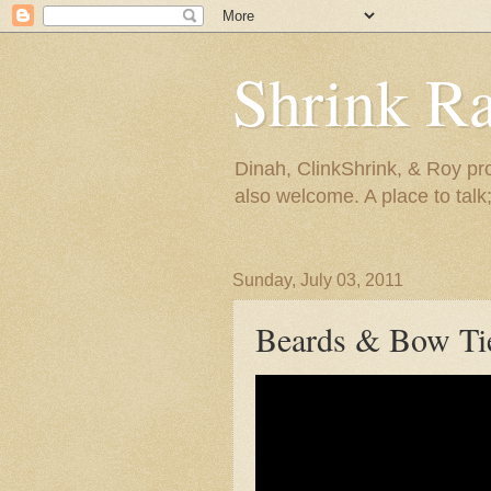
Shrink R
Dinah, ClinkShrink, & Roy pro
also welcome. A place to talk;
Sunday, July 03, 2011
Beards & Bow Ti