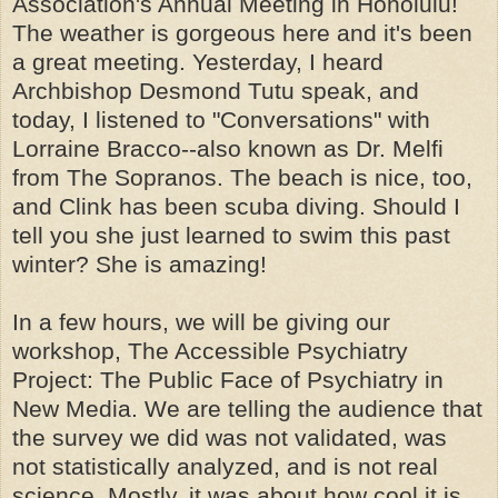
Association's Annual Meeting in Honolulu!
The weather is gorgeous here and it's been
a great meeting. Yesterday, I heard
Archbishop Desmond Tutu speak, and
today, I listened to "Conversations" with
Lorraine Bracco--also known as Dr. Melfi
from The Sopranos. The beach is nice, too,
and Clink has been scuba diving. Should I
tell you she just learned to swim this past
winter? She is amazing!
In a few hours, we will be giving our
workshop, The Accessible Psychiatry
Project: The Public Face of Psychiatry in
New Media. We are telling the audience that
the survey we did was not validated, was
not statistically analyzed, and is not real
science. Mostly, it was about how cool it is