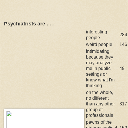
Psychiatrists are . . .
interesting
284
people
weird people
146
intimidating
because they
may analyze
me in public
49
settings or
know what I'm
thinking
on the whole,
no different
than any other
317
group of
professionals
pawns of the
pharmaceutical
159