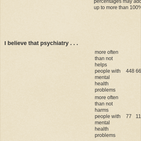
percentages may ad
up to more than 100
I believe that psychiatry . . .
more often
than not
helps
people with
448
6
mental
health
problems
more often
than not
harms
people with
77
1
mental
health
problems