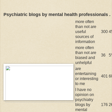
Psychiatric blogs by mental health professionals . .
more often
than not are
useful
300
4
sources of
information
more often
than not are
36
5
biased and
unhelpful
are
entertaining
401
6
or interesting
to me
I have no
opinion on
psychiatry
blogs by
176
2
mental