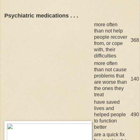
Psychiatric medications . . .
more often
than not help
people recover
368
from, or cope
with, their
difficulties
more often
than not cause
problems that
140
are worse than
the ones they
treat
have saved
lives and
helped people
490
to function
better
are a quick fix