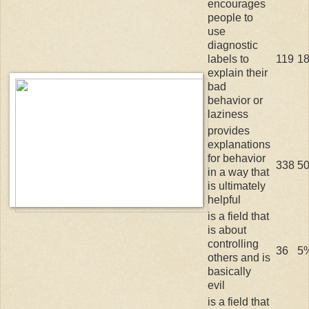
encourages
people to
use
diagnostic
labels to
119
1
explain their
bad
behavior or
laziness
provides
explanations
for behavior
338
5
in a way that
is ultimately
helpful
is a field that
is about
controlling
36
5
others and is
basically
evil
is a field that