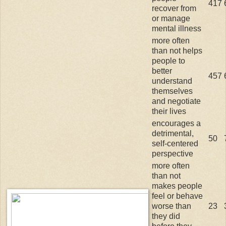
417
recover from
or manage
mental illness
more often
than not helps
people to
better
457
understand
themselves
and negotiate
their lives
encourages a
detrimental,
50
self-centered
perspective
more often
than not
makes people
feel or behave
worse than
23
they did