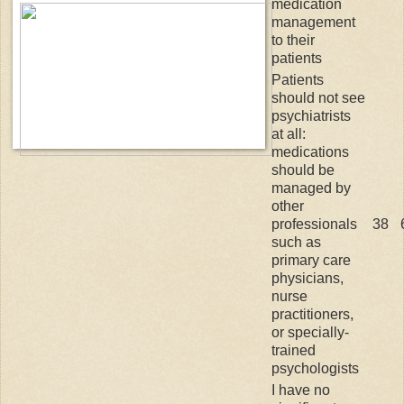
medication
management
to their
patients
Patients
should not see
psychiatrists
at all:
medications
should be
managed by
other
professionals
38
such as
primary care
physicians,
nurse
practitioners,
or specially-
trained
psychologists
I have no