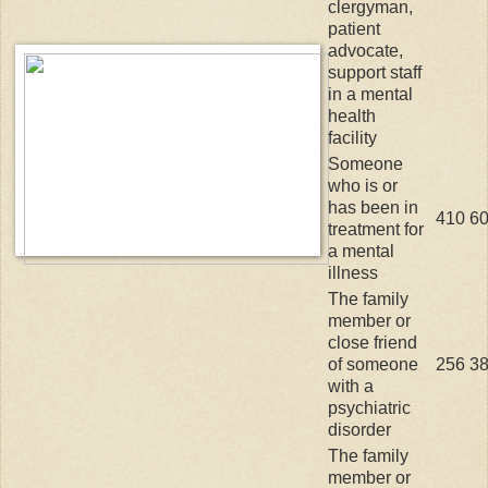
clergyman,
patient
advocate,
support staff
in a mental
health
facility
Someone
who is or
has been in
410
6
treatment for
a mental
illness
The family
member or
close friend
of someone
256
3
with a
psychiatric
disorder
The family
member or