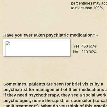
percentages may ad
to more than 100%.
Have you ever taken psychiatric medication?
-
Yes
458
65%
No
210
30%
Sometimes, patients are seen for brief visits by a
psychiatrist for management of their medications 
if they need psychotherapy, they see a social work
psychologist, nurse therapist, or counselor (so-cal
"split treatment"). What do you think of this practi