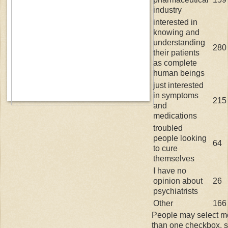
industry
interested in
knowing and
understanding
280
their patients
as complete
human beings
just interested
in symptoms
215
and
medications
troubled
people looking
64
to cure
themselves
I have no
opinion about
26
psychiatrists
Other
166
People may select m
than one checkbox, 