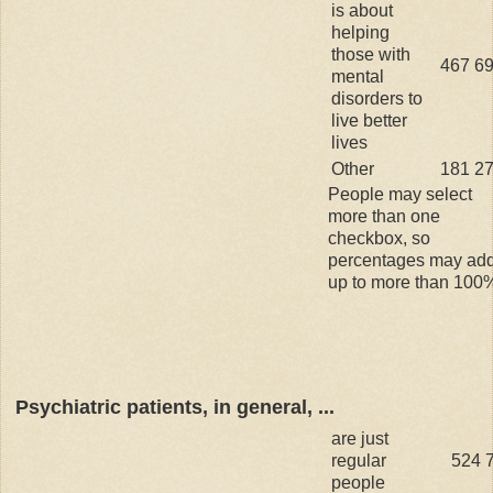
is about
helping
those with
467
6
mental
disorders to
live better
lives
Other
181
2
People may select
more than one
checkbox, so
percentages may ad
up to more than 100
Psychiatric patients, in general, ...
are just
regular
524
people