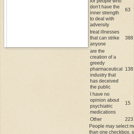
for people who
don't have the
63
inner strength
to deal with
adversity
treat illnesses
that can strike
388
anyone
are the
creation of a
greedy
pharmaceutical
138
industry that
has deceived
the public
I have no
opinion about
15
psychiatric
medications
Other
223
People may select m
than one checkbox, 