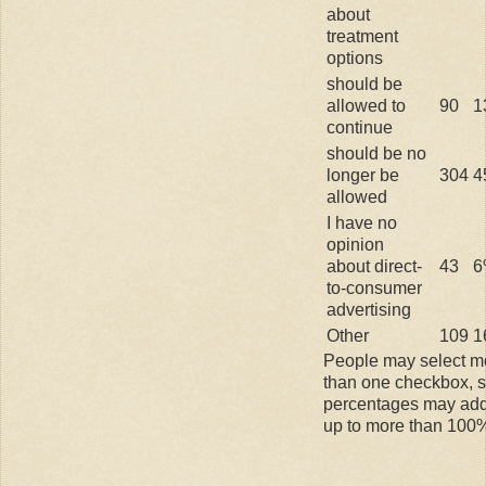
about
treatment
options
should be
allowed to
90
1
continue
should be no
longer be
304
4
allowed
I have no
opinion
about direct-
43
6
to-consumer
advertising
Other
109
1
People may select m
than one checkbox, 
percentages may ad
up to more than 100