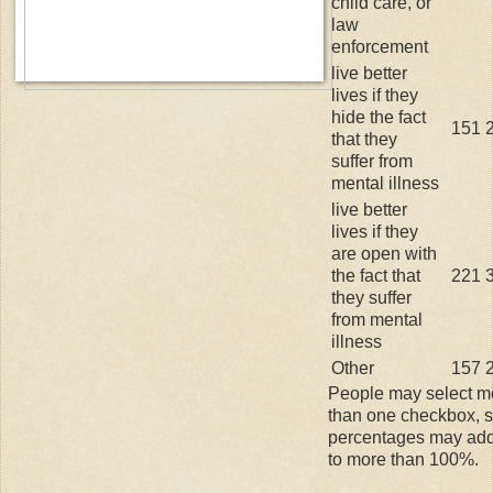
child care, or
law
enforcement
live better
lives if they
hide the fact
151
that they
suffer from
mental illness
live better
lives if they
are open with
the fact that
221
they suffer
from mental
illness
Other
157
People may select m
than one checkbox, 
percentages may ad
to more than 100%.