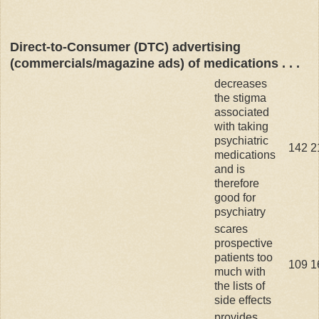
Direct-to-Consumer (DTC) advertising
(commercials/magazine ads) of medications . . .
decreases
the stigma
associated
with taking
psychiatric
142
2
medications
and is
therefore
good for
psychiatry
scares
prospective
patients too
109
1
much with
the lists of
side effects
provides