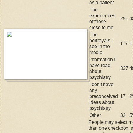
as a patient
The
experiences
291
4
of those
close to me
The
portrayals I
117
1
see in the
media
Information I
have read
337
4
about
psychiatry
I don't have
any
preconceived
17
2
ideas about
psychiatry
Other
32
5
People may select m
than one checkbox, 