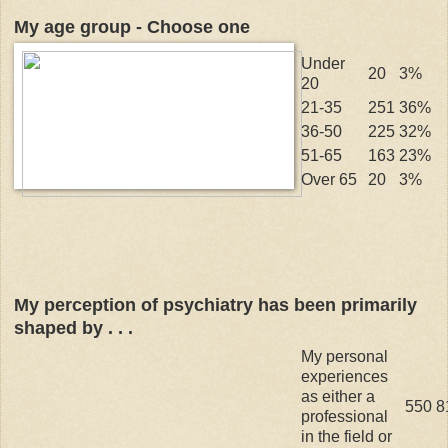
My age group - Choose one
Under
20
3%
20
21-35
251
36%
36-50
225
32%
51-65
163
23%
Over 65
20
3%
My perception of psychiatry has been primarily
shaped by . . .
My personal
experiences
as either a
550
8
professional
in the field or