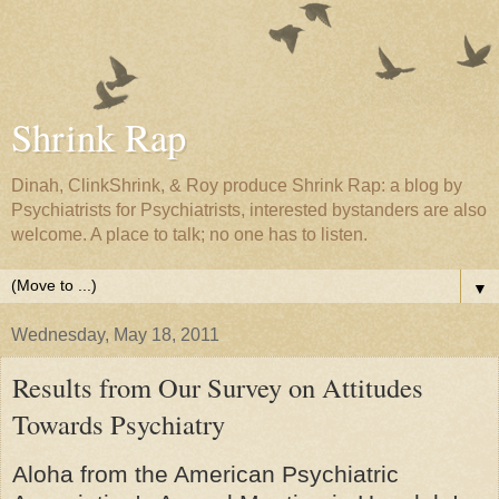
Shrink Rap
Dinah, ClinkShrink, & Roy produce Shrink Rap: a blog by
Psychiatrists for Psychiatrists, interested bystanders are also
welcome. A place to talk; no one has to listen.
▼
Wednesday, May 18, 2011
Results from Our Survey on Attitudes
Towards Psychiatry
Aloha from the American Psychiatric