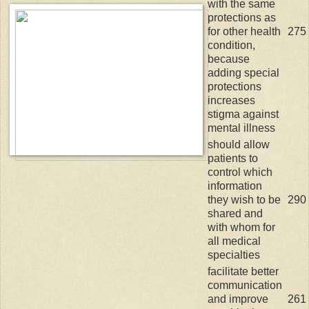
with the same
protections as
for other health
275
condition,
because
adding special
protections
increases
stigma against
mental illness
should allow
patients to
control which
information
they wish to be
290
shared and
with whom for
all medical
specialties
facilitate better
communication
and improve
261