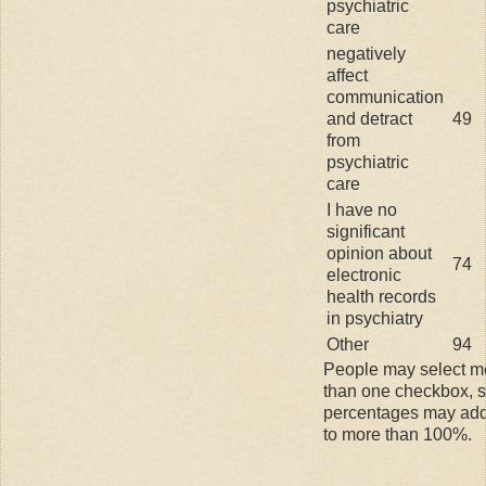
psychiatric
care
negatively
affect
communication
and detract
49
from
psychiatric
care
I have no
significant
opinion about
74
electronic
health records
in psychiatry
Other
94
People may select m
than one checkbox, 
percentages may ad
to more than 100%.