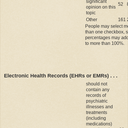
significant
52
opinion on this
topic
Other
161
People may select m
than one checkbox, 
percentages may ad
to more than 100%.
Electronic Health Records (EHRs or EMRs) . . .
should not
contain any
records of
psychiatric
illnesses and
treatments
(including
medications)