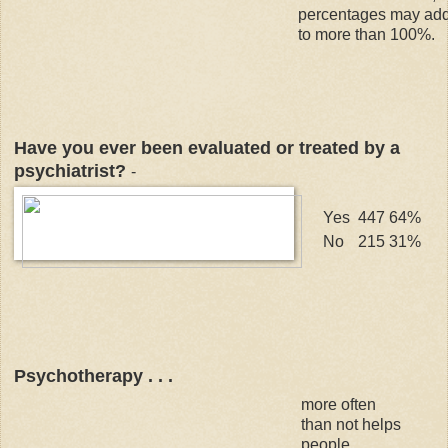
percentages may ad
to more than 100%.
Have you ever been evaluated or treated by a
psychiatrist?
-
Yes
447
64%
No
215
31%
Psychotherapy . . .
more often
than not helps
people