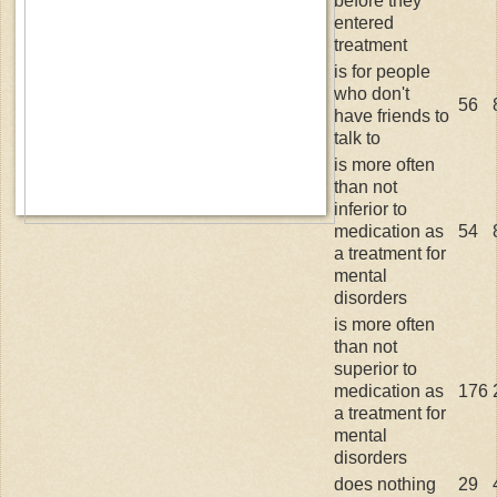
before they
entered
treatment
is for people
who don't
56
have friends to
talk to
is more often
than not
inferior to
medication as
54
a treatment for
mental
disorders
is more often
than not
superior to
medication as
176
a treatment for
mental
disorders
does nothing
29