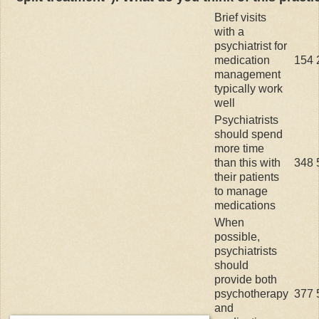
Brief visits
with a
psychiatrist for
medication
154
management
typically work
well
Psychiatrists
should spend
more time
than this with
348
their patients
to manage
medications
When
possible,
psychiatrists
should
provide both
psychotherapy
377
and