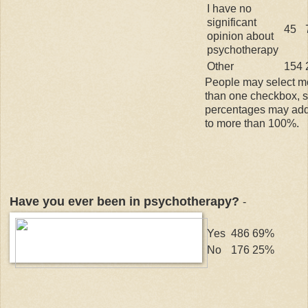
I have no
significant
45
opinion about
psychotherapy
Other
154
People may select m
than one checkbox, 
percentages may ad
to more than 100%.
Have you ever been in psychotherapy?
-
Yes
486
69%
No
176
25%