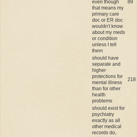
even though
89
that means my
primary care
doc or ER doc
wouldn't know
about my meds
or condition
unless I tell
them
should have
separate and
higher
protections for
218
mental illness
than for other
health
problems
should exist for
psychiatry
exactly as all
other medical
records do,