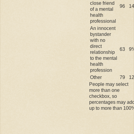
close friend
96
1
of a mental
health
professional
An innocent
bystander
with no
direct
63
9
relationship
to the mental
health
profession
Other
79
1
People may select
more than one
checkbox, so
percentages may ad
up to more than 100