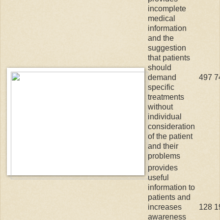
incomplete
medical
information
and the
suggestion
that patients
should
demand
497
7
specific
treatments
without
individual
consideration
of the patient
and their
problems
provides
useful
information to
patients and
increases
128
1
awareness