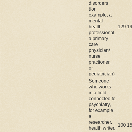
disorders
(for
example, a
mental
health
129
1
professional,
a primary
care
physician/
nurse
practioner,
or
pediatrician)
Someone
who works
in a field
connected to
psychiatry,
for example
a
researcher,
100
1
health writer,