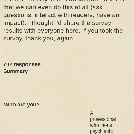
that we can even do this at all (ask
questions, interact with readers, have an
impact). I thought I'd share the survey
results with everyone here. If you took the
survey, thank you, again.
702
responses
Summary
Who are you?
A
professional
who treats
psychiatric