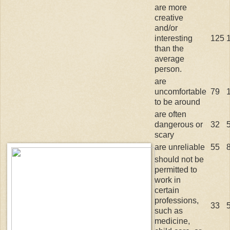
are more
creative
and/or
interesting
125
than the
average
person.
are
uncomfortable
79
to be around
are often
dangerous or
32
scary
are unreliable
55
should not be
permitted to
work in
certain
professions,
33
such as
medicine,