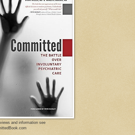
eviews and information see
ittedBook.com