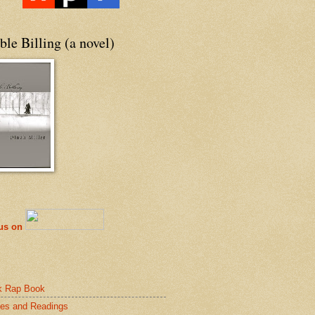
le Billing (a novel)
 us on
k Rap Book
es and Readings