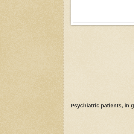
Psychiatric patients, in ge