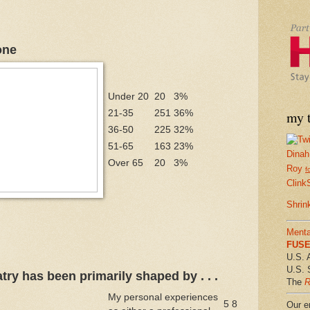
one
Under 20
20
3%
21-35
251
36%
my t
36-50
225
32%
51-65
163
23%
Dinah
Over 65
20
3%
Roy
f
Clink
Shrin
Menta
FUSE 
U.S. 
U.S. 
try has been primarily shaped by . . .
The
R
My personal experiences
5
8
Our em