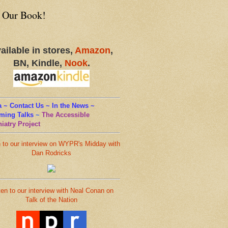
 Our Book!
ailable in stores,
Amazon
,
BN, Kindle,
Nook
.
 ~ Contact Us ~ In the News ~
ming Talks
~
The Accessible
iatry Project
n to our interview on WYPR's Midday with
Dan Rodricks
ten to our interview with Neal Conan on
Talk of the Nation