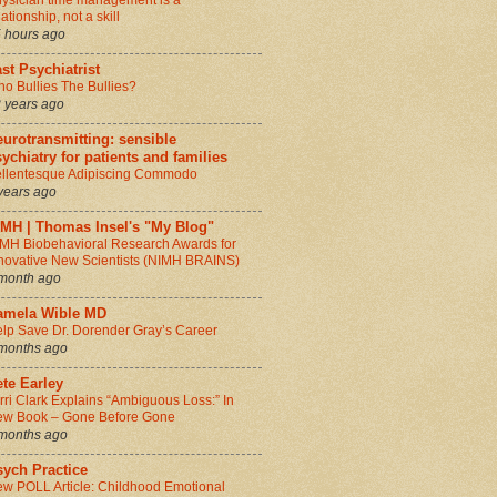
ysician time management is a
lationship, not a skill
 hours ago
st Psychiatrist
o Bullies The Bullies?
 years ago
urotransmitting: sensible
ychiatry for patients and families
llentesque Adipiscing Commodo
years ago
IMH | Thomas Insel's "My Blog"
MH Biobehavioral Research Awards for
novative New Scientists (NIMH BRAINS)
month ago
amela Wible MD
lp Save Dr. Dorender Gray’s Career
months ago
te Earley
rri Clark Explains “Ambiguous Loss:” In
w Book – Gone Before Gone
months ago
sych Practice
w POLL Article: Childhood Emotional