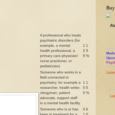
Buy
Av
A professional who treats
psychiatric disorders (for
example, a mental
1
1
health professional, a
2
9
Media
primary care physician/
9
%
Upco
nurse practioner, or
Psych
pediatrician)
Someone who works in a
Liste
field connected to
psychiatry, for example a
1
1
researcher, health writer,
0
5
clergyman, patient
0
%
Lis
advocate, support staff
in a mental health facility
Someone who is or has
4
6
been in treatment for a
1
0