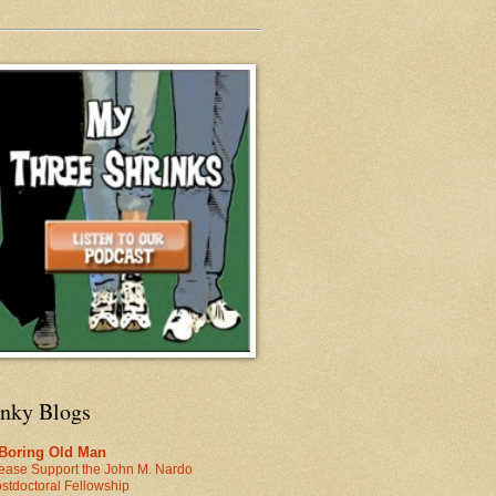
inky Blogs
 Boring Old Man
ease Support the John M. Nardo
stdoctoral Fellowship