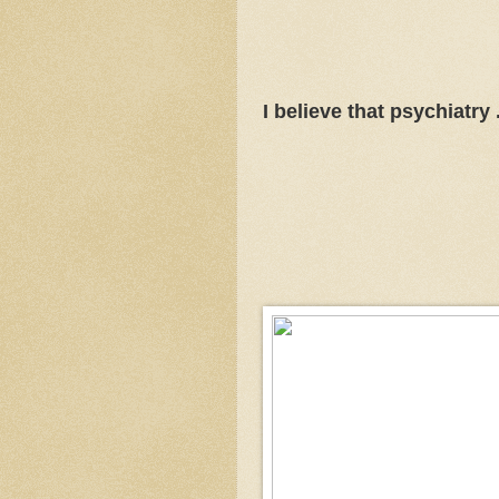
I believe that psychiatry . 