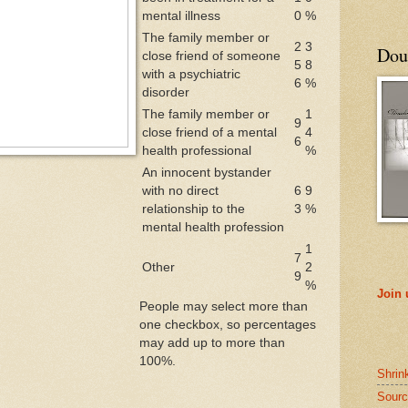
mental illness
0
%
The family member or
2
3
Doub
close friend of someone
5
8
with a psychiatric
6
%
disorder
The family member or
1
9
close friend of a mental
4
6
health professional
%
An innocent bystander
with no direct
6
9
relationship to the
3
%
mental health profession
1
7
Other
2
9
%
Join
People may select more than
one checkbox, so percentages
may add up to more than
100%.
Shrin
Sourc