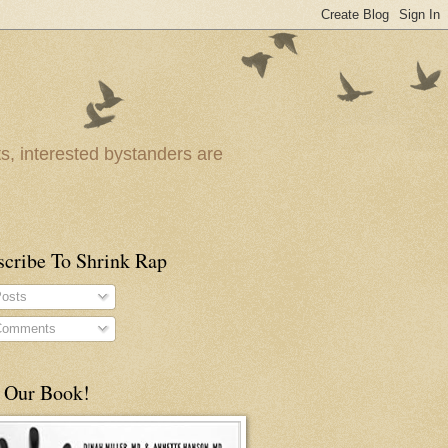
ts, interested bystanders are
scribe To Shrink Rap
osts
omments
 Our Book!