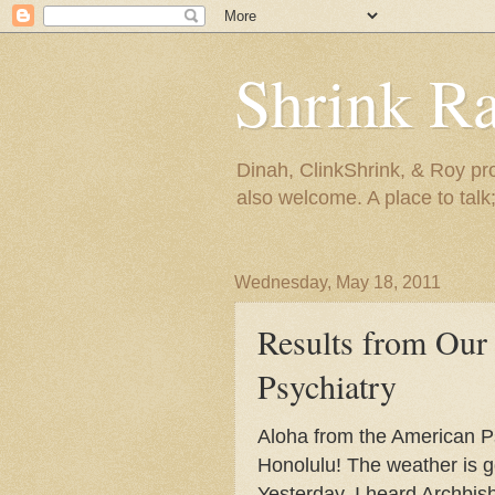
Shrink R
Dinah, ClinkShrink, & Roy pro
also welcome. A place to talk;
Wednesday, May 18, 2011
Results from Our
Psychiatry
Aloha from the American Ps
Honolulu! The weather is g
Yesterday, I heard Archbi