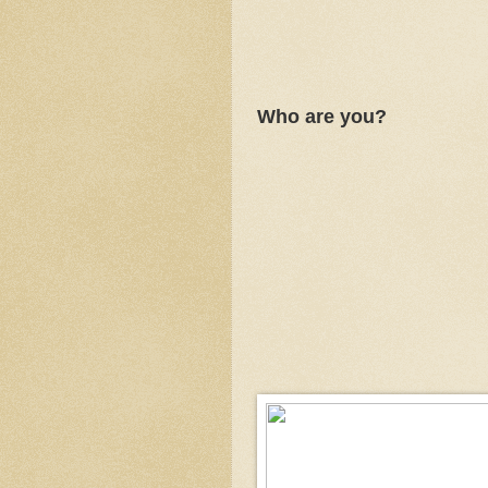
Who are you?