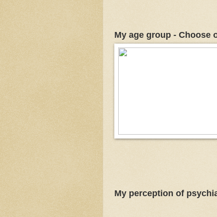
My age group - Choose 
My perception of psychia