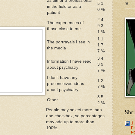
as either a professional
m
5
1
in the field or as a
0
%
patient
2
4
The experiences of
9
3
those close to me
1
%
1
1
The portrayals I see in
1
7
the media
7
%
3
4
Information I have read
3
9
about psychiatry
7
%
I don't have any
1
2
preconceived ideas
7
%
about psychiatry
3
5
Other
2
%
People may select more than
Shr
one checkbox, so percentages
may add up to more than
1
100%.
Pl
Po