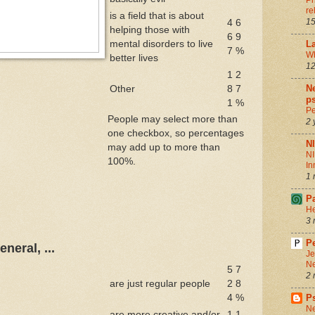
Ph
re
is a field that is about
15
4
6
helping those with
6
9
mental disorders to live
La
7
%
Wh
better lives
12
1
2
Ne
Other
8
7
ps
1
%
Pe
People may select more than
2 
one checkbox, so percentages
N
may add up to more than
NI
100%.
In
1 
P
He
3 
Pe
neral, ...
Je
Ne
5
7
2 
are just regular people
2
8
4
%
P
Ne
are more creative and/or
1
1