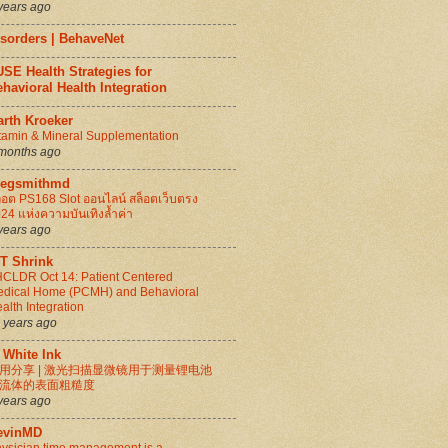
years ago
isorders | BehaveNet
SE Health Strategies for
havioral Health Integration
arth Kroeker
tamin & Mineral Supplementation
months ago
regsmithmd
็อต PS168 Slot ออนไลน์ สล็อตเว็บตรง
24 แห่งความบันเทิงล้ำค่า
years ago
IT Shrink
CLDR Oct 14: Patient Centered
dical Home (PCMH) and Behavioral
alth Integration
 years ago
 White Ink
用分享 | 激光扫描显微镜用于测量锂电池
流体的表面粗糙度
years ago
evinMD