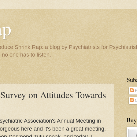
ap
duce Shrink Rap: a blog by Psychiatrists for Psychiatris
 no one has to listen.
Sub
 Survey on Attitudes Towards
P
C
Buy
ychiatric Association's Annual Meeting in
orgeous here and it's been a great meeting.
shop Desmond Tutu speak, and today, I