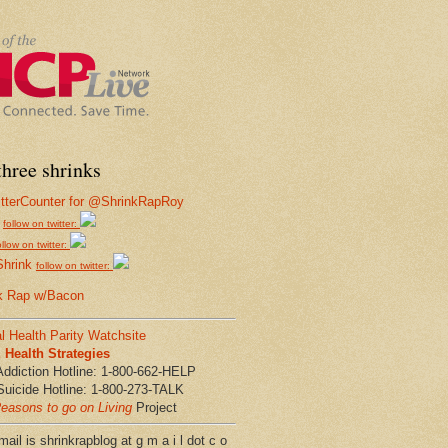
hree shrinks
follow on twitter:
ollow on twitter:
Shrink
follow on twitter:
k Rap w/Bacon
l Health Parity Watchsite
Health Strategies
Addiction Hotline: 1-800-662-HELP
Suicide Hotline: 1-800-273-TALK
easons to go on Living
Project
ail is shrinkrapblog at g m a i l dot c o