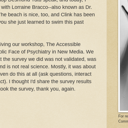
" with Lorraine Bracco--also known as Dr.
he beach is nice, too, and Clink has been
 you she just learned to swim this past
 giving our workshop, The Accessible
blic Face of Psychiatry in New Media. We
at the survey we did was not validated, was
and is not real science. Mostly, it was about
ven do this at all (ask questions, interact
t). I thought I'd share the survey results
took the survey, thank you, again.
For r
Comm