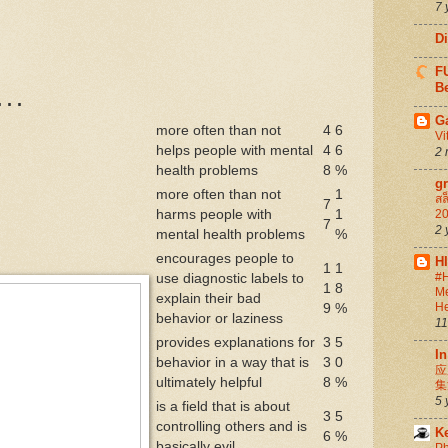
7 
D
FU
Be
. .
G
more often than not
4
6
Vi
helps people with mental
4
6
2 
health problems
8
%
g
more often than not
1
สล
7
harms people with
1
20
7
2 
mental health problems
%
encourages people to
H
1
1
#H
use diagnostic labels to
1
8
Me
explain their bad
He
9
%
behavior or laziness
11
provides explanations for
3
5
In
behavior in a way that is
3
0
应
ultimately helpful
8
%
集
5 
is a field that is about
3
5
controlling others and is
K
6
%
basically evil