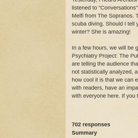
listened to "Conversations
Melfi from The Sopranos. T
scuba diving. Should I tell
winter? She is amazing!
In a few hours, we will be
Psychiatry Project: The Pu
are telling the audience th
not statistically analyzed, 
how cool it is that we can e
with readers, have an impac
with everyone here. If you 
702
responses
Summary