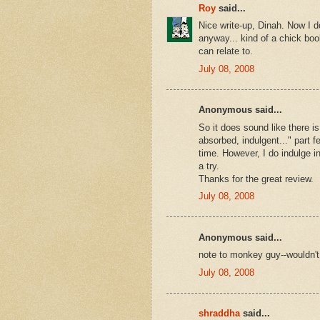
Roy
said...
Nice write-up, Dinah. Now I d
anyway... kind of a chick boo
can relate to.
July 08, 2008
Anonymous said...
So it does sound like there i
absorbed, indulgent..." part 
time. However, I do indulge in
a try.
Thanks for the great review.
July 08, 2008
Anonymous said...
note to monkey guy--wouldn't
July 08, 2008
shraddha
said...