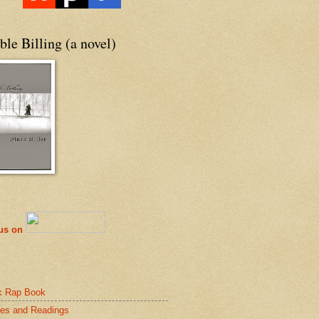
le Billing (a novel)
 us on
k Rap Book
es and Readings