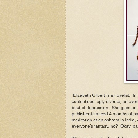
Elizabeth Gilbert is a novelist. In 
contentious, ugly divorce, an over
bout of depression. She goes on a 
publisher-financed 4 months of pa
meditation at an ashram in India, 
everyone's fantasy, no? Okay, parts