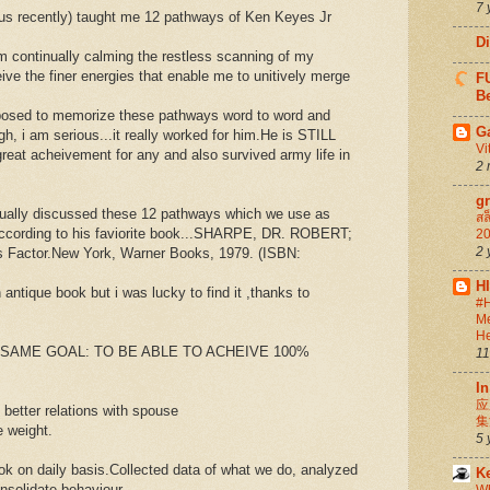
7 
us recently) taught me 12 pathways of Ken Keyes Jr
D
 am continually calming the restless scanning of my
eive the finer energies that enable me to unitively merge
FU
Be
posed to memorize these pathways word to word and
G
gh, i am serious...it really worked for him.He is STILL
Vi
reat acheivement for any and also survived army life in
2 
g
nually discussed these 12 pathways which we use as
สล
according to his faviorite book...SHARPE, DR. ROBERT;
20
2 
Factor.New York, Warner Books, 1979. (ISBN:
H
 antique book but i was lucky to find it ,thanks to
#H
Me
He
E SAME GOAL: TO BE ABLE TO ACHEIVE 100%
11
In
应
 better relations with spouse
集
e weight.
5 
ok on daily basis.Collected data of what we do, analyzed
K
nsolidate behaviour.