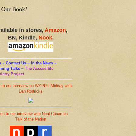
 Our Book!
ailable in stores,
Amazon
,
BN, Kindle,
Nook
.
 ~ Contact Us ~ In the News ~
ming Talks
~
The Accessible
iatry Project
n to our interview on WYPR's Midday with
Dan Rodricks
ten to our interview with Neal Conan on
Talk of the Nation