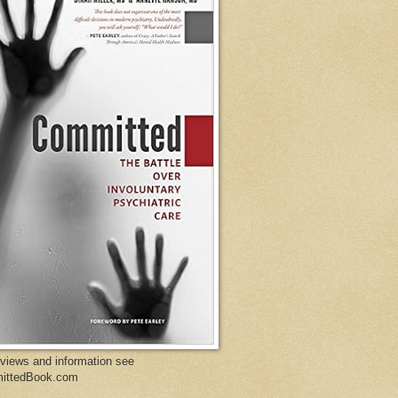
eviews and information see
ittedBook.com