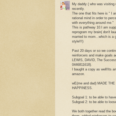
My daddy ( who was visiting 
recently.
The one that fits here is " I
rational mind in order to perc
with everything around me."
This is pathway 10.I am sup
reprogram my brain( don't lau
married to mom...which is a g
style!!!)
Past 20 days or so we conti
reinforcers and make goals 
LEWIS, DAVID, The Success 
0446811618).
I baught a copy as well!Its an
amazon.
wE(me and dad) MADE TH
HAPPINESS.
Subgoal 1: to be able to have
Subgoal 2: to be able to loos
We both together read the bo
them, added reinforcers to co