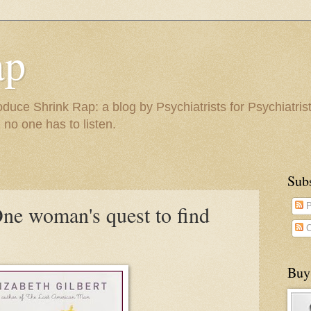
ap
duce Shrink Rap: a blog by Psychiatrists for Psychiatris
 no one has to listen.
Sub
One woman's quest to find
P
C
Buy