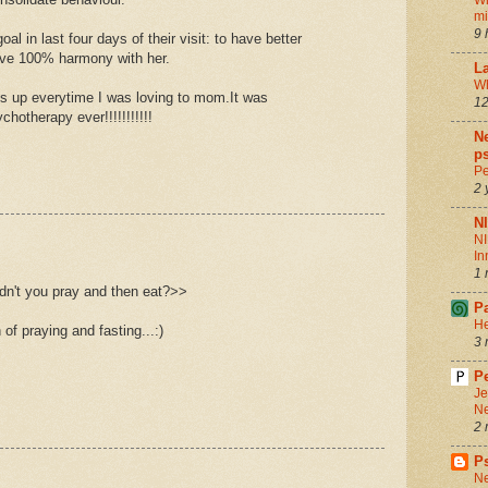
Wh
m
9 
al in last four days of their visit: to have better
ive 100% harmony with her.
La
Wh
 up everytime I was loving to mom.It was
12
therapy ever!!!!!!!!!!!
Ne
ps
Pe
2 
N
NI
In
1 
dn't you pray and then eat?>>
P
He
n of praying and fasting...:)
3 
Pe
Je
Ne
2 
P
Ne