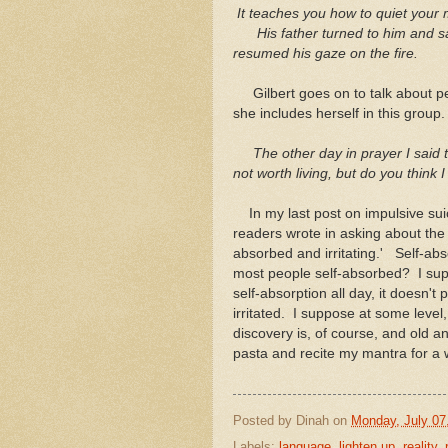
It teaches you how to quiet your 
His father turned to him and sai
resumed his gaze on the fire.
Gilbert goes on to talk about pe
she includes herself in this group.
The other day in prayer I said t
not worth living, but do you thi
In my last post on impulsive suic
readers wrote in asking about the 
absorbed and irritating.' Self-abs
most people self-absorbed? I suppo
self-absorption all day, it doesn't p
irritated. I suppose at some level, 
discovery is, of course, and old a
pasta and recite my mantra for a 
Posted by
Dinah
on
Monday, July 07
Labels:
language
,
lighten up
,
reality
,