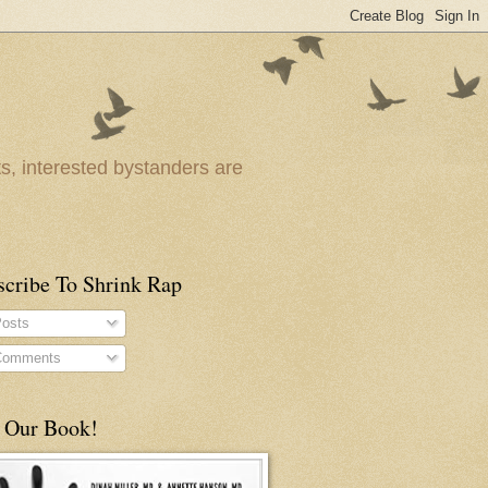
ts, interested bystanders are
scribe To Shrink Rap
osts
omments
 Our Book!