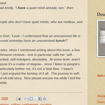
mind.
d kindly, "I
have
a quiet mind already, son," then
Doub
ople who don't have quiet minds, who are restless, and
o God, "Look-- I understand that an unexamined life is
nk I could someday have an unexamined
lunc
h
?
"
ides, when I mentioned writing about this book, a few
Amazon reviews-- one in particular calls her 'self-
orbed, self-indulgent, absolutely. At some level, aren't
se it's a matter of degree-- since I listen to people's
articularly bother me, it's not a fatal flaw. I wasn't
I just enjoyed the fantasy of it all. The journey to self-
Join
nd oft-told story. Now please excuse me while I boil the
while.
Shrin
, 2008
Sourc
religion
,
solitary confinement
,
vacation