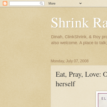
Shrink R
Dinah, ClinkShrink, & Roy pro
also welcome. A place to talk;
Monday, July 07, 2008
Eat, Pray, Love: 
herself