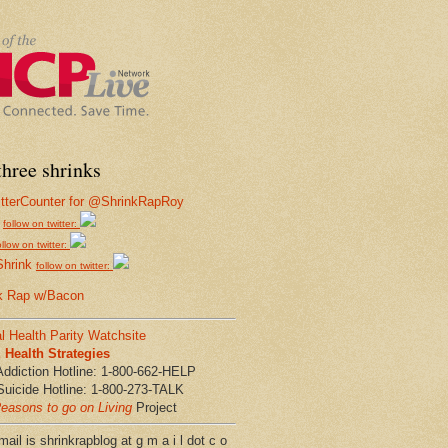
hree shrinks
follow on twitter:
ollow on twitter:
Shrink
follow on twitter:
k Rap w/Bacon
l Health Parity Watchsite
Health Strategies
Addiction Hotline: 1-800-662-HELP
Suicide Hotline: 1-800-273-TALK
easons to go on Living
Project
ail is shrinkrapblog at g m a i l dot c o