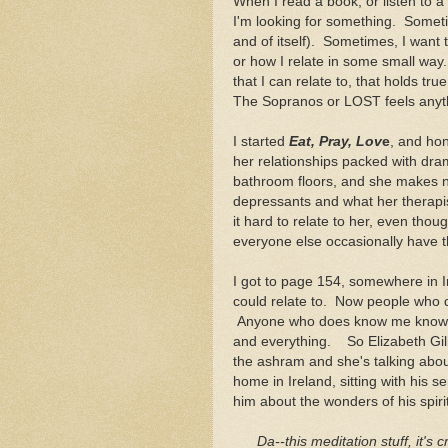
When I read a book, or listen to a
I'm looking for something. Someti
and of itself). Sometimes, I want 
or how I relate in some small way
that I can relate to, that holds tr
The Sopranos or LOST feels anythin
I started
Eat, Pray, Lov
e
, and hone
her relationships packed with dra
bathroom floors, and she makes no 
depressants and what her therapis
it hard to relate to her, even tho
everyone else occasionally have thi
I got to page 154, somewhere in 
could relate to. Now people who d
Anyone who does know me knows I'
and everything. So Elizabeth Gilb
the ashram and she's talking abo
home in Ireland, sitting with his se
him about the wonders of his spir
Da
--this meditation stuff, it's 