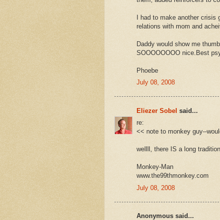
I had to make another crisis go
relations with mom and ache
Daddy would show me thumbs
SOOOOOOOO nice.Best psycho
Phoebe
July 08, 2008
Eliezer Sobel
said...
re:
<< note to monkey guy--woul
wellll, there IS a long traditio
Monkey-Man
www.the99thmonkey.com
July 08, 2008
Anonymous said...