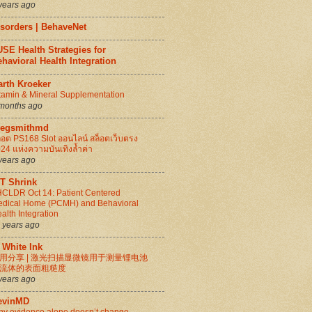
years ago
isorders | BehaveNet
SE Health Strategies for
havioral Health Integration
arth Kroeker
tamin & Mineral Supplementation
months ago
regsmithmd
็อต PS168 Slot ออนไลน์ สล็อตเว็บตรง
24 แห่งความบันเทิงล้ำค่า
years ago
IT Shrink
CLDR Oct 14: Patient Centered
dical Home (PCMH) and Behavioral
alth Integration
 years ago
 White Ink
用分享 | 激光扫描显微镜用于测量锂电池
流体的表面粗糙度
years ago
evinMD