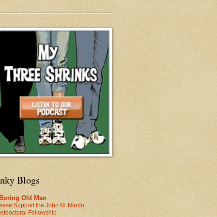
inky Blogs
 Boring Old Man
ease Support the John M. Nardo
stdoctoral Fellowship