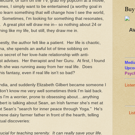
 lecture, or turn on the TV, grab my popcorn at a movie,
mes, I simply want to be entertained (a worthy goal in
Buy
to learn something that will change how I see the world,
. Sometimes, I'm looking for something that resonates,
ue. A great plot will draw me in-- so nothing about 24 or
Av
g like my life, but still, they draw me in.
stly, the author felt like a patient. Her life is chaotic,
ma, she spends an awful lot of time sobbing on
secret of her love-hate relationship with anti-
t advises. Her therapist and her Guru. At first, I found
Media
ugh she was running away from her real life. Does
Upco
s fantasy, even if real life isn't so bad?
Psych
India, and suddenly Elizabeth Gilbert became someone I
Liste
on't know me very well sometimes think I'm laid back.
m a worrier, prone to obsessing about....anything
ert is talking about Sean, an Irish farmer she's met at
ut Sean's "search for inner peace through Yoga." He's
Lis
rene dairy farmer father in front of the hearth, telling
itual discoveries:
crucial for teaching serenity. It can really save your life.