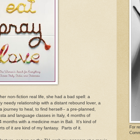
her non-fiction real life, she had a bad spell: a
ly needy relationship with a distant rebound lover, a
journey to heal, to find herself-- a pre-planned,
sta and language classes in Italy, 4 months of
4 months with a medicine man in Bali. It's kind of
For r
 of it are kind of my fantasy. Parts of it.
Comm