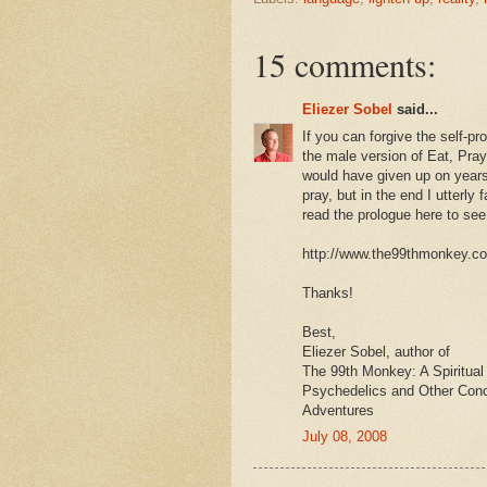
15 comments:
Eliezer Sobel
said...
If you can forgive the self-p
the male version of Eat, Pray
would have given up on years a
pray, but in the end I utterly 
read the prologue here to see 
http://www.the99thmonkey.c
Thanks!
Best,
Eliezer Sobel, author of
The 99th Monkey: A Spiritual
Psychedelics and Other Con
Adventures
July 08, 2008