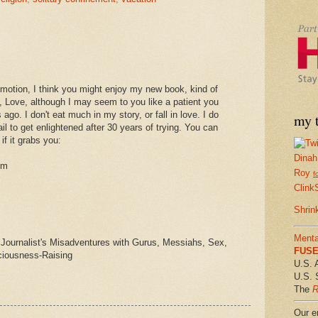
romotion, I think you might enjoy my new book, kind of
, Love, although I may seem to you like a patient you
go. I don't eat much in my story, or fall in love. I do
my t
fail to get enlightened after 30 years of trying. You can
if it grabs you:
Dinah
om
Roy
f
Clink
Shrin
Menta
 Journalist's Misadventures with Gurus, Messiahs, Sex,
FUSE 
ciousness-Raising
U.S. 
U.S. 
The
R
Our em