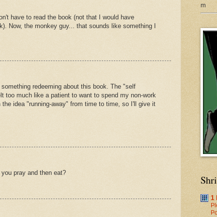
m
on't have to read the book (not that I would have
k). Now, the monkey guy... that sounds like something I
s something redeeming about this book. The "self
felt too much like a patient to want to spend my non-work
 the idea "running-away" from time to time, so I'll give it
 you pray and then eat?
Shr
1
Pl
Po