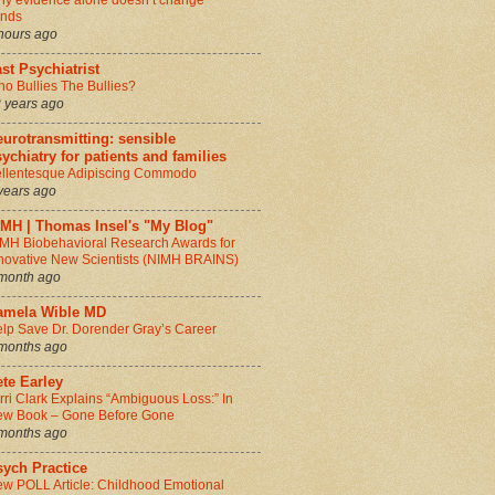
y evidence alone doesn’t change
inds
hours ago
st Psychiatrist
o Bullies The Bullies?
 years ago
urotransmitting: sensible
ychiatry for patients and families
llentesque Adipiscing Commodo
years ago
IMH | Thomas Insel's "My Blog"
MH Biobehavioral Research Awards for
novative New Scientists (NIMH BRAINS)
month ago
amela Wible MD
lp Save Dr. Dorender Gray’s Career
months ago
te Earley
rri Clark Explains “Ambiguous Loss:” In
w Book – Gone Before Gone
months ago
sych Practice
w POLL Article: Childhood Emotional