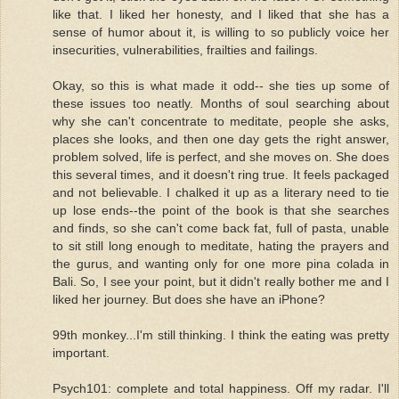
like that. I liked her honesty, and I liked that she has a
sense of humor about it, is willing to so publicly voice her
insecurities, vulnerabilities, frailties and failings.
Okay, so this is what made it odd-- she ties up some of
these issues too neatly. Months of soul searching about
why she can't concentrate to meditate, people she asks,
places she looks, and then one day gets the right answer,
problem solved, life is perfect, and she moves on. She does
this several times, and it doesn't ring true. It feels packaged
and not believable. I chalked it up as a literary need to tie
up lose ends--the point of the book is that she searches
and finds, so she can't come back fat, full of pasta, unable
to sit still long enough to meditate, hating the prayers and
the gurus, and wanting only for one more pina colada in
Bali. So, I see your point, but it didn't really bother me and I
liked her journey. But does she have an iPhone?
99th monkey...I'm still thinking. I think the eating was pretty
important.
Psych101: complete and total happiness. Off my radar. I'll