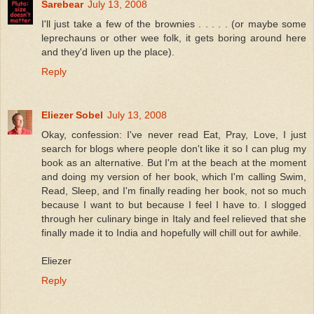
Sarebear
July 13, 2008
I'll just take a few of the brownies . . . . . (or maybe some
leprechauns or other wee folk, it gets boring around here
and they'd liven up the place).
Reply
Eliezer Sobel
July 13, 2008
Okay, confession: I've never read Eat, Pray, Love, I just
search for blogs where people don't like it so I can plug my
book as an alternative. But I'm at the beach at the moment
and doing my version of her book, which I'm calling Swim,
Read, Sleep, and I'm finally reading her book, not so much
because I want to but because I feel I have to. I slogged
through her culinary binge in Italy and feel relieved that she
finally made it to India and hopefully will chill out for awhile.
Eliezer
Reply