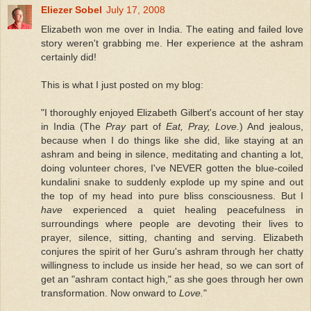
Eliezer Sobel
July 17, 2008
Elizabeth won me over in India. The eating and failed love
story weren't grabbing me. Her experience at the ashram
certainly did!
This is what I just posted on my blog:
"I thoroughly enjoyed Elizabeth Gilbert's account of her stay
in India (The
Pray
part of
Eat, Pray, Love.
) And jealous,
because when I do things like she did, like staying at an
ashram and being in silence, meditating and chanting a lot,
doing volunteer chores, I've NEVER gotten the blue-coiled
kundalini snake to suddenly explode up my spine and out
the top of my head into pure bliss consciousness. But I
have
experienced a quiet healing peacefulness in
surroundings where people are devoting their lives to
prayer, silence, sitting, chanting and serving. Elizabeth
conjures the spirit of her Guru's ashram through her chatty
willingness to include us inside her head, so we can sort of
get an "ashram contact high," as she goes through her own
transformation. Now onward to
Love.
"