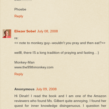
Phoebe
Reply
Eliezer Sobel
July 08, 2008
re:
<< note to monkey guy--wouldn't you pray and then eat?>>
wellll, there IS a long tradition of praying and fasting...:)
Monkey-Man
www.the99thmonkey.com
Reply
Anonymous
July 09, 2008
Hi Dinah! I read the book and I am one of the Amazon
reviewers who found Ms. Gilbert quite annoying. I found her
quest for inner knowledge disingenuous. I question her