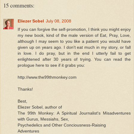
15 comments:
Eliezer Sobel
July 08, 2008
If you can forgive the self-promotion, I think you might enjoy
my new book, kind of the male version of Eat, Pray, Love,
although I may seem to you like a patient you would have
given up on years ago. I don't eat much in my story, or fall
in love. I do pray, but in the end I utterly fail to get
enlightened after 30 years of trying. You can read the
prologue here to see if it grabs you:
http://www.the99thmonkey.com
Thanks!
Best,
Eliezer Sobel, author of
The 99th Monkey: A Spiritual Journalist's Misadventures
with Gurus, Messiahs, Sex,
Psychedelics and Other Conciousness-Raising
Adventures