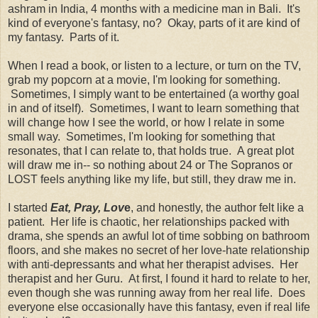
ashram in India, 4 months with a medicine man in Bali. It's
kind of everyone's fantasy, no? Okay, parts of it are kind of
my fantasy. Parts of it.
When I read a book, or listen to a lecture, or turn on the TV,
grab my popcorn at a movie, I'm looking for something.
Sometimes, I simply want to be entertained (a worthy goal
in and of itself). Sometimes, I want to learn something that
will change how I see the world, or how I relate in some
small way. Sometimes, I'm looking for something that
resonates, that I can relate to, that holds true. A great plot
will draw me in-- so nothing about 24 or The Sopranos or
LOST feels anything like my life, but still, they draw me in.
I started
Eat, Pray, Lov
e
, and honestly, the author felt like a
patient. Her life is chaotic, her relationships packed with
drama, she spends an awful lot of time sobbing on bathroom
floors, and she makes no secret of her love-hate relationship
with anti-depressants and what her therapist advises. Her
therapist and her Guru. At first, I found it hard to relate to her,
even though she was running away from her real life. Does
everyone else occasionally have this fantasy, even if real life