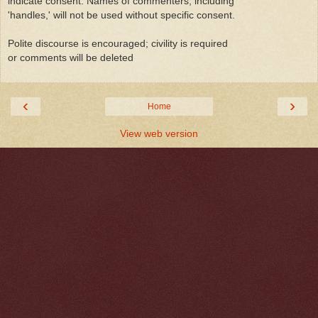
indicate consent. Names of commenters, including
'handles,' will not be used without specific consent.
Polite discourse is encouraged; civility is required
or comments will be deleted
‹
›
Home
View web version