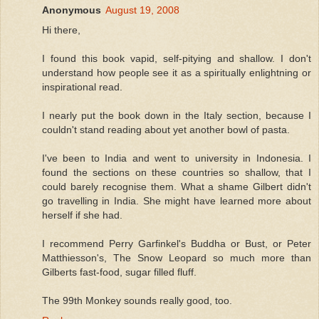
Anonymous
August 19, 2008
Hi there,
I found this book vapid, self-pitying and shallow. I don't
understand how people see it as a spiritually enlightning or
inspirational read.
I nearly put the book down in the Italy section, because I
couldn't stand reading about yet another bowl of pasta.
I've been to India and went to university in Indonesia. I
found the sections on these countries so shallow, that I
could barely recognise them. What a shame Gilbert didn't
go travelling in India. She might have learned more about
herself if she had.
I recommend Perry Garfinkel's Buddha or Bust, or Peter
Matthiesson's, The Snow Leopard so much more than
Gilberts fast-food, sugar filled fluff.
The 99th Monkey sounds really good, too.