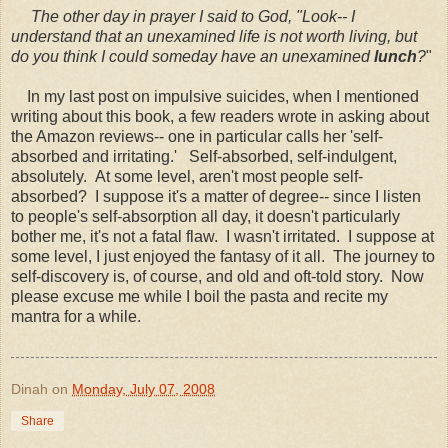
The other day in prayer I said to God, "Look-- I
understand that an unexamined life is not worth living, but
do you think I could someday have an unexamined
lunc
h
?
"
In my last post on impulsive suicides, when I mentioned
writing about this book, a few readers wrote in asking about
the Amazon reviews-- one in particular calls her 'self-
absorbed and irritating.' Self-absorbed, self-indulgent,
absolutely. At some level, aren't most people self-
absorbed? I suppose it's a matter of degree-- since I listen
to people's self-absorption all day, it doesn't particularly
bother me, it's not a fatal flaw. I wasn't irritated. I suppose at
some level, I just enjoyed the fantasy of it all. The journey to
self-discovery is, of course, and old and oft-told story. Now
please excuse me while I boil the pasta and recite my
mantra for a while.
Dinah
on
Monday, July 07, 2008
Share