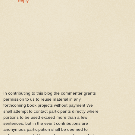
Reply
In contributing to this blog the commenter grants
permission to us to reuse material in any
forthcoming book projects without payment We
shall attempt to contact participants directly where
portions to be used exceed more than a few
sentences, but in the event contributions are
anonymous participation shall be deemed to