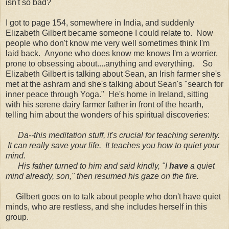
isn't so bad?
I got to page 154, somewhere in India, and suddenly
Elizabeth Gilbert became someone I could relate to. Now
people who don't know me very well sometimes think I'm
laid back. Anyone who does know me knows I'm a worrier,
prone to obsessing about....anything and everything. So
Elizabeth Gilbert is talking about Sean, an Irish farmer she's
met at the ashram and she's talking about Sean's "search for
inner peace through Yoga." He's home in Ireland, sitting
with his serene dairy farmer father in front of the hearth,
telling him about the wonders of his spiritual discoveries:
Da
--this meditation stuff, it's crucial for teaching serenity.
It can really save your life. It teaches you how to quiet your
mind.
His father turned to him and said kindly, "I
have
a quiet
mind already, son," then resumed his gaze on the fire.
Gilbert goes on to talk about people who don't have quiet
minds, who are restless, and she includes herself in this
group.