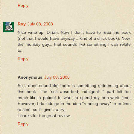
Reply
Roy
July 08, 2008
Nice write-up, Dinah. Now I don't have to read the book
(not that I would have anyway... kind of a chick book). Now,
the monkey guy... that sounds like something I can relate
to.
Reply
Anonymous
July 08, 2008
So it does sound like there is something redeeming about
this book. The "self absorbed, indulgent..." part felt too
much like a patient to want to spend my non-work time.
However, I do indulge in the idea "running-away" from time
to time, so I'll give it a try.
Thanks for the great review.
Reply