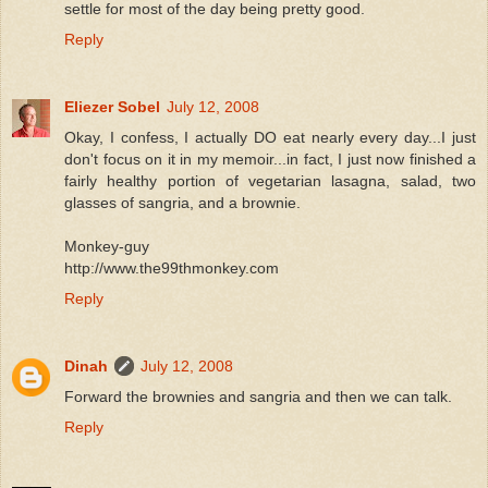
settle for most of the day being pretty good.
Reply
Eliezer Sobel
July 12, 2008
Okay, I confess, I actually DO eat nearly every day...I just
don't focus on it in my memoir...in fact, I just now finished a
fairly healthy portion of vegetarian lasagna, salad, two
glasses of sangria, and a brownie.
Monkey-guy
http://www.the99thmonkey.com
Reply
Dinah
July 12, 2008
Forward the brownies and sangria and then we can talk.
Reply