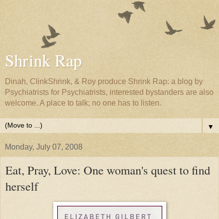
Shrink Rap
Dinah, ClinkShrink, & Roy produce Shrink Rap: a blog by
Psychiatrists for Psychiatrists, interested bystanders are also
welcome. A place to talk; no one has to listen.
▼
Monday, July 07, 2008
Eat, Pray, Love: One woman's quest to find
herself