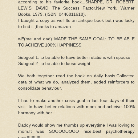
according to his faviorite book...SHARPE, DR. ROBERT;
LEWIS, DAVID, The Success Factor.New York, Warner
Books, 1979. (ISBN: 0446811618).
I baught a copy as well!Its an antique book but i was lucky
to find it ,thanks to amazon.
wE(me and dad) MADE THE SAME GOAL: TO BE ABLE
TO ACHEIVE 100% HAPPINESS.
Subgoal 1: to be able to have better relations with spouse
Subgoal 2: to be able to loose weight.
We both together read the book on daily basis.Collected
data of what we do, analyzed them, added reinforcers to
consolidate behaviour.
I had to make another crisis goal in last four days of their
visit: to have better relations with mom and acheive 100%
harmony with her.
Daddy would show me thumbs up everytime I was loving to
mom.It was SOOOOOOOO nice.Best psychotherapy
ever!!!!!!!!!!!