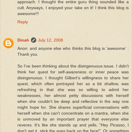
approach. I thought the entire guru thing sounded like a
cult. Anyways, I enjoyed your take on it! I think this blog is
awesome!!!
Reply
Dinah
July 12, 2008
Anon: and anyone else who thinks this blog is 'awesome' :
Thank you.
So I've been thinking about the disingenuous issue. I didn't
think her quest for self-awareness or inner peace was
disingenuous. I thought Gilbert's willingness to share her
quest, which often portrayed her as a bit shallow, was
refreshing in that she was so willing to admit her
weaknesses, her almost petty discussions with herself
when she couldn't be deep and reflective in the way one
might hope for. She shares superficial conversations with
herself when she can't concentrate on a mantra, when she
is unmoved by an important prayer that everyone else
reveres. It's like she stands up and yells, "Hey Picasso, I
don't get it, stick the eyes back on the face!". Or something