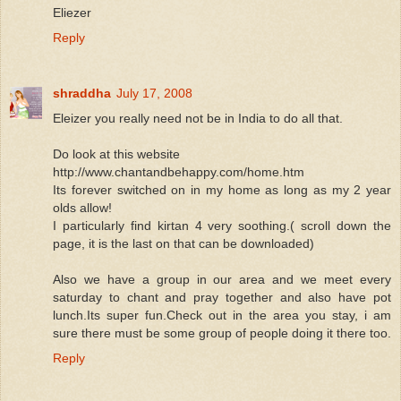
Eliezer
Reply
shraddha
July 17, 2008
Eleizer you really need not be in India to do all that.
Do look at this website
http://www.chantandbehappy.com/home.htm
Its forever switched on in my home as long as my 2 year
olds allow!
I particularly find kirtan 4 very soothing.( scroll down the
page, it is the last on that can be downloaded)
Also we have a group in our area and we meet every
saturday to chant and pray together and also have pot
lunch.Its super fun.Check out in the area you stay, i am
sure there must be some group of people doing it there too.
Reply