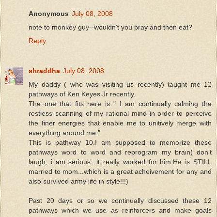
Anonymous
July 08, 2008
note to monkey guy--wouldn't you pray and then eat?
Reply
shraddha
July 08, 2008
My daddy ( who was visiting us recently) taught me 12
pathways of Ken Keyes Jr recently.
The one that fits here is " I am continually calming the
restless scanning of my rational mind in order to perceive
the finer energies that enable me to unitively merge with
everything around me."
This is pathway 10.I am supposed to memorize these
pathways word to word and reprogram my brain( don't
laugh, i am serious...it really worked for him.He is STILL
married to mom...which is a great acheivement for any and
also survived army life in style!!!)
Past 20 days or so we continually discussed these 12
pathways which we use as reinforcers and make goals