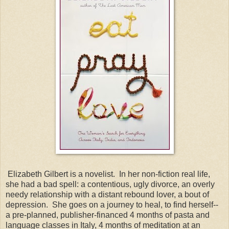
Elizabeth Gilbert is a novelist. In her non-fiction real life,
she had a bad spell: a contentious, ugly divorce, an overly
needy relationship with a distant rebound lover, a bout of
depression. She goes on a journey to heal, to find herself--
a pre-planned, publisher-financed 4 months of pasta and
language classes in Italy, 4 months of meditation at an