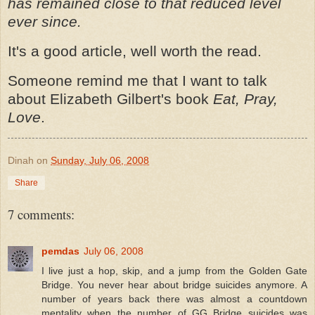
has remained close to that reduced level
ever since.
It's a good article, well worth the read.
Someone remind me that I want to talk
about Elizabeth Gilbert's book
Eat, Pray,
Love
.
Dinah
on
Sunday, July 06, 2008
Share
7 comments:
pemdas
July 06, 2008
I live just a hop, skip, and a jump from the Golden Gate
Bridge. You never hear about bridge suicides anymore. A
number of years back there was almost a countdown
mentality when the number of GG Bridge suicides was