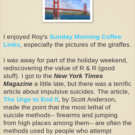
I enjoyed Roy's
Sunday Morning Coffee
Links
, especially the pictures of the giraffes.
I was away for part of the holiday weekend,
rediscovering the value of R & R (good
stuff). I got to the
New York Times
Magazine
a little late, but there was a terrific
article about impulsive suicides. The article,
The Urge to End It
, by Scott Anderson,
made the point that the most lethal of
suicide methods-- firearms and jumping
from high places among them-- are often the
methods used by people who attempt