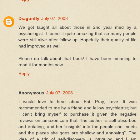
Dragonfly
July 07, 2008
We got taught all about those in 2nd year med by a
psychologist. I found it quite amazing that so many people
were still alive after follow up. Hopefully their quality of life
had improved as well.
Please do talk about that book! I have been meaning to
read it for months now.
Reply
Anonymous
July 07, 2008
I would love to hear about Eat, Pray, Love. It was
recommended to me by a friend and fellow psychiatrist; but
I can't bring myself to purchase it given the negative
reviews on amazon.com that "the author is self-absorbed
and irritating, and her 'insights' into the people she meets
and the places she goes are shallow and annoying". The
idea of a trip of self-discovery is intriguing and I am