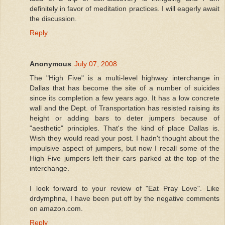
definitely in favor of meditation practices. I will eagerly await
the discussion.
Reply
Anonymous
July 07, 2008
The "High Five" is a multi-level highway interchange in
Dallas that has become the site of a number of suicides
since its completion a few years ago. It has a low concrete
wall and the Dept. of Transportation has resisted raising its
height or adding bars to deter jumpers because of
"aesthetic" principles. That's the kind of place Dallas is.
Wish they would read your post. I hadn't thought about the
impulsive aspect of jumpers, but now I recall some of the
High Five jumpers left their cars parked at the top of the
interchange.
I look forward to your review of "Eat Pray Love". Like
drdymphna, I have been put off by the negative comments
on amazon.com.
Reply