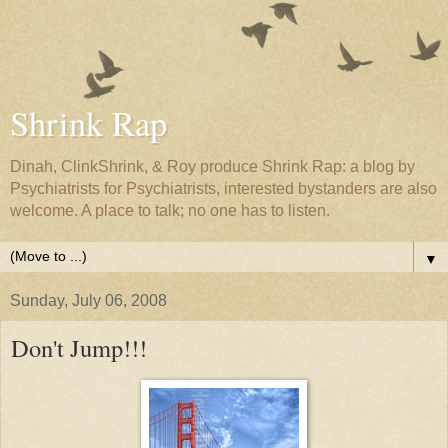
Shrink Rap
Dinah, ClinkShrink, & Roy produce Shrink Rap: a blog by
Psychiatrists for Psychiatrists, interested bystanders are also
welcome. A place to talk; no one has to listen.
▼
Sunday, July 06, 2008
Don't Jump!!!