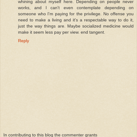
whining about myself here. Depending on people never
works, and I can't even contemplate depending on
someone who I'm paying for the privilege. No offense you
need to make a living and it's a respectable way to do it,
just the way things are. Maybe socialized medicine would
make it seem less pay per view. end tangent.
Reply
In contributing to this blog the commenter grants