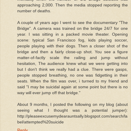
approaching 2,000. Then the media stopped reporting the
number of deaths.
A couple of years ago I went to see the documentary "The
Bridge". A camera was trained on the bridge 24/7 for one
year. I was sitting in a packed movie theater. Opening
scene: typical San Francisco fog, kids playing soccer,
people playing with their dogs. Then a closer shot of the
bridge and then a fairly close-up shot. You see a figure
matter-of-factly scale the railing and jump without
hesitation, The audience knew what we were getting into
but I don't think we really had a clue. There were gasps,
people stopped breathing, no one was fidgetting in their
seats. When the film was over, i turned to my friend and
said "I may be suicidal again at some point but there is no
way will ever jump off that bridge."
About 9 months, I posted the following on my blog (about
seeing what I thought was a potential jumper):
http://pleaseexcusemydearauntsally.blogspot.com/search/la
bel/attempted%20suicide
Reply