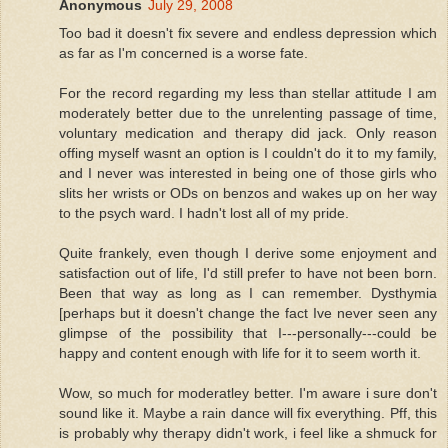
Anonymous
July 29, 2008
Too bad it doesn't fix severe and endless depression which
as far as I'm concerned is a worse fate.
For the record regarding my less than stellar attitude I am
moderately better due to the unrelenting passage of time,
voluntary medication and therapy did jack. Only reason
offing myself wasnt an option is I couldn't do it to my family,
and I never was interested in being one of those girls who
slits her wrists or ODs on benzos and wakes up on her way
to the psych ward. I hadn't lost all of my pride.
Quite frankely, even though I derive some enjoyment and
satisfaction out of life, I'd still prefer to have not been born.
Been that way as long as I can remember. Dysthymia
[perhaps but it doesn't change the fact Ive never seen any
glimpse of the possibility that I---personally---could be
happy and content enough with life for it to seem worth it.
Wow, so much for moderatley better. I'm aware i sure don't
sound like it. Maybe a rain dance will fix everything. Pff, this
is probably why therapy didn't work, i feel like a shmuck for