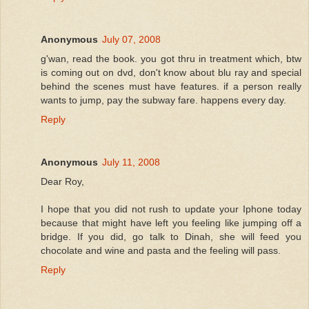
Anonymous
July 07, 2008
g'wan, read the book. you got thru in treatment which, btw
is coming out on dvd, don't know about blu ray and special
behind the scenes must have features. if a person really
wants to jump, pay the subway fare. happens every day.
Reply
Anonymous
July 11, 2008
Dear Roy,
I hope that you did not rush to update your Iphone today
because that might have left you feeling like jumping off a
bridge. If you did, go talk to Dinah, she will feed you
chocolate and wine and pasta and the feeling will pass.
Reply