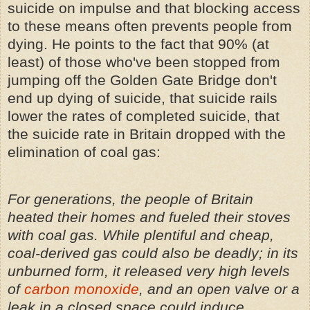
suicide on impulse and that blocking access
to these means often prevents people from
dying. He points to the fact that 90% (at
least) of those who've been stopped from
jumping off the Golden Gate Bridge don't
end up dying of suicide, that suicide rails
lower the rates of completed suicide, that
the suicide rate in Britain dropped with the
elimination of coal gas:
For generations, the people of Britain
heated their homes and fueled their stoves
with coal gas. While plentiful and cheap,
coal-derived gas could also be deadly; in its
unburned form, it released very high levels
of
carbon monoxide
, and an open valve or a
leak in a closed space could induce