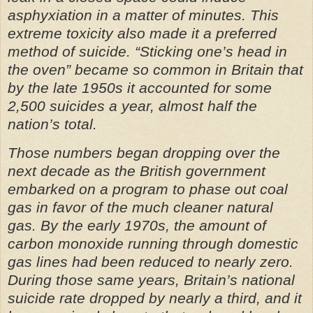
asphyxiation in a matter of minutes. This
extreme toxicity also made it a preferred
method of suicide. “Sticking one’s head in
the oven” became so common in Britain that
by the late 1950s it accounted for some
2,500 suicides a year, almost half the
nation’s total.
Those numbers began dropping over the
next decade as the British government
embarked on a program to phase out coal
gas in favor of the much cleaner natural
gas. By the early 1970s, the amount of
carbon monoxide running through domestic
gas lines had been reduced to nearly zero.
During those same years, Britain’s national
suicide rate dropped by nearly a third, and it