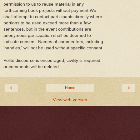
permission to us to reuse material in any
forthcoming book projects without payment We
shall attempt to contact participants directly where
portions to be used exceed more than a few
sentences, but in the event contributions are
anonymous participation shall be deemed to
indicate consent. Names of commenters, including
'handles,' will not be used without specific consent.
Polite discourse is encouraged; civility is required
or comments will be deleted
‹
›
Home
View web version