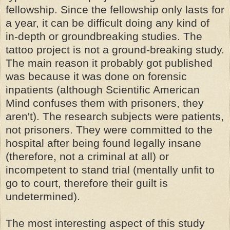
fellowship. Since the fellowship only lasts for
a year, it can be difficult doing any kind of
in-depth or groundbreaking studies. The
tattoo project is not a ground-breaking study.
The main reason it probably got published
was because it was done on forensic
inpatients (although Scientific American
Mind confuses them with prisoners, they
aren't). The research subjects were patients,
not prisoners. They were committed to the
hospital after being found legally insane
(therefore, not a criminal at all) or
incompetent to stand trial (mentally unfit to
go to court, therefore their guilt is
undetermined).
The most interesting aspect of this study