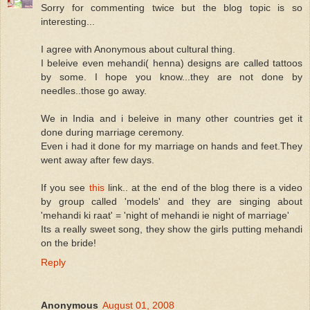
Sorry for commenting twice but the blog topic is so
interesting...
I agree with Anonymous about cultural thing.
I beleive even mehandi( henna) designs are called tattoos
by some. I hope you know...they are not done by
needles..those go away.
We in India and i beleive in many other countries get it
done during marriage ceremony.
Even i had it done for my marriage on hands and feet.They
went away after few days.
If you see
this
link.. at the end of the blog there is a video
by group called 'models' and they are singing about
'mehandi ki raat' = 'night of mehandi ie night of marriage'
Its a really sweet song, they show the girls putting mehandi
on the bride!
Reply
Anonymous
August 01, 2008