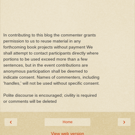
In contributing to this blog the commenter grants
permission to us to reuse material in any
forthcoming book projects without payment We
shall attempt to contact participants directly where
portions to be used exceed more than a few
sentences, but in the event contributions are
anonymous participation shall be deemed to
indicate consent. Names of commenters, including
'handles,' will not be used without specific consent.
Polite discourse is encouraged; civility is required
or comments will be deleted
‹
›
Home
View web version