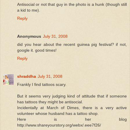
Antisocial or not that guy in the photo is a hunk (though still
a kid to me).
Reply
Anonymous
July 31, 2008
did you hear about the recent guinea pig festival? if not,
google it. good times!
Reply
shraddha
July 31, 2008
Frankly I find tattoos scary.
But it seems very judging kind of attitude that if someone
has tattoos they might be antisocial.
Incidentally at March of Dimes, there is a very active
volunteer whose husband has a tattoo shop.
Here is her blog
http://www.shareyourstory.org/webx/.eee7f26/