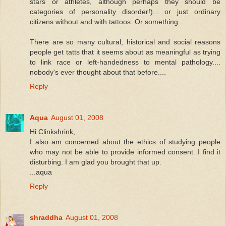
stars or athletes, although perhaps they should be
categories of personality disorder!)... or just ordinary
citizens without and with tattoos. Or something.
There are so many cultural, historical and social reasons
people get tatts that it seems about as meaningful as trying
to link race or left-handedness to mental pathology....
nobody's ever thought about that before....
Reply
Aqua
August 01, 2008
Hi Clinkshrink,
I also am concerned about the ethics of studying people
who may not be able to provide informed consent. I find it
disturbing. I am glad you brought that up.
...aqua
Reply
shraddha
August 01, 2008