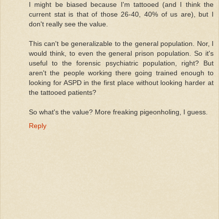
I might be biased because I'm tattooed (and I think the
current stat is that of those 26-40, 40% of us are), but I
don't really see the value.
This can't be generalizable to the general population. Nor, I
would think, to even the general prison population. So it's
useful to the forensic psychiatric population, right? But
aren't the people working there going trained enough to
looking for ASPD in the first place without looking harder at
the tattooed patients?
So what's the value? More freaking pigeonholing, I guess.
Reply