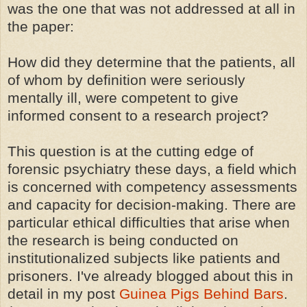
was the one that was not addressed at all in
the paper:
How did they determine that the patients, all
of whom by definition were seriously
mentally ill, were competent to give
informed consent to a research project?
This question is at the cutting edge of
forensic psychiatry these days, a field which
is concerned with competency assessments
and capacity for decision-making. There are
particular ethical difficulties that arise when
the research is being conducted on
institutionalized subjects like patients and
prisoners. I've already blogged about this in
detail in my post
Guinea Pigs Behind Bars
.