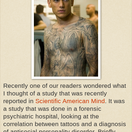
Recently one of our readers wondered what
I thought of a study that was recently
reported in
Scientific American Mind
. It was
a study that was done in a forensic
psychiatric hospital, looking at the
correlation between tattoos and a diagnosis
of antisocial personality disorder. Briefly,