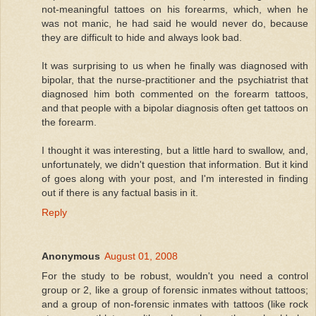
not-meaningful tattoes on his forearms, which, when he
was not manic, he had said he would never do, because
they are difficult to hide and always look bad.
It was surprising to us when he finally was diagnosed with
bipolar, that the nurse-practitioner and the psychiatrist that
diagnosed him both commented on the forearm tattoos,
and that people with a bipolar diagnosis often get tattoos on
the forearm.
I thought it was interesting, but a little hard to swallow, and,
unfortunately, we didn't question that information. But it kind
of goes along with your post, and I'm interested in finding
out if there is any factual basis in it.
Reply
Anonymous
August 01, 2008
For the study to be robust, wouldn't you need a control
group or 2, like a group of forensic inmates without tattoos;
and a group of non-forensic inmates with tattoos (like rock