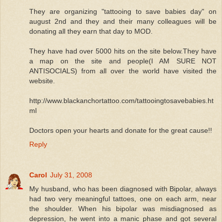
They are organizing "tattooing to save babies day" on
august 2nd and they and their many colleagues will be
donating all they earn that day to MOD.
They have had over 5000 hits on the site below.They have
a map on the site and people(I AM SURE NOT
ANTISOCIALS) from all over the world have visited the
website.
http://www.blackanchortattoo.com/tattooingtosavebabies.ht
ml
Doctors open your hearts and donate for the great cause!!
Reply
Carol
July 31, 2008
My husband, who has been diagnosed with Bipolar, always
had two very meaningful tattoes, one on each arm, near
the shoulder. When his bipolar was misdiagnosed as
depression, he went into a manic phase and got several