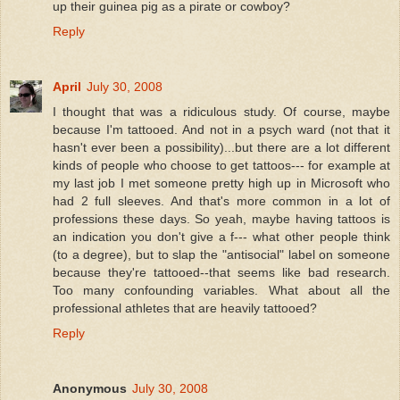
up their guinea pig as a pirate or cowboy?
Reply
April
July 30, 2008
I thought that was a ridiculous study. Of course, maybe
because I'm tattooed. And not in a psych ward (not that it
hasn't ever been a possibility)...but there are a lot different
kinds of people who choose to get tattoos--- for example at
my last job I met someone pretty high up in Microsoft who
had 2 full sleeves. And that's more common in a lot of
professions these days. So yeah, maybe having tattoos is
an indication you don't give a f--- what other people think
(to a degree), but to slap the "antisocial" label on someone
because they're tattooed--that seems like bad research.
Too many confounding variables. What about all the
professional athletes that are heavily tattooed?
Reply
Anonymous
July 30, 2008