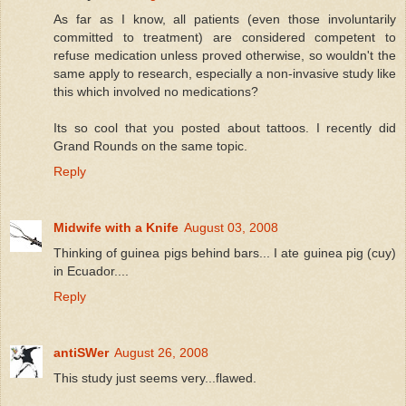
As far as I know, all patients (even those involuntarily
committed to treatment) are considered competent to
refuse medication unless proved otherwise, so wouldn't the
same apply to research, especially a non-invasive study like
this which involved no medications?
Its so cool that you posted about tattoos. I recently did
Grand Rounds on the same topic.
Reply
Midwife with a Knife
August 03, 2008
Thinking of guinea pigs behind bars... I ate guinea pig (cuy)
in Ecuador....
Reply
antiSWer
August 26, 2008
This study just seems very...flawed.