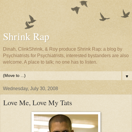
Shrink Rap
Dinah, ClinkShrink, & Roy produce Shrink Rap: a blog by
Psychiatrists for Psychiatrists, interested bystanders are also
welcome. A place to talk; no one has to listen.
▼
Wednesday, July 30, 2008
Love Me, Love My Tats