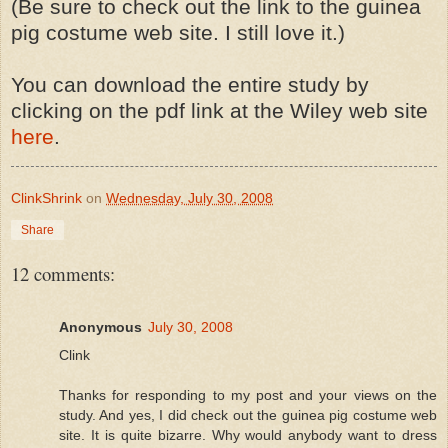
(Be sure to check out the link to the guinea
pig costume web site. I still love it.)
You can download the entire study by
clicking on the pdf link at the Wiley web site
here
.
ClinkShrink
on
Wednesday, July 30, 2008
Share
12 comments:
Anonymous
July 30, 2008
Clink
Thanks for responding to my post and your views on the
study. And yes, I did check out the guinea pig costume web
site. It is quite bizarre. Why would anybody want to dress