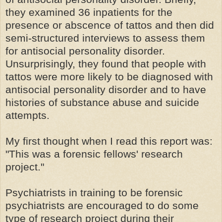
they examined 36 inpatients for the
presence or abscence of tattos and then did
semi-structured interviews to assess them
for antisocial personality disorder.
Unsurprisingly, they found that people with
tattos were more likely to be diagnosed with
antisocial personality disorder and to have
histories of substance abuse and suicide
attempts.
My first thought when I read this report was:
"This was a forensic fellows' research
project."
Psychiatrists in training to be forensic
psychiatrists are encouraged to do some
type of research project during their