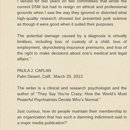
I served for two years on two committees that wrote the
current DSM but had to resign on ethical and professional
grounds when I saw the way they ignored or distorted what
high-quality research showed but presented junk science
as though it were good when it suited their purposes.
The potential damage caused by a diagnosis is virtually
limitless, including loss of custody of a child, loss of
employment, skyrocketing insurance premiums, and loss of
the right to make decisions about one’s medical and legal
affairs."
PAULA J. CAPLAN
Palm Desert, Calif., March 20, 2013
The writer is a clinical and research psychologist and the
author of “They Say You’re Crazy: How the World’s Most
Powerful Psychiatrists Decide Who’s Normal.”
Just curious, how do people maintain their membership to
an organization that has such a damning indictment said in
a major media publication?