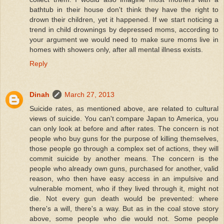
bathtub in their house don't think they have the right to
drown their children, yet it happened. If we start noticing a
trend in child drownings by depressed moms, according to
your argument we would need to make sure moms live in
homes with showers only, after all mental illness exists.
Reply
Dinah
March 27, 2013
Suicide rates, as mentioned above, are related to cultural
views of suicide. You can't compare Japan to America, you
can only look at before and after rates. The concern is not
people who buy guns for the purpose of killing themselves,
those people go through a complex set of actions, they will
commit suicide by another means. The concern is the
people who already own guns, purchased for another, valid
reason, who then have easy access in an impulsive and
vulnerable moment, who if they lived through it, might not
die. Not every gun death would be prevented: where
there's a will, there's a way. But as in the coal stove story
above, some people who die would not. Some people