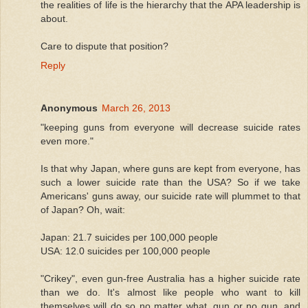
the realities of life is the hierarchy that the APA leadership is
about.
Care to dispute that position?
Reply
Anonymous
March 26, 2013
"keeping guns from everyone will decrease suicide rates
even more."
Is that why Japan, where guns are kept from everyone, has
such a lower suicide rate than the USA? So if we take
Americans' guns away, our suicide rate will plummet to that
of Japan? Oh, wait:
Japan: 21.7 suicides per 100,000 people
USA: 12.0 suicides per 100,000 people
"Crikey", even gun-free Australia has a higher suicide rate
than we do. It's almost like people who want to kill
themselves will do so no matter what, gun or no gun, and