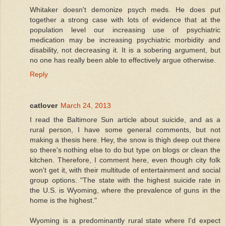
Whitaker doesn't demonize psych meds. He does put
together a strong case with lots of evidence that at the
population level our increasing use of psychiatric
medication may be increasing psychiatric morbidity and
disability, not decreasing it. It is a sobering argument, but
no one has really been able to effectively argue otherwise.
Reply
catlover
March 24, 2013
I read the Baltimore Sun article about suicide, and as a
rural person, I have some general comments, but not
making a thesis here. Hey, the snow is thigh deep out there
so there's nothing else to do but type on blogs or clean the
kitchen. Therefore, I comment here, even though city folk
won't get it, with their multitude of entertainment and social
group options. "The state with the highest suicide rate in
the U.S. is Wyoming, where the prevalence of guns in the
home is the highest."
Wyoming is a predominantly rural state where I'd expect