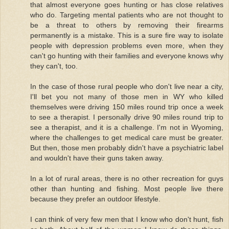
that almost everyone goes hunting or has close relatives
who do. Targeting mental patients who are not thought to
be a threat to others by removing their firearms
permanently is a mistake. This is a sure fire way to isolate
people with depression problems even more, when they
can't go hunting with their families and everyone knows why
they can't, too.
In the case of those rural people who don't live near a city,
I'll bet you not many of those men in WY who killed
themselves were driving 150 miles round trip once a week
to see a therapist. I personally drive 90 miles round trip to
see a therapist, and it is a challenge. I'm not in Wyoming,
where the challenges to get medical care must be greater.
But then, those men probably didn't have a psychiatric label
and wouldn't have their guns taken away.
In a lot of rural areas, there is no other recreation for guys
other than hunting and fishing. Most people live there
because they prefer an outdoor lifestyle.
I can think of very few men that I know who don't hunt, fish