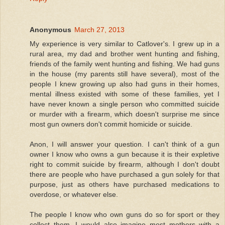
Anonymous
March 27, 2013
My experience is very similar to Catlover's. I grew up in a
rural area, my dad and brother went hunting and fishing,
friends of the family went hunting and fishing. We had guns
in the house (my parents still have several), most of the
people I knew growing up also had guns in their homes,
mental illness existed with some of these families, yet I
have never known a single person who committed suicide
or murder with a firearm, which doesn't surprise me since
most gun owners don't commit homicide or suicide.
Anon, I will answer your question. I can't think of a gun
owner I know who owns a gun because it is their expletive
right to commit suicide by firearm, although I don't doubt
there are people who have purchased a gun solely for that
purpose, just as others have purchased medications to
overdose, or whatever else.
The people I know who own guns do so for sport or they
collect them. I would also imagine most mothers with a