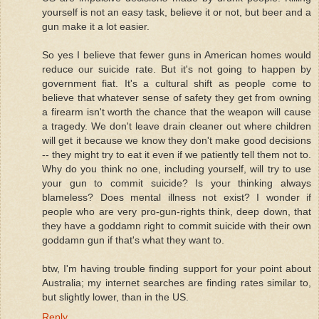
yourself is not an easy task, believe it or not, but beer and a
gun make it a lot easier.
So yes I believe that fewer guns in American homes would
reduce our suicide rate. But it's not going to happen by
government fiat. It's a cultural shift as people come to
believe that whatever sense of safety they get from owning
a firearm isn't worth the chance that the weapon will cause
a tragedy. We don't leave drain cleaner out where children
will get it because we know they don't make good decisions
-- they might try to eat it even if we patiently tell them not to.
Why do you think no one, including yourself, will try to use
your gun to commit suicide? Is your thinking always
blameless? Does mental illness not exist? I wonder if
people who are very pro-gun-rights think, deep down, that
they have a goddamn right to commit suicide with their own
goddamn gun if that's what they want to.
btw, I'm having trouble finding support for your point about
Australia; my internet searches are finding rates similar to,
but slightly lower, than in the US.
Reply