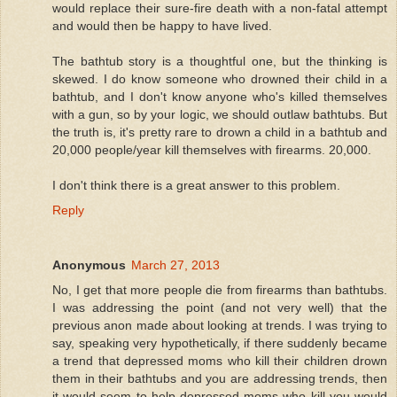
would replace their sure-fire death with a non-fatal attempt
and would then be happy to have lived.
The bathtub story is a thoughtful one, but the thinking is
skewed. I do know someone who drowned their child in a
bathtub, and I don't know anyone who's killed themselves
with a gun, so by your logic, we should outlaw bathtubs. But
the truth is, it's pretty rare to drown a child in a bathtub and
20,000 people/year kill themselves with firearms. 20,000.
I don't think there is a great answer to this problem.
Reply
Anonymous
March 27, 2013
No, I get that more people die from firearms than bathtubs.
I was addressing the point (and not very well) that the
previous anon made about looking at trends. I was trying to
say, speaking very hypothetically, if there suddenly became
a trend that depressed moms who kill their children drown
them in their bathtubs and you are addressing trends, then
it would seem to help depressed moms who kill you would