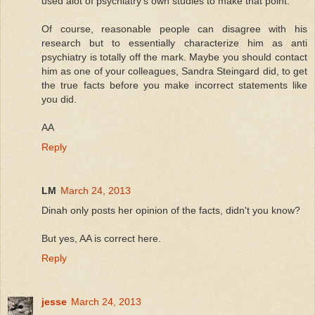
used alot of psychiatry's own studies to make that point.
Of course, reasonable people can disagree with his
research but to essentially characterize him as anti
psychiatry is totally off the mark. Maybe you should contact
him as one of your colleagues, Sandra Steingard did, to get
the true facts before you make incorrect statements like
you did.
AA
Reply
LM
March 24, 2013
Dinah only posts her opinion of the facts, didn't you know?
But yes, AA is correct here.
Reply
jesse
March 24, 2013