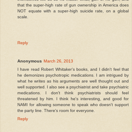
that the super-high rate of gun ownership in America does
NOT equate with a super-high suicide rate, on a global
scale.
Reply
Anonymous
March 26, 2013
I have read Robert Whitaker's books, and I didn't feel that
he demonizes psychotropic medications. I am intrigued by
what he writes as his arguments are well thought out and
well supported. I also see a psychiatrist and take psychiatric
medications. I don't think psychiatrists should feel
threatened by him. I think he's interesting, and good for
NAMI for allowing someone to speak who doesn't support
the party line. There's room for everyone.
Reply