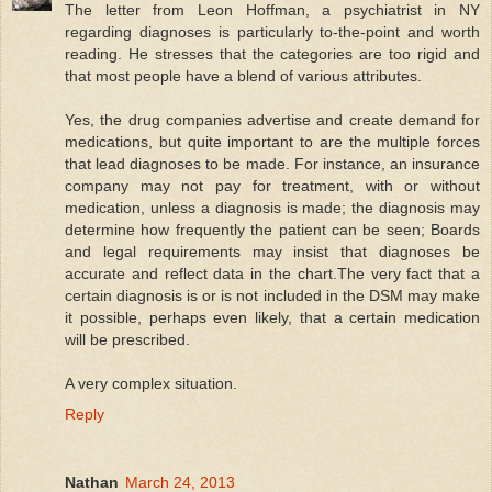
The letter from Leon Hoffman, a psychiatrist in NY
regarding diagnoses is particularly to-the-point and worth
reading. He stresses that the categories are too rigid and
that most people have a blend of various attributes.
Yes, the drug companies advertise and create demand for
medications, but quite important to are the multiple forces
that lead diagnoses to be made. For instance, an insurance
company may not pay for treatment, with or without
medication, unless a diagnosis is made; the diagnosis may
determine how frequently the patient can be seen; Boards
and legal requirements may insist that diagnoses be
accurate and reflect data in the chart.The very fact that a
certain diagnosis is or is not included in the DSM may make
it possible, perhaps even likely, that a certain medication
will be prescribed.
A very complex situation.
Reply
Nathan
March 24, 2013