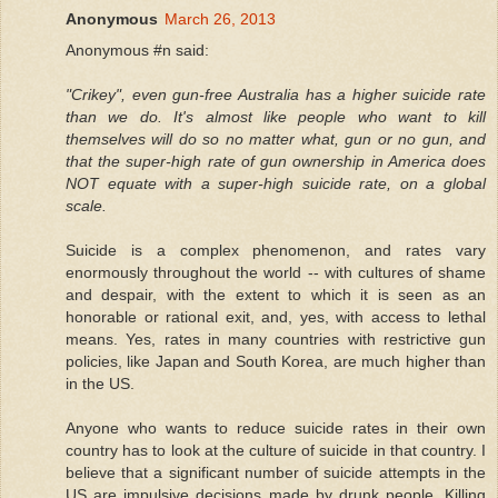
Anonymous
March 26, 2013
Anonymous #n said:
"Crikey", even gun-free Australia has a higher suicide rate
than we do. It's almost like people who want to kill
themselves will do so no matter what, gun or no gun, and
that the super-high rate of gun ownership in America does
NOT equate with a super-high suicide rate, on a global
scale.
Suicide is a complex phenomenon, and rates vary
enormously throughout the world -- with cultures of shame
and despair, with the extent to which it is seen as an
honorable or rational exit, and, yes, with access to lethal
means. Yes, rates in many countries with restrictive gun
policies, like Japan and South Korea, are much higher than
in the US.
Anyone who wants to reduce suicide rates in their own
country has to look at the culture of suicide in that country. I
believe that a significant number of suicide attempts in the
US are impulsive decisions made by drunk people. Killing