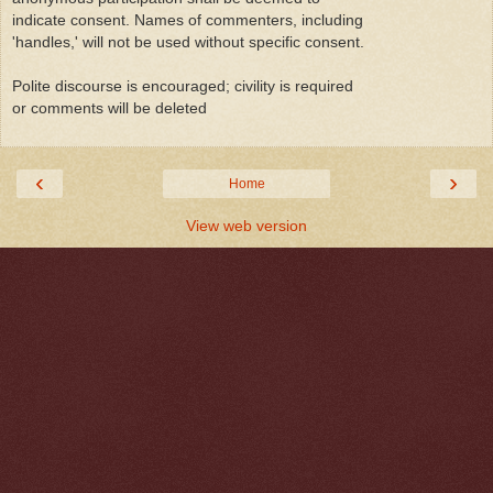
indicate consent. Names of commenters, including
'handles,' will not be used without specific consent.
Polite discourse is encouraged; civility is required
or comments will be deleted
‹
›
Home
View web version