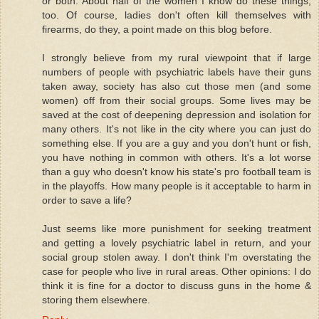
or both. About half of the women I know do these things,
too. Of course, ladies don't often kill themselves with
firearms, do they, a point made on this blog before.
I strongly believe from my rural viewpoint that if large
numbers of people with psychiatric labels have their guns
taken away, society has also cut those men (and some
women) off from their social groups. Some lives may be
saved at the cost of deepening depression and isolation for
many others. It's not like in the city where you can just do
something else. If you are a guy and you don't hunt or fish,
you have nothing in common with others. It's a lot worse
than a guy who doesn't know his state's pro football team is
in the playoffs. How many people is it acceptable to harm in
order to save a life?
Just seems like more punishment for seeking treatment
and getting a lovely psychiatric label in return, and your
social group stolen away. I don't think I'm overstating the
case for people who live in rural areas. Other opinions: I do
think it is fine for a doctor to discuss guns in the home &
storing them elsewhere.