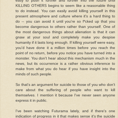
easy to push it further and further into the future until
KILLING OTHERS begins to seem like a reasonable thing
to do instead. You can easily avoid killing yourself in this
present atmosphere and culture where it's a hard thing to
do -- you can avoid it until you're so f*cked up that you
become dangerous to others rather than yourself. One of
the most dangerous things about alienation is that it can
gnaw at your soul and completely make you despise
humanity if it lasts long enough. If killing yourself were easy,
you'd have done it a million times before you reach the
point of no return, before you notice you have turned into a
monster. You don't hear about this mechanism much in the
news, but its occurrence is a rather obvious inference to
make from what you do hear if you have insight into the
minds of such people.
So that's an argument for suicide to those of you who don't
care about the suffering of people who want to kill
themselves. I mention it because I've never seen anyone
express it in public.
I've been watching Futurama lately, and if there's one
indication of progress in it that makes sense it's the suicide