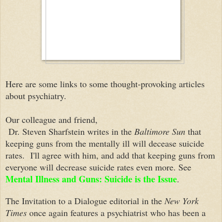
Here are some links to some thought-provoking articles
about psychiatry.
Our colleague and friend,
Dr. Steven Sharfstein writes in the
Baltimore Sun
that
keeping guns from the mentally ill will decease suicide
rates. I'll agree with him, and add that keeping guns from
everyone will decrease suicide rates even more. See
Mental Illness and Guns: Suicide is the Issue
.
The Invitation to a Dialogue editorial in the
New York
Times
once again features a psychiatrist who has been a