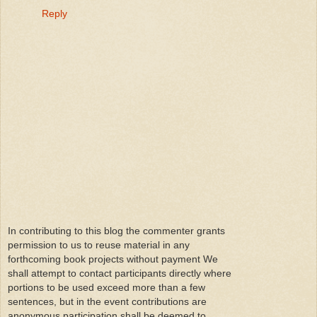
Reply
In contributing to this blog the commenter grants
permission to us to reuse material in any
forthcoming book projects without payment We
shall attempt to contact participants directly where
portions to be used exceed more than a few
sentences, but in the event contributions are
anonymous participation shall be deemed to