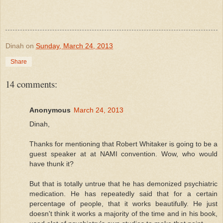
Dinah
on
Sunday, March 24, 2013
Share
14 comments:
Anonymous
March 24, 2013
Dinah,
Thanks for mentioning that Robert Whitaker is going to be a
guest speaker at at NAMI convention. Wow, who would
have thunk it?
But that is totally untrue that he has demonized psychiatric
medication. He has repeatedly said that for a certain
percentage of people, that it works beautifully. He just
doesn't think it works a majority of the time and in his book,