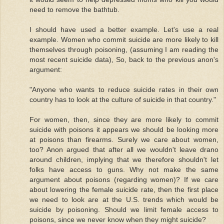
need to remove the bathtub.
I should have used a better example. Let's use a real
example. Women who commit suicide are more likely to kill
themselves through poisoning, (assuming I am reading the
most recent suicide data), So, back to the previous anon's
argument:
"Anyone who wants to reduce suicide rates in their own
country has to look at the culture of suicide in that country."
For women, then, since they are more likely to commit
suicide with poisons it appears we should be looking more
at poisons than firearms. Surely we care about women,
too? Anon argued that after all we wouldn't leave drano
around children, implying that we therefore shouldn't let
folks have access to guns. Why not make the same
argument about poisons (regarding women)? If we care
about lowering the female suicide rate, then the first place
we need to look are at the U.S. trends which would be
suicide by poisoning. Should we limit female access to
poisons, since we never know when they might suicide?