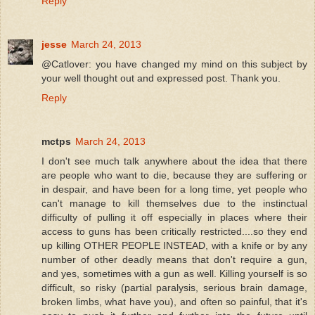
Reply
jesse
March 24, 2013
@Catlover: you have changed my mind on this subject by
your well thought out and expressed post. Thank you.
Reply
mctps
March 24, 2013
I don't see much talk anywhere about the idea that there
are people who want to die, because they are suffering or
in despair, and have been for a long time, yet people who
can't manage to kill themselves due to the instinctual
difficulty of pulling it off especially in places where their
access to guns has been critically restricted....so they end
up killing OTHER PEOPLE INSTEAD, with a knife or by any
number of other deadly means that don't require a gun,
and yes, sometimes with a gun as well. Killing yourself is so
difficult, so risky (partial paralysis, serious brain damage,
broken limbs, what have you), and often so painful, that it's