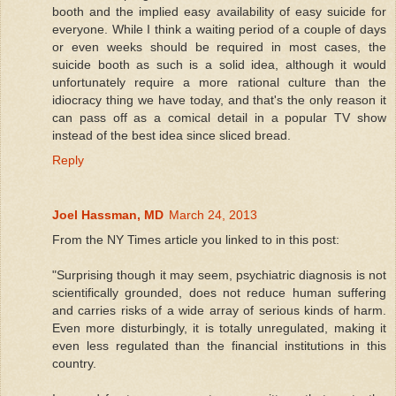
booth and the implied easy availability of easy suicide for
everyone. While I think a waiting period of a couple of days
or even weeks should be required in most cases, the
suicide booth as such is a solid idea, although it would
unfortunately require a more rational culture than the
idiocracy thing we have today, and that's the only reason it
can pass off as a comical detail in a popular TV show
instead of the best idea since sliced bread.
Reply
Joel Hassman, MD
March 24, 2013
From the NY Times article you linked to in this post:
"Surprising though it may seem, psychiatric diagnosis is not
scientifically grounded, does not reduce human suffering
and carries risks of a wide array of serious kinds of harm.
Even more disturbingly, it is totally unregulated, making it
even less regulated than the financial institutions in this
country.