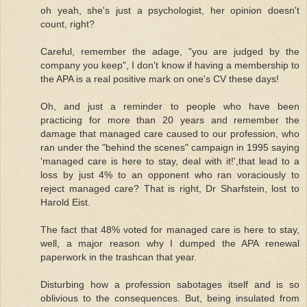
oh yeah, she's just a psychologist, her opinion doesn't
count, right?
Careful, remember the adage, "you are judged by the
company you keep", I don't know if having a membership to
the APA is a real positive mark on one's CV these days!
Oh, and just a reminder to people who have been
practicing for more than 20 years and remember the
damage that managed care caused to our profession, who
ran under the "behind the scenes" campaign in 1995 saying
'managed care is here to stay, deal with it!',that lead to a
loss by just 4% to an opponent who ran voraciously to
reject managed care? That is right, Dr Sharfstein, lost to
Harold Eist.
The fact that 48% voted for managed care is here to stay,
well, a major reason why I dumped the APA renewal
paperwork in the trashcan that year.
Disturbing how a profession sabotages itself and is so
oblivious to the consequences. But, being insulated from