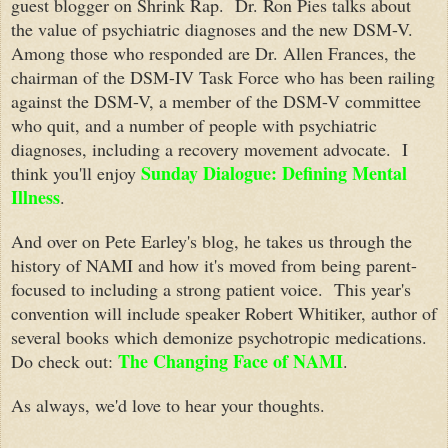
guest blogger on Shrink Rap. Dr. Ron Pies talks about
the value of psychiatric diagnoses and the new DSM-V.
Among those who responded are Dr. Allen Frances, the
chairman of the DSM-IV Task Force who has been railing
against the DSM-V, a member of the DSM-V committee
who quit, and a number of people with psychiatric
diagnoses, including a recovery movement advocate. I
Sunday Dialogue: Defining Mental
think you'll enjoy
Illness
.
And over on Pete Earley's blog, he takes us through the
history of NAMI and how it's moved from being parent-
focused to including a strong patient voice. This year's
convention will include speaker Robert Whitiker, author of
several books which demonize psychotropic medications.
The Changing Face of NAMI
Do check out:
.
As always, we'd love to hear your thoughts.