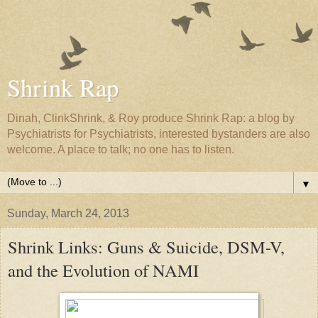
Shrink Rap
Dinah, ClinkShrink, & Roy produce Shrink Rap: a blog by
Psychiatrists for Psychiatrists, interested bystanders are also
welcome. A place to talk; no one has to listen.
▼
Sunday, March 24, 2013
Shrink Links: Guns & Suicide, DSM-V,
and the Evolution of NAMI