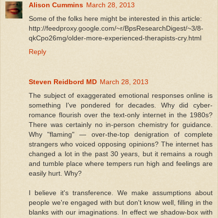
Alison Cummins
March 28, 2013
Some of the folks here might be interested in this article:
http://feedproxy.google.com/~r/BpsResearchDigest/~3/8-
qkCpo26mg/older-more-experienced-therapists-cry.html
Reply
Steven Reidbord MD
March 28, 2013
The subject of exaggerated emotional responses online is
something I've pondered for decades. Why did cyber-
romance flourish over the text-only internet in the 1980s?
There was certainly no in-person chemistry for guidance.
Why "flaming" — over-the-top denigration of complete
strangers who voiced opposing opinions? The internet has
changed a lot in the past 30 years, but it remains a rough
and tumble place where tempers run high and feelings are
easily hurt. Why?
I believe it's transference. We make assumptions about
people we're engaged with but don't know well, filling in the
blanks with our imaginations. In effect we shadow-box with