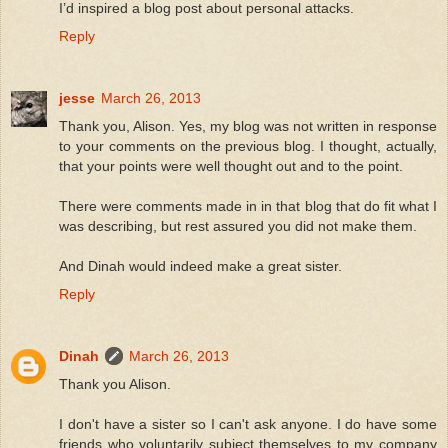
I’d inspired a blog post about personal attacks.
Reply
jesse
March 26, 2013
Thank you, Alison. Yes, my blog was not written in response
to your comments on the previous blog. I thought, actually,
that your points were well thought out and to the point.
There were comments made in in that blog that do fit what I
was describing, but rest assured you did not make them.
And Dinah would indeed make a great sister.
Reply
Dinah
March 26, 2013
Thank you Alison.
I don't have a sister so I can't ask anyone. I do have some
friends who voluntarily subject themselves to my company