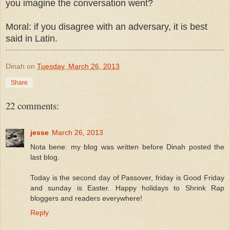
you imagine the conversation went?
Moral: if you disagree with an adversary, it is best
said in Latin.
Dinah
on
Tuesday, March 26, 2013
Share
22 comments:
jesse
March 26, 2013
Nota bene: my blog was written before Dinah posted the
last blog.
Today is the second day of Passover, friday is Good Friday
and sunday is Easter. Happy holidays to Shrink Rap
bloggers and readers everywhere!
Reply