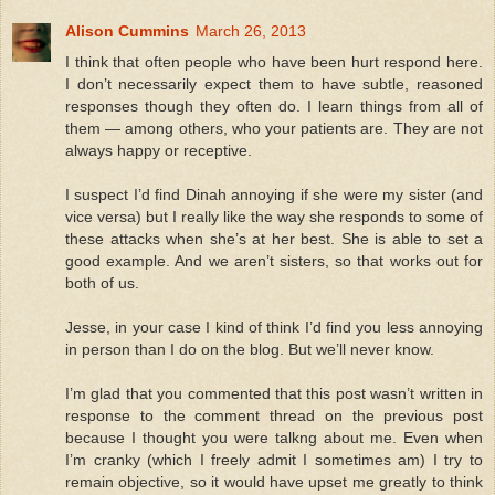
Alison Cummins
March 26, 2013
I think that often people who have been hurt respond here.
I don’t necessarily expect them to have subtle, reasoned
responses though they often do. I learn things from all of
them — among others, who your patients are. They are not
always happy or receptive.
I suspect I’d find Dinah annoying if she were my sister (and
vice versa) but I really like the way she responds to some of
these attacks when she’s at her best. She is able to set a
good example. And we aren’t sisters, so that works out for
both of us.
Jesse, in your case I kind of think I’d find you less annoying
in person than I do on the blog. But we’ll never know.
I’m glad that you commented that this post wasn’t written in
response to the comment thread on the previous post
because I thought you were talkng about me. Even when
I’m cranky (which I freely admit I sometimes am) I try to
remain objective, so it would have upset me greatly to think