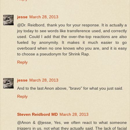
jesse
March 28, 2013
@Dr. Reidbord, thank you for your response. It is actually a
joy today to see words like transference used, and correctly
used. Could I add that the over-the-top reactions are also
fueled by anonymity. It makes it much easier to go
overboard when no one knows who you are, and it is easy
to choose a pseudonym for Shrink Rap.
Reply
jesse
March 28, 2013
And to the last Anon above, "bravo" for what you just said.
Reply
Steven Reidbord MD
March 28, 2013
@Anon & @jesse, Yes, we often react to what someone
triggers
in us, not what they actually said. The lack of facial