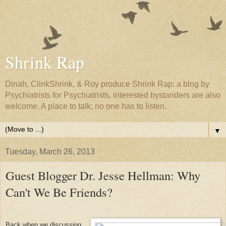
Shrink Rap
Dinah, ClinkShrink, & Roy produce Shrink Rap: a blog by
Psychiatrists for Psychiatrists, interested bystanders are also
welcome. A place to talk; no one has to listen.
▼
Tuesday, March 26, 2013
Guest Blogger Dr. Jesse Hellman: Why
Can't We Be Friends?
Back when we discussing