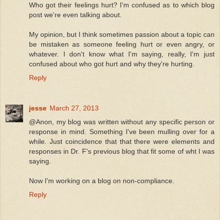
Who got their feelings hurt? I'm confused as to which blog
post we're even talking about.
My opinion, but I think sometimes passion about a topic can
be mistaken as someone feeling hurt or even angry, or
whatever. I don't know what I'm saying, really, I'm just
confused about who got hurt and why they're hurting.
Reply
jesse
March 27, 2013
@Anon, my blog was written without any specific person or
response in mind. Something I've been mulling over for a
while. Just coincidence that that there were elements and
responses in Dr. F's previous blog that fit some of wht I was
saying.
Now I'm working on a blog on non-compliance.
Reply