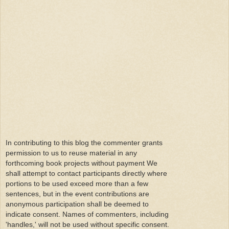
In contributing to this blog the commenter grants
permission to us to reuse material in any
forthcoming book projects without payment We
shall attempt to contact participants directly where
portions to be used exceed more than a few
sentences, but in the event contributions are
anonymous participation shall be deemed to
indicate consent. Names of commenters, including
'handles,' will not be used without specific consent.