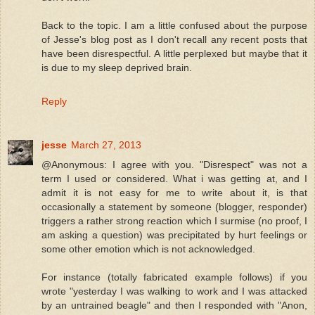
Back to the topic. I am a little confused about the purpose
of Jesse's blog post as I don't recall any recent posts that
have been disrespectful. A little perplexed but maybe that it
is due to my sleep deprived brain.
Reply
jesse
March 27, 2013
@Anonymous: I agree with you. "Disrespect" was not a
term I used or considered. What i was getting at, and I
admit it is not easy for me to write about it, is that
occasionally a statement by someone (blogger, responder)
triggers a rather strong reaction which I surmise (no proof, I
am asking a question) was precipitated by hurt feelings or
some other emotion which is not acknowledged.
For instance (totally fabricated example follows) if you
wrote "yesterday I was walking to work and I was attacked
by an untrained beagle" and then I responded with "Anon,