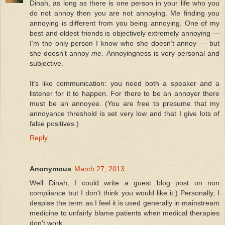
Dinah, as long as there is one person in your life who you
do not annoy then you are not annoying. Me finding you
annoying is different from you being annoying. One of my
best and oldest friends is objectively extremely annoying —
I’m the only person I know who she doesn’t annoy — but
she doesn’t annoy
me.
Annoyingness is very personal and
subjective.
It’s like communication: you need both a speaker and a
listener for it to happen. For there to be an annoyer there
must be an annoyee. (You are free to presume that my
annoyance threshold is set very low and that I give lots of
false positives.)
Reply
Anonymous
March 27, 2013
Well Dinah, I could write a guest blog post on non
compliance but I don't think you would like it:) Personally, I
despise the term as I feel it is used generally in mainstream
medicine to unfairly blame patients when medical therapies
don't work.