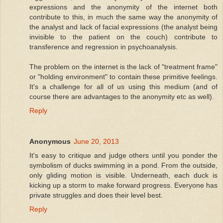
expressions and the anonymity of the internet both
contribute to this, in much the same way the anonymity of
the analyst and lack of facial expressions (the analyst being
invisible to the patient on the couch) contribute to
transference and regression in psychoanalysis.
The problem on the internet is the lack of "treatment frame"
or "holding environment" to contain these primitive feelings.
It's a challenge for all of us using this medium (and of
course there are advantages to the anonymity etc as well).
Reply
Anonymous
June 20, 2013
It's easy to critique and judge others until you ponder the
symbolism of ducks swimming in a pond. From the outside,
only gliding motion is visible. Underneath, each duck is
kicking up a storm to make forward progress. Everyone has
private struggles and does their level best.
Reply