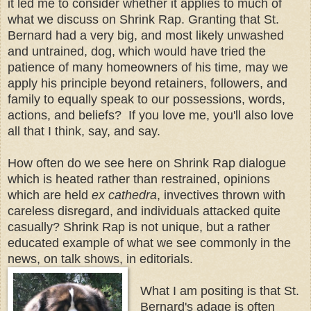
it led me to consider whether it applies to much of
what we discuss on Shrink Rap. Granting that St.
Bernard had a very big, and most likely unwashed
and untrained, dog, which would have tried the
patience of many homeowners of his time, may we
apply his principle beyond retainers, followers, and
family to equally speak to our possessions, words,
actions, and beliefs? If you love me, you'll also love
all that I think, say, and say.
How often do we see here on Shrink Rap dialogue
which is heated rather than restrained, opinions
which are held
ex cathedra
, invectives thrown with
careless disregard, and individuals attacked quite
casually? Shrink Rap is not unique, but a rather
educated example of what we see commonly in the
news, on talk shows, in editorials.
What I am positing is that St.
Bernard's adage is often