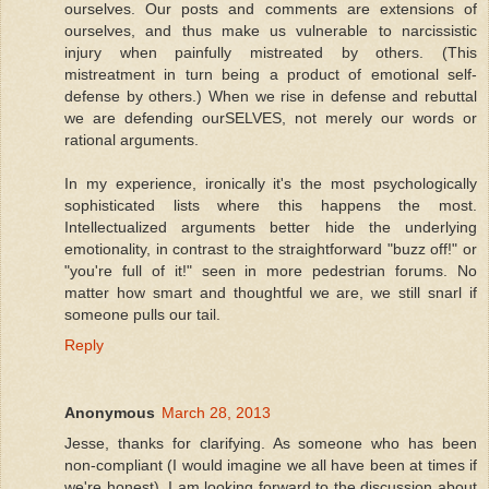
ourselves. Our posts and comments are extensions of
ourselves, and thus make us vulnerable to narcissistic
injury when painfully mistreated by others. (This
mistreatment in turn being a product of emotional self-
defense by others.) When we rise in defense and rebuttal
we are defending ourSELVES, not merely our words or
rational arguments.
In my experience, ironically it's the most psychologically
sophisticated lists where this happens the most.
Intellectualized arguments better hide the underlying
emotionality, in contrast to the straightforward "buzz off!" or
"you're full of it!" seen in more pedestrian forums. No
matter how smart and thoughtful we are, we still snarl if
someone pulls our tail.
Reply
Anonymous
March 28, 2013
Jesse, thanks for clarifying. As someone who has been
non-compliant (I would imagine we all have been at times if
we're honest), I am looking forward to the discussion about