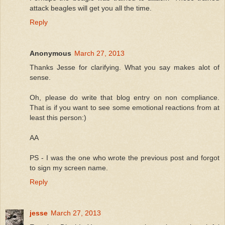
attack beagles will get you all the time.
Reply
Anonymous
March 27, 2013
Thanks Jesse for clarifying. What you say makes alot of
sense.
Oh, please do write that blog entry on non compliance.
That is if you want to see some emotional reactions from at
least this person:)
AA
PS - I was the one who wrote the previous post and forgot
to sign my screen name.
Reply
jesse
March 27, 2013