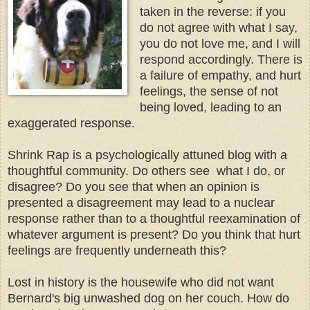
taken in the reverse: if you
do not agree with what I say,
you do not love me, and I will
respond accordingly. There is
a failure of empathy, and hurt
feelings, the sense of not
being loved, leading to an
exaggerated response.
Shrink Rap is a psychologically attuned blog with a
thoughtful community. Do others see what I do, or
disagree? Do you see that when an opinion is
presented a disagreement may lead to a nuclear
response rather than to a thoughtful reexamination of
whatever argument is present? Do you think that hurt
feelings are frequently underneath this?
Lost in history is the housewife who did not want
Bernard's big unwashed dog on her couch. How do