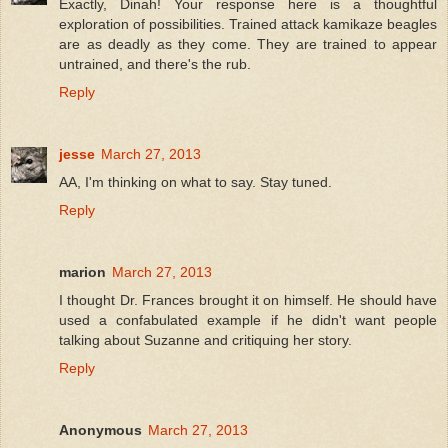
Exactly, Dinah! Your response here is a thoughtful
exploration of possibilities. Trained attack kamikaze beagles
are as deadly as they come. They are trained to appear
untrained, and there's the rub.
Reply
jesse
March 27, 2013
AA, I'm thinking on what to say. Stay tuned.
Reply
marion
March 27, 2013
I thought Dr. Frances brought it on himself. He should have
used a confabulated example if he didn't want people
talking about Suzanne and critiquing her story.
Reply
Anonymous
March 27, 2013