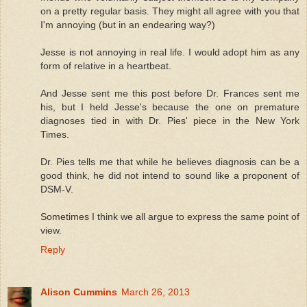
on a pretty regular basis. They might all agree with you that
I'm annoying (but in an endearing way?)
Jesse is not annoying in real life. I would adopt him as any
form of relative in a heartbeat.
And Jesse sent me this post before Dr. Frances sent me
his, but I held Jesse's because the one on premature
diagnoses tied in with Dr. Pies' piece in the New York
Times.
Dr. Pies tells me that while he believes diagnosis can be a
good think, he did not intend to sound like a proponent of
DSM-V.
Sometimes I think we all argue to express the same point of
view.
Reply
Alison Cummins
March 26, 2013