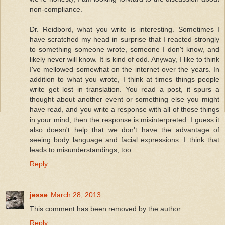
non-compliance.
Dr. Reidbord, what you write is interesting. Sometimes I
have scratched my head in surprise that I reacted strongly
to something someone wrote, someone I don't know, and
likely never will know. It is kind of odd. Anyway, I like to think
I've mellowed somewhat on the internet over the years. In
addition to what you wrote, I think at times things people
write get lost in translation. You read a post, it spurs a
thought about another event or something else you might
have read, and you write a response with all of those things
in your mind, then the response is misinterpreted. I guess it
also doesn't help that we don't have the advantage of
seeing body language and facial expressions. I think that
leads to misunderstandings, too.
Reply
jesse
March 28, 2013
This comment has been removed by the author.
Reply