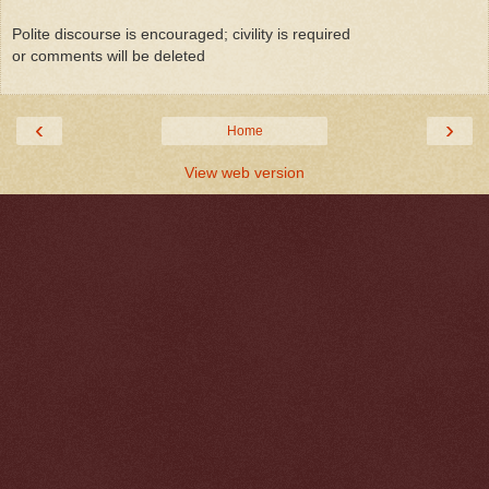
Polite discourse is encouraged; civility is required
or comments will be deleted
‹
›
Home
View web version