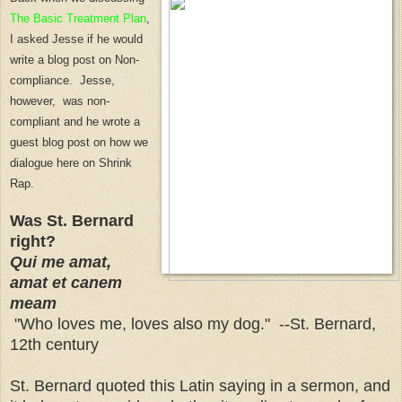
The Basic Treatmen
t P
lan
,
I asked Jesse if he would
write a blog post on Non-
compliance. Jesse,
however, was non-
compliant and he wrote a
guest blog post on
how we
dialogue here on Shrink
Rap.
Was St. Bernard
right?
Qui me amat,
amat et canem
meam
"Who loves me, loves also my dog." --St. Bernard,
12th century
St. Bernard quoted this Latin saying in a sermon, and