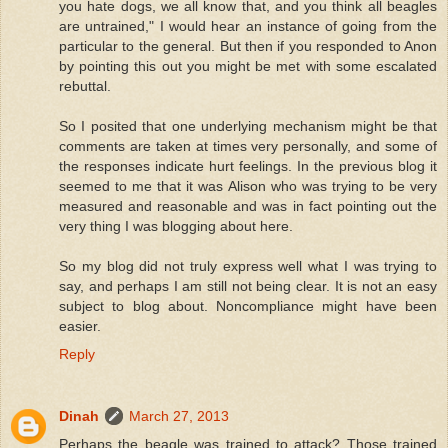
you hate dogs, we all know that, and you think all beagles
are untrained," I would hear an instance of going from the
particular to the general. But then if you responded to Anon
by pointing this out you might be met with some escalated
rebuttal.
So I posited that one underlying mechanism might be that
comments are taken at times very personally, and some of
the responses indicate hurt feelings. In the previous blog it
seemed to me that it was Alison who was trying to be very
measured and reasonable and was in fact pointing out the
very thing I was blogging about here.
So my blog did not truly express well what I was trying to
say, and perhaps I am still not being clear. It is not an easy
subject to blog about. Noncompliance might have been
easier.
Reply
Dinah
March 27, 2013
Perhaps the beagle was trained to attack? Those trained