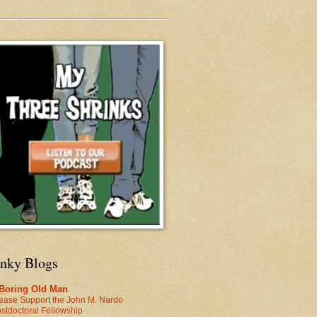
inky Blogs
 Boring Old Man
ease Support the John M. Nardo
stdoctoral Fellowship