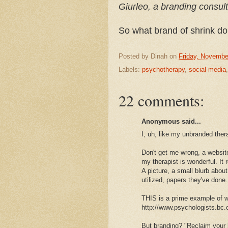
Giurleo, a branding consul
So what brand of shrink do 
Posted by
Dinah
on
Friday, Novembe
Labels:
psychotherapy
,
social media
22 comments:
Anonymous said...
I, uh, like my unbranded ther
Don't get me wrong, a website
my therapist is wonderful. It 
A picture, a small blurb about
utilized, papers they've done.
THIS is a prime example of wh
http://www.psychologists.bc
But branding? "Reclaim your l