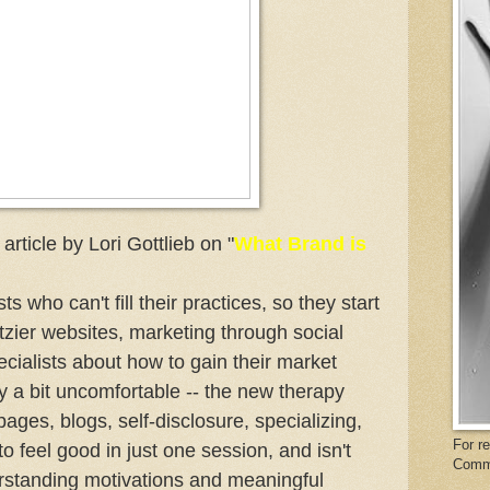
ticle by Lori Gottlieb on "
What Brand is
ts who can't fill their practices, so they start
itzier websites, marketing through social
cialists about how to gain their market
y a bit uncomfortable -- the new therapy
es, blogs, self-disclosure, specializing,
For r
o feel good in just one session, and isn't
Comm
rstanding motivations and meaningful