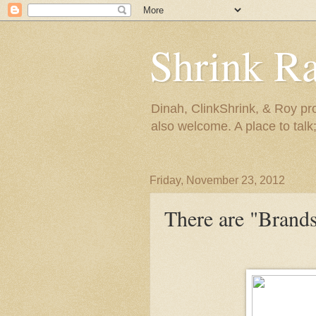
Shrink R
Dinah, ClinkShrink, & Roy pro
also welcome. A place to talk;
Friday, November 23, 2012
There are "Brands