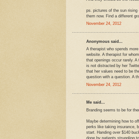
ps. pictures of the sun risin
them now. Find a different gr
November 24, 2012
Anonymous said...
A therapist who spends more 
website. A therapist for whom
that openings occur rarely. A 
is not distracted by her Twit
that her values need to be th
question with a question. A t
November 24, 2012
Me said...
Branding seems to be for ther
Maybe determining how to offer
perks like taking insurance, b
start. Handing over $140 buc
done by patients struggling t