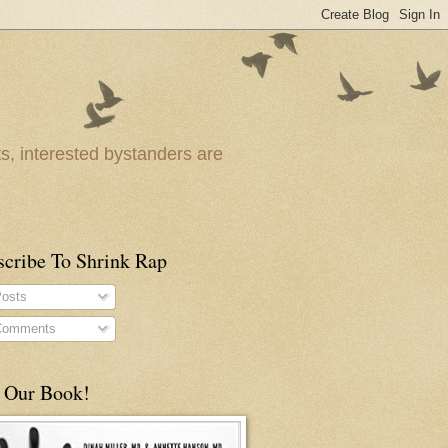
ts, interested bystanders are
scribe To Shrink Rap
osts
omments
 Our Book!