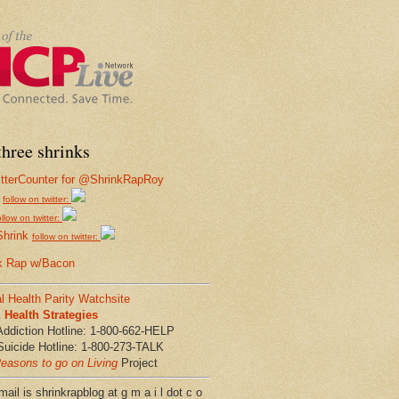
hree shrinks
follow on twitter:
ollow on twitter:
Shrink
follow on twitter:
k Rap w/Bacon
l Health Parity Watchsite
Health Strategies
Addiction Hotline: 1-800-662-HELP
Suicide Hotline: 1-800-273-TALK
easons to go on Living
Project
ail is shrinkrapblog at g m a i l dot c o