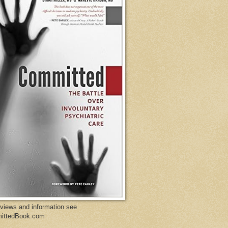
eviews and information see
ittedBook.com