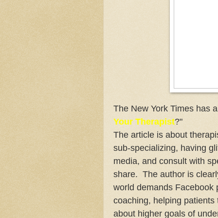
The New York Times has a ar
Your Therapist
?"
The article is about therapis
sub-specializing, having gl
media, and consult with spe
share. The author is clearl
world demands Facebook pag
coaching, helping patients t
about higher goals of unde