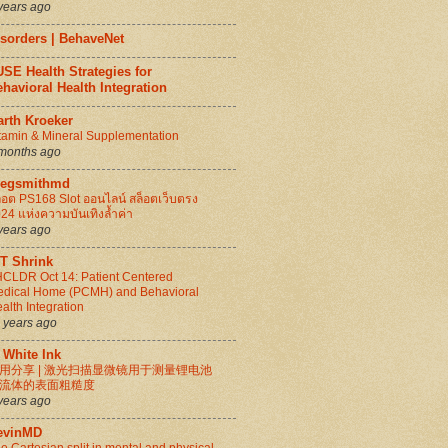
years ago
isorders | BehaveNet
SE Health Strategies for
havioral Health Integration
arth Kroeker
tamin & Mineral Supplementation
months ago
regsmithmd
็อต PS168 Slot ออนไลน์ สล็อตเว็บตรง
24 แห่งความบันเทิงล้ำค่า
years ago
IT Shrink
CLDR Oct 14: Patient Centered
dical Home (PCMH) and Behavioral
alth Integration
 years ago
 White Ink
用分享 | 激光扫描显微镜用于测量锂电池
流体的表面粗糙度
years ago
evinMD