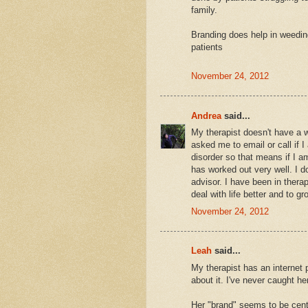
family.
Branding does help in weeding 
patients
November 24, 2012
Andrea
said...
My therapist doesn't have a 
asked me to email or call if 
disorder so that means if I 
has worked out very well. I do
advisor. I have been in therap
deal with life better and to gr
November 24, 2012
Leah
said...
My therapist has an internet 
about it. I've never caught he
Her "brand" seems to be cen