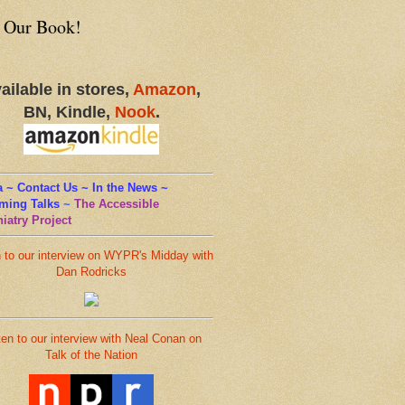
 Our Book!
ailable in stores,
Amazon
,
BN, Kindle,
Nook
.
 ~ Contact Us ~ In the News ~
ming Talks
~
The Accessible
iatry Project
n to our interview on WYPR's Midday with
Dan Rodricks
ten to our interview with Neal Conan on
Talk of the Nation