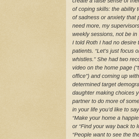
create a false sense of fr
of coping skills: the abilit
of sadness or anxiety that 
need more, my supervisors 
weekly sessions, not be in
I told Roth I had no desire
patients. “Let’s just focus 
whistles.” She had two re
video on the home page (“t
office”) and coming up with
determined target demogr
daughter making choices y
partner to do more of some
in your life you’d like to sa
“Make your home a happier 
or “Find your way back to l
“People want to see the the