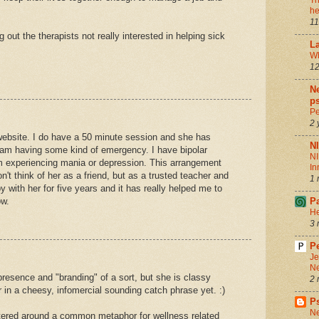
Th
he
11
out the therapists not really interested in helping sick
La
Wh
12
Ne
ps
Pe
2 
website. I do have a 50 minute session and she has
N
I am having some kind of emergency. I have bipolar
NI
am experiencing mania or depression. This arrangement
In
n't think of her as a friend, but as a trusted teacher and
1 
y with her for five years and it has really helped me to
ow.
P
He
3 
Pe
Je
Ne
presence and "branding" of a sort, but she is classy
2 
r in a cheesy, infomercial sounding catch phrase yet. :)
P
Ne
tered around a common metaphor for wellness related