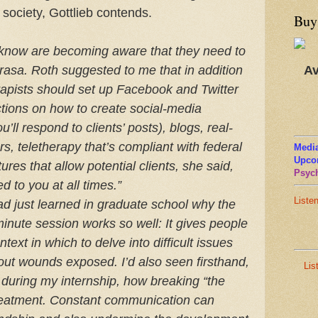
 society, Gottlieb contends.
Buy
 know are becoming aware that they need to
Av
rasa. Roth suggested to me that in addition
erapists should set up Facebook and Twitter
ctions on how to create social-media
’ll respond to clients’ posts), blogs, real-
, teletherapy that’s compliant with federal
Media
Upco
ures that allow potential clients, she said,
Psych
d to you at all times.”
Liste
had just learned in graduate school why the
minute session works so well: It gives people
ext in which to delve into difficult issues
hout wounds exposed. I’d also seen firsthand,
Lis
during my internship, how breaking “the
treatment. Constant communication can