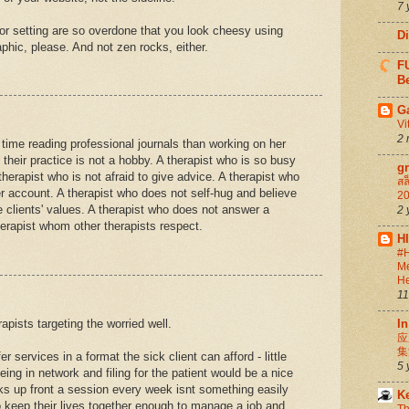
7 
g or setting are so overdone that you look cheesy using
D
aphic, please. And not zen rocks, either.
FU
Be
G
Vi
2 
time reading professional journals than working on her
 their practice is not a hobby. A therapist who is so busy
g
therapist who is not afraid to give advice. A therapist who
สล
ter account. A therapist who does not self-hug and believe
20
e clients' values. A therapist who does not answer a
2 
herapist whom other therapists respect.
H
#H
Me
He
11
apists targeting the worried well.
In
应
集
 services in a format the sick client can afford - little
5 
eing in network and filing for the patient would be a nice
ks up front a session every week isnt something easily
K
o keep their lives together enough to manage a job and