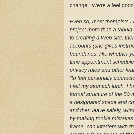
change. We're a feel good
Even so, most therapists I
project more than a tabula 
to creating a Web site, th
accounts (she gives instru
boundaries, like whether you
time appointment schedulers
privacy rules and other feat
“to feel personally connecte
I felt my stomach lurch. I 
formal structure of the 50-
a designated space and cont
and then leave safely, wit
by making rookie mistakes 
frame” can interfere with 