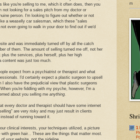
m
ds like you're selling to me, which it often does, then you
 not looking for a sales pitch from my doctor or
enuine person. I'm looking to figure out whether or not
 like a weaselly car salesman, which these "sales
 not even going to walk in your door to find out if we'd
bsite and was immediately turned off by all the catch
er of them. The amount of selling turned me off, not her
 plus the services, plus herself, plus her high
a content was just too much.
ople expect from a psychiatrist or therapist and what
ssionals. I'd certainly expect a plastic surgeon to upsell
n I also have the prejudicial view that plastic surgeons
y. When you're fiddling with my psyche, however, I'm a
erned about you selling me
anything
.
that every doctor and therapist should have some internet
lling" are very risky and may just result in clients
Shr
instead of running toward it.
1
our clinical interests, your techniques utilized, a picture
Pl
 with green hair... These are the things that matter most.
Po
of your website, not the sideline.