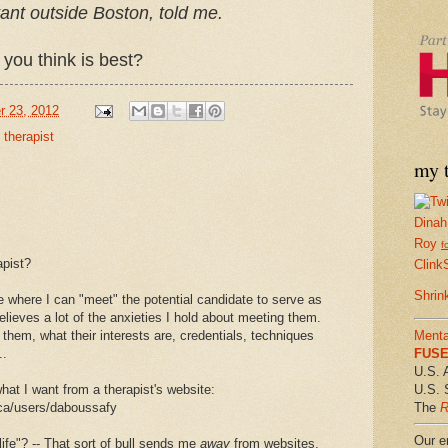
tant outside Boston, told me.
you think is best?
r 23, 2012
,
therapist
my t
Dinah
Roy
f
apist?
Clink
Shrin
 where I can "meet" the potential candidate to serve as
relieves a lot of the anxieties I hold about meeting them.
 them, what their interests are, credentials, techniques
Menta
..
FUSE 
U.S. 
at I want from a therapist's website:
U.S. 
.ca/users/daboussafy
The
R
Our em
ife"? -- That sort of bull sends me
away
from websites,