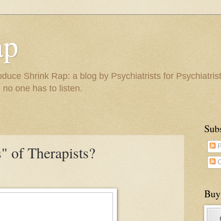
ap
duce Shrink Rap: a blog by Psychiatrists for Psychiatris
 no one has to listen.
Sub
" of Therapists?
P
C
Buy