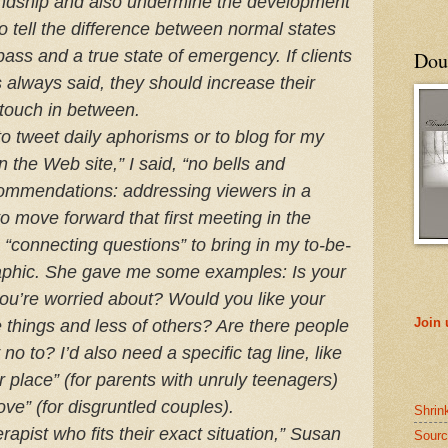
iendship and also undermine the development
y to tell the difference between normal states
pass and a true state of emergency. If clients
Doub
always said, they should increase their
 touch in between.
 to tweet daily aphorisms or to blog for my
on the Web site,” I said, “no bells and
commendations: addressing viewers in a
o move forward that first meeting in the
 “connecting questions” to bring in my to-be-
aphic. She gave me some examples: Is your
ou’re worried about? Would you like your
Join
 things and less of others? Are there people
y no to? I’d also need a specific tag line, like
place” (for parents with unruly teenagers)
ove” (for disgruntled couples).
Shrin
rapist who fits their exact situation,” Susan
Sourc