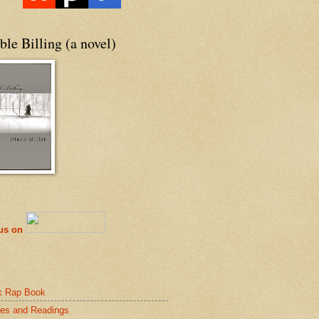
le Billing (a novel)
 us on
k Rap Book
es and Readings