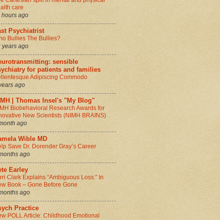
e Cartesian split in mental and physical
alth care
 hours ago
st Psychiatrist
o Bullies The Bullies?
 years ago
urotransmitting: sensible
ychiatry for patients and families
llentesque Adipiscing Commodo
years ago
IMH | Thomas Insel's "My Blog"
MH Biobehavioral Research Awards for
novative New Scientists (NIMH BRAINS)
month ago
amela Wible MD
lp Save Dr. Dorender Gray’s Career
months ago
te Earley
rri Clark Explains “Ambiguous Loss:” In
w Book – Gone Before Gone
months ago
sych Practice
w POLL Article: Childhood Emotional