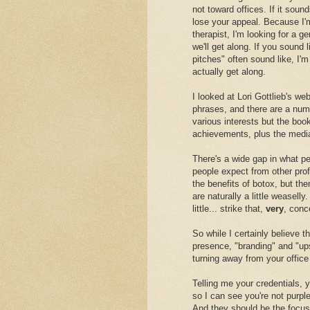
not toward offices. If it soun
lose your appeal. Because I'm
therapist, I'm looking for a g
we'll get along. If you sound
pitches" often sound like, I'm
actually get along.
I looked at Lori Gottlieb's we
phrases, and there are a numb
various interests but the book
achievements, plus the medi
There's a wide gap in what pe
people expect from other profe
the benefits of botox, but the
are naturally a little weasell
little... strike that,
very
, conc
So while I certainly believe 
presence, "branding" and "upse
turning away from your office 
Telling me your credentials, y
so I can see you're not purple
And they should be the focus 