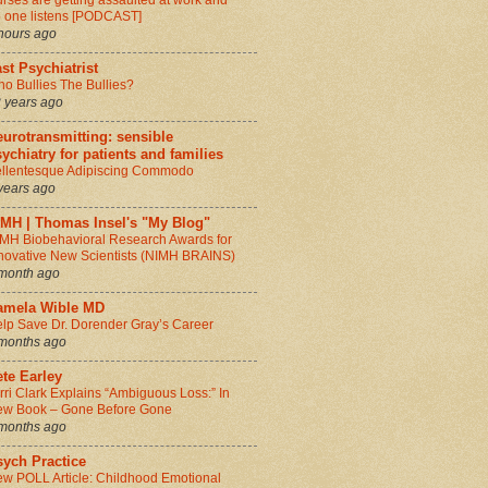
rses are getting assaulted at work and
 one listens [PODCAST]
hours ago
st Psychiatrist
o Bullies The Bullies?
 years ago
urotransmitting: sensible
ychiatry for patients and families
llentesque Adipiscing Commodo
years ago
IMH | Thomas Insel's "My Blog"
MH Biobehavioral Research Awards for
novative New Scientists (NIMH BRAINS)
month ago
amela Wible MD
lp Save Dr. Dorender Gray’s Career
months ago
te Earley
rri Clark Explains “Ambiguous Loss:” In
w Book – Gone Before Gone
months ago
sych Practice
w POLL Article: Childhood Emotional