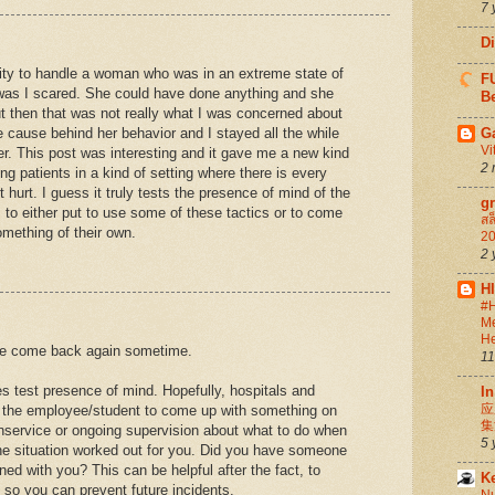
7 
D
ity to handle a woman who was in an extreme state of
FU
 was I scared. She could have done anything and she
Be
t then that was not really what I was concerned about
e cause behind her behavior and I stayed all the while
G
Vi
r. This post was interesting and it gave me a new kind
2 
ng patients in a kind of setting where there is every
t hurt. I guess it truly tests the presence of mind of the
g
 to either put to use some of these tactics or to come
สล
mething of their own.
20
2 
H
#H
Me
He
se come back again sometime.
11
oes test presence of mind. Hopefully, hospitals and
In
应
e the employee/student to come up with something on
集
 inservice or ongoing supervision about what to do when
5 
the situation worked out for you. Did you have someone
d with you? This can be helpful after the fact, to
K
s so you can prevent future incidents.