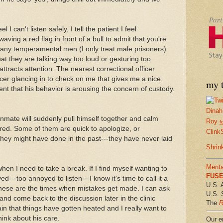
eel I can't listen safely, I tell the patient I feel
aving a red flag in front of a bull to admit that you're
any temperamental men (I only treat male prisoners)
 they are talking way too loud or gesturing too
ttracts attention. The nearest correctional officer
officer glancing in to check on me that gives me a nice
my t
ient that his behavior is arousing the concern of custody.
Dinah
inmate will suddenly pull himself together and calm
Roy
f
red. Some of them are quick to apologize, or
Clink
they might have done in the past---they have never laid
Shrin
Menta
hen I need to take a break. If I find myself wanting to
FUSE 
ed---too annoyed to listen---I know it's time to call it a
U.S. 
These are the times when mistakes get made. I can ask
U.S. 
and come back to the discussion later in the clinic
The
R
ain that things have gotten heated and I really want to
hink about his care.
Our em