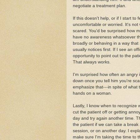
negotiate a treatment plan.
If this doesn't help, or if I start to f
uncomfortable or worried. It's not w
scared. You'd be surprised how m
have no awareness whatsoever that
broadly or behaving in a way that a
usually notices first. If I see an 
opportunity to point out to the pat
That always works.
I'm surprised how often an angry 
down once you tell him you're sca
emphasize that---in spite of what 
hands on a woman.
Lastly, I know when to recognize w
cut the patient off or getting annoy
day and try again another time. 
the patient if we can take a break 
session, or on another day. I expl
make sure I'm taking the time to t