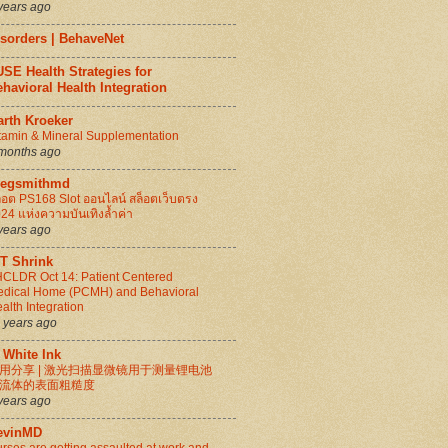
years ago
isorders | BehaveNet
SE Health Strategies for
havioral Health Integration
arth Kroeker
tamin & Mineral Supplementation
months ago
regsmithmd
็อต PS168 Slot ออนไลน์ สล็อตเว็บตรง
24 แห่งความบันเทิงล้ำค่า
years ago
IT Shrink
CLDR Oct 14: Patient Centered
dical Home (PCMH) and Behavioral
alth Integration
 years ago
 White Ink
用分享 | 激光扫描显微镜用于测量锂电池
流体的表面粗糙度
years ago
evinMD