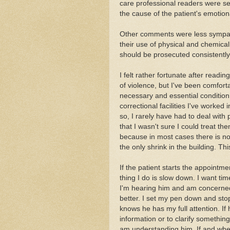
care professional readers were se
the cause of the patient's emotio
Other comments were less sympathe
their use of physical and chemical
should be prosecuted consistently
I felt rather fortunate after readin
of violence, but I've been comfort
necessary and essential condition 
correctional facilities I've worked 
so, I rarely have had to deal with
that I wasn't sure I could treat th
because in most cases there is no 
the only shrink in the building. Th
If the patient starts the appointme
thing I do is slow down. I want tim
I'm hearing him and am concerned 
better. I set my pen down and stop
knows he has my full attention. If 
information or to clarify something
am understanding him. If and when