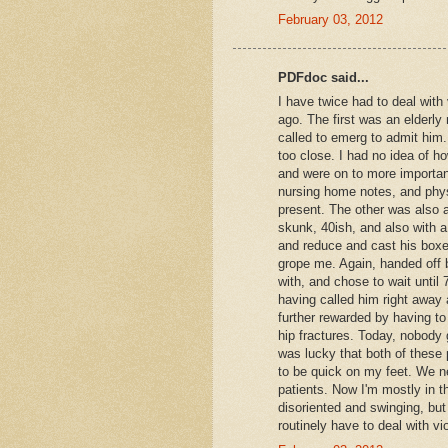
February 03, 2012
PDFdoc said...
I have twice had to deal with
ago. The first was an elderly
called to emerg to admit him
too close. I had no idea of h
and were on to more important
nursing home notes, and physi
present. The other was also a
skunk, 40ish, and also with a
and reduce and cast his boxer
grope me. Again, handed off b
with, and chose to wait until 
having called him right away 
further rewarded by having t
hip fractures. Today, nobody 
was lucky that both of these p
to be quick on my feet. We ne
patients. Now I'm mostly in
disoriented and swinging, but 
routinely have to deal with vi