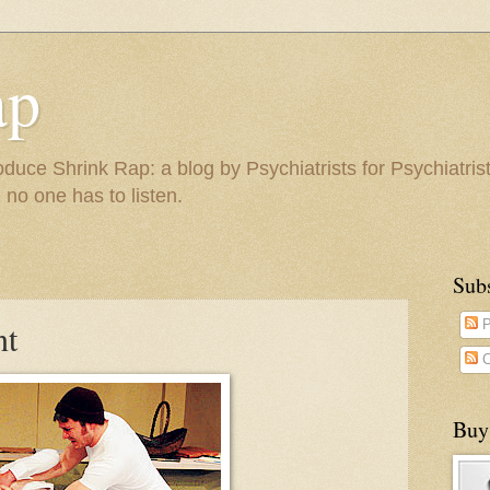
ap
duce Shrink Rap: a blog by Psychiatrists for Psychiatris
 no one has to listen.
Sub
nt
P
C
Buy