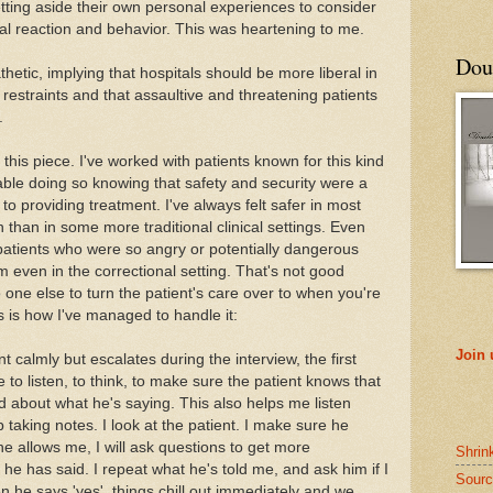
tting aside their own personal experiences to consider
nal reaction and behavior. This was heartening to me.
Doub
tic, implying that hospitals should be more liberal in
 restraints and that assaultive and threatening patients
.
g this piece. I've worked with patients known for this kind
able doing so knowing that safety and security were a
to providing treatment. I've always felt safer in most
in than in some more traditional clinical settings. Even
 patients who were so angry or potentially dangerous
em even in the correctional setting. That's not good
one else to turn the patient's care over to when you're
is is how I've managed to handle it:
Join
nt calmly but escalates during the interview, the first
e to listen, to think, to make sure the patient knows that
about what he's saying. This also helps me listen
 taking notes. I look at the patient. I make sure he
he allows me, I will ask questions to get more
Shrin
 he has said. I repeat what he's told me, and ask him if I
Sourc
 he says 'yes', things chill out immediately and we