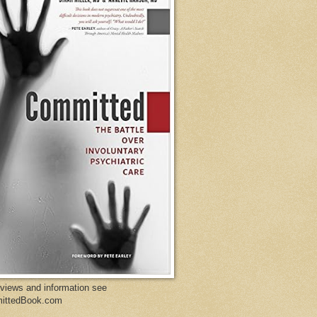
eviews and information see
ittedBook.com