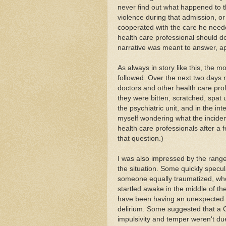
never find out what happened to t
violence during that admission, 
cooperated with the care he need
health care professional should do 
narrative was meant to answer, ap
As always in story like this, the 
followed. Over the next two days 
doctors and other health care prof
they were bitten, scratched, spat
the psychiatric unit, and in the i
myself wondering what the incide
health care professionals after a 
that question.)
I was also impressed by the rang
the situation. Some quickly specu
someone equally traumatized, wh
startled awake in the middle of th
have been having an unexpected re
delirium. Some suggested that a 
impulsivity and temper weren't due