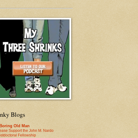
inky Blogs
 Boring Old Man
ease Support the John M. Nardo
stdoctoral Fellowship