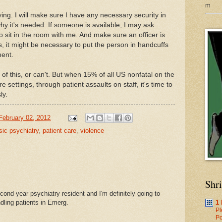
m
trying. I will make sure I have any necessary security in
why it's needed. If someone is available, I may ask
o sit in the room with me. And make sure an officer is
, it might be necessary to put the person in handcuffs
ment.
 of this, or can't. But when 15% of all US nonfatal on the
re settings, through patient assaults on staff, it's time to
ly.
February 02, 2012
sic psychiatry
,
patient care
,
violence
Shr
cond year psychiatry resident and I'm definitely going to
ndling patients in Emerg.
1
Pl
Po