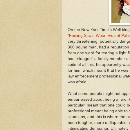
On the New York Time's Well blog 
"
Feeling Strain When Violent Pat
very threatening, potentially dang
300 pound man, had a reputation 
from one ward for tearing a light fi
had "slugged" a family member at t
spite of all this, he apparently w
for him, which meant that he was 
law enforcement professional wat
was afraid.
What some people might not appre
embarrassed about being afraid. Wo
particular, meant that one could b
professional meant being able to
situations, and this is where the a
been tougher, more unflappable, o
intimidating demeanor. Ultimatel