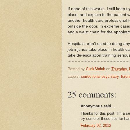
If none of this works, I still keep 
place, and explain to the patient 
another health care professional t
outside the door. In extreme cases
and a waist chain for the appoint
Hospitals aren't used to doing any
job injuries take place in health ca
take de-escalation training serious
Posted by
ClinkShrink
on
Thursday, 
Labels:
correctional psychiatry
,
foren
25 comments:
Anonymous said...
Thanks for this post! I'm a se
try some of these tips for ha
February 02, 2012