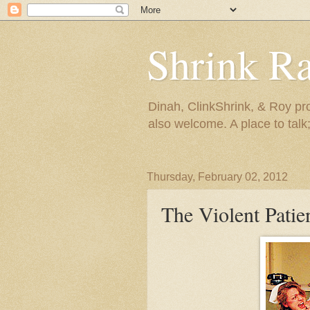
Shrink R
Dinah, ClinkShrink, & Roy pro
also welcome. A place to talk;
Thursday, February 02, 2012
The Violent Patie