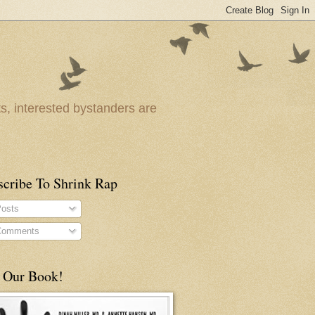
ts, interested bystanders are
scribe To Shrink Rap
osts
omments
 Our Book!