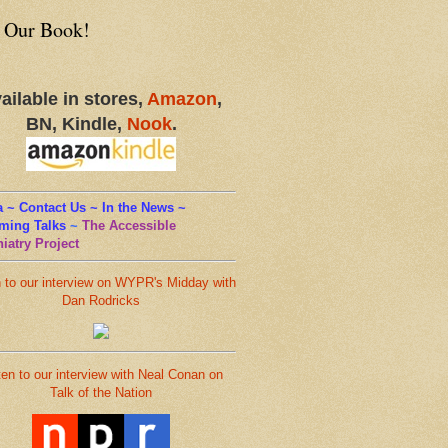
 Our Book!
ailable in stores,
Amazon
,
BN, Kindle,
Nook
.
 ~ Contact Us ~ In the News ~
ming Talks
~
The Accessible
iatry Project
n to our interview on WYPR's Midday with
Dan Rodricks
ten to our interview with Neal Conan on
Talk of the Nation