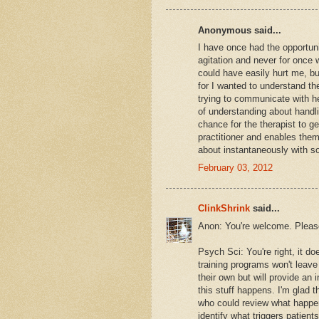
Anonymous said...
I have once had the opportun
agitation and never for once
could have easily hurt me, bu
for I wanted to understand th
trying to communicate with he
of understanding about handli
chance for the therapist to ge
practitioner and enables them
about instantaneously with so
February 03, 2012
ClinkShrink
said...
Anon: You're welcome. Plea
Psych Sci: You're right, it d
training programs won't leav
their own but will provide an
this stuff happens. I'm glad 
who could review what happene
identify what triggers patient