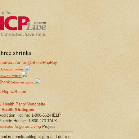
hree shrinks
follow on twitter:
ollow on twitter:
Shrink
follow on twitter:
k Rap w/Bacon
l Health Parity Watchsite
Health Strategies
Addiction Hotline: 1-800-662-HELP
Suicide Hotline: 1-800-273-TALK
easons to go on Living
Project
ail is shrinkrapblog at g m a i l dot c o