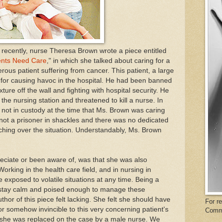
recently, nurse Theresa Brown wrote a piece entitled
ients Need Care
," in which she talked about caring for a
erous patient suffering from cancer. This patient, a large
for causing havoc in the hospital. He had been banned
xture off the wall and fighting with hospital security. He
he nursing station and threatened to kill a nurse. In
as not in custody at the time that Ms. Brown was caring
not a prisoner in shackles and there was no dedicated
ching over the situation. Understandably, Ms. Brown
ciate or been aware of, was that she was also
rking in the health care field, and in nursing in
e exposed to volatile situations at any time. Being a
 stay calm and poised enough to manage these
uthor of this piece felt lacking. She felt she should have
For r
r somehow invincible to this very concerning patient's
Comm
y she was replaced on the case by a male nurse. We