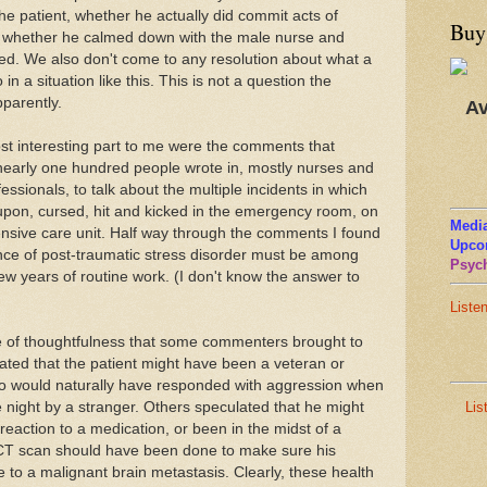
he patient, whether he actually did commit acts of
Buy
or whether he calmed down with the male nurse and
ed. We also don't come to any resolution about what a
in a situation like this. This is not a question the
parently.
Av
most interesting part to me were the comments that
nearly one hundred people wrote in, mostly nurses and
essionals, to talk about the multiple incidents in which
 upon, cursed, hit and kicked in the emergency room, on
Media
ntensive care unit. Half way through the comments I found
Upco
nce of post-traumatic stress disorder must be among
Psych
few years of routine work. (I don't know the answer to
Liste
e of thoughtfulness that some commenters brought to
lated that the patient might have been a veteran or
o would naturally have responded with aggression when
Lis
e night by a stranger. Others speculated that he might
action to a medication, or been in the midst of a
CT scan should have been done to make sure his
 to a malignant brain metastasis. Clearly, these health