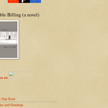
le Billing (a novel)
 us on
k Rap Book
es and Readings