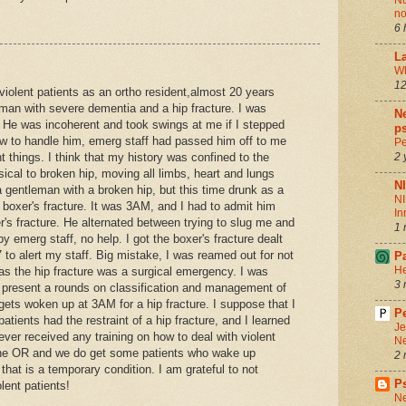
Nu
no
6 
La
Wh
12
 violent patients as an ortho resident,almost 20 years
 man with severe dementia and a hip fracture. I was
Ne
. He was incoherent and took swings at me if I stepped
ps
ow to handle him, emerg staff had passed him off to me
Pe
 things. I think that my history was confined to the
2 
cal to broken hip, moving all limbs, heart and lungs
N
 gentleman with a broken hip, but this time drunk as a
NI
 boxer's fracture. It was 3AM, and I had to admit him
In
's fracture. He alternated between trying to slug me and
1 
y emerg staff, no help. I got the boxer's fracture dealt
7 to alert my staff. Big mistake, I was reamed out for not
P
He
as the hip fracture was a surgical emergency. I was
3 
o present a rounds on classification and management of
gets woken up at 3AM for a hip fracture. I suppose that I
Pe
atients had the restraint of a hip fracture, and I learned
Je
ver received any training on how to deal with violent
Ne
 the OR and we do get some patients who wake up
2 
that is a temporary condition. I am grateful to not
P
olent patients!
Ne