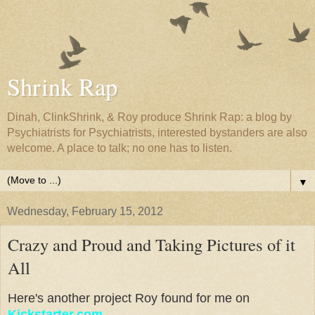
Shrink Rap
Dinah, ClinkShrink, & Roy produce Shrink Rap: a blog by
Psychiatrists for Psychiatrists, interested bystanders are also
welcome. A place to talk; no one has to listen.
▼
Wednesday, February 15, 2012
Crazy and Proud and Taking Pictures of it
All
Here's another project Roy found for me on
Kickstarter.com
.