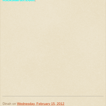
Dinah
on
Wednesday, February 15, 2012