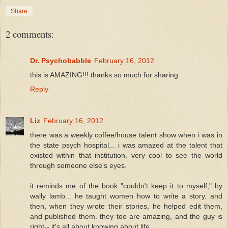
Share
2 comments:
Dr. Psychobabble
February 16, 2012
this is AMAZING!!! thanks so much for sharing.
Reply
Liz
February 16, 2012
there was a weekly coffee/house talent show when i was in
the state psych hospital... i was amazed at the talent that
existed within that institution. very cool to see the world
through someone else's eyes.
it reminds me of the book "couldn't keep it to myself," by
wally lamb... he taught women how to write a story. and
then, when they wrote their stories, he helped edit them,
and published them. they too are amazing, and the guy is
right-- it's all about knowing about life.