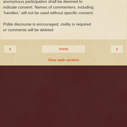
anonymous participation shall be deemed to
indicate consent. Names of commenters, including
'handles,' will not be used without specific consent.
Polite discourse is encouraged; civility is required
or comments will be deleted
‹
›
Home
View web version