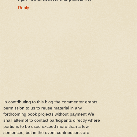
Reply
In contributing to this blog the commenter grants
permission to us to reuse material in any
forthcoming book projects without payment We
shall attempt to contact participants directly where
portions to be used exceed more than a few
sentences, but in the event contributions are