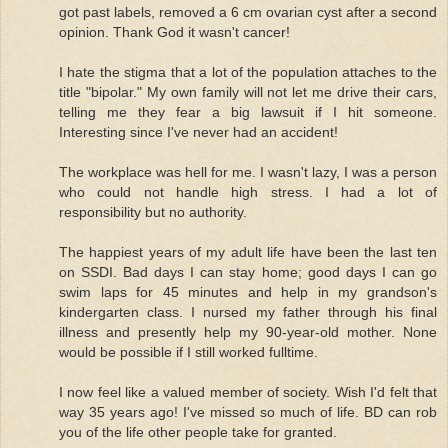
got past labels, removed a 6 cm ovarian cyst after a second
opinion. Thank God it wasn't cancer!
I hate the stigma that a lot of the population attaches to the
title "bipolar." My own family will not let me drive their cars,
telling me they fear a big lawsuit if I hit someone.
Interesting since I've never had an accident!
The workplace was hell for me. I wasn't lazy, I was a person
who could not handle high stress. I had a lot of
responsibility but no authority.
The happiest years of my adult life have been the last ten
on SSDI. Bad days I can stay home; good days I can go
swim laps for 45 minutes and help in my grandson's
kindergarten class. I nursed my father through his final
illness and presently help my 90-year-old mother. None
would be possible if I still worked fulltime.
I now feel like a valued member of society. Wish I'd felt that
way 35 years ago! I've missed so much of life. BD can rob
you of the life other people take for granted.