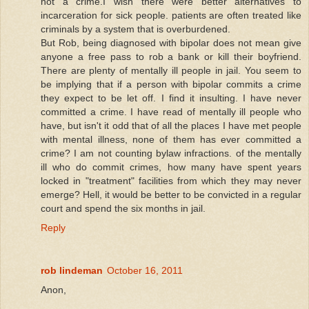
not a crime.I wish there were better alternatives to
incarceration for sick people. patients are often treated like
criminals by a system that is overburdened.
But Rob, being diagnosed with bipolar does not mean give
anyone a free pass to rob a bank or kill their boyfriend.
There are plenty of mentally ill people in jail. You seem to
be implying that if a person with bipolar commits a crime
they expect to be let off. I find it insulting. I have never
committed a crime. I have read of mentally ill people who
have, but isn't it odd that of all the places I have met people
with mental illness, none of them has ever committed a
crime? I am not counting bylaw infractions. of the mentally
ill who do commit crimes, how many have spent years
locked in "treatment" facilities from which they may never
emerge? Hell, it would be better to be convicted in a regular
court and spend the six months in jail.
Reply
rob lindeman
October 16, 2011
Anon,