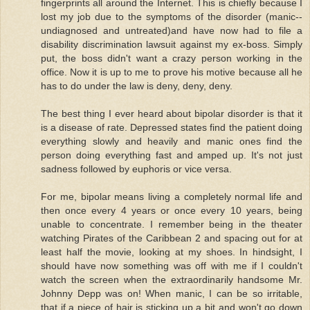
fingerprints all around the Internet. This is chiefly because I
lost my job due to the symptoms of the disorder (manic--
undiagnosed and untreated)and have now had to file a
disability discrimination lawsuit against my ex-boss. Simply
put, the boss didn't want a crazy person working in the
office. Now it is up to me to prove his motive because all he
has to do under the law is deny, deny, deny.
The best thing I ever heard about bipolar disorder is that it
is a disease of rate. Depressed states find the patient doing
everything slowly and heavily and manic ones find the
person doing everything fast and amped up. It's not just
sadness followed by euphoris or vice versa.
For me, bipolar means living a completely normal life and
then once every 4 years or once every 10 years, being
unable to concentrate. I remember being in the theater
watching Pirates of the Caribbean 2 and spacing out for at
least half the movie, looking at my shoes. In hindsight, I
should have now something was off with me if I couldn't
watch the screen when the extraordinarily handsome Mr.
Johnny Depp was on! When manic, I can be so irritable,
that if a piece of hair is sticking up a bit and won't go down