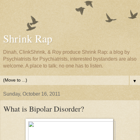
Shrink Rap
Dinah, ClinkShrink, & Roy produce Shrink Rap: a blog by
Psychiatrists for Psychiatrists, interested bystanders are also
welcome. A place to talk; no one has to listen.
▼
Sunday, October 16, 2011
What is Bipolar Disorder?