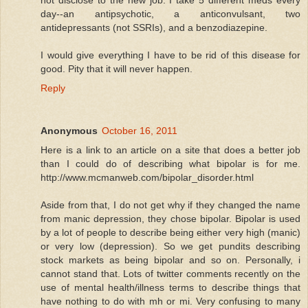
day--an antipsychotic, a anticonvulsant, two
antidepressants (not SSRIs), and a benzodiazepine.
I would give everything I have to be rid of this disease for
good. Pity that it will never happen.
Reply
Anonymous
October 16, 2011
Here is a link to an article on a site that does a better job
than I could do of describing what bipolar is for me.
http://www.mcmanweb.com/bipolar_disorder.html
Aside from that, I do not get why if they changed the name
from manic depression, they chose bipolar. Bipolar is used
by a lot of people to describe being either very high (manic)
or very low (depression). So we get pundits describing
stock markets as being bipolar and so on. Personally, i
cannot stand that. Lots of twitter comments recently on the
use of mental health/illness terms to describe things that
have nothing to do with mh or mi. Very confusing to many