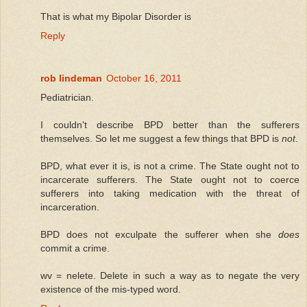
That is what my Bipolar Disorder is
Reply
rob lindeman
October 16, 2011
Pediatrician.
I couldn't describe BPD better than the sufferers
themselves. So let me suggest a few things that BPD is
not
.
BPD, what ever it is, is not a crime. The State ought not to
incarcerate sufferers. The State ought not to coerce
sufferers into taking medication with the threat of
incarceration.
BPD does not exculpate the sufferer when she
does
commit a crime.
wv = nelete. Delete in such a way as to negate the very
existence of the mis-typed word.