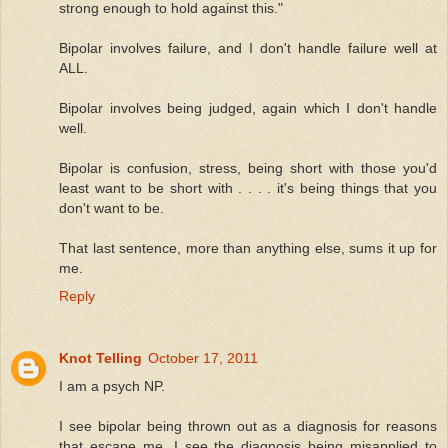
strong enough to hold against this."
Bipolar involves failure, and I don't handle failure well at
ALL.
Bipolar involves being judged, again which I don't handle
well.
Bipolar is confusion, stress, being short with those you'd
least want to be short with . . . . it's being things that you
don't want to be.
That last sentence, more than anything else, sums it up for
me.
Reply
Knot Telling
October 17, 2011
I am a psych NP.
I see bipolar being thrown out as a diagnosis for reasons
that escape me. I see the diagnosis being misapplied to