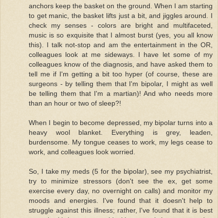
anchors keep the basket on the ground. When I am starting
to get manic, the basket lifts just a bit, and jiggles around. I
check my senses - colors are bright and multifaceted,
music is so exquisite that I almost burst (yes, you all know
this). I talk not-stop and am the entertainment in the OR,
colleagues look at me sideways. I have let some of my
colleagues know of the diagnosis, and have asked them to
tell me if I'm getting a bit too hyper (of course, these are
surgeons - by telling them that I'm bipolar, I might as well
be telling them that I'm a martian)! And who needs more
than an hour or two of sleep?!
When I begin to become depressed, my bipolar turns into a
heavy wool blanket. Everything is grey, leaden,
burdensome. My tongue ceases to work, my legs cease to
work, and colleagues look worried.
So, I take my meds (5 for the bipolar), see my psychiatrist,
try to minimize stressors (don't see the ex, get some
exercise every day, no overnight on calls) and monitor my
moods and energies. I've found that it doesn't help to
struggle against this illness; rather, I've found that it is best