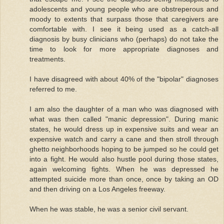
adolescents and young people who are obstreperous and
moody to extents that surpass those that caregivers are
comfortable with. I see it being used as a catch-all
diagnosis by busy clinicians who (perhaps) do not take the
time to look for more appropriate diagnoses and
treatments.
I have disagreed with about 40% of the "bipolar" diagnoses
referred to me.
I am also the daughter of a man who was diagnosed with
what was then called "manic depression". During manic
states, he would dress up in expensive suits and wear an
expensive watch and carry a cane and then stroll through
ghetto neighborhoods hoping to be jumped so he could get
into a fight. He would also hustle pool during those states,
again welcoming fights. When he was depressed he
attempted suicide more than once, once by taking an OD
and then driving on a Los Angeles freeway.
When he was stable, he was a senior civil servant.