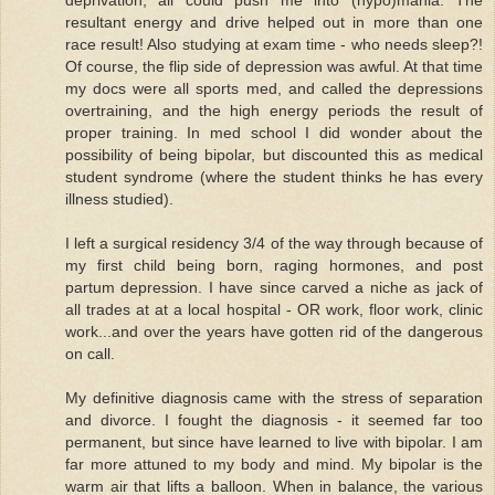
resultant energy and drive helped out in more than one
race result! Also studying at exam time - who needs sleep?!
Of course, the flip side of depression was awful. At that time
my docs were all sports med, and called the depressions
overtraining, and the high energy periods the result of
proper training. In med school I did wonder about the
possibility of being bipolar, but discounted this as medical
student syndrome (where the student thinks he has every
illness studied).
I left a surgical residency 3/4 of the way through because of
my first child being born, raging hormones, and post
partum depression. I have since carved a niche as jack of
all trades at at a local hospital - OR work, floor work, clinic
work...and over the years have gotten rid of the dangerous
on call.
My definitive diagnosis came with the stress of separation
and divorce. I fought the diagnosis - it seemed far too
permanent, but since have learned to live with bipolar. I am
far more attuned to my body and mind. My bipolar is the
warm air that lifts a balloon. When in balance, the various