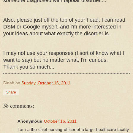
someone diagnosed with bipolar disorder....
Also, please just off the top of your head, I can read
DSM or Google myself, and I'm more interested in
your ideas about what exactly the disorder is.
I may not use your responses (I sort of know what I
want to say) but no matter what, I'm curious.
Thank you so much...
Dinah
on
Sunday, October 16, 2011
Share
58 comments:
Anonymous
October 16, 2011
I am a the chief nursing officer of a large healthcare facility.