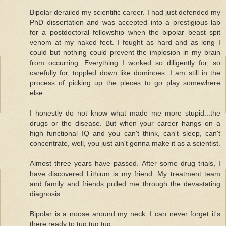
Bipolar derailed my scientific career. I had just defended my
PhD dissertation and was accepted into a prestigious lab
for a postdoctoral fellowship when the bipolar beast spit
venom at my naked feet. I fought as hard and as long I
could but nothing could prevent the implosion in my brain
from occurring. Everything I worked so diligently for, so
carefully for, toppled down like dominoes. I am still in the
process of picking up the pieces to go play somewhere
else.
I honestly do not know what made me more stupid...the
drugs or the disease. But when your career hangs on a
high functional IQ and you can't think, can't sleep, can't
concentrate, well, you just ain't gonna make it as a scientist.
Almost three years have passed. After some drug trials, I
have discovered Lithium is my friend. My treatment team
and family and friends pulled me through the devastating
diagnosis.
Bipolar is a noose around my neck. I can never forget it's
there ready to tug tug tug.