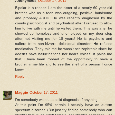
Anonymous
October 17, 2011
Bipolar is a robber. I am the sister of a nearly 60 year old
brother who as a teen was outgoing, positive, handsome
and probably ADHD. He was recently diagnosed by the
county psychologist and psychiatrist after I refused to allow
him to live with me until he visited them. This was after he
showed up homeless and unemployed on my door step
after not visiting me for 18 years! He is psychotic and
suffers from non-bizarre delusional disorder. He refuses
medication. They told me he wasn't schizophrenic since he
doesn't have hallucinations nor hears voices. It pains me
that I have been robbed of the opportunity to have a
brother in my life and to see the shell of a person I once
knew.
Reply
Maggie
October 17, 2011
I'm somebody without a solid diagnosis of anything.
At this point I'm 95% certain I actually have an autism
spectrum disorder. (But just try finding somebody who can
identify that in an adult female. My shrink's response was