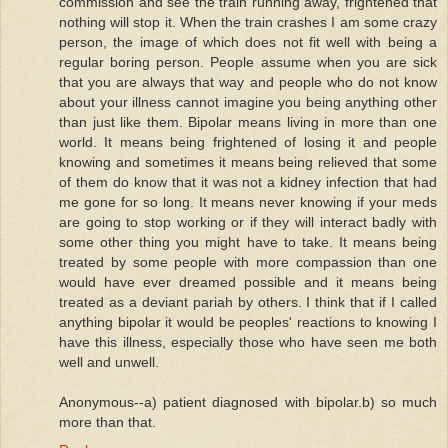
commission and see the train running away, frightened that
nothing will stop it. When the train crashes I am some crazy
person, the image of which does not fit well with being a
regular boring person. People assume when you are sick
that you are always that way and people who do not know
about your illness cannot imagine you being anything other
than just like them. Bipolar means living in more than one
world. It means being frightened of losing it and people
knowing and sometimes it means being relieved that some
of them do know that it was not a kidney infection that had
me gone for so long. It means never knowing if your meds
are going to stop working or if they will interact badly with
some other thing you might have to take. It means being
treated by some people with more compassion than one
would have ever dreamed possible and it means being
treated as a deviant pariah by others. I think that if I called
anything bipolar it would be peoples' reactions to knowing I
have this illness, especially those who have seen me both
well and unwell.
Anonymous--a) patient diagnosed with bipolar.b) so much
more than that.