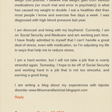
medications (so much trial and error in psychiatry) is what
has caused my weight to double. I eat a healthier diet than
most people I know and exercise five days a week. I was
diagnosed with high blood pressure last year.
I am divorced and living with my boyfriend. Currently, I am
on Social Security and Medicare and am working part time.
I have finally admitted to myself that I can't handle a great
deal of stress, even with medication, so I'm adjusting my life
in ways that help me to reduce stress.
I am a hard worker, but I will not take a job that is overly
stressful again. Someday, I hope to be off of Social Security
and working hard in a job that is not too stressful, and
earning a good living.
I am writing a blog about my experiences with bipolar
disorder www.lithiumandlamictal.blogspot.com
Reply