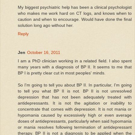
My biggest psychiatric help has been a clinical psychologist
who makes me work hard on CT logs, and knows when to
caution and when to encourage. Would have done the final
solution long ago without her.
Reply
Jen
October 16, 2011
I am a PhD clinician working in a related field. I also spent
many years with a diagnosis of BP II. It seems to me that
BP I is pretty clear cut in most peoples' minds.
So I'm going to tell you about BP II. In particular, I'm going
to tell you what BP II is not. BP II is not unresolved
depression that has not been adequately treated with
antidepressants. It is not the agitation or inability to
concentrate that comes with depression. It is not mania or
hypomania caused by excessively high or even average
doses of antidepressants, particularly when said hypomania
or mania resolves following termination of antidepressant
therapy. BP II is not a diagnosis to be applied when the