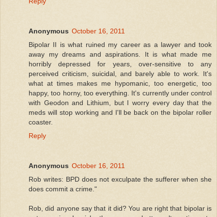
Reply
Anonymous
October 16, 2011
Bipolar II is what ruined my career as a lawyer and took
away my dreams and aspirations. It is what made me
horribly depressed for years, over-sensitive to any
perceived criticism, suicidal, and barely able to work. It's
what at times makes me hypomanic, too energetic, too
happy, too horny, too everything. It's currently under control
with Geodon and Lithium, but I worry every day that the
meds will stop working and I'll be back on the bipolar roller
coaster.
Reply
Anonymous
October 16, 2011
Rob writes: BPD does not exculpate the sufferer when she
does commit a crime."
Rob, did anyone say that it did? You are right that bipolar is