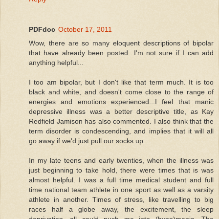
PDFdoc
October 17, 2011
Wow, there are so many eloquent descriptions of bipolar
that have already been posted...I'm not sure if I can add
anything helpful...
I too am bipolar, but I don't like that term much. It is too
black and white, and doesn't come close to the range of
energies and emotions experienced...I feel that manic
depressive illness was a better descriptive title, as Kay
Redfield Jamison has also commented. I also think that the
term disorder is condescending, and implies that it will all
go away if we'd just pull our socks up.
In my late teens and early twenties, when the illness was
just beginning to take hold, there were times that is was
almost helpful. I was a full time medical student and full
time national team athlete in one sport as well as a varsity
athlete in another. Times of stress, like travelling to big
races half a globe away, the excitement, the sleep
deprivation, all could push me into (hypo)mania. The