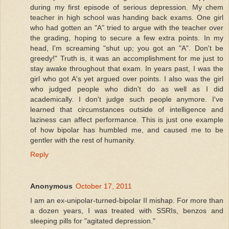
during my first episode of serious depression. My chem
teacher in high school was handing back exams. One girl
who had gotten an "A" tried to argue with the teacher over
the grading, hoping to secure a few extra points. In my
head, I'm screaming "shut up; you got an "A". Don't be
greedy!" Truth is, it was an accomplishment for me just to
stay awake throughout that exam. In years past, I was the
girl who got A's yet argued over points. I also was the girl
who judged people who didn't do as well as I did
academically. I don't judge such people anymore. I've
learned that circumstances outside of intelligence and
laziness can affect performance. This is just one example
of how bipolar has humbled me, and caused me to be
gentler with the rest of humanity.
Reply
Anonymous
October 17, 2011
I am an ex-unipolar-turned-bipolar II mishap. For more than
a dozen years, I was treated with SSRIs, benzos and
sleeping pills for "agitated depression."