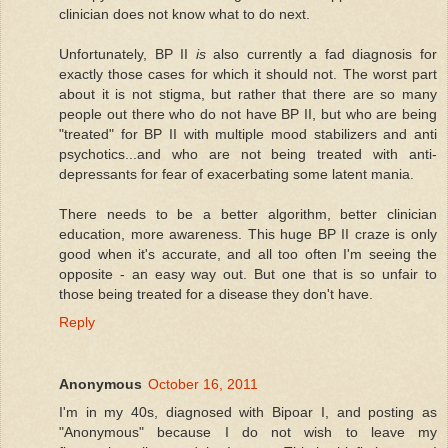
clinician does not know what to do next.
Unfortunately, BP II
is
also currently a fad diagnosis for
exactly those cases for which it should not. The worst part
about it is not stigma, but rather that there are so many
people out there who do not have BP II, but who are being
"treated" for BP II with multiple mood stabilizers and anti
psychotics...and who are not being treated with anti-
depressants for fear of exacerbating some latent mania.
There needs to be a better algorithm, better clinician
education, more awareness. This huge BP II craze is only
good when it's accurate, and all too often I'm seeing the
opposite - an easy way out. But one that is so unfair to
those being treated for a disease they don't have.
Reply
Anonymous
October 16, 2011
I'm in my 40s, diagnosed with Bipoar I, and posting as
"Anonymous" because I do not wish to leave my