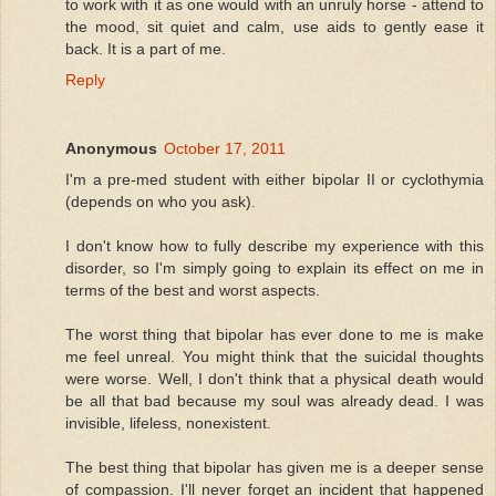
to work with it as one would with an unruly horse - attend to
the mood, sit quiet and calm, use aids to gently ease it
back. It is a part of me.
Reply
Anonymous
October 17, 2011
I'm a pre-med student with either bipolar II or cyclothymia
(depends on who you ask).
I don't know how to fully describe my experience with this
disorder, so I'm simply going to explain its effect on me in
terms of the best and worst aspects.
The worst thing that bipolar has ever done to me is make
me feel unreal. You might think that the suicidal thoughts
were worse. Well, I don't think that a physical death would
be all that bad because my soul was already dead. I was
invisible, lifeless, nonexistent.
The best thing that bipolar has given me is a deeper sense
of compassion. I'll never forget an incident that happened