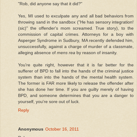
"Rob, did anyone say that it did?"
Yes, MI used to exculpate any and all bad behaviors from
throwing sand in the sandbox ("He has sensory integration!
(sic)" the offender's mom screamed. True story), to the
commission of capital crimes. Attorneys for a boy with
Asperger Syndrome in Sudbury, MA recently defended him,
unsuccessfully, against a charge of murder of a classmate,
alleging absence of
mens rea
by reason of insanity.
You're quite right, however that it is far better for the
sufferer of BPD to fall into the hands of the criminal justice
system than into the hands of the mental health system.
The former is FAR more likely to release the offender after
she has done her time. If you are guilty merely of having
BPD, and someone determines that you are a danger to
yourself, you're sore out of luck.
Reply
Anonymous
October 16, 2011