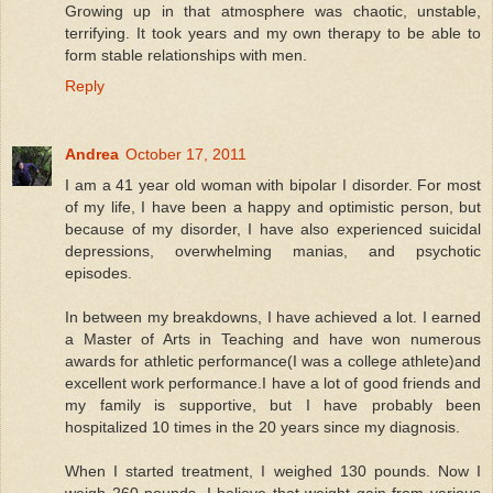
Growing up in that atmosphere was chaotic, unstable,
terrifying. It took years and my own therapy to be able to
form stable relationships with men.
Reply
Andrea
October 17, 2011
I am a 41 year old woman with bipolar I disorder. For most
of my life, I have been a happy and optimistic person, but
because of my disorder, I have also experienced suicidal
depressions, overwhelming manias, and psychotic
episodes.
In between my breakdowns, I have achieved a lot. I earned
a Master of Arts in Teaching and have won numerous
awards for athletic performance(I was a college athlete)and
excellent work performance.I have a lot of good friends and
my family is supportive, but I have probably been
hospitalized 10 times in the 20 years since my diagnosis.
When I started treatment, I weighed 130 pounds. Now I
weigh 260 pounds. I believe that weight gain from various