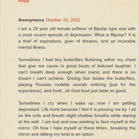
Reply
Anonymous
October 16, 2011
I am a 29 year old female sufferer of Bipolar type one with
a most recent episode of depression. What is Bipolar? It is
a thief of aspirations, giver of dreams, and an incurable
mental illness.
Sometimes I feel tiny butterflies fluttering within my chest
that give me cause to great bouts of beloved laughter. I
can't breath deep enough when manic and there is no
dream I can't achieve. Driving fast tickles the butterflies,
playing Russian roulette sounds enticing (just for the
experience), and food...oh God food just taste so good.
Sometimes I cry when I wake up...now I am getting
depressed. Life hurts because I feel it is passing me by. I sit
on the sofa and breath slight shallow breaths while staring
at the wall...I am lost and now wanting to face myself in the
mirror. Oh how I hate myself at these times...breaking the
mirror and slitting my wrist is an option.