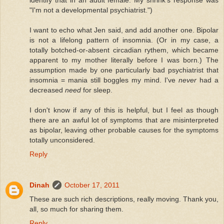
"I'm not a developmental psychiatrist.")
I want to echo what Jen said, and add another one. Bipolar
is not a lifelong pattern of insomnia. (Or in my case, a
totally botched-or-absent circadian rythem, which became
apparent to my mother literally before I was born.) The
assumption made by one particularly bad psychiatrist that
insomnia = mania still boggles my mind. I've
never
had a
decreased
need
for sleep.
I don't know if any of this is helpful, but I feel as though
there are an awful lot of symptoms that are misinterpreted
as bipolar, leaving other probable causes for the symptoms
totally unconsidered.
Reply
Dinah
October 17, 2011
These are such rich descriptions, really moving. Thank you,
all, so much for sharing them.
Reply