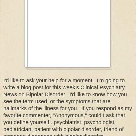
I'd like to ask your help for a moment. I'm going to
write a blog post for this week's Clinical Psychiatry
News on Bipolar Disorder. I'd like to know how you
see the term used, or the symptoms that are
hallmarks of the illness for you. If you respond as my
favorite commenter, "Anonymous," could I ask that
you define yourself...psychiatrist, psychologist,
pediatrician, patient with bipolar disorder, friend of