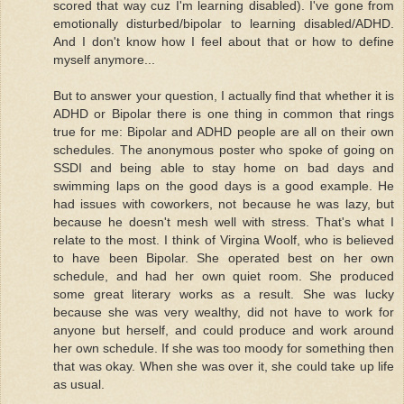
scored that way cuz I'm learning disabled). I've gone from
emotionally disturbed/bipolar to learning disabled/ADHD.
And I don't know how I feel about that or how to define
myself anymore...
But to answer your question, I actually find that whether it is
ADHD or Bipolar there is one thing in common that rings
true for me: Bipolar and ADHD people are all on their own
schedules. The anonymous poster who spoke of going on
SSDI and being able to stay home on bad days and
swimming laps on the good days is a good example. He
had issues with coworkers, not because he was lazy, but
because he doesn't mesh well with stress. That's what I
relate to the most. I think of Virgina Woolf, who is believed
to have been Bipolar. She operated best on her own
schedule, and had her own quiet room. She produced
some great literary works as a result. She was lucky
because she was very wealthy, did not have to work for
anyone but herself, and could produce and work around
her own schedule. If she was too moody for something then
that was okay. When she was over it, she could take up life
as usual.