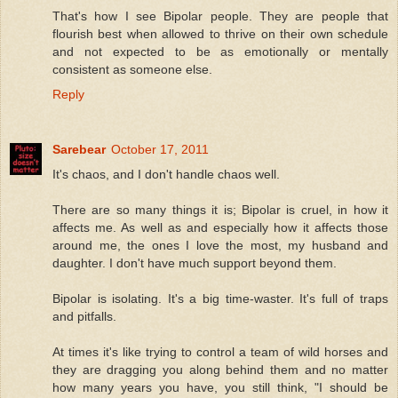
That's how I see Bipolar people. They are people that
flourish best when allowed to thrive on their own schedule
and not expected to be as emotionally or mentally
consistent as someone else.
Reply
Sarebear
October 17, 2011
It's chaos, and I don't handle chaos well.
There are so many things it is; Bipolar is cruel, in how it
affects me. As well as and especially how it affects those
around me, the ones I love the most, my husband and
daughter. I don't have much support beyond them.
Bipolar is isolating. It's a big time-waster. It's full of traps
and pitfalls.
At times it's like trying to control a team of wild horses and
they are dragging you along behind them and no matter
how many years you have, you still think, "I should be