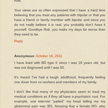
Rob,
Your views are so often expressed that I have a hard time
believing that you treat any patients with bipolar or that you
have a friend or family member with bipolar and since you
do not really believe it is real, you probably don't have it
yourself. Goodbye Rob, you make my days far worse than
they need to be.
Reply
Anonymous
October 16, 2011
I have lived with BD type II since I was 18 years old, but
was not diagnosed until I was 50.
It's meant I've had a tough adulthood, frequently feeling
one down from co-workers and members of my family.
I don't like that many of my physicians seem to treat my
medical conditions as if they all have a psychiatric root. For
example, one internist "patted" my head telling me my
abdominal pain was IBS. Amazing that a female MD, who