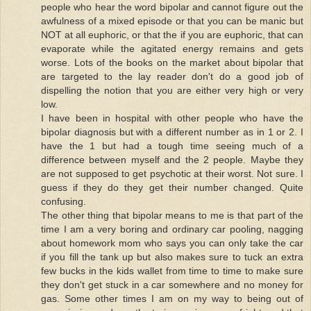
people who hear the word bipolar and cannot figure out the
awfulness of a mixed episode or that you can be manic but
NOT at all euphoric, or that the if you are euphoric, that can
evaporate while the agitated energy remains and gets
worse. Lots of the books on the market about bipolar that
are targeted to the lay reader don't do a good job of
dispelling the notion that you are either very high or very
low.
I have been in hospital with other people who have the
bipolar diagnosis but with a different number as in 1 or 2. I
have the 1 but had a tough time seeing much of a
difference between myself and the 2 people. Maybe they
are not supposed to get psychotic at their worst. Not sure. I
guess if they do they get their number changed. Quite
confusing.
The other thing that bipolar means to me is that part of the
time I am a very boring and ordinary car pooling, nagging
about homework mom who says you can only take the car
if you fill the tank up but also makes sure to tuck an extra
few bucks in the kids wallet from time to time to make sure
they don't get stuck in a car somewhere and no money for
gas. Some other times I am on my way to being out of