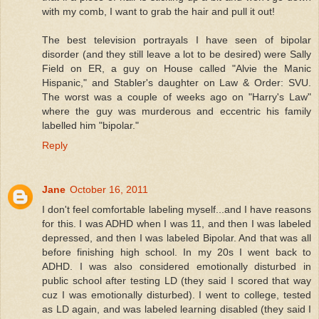
with my comb, I want to grab the hair and pull it out!
The best television portrayals I have seen of bipolar
disorder (and they still leave a lot to be desired) were Sally
Field on ER, a guy on House called "Alvie the Manic
Hispanic," and Stabler's daughter on Law & Order: SVU.
The worst was a couple of weeks ago on "Harry's Law"
where the guy was murderous and eccentric his family
labelled him "bipolar."
Reply
Jane
October 16, 2011
I don't feel comfortable labeling myself...and I have reasons
for this. I was ADHD when I was 11, and then I was labeled
depressed, and then I was labeled Bipolar. And that was all
before finishing high school. In my 20s I went back to
ADHD. I was also considered emotionally disturbed in
public school after testing LD (they said I scored that way
cuz I was emotionally disturbed). I went to college, tested
as LD again, and was labeled learning disabled (they said I