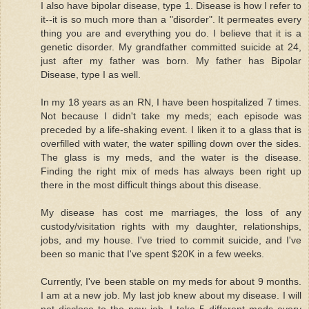
I also have bipolar disease, type 1. Disease is how I refer to
it--it is so much more than a "disorder". It permeates every
thing you are and everything you do. I believe that it is a
genetic disorder. My grandfather committed suicide at 24,
just after my father was born. My father has Bipolar
Disease, type I as well.
In my 18 years as an RN, I have been hospitalized 7 times.
Not because I didn't take my meds; each episode was
preceded by a life-shaking event. I liken it to a glass that is
overfilled with water, the water spilling down over the sides.
The glass is my meds, and the water is the disease.
Finding the right mix of meds has always been right up
there in the most difficult things about this disease.
My disease has cost me marriages, the loss of any
custody/visitation rights with my daughter, relationships,
jobs, and my house. I've tried to commit suicide, and I've
been so manic that I've spent $20K in a few weeks.
Currently, I've been stable on my meds for about 9 months.
I am at a new job. My last job knew about my disease. I will
not disclose to the new job. I take 5 different meds every