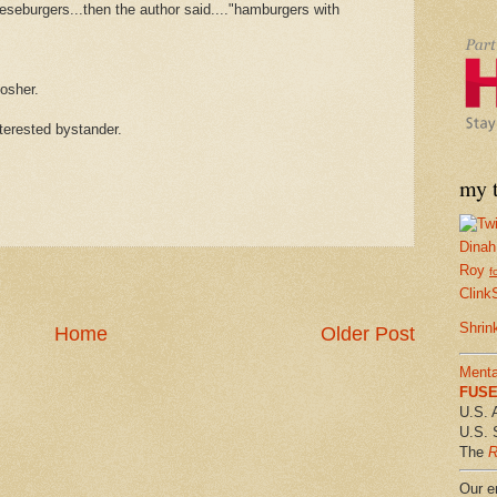
eeseburgers...then the author said...."hamburgers with
osher.
nterested bystander.
my t
Dinah
Roy
f
Clink
Shrin
Home
Older Post
Menta
FUSE 
U.S. 
U.S. 
The
R
Our em