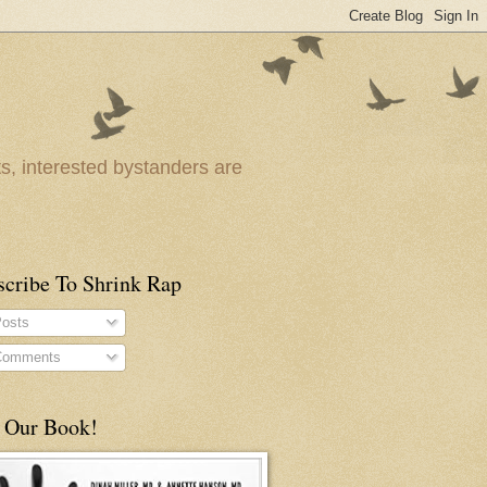
ts, interested bystanders are
scribe To Shrink Rap
osts
omments
 Our Book!