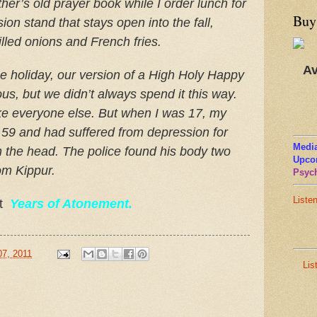
er’s old prayer book while I order lunch for
Buy
on stand that stays open into the fall,
lled onions and French fries.
Av
he holiday, our version of a High Holy Happy
us, but we didn’t always spend it this way.
ke everyone else. But when I was 17, my
d 59 and had suffered from depression for
Media
n the head. The police found his body two
Upco
Yom Kippur.
Psych
Liste
at
Years of Atonement.
07, 2011
Lis