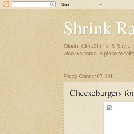
Shrink R
Dinah, ClinkShrink, & Roy pro
also welcome. A place to talk;
Friday, October 07, 2011
Cheeseburgers fo