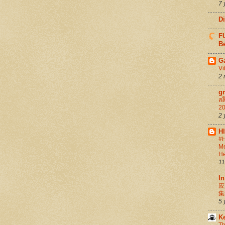
7 
D
FU
Be
G
Vi
2 
g
สล
20
2 
H
#H
Me
He
11
In
应
集
5 
K