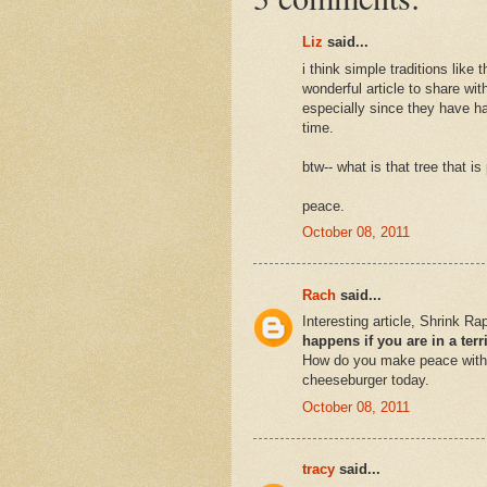
Liz
said...
i think simple traditions like
wonderful article to share wi
especially since they have ha
time.
btw-- what is that tree that i
peace.
October 08, 2011
Rach
said...
Interesting article, Shrink R
happens if you are in a ter
How do you make peace with 
cheeseburger today.
October 08, 2011
tracy
said...