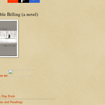
le Billing (a novel)
 us on
k Rap Book
es and Readings