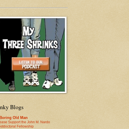
inky Blogs
 Boring Old Man
ease Support the John M. Nardo
stdoctoral Fellowship