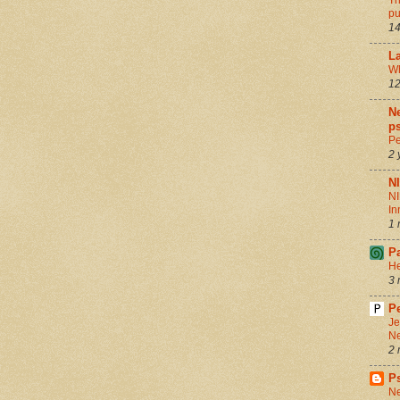
Th
pu
14
La
Wh
12
Ne
ps
Pe
2 
N
NI
In
1 
P
He
3 
Pe
Je
Ne
2 
P
Ne