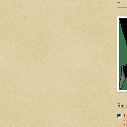
m
Shr
1
Pl
Po