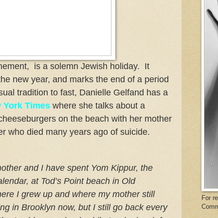
nement, is a solemn Jewish holiday. It
 the new year, and marks the end of a period
usual tradition to fast, Danielle Gelfand has a
 York Times
where she talks about a
g cheeseburgers on the beach with her mother
er who died many years ago of suicide.
mother and I have spent Yom Kippur, the
alendar, at Tod’s Point beach in Old
ere I grew up and where my mother still
For r
ing in Brooklyn now, but I still go back every
Comm