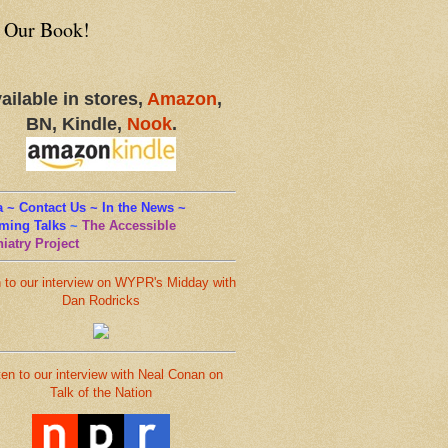
 Our Book!
ailable in stores,
Amazon
,
BN, Kindle,
Nook
.
 ~ Contact Us ~ In the News ~
ming Talks
~
The Accessible
iatry Project
n to our interview on WYPR's Midday with
Dan Rodricks
ten to our interview with Neal Conan on
Talk of the Nation