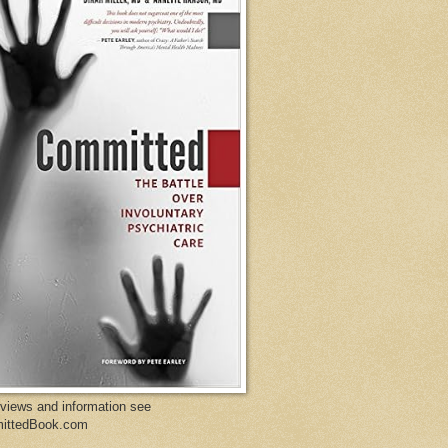
eviews and information see
ittedBook.com