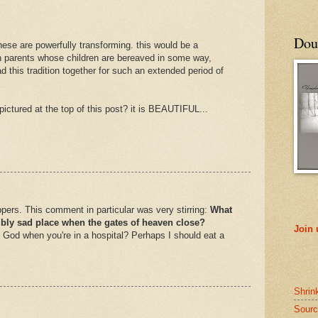
Doub
 these are powerfully transforming. this would be a
th parents whose children are bereaved in some way,
d this tradition together for such an extended period of
s pictured at the top of this post? it is BEAUTIFUL...
appers. This comment in particular was very stirring:
What
ribly sad place when the gates of heaven close?
Join
God when you're in a hospital? Perhaps I should eat a
Shrin
Sourc