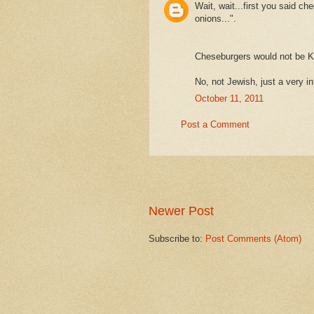
Wait, wait...first you said ch
onions...".
Cheseburgers would not be K
No, not Jewish, just a very i
October 11, 2011
Post a Comment
Newer Post
Subscribe to:
Post Comments (Atom)