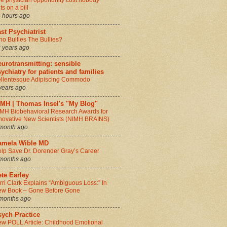
e physician opportunity cost nobody
ts on a bill
 hours ago
st Psychiatrist
o Bullies The Bullies?
 years ago
urotransmitting: sensible
ychiatry for patients and families
llentesque Adipiscing Commodo
years ago
IMH | Thomas Insel's "My Blog"
MH Biobehavioral Research Awards for
novative New Scientists (NIMH BRAINS)
month ago
amela Wible MD
lp Save Dr. Dorender Gray’s Career
months ago
te Earley
rri Clark Explains “Ambiguous Loss:” In
w Book – Gone Before Gone
months ago
sych Practice
w POLL Article: Childhood Emotional