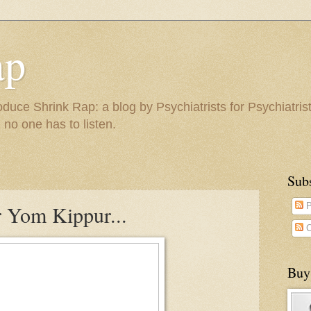
ap
duce Shrink Rap: a blog by Psychiatrists for Psychiatris
 no one has to listen.
Sub
r Yom Kippur...
P
C
Buy