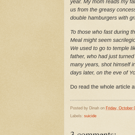
year. My mom reads my fath
us from the greasy concessi
double hamburgers with gri
To those who fast during t
Meal might seem sacrilegio
We used to go to temple li
father, who had just turne
many years, shot himself i
days later, on the eve of 
Do read the whole article 
Posted by
Dinah
on
Friday, October 
Labels:
suicide
3 comments: