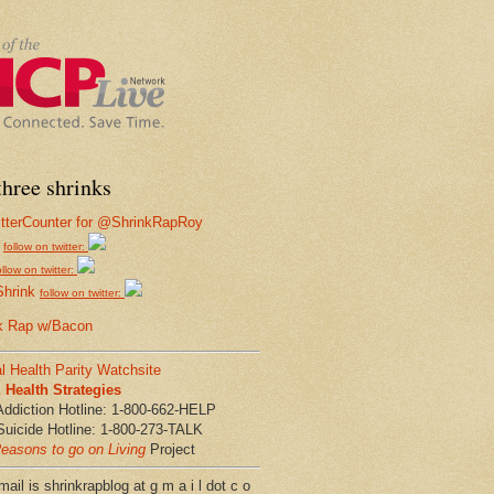
hree shrinks
follow on twitter:
ollow on twitter:
Shrink
follow on twitter:
k Rap w/Bacon
l Health Parity Watchsite
Health Strategies
Addiction Hotline: 1-800-662-HELP
Suicide Hotline: 1-800-273-TALK
easons to go on Living
Project
ail is shrinkrapblog at g m a i l dot c o