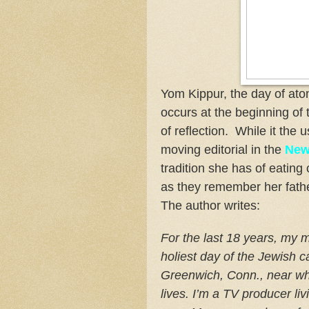
Yom Kippur, the day of ato
occurs at the beginning of
of reflection. While it the 
moving editorial in the
New
tradition she has of eatin
as they remember her fath
The author writes:
For the last 18 years, my 
holiest day of the Jewish c
Greenwich, Conn., near wh
lives. I’m a TV producer liv