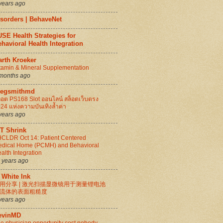
years ago
isorders | BehaveNet
SE Health Strategies for
havioral Health Integration
arth Kroeker
tamin & Mineral Supplementation
months ago
regsmithmd
็อต PS168 Slot ออนไลน์ สล็อตเว็บตรง
24 แห่งความบันเทิงล้ำค่า
years ago
IT Shrink
CLDR Oct 14: Patient Centered
dical Home (PCMH) and Behavioral
alth Integration
 years ago
 White Ink
用分享 | 激光扫描显微镜用于测量锂电池
流体的表面粗糙度
years ago
evinMD