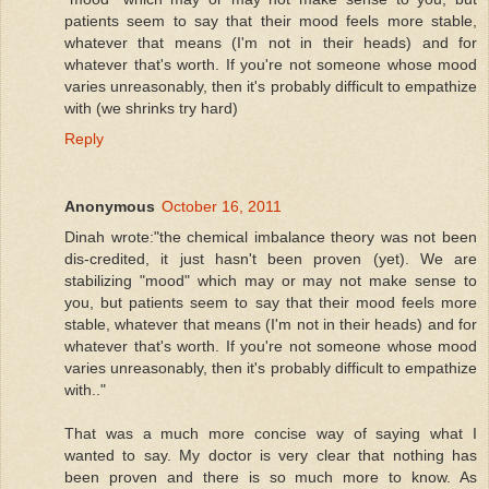
patients seem to say that their mood feels more stable,
whatever that means (I'm not in their heads) and for
whatever that's worth. If you're not someone whose mood
varies unreasonably, then it's probably difficult to empathize
with (we shrinks try hard)
Reply
Anonymous
October 16, 2011
Dinah wrote:"the chemical imbalance theory was not been
dis-credited, it just hasn't been proven (yet). We are
stabilizing "mood" which may or may not make sense to
you, but patients seem to say that their mood feels more
stable, whatever that means (I'm not in their heads) and for
whatever that's worth. If you're not someone whose mood
varies unreasonably, then it's probably difficult to empathize
with.."
That was a much more concise way of saying what I
wanted to say. My doctor is very clear that nothing has
been proven and there is so much more to know. As