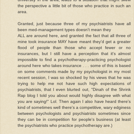
the perspective a little bit of those who practice in such an
area.
Granted, just because three of my psychiatrists have all
been med-management types doesn't mean they
ALL are around here, and granted the fact that all three of
mine took insurance MAY have meant they'd get a greater
flood of people than those who accept fewer or no
insurances, but I still have a perception that it's almost
impossible to find a psychotherapy-practicing psychologist
around here who takes insurance . . . some of this is based
on some comments made by my psychologist in my most
recent session, I was so shocked by his views that he was
trying to help me not have such high expectations of
psychiatrists, that I even blurted out, "Dinah of the Shrink
Rap blog I told you about would highly disagree with what
you are saying!" Lol. Then again I also have heard there's
kind of sometimes well there's a competitive, wary edginess
between psychologists and psychiatrists sometimes since
they can be in competition for people's business (at least
the psychiatrists who practice psychotherapy are.)