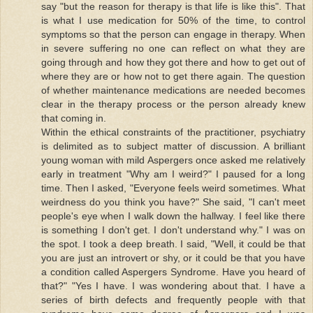
say "but the reason for therapy is that life is like this". That
is what I use medication for 50% of the time, to control
symptoms so that the person can engage in therapy. When
in severe suffering no one can reflect on what they are
going through and how they got there and how to get out of
where they are or how not to get there again. The question
of whether maintenance medications are needed becomes
clear in the therapy process or the person already knew
that coming in.
Within the ethical constraints of the practitioner, psychiatry
is delimited as to subject matter of discussion. A brilliant
young woman with mild Aspergers once asked me relatively
early in treatment "Why am I weird?" I paused for a long
time. Then I asked, "Everyone feels weird sometimes. What
weirdness do you think you have?" She said, "I can't meet
people's eye when I walk down the hallway. I feel like there
is something I don't get. I don't understand why." I was on
the spot. I took a deep breath. I said, "Well, it could be that
you are just an introvert or shy, or it could be that you have
a condition called Aspergers Syndrome. Have you heard of
that?" "Yes I have. I was wondering about that. I have a
series of birth defects and frequently people with that