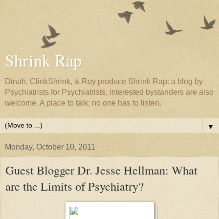
Shrink Rap
Dinah, ClinkShrink, & Roy produce Shrink Rap: a blog by
Psychiatrists for Psychiatrists, interested bystanders are also
welcome. A place to talk; no one has to listen.
▼
Monday, October 10, 2011
Guest Blogger Dr. Jesse Hellman: What
are the Limits of Psychiatry?