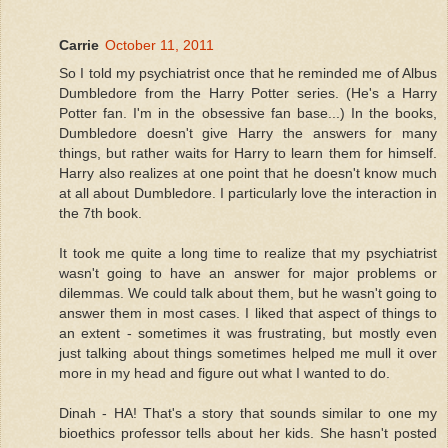
Carrie
October 11, 2011
So I told my psychiatrist once that he reminded me of Albus
Dumbledore from the Harry Potter series. (He's a Harry
Potter fan. I'm in the obsessive fan base...) In the books,
Dumbledore doesn't give Harry the answers for many
things, but rather waits for Harry to learn them for himself.
Harry also realizes at one point that he doesn't know much
at all about Dumbledore. I particularly love the interaction in
the 7th book.
It took me quite a long time to realize that my psychiatrist
wasn't going to have an answer for major problems or
dilemmas. We could talk about them, but he wasn't going to
answer them in most cases. I liked that aspect of things to
an extent - sometimes it was frustrating, but mostly even
just talking about things sometimes helped me mull it over
more in my head and figure out what I wanted to do.
Dinah - HA! That's a story that sounds similar to one my
bioethics professor tells about her kids. She hasn't posted