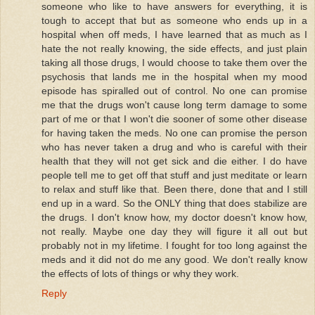
someone who like to have answers for everything, it is
tough to accept that but as someone who ends up in a
hospital when off meds, I have learned that as much as I
hate the not really knowing, the side effects, and just plain
taking all those drugs, I would choose to take them over the
psychosis that lands me in the hospital when my mood
episode has spiralled out of control. No one can promise
me that the drugs won't cause long term damage to some
part of me or that I won't die sooner of some other disease
for having taken the meds. No one can promise the person
who has never taken a drug and who is careful with their
health that they will not get sick and die either. I do have
people tell me to get off that stuff and just meditate or learn
to relax and stuff like that. Been there, done that and I still
end up in a ward. So the ONLY thing that does stabilize are
the drugs. I don't know how, my doctor doesn't know how,
not really. Maybe one day they will figure it all out but
probably not in my lifetime. I fought for too long against the
meds and it did not do me any good. We don't really know
the effects of lots of things or why they work.
Reply