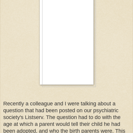
Recently a colleague and I were talking about a
question that had been posted on our psychiatric
society's Listserv. The question had to do with the
age at which a parent would tell their child he had
been adopted, and who the birth parents were. This