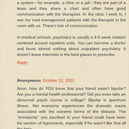
a system---for example, a clinic or a jail-- they are part of a
team and they share a chart and often have good
communication with the therapists. In the clinic I work in, I
see my med management patients with the therapist in the
room with us. There's lots of communication.
In medical schools, psychiatry is usually a 4-6 week rotation
centered around inpatient units. You can become a doctor
and know almost nothing about outpatient psychiatry. It
doesn't leave internists in the best places to prescribe.
Reply
Anonymous
October 12, 2011
Anon, how do YOU know that your friend wasn't bipolar?
Are you a mental health professional? Did you even take an
abnormal psych course in college? Bipolar is spectrum
illness. Not everyone experiences the dramatic mania
associated with the extreme forms of the disease. The
"immaturity" you ascribed to your friend could have been
his version of hypomania, especially if he wasn't like that all
the time.