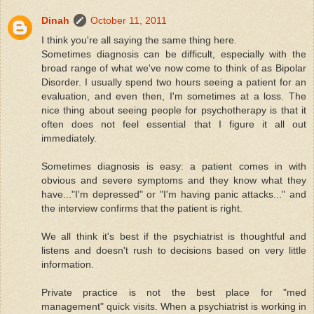
Dinah
October 11, 2011
I think you're all saying the same thing here.
Sometimes diagnosis can be difficult, especially with the
broad range of what we've now come to think of as Bipolar
Disorder. I usually spend two hours seeing a patient for an
evaluation, and even then, I'm sometimes at a loss. The
nice thing about seeing people for psychotherapy is that it
often does not feel essential that I figure it all out
immediately.
Sometimes diagnosis is easy: a patient comes in with
obvious and severe symptoms and they know what they
have..."I'm depressed" or "I'm having panic attacks..." and
the interview confirms that the patient is right.
We all think it's best if the psychiatrist is thoughtful and
listens and doesn't rush to decisions based on very little
information.
Private practice is not the best place for "med
management" quick visits. When a psychiatrist is working in