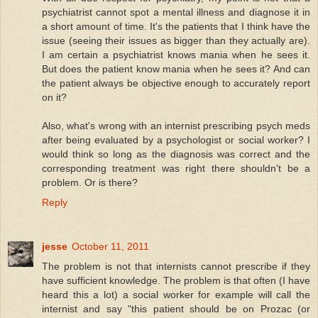
psychiatrist cannot spot a mental illness and diagnose it in
a short amount of time. It's the patients that I think have the
issue (seeing their issues as bigger than they actually are).
I am certain a psychiatrist knows mania when he sees it.
But does the patient know mania when he sees it? And can
the patient always be objective enough to accurately report
on it?
Also, what's wrong with an internist prescribing psych meds
after being evaluated by a psychologist or social worker? I
would think so long as the diagnosis was correct and the
corresponding treatment was right there shouldn't be a
problem. Or is there?
Reply
jesse
October 11, 2011
The problem is not that internists cannot prescribe if they
have sufficient knowledge. The problem is that often (I have
heard this a lot) a social worker for example will call the
internist and say "this patient should be on Prozac (or