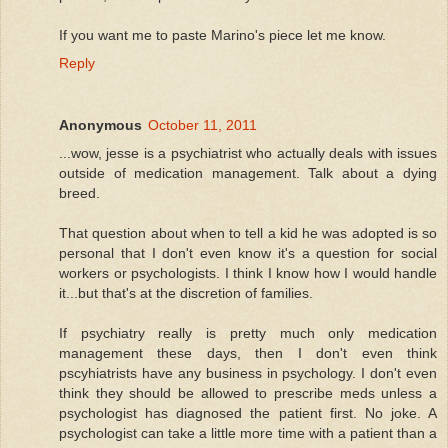
If you want me to paste Marino's piece let me know.
Reply
Anonymous
October 11, 2011
...wow, jesse is a psychiatrist who actually deals with issues
outside of medication management. Talk about a dying
breed.
That question about when to tell a kid he was adopted is so
personal that I don't even know it's a question for social
workers or psychologists. I think I know how I would handle
it...but that's at the discretion of families.
If psychiatry really is pretty much only medication
management these days, then I don't even think
pscyhiatrists have any business in psychology. I don't even
think they should be allowed to prescribe meds unless a
psychologist has diagnosed the patient first. No joke. A
psychologist can take a little more time with a patient than a