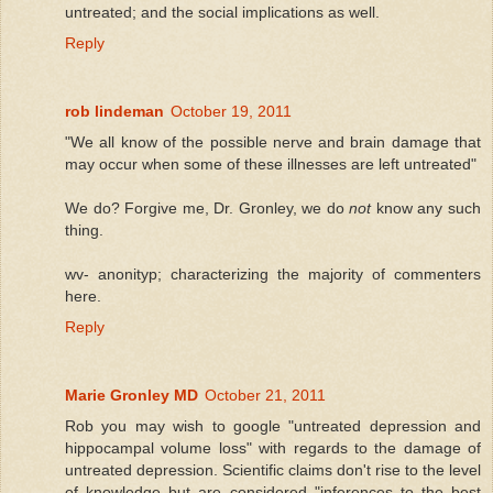
untreated; and the social implications as well.
Reply
rob lindeman
October 19, 2011
"We all know of the possible nerve and brain damage that
may occur when some of these illnesses are left untreated"
We do? Forgive me, Dr. Gronley, we do
not
know any such
thing.
wv- anonityp; characterizing the majority of commenters
here.
Reply
Marie Gronley MD
October 21, 2011
Rob you may wish to google "untreated depression and
hippocampal volume loss" with regards to the damage of
untreated depression. Scientific claims don't rise to the level
of knowledge but are considered "inferences to the best