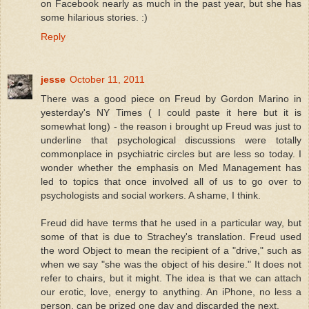
on Facebook nearly as much in the past year, but she has
some hilarious stories. :)
Reply
jesse
October 11, 2011
There was a good piece on Freud by Gordon Marino in
yesterday's NY Times ( I could paste it here but it is
somewhat long) - the reason i brought up Freud was just to
underline that psychological discussions were totally
commonplace in psychiatric circles but are less so today. I
wonder whether the emphasis on Med Management has
led to topics that once involved all of us to go over to
psychologists and social workers. A shame, I think.
Freud did have terms that he used in a particular way, but
some of that is due to Strachey's translation. Freud used
the word Object to mean the recipient of a "drive," such as
when we say "she was the object of his desire." It does not
refer to chairs, but it might. The idea is that we can attach
our erotic, love, energy to anything. An iPhone, no less a
person, can be prized one day and discarded the next.