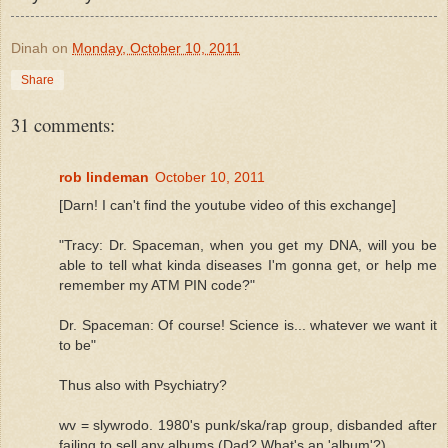
Dinah
on
Monday, October 10, 2011
Share
31 comments:
rob lindeman
October 10, 2011
[Darn! I can't find the youtube video of this exchange]
"Tracy: Dr. Spaceman, when you get my DNA, will you be
able to tell what kinda diseases I'm gonna get, or help me
remember my ATM PIN code?"
Dr. Spaceman: Of course! Science is... whatever we want it
to be"
Thus also with Psychiatry?
wv = slywrodo. 1980's punk/ska/rap group, disbanded after
failing to sell any albums (Dad? What's an 'album'?)