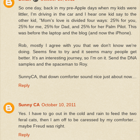
So one day, back in my pre-Apple days when my kids were
littler, I'm driving in the car and I hear one kid say to the
other kid, "Mom's love is divided four ways: 25% for you,
25% for me, 25% for Dad, and 25% for her Palm Pilot. This
was before the laptop and the blog (and now the iPhone).
Rob, mostly I agree with you that we don't know we're
doing. Seems fine to try and it seems many people get
better. It's an interesting journey, so I'm on it. Send the DNA
samples and the spaceman to Roy.
SunnyCA, that down comforter sound nice just about now....
Reply
Sunny CA
October 10, 2011
Yes. I have to go out in the cold and rain to feed the two
feral cats, then I am off to be caressed by my comforter...
maybe Freud was right.
Reply