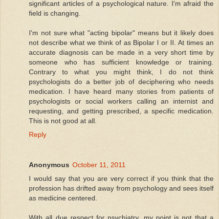
significant articles of a psychological nature. I'm afraid the
field is changing.
I'm not sure what "acting bipolar" means but it likely does
not describe what we think of as Bipolar I or II. At times an
accurate diagnosis can be made in a very short time by
someone who has sufficient knowledge or training.
Contrary to what you might think, I do not think
psychologists do a better job of deciphering who needs
medication. I have heard many stories from patients of
psychologists or social workers calling an internist and
requesting, and getting prescribed, a specific medication.
This is not good at all.
Reply
Anonymous
October 11, 2011
I would say that you are very correct if you think that the
profession has drifted away from psychology and sees itself
as medicine centered.
With all due respect for psychiatry, my point is not that a