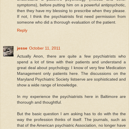
symptoms), before putting him on a powerful antipsychotic,
then they have my blessing to prescribe when they please.
If not, I think the psychiatrists first need permission from
someone who did a thorough evaluation of the patient.
Reply
jesse
October 11, 2011
Actually Anon, there are quite a few psychiatrists who
spend a lot of time with their patients and understand a
great deal about psychology. I know of very few Medication
Management only patients here. The discussions on the
Maryland Psychiatric Society listserve are sophisticated and
show a wide range of knowledge.
In my experience the psychiatrists here in Baltimore are
thorough and thoughtful.
But the basic question I am asking has to do with the the
way the profession thinks of itself. The journals, such as
that of the American psychiatric Association, no longer have