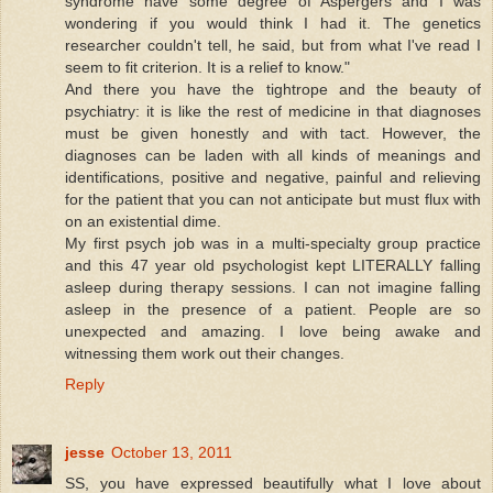
syndrome have some degree of Aspergers and I was
wondering if you would think I had it. The genetics
researcher couldn't tell, he said, but from what I've read I
seem to fit criterion. It is a relief to know."
And there you have the tightrope and the beauty of
psychiatry: it is like the rest of medicine in that diagnoses
must be given honestly and with tact. However, the
diagnoses can be laden with all kinds of meanings and
identifications, positive and negative, painful and relieving
for the patient that you can not anticipate but must flux with
on an existential dime.
My first psych job was in a multi-specialty group practice
and this 47 year old psychologist kept LITERALLY falling
asleep during therapy sessions. I can not imagine falling
asleep in the presence of a patient. People are so
unexpected and amazing. I love being awake and
witnessing them work out their changes.
Reply
jesse
October 13, 2011
SS, you have expressed beautifully what I love about