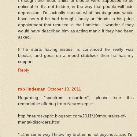
I thought the mood shifts of bipolar were supposed to be
noticeable. It's not hidden, in the way that people will hide
depression. I'm actually curious what his diagnosis would
have been if he had brought family or friends to his pdoc
appointment that resulted in the Lamictal. I wonder if they
would have described him as acting manic if they had been
asked.
If he starts having issues, is convinced he really was
bipolar, and goes on a mood stabilizer then he has my
support.
Reply
rob lindeman
October 13, 2011
Regarding "spectrum disorders", please see this
remarkable offering from Neuroskeptic:
http://neuroskeptic.blogspot.com/2011/10/mountains-of-
mental-disorders.html
"...the same way I know my brother is not psychotic and I'm