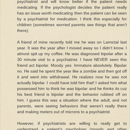
psychiatrist and will know better if the patient needs
medicating. If the psychologist decides the patient really
has an issue worth medicating then the patient can be seen
by a psychiatrist for medication. I think this especially for
children (sometimes worried parents see things that aren't
there).
A friend of mine recently told me he was on Lamictal last
year. It was the year after I moved away so I didn't know. I
almost spit up my coffee. He was diagnosed bipolar after a
30 minute visit to a psychiatrist. I have NEVER seen this
friend act bipolar. Moody yes. Immature absolutely. Bipolar
no. He said he spent the year like a zombie and then got off
it and went into withdrawal. He realizes now he was not
actually bipolar. I could have told him that! I asked him what
possessed him to think he was bipolar and he thinks its cuz
his best friend is bipolar and the behavior rubbed off on
him. I guess this was a situation where the adult, and not
parents, were seeing behaviors that weren't really there
and making meters out of microns to a psychiatrist.
However, if psychiatrists are willing to really get to
understand a patient's psychology (moods and other