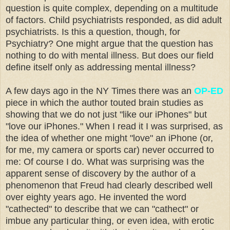
question is quite complex, depending on a multitude
of factors. Child psychiatrists responded, as did adult
psychiatrists. Is this a question, though, for
Psychiatry? One might argue that the question has
nothing to do with mental illness. But does our field
define itself only as addressing mental illness?
A few days ago in the NY Times there was an
OP-ED
piece in which the author touted brain studies as
showing that we do not just "like our iPhones" but
"love our iPhones." When I read it I was surprised, as
the idea of whether one might "love" an iPhone (or,
for me, my camera or sports car) never occurred to
me: Of course I do. What was surprising was the
apparent sense of discovery by the author of a
phenomenon that Freud had clearly described well
over eighty years ago. He invented the word
"cathected" to describe that we can "cathect" or
imbue any particular thing, or even idea, with erotic