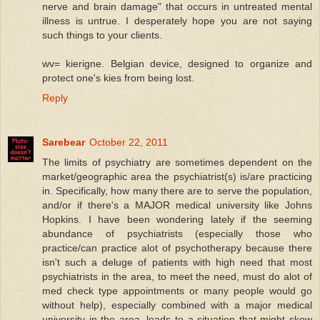
nerve and brain damage" that occurs in untreated mental
illness is untrue. I desperately hope you are not saying
such things to your clients.
wv= kierigne. Belgian device, designed to organize and
protect one's kies from being lost.
Reply
Sarebear
October 22, 2011
The limits of psychiatry are sometimes dependent on the
market/geographic area the psychiatrist(s) is/are practicing
in. Specifically, how many there are to serve the population,
and/or if there's a MAJOR medical university like Johns
Hopkins. I have been wondering lately if the seeming
abundance of psychiatrists (especially those who
practice/can practice alot of psychotherapy because there
isn't such a deluge of patients with high need that most
psychiatrists in the area, to meet the need, must do alot of
med check type appointments or many people would go
without help), especially combined with a major medical
university in the area, leads to a situation that might skew