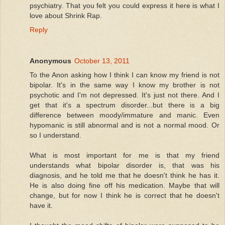
psychiatry. That you felt you could express it here is what I
love about Shrink Rap.
Reply
Anonymous
October 13, 2011
To the Anon asking how I think I can know my friend is not
bipolar. It's in the same way I know my brother is not
psychotic and I'm not depressed. It's just not there. And I
get that it's a spectrum disorder...but there is a big
difference between moody/immature and manic. Even
hypomanic is still abnormal and is not a normal mood. Or
so I understand.
What is most important for me is that my friend
understands what bipolar disorder is, that was his
diagnosis, and he told me that he doesn't think he has it.
He is also doing fine off his medication. Maybe that will
change, but for now I think he is correct that he doesn't
have it.