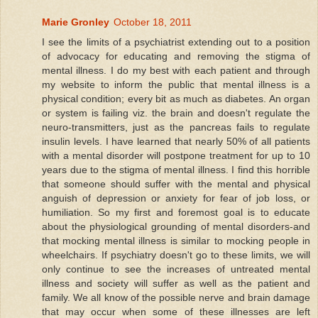
Marie Gronley
October 18, 2011
I see the limits of a psychiatrist extending out to a position
of advocacy for educating and removing the stigma of
mental illness. I do my best with each patient and through
my website to inform the public that mental illness is a
physical condition; every bit as much as diabetes. An organ
or system is failing viz. the brain and doesn't regulate the
neuro-transmitters, just as the pancreas fails to regulate
insulin levels. I have learned that nearly 50% of all patients
with a mental disorder will postpone treatment for up to 10
years due to the stigma of mental illness. I find this horrible
that someone should suffer with the mental and physical
anguish of depression or anxiety for fear of job loss, or
humiliation. So my first and foremost goal is to educate
about the physiological grounding of mental disorders-and
that mocking mental illness is similar to mocking people in
wheelchairs. If psychiatry doesn't go to these limits, we will
only continue to see the increases of untreated mental
illness and society will suffer as well as the patient and
family. We all know of the possible nerve and brain damage
that may occur when some of these illnesses are left