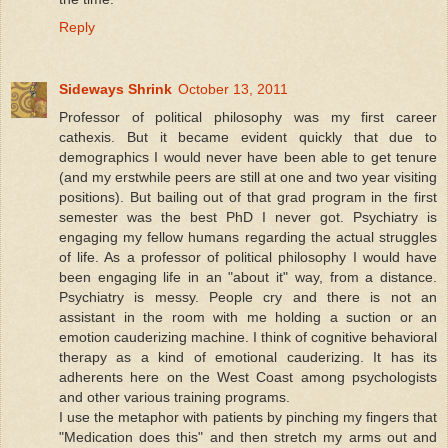
Reply
Sideways Shrink
October 13, 2011
Professor of political philosophy was my first career
cathexis. But it became evident quickly that due to
demographics I would never have been able to get tenure
(and my erstwhile peers are still at one and two year visiting
positions). But bailing out of that grad program in the first
semester was the best PhD I never got. Psychiatry is
engaging my fellow humans regarding the actual struggles
of life. As a professor of political philosophy I would have
been engaging life in an "about it" way, from a distance.
Psychiatry is messy. People cry and there is not an
assistant in the room with me holding a suction or an
emotion cauderizing machine. I think of cognitive behavioral
therapy as a kind of emotional cauderizing. It has its
adherents here on the West Coast among psychologists
and other various training programs.
I use the metaphor with patients by pinching my fingers that
"Medication does this" and then stretch my arms out and