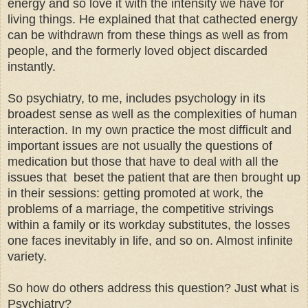
energy and so love it with the intensity we have for
living things. He explained that that cathected energy
can be withdrawn from these things as well as from
people, and the formerly loved object discarded
instantly.
So psychiatry, to me, includes psychology in its
broadest sense as well as the complexities of human
interaction. In my own practice the most difficult and
important issues are not usually the questions of
medication but those that have to deal with all the
issues that beset the patient that are then brought up
in their sessions: getting promoted at work, the
problems of a marriage, the competitive strivings
within a family or its workday substitutes, the losses
one faces inevitably in life, and so on. Almost infinite
variety.
So how do others address this question? Just what is
Psychiatry?