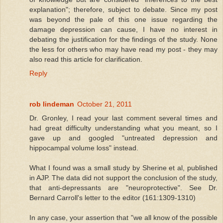
explanation"; therefore, subject to debate. Since my post
was beyond the pale of this one issue regarding the
damage depression can cause, I have no interest in
debating the justification for the findings of the study. None
the less for others who may have read my post - they may
also read this article for clarification.
Reply
rob lindeman
October 21, 2011
Dr. Gronley, I read your last comment several times and
had great difficulty understanding what you meant, so I
gave up and googled "untreated depression and
hippocampal volume loss" instead.
What I found was a small study by Sherine et al, published
in AJP. The data did not support the conclusion of the study,
that anti-depressants are "neuroprotective". See Dr.
Bernard Carroll's letter to the editor (161:1309-1310)
In any case, your assertion that "we all know of the possible