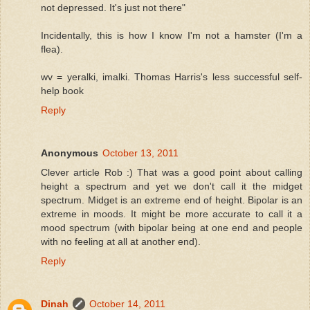
not depressed. It's just not there"
Incidentally, this is how I know I'm not a hamster (I'm a
flea).
wv = yeralki, imalki. Thomas Harris's less successful self-
help book
Reply
Anonymous
October 13, 2011
Clever article Rob :) That was a good point about calling
height a spectrum and yet we don't call it the midget
spectrum. Midget is an extreme end of height. Bipolar is an
extreme in moods. It might be more accurate to call it a
mood spectrum (with bipolar being at one end and people
with no feeling at all at another end).
Reply
Dinah
October 14, 2011