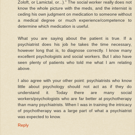
Zoloft, or Lamictal, or...)." The social worker really does not
know the whole picture with the meds, and the internist is
ceding his own judgment on medication to someone without
a medical degree or much experience/competence to
determine which medication is useful.
What you are saying about the patient is true. If a
psychiatrist does his job he takes the time necessary,
however long that is, to diagnose correctly. I know many
excellent psychologists and social workers. But I also have
seen plenty of patients who told me what I am relating
above.
I also agree with your other point: psychiatrists who know
little about psychology should not act as if they do
understand it. Today there are many social
workers/psychologists who are far better at psychotherapy
than many psychiatrists. When I was in training the intricacy
of psychotherapy was a large part of what a psychiatrist
was expected to know.
Reply