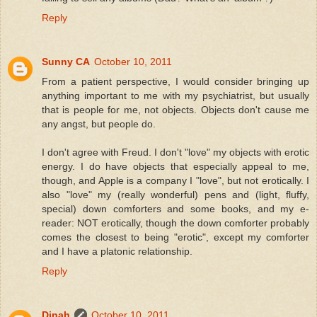
Reply
Sunny CA
October 10, 2011
From a patient perspective, I would consider bringing up
anything important to me with my psychiatrist, but usually
that is people for me, not objects. Objects don't cause me
any angst, but people do.
I don't agree with Freud. I don't "love" my objects with erotic
energy. I do have objects that especially appeal to me,
though, and Apple is a company I "love", but not erotically. I
also "love" my (really wonderful) pens and (light, fluffy,
special) down comforters and some books, and my e-
reader: NOT erotically, though the down comforter probably
comes the closest to being "erotic", except my comforter
and I have a platonic relationship.
Reply
Dinah
October 10, 2011