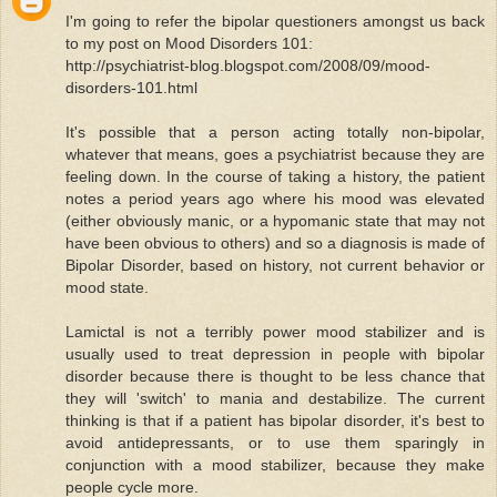
I'm going to refer the bipolar questioners amongst us back
to my post on Mood Disorders 101:
http://psychiatrist-blog.blogspot.com/2008/09/mood-
disorders-101.html
It's possible that a person acting totally non-bipolar,
whatever that means, goes a psychiatrist because they are
feeling down. In the course of taking a history, the patient
notes a period years ago where his mood was elevated
(either obviously manic, or a hypomanic state that may not
have been obvious to others) and so a diagnosis is made of
Bipolar Disorder, based on history, not current behavior or
mood state.
Lamictal is not a terribly power mood stabilizer and is
usually used to treat depression in people with bipolar
disorder because there is thought to be less chance that
they will 'switch' to mania and destabilize. The current
thinking is that if a patient has bipolar disorder, it's best to
avoid antidepressants, or to use them sparingly in
conjunction with a mood stabilizer, because they make
people cycle more.