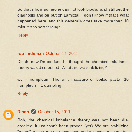
So that's how someone can not look bipolar and still get the
diagnosis and be put on Lamictal. I don't know if that's what
happened here, and this generally does take more than 10
minutes to sort through.
Reply
rob lindeman
October 14, 2011
Dinah, now I'm confused. I thought the chemical imbalance
theory was discredited. What are we stabilizing?
wv = numpleun. The unit measure of boiled pasta. 10
numpleun = 1 dumpling
Reply
Dinah
October 15, 2011
Rob, the chemical imbalance theory was not been dis-
credited, it just hasn't been proven (yet). We are stabilizing
"mood" which may or may not make sense to you, but