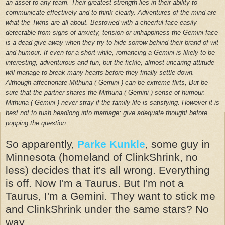
an asset to any team. Their greatest strength lies in their ability to
communicate effectively and to think clearly. Adventures of the mind are
what the Twins are all about.
Bestowed with a cheerful face easily
detectable from signs of anxiety, tension or unhappiness the Gemini face
is a dead give-away when they try to hide sorrow behind their brand of wit
and humour. If even for a short while, romancing a Gemini is likely to be
interesting, adventurous and fun, but the fickle, almost uncaring attitude
will manage to break many hearts before they finally settle down.
Although affectionate Mithuna ( Gemini ) can be extreme flirts, But be
sure that the partner shares the Mithuna ( Gemini ) sense of humour.
Mithuna ( Gemini ) never stray if the family life is satisfying. However it is
best not to rush headlong into marriage; give adequate thought before
popping the question.
So apparently,
Parke Kunkle
, some guy in
Minnesota (homeland of ClinkShrink, no
less) decides that it's all wrong. Everything
is off. Now I'm a Taurus. But I'm not a
Taurus, I'm a Gemini. They want to stick me
and ClinkShrink under the same stars? No
way.