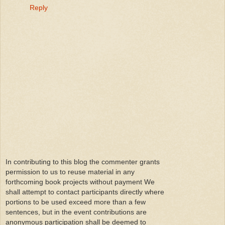
Reply
In contributing to this blog the commenter grants
permission to us to reuse material in any
forthcoming book projects without payment We
shall attempt to contact participants directly where
portions to be used exceed more than a few
sentences, but in the event contributions are
anonymous participation shall be deemed to