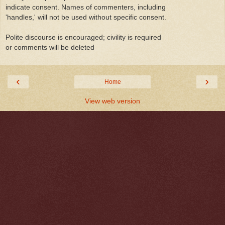
indicate consent. Names of commenters, including
'handles,' will not be used without specific consent.
Polite discourse is encouraged; civility is required
or comments will be deleted
‹
›
Home
View web version