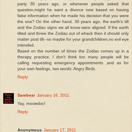
party 30 years ago, or whenever people asked that
question,might he want a divorce now based on having
false information when he made his decision that you were
the one? On the other hand, 30 years ago, the earth's tilt
and the Zodiac signs we all know were aligned. If the earth
tilted and threw the Zodiac out of whack then it should only
matter post tilt--so maybe for your grandchildren,no evil eye
intended.
Based on the number of times the Zodiac comes up in a
therapy practice, I don't think too many people will be
calling requesting emergency appointments ,and as for
your own feelings, two words: Angry Birds.
Reply
Sarebear
January 16, 2011
Yay, moviedoc!
Reply
Anonymous
January 17, 2011