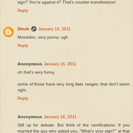
sign? You're against it? That's counter-transference!
Reply
Dinah
January 16, 2011
Moviedoc, very punny. ugh.
Reply
Anonymous
January 16, 2011
oh that's very funny.
some of those have very long date ranges. that don't seem
right.
Reply
Anonymous
January 16, 2011
Still up for debate. But think of the ramifications. If you
married the guy who asked you, "What's your sign?" at that