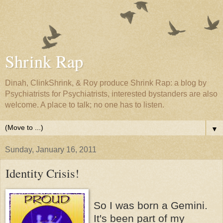
Shrink Rap
Dinah, ClinkShrink, & Roy produce Shrink Rap: a blog by
Psychiatrists for Psychiatrists, interested bystanders are also
welcome. A place to talk; no one has to listen.
▼
Sunday, January 16, 2011
Identity Crisis!
So I was born a Gemini.
It's been part of my