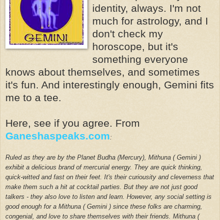
identity, always. I'm not
much for astrology, and I
don't check my
horoscope, but it's
something everyone
knows about themselves, and sometimes
it's fun. And interestingly enough, Gemini fits
me to a tee.
Here, see if you agree. From
Ganeshaspeaks.com
:
Ruled as they are by the Planet Budha (Mercury), Mithuna ( Gemini )
exhibit a delicious brand of mercurial energy. They are quick thinking,
quick-witted and fast on their feet. It's their curiousity and cleverness that
make them such a hit at cocktail parties. But they are not just good
talkers - they also love to listen and learn. However, any social setting is
good enough for a Mithuna ( Gemini ) since these folks are charming,
congenial, and love to share themselves with their friends.
Mithuna (