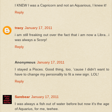
I KNEW I was a Capricorn and not an Aquarious, I knew it!
Reply
tracy
January 17, 2011
i am still freaking out over the fact that i am now a Libra...i
was always a Scorp!
Reply
Anonymous
January 17, 2011
I stayed a Pisces. Good thing, too, 'cause I didn't want to
have to change my personality to fit a new sign. LOL!
Reply
Sarebear
January 17, 2011
I was always a fish out of water before but now it's the age
of Aquarius, for me, teehee.