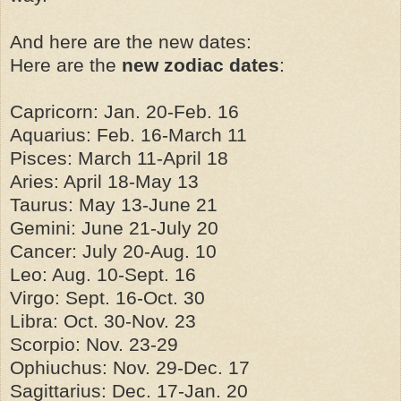
And here are the new dates:
Here are the
new zodiac dates
:
Capricorn: Jan. 20-Feb. 16
Aquarius: Feb. 16-March 11
Pisces: March 11-April 18
Aries: April 18-May 13
Taurus: May 13-June 21
Gemini: June 21-July 20
Cancer: July 20-Aug. 10
Leo: Aug. 10-Sept. 16
Virgo: Sept. 16-Oct. 30
Libra: Oct. 30-Nov. 23
Scorpio: Nov. 23-29
Ophiuchus: Nov. 29-Dec. 17
Sagittarius: Dec. 17-Jan. 20