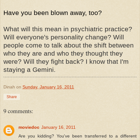
Have you been blown away, too?
What will this mean in psychiatric practice?
Will everyone's personality change? Will
people come to talk about the shift between
who they are and who they thought they
were? Will they fight back? I know that I'm
staying a Gemini.
Dinah
on
Sunday, January 16, 2011
Share
9 comments:
moviedoc
January 16, 2011
Are you kidding? You've been transferred to a different