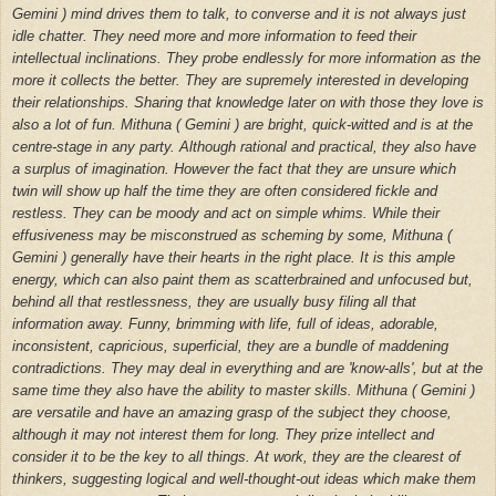
Gemini ) mind drives them to talk, to converse and it is not always just
idle chatter. They need more and more information to feed their
intellectual inclinations. They probe endlessly for more information as the
more it collects the better. They are supremely interested in developing
their relationships. Sharing that knowledge later on with those they love is
also a lot of fun. Mithuna ( Gemini ) are bright, quick-witted and is at the
centre-stage in any party. Although rational and practical, they also have
a surplus of imagination. However the fact that they are unsure which
twin will show up half the time they are often considered fickle and
restless. They can be moody and act on simple whims. While their
effusiveness may be misconstrued as scheming by some, Mithuna (
Gemini ) generally have their hearts in the right place. It is this ample
energy, which can also paint them as scatterbrained and unfocused but,
behind all that restlessness, they are usually busy filing all that
information away.
Funny, brimming with life, full of ideas, adorable,
inconsistent, capricious, superficial, they are a bundle of maddening
contradictions. They may deal in everything and are 'know-alls', but at the
same time they also have the ability to master skills. Mithuna ( Gemini )
are versatile and have an amazing grasp of the subject they choose,
although it may not interest them for long. They prize intellect and
consider it to be the key to all things. At work, they are the clearest of
thinkers, suggesting logical and well-thought-out ideas which make them