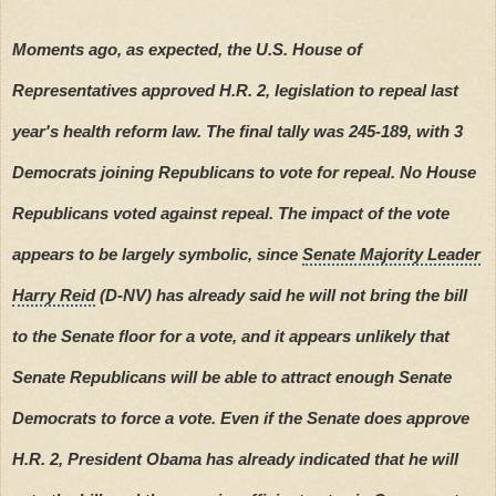
Moments ago, as expected, the U.S. House of
Representatives approved H.R. 2, legislation to repeal last
year's health reform law. The final tally was 245-189, with 3
Democrats joining Republicans to vote for repeal. No House
Republicans voted against repeal. The impact of the vote
appears to be largely symbolic, since
Senate Majority Leader
Harry Reid
(D-NV) has already said he will not bring the bill
to the Senate floor for a vote, and it appears unlikely that
Senate Republicans will be able to attract enough Senate
Democrats to force a vote. Even if the Senate does approve
H.R. 2, President Obama has already indicated that he will