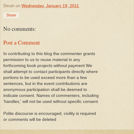
Dinah
on
Wednesday, January 19, 2011
Share
No comments:
Post a Comment
In contributing to this blog the commenter grants
permission to us to reuse material in any
forthcoming book projects without payment We
shall attempt to contact participants directly where
portions to be used exceed more than a few
sentences, but in the event contributions are
anonymous participation shall be deemed to
indicate consent. Names of commenters, including
'handles,' will not be used without specific consent.
Polite discourse is encouraged; civility is required
or comments will be deleted