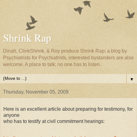
Shrink Rap
Dinah, ClinkShrink, & Roy produce Shrink Rap: a blog by
Psychiatrists for Psychiatrists, interested bystanders are also
welcome. A place to talk; no one has to listen.
▼
Thursday, November 05, 2009
Here is an excellent article about preparing for testimony, for
anyone
who has to testify at civil commitment hearings: