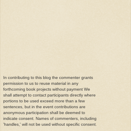
In contributing to this blog the commenter grants
permission to us to reuse material in any
forthcoming book projects without payment We
shall attempt to contact participants directly where
portions to be used exceed more than a few
sentences, but in the event contributions are
anonymous participation shall be deemed to
indicate consent. Names of commenters, including
'handles,' will not be used without specific consent.