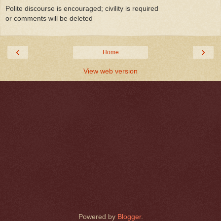
Polite discourse is encouraged; civility is required
or comments will be deleted
‹
›
Home
View web version
Powered by
Blogger
.