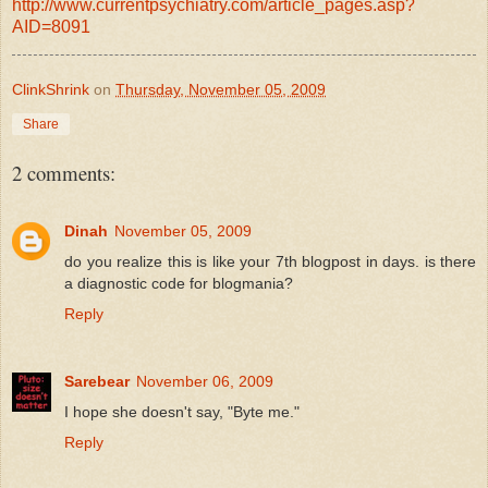
http://www.currentpsychiatry.com/article_pages.asp?
AID=8091
ClinkShrink
on
Thursday, November 05, 2009
Share
2 comments:
Dinah
November 05, 2009
do you realize this is like your 7th blogpost in days. is there
a diagnostic code for blogmania?
Reply
Sarebear
November 06, 2009
I hope she doesn't say, "Byte me."
Reply