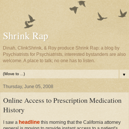
Shrink Rap
Dinah, ClinkShrink, & Roy produce Shrink Rap: a blog by
Psychiatrists for Psychiatrists, interested bystanders are also
welcome. A place to talk; no one has to listen.
▼
Thursday, June 05, 2008
Online Access to Prescription Medication
History
headline
I saw a
this morning that the California attorney
general is moving to provide instant access to a patient's