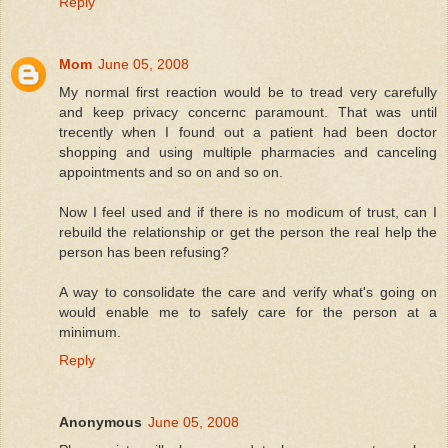
Reply
Mom
June 05, 2008
My normal first reaction would be to tread very carefully
and keep privacy concernc paramount. That was until
trecently when I found out a patient had been doctor
shopping and using multiple pharmacies and canceling
appointments and so on and so on.
Now I feel used and if there is no modicum of trust, can I
rebuild the relationship or get the person the real help the
person has been refusing?
A way to consolidate the care and verify what's going on
would enable me to safely care for the person at a
minimum.
Reply
Anonymous
June 05, 2008