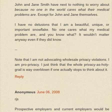
John and Jane Smith have next to nothing to worry about
because no one in the world cares what their medical
problems are
. Except for John and Jane themselves.
I have no delusions that I am a beautiful, unique, or
important snowflake. No one cares what my medical
problem are, and you know what? It wouldn't matter
anyway even if they did know.
--
Note that I am not advocating wholesale privacy violations. I
am pro-privacy. I just think that the whole privacy-as-holy-
grail is way overblown if one actually stops to think about it.
Reply
Anonymous
June 06, 2008
rjs
Prospective employers and current employers would be