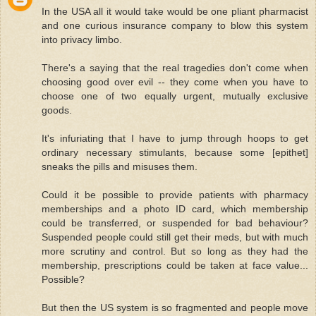
In the USA all it would take would be one pliant pharmacist
and one curious insurance company to blow this system
into privacy limbo.
There's a saying that the real tragedies don't come when
choosing good over evil -- they come when you have to
choose one of two equally urgent, mutually exclusive
goods.
It's infuriating that I have to jump through hoops to get
ordinary necessary stimulants, because some [epithet]
sneaks the pills and misuses them.
Could it be possible to provide patients with pharmacy
memberships and a photo ID card, which membership
could be transferred, or suspended for bad behaviour?
Suspended people could still get their meds, but with much
more scrutiny and control. But so long as they had the
membership, prescriptions could be taken at face value...
Possible?
But then the US system is so fragmented and people move