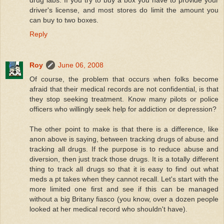
drug labs. If you try to buy a box you have to provide your
driver's license, and most stores do limit the amount you
can buy to two boxes.
Reply
Roy
June 06, 2008
Of course, the problem that occurs when folks become
afraid that their medical records are not confidential, is that
they stop seeking treatment. Know many pilots or police
officers who willingly seek help for addiction or depression?
The other point to make is that there is a difference, like
anon above is saying, between tracking drugs of abuse and
tracking all drugs. If the purpose is to reduce abuse and
diversion, then just track those drugs. It is a totally different
thing to track all drugs so that it is easy to find out what
meds a pt takes when they cannot recall. Let's start with the
more limited one first and see if this can be managed
without a big Britany fiasco (you know, over a dozen people
looked at her medical record who shouldn't have).