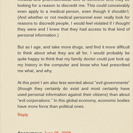
looking for a reason to discredit me. This could conceivably
even apply to a medical person, even though it shouldn’t.
(And whether or not medical personnel ever really look for
reasons to discredit people, I would feel violated if I
thought
they were and I knew that they had access to that kind of
personal information.)
But as I age, and take more drugs, and find it more difficult
to think about what they are all for, I would probably be
quite happy to think that my family doctor could just look up
my history in the computer and know who had prescribed
me what, and why.
At this point I am also less worried about “evil governments”
(though they certainly do exist and most certainly have
used personal information against their citizens) than about
“evil corporations.” In this global economy, economic bodies
have more force than political ones.
Reply