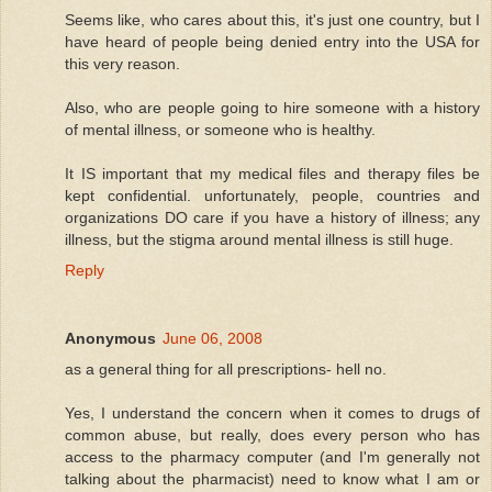
Seems like, who cares about this, it's just one country, but I
have heard of people being denied entry into the USA for
this very reason.
Also, who are people going to hire someone with a history
of mental illness, or someone who is healthy.
It IS important that my medical files and therapy files be
kept confidential. unfortunately, people, countries and
organizations DO care if you have a history of illness; any
illness, but the stigma around mental illness is still huge.
Reply
Anonymous
June 06, 2008
as a general thing for all prescriptions- hell no.
Yes, I understand the concern when it comes to drugs of
common abuse, but really, does every person who has
access to the pharmacy computer (and I'm generally not
talking about the pharmacist) need to know what I am or