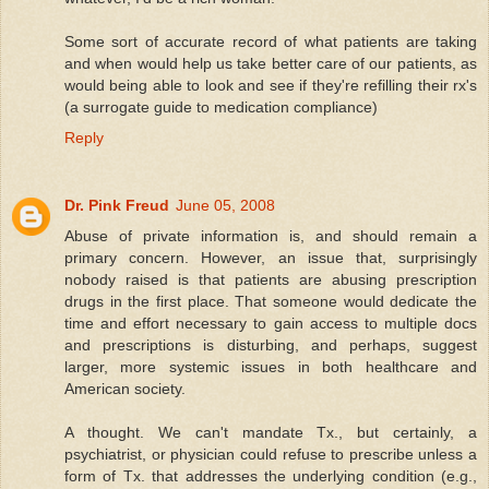
Some sort of accurate record of what patients are taking
and when would help us take better care of our patients, as
would being able to look and see if they're refilling their rx's
(a surrogate guide to medication compliance)
Reply
Dr. Pink Freud
June 05, 2008
Abuse of private information is, and should remain a
primary concern. However, an issue that, surprisingly
nobody raised is that patients are abusing prescription
drugs in the first place. That someone would dedicate the
time and effort necessary to gain access to multiple docs
and prescriptions is disturbing, and perhaps, suggest
larger, more systemic issues in both healthcare and
American society.
A thought. We can't mandate Tx., but certainly, a
psychiatrist, or physician could refuse to prescribe unless a
form of Tx. that addresses the underlying condition (e.g.,