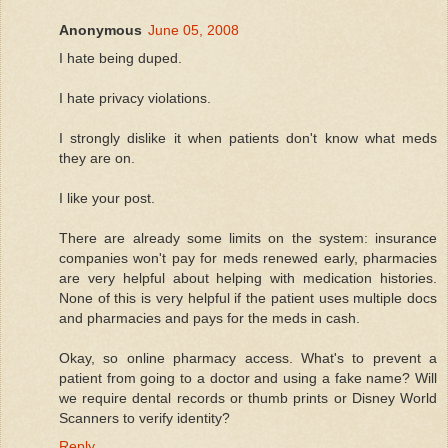
Anonymous
June 05, 2008
I hate being duped.
I hate privacy violations.
I strongly dislike it when patients don't know what meds
they are on.
I like your post.
There are already some limits on the system: insurance
companies won't pay for meds renewed early, pharmacies
are very helpful about helping with medication histories.
None of this is very helpful if the patient uses multiple docs
and pharmacies and pays for the meds in cash.
Okay, so online pharmacy access. What's to prevent a
patient from going to a doctor and using a fake name? Will
we require dental records or thumb prints or Disney World
Scanners to verify identity?
Reply