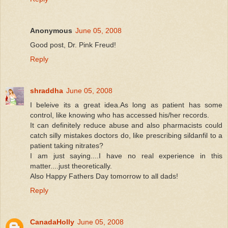
Anonymous
June 05, 2008
Good post, Dr. Pink Freud!
Reply
shraddha
June 05, 2008
I beleive its a great idea.As long as patient has some
control, like knowing who has accessed his/her records.
It can definitely reduce abuse and also pharmacists could
catch silly mistakes doctors do, like prescribing sildanfil to a
patient taking nitrates?
I am just saying....I have no real experience in this
matter....just theoretically.
Also Happy Fathers Day tomorrow to all dads!
Reply
CanadaHolly
June 05, 2008