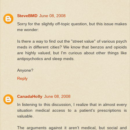
SteveBMD
June 08, 2008
Sorry for the slightly off-topic question, but this issue makes
me wonder:
Is there a way to find out the "street value" of various psych
meds in different cities? We know that benzos and opioids
are highly valued, but I'm curious about other things like
antipsychotics and sleep meds.
Anyone?
Reply
CanadaHolly
June 08, 2008
In listening to this discussion, I realize that in almost every
situation medical access to a patient's prescriptions is
valuable.
The arguments against it aren't medical, but social and