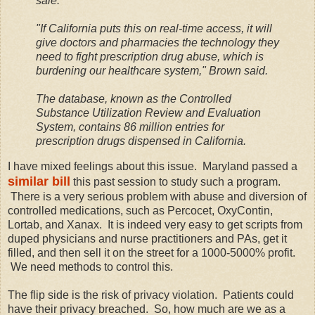
sale.
"If California puts this on real-time access, it will
give doctors and pharmacies the technology they
need to fight prescription drug abuse, which is
burdening our healthcare system," Brown said.
The database, known as the Controlled
Substance Utilization Review and Evaluation
System, contains 86 million entries for
prescription drugs dispensed in California.
I have mixed feelings about this issue. Maryland passed a
similar bill
this past session to study such a program.
There is a very serious problem with abuse and diversion of
controlled medications, such as Percocet, OxyContin,
Lortab, and Xanax. It is indeed very easy to get scripts from
duped physicians and nurse practitioners and PAs, get it
filled, and then sell it on the street for a 1000-5000% profit.
We need methods to control this.
The flip side is the risk of privacy violation. Patients could
have their privacy breached. So, how much are we as a