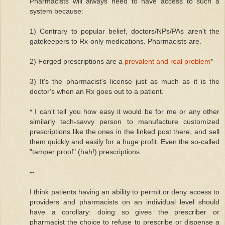
Pharmacists will always need to have access to such a
system because:
1) Contrary to popular belief, doctors/NPs/PAs aren't the
gatekeepers to Rx-only medications. Pharmacists are.
2) Forged prescriptions are a
prevalent and real problem
*
3) It's the pharmacist's license just as much as it is the
doctor's when an Rx goes out to a patient.
* I can't tell you how easy it would be for me or any other
similarly tech-savvy person to manufacture customized
prescriptions like the ones in the linked post there, and sell
them quickly and easily for a huge profit. Even the so-called
"tamper proof" (hah!) prescriptions.
--
I think patients having an ability to permit or deny access to
providers and pharmacists on an individual level should
have a corollary: doing so gives the prescriber or
pharmacist the choice to refuse to prescribe or dispense a