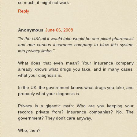
so much, it might not work.
Reply
Anonymous
June 06, 2008
"In the USA all it would take would be one pliant pharmacist
and one curious insurance company to blow this system
into privacy limbo."
What does that even mean? Your insurance company
already knows what drugs you take, and in many cases,
what your diagnosis is.
In the UK, the government knows what drugs you take, and
probably what your diagnosis is.
Privacy is a gigantic myth: Who are you keeping your
records private from? Insurance companies? No. The
government? They don't care anyway.
Who, then?