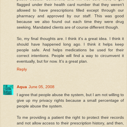
flagged under their health card number that they weren't
allowed to have prescriptions filled except through our
pharmacy and approved by our staff. This was good
because we also found out each time they were drug
seeking. Mandated clients are of course different though.
So, my final thoughts are. I think it's a great idea. I think it
should have happened long ago. I think it helps keep
people safe. And helps medications be used for their
correct intentions. People will find a way to circumvent it
eventually, but for now. It's a great plan.
Reply
Aqua
June 05, 2008
I agree that people abuse the system, but I am not willing to
give up my privacy rights because a small percentage of
people abuse the system.
To me providing a patient the right to protect their records
and not allow access to their prescription history, and then,