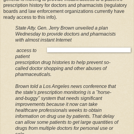
prescription history for doctors and pharmacists (regulatory
boards and law enforcement organizations currently have
ready access to this info).
State Atty. Gen. Jerry Brown unveiled a plan
Wednesday to provide doctors and pharmacists
with almost instant Internet
access to
patient
prescription drug histories to help prevent so-
called doctor shopping and other abuses of
pharmaceuticals.
Brown told a Los Angeles news conference that
the state's prescription monitoring is a "horse-
and-buggy" system that needs significant
improvements because it now can take
healthcare professionals weeks to obtain
information on drug use by patients. That delay
can allow some patients to get large quantities of
drugs from multiple doctors for personal use or