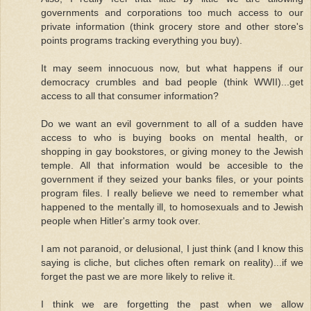
governments and corporations too much access to our
private information (think grocery store and other store's
points programs tracking everything you buy).
It may seem innocuous now, but what happens if our
democracy crumbles and bad people (think WWII)...get
access to all that consumer information?
Do we want an evil government to all of a sudden have
access to who is buying books on mental health, or
shopping in gay bookstores, or giving money to the Jewish
temple. All that information would be accesible to the
government if they seized your banks files, or your points
program files. I really believe we need to remember what
happened to the mentally ill, to homosexuals and to Jewish
people when Hitler's army took over.
I am not paranoid, or delusional, I just think (and I know this
saying is cliche, but cliches often remark on reality)...if we
forget the past we are more likely to relive it.
I think we are forgetting the past when we allow