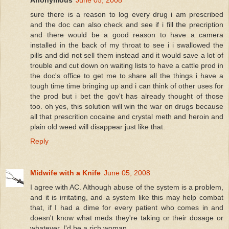
Anonymous
June 05, 2008
sure there is a reason to log every drug i am prescribed
and the doc can also check and see if i fill the precription
and there would be a good reason to have a camera
installed in the back of my throat to see i i swallowed the
pills and did not sell them instead and it would save a lot of
trouble and cut down on waiting lists to have a cattle prod in
the doc's office to get me to share all the things i have a
tough time time bringing up and i can think of other uses for
the prod but i bet the gov't has already thought of those
too. oh yes, this solution will win the war on drugs because
all that prescrition cocaine and crystal meth and heroin and
plain old weed will disappear just like that.
Reply
Midwife with a Knife
June 05, 2008
I agree with AC. Although abuse of the system is a problem,
and it is irritating, and a system like this may help combat
that, if I had a dime for every patient who comes in and
doesn't know what meds they're taking or their dosage or
whatever, I'd be a rich woman.