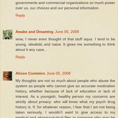
governments and commercial organizations so much power
over us, our choices and our personal information.
Reply
Awake and Dreaming
June 05, 2008
wow, I never even thought of that stuff aqua. I tend to be
young, idealistic and naive. It gives me something to think
about it any case...
Reply
Alison Cummins
June 05, 2008
My thoughts are not so much about people who abuse the
system as people who cannot give an accurate medication
history, whether because of lack of education or lack of
interest. As a youngish, healthy person my concerns are
strictly about privacy: who will know what my psych drug
history is. If, for whatever reason, I fear that I am not being
taken seriously, I wouldn’t want to give access to my
medical and pharmaceutical files to someone who may be