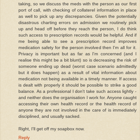
taking, so we discuss the meds with the person as our first
port of call, with checking of collaterel information in place
as well to pick up any discrepancies. Given the potentially
disastrous charting errors on admission we routinely pick
up and head off before they reach the person, I do think
such access to prescription records would be helpful. And if
me being able to see a prescription record improves
medication safety for the person involved then I'm all for it.
Privacy is important but as far as I'm concerned (and I
realise this might be a bit blunt) so is decreasing the risk of
someone ending up dead (worst case scenario admittedly
but it does happen) as a result of vital information about
medication not being available in a timely manner. If access
is dealt with properly it should be possible to strike a good
balance. As a professional I don't take such access lightly -
and neither does the organisation I work for. Anyone caught
accessing their own health record or the health record of
anyone they are not involved in the care of is immediately
disciplined, and usually sacked.
Right, I'll get off my soapbox now.
Reply