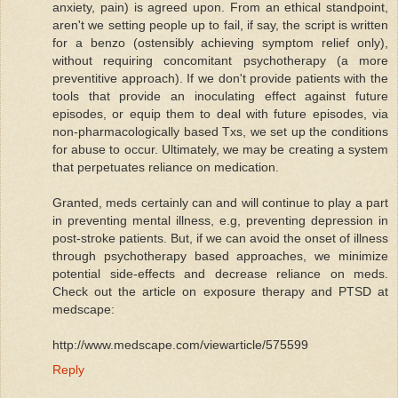
anxiety, pain) is agreed upon. From an ethical standpoint,
aren't we setting people up to fail, if say, the script is written
for a benzo (ostensibly achieving symptom relief only),
without requiring concomitant psychotherapy (a more
preventitive approach). If we don't provide patients with the
tools that provide an inoculating effect against future
episodes, or equip them to deal with future episodes, via
non-pharmacologically based Txs, we set up the conditions
for abuse to occur. Ultimately, we may be creating a system
that perpetuates reliance on medication.
Granted, meds certainly can and will continue to play a part
in preventing mental illness, e.g, preventing depression in
post-stroke patients. But, if we can avoid the onset of illness
through psychotherapy based approaches, we minimize
potential side-effects and decrease reliance on meds.
Check out the article on exposure therapy and PTSD at
medscape:
http://www.medscape.com/viewarticle/575599
Reply