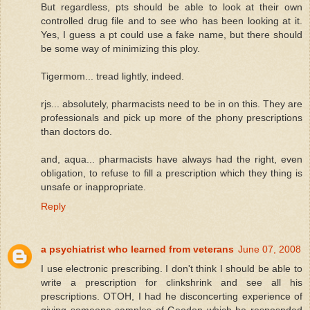
But regardless, pts should be able to look at their own
controlled drug file and to see who has been looking at it.
Yes, I guess a pt could use a fake name, but there should
be some way of minimizing this ploy.
Tigermom... tread lightly, indeed.
rjs... absolutely, pharmacists need to be in on this. They are
professionals and pick up more of the phony prescriptions
than doctors do.
and, aqua... pharmacists have always had the right, even
obligation, to refuse to fill a prescription which they thing is
unsafe or inappropriate.
Reply
a psychiatrist who learned from veterans
June 07, 2008
I use electronic prescribing. I don't think I should be able to
write a prescription for clinkshrink and see all his
prescriptions. OTOH, I had he disconcerting experience of