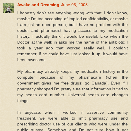
Awake and Dreaming
June 05, 2008
I honestly don't see anything wrong with that. I don't know,
maybe I'm too accepting of implied confidentiality, or maybe
I am just an open person, but I have no problem with the
doctor and pharmacist having access to my medication
history. I actually think it would be useful. Like when the
Doctor at the walk in asks me the name of the antibiotic I
took a year ago that worked really well. I couldn't
remember, if he could have just looked it up, it would have
been awesome.
My pharmacy already keeps my medication history in the
computer because of my pharmacare (when the
government gives me free drugs; go Canada). Even if I
pharmacy shopped I'm pretty sure that information is tied to
my health card number. Universal health care changes
things.
In anycase, when I worked in assertive community
treatment, we were able to limit pharmacy use and
prescribing doctor use of our clients who were under the
public trustee. Somehow, and I'm not sure how, it got