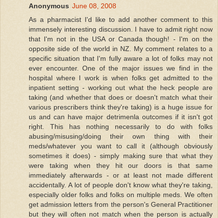
Anonymous
June 08, 2008
As a pharmacist I'd like to add another comment to this
immensely interesting discussion. I have to admit right now
that I'm not in the USA or Canada though! - I'm on the
opposite side of the world in NZ. My comment relates to a
specific situation that I'm fully aware a lot of folks may not
ever encounter. One of the major issues we find in the
hospital where I work is when folks get admitted to the
inpatient setting - working out what the heck people are
taking (and whether that does or doesn't match what their
various prescribers think they're taking) is a huge issue for
us and can have major detrimenla outcomes if it isn't got
right. This has nothing necessarily to do with folks
abusing/misusing/doing their own thing with their
meds/whatever you want to call it (although obviously
sometimes it does) - simply making sure that what they
were taking when they hit our doors is that same
immediately afterwards - or at least not made different
accidentally. A lot of people don't know what they're taking,
especially older folks and folks on multiple meds. We often
get admission letters from the person's General Practitioner
but they will often not match when the person is actually