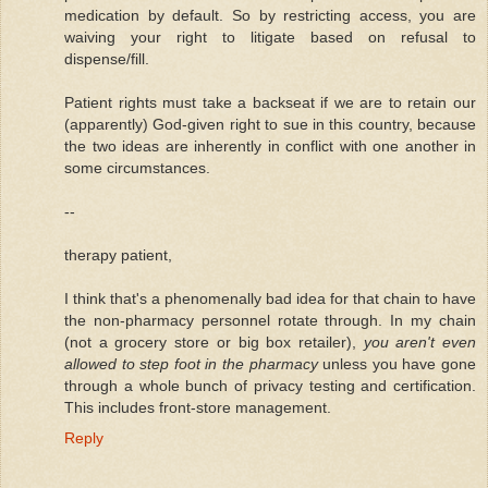
medication by default. So by restricting access, you are
waiving your right to litigate based on refusal to
dispense/fill.
Patient rights must take a backseat if we are to retain our
(apparently) God-given right to sue in this country, because
the two ideas are inherently in conflict with one another in
some circumstances.
--
therapy patient,
I think that's a phenomenally bad idea for that chain to have
the non-pharmacy personnel rotate through. In my chain
(not a grocery store or big box retailer),
you aren't even
allowed to step foot in the pharmacy
unless you have gone
through a whole bunch of privacy testing and certification.
This includes front-store management.
Reply