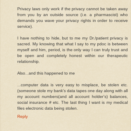
Privacy laws only work if the privacy cannot be taken away
from you by an outside source (i.e. a pharmascist) who
demands you wave your privacy rights in order to receive
service).
I have nothing to hide, but to me my Dr./patient privacy is
sacred. My knowing that what I say to my pdoc is between
myself and him, period, is the only way I can truly trust and
be open and completely honest within our therapeutic
relationship.
Also...and this happened to me
...computer data is very easy to misplace, be stolen etc.
(someone stole my bank's data tapes one day along with all
my account numbers(and all account holder's) balances,
social insurance # etc. The last thing I want is my medical
files electronic data being stolen.
Reply