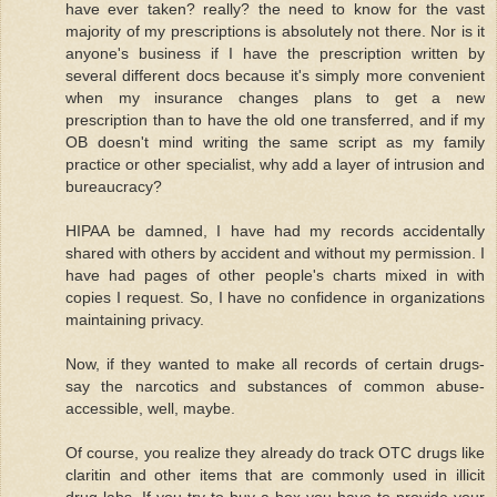
have ever taken? really? the need to know for the vast
majority of my prescriptions is absolutely not there. Nor is it
anyone's business if I have the prescription written by
several different docs because it's simply more convenient
when my insurance changes plans to get a new
prescription than to have the old one transferred, and if my
OB doesn't mind writing the same script as my family
practice or other specialist, why add a layer of intrusion and
bureaucracy?
HIPAA be damned, I have had my records accidentally
shared with others by accident and without my permission. I
have had pages of other people's charts mixed in with
copies I request. So, I have no confidence in organizations
maintaining privacy.
Now, if they wanted to make all records of certain drugs-
say the narcotics and substances of common abuse-
accessible, well, maybe.
Of course, you realize they already do track OTC drugs like
claritin and other items that are commonly used in illicit