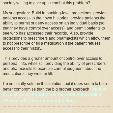
society willing to give up to combat this problem?
My suggestion: Build in banking-level protections, provide
patients access to their own histories, provide patients the
ability to permit or deny access on an individual basis (so
that they have control over access), and permit patients to
see who has accessed their records. Also, provide
protections to prescribers and pharmacists which allow them
to not prescribe or fill a medication if the patient refuses
access to their history.
This provides a greater amount of control over access to
personal info, while still providing the ability of prescribers
and pharmacists to exercise careful judgment about the
medications they write or fill.
I'm not totally sold on this solution, but it does seem to be a
I'd like
better compromise than the big brother approach.
to hear your thoughts on this difficult problem.
Please add your comment below.