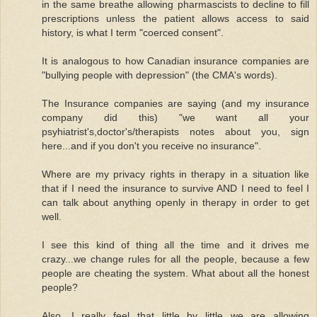
in the same breathe allowing pharmascists to decline to fill
prescriptions unless the patient allows access to said
history, is what I term "coerced consent".
It is analogous to how Canadian insurance companies are
"bullying people with depression" (the CMA's words).
The Insurance companies are saying (and my insurance
company did this) "we want all your
psyhiatrist's,doctor's/therapists notes about you, sign
here...and if you don't you receive no insurance".
Where are my privacy rights in therapy in a situation like
that if I need the insurance to survive AND I need to feel I
can talk about anything openly in therapy in order to get
well.
I see this kind of thing all the time and it drives me
crazy...we change rules for all the people, because a few
people are cheating the system. What about all the honest
people?
Also, I really feel that little by little we are allowing