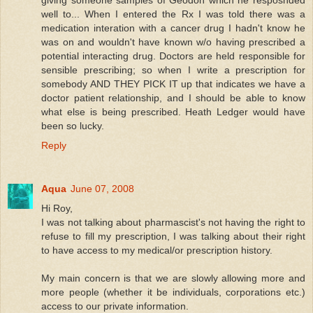
giving someone samples of Geodon which he resposnded
well to... When I entered the Rx I was told there was a
medication interation with a cancer drug I hadn't know he
was on and wouldn't have known w/o having prescribed a
potential interacting drug. Doctors are held responsible for
sensible prescribing; so when I write a prescription for
somebody AND THEY PICK IT up that indicates we have a
doctor patient relationship, and I should be able to know
what else is being prescribed. Heath Ledger would have
been so lucky.
Reply
Aqua
June 07, 2008
Hi Roy,
I was not talking about pharmascist's not having the right to
refuse to fill my prescription, I was talking about their right
to have access to my medical/or prescription history.
My main concern is that we are slowly allowing more and
more people (whether it be individuals, corporations etc.)
access to our private information.