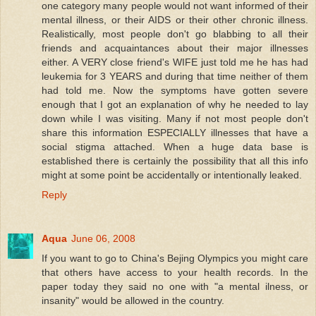
one category many people would not want informed of their
mental illness, or their AIDS or their other chronic illness.
Realistically, most people don't go blabbing to all their
friends and acquaintances about their major illnesses
either. A VERY close friend's WIFE just told me he has had
leukemia for 3 YEARS and during that time neither of them
had told me. Now the symptoms have gotten severe
enough that I got an explanation of why he needed to lay
down while I was visiting. Many if not most people don't
share this information ESPECIALLY illnesses that have a
social stigma attached. When a huge data base is
established there is certainly the possibility that all this info
might at some point be accidentally or intentionally leaked.
Reply
Aqua
June 06, 2008
If you want to go to China's Bejing Olympics you might care
that others have access to your health records. In the
paper today they said no one with "a mental ilness, or
insanity" would be allowed in the country.