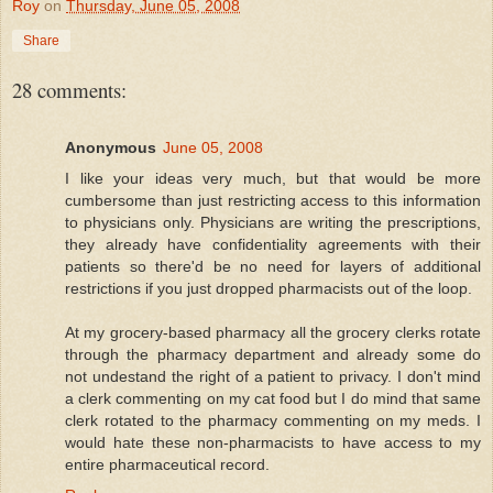
Roy
on
Thursday, June 05, 2008
Share
28 comments:
Anonymous
June 05, 2008
I like your ideas very much, but that would be more
cumbersome than just restricting access to this information
to physicians only. Physicians are writing the prescriptions,
they already have confidentiality agreements with their
patients so there'd be no need for layers of additional
restrictions if you just dropped pharmacists out of the loop.
At my grocery-based pharmacy all the grocery clerks rotate
through the pharmacy department and already some do
not undestand the right of a patient to privacy. I don't mind
a clerk commenting on my cat food but I do mind that same
clerk rotated to the pharmacy commenting on my meds. I
would hate these non-pharmacists to have access to my
entire pharmaceutical record.